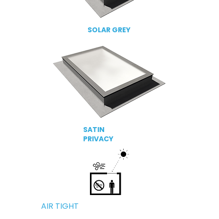
SOLAR GREY
SATIN
PRIVACY
AIR TIGHT