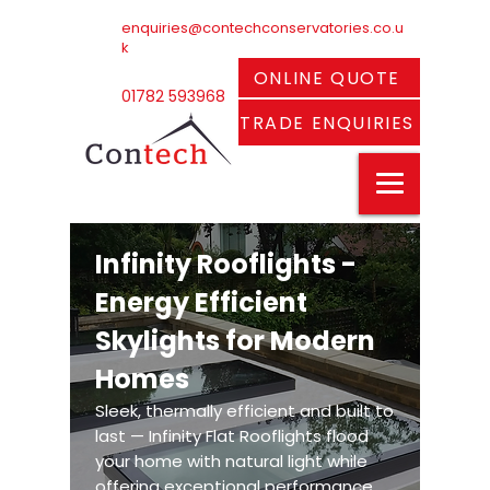
enquiries@contechconservatories.co.u
k
ONLINE QUOTE
01782 593968
TRADE ENQUIRIES
Infinity Rooflights -
Energy Efficient
Skylights for Modern
Homes
Sleek, thermally efficient and built to
last — Infinity Flat Rooflights flood
your home with natural light while
offering exceptional performance