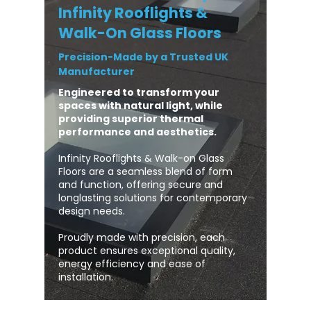
Infinity Rooflights &
Walk-On Glass Floors
Precision-Made by a Trusted UK
Manufacturer
Engineered to transform your
spaces with natural light, while
providing superior thermal
performance and aesthetics.
Infinity Rooflights & Walk-on Glass
Floors are a seamless blend of form
and function, offering secure and
longlasting solutions for contemporary
design needs.
Proudly made with precision, each
product ensures exceptional quality,
energy efficiency and ease of
installation.