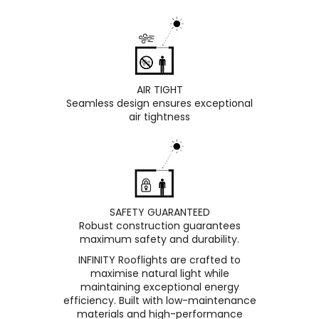
AIR TIGHT
Seamless design ensures exceptional
air tightness
SAFETY GUARANTEED
Robust construction guarantees
maximum safety and durability.
INFINITY Rooflights are crafted to
maximise natural light while
maintaining exceptional energy
efficiency. Built with low-maintenance
materials and high-performance