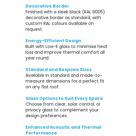
Decorative Border
Finished with a sleek black (RAL 9005)
decorative border as standard, with
custom RAL colours available on
request.
Energy-Efficient Design
Built with Low-E glass to minimise heat
loss and improve thermal comfort all
year round.
Standard and Bespoke Sizes
Available in standard and made-to-
measure dimensions for a perfect fit
on any flat roof.
Glass Options to Suit Every Space
Choose from clear, solar control, or
privacy glass to complement your
design preferences.
Enhanced Acoustic and Thermal
Performance