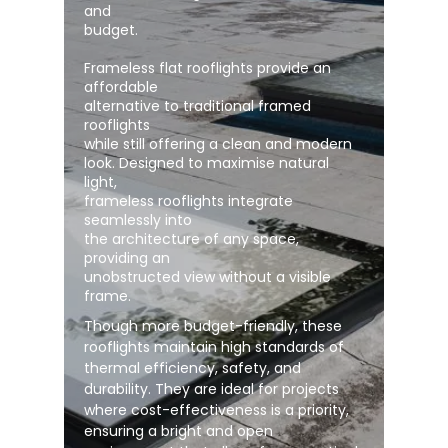
and
budget.
Frameless flat rooflights provide an
affordable
alternative to traditional framed
rooflights
while still offering a clean and modern
look. Designed to maximise natural
light,
frameless rooflights integrate
seamlessly into
the architecture of any space,
providing an
unobstructed view without a visible
frame.
Though more budget-friendly, these
rooflights maintain high standards of
thermal efficiency, safety, and
durability. They are ideal for projects
where cost-effectiveness is a priority,
ensuring a bright and open