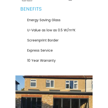
BENEFITS
Energy Saving Glass
U-Value as low as 0.5 W/m²K
Screenprint Border
Express Service
10 Year Warranty