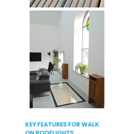
KEY FEATURES FOR WALK
ON ROOFLIGHTS