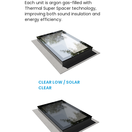
Each unit is argon gas-filled with
Thermal Super Spacer technology,
improving both sound insulation and
energy efficiency.
CLEAR LOW /
SOLAR
CLEAR