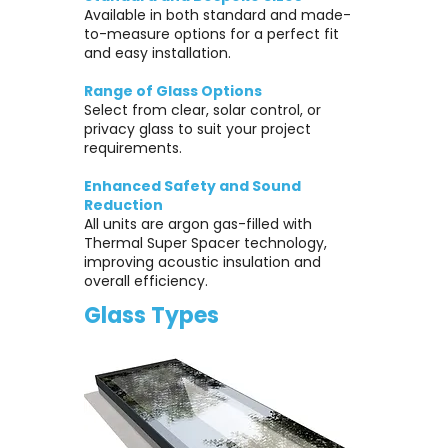
Available in both standard and made-
to-measure options for a perfect fit
and easy installation.
Range of Glass Options
Select from clear, solar control, or
privacy glass to suit your project
requirements.
Enhanced Safety and Sound
Reduction
All units are argon gas-filled with
Thermal Super Spacer technology,
improving acoustic insulation and
overall efficiency.
Glass Types