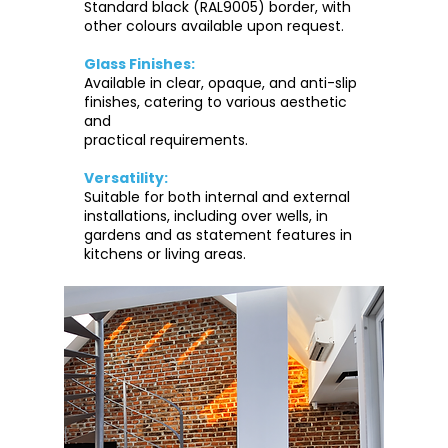
Standard black (RAL9005) border, with
other colours available upon request.
Glass Finishes:
Available in clear, opaque, and anti-slip
finishes, catering to various aesthetic
and
practical requirements.
Versatility:
Suitable for both internal and external
installations, including over wells, in
gardens and as statement features in
kitchens or living areas.