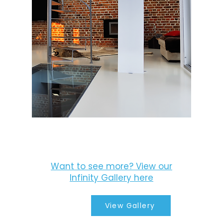
Want to see more? View our
Infinity Gallery here
View Gallery