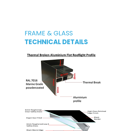
FRAME & GLASS
TECHNICAL DETAILS