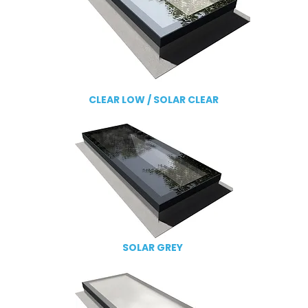
CLEAR LOW /
SOLAR CLEAR
SOLAR GREY