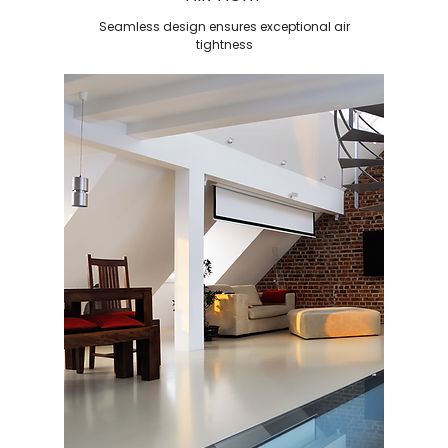
Seamless design ensures exceptional air
tightness