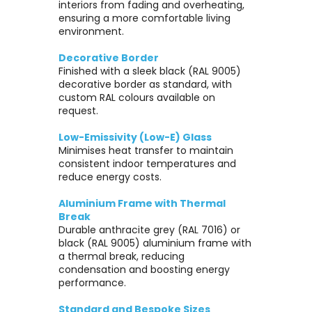
interiors from fading and overheating,
ensuring a more comfortable living
environment.
Decorative Border
Finished with a sleek black (RAL 9005)
decorative border as standard, with
custom RAL colours available on
request.
Low-Emissivity (Low-E) Glass
Minimises heat transfer to maintain
consistent indoor temperatures and
reduce energy costs.
Aluminium Frame with Thermal
Break
Durable anthracite grey (RAL 7016) or
black (RAL 9005) aluminium frame with
a thermal break, reducing
condensation and boosting energy
performance.
Standard and Bespoke Sizes