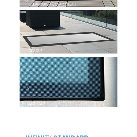
CLEAR LOW / SOLAR CLEAR
OPAQUE
ANTI-SLIP