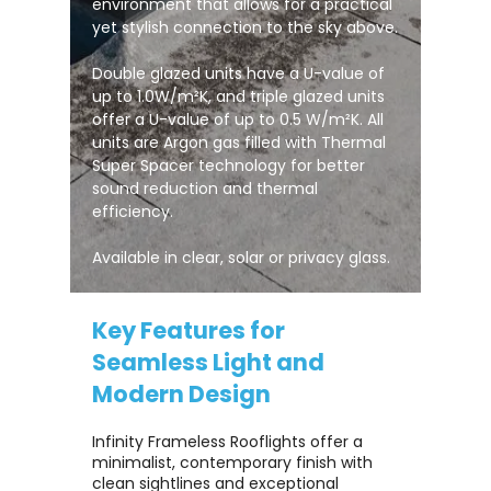
environment that allows for a practical
yet stylish connection to the sky above.
Double glazed units have a U-value of
up to 1.0W/m²K, and triple glazed units
offer a U-value of up to 0.5 W/m²K. All
units are Argon gas filled with Thermal
Super Spacer technology for better
sound reduction and thermal
efficiency.
Available in clear, solar or privacy glass.
Key Features for
Seamless Light and
Modern Design
Infinity Frameless Rooflights offer a
minimalist, contemporary finish with
clean sightlines and exceptional