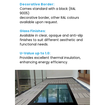
Decorative Border:
Comes standard with a black (RAL
9005)
decorative border, other RAL colours
available upon request.
Glass Finishes:
Available in clear, opaque and anti-slip
finishes to suit different aesthetic and
functional needs.
U-Value up to 1.0:
Provides excellent thermal insulation,
enhancing energy efficiency.