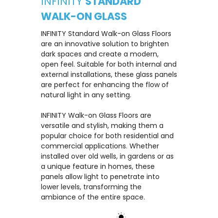
INFINITY
STANDARD
WALK-ON GLASS
INFINITY Standard Walk-on Glass Floors
are an innovative solution to brighten
dark spaces and create a modern,
open feel. Suitable for both internal and
external installations, these glass panels
are perfect for enhancing the flow of
natural light in any setting.
INFINITY Walk-on Glass Floors are
versatile and stylish, making them a
popular choice for both residential and
commercial applications. Whether
installed over old wells, in gardens or as
a unique feature in homes, these
panels allow light to penetrate into
lower levels, transforming the
ambiance of the entire space.