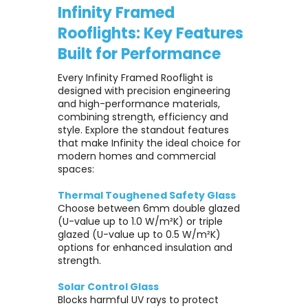
Infinity Framed
Rooflights: Key Features
Built for Performance
Every Infinity Framed Rooflight is
designed with precision engineering
and high-performance materials,
combining strength, efficiency and
style. Explore the standout features
that make Infinity the ideal choice for
modern homes and commercial
spaces:
Thermal Toughened Safety Glass
Choose between 6mm double glazed
(U-value up to 1.0 W/m²K) or triple
glazed (U-value up to 0.5 W/m²K)
options for enhanced insulation and
strength.
Solar Control Glass
Blocks harmful UV rays to protect