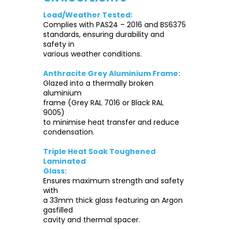
Load/Weather Tested:
Complies with PAS24 – 2016 and BS6375
standards, ensuring durability and
safety in
various weather conditions.
Anthracite Grey Aluminium Frame:
Glazed into a thermally broken
aluminium
frame (Grey RAL 7016 or Black RAL
9005)
to minimise heat transfer and reduce
condensation.
Triple Heat Soak Toughened
Laminated
Glass:
Ensures maximum strength and safety
with
a 33mm thick glass featuring an Argon
gasfilled
cavity and thermal spacer.