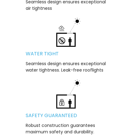
Seamless design ensures exceptional
air tightness
WATER TIGHT
Seamless design ensures exceptional
water tightness. Leak-free rooflights
SAFETY GUARANTEED
Robust construction guarantees
maximum safety and durability.