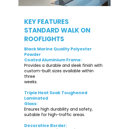
KEY FEATURES
STANDARD WALK ON
ROOFLIGHTS
Black Marine Quality Polyester
Powder
Coated Aluminium Frame:
Provides a durable and sleek finish with
custom-built sizes available within
three
weeks.
Triple Heat Soak Toughened
Laminated
Glass:
Ensures high durability and safety,
suitable for high-traffic areas.
Decorative Border: