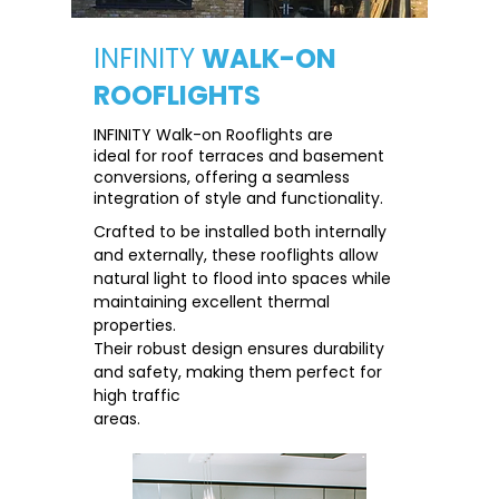
INFINITY
WALK-ON
ROOFLIGHTS
INFINITY Walk-on Rooflights are
ideal for roof terraces and basement
conversions, offering a seamless
integration of style and functionality.
Crafted to be installed both internally
and externally, these rooflights allow
natural light to flood into spaces while
maintaining excellent thermal
properties.
Their robust design ensures durability
and safety, making them perfect for
high traffic
areas.