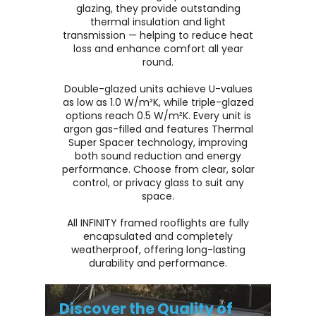
glazing, they provide outstanding
thermal insulation and light
transmission — helping to reduce heat
loss and enhance comfort all year
round.
Double-glazed units achieve U-values
as low as 1.0 W/m²K, while triple-glazed
options reach 0.5 W/m²K. Every unit is
argon gas-filled and features Thermal
Super Spacer technology, improving
both sound reduction and energy
performance. Choose from clear, solar
control, or privacy glass to suit any
space.
All INFINITY framed rooflights are fully
encapsulated and completely
weatherproof, offering long-lasting
durability and performance.
Discover the Quality of