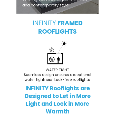
and contemporary style.
INFINITY
FRAMED
ROOFLIGHTS
WATER TIGHT
Seamless design ensures exceptional
water tightness. Leak-free rooflights.
INFINITY Rooflights are
Designed to Let in More
Light and Lock in More
Warmth