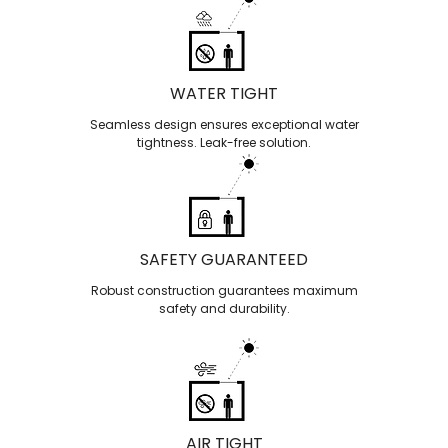
WATER TIGHT
Seamless design ensures exceptional water
tightness. Leak-free solution.
SAFETY GUARANTEED
Robust construction guarantees maximum
safety and durability.
AIR TIGHT