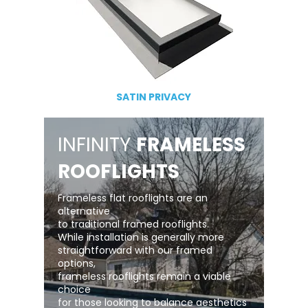
SATIN PRIVACY
INFINITY
FRAMELESS
ROOFLIGHTS
Frameless flat rooflights are an
alternative
to traditional framed rooflights.
While installation is generally more
straightforward with our framed
options,
frameless rooflights remain a viable
choice
for those looking to balance aesthetics