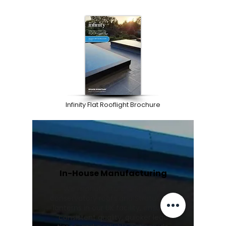
Infinity Flat Rooflight Brochure
In-House Manufacturing
We manufacture Wendland
conservatory roofs and Stratus roof
lanterns in our UK facility, ensuring
consistent quality, quicker lead