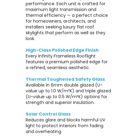
performance. Each unit is crafted for
maximum light transmission and
thermal efficiency — a perfect choice
for homeowners, architects, and
installers seeking luxury flat roof
skylights that perform as well as they
look.
High-Class Polished Edge Finish
Every Infinity Frameless Rooflight
features a premium polished edge for
a refined, seamless aesthetic.
Thermal Toughened Safety Glass
Available in 6mm double glazed (U-
value up to 1.0 W/m²K) and triple glazed
(U-value up to 0.5 W/m²K) options for
strength and superior insulation.
Solar Control Glass
Reduces glare and blocks harmful UV
light to protect interiors from fading
and overheating.