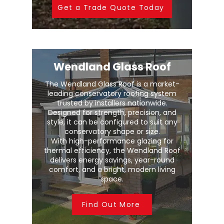
Get a Trade Quote Today
Wendland Glass Roof
The Wendland Glass Roof is a market-
leading conservatory roofing system
trusted by installers nationwide.
Designed for strength, precision, and
style, it can be configured to suit any
conservatory shape or size.
With high-performance glazing for
thermal efficiency, the Wendland Roof
delivers energy savings, year-round
comfort, and a bright, modern living
space.
Find Out More