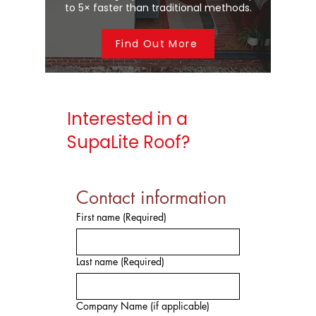
to 5× faster than traditional methods.
Find Out More
Interested in a
SupaLite Roof?
Contact information
First name
(Required)
Last name
(Required)
Company Name (if applicable)