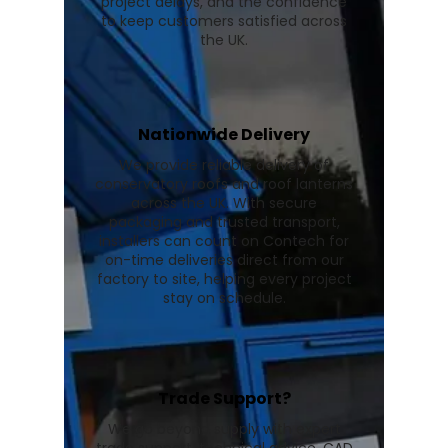
project delays, and the confidence
to keep customers satisfied across
the UK.
Nationwide Delivery
We provide reliable delivery of
conservatory roofs and roof lanterns
across the UK. With secure
packaging and trusted transport,
installers can count on Contech for
on-time deliveries direct from our
factory to site, helping every project
stay on schedule.
Trade Support?
We go beyond supply with expert