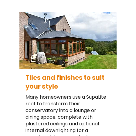
Tiles and finishes to suit
your style
Many homeowners use a SupaLite
roof to transform their
conservatory into a lounge or
dining space, complete with
plastered ceilings and optional
internal downlighting for a