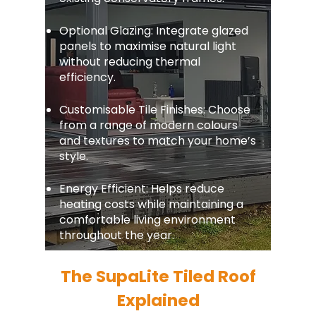
Optional Glazing: Integrate glazed
panels to maximise natural light
without reducing thermal
efficiency.
Customisable Tile Finishes: Choose
from a range of modern colours
and textures to match your home’s
style.
Energy Efficient: Helps reduce
heating costs while maintaining a
comfortable living environment
throughout the year.
The SupaLite Tiled Roof
Explained