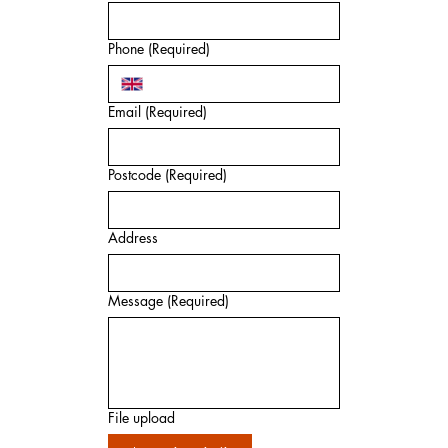
Phone
(Required)
Email
(Required)
Postcode
(Required)
Address
Message
(Required)
File upload