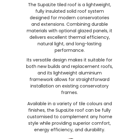
The SupaLite tiled roof is a lightweight,
fully insulated solid roof system
designed for modern conservatories
and extensions. Combining durable
materials with optional glazed panels, it
delivers excellent thermal efficiency,
natural light, and long-lasting
performance.
Its versatile design makes it suitable for
both new builds and replacement roofs,
and its lightweight aluminium
framework allows for straightforward
installation on existing conservatory
frames.
Available in a variety of tile colours and
finishes, the SupaLite roof can be fully
customised to complement any home
style while providing superior comfort,
energy efficiency, and durability.