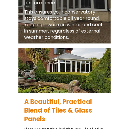
performance.
This ensures your conservatory
stays comfortable all year round,
keeping it warm in winter and cool
in summer, regardless of external
weather conditions.
A Beautiful, Practical
Blend of Tiles & Glass
Panels