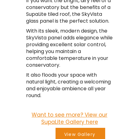
If you want the bright, airy feel of a
conservatory but the benefits of a
SupaLite tiled roof, the SkyVista
glass panel is the perfect solution.
With its sleek, modern design, the
SkyVista panel adds elegance while
providing excellent solar control,
helping you maintain a
comfortable temperature in your
conservatory.
It also floods your space with
natural light, creating a welcoming
and enjoyable ambience all year
round.
Want to see more? View our
SupaLite Gallery here
View Gallery