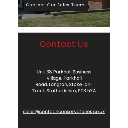
Contact Our Sales Team
Contact Us
Unit 38 Parkhall Business
Village,
Parkhall
Road,
Longton,
Stoke-on-
Trent,
Staffordshire,
ST3 5XA
sales@contechconservatories.co.uk