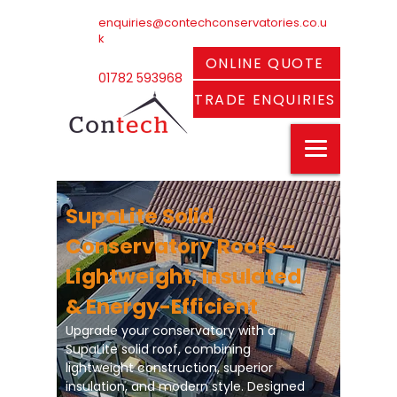
enquiries@contechconservatories.co.u
k
ONLINE QUOTE
01782 593968
TRADE ENQUIRIES
SupaLite Solid
Conservatory Roofs –
Lightweight, Insulated
& Energy-Efficient
Upgrade your conservatory with a
SupaLite solid roof, combining
lightweight construction, superior
insulation, and modern style. Designed