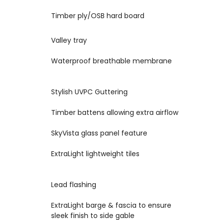
8
Timber ply/OSB hard board
Valley tray
9
10
Waterproof breathable membrane
11
Stylish UVPC Guttering
12
Timber battens allowing extra airflow
SkyVista glass panel feature
13
14
ExtraLight lightweight tiles
15
Lead flashing
ExtraLight barge & fascia to ensure
16
sleek finish to side gable