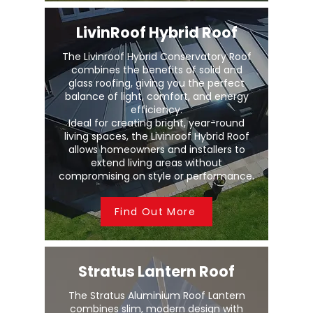
LivinRoof Hybrid Roof
The Livinroof Hybrid Conservatory Roof
combines the benefits of solid and
glass roofing, giving you the perfect
balance of light, comfort, and energy
efficiency.
Ideal for creating bright, year-round
living spaces, the Livinroof Hybrid Roof
allows homeowners and installers to
extend living areas without
compromising on style or performance.
Find Out More
Stratus Lantern Roof
The Stratus Aluminium Roof Lantern
combines slim, modern design with