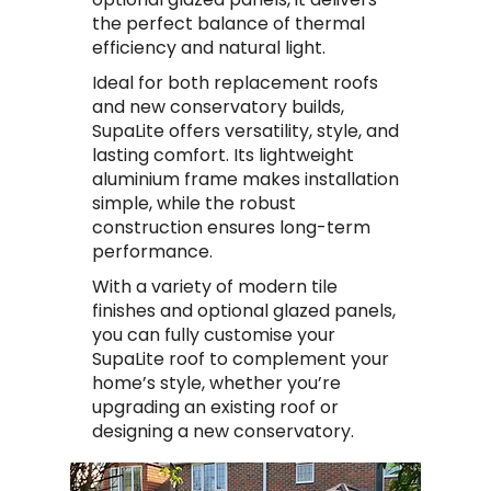
the perfect balance of thermal
efficiency and natural light.
Ideal for both replacement roofs
and new conservatory builds,
SupaLite offers versatility, style, and
lasting comfort. Its lightweight
aluminium frame makes installation
simple, while the robust
construction ensures long-term
performance.
With a variety of modern tile
finishes and optional glazed panels,
you can fully customise your
SupaLite roof to complement your
home’s style, whether you’re
upgrading an existing roof or
designing a new conservatory.