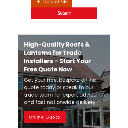
Upload File
Submit
High-Quality Roofs &
Lanterns for Trade
Installers – Start Your
Free Quote Now
Get your free, bespoke online
quote today or speak to our
trade team for expert advice
and fast nationwide delivery.
Online Quote