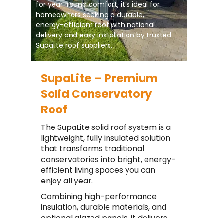
for year-round comfort, it’s ideal for
homeowners seeking a durable,
energy-efficient roof with national
delivery and easy installation by trusted
Supalite roof suppliers.
SupaLite – Premium
Solid Conservatory
Roof
The SupaLite solid roof system is a
lightweight, fully insulated solution
that transforms traditional
conservatories into bright, energy-
efficient living spaces you can
enjoy all year.
Combining high-performance
insulation, durable materials, and
optional glazed panels, it delivers