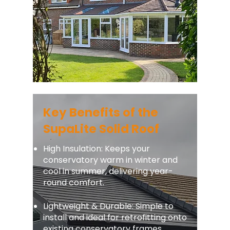
Key Benefits of the
SupaLite Solid Roof
High Insulation: Keeps your
conservatory warm in winter and
cool in summer, delivering year-
round comfort.
Lightweight & Durable: Simple to
install and ideal for retrofitting onto
existing conservatory frames.