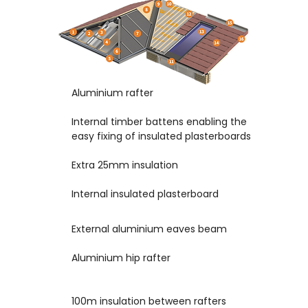
Aluminium rafter
1
2
Internal timber battens enabling the
easy fixing of insulated plasterboards
Extra 25mm insulation
3
4
Internal insulated plasterboard
External aluminium eaves beam
5
6
Aluminium hip rafter
100m insulation between rafters
7