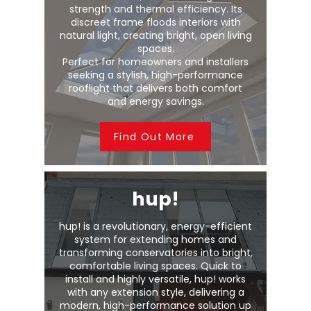
strength and thermal efficiency. Its
discreet frame floods interiors with
natural light, creating bright, open living
spaces.
Perfect for homeowners and installers
seeking a stylish, high-performance
rooflight that delivers both comfort
and energy savings.
Find Out More
hup!
hup! is a revolutionary, energy-efficient
system for extending homes and
transforming conservatories into bright,
comfortable living spaces. Quick to
install and highly versatile, hup! works
with any extension style, delivering a
modern, high-performance solution up