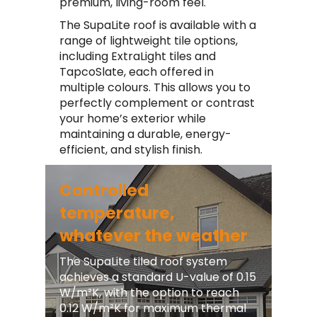
premium, living-room feel.
The SupaLite roof is available with a
range of lightweight tile options,
including ExtraLight tiles and
TapcoSlate, each offered in
multiple colours. This allows you to
perfectly complement or contrast
your home’s exterior while
maintaining a durable, energy-
efficient, and stylish finish.
Controlled
temperature,
whatever the weather
The SupaLite tiled roof system
achieves a standard U-value of 0.15
W/m²K, with the option to reach
0.12 W/m²K for maximum thermal