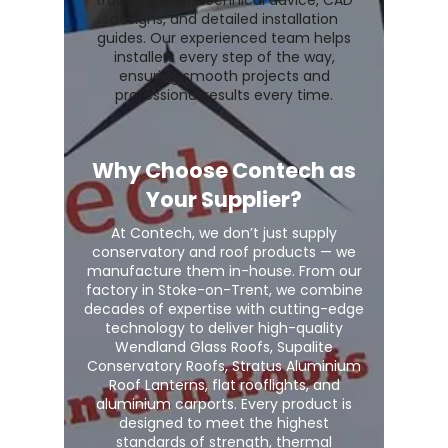
trade support, technical advice, CAD
designs, and detailed installation
guides. Our experienced team helps
installers every step of the way,
ensuring smooth projects and
professional results every time.
Why Choose Contech as
Your Supplier?
At Contech, we don’t just supply
conservatory and roof products — we
manufacture them in-house. From our
factory in Stoke-on-Trent, we combine
decades of expertise with cutting-edge
technology to deliver high-quality
Wendland Glass Roofs, Supalite
Conservatory Roofs, Stratus Aluminium
Roof Lanterns, flat rooflights, and
aluminium carports. Every product is
designed to meet the highest
standards of strength, thermal