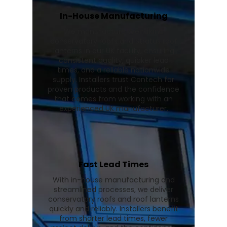
In-House Manufacturing
We manufacture Wendland
conservatory roofs and Stratus roof
lanterns in our UK facility, ensuring
consistent quality, quicker lead
times, and a reliable nationwide
supply. Installers trust Contech for
proven products and the confidence
that comes from working with an
experienced UK manufacturer.
Fast Lead Times
With in-house manufacturing and
streamlined processes, we deliver
conservatory roofs and roof lanterns
quickly and reliably. Installers benefit
from shorter lead times, fewer