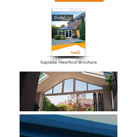
SupaLite Tiled Roof Brochure