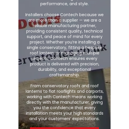
performance, and style.
Installers choose Contech because we
are more than a supplier — we are a
reliable manufacturing partner,
providing consistent quality, technical
support, and peace of mind for every
project. Whether you’re installing a
single conservatory, fitting a bespoke
roof lantern, or managing multiple
projects, Contech ensures every
product is delivered with precision,
durability, and exceptional
craftsmanship.
From conservatory roofs and roof
lanterns to flat rooflights and carports,
working with Contech means working
directly with the manufacturer, giving
you the confidence that every
installation meets your high standards
and your customers’ expectations.