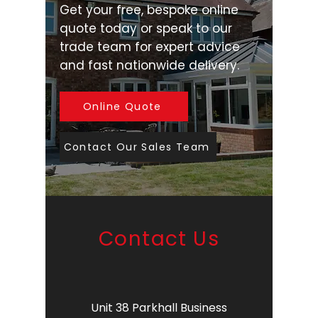
Get your free, bespoke online
quote today or speak to our
trade team for expert advice
and fast nationwide delivery.
Online Quote
Contact Our Sales Team
Contact Us
Unit 38 Parkhall Business