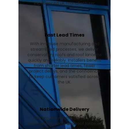
experienced UK manufacturer.
Fast Lead Times
With in-house manufacturing and
streamlined processes, we deliver
conservatory roofs and roof lanterns
quickly and reliably. Installers benefit
from shorter lead times, fewer
project delays, and the confidence
to keep customers satisfied across
the UK.
Nationwide Delivery
We provide reliable delivery of
conservatory roofs and roof lanterns