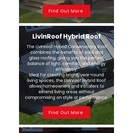
Find Out More
LivinRoof Hybrid Roof
The Livinroof Hybrid Conservatory Roof
combines the benefits of solid and
glass roofing, giving you the perfect
balance of light, comfort, and energy
efficiency.
Ideal for creating bright, year-round
living spaces, the Livinroof Hybrid Roof
allows homeowners and installers to
extend living areas without
compromising on style or performance.
Find Out More