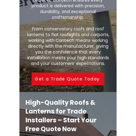
projects, Contech ensures every
product is delivered with precision,
durability, and exceptional
craftsmanship.
From conservatory roofs and roof
lanterns to flat rooflights and carports,
working with Contech means working
directly with the manufacturer, giving
you the confidence that every
installation meets your high standards
and your customers’ expectations.
Get a Trade Quote Today
High-Quality Roofs &
Lanterns for Trade
Installers – Start Your
Free Quote Now