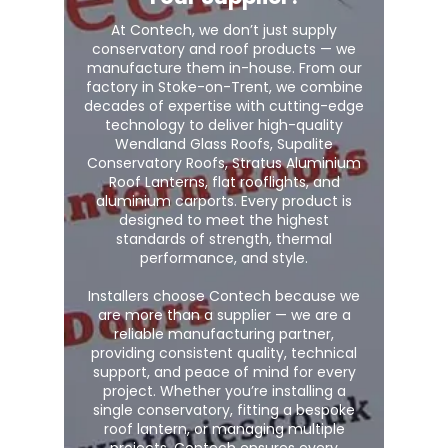
At Contech, we don’t just supply
conservatory and roof products — we
manufacture them in-house. From our
factory in Stoke-on-Trent, we combine
decades of expertise with cutting-edge
technology to deliver high-quality
Wendland Glass Roofs, Supalite
Conservatory Roofs, Stratus Aluminium
Roof Lanterns, flat rooflights, and
aluminium carports. Every product is
designed to meet the highest
standards of strength, thermal
performance, and style.
Installers choose Contech because we
are more than a supplier — we are a
reliable manufacturing partner,
providing consistent quality, technical
support, and peace of mind for every
project. Whether you’re installing a
single conservatory, fitting a bespoke
roof lantern, or managing multiple