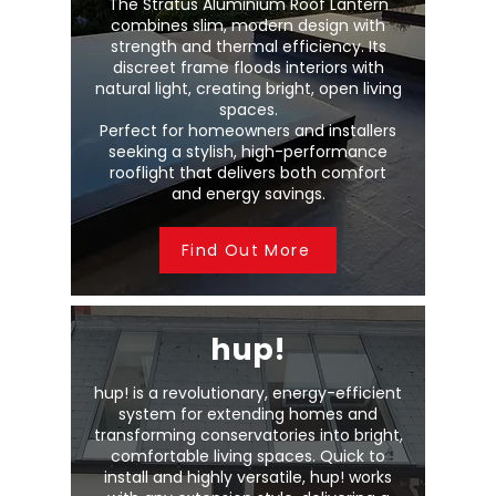
The Stratus Aluminium Roof Lantern
combines slim, modern design with
strength and thermal efficiency. Its
discreet frame floods interiors with
natural light, creating bright, open living
spaces.
Perfect for homeowners and installers
seeking a stylish, high-performance
rooflight that delivers both comfort
and energy savings.
Find Out More
hup!
hup! is a revolutionary, energy-efficient
system for extending homes and
transforming conservatories into bright,
comfortable living spaces. Quick to
install and highly versatile, hup! works