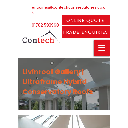
enquiries@contechconservatories.co.u
k
ONLINE QUOTE
01782 593968
TRADE ENQUIRIES
Livinroof Gallery |
Ultraframe Hybrid
Conservatory Roofs