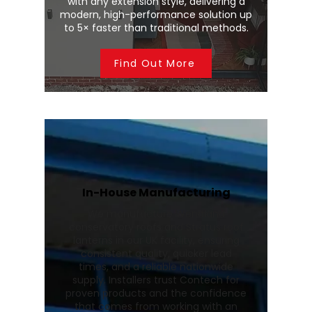
with any extension style, delivering a
modern, high-performance solution up
to 5× faster than traditional methods.
Find Out More
In-House Manufacturing
We manufacture Wendland
conservatory roofs and Stratus roof
lanterns in our UK facility, ensuring
consistent quality, quicker lead
times, and a reliable nationwide
supply. Installers trust Contech for
proven products and the confidence
that comes from working with an