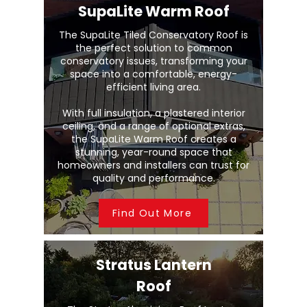
SupaLite Warm Roof
The SupaLite Tiled Conservatory Roof is
the perfect solution to common
conservatory issues, transforming your
space into a comfortable, energy-
efficient living area.
With full insulation, a plastered interior
ceiling, and a range of optional extras,
the SupaLite Warm Roof creates a
stunning, year-round space that
homeowners and installers can trust for
quality and performance.
Find Out More
Stratus Lantern
Roof