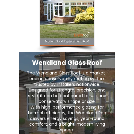
Wendland Glass Roof
The Wendland Glass Roof is a market-
leading conservatory roofing system
trusted by installers nationwide.
Designed for strength, precision, and
style, it can be configured to suit any
conservatory shape or size.
With high-performance glazing for
thermal efficiency, the Wendland Roof
delivers energy savings, year-round
comfort, and a bright, modern living
space.