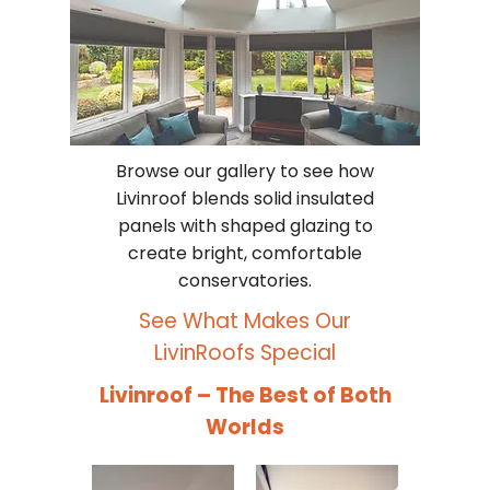
Browse our gallery to see how
Livinroof blends solid insulated
panels with shaped glazing to
create bright, comfortable
conservatories.
See What Makes Our
LivinRoofs Special
Livinroof – The Best of Both
Worlds