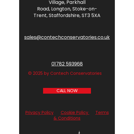
Village,
Parkhall
Road,
Longton,
Stoke-on-
Trent,
Staffordshire,
ST3 5XA
sales@contechconservatories.co.uk
01782 593968
© 2025 by Contech Conservatories
CALL NOW
Privacy Policy
Cookie Policy
Terms
& Conditions