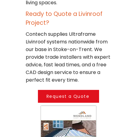
living spaces.
Ready to Quote a Livinroof
Project?
Contech supplies Ultraframe
Livinroof systems nationwide from
our base in Stoke-on-Trent. We
provide trade installers with expert
advice, fast lead times, and a free
CAD design service to ensure a
perfect fit every time.
Request a Quote