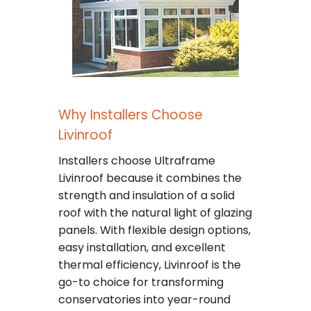
Why Installers Choose
Livinroof
Installers choose Ultraframe
Livinroof because it combines the
strength and insulation of a solid
roof with the natural light of glazing
panels. With flexible design options,
easy installation, and excellent
thermal efficiency, Livinroof is the
go-to choice for transforming
conservatories into year-round