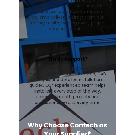
across the UK. With secure
packaging and trusted transport,
installers can count on Contech for
on-time deliveries direct from our
factory to site, helping every project
stay on schedule.
Trade Support?
We go beyond supply with expert
trade support, technical advice, CAD
designs, and detailed installation
guides. Our experienced team helps
installers every step of the way,
ensuring smooth projects and
professional results every time.
Why Choose Contech as
Your Supplier?