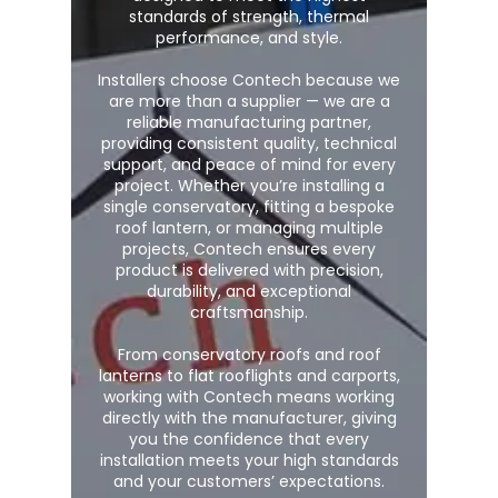
standards of strength, thermal
performance, and style.
Installers choose Contech because we
are more than a supplier — we are a
reliable manufacturing partner,
providing consistent quality, technical
support, and peace of mind for every
project. Whether you’re installing a
single conservatory, fitting a bespoke
roof lantern, or managing multiple
projects, Contech ensures every
product is delivered with precision,
durability, and exceptional
craftsmanship.
From conservatory roofs and roof
lanterns to flat rooflights and carports,
working with Contech means working
directly with the manufacturer, giving
you the confidence that every
installation meets your high standards
and your customers’ expectations.