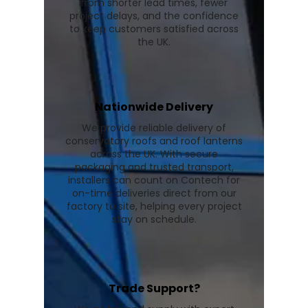
from shorter lead times, fewer
project delays, and the confidence
to keep customers satisfied across
the UK.
Nationwide Delivery
We provide reliable delivery of
conservatory roofs and roof lanterns
across the UK. With secure
packaging and trusted transport,
installers can count on Contech for
on-time deliveries direct from our
factory to site, helping every project
stay on schedule.
Trade Support?