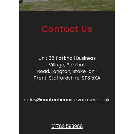
Contact Us
Unit 38 Parkhall Business
Village,
Parkhall
Road,
Longton,
Stoke-on-
Trent,
Staffordshire,
ST3 5XA
sales@contechconservatories.co.uk
01782 593968