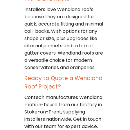
Installers love Wendland roofs
because they are designed for
quick, accurate fitting and minimal
call-backs. With options for any
shape or size, plus upgrades like
internal pelmets and external
gutter covers, Wendland roofs are
a versatile choice for modern
conservatories and orangeries.
Ready to Quote a Wendland
Roof Project?
Contech manufactures Wendland
roofs in-house from our factory in
Stoke-on-Trent, supplying
installers nationwide. Get in touch
with our team for expert advice,