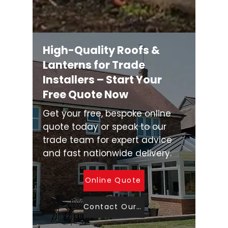
High-Quality Roofs &
Lanterns for Trade
Installers – Start Your
Free Quote Now
Get your free, bespoke online
quote today or speak to our
trade team for expert advice
and fast nationwide delivery.
Online Quote
Contact Our Sales Team