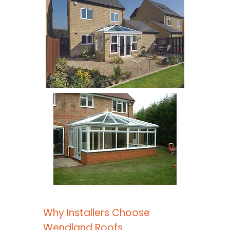
Why Installers Choose
Wendland Roofs