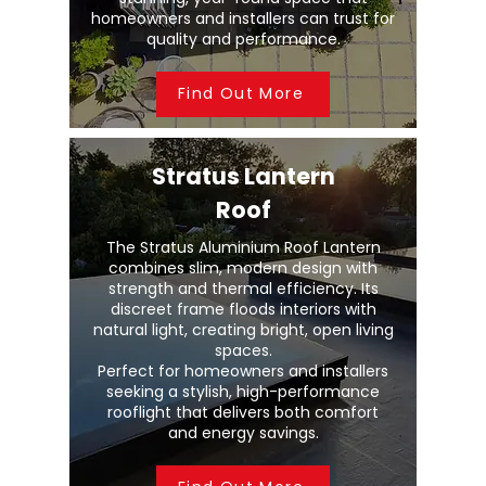
homeowners and installers can trust for
quality and performance.
Find Out More
Stratus Lantern
Roof
The Stratus Aluminium Roof Lantern
combines slim, modern design with
strength and thermal efficiency. Its
discreet frame floods interiors with
natural light, creating bright, open living
spaces.
Perfect for homeowners and installers
seeking a stylish, high-performance
rooflight that delivers both comfort
and energy savings.