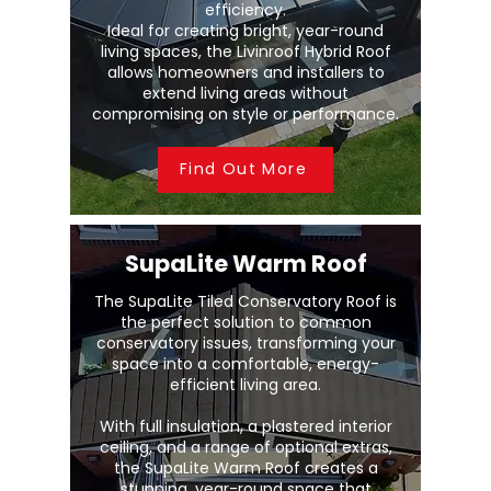
efficiency.
Ideal for creating bright, year-round
living spaces, the Livinroof Hybrid Roof
allows homeowners and installers to
extend living areas without
compromising on style or performance.
Find Out More
SupaLite Warm Roof
The SupaLite Tiled Conservatory Roof is
the perfect solution to common
conservatory issues, transforming your
space into a comfortable, energy-
efficient living area.
With full insulation, a plastered interior
ceiling, and a range of optional extras,
the SupaLite Warm Roof creates a
stunning, year-round space that