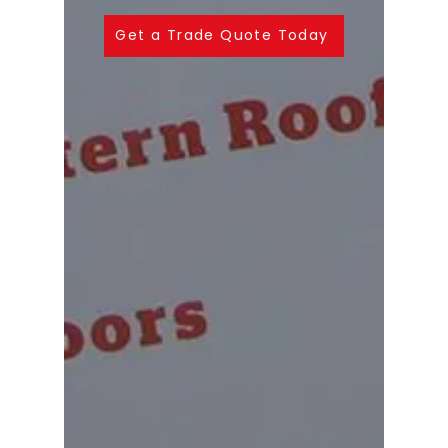
Get a Trade Quote Today