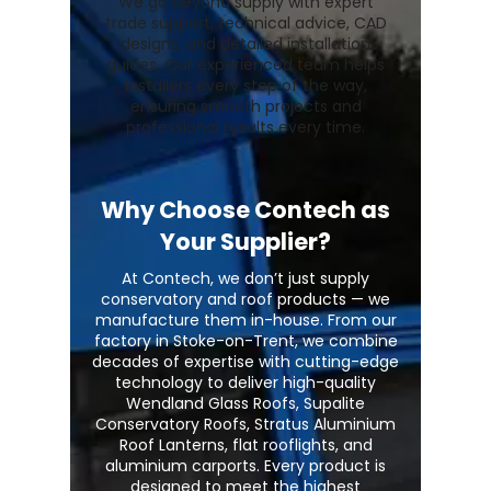
We go beyond supply with expert
trade support, technical advice, CAD
designs, and detailed installation
guides. Our experienced team helps
installers every step of the way,
ensuring smooth projects and
professional results every time.
Why Choose Contech as
Your Supplier?
At Contech, we don’t just supply
conservatory and roof products — we
manufacture them in-house. From our
factory in Stoke-on-Trent, we combine
decades of expertise with cutting-edge
technology to deliver high-quality
Wendland Glass Roofs, Supalite
Conservatory Roofs, Stratus Aluminium
Roof Lanterns, flat rooflights, and
aluminium carports. Every product is
designed to meet the highest