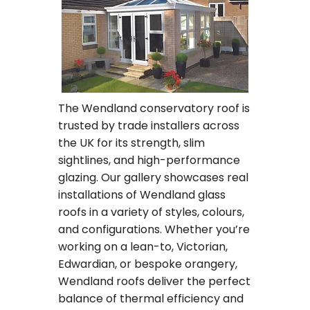
The Wendland conservatory roof is
trusted by trade installers across
the UK for its strength, slim
sightlines, and high-performance
glazing. Our gallery showcases real
installations of Wendland glass
roofs in a variety of styles, colours,
and configurations. Whether you’re
working on a lean-to, Victorian,
Edwardian, or bespoke orangery,
Wendland roofs deliver the perfect
balance of thermal efficiency and