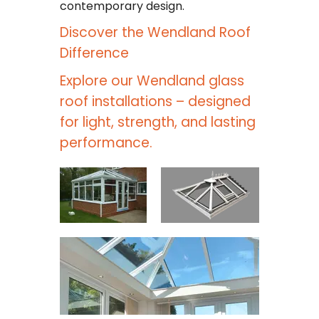
contemporary design.
Discover the Wendland Roof
Difference
Explore our Wendland glass
roof installations – designed
for light, strength, and lasting
performance.