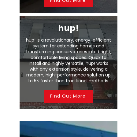
Find Out More
hup!
hup! is a revolutionary, energy-efficient
system for extending homes and
transforming conservatories into bright,
comfortable living spaces. Quick to
install and highly versatile, hup! works
with any extension style, delivering a
modern, high-performance solution up
to 5× faster than traditional methods.
Find Out More