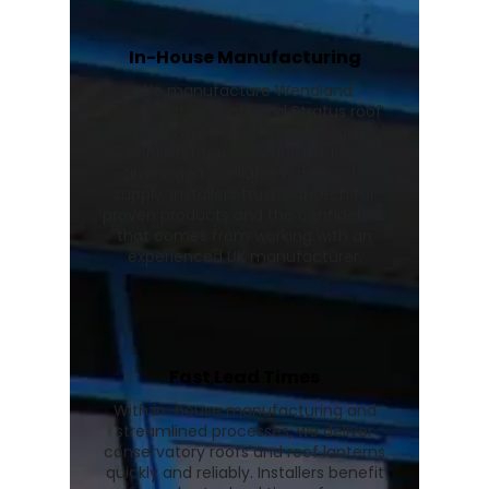
In-House Manufacturing
We manufacture Wendland
conservatory roofs and Stratus roof
lanterns in our UK facility, ensuring
consistent quality, quicker lead
times, and a reliable nationwide
supply. Installers trust Contech for
proven products and the confidence
that comes from working with an
experienced UK manufacturer.
Fast Lead Times
With in-house manufacturing and
streamlined processes, we deliver
conservatory roofs and roof lanterns
quickly and reliably. Installers benefit