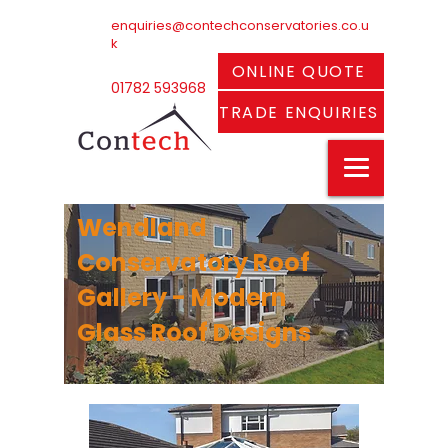
enquiries@contechconservatories.co.u
k
ONLINE QUOTE
01782 593968
TRADE ENQUIRIES
Wendland
Conservatory Roof
Gallery - Modern
Glass Roof Designs