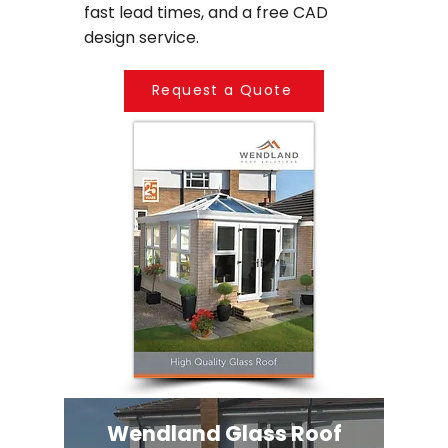
fast lead times, and a free CAD
design service.
Request a Quote
Wendland Glass Roof