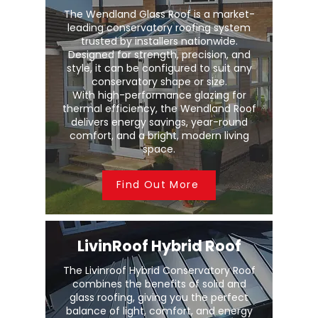
The Wendland Glass Roof is a market-
leading conservatory roofing system
trusted by installers nationwide.
Designed for strength, precision, and
style, it can be configured to suit any
conservatory shape or size.
With high-performance glazing for
thermal efficiency, the Wendland Roof
delivers energy savings, year-round
comfort, and a bright, modern living
space.
Find Out More
LivinRoof Hybrid Roof
The Livinroof Hybrid Conservatory Roof
combines the benefits of solid and
glass roofing, giving you the perfect
balance of light, comfort, and energy