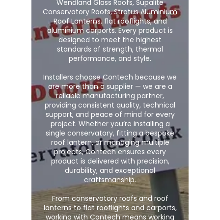
Wendland Glass Roofs, Supalite
Conservatory Roofs, Stratus Aluminium
Roof Lanterns, flat rooflights, and
aluminium carports. Every product is
designed to meet the highest
standards of strength, thermal
performance, and style.
Installers choose Contech because we
are more than a supplier — we are a
reliable manufacturing partner,
providing consistent quality, technical
support, and peace of mind for every
project. Whether you’re installing a
single conservatory, fitting a bespoke
roof lantern, or managing multiple
projects, Contech ensures every
product is delivered with precision,
durability, and exceptional
craftsmanship.
From conservatory roofs and roof
lanterns to flat rooflights and carports,
working with Contech means working