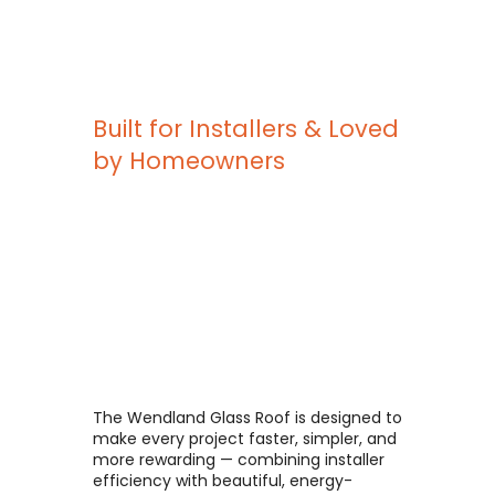
Built for Installers & Loved
by Homeowners
The Wendland Glass Roof is designed to
make every project faster, simpler, and
more rewarding — combining installer
efficiency with beautiful, energy-