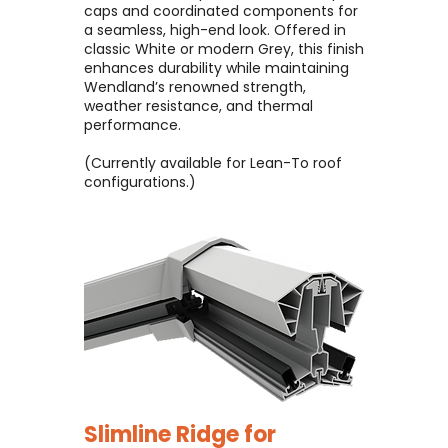
caps and coordinated components for
a seamless, high-end look. Offered in
classic White or modern Grey, this finish
enhances durability while maintaining
Wendland’s renowned strength,
weather resistance, and thermal
performance.
(Currently available for Lean-To roof
configurations.)
Slimline Ridge for