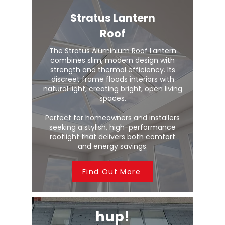
Stratus Lantern
Roof
The Stratus Aluminium Roof Lantern
combines slim, modern design with
strength and thermal efficiency. Its
discreet frame floods interiors with
natural light, creating bright, open living
spaces.
Perfect for homeowners and installers
seeking a stylish, high-performance
rooflight that delivers both comfort
and energy savings.
Find Out More
hup!