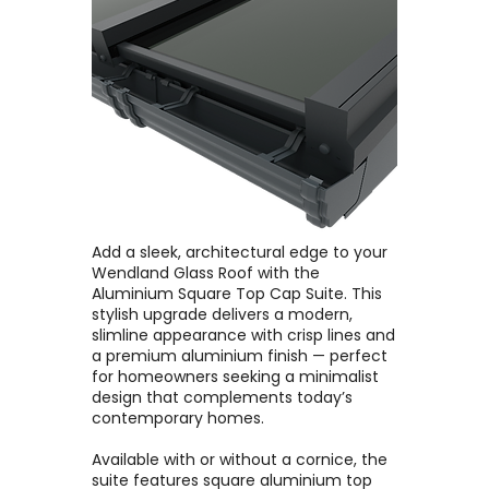
Add a sleek, architectural edge to your
Wendland Glass Roof with the
Aluminium Square Top Cap Suite. This
stylish upgrade delivers a modern,
slimline appearance with crisp lines and
a premium aluminium finish — perfect
for homeowners seeking a minimalist
design that complements today’s
contemporary homes.
Available with or without a cornice, the
suite features square aluminium top