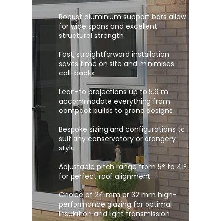
Robust aluminium support bars allow
for wide spans and excellent
structural strength
Fast, straightforward installation
saves time on site and minimises
call-backs
Lean-to projections up to 5.9 m
accommodate everything from
compact builds to grand designs
Bespoke sizing and configurations to
suit any conservatory or orangery
style
Adjustable pitch range from 5° to 41°
for perfect roof alignment
Choice of 24 mm or 32 mm high-
performance glazing for optimal
insulation and light transmission