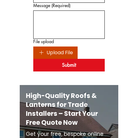
Message
(Required)
File upload
Upload File
Submit
High-Quality Roofs &
Lanterns for Trade
Installers – Start Your
Free Quote Now
Get your free, bespoke online