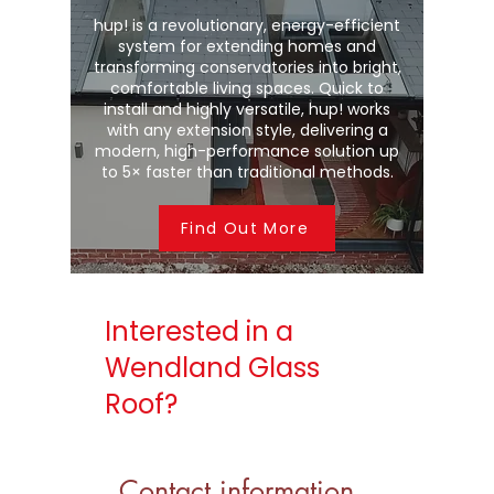
hup! is a revolutionary, energy-efficient
system for extending homes and
transforming conservatories into bright,
comfortable living spaces. Quick to
install and highly versatile, hup! works
with any extension style, delivering a
modern, high-performance solution up
to 5× faster than traditional methods.
Find Out More
Interested in a
Wendland Glass
Roof?
Contact information