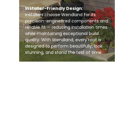
Installer-Friendly Design:
Installers choose Wendland for its
precision-engineered components and
reliable fit — reducing installation times
while maintaining exceptional build
quality. With Wendland, every roof is
designed to perform beautifully, look
stunning, and stand the test of time.