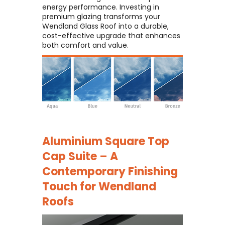
energy performance. Investing in
premium glazing transforms your
Wendland Glass Roof into a durable,
cost-effective upgrade that enhances
both comfort and value.
Aluminium Square Top
Cap Suite – A
Contemporary Finishing
Touch for Wendland
Roofs