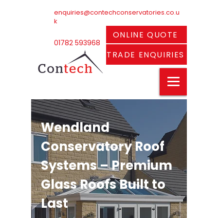
enquiries@contechconservatories.co.u
k
ONLINE QUOTE
01782 593968
TRADE ENQUIRIES
Wendland
Conservatory Roof
Systems – Premium
Glass Roofs Built to
Last