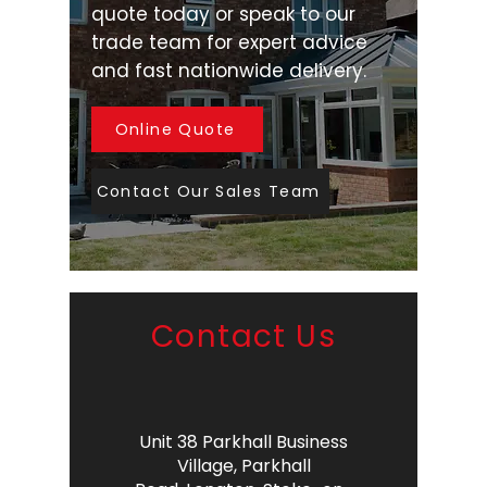
quote today or speak to our
trade team for expert advice
and fast nationwide delivery.
Online Quote
Contact Our Sales Team
Contact Us
Unit 38 Parkhall Business
Village,
Parkhall