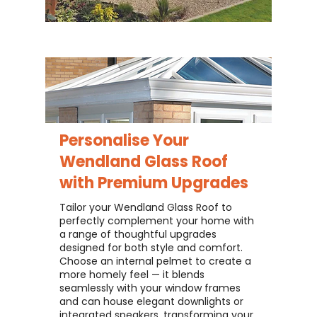
Personalise Your
Wendland Glass Roof
with Premium Upgrades
Tailor your Wendland Glass Roof to
perfectly complement your home with
a range of thoughtful upgrades
designed for both style and comfort.
Choose an internal pelmet to create a
more homely feel — it blends
seamlessly with your window frames
and can house elegant downlights or
integrated speakers, transforming your