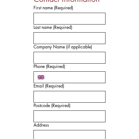
First name
(Required)
Last name
(Required)
Company Name (if applicable)
Phone
(Required)
Email
(Required)
Postcode
(Required)
Address