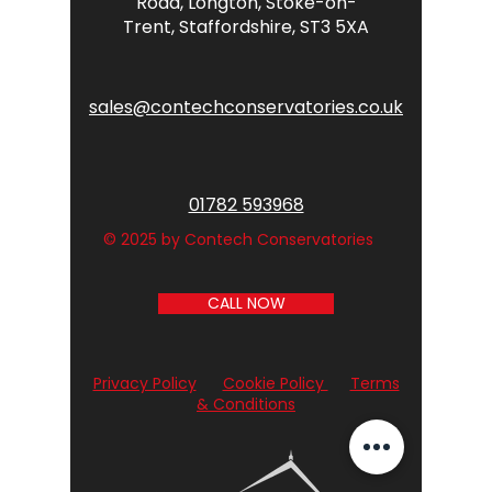
Road,
Longton,
Stoke-on-
Trent,
Staffordshire,
ST3 5XA
sales@contechconservatories.co.uk
01782 593968
© 2025 by Contech Conservatories
CALL NOW
Privacy Policy
Cookie Policy
Terms
& Conditions