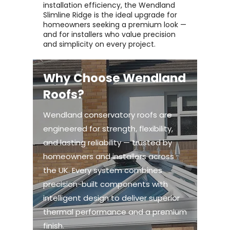
installation efficiency, the Wendland
Slimline Ridge is the ideal upgrade for
homeowners seeking a premium look —
and for installers who value precision
and simplicity on every project.
Why Choose Wendland
Roofs?
Wendland conservatory roofs are
engineered for strength, flexibility,
and lasting reliability — trusted by
homeowners and installers across
the UK. Every system combines
precision-built components with
intelligent design to deliver superior
thermal performance and a premium
finish.