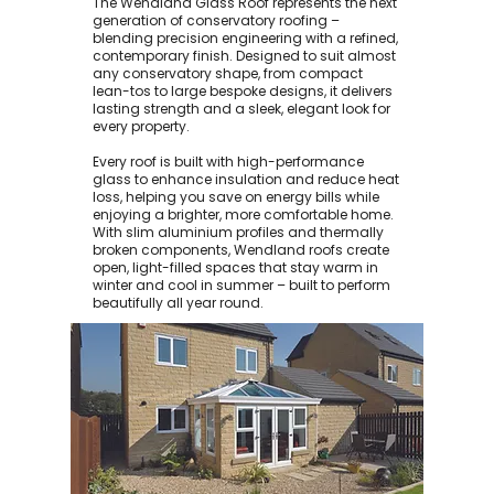
The Wendland Glass Roof represents the next
generation of conservatory roofing –
blending precision engineering with a refined,
contemporary finish. Designed to suit almost
any conservatory shape, from compact
lean-tos to large bespoke designs, it delivers
lasting strength and a sleek, elegant look for
every property.
Every roof is built with high-performance
glass to enhance insulation and reduce heat
loss, helping you save on energy bills while
enjoying a brighter, more comfortable home.
With slim aluminium profiles and thermally
broken components, Wendland roofs create
open, light-filled spaces that stay warm in
winter and cool in summer – built to perform
beautifully all year round.