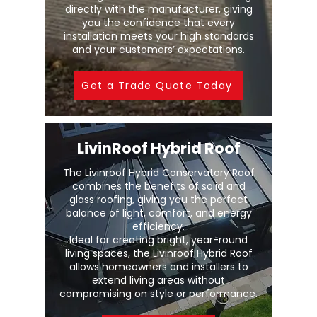
directly with the manufacturer, giving
you the confidence that every
installation meets your high standards
and your customers’ expectations.
Get a Trade Quote Today
LivinRoof Hybrid Roof
The Livinroof Hybrid Conservatory Roof
combines the benefits of solid and
glass roofing, giving you the perfect
balance of light, comfort, and energy
efficiency.
Ideal for creating bright, year-round
living spaces, the Livinroof Hybrid Roof
allows homeowners and installers to
extend living areas without
compromising on style or performance.