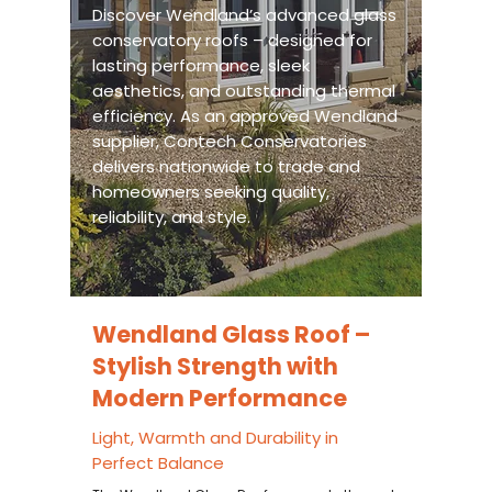
Discover Wendland’s advanced glass
conservatory roofs – designed for
lasting performance, sleek
aesthetics, and outstanding thermal
efficiency. As an approved Wendland
supplier, Contech Conservatories
delivers nationwide to trade and
homeowners seeking quality,
reliability, and style.
Wendland Glass Roof –
Stylish Strength with
Modern Performance
Light, Warmth and Durability in
Perfect Balance