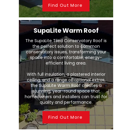
Find Out More
SupaLite Warm Roof
The SupaLite Tiled Conservatory Roof is
the perfect solution to common
conservatory issues, transforming your
space into a comfortable, energy-
efficient living area.
With full insulation, a plastered interior
ceiling, and a range of optional extras,
the SupaLite Warm Roof creates a
stunning, year-round space that
homeowners and installers can trust for
quality and performance.
Find Out More