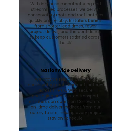
With in-house manufacturing and
streamlined processes, we deliver
conservatory roofs and roof lanterns
quickly and reliably. Installers benefit
from shorter lead times, fewer
project delays, and the confidence
to keep customers satisfied across
the UK.
Nationwide Delivery
We provide reliable delivery of
conservatory roofs and roof lanterns
across the UK. With secure
packaging and trusted transport,
installers can count on Contech for
on-time deliveries direct from our
factory to site, helping every project
stay on schedule.