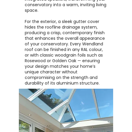
conservatory into a warm, inviting living
space.
For the exterior, a sleek gutter cover
hides the roofline drainage system,
producing a crisp, contemporary finish
that enhances the overall appearance
of your conservatory. Every Wendland
roof can be finished in any RAL colour,
or with classic woodgrain foils such as
Rosewood or Golden Oak — ensuring
your design matches your home’s
unique character without
compromising on the strength and
durability of its aluminium structure.