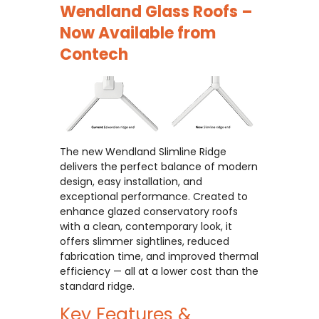
Wendland Glass Roofs –
Now Available from
Contech
The new Wendland Slimline Ridge
delivers the perfect balance of modern
design, easy installation, and
exceptional performance. Created to
enhance glazed conservatory roofs
with a clean, contemporary look, it
offers slimmer sightlines, reduced
fabrication time, and improved thermal
efficiency — all at a lower cost than the
standard ridge.
Key Features &