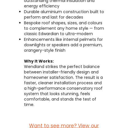
outstanding thermal insulation and
energy efficiency
Durable aluminium construction built to
perform and last for decades
Bespoke roof shapes, sizes, and colours
to complement any home style — from
classic Edwardian to ultra-modern
Enhancements like internal pelmets for
downlights or speakers add a premium,
orangery-style finish
Why It Works:
Wendland strikes the perfect balance
between installer-friendly design and
homeowner satisfaction. The result is a
faster, cleaner installation process and
a high-performance conservatory roof
system that looks stunning, feels
comfortable, and stands the test of
time.
Want to see more? View our