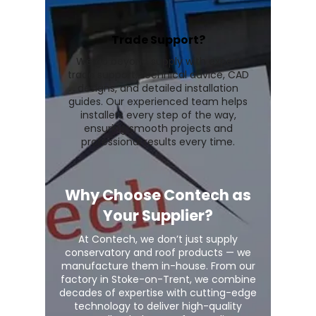
Trade Support?
We go beyond supply with expert
trade support, technical advice, CAD
designs, and detailed installation
guides. Our experienced team helps
installers every step of the way,
ensuring smooth projects and
professional results every time.
Why Choose Contech as
Your Supplier?
At Contech, we don’t just supply
conservatory and roof products — we
manufacture them in-house. From our
factory in Stoke-on-Trent, we combine
decades of expertise with cutting-edge
technology to deliver high-quality