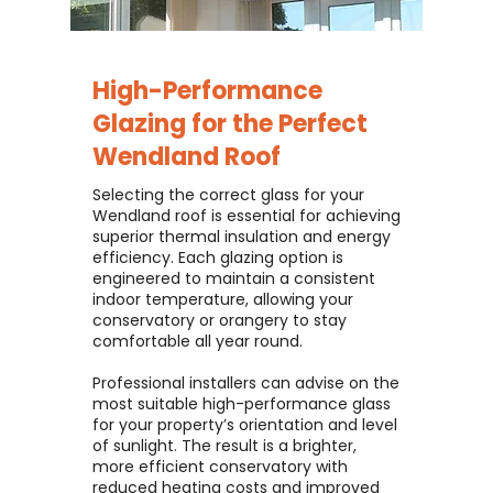
High-Performance
Glazing for the Perfect
Wendland Roof
Selecting the correct glass for your
Wendland roof is essential for achieving
superior thermal insulation and energy
efficiency. Each glazing option is
engineered to maintain a consistent
indoor temperature, allowing your
conservatory or orangery to stay
comfortable all year round.
Professional installers can advise on the
most suitable high-performance glass
for your property’s orientation and level
of sunlight. The result is a brighter,
more efficient conservatory with
reduced heating costs and improved