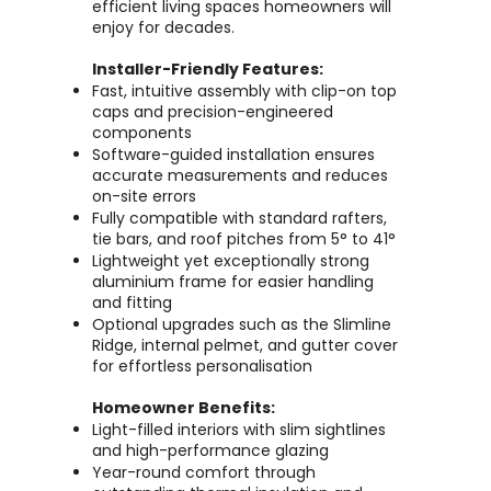
efficient living spaces homeowners will
enjoy for decades.
Installer-Friendly Features:
Fast, intuitive assembly with clip-on top
caps and precision-engineered
components
Software-guided installation ensures
accurate measurements and reduces
on-site errors
Fully compatible with standard rafters,
tie bars, and roof pitches from 5° to 41°
Lightweight yet exceptionally strong
aluminium frame for easier handling
and fitting
Optional upgrades such as the Slimline
Ridge, internal pelmet, and gutter cover
for effortless personalisation
Homeowner Benefits:
Light-filled interiors with slim sightlines
and high-performance glazing
Year-round comfort through