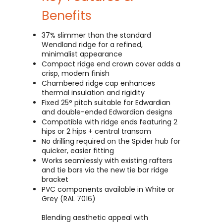
Benefits
37% slimmer than the standard
Wendland ridge for a refined,
minimalist appearance
Compact ridge end crown cover adds a
crisp, modern finish
Chambered ridge cap enhances
thermal insulation and rigidity
Fixed 25° pitch suitable for Edwardian
and double-ended Edwardian designs
Compatible with ridge ends featuring 2
hips or 2 hips + central transom
No drilling required on the Spider hub for
quicker, easier fitting
Works seamlessly with existing rafters
and tie bars via the new tie bar ridge
bracket
PVC components available in White or
Grey (RAL 7016)
Blending aesthetic appeal with