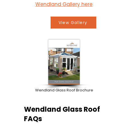
Wendland Gallery here
View Gallery
Wendland Glass Roof Brochure
Wendland Glass Roof
FAQs