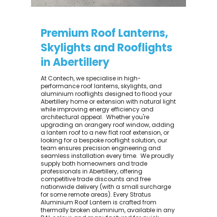
Premium Roof Lanterns,
Skylights and Rooflights
in Abertillery
At Contech, we specialise in high-
performance roof lanterns, skylights, and
aluminium rooflights designed to flood your
Abertillery home or extension with natural light
while improving energy efficiency and
architectural appeal. ​ Whether you're
upgrading an orangery roof window, adding
a lantern roof to a new flat roof extension, or
looking for a bespoke rooflight solution, our
team ensures precision engineering and
seamless installation every time. ​ We proudly
supply both homeowners and trade
professionals in Abertillery, offering
competitive trade discounts and free
nationwide delivery (with a small surcharge
for some remote areas). Every Stratus
Aluminium Roof Lantern is crafted from
thermally broken aluminium, available in any