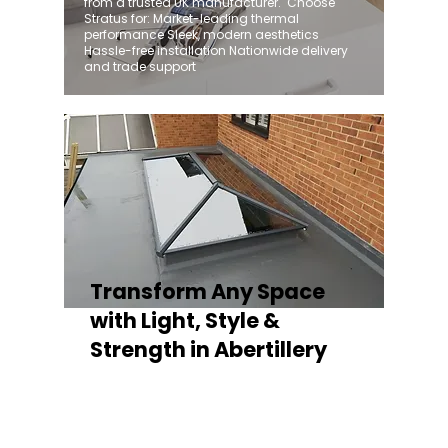
from a trusted UK manufacturer. ​ Choose
Stratus for: Market-leading thermal
performance Sleek, modern aesthetics
Hassle-free installation Nationwide delivery
and trade support
Transform Any Space
with Light, Style &
Strength in Abertillery
Whether you're fitting a lantern roof for an
orangery, a skylight for a kitchen extension,
or a rooflight to open up a flat roof, the
Stratus Aluminium Roof Lantern delivers
unmatched versatility. Designed to suit