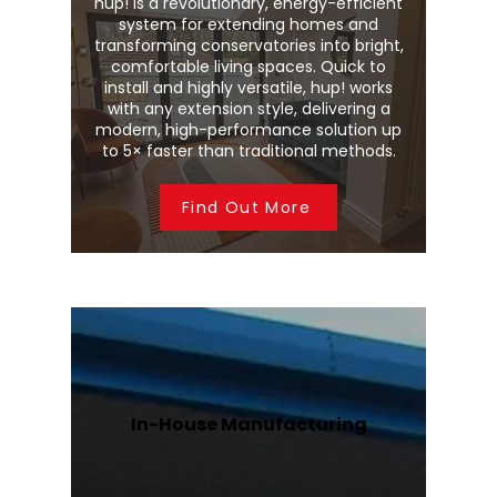
hup! is a revolutionary, energy-efficient
system for extending homes and
transforming conservatories into bright,
comfortable living spaces. Quick to
install and highly versatile, hup! works
with any extension style, delivering a
modern, high-performance solution up
to 5× faster than traditional methods.
Find Out More
In-House Manufacturing
We manufacture Wendland
conservatory roofs and Stratus roof