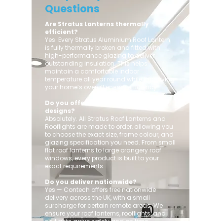
Questions
Are Stratus Lanterns thermally
efficient?
Yes. Every Stratus Aluminium Roof Lantern
is fully thermally broken and fitted with
high-performance glazing to deliver
outstanding insulation. This helps
maintain a comfortable indoor
temperature all year round while improving
your home’s overall energy efficiency.
Do you offer custom sizes and
designs?
Absolutely. All Stratus Roof Lanterns and
Rooflights are made to order, allowing you
to choose the exact size, frame colour, and
glazing specification you need. From small
flat roof lanterns to large orangery roof
windows, every product is built to your
exact requirements.
Do you deliver nationwide?
Yes — Contech offers free nationwide
delivery across the UK, with a small
surcharge for certain remote areas. We
ensure your roof lanterns, rooflights, and