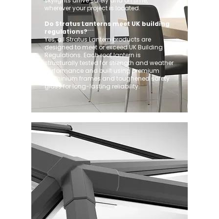
skylights arrive safely and on time,
wherever your project is located.
Do Stratus Lanterns meet UK building
regulations?
Yes, all Stratus Lantern products are
designed to meet or exceed UK Building
Regulations. Each roof lantern is
structurally tested for strength and weather
performance and built using premium
aluminium frames and toughened safety
glass for long-lasting reliability.