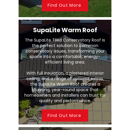
Find Out More
SupaLite Warm Roof
The SupaLite Tiled Conservatory Roof is
the perfect solution to common
conservatory issues, transforming your
space into a comfortable, energy-
efficient living area.
With full insulation, a plastered interior
ceiling, and a range of optional extras,
the SupaLite Warm Roof creates a
stunning, year-round space that
homeowners and installers can trust for
quality and performance.
Find Out More