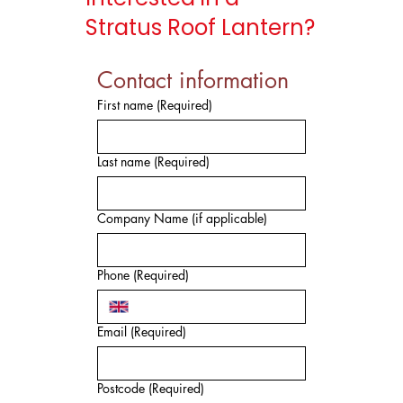
Stratus Roof Lantern?
Contact information
First name
(Required)
Last name
(Required)
Company Name (if applicable)
Phone
(Required)
Email
(Required)
Postcode
(Required)