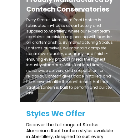
Contech Conservatories
Every Stratus Aluminium Roof Lantern is
fabricated in-house at our factory and
supplied to Abertillery, where our expert team
combines precision engineering with hands-
on craftsmanship. By manufacturing Stratus
Lanterns ourselves, we maintain complete
control over quality, accuracy, and finish -
ensuring every product meets the highest
industry standards.With fast lead times,
nationwide delivery, and a reputation for
reliability, Contech gives trade installers and
homeowners alike the confidence that their
Stratus Lantern is built to perform and built to
last.
Styles We Offer
Discover the full range of Stratus
Aluminium Roof Lantern styles available
in Abertillery, designed to suit every