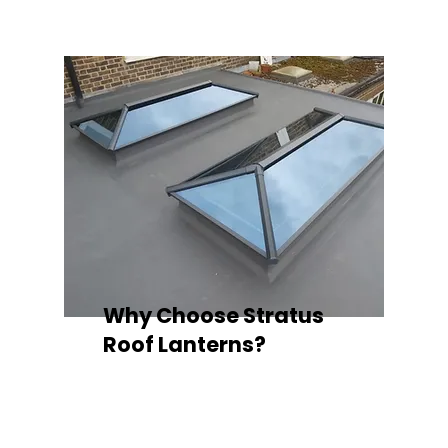
Why Choose Stratus
Roof Lanterns?
Superior Thermal Performance
Each Stratus aluminium roof lantern is
engineered with thermally broken
aluminium frames, designed to