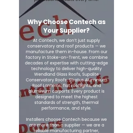
Why Choose Contech as
Your Supplier?
At Contech, we don’t just supply
conservatory and roof products — we
manufacture them in-house. From our
factory in Stoke-on-Trent, we combine
decades of expertise with cutting-edge
technology to deliver high-quality
Wendland Glass Roofs, Supalite
Conservatory Roofs, Stratus Aluminium
Roof Lanterns, flat rooflights, and
aluminium carports. Every product is
designed to meet the highest
standards of strength, thermal
performance, and style.
Installers choose Contech because we
are more than a supplier — we are a
reliable manufacturing partner,