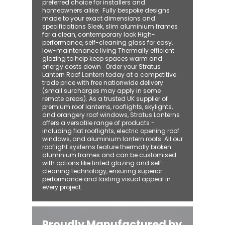
preferred choice for installers and
homeowners alike: ​ Fully bespoke designs
made to your exact dimensions and
specifications Sleek, slim aluminium frames
for a clean, contemporary look High-
performance, self-cleaning glass for easy,
low-maintenance living Thermally efficient
glazing to help keep spaces warm and
energy costs down Order your Stratus
Lantern Roof Lantern today at a competitive
trade price with free nationwide delivery
(small surcharges may apply in some
remote areas). As a trusted UK supplier of
premium roof lanterns, rooflights, skylights,
and orangery roof windows, Stratus Lanterns
offers a versatile range of products -
including flat rooflights, electric opening roof
windows, and aluminium lantern roofs. All our
rooflight systems feature thermally broken
aluminium frames and can be customised
with options like tinted glazing and self-
cleaning technology, ensuring superior
performance and lasting visual appeal in
every project.
Proudly Manufactured by