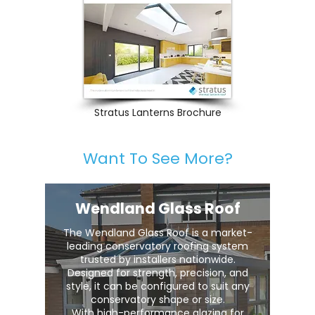
Stratus Lanterns Brochure
Want To See More?
Wendland Glass Roof
The Wendland Glass Roof is a market-
leading conservatory roofing system
trusted by installers nationwide.
Designed for strength, precision, and
style, it can be configured to suit any
conservatory shape or size.
With high-performance glazing for