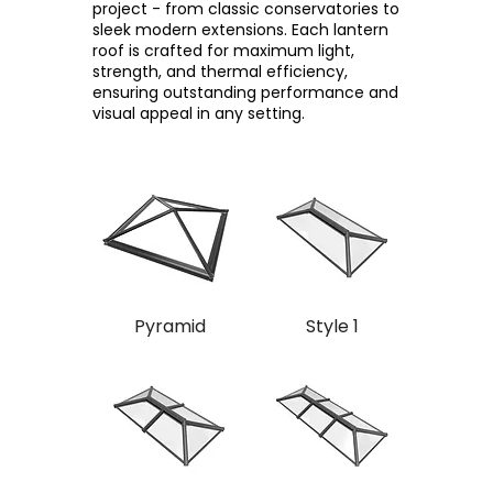
project - from classic conservatories to
sleek modern extensions. Each lantern
roof is crafted for maximum light,
strength, and thermal efficiency,
ensuring outstanding performance and
visual appeal in any setting.
Pyramid
Style 1