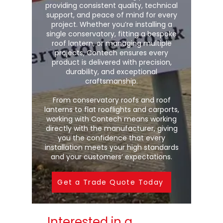
providing consistent quality, technical
support, and peace of mind for every
project. Whether you’re installing a
single conservatory, fitting a bespoke
roof lantern, or managing multiple
projects, Contech ensures every
product is delivered with precision,
durability, and exceptional
craftsmanship.
From conservatory roofs and roof
lanterns to flat rooflights and carports,
working with Contech means working
directly with the manufacturer, giving
you the confidence that every
installation meets your high standards
and your customers’ expectations.
Get a Trade Quote Today
Interested in a