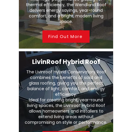
thermal efficiency, the Wendland Roof
delivers energy savings, year-round
comfort, and a bright, modern living
space.
Find Out More
LivinRoof Hybrid Roof
The Livinroof Hybrid Conservatory Roof
combines the benefits of solid and
glass roofing, giving you the perfect
balance of light, comfort, and energy
efficiency.
Ideal for creating bright, year-round
living spaces, the Livinroof Hybrid Roof
allows homeowners and installers to
extend living areas without
compromising on style or performance.