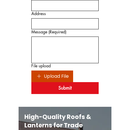
Address
Message
(Required)
File upload
Upload File
Submit
High-Quality Roofs &
Lanterns for Trade