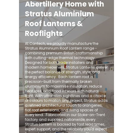
Abertillery Home with
Stratus Aluminium
Roof Lanterns &
Rooflights
At Contech, we proudly manufacture the
Stratus Aluminium Roof Lantern range -
combining premium British craftsmanship
with cutting-edge thermal technology.
Designed for both trade installers and
modern homeowners, Stratus Lanterns deliver
the perfect balance of strength, style, and
energy efficiency. ​ Each lantern roof is
precision-built from thermally broken
aluminium to maximise insulation, reduce
heat loss, and flood interiors with natural
light. With ultra-slim sightlines and a choice
of colours to match any project, Stratus adds
a refined architectural touch to orangeries,
flat roof extensions, and living spaces of
every kind. ​ Fabricated in our Stoke-on-Trent
factory and supplied nationwide, every
Stratus Lantern is backed by fast lead times,
expert support, and the reliability you'd expect