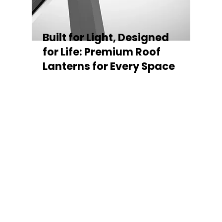
Built for Light, Designed
for Life: Premium Roof
Lanterns for Every Space
Every Stratus Aluminium Roof Lantern is
crafted for both performance and style,
featuring a sleek low-pitch 20° profile that
maximises natural light while maintaining
minimal sightlines for uninterrupted sky
views. The subtle black perimeter beam
gives a contemporary, frameless
appearance from above, enhancing the
overall aesthetic of any roofline.
Whether you’re looking for a modern roof
lantern, flat rooflight, or a bespoke orangery
roof window, Stratus offers the perfect
balance of design, durability, and energy
efficiency. Built to last and easy to install,
each lantern delivers the light, warmth, and
quality your space deserves.