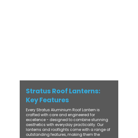
modern and traditional properties alike,
Stratus combines architectural elegance
with practical performance - bringing
warmth, brightness, and lasting value to
every installation. From compact single-
lantern projects to large-scale commercial
builds, every Stratus system is engineered
for precision, easy fitting, and long-term
reliability. With trade-focused support, fast
turnaround, and UK-wide delivery, Contech
makes it simple to bring your customers the
very best in natural light design.
Stratus Roof Lanterns:
Key Features
Every Stratus Aluminium Roof Lantern is
crafted with care and engineered for
excellence - designed to combine stunning
aesthetics with everyday practicality. Our
lanterns and rooflights come with a range of
outstanding features, making them the