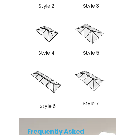
Style 2
Style 3
Style 4
Style 5
Style 7
Style 6
Frequently Asked