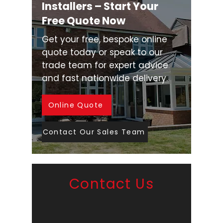
Installers – Start Your
Free Quote Now
Get your free, bespoke online
quote today or speak to our
trade team for expert advice
and fast nationwide delivery.
Online Quote
Contact Our Sales Team
Contact Us