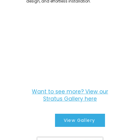
design, and effortless installation.
Want to see more? View our
Stratus Gallery here
View Gallery