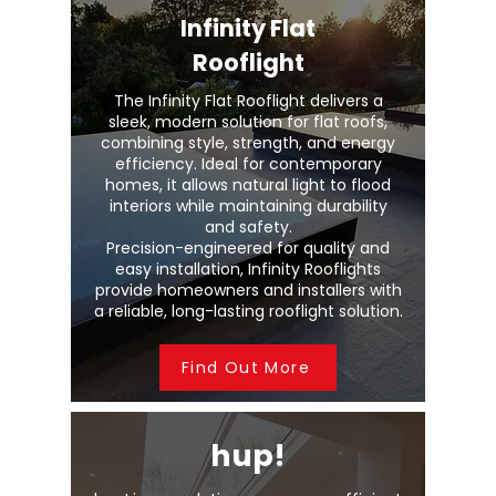
Infinity Flat
Rooflight
The Infinity Flat Rooflight delivers a
sleek, modern solution for flat roofs,
combining style, strength, and energy
efficiency. Ideal for contemporary
homes, it allows natural light to flood
interiors while maintaining durability
and safety.
Precision-engineered for quality and
easy installation, Infinity Rooflights
provide homeowners and installers with
a reliable, long-lasting rooflight solution.
Find Out More
hup!