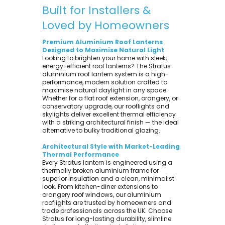
Built for Installers &
Loved by Homeowners
Premium Aluminium Roof Lanterns
Designed to Maximise Natural Light
Looking to brighten your home with sleek,
energy-efficient roof lanterns? The Stratus
aluminium roof lantern system is a high-
performance, modern solution crafted to
maximise natural daylight in any space.
Whether for a flat roof extension, orangery, or
conservatory upgrade, our rooflights and
skylights deliver excellent thermal efficiency
with a striking architectural finish — the ideal
alternative to bulky traditional glazing.
Architectural Style with Market-Leading
Thermal Performance
Every Stratus lantern is engineered using a
thermally broken aluminium frame for
superior insulation and a clean, minimalist
look. From kitchen-diner extensions to
orangery roof windows, our aluminium
rooflights are trusted by homeowners and
trade professionals across the UK. Choose
Stratus for long-lasting durability, slimline