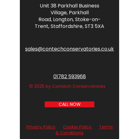
Unit 38 Parkhall Business
Village,
Parkhall
Road,
Longton,
Stoke-on-
Trent,
Staffordshire,
ST3 5XA
sales@contechconservatories.co.uk
01782 593968
© 2025 by Contech Conservatories
CALL NOW
Privacy Policy
Cookie Policy
Terms
& Conditions