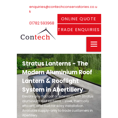
enquiries@contechconservatories.co.u
k
ONLINE QUOTE
01782 593968
TRADE ENQUIRIES
Stratus Lanterns - The
Modern Aluminium Roof
Lantern & Rooflight
System in Abertillery
Elevate any flat roof or extension with Stratus
aluminium roof lanterns - sleek, thermally
efficient, and built for easy installation.
Available supply-only to trade customers in
Abertillery.