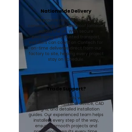
Nationwide Delivery
We provide reliable delivery of
conservatory roofs and roof lanterns
across the UK. With secure
packaging and trusted transport,
installers can count on Contech for
on-time deliveries direct from our
factory to site, helping every project
stay on schedule.
Trade Support?
We go beyond supply with expert
trade support, technical advice, CAD
designs, and detailed installation
guides. Our experienced team helps
installers every step of the way,
ensuring smooth projects and
professional results every time.