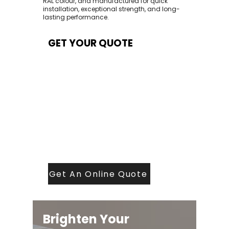
RAL colour, and manufactured for quick
installation, exceptional strength, and long-
lasting performance.
GET YOUR QUOTE
At Contech, we make quoting quick and
easy. Our team aims to return all quote
requests within 24 hours (Mon–Thurs) —
with any weekend or Friday submissions
processed the next working day.
Simply share your dimensions, preferred
style, and required turnaround time, and
our expert quoting team will provide a
tailored price — fast, accurate, and
backed by years of roofing and glazing
expertise.
Get An Online Quote
Brighten Your