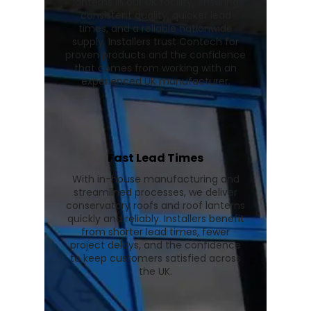
lanterns in our UK facility, ensuring
consistent quality, quicker lead
times, and a reliable nationwide
supply. Installers trust Contech for
proven products and the confidence
that comes from working with an
experienced UK manufacturer.
Fast Lead Times
With in-house manufacturing and
streamlined processes, we deliver
conservatory roofs and roof lanterns
quickly and reliably. Installers benefit
from shorter lead times, fewer
project delays, and the confidence
to keep customers satisfied across
the UK.