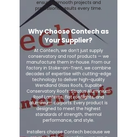
ensuring smooth projects and
professional results every time.
Why Choose Contech as
Your Supplier?
At Contech, we don’t just supply
conservatory and roof products — we
manufacture them in-house. From our
factory in Stoke-on-Trent, we combine
decades of expertise with cutting-edge
technology to deliver high-quality
Wendland Glass Roofs, Supalite
Conservatory Roofs, Stratus Aluminium
Roof Lanterns, flat rooflights, and
aluminium carports. Every product is
designed to meet the highest
standards of strength, thermal
performance, and style.
Installers choose Contech because we