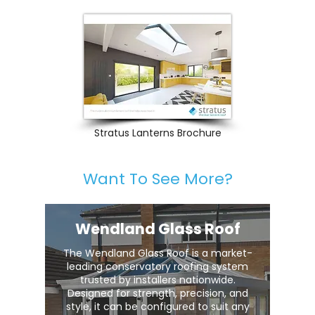
Stratus Lanterns Brochure
Want To See More?
Wendland Glass Roof
The Wendland Glass Roof is a market-
leading conservatory roofing system
trusted by installers nationwide.
Designed for strength, precision, and
style, it can be configured to suit any