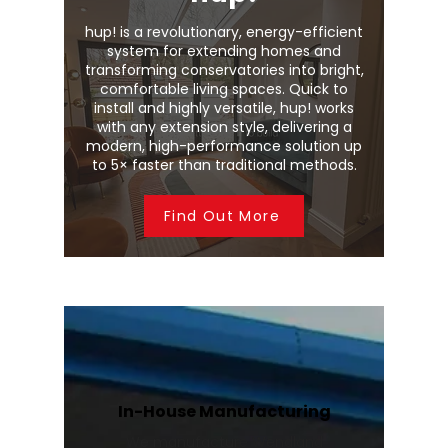
hup! is a revolutionary, energy-efficient
system for extending homes and
transforming conservatories into bright,
comfortable living spaces. Quick to
install and highly versatile, hup! works
with any extension style, delivering a
modern, high-performance solution up
to 5× faster than traditional methods.
Find Out More
In-House Manufacturing
We manufacture Wendland