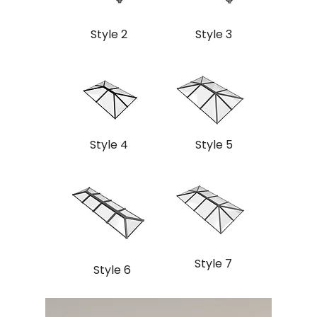
Style 2
Style 3
Style 4
Style 5
Style 7
Style 6