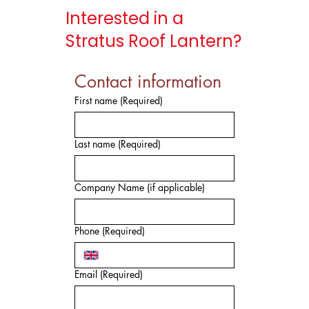
Interested in a
Stratus Roof Lantern?
Contact information
First name
(Required)
Last name
(Required)
Company Name (if applicable)
Phone
(Required)
Email
(Required)