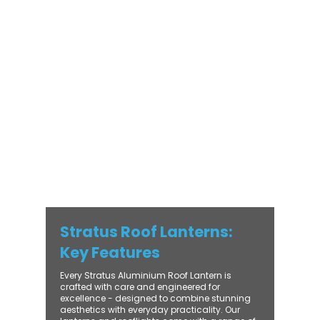
Stratus Aluminium Roof Lantern delivers
unmatched versatility. Designed to suit
modern and traditional properties alike,
Stratus combines architectural elegance
with practical performance - bringing
warmth, brightness, and lasting value to
every installation. From compact single-
lantern projects to large-scale commercial
builds, every Stratus system is engineered
for precision, easy fitting, and long-term
reliability. With trade-focused support, fast
turnaround, and UK-wide delivery, Contech
makes it simple to bring your customers the
very best in natural light design.
Stratus Roof Lanterns:
Key Features
Every Stratus Aluminium Roof Lantern is
crafted with care and engineered for
excellence - designed to combine stunning
aesthetics with everyday practicality. Our