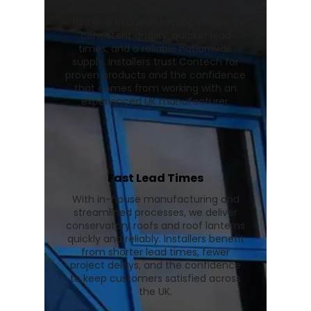
conservatory roofs and Stratus roof
lanterns in our UK facility, ensuring
consistent quality, quicker lead
times, and a reliable nationwide
supply. Installers trust Contech for
proven products and the confidence
that comes from working with an
experienced UK manufacturer.
Fast Lead Times
With in-house manufacturing and
streamlined processes, we deliver
conservatory roofs and roof lanterns
quickly and reliably. Installers benefit
from shorter lead times, fewer
project delays, and the confidence
to keep customers satisfied across
the UK.