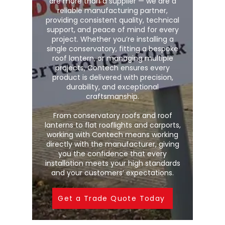
are more than a supplier — we are a
reliable manufacturing partner,
providing consistent quality, technical
support, and peace of mind for every
project. Whether you’re installing a
single conservatory, fitting a bespoke
roof lantern, or managing multiple
projects, Contech ensures every
product is delivered with precision,
durability, and exceptional
craftsmanship.
From conservatory roofs and roof
lanterns to flat rooflights and carports,
working with Contech means working
directly with the manufacturer, giving
you the confidence that every
installation meets your high standards
and your customers’ expectations.
Get a Trade Quote Today