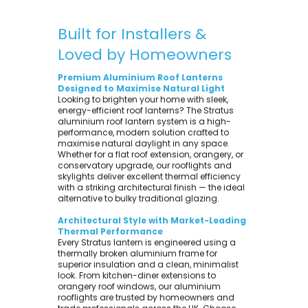
Built for Installers &
Loved by Homeowners
Premium Aluminium Roof Lanterns
Designed to Maximise Natural Light
Looking to brighten your home with sleek,
energy-efficient roof lanterns? The Stratus
aluminium roof lantern system is a high-
performance, modern solution crafted to
maximise natural daylight in any space.
Whether for a flat roof extension, orangery, or
conservatory upgrade, our rooflights and
skylights deliver excellent thermal efficiency
with a striking architectural finish — the ideal
alternative to bulky traditional glazing.
Architectural Style with Market-Leading
Thermal Performance
Every Stratus lantern is engineered using a
thermally broken aluminium frame for
superior insulation and a clean, minimalist
look. From kitchen-diner extensions to
orangery roof windows, our aluminium
rooflights are trusted by homeowners and