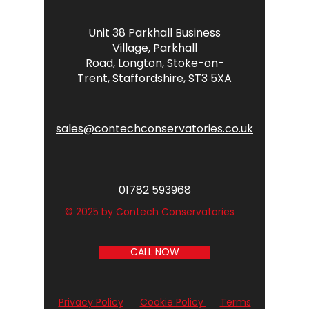
Unit 38 Parkhall Business
Village,
Parkhall
Road,
Longton,
Stoke-on-
Trent,
Staffordshire,
ST3 5XA
sales@contechconservatories.co.uk
01782 593968
© 2025 by Contech Conservatories
CALL NOW
Privacy Policy
Cookie Policy
Terms