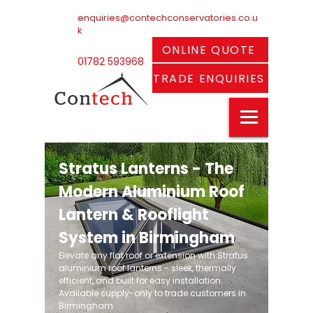
enquiries@contechconservatories.co.u
k
ONLINE QUOTE
01782 593968
TRADE ENQUIRIES
Stratus Lanterns - The
Modern Aluminium Roof
Lantern & Rooflight
System in Birmingham
Elevate any flat roof or extension with Stratus
aluminium roof lanterns - sleek, thermally
efficient, and built for easy installation.
Available supply-only to trade customers in
Birmingham.