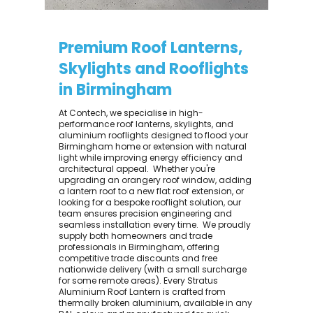
Premium Roof Lanterns,
Skylights and Rooflights
in Birmingham
At Contech, we specialise in high-
performance roof lanterns, skylights, and
aluminium rooflights designed to flood your
Birmingham home or extension with natural
light while improving energy efficiency and
architectural appeal. ​ Whether you're
upgrading an orangery roof window, adding
a lantern roof to a new flat roof extension, or
looking for a bespoke rooflight solution, our
team ensures precision engineering and
seamless installation every time. ​ We proudly
supply both homeowners and trade
professionals in Birmingham, offering
competitive trade discounts and free
nationwide delivery (with a small surcharge
for some remote areas). Every Stratus
Aluminium Roof Lantern is crafted from
thermally broken aluminium, available in any