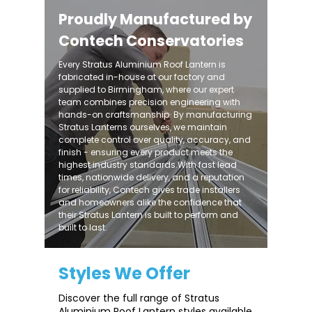
Proudly Manufactured by
Contech Conservatories
Every Stratus Aluminium Roof Lantern is
fabricated in-house at our factory and
supplied to Birmingham, where our expert
team combines precision engineering with
hands-on craftsmanship. By manufacturing
Stratus Lanterns ourselves, we maintain
complete control over quality, accuracy, and
finish - ensuring every product meets the
highest industry standards.With fast lead
times, nationwide delivery, and a reputation
for reliability, Contech gives trade installers
and homeowners alike the confidence that
their Stratus Lantern is built to perform and
built to last.
Styles We Offer
Discover the full range of Stratus
Aluminium Roof Lantern styles available