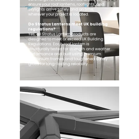
ensure your roof lanterns, rooflights, and
skylights arrive safely and on time,
wherever your project is located.
Do Stratus Lanterns meet UK building
regulations?
Yes, all Stratus Lantern products are
designed to meet or exceed UK Building
Regulations. Each roof lantern is
structurally tested for strength and weather
performance and built using premium
aluminium frames and toughened safety
glass for long-lasting reliability.