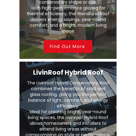
conservatory shape or size.
With high-performance glazing for
thermal efficiency, the Wendland Roof
delivers energy savings, year-round
comfort, and a bright, modern living
space.
Find Out More
LivinRoof Hybrid Roof
The Livinroof Hybrid Conservatory Roof
combines the benefits of solid and
glass roofing, giving you the perfect
balance of light, comfort, and energy
efficiency.
Ideal for creating bright, year-round
living spaces, the Livinroof Hybrid Roof
allows homeowners and installers to
extend living areas without
compromising on style or performance.