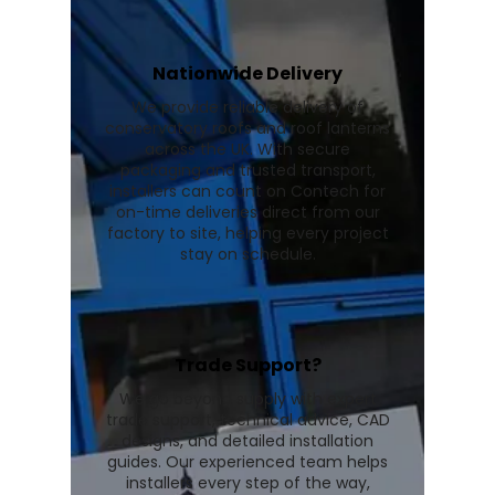
Nationwide Delivery
We provide reliable delivery of
conservatory roofs and roof lanterns
across the UK. With secure
packaging and trusted transport,
installers can count on Contech for
on-time deliveries direct from our
factory to site, helping every project
stay on schedule.
Trade Support?
We go beyond supply with expert
trade support, technical advice, CAD
designs, and detailed installation
guides. Our experienced team helps
installers every step of the way,