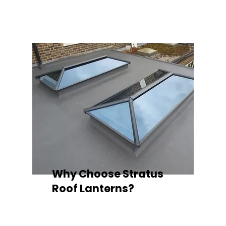
quality your space deserves.
Why Choose Stratus
Roof Lanterns?
Superior Thermal Performance
Each Stratus aluminium roof lantern is
engineered with thermally broken