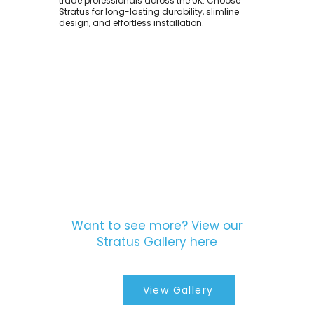
trade professionals across the UK. Choose
Stratus for long-lasting durability, slimline
design, and effortless installation.
Want to see more? View our
Stratus Gallery here
View Gallery