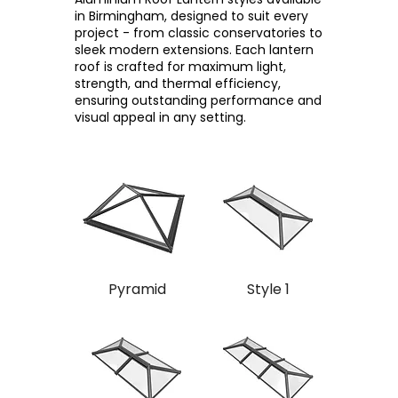
in Birmingham, designed to suit every
project - from classic conservatories to
sleek modern extensions. Each lantern
roof is crafted for maximum light,
strength, and thermal efficiency,
ensuring outstanding performance and
visual appeal in any setting.
Pyramid
Style 1