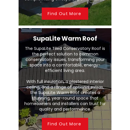
Find Out More
SupaLite Warm Roof
The SupaLite Tiled Conservatory Roof is
the perfect solution to common
conservatory issues, transforming your
space into a comfortable, energy-
efficient living area.
With full insulation, a plastered interior
ceiling, and a range of optional extras,
the SupaLite Warm Roof creates a
stunning, year-round space that
homeowners and installers can trust for
quality and performance.
Find Out More