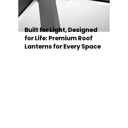
Built for Light, Designed
for Life: Premium Roof
Lanterns for Every Space
Every Stratus Aluminium Roof Lantern is
crafted for both performance and style,
featuring a sleek low-pitch 20° profile that
maximises natural light while maintaining
minimal sightlines for uninterrupted sky
views. The subtle black perimeter beam
gives a contemporary, frameless
appearance from above, enhancing the
overall aesthetic of any roofline.
Whether you’re looking for a modern roof
lantern, flat rooflight, or a bespoke orangery
roof window, Stratus offers the perfect
balance of design, durability, and energy
efficiency. Built to last and easy to install,
each lantern delivers the light, warmth, and