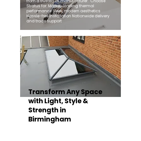
from a trusted UK manufacturer. ​ Choose
Stratus for: Market-leading thermal
performance Sleek, modern aesthetics
Hassle-free installation Nationwide delivery
and trade support
Transform Any Space
with Light, Style &
Strength in
Birmingham
Whether you're fitting a lantern roof for an
orangery, a skylight for a kitchen extension,
or a rooflight to open up a flat roof, the