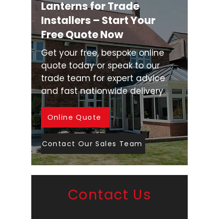
Lanterns for Trade
Installers – Start Your
Free Quote Now
Get your free, bespoke online
quote today or speak to our
trade team for expert advice
and fast nationwide delivery.
Online Quote
Contact Our Sales Team
Contact Us