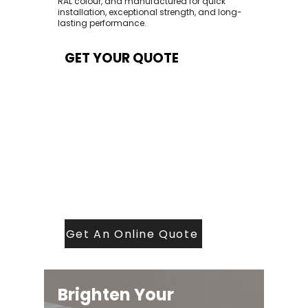
RAL colour, and manufactured for quick
installation, exceptional strength, and long-
lasting performance.
GET YOUR QUOTE
At Contech, we make quoting quick and
easy. Our team aims to return all quote
requests within 24 hours (Mon–Thurs) —
with any weekend or Friday submissions
processed the next working day.
Simply share your dimensions, preferred
style, and required turnaround time, and
our expert quoting team will provide a
tailored price — fast, accurate, and
backed by years of roofing and glazing
expertise.
Get An Online Quote
Brighten Your