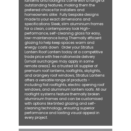
lanterns and rooflights come with a range of
outstanding features, making them the
preferred choice for installers and
homeowners alike: ​ Fully bespoke designs
made to your exact dimensions and
specifications Sleek, slim aluminium frames
for a clean, contemporary look High-
performance, self-cleaning glass for easy,
low-maintenance living Thermally efficient
glazing to help keep spaces warm and
energy costs down Order your Stratus
Lantern Roof Lantern today at a competitive
trade price with free nationwide delivery
(small surcharges may apply in some
remote areas). As a trusted UK supplier of
premium roof lanterns, rooflights, skylights,
and orangery roof windows, Stratus Lanterns
offers a versatile range of products -
including flat rooflights, electric opening roof
windows, and aluminium lantern roofs. All our
rooflight systems feature thermally broken
aluminium frames and can be customised
with options like tinted glazing and self-
cleaning technology, ensuring superior
performance and lasting visual appeal in
every project.