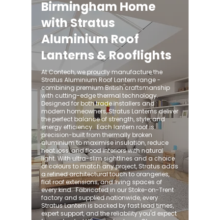
Birmingham Home
with Stratus
Aluminium Roof
Lanterns & Rooflights
At Contech, we proudly manufacture the
Stratus Aluminium Roof Lantern range -
combining premium British craftsmanship
with cutting-edge thermal technology.
Designed for both trade installers and
modern homeowners, Stratus Lanterns deliver
the perfect balance of strength, style, and
energy efficiency. ​ Each lantern roof is
precision-built from thermally broken
aluminium to maximise insulation, reduce
heat loss, and flood interiors with natural
light. With ultra-slim sightlines and a choice
of colours to match any project, Stratus adds
a refined architectural touch to orangeries,
flat roof extensions, and living spaces of
every kind. ​ Fabricated in our Stoke-on-Trent
factory and supplied nationwide, every
Stratus Lantern is backed by fast lead times,
expert support, and the reliability you'd expect