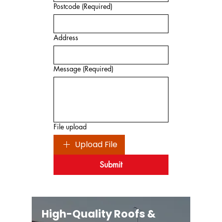
Postcode
(Required)
Address
Message
(Required)
File upload
Upload File
Submit
High-Quality Roofs &