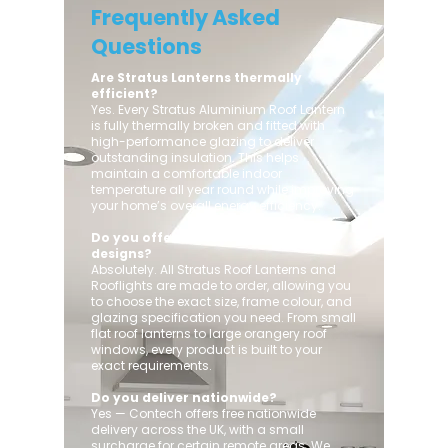
Frequently Asked
Questions
Are Stratus Lanterns thermally
efficient?
Yes. Every Stratus Aluminium Roof Lantern
is fully thermally broken and fitted with
high-performance glazing to deliver
outstanding insulation. This helps
maintain a comfortable indoor
temperature all year round while improving
your home’s overall energy efficiency.
Do you offer custom sizes and
designs?
Absolutely. All Stratus Roof Lanterns and
Rooflights are made to order, allowing you
to choose the exact size, frame colour, and
glazing specification you need. From small
flat roof lanterns to large orangery roof
windows, every product is built to your
exact requirements.
Do you deliver nationwide?
Yes — Contech offers free nationwide
delivery across the UK, with a small
surcharge for certain remote areas. We