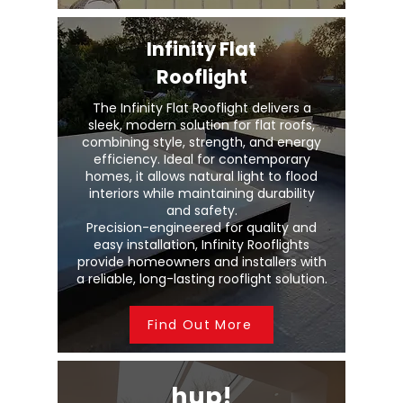
Infinity Flat
Rooflight
The Infinity Flat Rooflight delivers a
sleek, modern solution for flat roofs,
combining style, strength, and energy
efficiency. Ideal for contemporary
homes, it allows natural light to flood
interiors while maintaining durability
and safety.
Precision-engineered for quality and
easy installation, Infinity Rooflights
provide homeowners and installers with
a reliable, long-lasting rooflight solution.
Find Out More
hup!