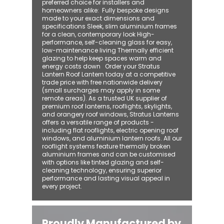
preferred choice for installers and
homeowners alike: ​ Fully bespoke designs
made to your exact dimensions and
specifications Sleek, slim aluminium frames
for a clean, contemporary look High-
performance, self-cleaning glass for easy,
low-maintenance living Thermally efficient
glazing to help keep spaces warm and
energy costs down Order your Stratus
Lantern Roof Lantern today at a competitive
trade price with free nationwide delivery
(small surcharges may apply in some
remote areas). As a trusted UK supplier of
premium roof lanterns, rooflights, skylights,
and orangery roof windows, Stratus Lanterns
offers a versatile range of products -
including flat rooflights, electric opening roof
windows, and aluminium lantern roofs. All our
rooflight systems feature thermally broken
aluminium frames and can be customised
with options like tinted glazing and self-
cleaning technology, ensuring superior
performance and lasting visual appeal in
every project.
Proudly Manufactured by