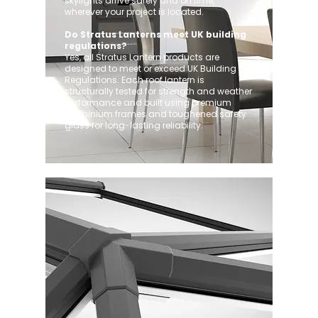
skylights arrive safely and on time,
wherever your project is located.
Do Stratus Lanterns meet UK building
regulations?
Yes, all Stratus Lantern products are
designed to meet or exceed UK Building
Regulations. Each roof lantern is
structurally tested for strength and weather
performance and built using premium
aluminium frames and toughened safety
glass for long-lasting reliability.