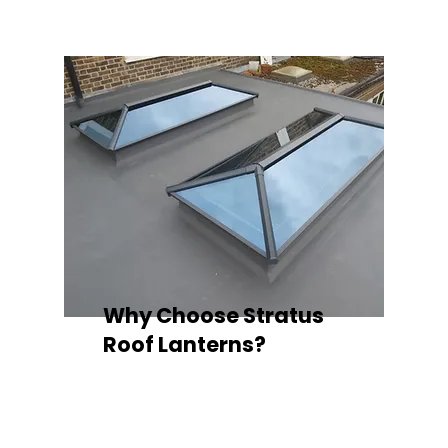
Why Choose Stratus
Roof Lanterns?
Superior Thermal Performance
Each Stratus aluminium roof lantern is
engineered with thermally broken
aluminium frames, designed to