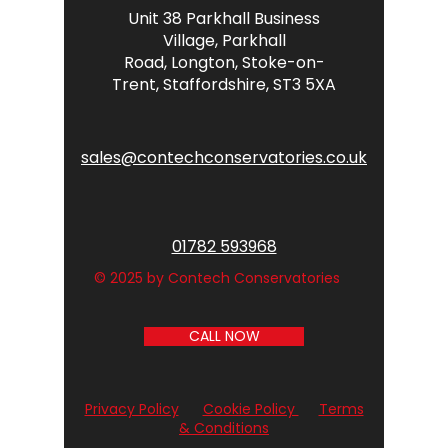
Unit 38 Parkhall Business
Village,
Parkhall
Road,
Longton,
Stoke-on-
Trent,
Staffordshire,
ST3 5XA
sales@contechconservatories.co.uk
01782 593968
© 2025 by Contech Conservatories
CALL NOW
Privacy Policy
Cookie Policy
Terms
& Conditions