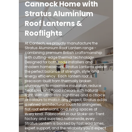
Cannock Home with
Stratus Aluminium
Roof Lanterns &
Rooflights
At Contech, we proudly manufacture the
Stratus Aluminium Roof Lantern range -
combining premium British craftsmanship
with cutting-edge thermal technology.
Designed for both trade installers and
modern homeowners, Stratus Lanterns deliver
the perfect balance of strength, style, and
energy efficiency. ​ Each lantern roof is
precision-built from thermally broken
aluminium to maximise insulation, reduce
heat loss, and flood interiors with natural
light. With ultra-slim sightlines and a choice
of colours to match any project, Stratus adds
a refined architectural touch to orangeries,
flat roof extensions, and living spaces of
every kind. ​ Fabricated in our Stoke-on-Trent
factory and supplied nationwide, every
Stratus Lantern is backed by fast lead times,
expert support, and the reliability you'd expect