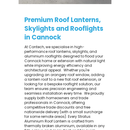
Premium Roof Lanterns,
Skylights and Rooflights
in Cannock
At Contech, we specialise in high-
performance roof lanterns, skylights, and
aluminium rooflights designed to flood your
Cannock home or extension with natural light
while improving energy efficiency and
architectural appeal. ​ Whether you're
upgrading an orangery roof window, adding
a lantern roof to a new flat roof extension, or
looking for a bespoke rooflight solution, our
team ensures precision engineering and
seamless installation every time. ​ We proudly
supply both homeowners and trade
professionals in Cannock, offering
competitive trade discounts and free
nationwide delivery (with a small surcharge
for some remote areas). Every Stratus
Aluminium Roof Lantern is crafted from
thermally broken aluminium, available in any