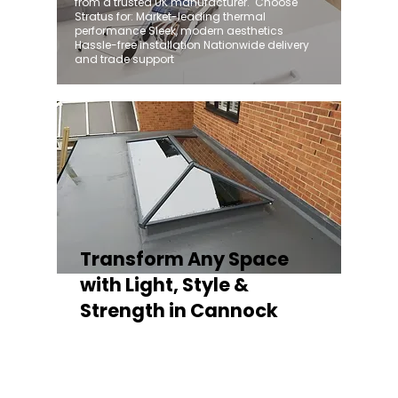
from a trusted UK manufacturer. ​ Choose
Stratus for: Market-leading thermal
performance Sleek, modern aesthetics
Hassle-free installation Nationwide delivery
and trade support
Transform Any Space
with Light, Style &
Strength in Cannock
Whether you're fitting a lantern roof for an
orangery, a skylight for a kitchen extension,
or a rooflight to open up a flat roof, the
Stratus Aluminium Roof Lantern delivers
unmatched versatility. Designed to suit