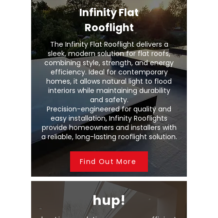
Infinity Flat
Rooflight
The Infinity Flat Rooflight delivers a
sleek, modern solution for flat roofs,
combining style, strength, and energy
efficiency. Ideal for contemporary
homes, it allows natural light to flood
interiors while maintaining durability
and safety.
Precision-engineered for quality and
easy installation, Infinity Rooflights
provide homeowners and installers with
a reliable, long-lasting rooflight solution.
Find Out More
hup!