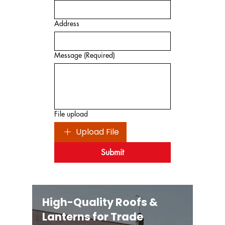
Address
Message
(Required)
File upload
Upload File
Submit
High-Quality Roofs &
Lanterns for Trade