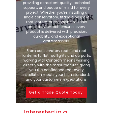
providing consistent quality, technical
support, and peace of mind for every
project. Whether you’re installing a
single conservatory, fitting a bespoke
roof lantern, or managing multiple
projects, Contech ensures every
product is delivered with precision,
durability, and exceptional
craftsmanship.
From conservatory roofs and roof
lanterns to flat rooflights and carports,
working with Contech means working
directly with the manufacturer, giving
you the confidence that every
installation meets your high standards
and your customers’ expectations.
Get a Trade Quote Today
Interested in a