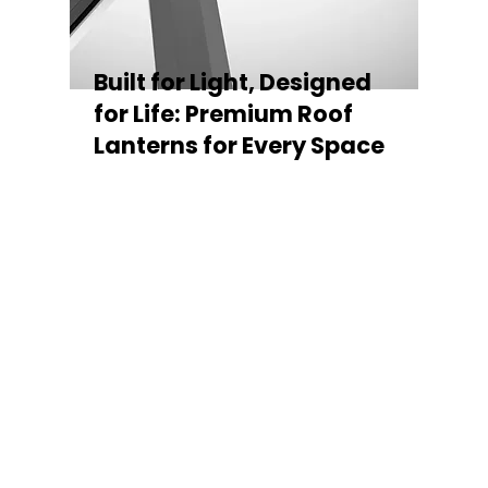
Built for Light, Designed
for Life: Premium Roof
Lanterns for Every Space
Every Stratus Aluminium Roof Lantern is
crafted for both performance and style,
featuring a sleek low-pitch 20° profile that
maximises natural light while maintaining
minimal sightlines for uninterrupted sky
views. The subtle black perimeter beam
gives a contemporary, frameless
appearance from above, enhancing the
overall aesthetic of any roofline.
Whether you’re looking for a modern roof
lantern, flat rooflight, or a bespoke orangery
roof window, Stratus offers the perfect
balance of design, durability, and energy
efficiency. Built to last and easy to install,
each lantern delivers the light, warmth, and
quality your space deserves.