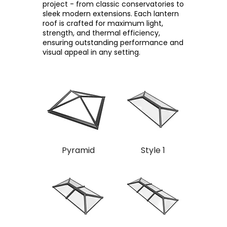
project - from classic conservatories to
sleek modern extensions. Each lantern
roof is crafted for maximum light,
strength, and thermal efficiency,
ensuring outstanding performance and
visual appeal in any setting.
Pyramid
Style 1