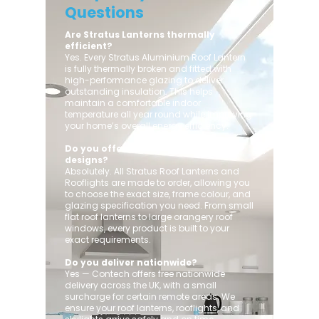
Questions
Are Stratus Lanterns thermally
efficient?
Yes. Every Stratus Aluminium Roof Lantern
is fully thermally broken and fitted with
high-performance glazing to deliver
outstanding insulation. This helps
maintain a comfortable indoor
temperature all year round while improving
your home’s overall energy efficiency.
Do you offer custom sizes and
designs?
Absolutely. All Stratus Roof Lanterns and
Rooflights are made to order, allowing you
to choose the exact size, frame colour, and
glazing specification you need. From small
flat roof lanterns to large orangery roof
windows, every product is built to your
exact requirements.
Do you deliver nationwide?
Yes — Contech offers free nationwide
delivery across the UK, with a small
surcharge for certain remote areas. We
ensure your roof lanterns, rooflights, and