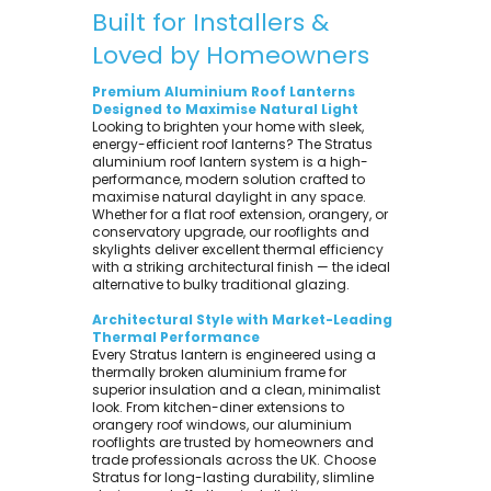
Built for Installers &
Loved by Homeowners
Premium Aluminium Roof Lanterns
Designed to Maximise Natural Light
Looking to brighten your home with sleek,
energy-efficient roof lanterns? The Stratus
aluminium roof lantern system is a high-
performance, modern solution crafted to
maximise natural daylight in any space.
Whether for a flat roof extension, orangery, or
conservatory upgrade, our rooflights and
skylights deliver excellent thermal efficiency
with a striking architectural finish — the ideal
alternative to bulky traditional glazing.
Architectural Style with Market-Leading
Thermal Performance
Every Stratus lantern is engineered using a
thermally broken aluminium frame for
superior insulation and a clean, minimalist
look. From kitchen-diner extensions to
orangery roof windows, our aluminium
rooflights are trusted by homeowners and
trade professionals across the UK. Choose
Stratus for long-lasting durability, slimline