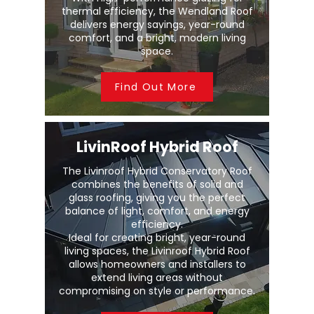
thermal efficiency, the Wendland Roof
delivers energy savings, year-round
comfort, and a bright, modern living
space.
Find Out More
LivinRoof Hybrid Roof
The Livinroof Hybrid Conservatory Roof
combines the benefits of solid and
glass roofing, giving you the perfect
balance of light, comfort, and energy
efficiency.
Ideal for creating bright, year-round
living spaces, the Livinroof Hybrid Roof
allows homeowners and installers to
extend living areas without
compromising on style or performance.