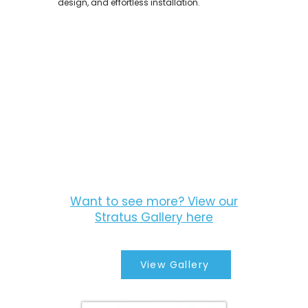
design, and effortless installation.
Want to see more? View our
Stratus Gallery here
View Gallery