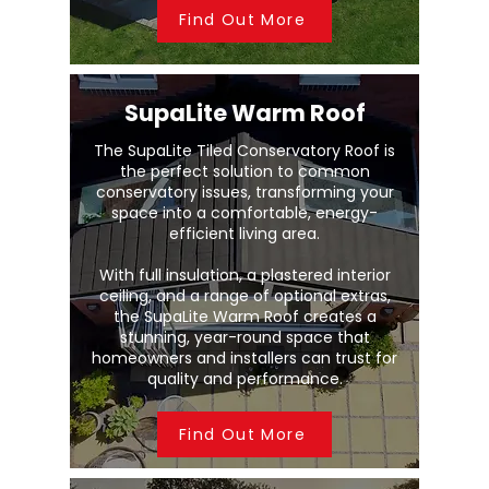
Find Out More
SupaLite Warm Roof
The SupaLite Tiled Conservatory Roof is
the perfect solution to common
conservatory issues, transforming your
space into a comfortable, energy-
efficient living area.
With full insulation, a plastered interior
ceiling, and a range of optional extras,
the SupaLite Warm Roof creates a
stunning, year-round space that
homeowners and installers can trust for
quality and performance.
Find Out More