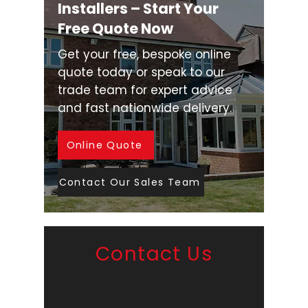
Installers – Start Your
Free Quote Now
Get your free, bespoke online
quote today or speak to our
trade team for expert advice
and fast nationwide delivery.
Online Quote
Contact Our Sales Team
Contact Us