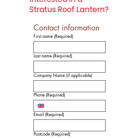
Stratus Roof Lantern?
Contact information
First name
(Required)
Last name
(Required)
Company Name (if applicable)
Phone
(Required)
Email
(Required)
Postcode
(Required)