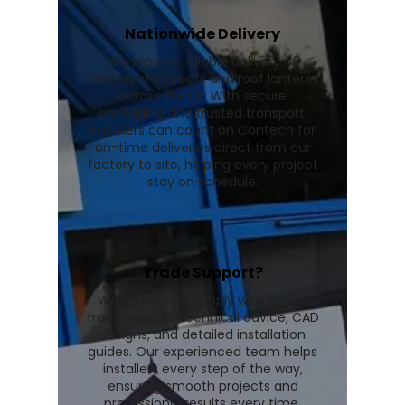
Nationwide Delivery
We provide reliable delivery of
conservatory roofs and roof lanterns
across the UK. With secure
packaging and trusted transport,
installers can count on Contech for
on-time deliveries direct from our
factory to site, helping every project
stay on schedule.
Trade Support?
We go beyond supply with expert
trade support, technical advice, CAD
designs, and detailed installation
guides. Our experienced team helps
installers every step of the way,
ensuring smooth projects and
professional results every time.