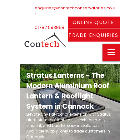
enquiries@contechconservatories.co.u
k
ONLINE QUOTE
01782 593968
TRADE ENQUIRIES
Stratus Lanterns - The
Modern Aluminium Roof
Lantern & Rooflight
System in Cannock
Elevate any flat roof or extension with Stratus
aluminium roof lanterns - sleek, thermally
efficient, and built for easy installation.
Available supply-only to trade customers in
Cannock.