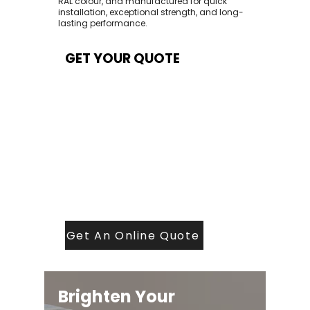
RAL colour, and manufactured for quick
installation, exceptional strength, and long-
lasting performance.
GET YOUR QUOTE
At Contech, we make quoting quick and
easy. Our team aims to return all quote
requests within 24 hours (Mon–Thurs) —
with any weekend or Friday submissions
processed the next working day.
Simply share your dimensions, preferred
style, and required turnaround time, and
our expert quoting team will provide a
tailored price — fast, accurate, and
backed by years of roofing and glazing
expertise.
Get An Online Quote
Brighten Your