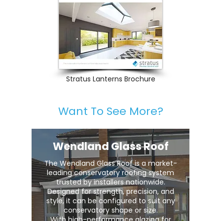
Stratus Lanterns Brochure
Want To See More?
Wendland Glass Roof
The Wendland Glass Roof is a market-
leading conservatory roofing system
trusted by installers nationwide.
Designed for strength, precision, and
style, it can be configured to suit any
conservatory shape or size.
With high-performance glazing for