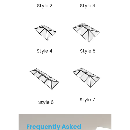
Style 2
Style 3
Style 4
Style 5
Style 7
Style 6
Frequently Asked