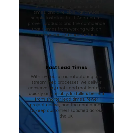
lanterns in our UK facility, ensuring
consistent quality, quicker lead
times, and a reliable nationwide
supply. Installers trust Contech for
proven products and the confidence
that comes from working with an
experienced UK manufacturer.
Fast Lead Times
With in-house manufacturing and
streamlined processes, we deliver
conservatory roofs and roof lanterns
quickly and reliably. Installers benefit
from shorter lead times, fewer
project delays, and the confidence
to keep customers satisfied across
the UK.