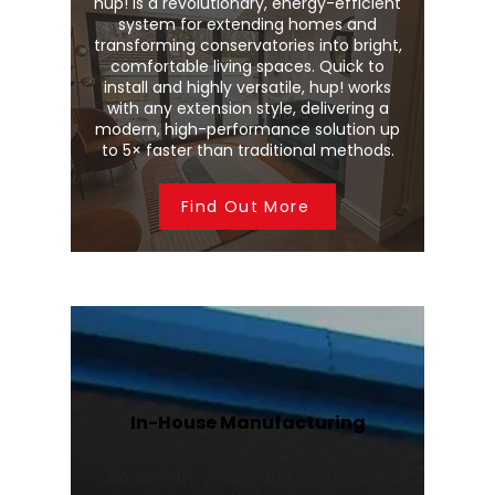
hup! is a revolutionary, energy-efficient
system for extending homes and
transforming conservatories into bright,
comfortable living spaces. Quick to
install and highly versatile, hup! works
with any extension style, delivering a
modern, high-performance solution up
to 5× faster than traditional methods.
Find Out More
In-House Manufacturing
We manufacture Wendland
conservatory roofs and Stratus roof