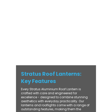
modern and traditional properties alike,
Stratus combines architectural elegance
with practical performance - bringing
warmth, brightness, and lasting value to
every installation. From compact single-
lantern projects to large-scale commercial
builds, every Stratus system is engineered
for precision, easy fitting, and long-term
reliability. With trade-focused support, fast
turnaround, and UK-wide delivery, Contech
makes it simple to bring your customers the
very best in natural light design.
Stratus Roof Lanterns:
Key Features
Every Stratus Aluminium Roof Lantern is
crafted with care and engineered for
excellence - designed to combine stunning
aesthetics with everyday practicality. Our
lanterns and rooflights come with a range of
outstanding features, making them the