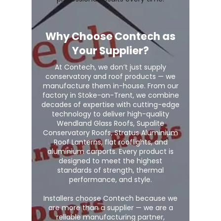
Why Choose Contech as
Your Supplier?
At Contech, we don’t just supply
conservatory and roof products — we
manufacture them in-house. From our
factory in Stoke-on-Trent, we combine
decades of expertise with cutting-edge
technology to deliver high-quality
Wendland Glass Roofs, Supalite
Conservatory Roofs, Stratus Aluminium
Roof Lanterns, flat rooflights, and
aluminium carports. Every product is
designed to meet the highest
standards of strength, thermal
performance, and style.
Installers choose Contech because we
are more than a supplier — we are a
reliable manufacturing partner,