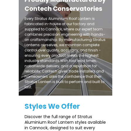
Contech Conservatories
Every Stratus Aluminium Roof Lantern is
fabricated in-house at our factory and
supplied to Cannock, where our expert team
combines precision engineering with hands-
on craftsmanship. By manufacturing Stratus
Lanterns ourselves, we maintain complete
control over quality, accuracy, and finish -
ensuring every product meets the highest
industry standards.With fast lead times,
nationwide delivery, and a reputation for
reliability, Contech gives trade installers and
homeowners alike the confidence that their
Stratus Lantern is built to perform and built to
last.
Styles We Offer
Discover the full range of Stratus
Aluminium Roof Lantern styles available
in Cannock, designed to suit every