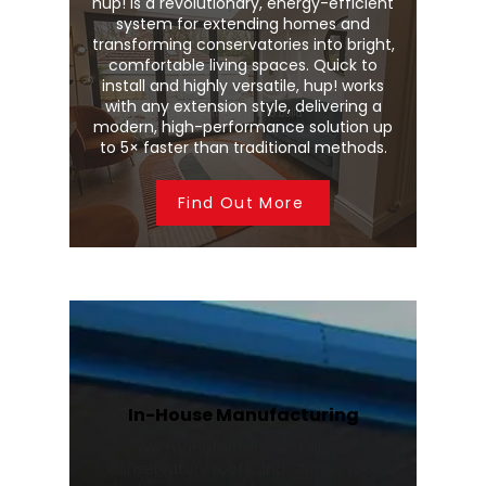
hup! is a revolutionary, energy-efficient
system for extending homes and
transforming conservatories into bright,
comfortable living spaces. Quick to
install and highly versatile, hup! works
with any extension style, delivering a
modern, high-performance solution up
to 5× faster than traditional methods.
Find Out More
In-House Manufacturing
We manufacture Wendland
conservatory roofs and Stratus roof