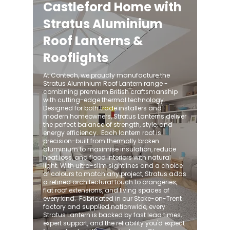
Castleford Home with
Stratus Aluminium
Roof Lanterns &
Rooflights
At Contech, we proudly manufacture the
Stratus Aluminium Roof Lantern range -
combining premium British craftsmanship
with cutting-edge thermal technology.
Designed for both trade installers and
modern homeowners, Stratus Lanterns deliver
the perfect balance of strength, style, and
energy efficiency. ​ Each lantern roof is
precision-built from thermally broken
aluminium to maximise insulation, reduce
heat loss, and flood interiors with natural
light. With ultra-slim sightlines and a choice
of colours to match any project, Stratus adds
a refined architectural touch to orangeries,
flat roof extensions, and living spaces of
every kind. ​ Fabricated in our Stoke-on-Trent
factory and supplied nationwide, every
Stratus Lantern is backed by fast lead times,
expert support, and the reliability you'd expect