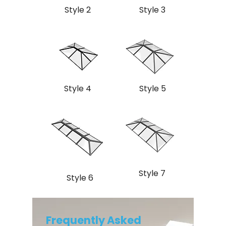
Style 2
Style 3
Style 4
Style 5
Style 7
Style 6
Frequently Asked