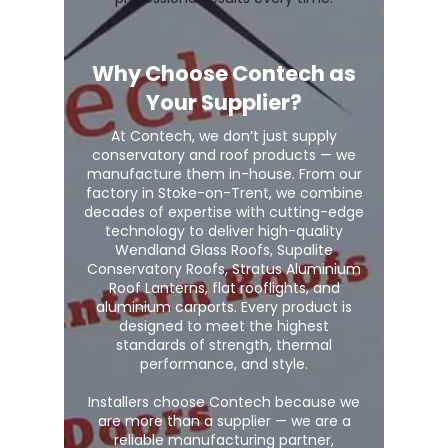
Why Choose Contech as
Your Supplier?
At Contech, we don’t just supply
conservatory and roof products — we
manufacture them in-house. From our
factory in Stoke-on-Trent, we combine
decades of expertise with cutting-edge
technology to deliver high-quality
Wendland Glass Roofs, Supalite
Conservatory Roofs, Stratus Aluminium
Roof Lanterns, flat rooflights, and
aluminium carports. Every product is
designed to meet the highest
standards of strength, thermal
performance, and style.
Installers choose Contech because we
are more than a supplier — we are a
reliable manufacturing partner,