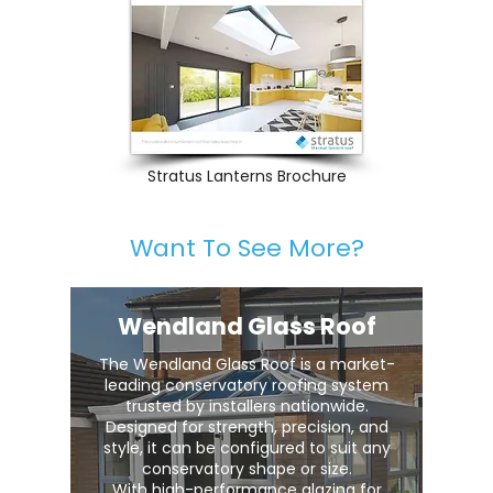
Stratus Lanterns Brochure
Want To See More?
Wendland Glass Roof
The Wendland Glass Roof is a market-
leading conservatory roofing system
trusted by installers nationwide.
Designed for strength, precision, and
style, it can be configured to suit any
conservatory shape or size.
With high-performance glazing for