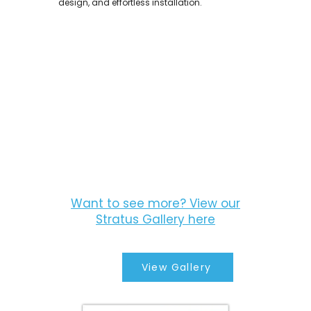
design, and effortless installation.
Want to see more? View our
Stratus Gallery here
View Gallery