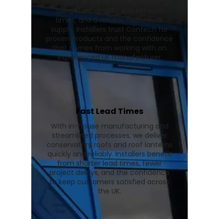
lanterns in our UK facility, ensuring
consistent quality, quicker lead
times, and a reliable nationwide
supply. Installers trust Contech for
proven products and the confidence
that comes from working with an
experienced UK manufacturer.
Fast Lead Times
With in-house manufacturing and
streamlined processes, we deliver
conservatory roofs and roof lanterns
quickly and reliably. Installers benefit
from shorter lead times, fewer
project delays, and the confidence
to keep customers satisfied across
the UK.