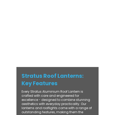
modern and traditional properties alike,
Stratus combines architectural elegance
with practical performance - bringing
warmth, brightness, and lasting value to
every installation. From compact single-
lantern projects to large-scale commercial
builds, every Stratus system is engineered
for precision, easy fitting, and long-term
reliability. With trade-focused support, fast
turnaround, and UK-wide delivery, Contech
makes it simple to bring your customers the
very best in natural light design.
Stratus Roof Lanterns:
Key Features
Every Stratus Aluminium Roof Lantern is
crafted with care and engineered for
excellence - designed to combine stunning
aesthetics with everyday practicality. Our
lanterns and rooflights come with a range of
outstanding features, making them the