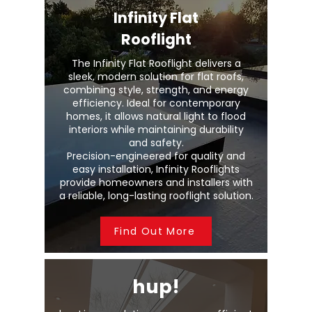
Infinity Flat
Rooflight
The Infinity Flat Rooflight delivers a
sleek, modern solution for flat roofs,
combining style, strength, and energy
efficiency. Ideal for contemporary
homes, it allows natural light to flood
interiors while maintaining durability
and safety.
Precision-engineered for quality and
easy installation, Infinity Rooflights
provide homeowners and installers with
a reliable, long-lasting rooflight solution.
Find Out More
hup!