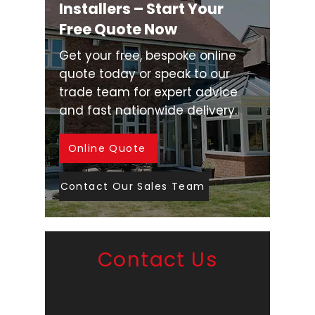
Installers – Start Your
Free Quote Now
Get your free, bespoke online
quote today or speak to our
trade team for expert advice
and fast nationwide delivery.
Online Quote
Contact Our Sales Team
Contact Us