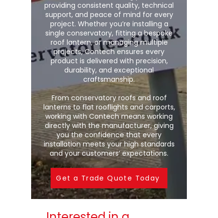
providing consistent quality, technical
support, and peace of mind for every
project. Whether you’re installing a
single conservatory, fitting a bespoke
roof lantern, or managing multiple
projects, Contech ensures every
product is delivered with precision,
durability, and exceptional
craftsmanship.
From conservatory roofs and roof
lanterns to flat rooflights and carports,
working with Contech means working
directly with the manufacturer, giving
you the confidence that every
installation meets your high standards
and your customers’ expectations.
Get a Trade Quote Today
Interested in a