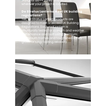
skylights arrive safely and on time,
wherever your project is located.
Do Stratus Lanterns meet UK building
regulations?
Yes, all Stratus Lantern products are
designed to meet or exceed UK Building
Regulations. Each roof lantern is
structurally tested for strength and weather
performance and built using premium
aluminium frames and toughened safety
glass for long-lasting reliability.