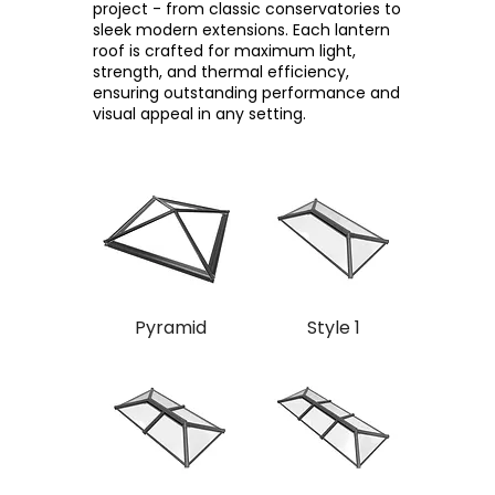
project - from classic conservatories to
sleek modern extensions. Each lantern
roof is crafted for maximum light,
strength, and thermal efficiency,
ensuring outstanding performance and
visual appeal in any setting.
Pyramid
Style 1