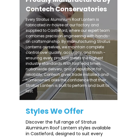
Contech Conservatories
Every Stratus Aluminium Roof Lantern is
fabricated in-house at our factory and
supplied to Castleford, where our expert team
combines precision engineering with hands-
on craftsmanship. By manufacturing Stratus
Lanterns ourselves, we maintain complete
control over quality, accuracy, and finish -
ensuring every product meets the highest
industry standards.With fast lead times,
nationwide delivery, and a reputation for
reliability, Contech gives trade installers and
homeowners alike the confidence that their
Stratus Lantern is built to perform and built to
last.
Styles We Offer
Discover the full range of Stratus
Aluminium Roof Lantern styles available
in Castleford, designed to suit every