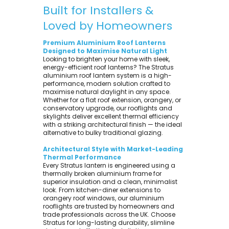
Built for Installers &
Loved by Homeowners
Premium Aluminium Roof Lanterns
Designed to Maximise Natural Light
Looking to brighten your home with sleek,
energy-efficient roof lanterns? The Stratus
aluminium roof lantern system is a high-
performance, modern solution crafted to
maximise natural daylight in any space.
Whether for a flat roof extension, orangery, or
conservatory upgrade, our rooflights and
skylights deliver excellent thermal efficiency
with a striking architectural finish — the ideal
alternative to bulky traditional glazing.
Architectural Style with Market-Leading
Thermal Performance
Every Stratus lantern is engineered using a
thermally broken aluminium frame for
superior insulation and a clean, minimalist
look. From kitchen-diner extensions to
orangery roof windows, our aluminium
rooflights are trusted by homeowners and
trade professionals across the UK. Choose
Stratus for long-lasting durability, slimline