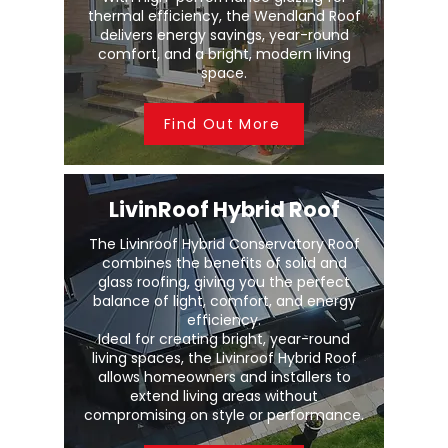
thermal efficiency, the Wendland Roof
delivers energy savings, year-round
comfort, and a bright, modern living
space.
Find Out More
LivinRoof Hybrid Roof
The Livinroof Hybrid Conservatory Roof
combines the benefits of solid and
glass roofing, giving you the perfect
balance of light, comfort, and energy
efficiency.
Ideal for creating bright, year-round
living spaces, the Livinroof Hybrid Roof
allows homeowners and installers to
extend living areas without
compromising on style or performance.