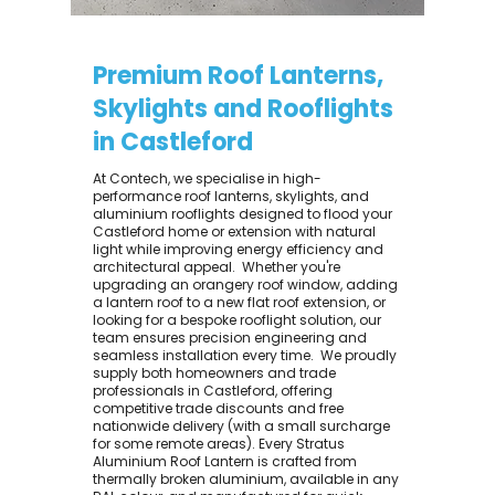
Premium Roof Lanterns,
Skylights and Rooflights
in Castleford
At Contech, we specialise in high-
performance roof lanterns, skylights, and
aluminium rooflights designed to flood your
Castleford home or extension with natural
light while improving energy efficiency and
architectural appeal. ​ Whether you're
upgrading an orangery roof window, adding
a lantern roof to a new flat roof extension, or
looking for a bespoke rooflight solution, our
team ensures precision engineering and
seamless installation every time. ​ We proudly
supply both homeowners and trade
professionals in Castleford, offering
competitive trade discounts and free
nationwide delivery (with a small surcharge
for some remote areas). Every Stratus
Aluminium Roof Lantern is crafted from
thermally broken aluminium, available in any