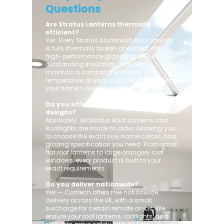
Questions
Are Stratus Lanterns thermally
efficient?
Yes. Every Stratus Aluminium Roof Lantern
is fully thermally broken and fitted with
high-performance glazing to deliver
outstanding insulation. This helps
maintain a comfortable indoor
temperature all year round while improving
your home’s overall energy efficiency.
Do you offer custom sizes and
designs?
Absolutely. All Stratus Roof Lanterns and
Rooflights are made to order, allowing you
to choose the exact size, frame colour, and
glazing specification you need. From small
flat roof lanterns to large orangery roof
windows, every product is built to your
exact requirements.
Do you deliver nationwide?
Yes — Contech offers free nationwide
delivery across the UK, with a small
surcharge for certain remote areas. We
ensure your roof lanterns, rooflights, and