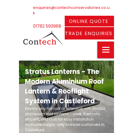
enquiries@contechconservatories.co.u
k
ONLINE QUOTE
01782 593968
TRADE ENQUIRIES
Stratus Lanterns - The
Modern Aluminium Roof
Lantern & Rooflight
System in Castleford
Elevate any flat roof or extension with Stratus
aluminium roof lanterns - sleek, thermally
efficient, and built for easy installation.
Available supply-only to trade customers in
Castleford.