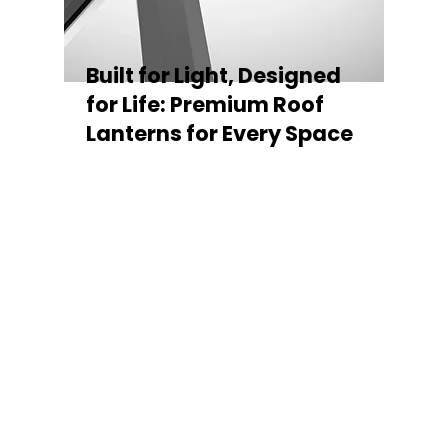
Built for Light, Designed
for Life: Premium Roof
Lanterns for Every Space
Every Stratus Aluminium Roof Lantern is
crafted for both performance and style,
featuring a sleek low-pitch 20° profile that
maximises natural light while maintaining
minimal sightlines for uninterrupted sky
views. The subtle black perimeter beam
gives a contemporary, frameless
appearance from above, enhancing the
overall aesthetic of any roofline.
Whether you’re looking for a modern roof
lantern, flat rooflight, or a bespoke orangery
roof window, Stratus offers the perfect
balance of design, durability, and energy
efficiency. Built to last and easy to install,
each lantern delivers the light, warmth, and
quality your space deserves.