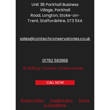
Unit 38 Parkhall Business
Village,
Parkhall
Road,
Longton,
Stoke-on-
Trent,
Staffordshire,
ST3 5XA
sales@contechconservatories.co.uk
01782 593968
© 2025 by Contech Conservatories
CALL NOW
Privacy Policy
Cookie Policy
Terms
& Conditions