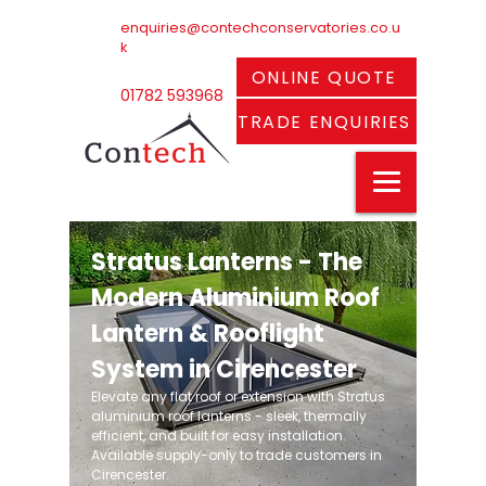
enquiries@contechconservatories.co.u
k
ONLINE QUOTE
01782 593968
TRADE ENQUIRIES
Stratus Lanterns - The
Modern Aluminium Roof
Lantern & Rooflight
System in Cirencester
Elevate any flat roof or extension with Stratus
aluminium roof lanterns - sleek, thermally
efficient, and built for easy installation.
Available supply-only to trade customers in
Cirencester.