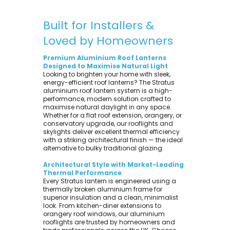
Built for Installers &
Loved by Homeowners
Premium Aluminium Roof Lanterns
Designed to Maximise Natural Light
Looking to brighten your home with sleek,
energy-efficient roof lanterns? The Stratus
aluminium roof lantern system is a high-
performance, modern solution crafted to
maximise natural daylight in any space.
Whether for a flat roof extension, orangery, or
conservatory upgrade, our rooflights and
skylights deliver excellent thermal efficiency
with a striking architectural finish — the ideal
alternative to bulky traditional glazing.
Architectural Style with Market-Leading
Thermal Performance
Every Stratus lantern is engineered using a
thermally broken aluminium frame for
superior insulation and a clean, minimalist
look. From kitchen-diner extensions to
orangery roof windows, our aluminium
rooflights are trusted by homeowners and