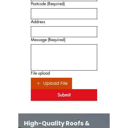
Postcode
(Required)
Address
Message
(Required)
File upload
Upload File
Submit
High-Quality Roofs &