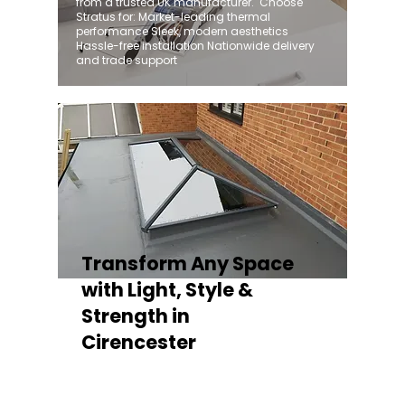
from a trusted UK manufacturer. ​ Choose
Stratus for: Market-leading thermal
performance Sleek, modern aesthetics
Hassle-free installation Nationwide delivery
and trade support
Transform Any Space
with Light, Style &
Strength in
Cirencester
Whether you're fitting a lantern roof for an
orangery, a skylight for a kitchen extension,
or a rooflight to open up a flat roof, the