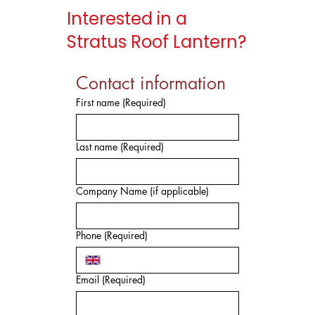
Interested in a
Stratus Roof Lantern?
Contact information
First name
(Required)
Last name
(Required)
Company Name (if applicable)
Phone
(Required)
Email
(Required)