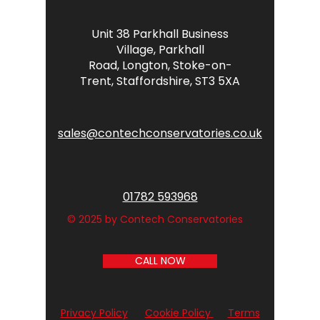
Unit 38 Parkhall Business
Village,
Parkhall
Road,
Longton,
Stoke-on-
Trent,
Staffordshire,
ST3 5XA
sales@contechconservatories.co.uk
01782 593968
© 2025 by Contech Conservatories
CALL NOW
Privacy Policy
Cookie Policy
Terms