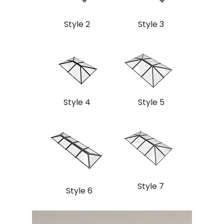
Style 2
Style 3
Style 4
Style 5
Style 7
Style 6