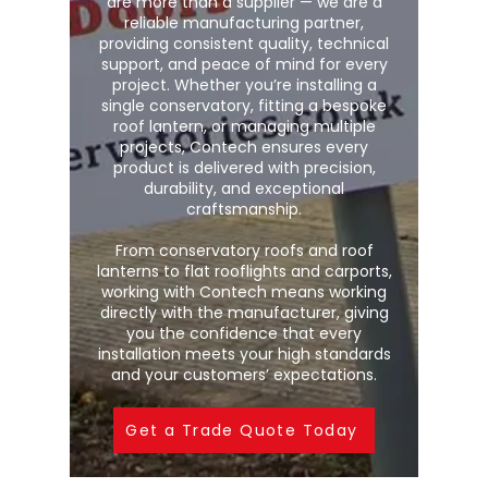
are more than a supplier — we are a
reliable manufacturing partner,
providing consistent quality, technical
support, and peace of mind for every
project. Whether you’re installing a
single conservatory, fitting a bespoke
roof lantern, or managing multiple
projects, Contech ensures every
product is delivered with precision,
durability, and exceptional
craftsmanship.
From conservatory roofs and roof
lanterns to flat rooflights and carports,
working with Contech means working
directly with the manufacturer, giving
you the confidence that every
installation meets your high standards
and your customers’ expectations.
Get a Trade Quote Today