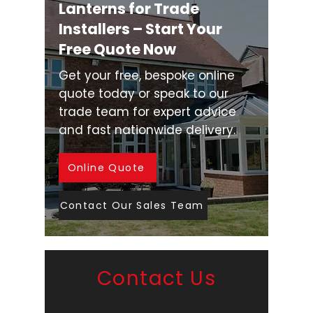
Lanterns for Trade
Installers – Start Your
Free Quote Now
Get your free, bespoke online
quote today or speak to our
trade team for expert advice
and fast nationwide delivery.
Online Quote
Contact Our Sales Team
Contact Us