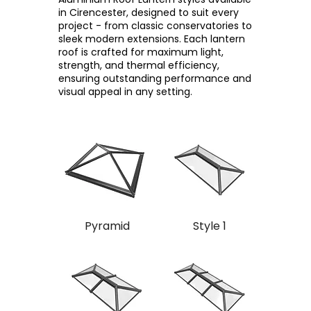
in Cirencester, designed to suit every
project - from classic conservatories to
sleek modern extensions. Each lantern
roof is crafted for maximum light,
strength, and thermal efficiency,
ensuring outstanding performance and
visual appeal in any setting.
Pyramid
Style 1