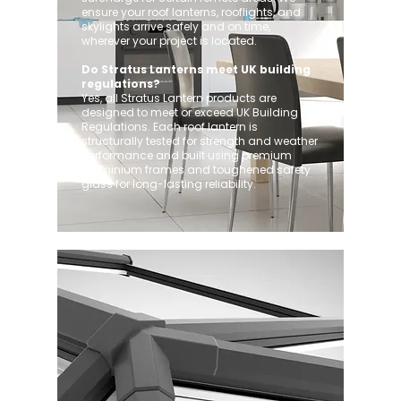
ensure your roof lanterns, rooflights, and
skylights arrive safely and on time,
wherever your project is located.
Do Stratus Lanterns meet UK building
regulations?
Yes, all Stratus Lantern products are
designed to meet or exceed UK Building
Regulations. Each roof lantern is
structurally tested for strength and weather
performance and built using premium
aluminium frames and toughened safety
glass for long-lasting reliability.