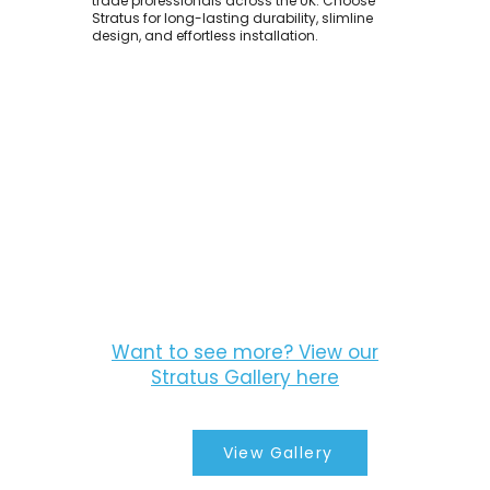
trade professionals across the UK. Choose
Stratus for long-lasting durability, slimline
design, and effortless installation.
Want to see more? View our
Stratus Gallery here
View Gallery