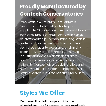
Proudly Manufactured by
Contech Conservatories
Every Stratus Aluminium Roof Lantern is
fabricated in-house at our factory and
supplied to Cirencester, where our expert team
combines precision engineering with hands-
on craftsmanship. By manufacturing Stratus
Lanterns ourselves, we maintain complete
control over quality, accuracy, and finish -
ensuring every product meets the highest
industry standards.With fast lead times,
nationwide delivery, and a reputation for
reliability, Contech gives trade installers and
homeowners alike the confidence that their
Stratus Lantern is built to perform and built to
last.
Styles We Offer
Discover the full range of Stratus
Aluminium Roof Lantern styles available