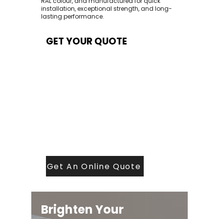
RAL colour, and manufactured for quick
installation, exceptional strength, and long-
lasting performance.
GET YOUR QUOTE
At Contech, we make quoting quick and
easy. Our team aims to return all quote
requests within 24 hours (Mon–Thurs) —
with any weekend or Friday submissions
processed the next working day.
Simply share your dimensions, preferred
style, and required turnaround time, and
our expert quoting team will provide a
tailored price — fast, accurate, and
backed by years of roofing and glazing
expertise.
Get An Online Quote
Brighten Your