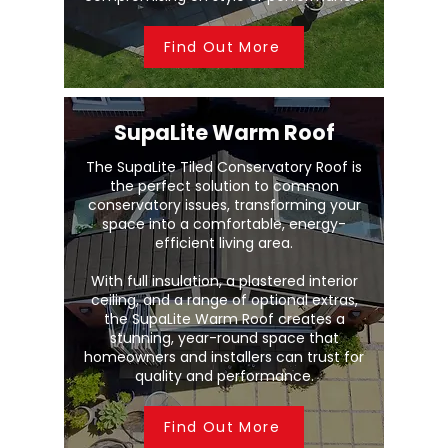
Find Out More
SupaLite Warm Roof
The SupaLite Tiled Conservatory Roof is
the perfect solution to common
conservatory issues, transforming your
space into a comfortable, energy-
efficient living area.
With full insulation, a plastered interior
ceiling, and a range of optional extras,
the SupaLite Warm Roof creates a
stunning, year-round space that
homeowners and installers can trust for
quality and performance.
Find Out More