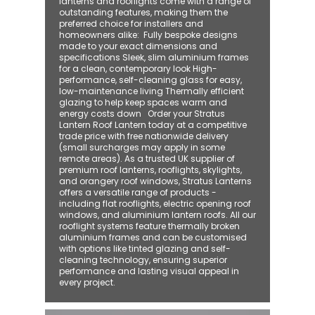
lanterns and rooflights come with a range of
outstanding features, making them the
preferred choice for installers and
homeowners alike: ​ Fully bespoke designs
made to your exact dimensions and
specifications Sleek, slim aluminium frames
for a clean, contemporary look High-
performance, self-cleaning glass for easy,
low-maintenance living Thermally efficient
glazing to help keep spaces warm and
energy costs down Order your Stratus
Lantern Roof Lantern today at a competitive
trade price with free nationwide delivery
(small surcharges may apply in some
remote areas). As a trusted UK supplier of
premium roof lanterns, rooflights, skylights,
and orangery roof windows, Stratus Lanterns
offers a versatile range of products -
including flat rooflights, electric opening roof
windows, and aluminium lantern roofs. All our
rooflight systems feature thermally broken
aluminium frames and can be customised
with options like tinted glazing and self-
cleaning technology, ensuring superior
performance and lasting visual appeal in
every project.