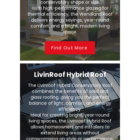
conservatory shape or size.
With high-performance glazing for
thermal efficiency, the Wendland Roof
delivers energy savings, year-round
comfort, and a bright, modern living
space.
Find Out More
LivinRoof Hybrid Roof
The Livinroof Hybrid Conservatory Roof
combines the benefits of solid and
glass roofing, giving you the perfect
balance of light, comfort, and energy
efficiency.
Ideal for creating bright, year-round
living spaces, the Livinroof Hybrid Roof
allows homeowners and installers to
extend living areas without
compromising on style or performance.