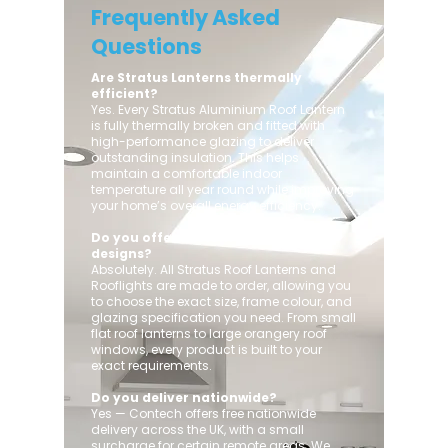
Frequently Asked
Questions
Are Stratus Lanterns thermally
efficient?
Yes. Every Stratus Aluminium Roof Lantern
is fully thermally broken and fitted with
high-performance glazing to deliver
outstanding insulation. This helps
maintain a comfortable indoor
temperature all year round while improving
your home’s overall energy efficiency.
Do you offer custom sizes and
designs?
Absolutely. All Stratus Roof Lanterns and
Rooflights are made to order, allowing you
to choose the exact size, frame colour, and
glazing specification you need. From small
flat roof lanterns to large orangery roof
windows, every product is built to your
exact requirements.
Do you deliver nationwide?
Yes — Contech offers free nationwide
delivery across the UK, with a small
surcharge for certain remote areas. We