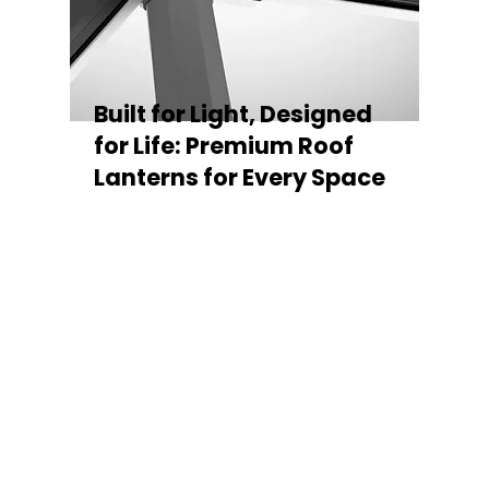
Built for Light, Designed
for Life: Premium Roof
Lanterns for Every Space
Every Stratus Aluminium Roof Lantern is
crafted for both performance and style,
featuring a sleek low-pitch 20° profile that
maximises natural light while maintaining
minimal sightlines for uninterrupted sky
views. The subtle black perimeter beam
gives a contemporary, frameless
appearance from above, enhancing the
overall aesthetic of any roofline.
Whether you’re looking for a modern roof
lantern, flat rooflight, or a bespoke orangery
roof window, Stratus offers the perfect
balance of design, durability, and energy
efficiency. Built to last and easy to install,
each lantern delivers the light, warmth, and