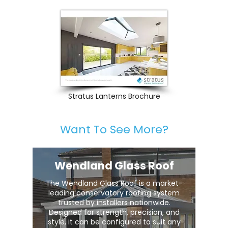
Stratus Lanterns Brochure
Want To See More?
Wendland Glass Roof
The Wendland Glass Roof is a market-
leading conservatory roofing system
trusted by installers nationwide.
Designed for strength, precision, and
style, it can be configured to suit any