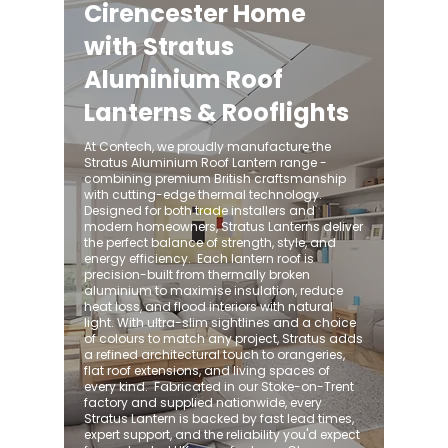
Cirencester Home
with Stratus
Aluminium Roof
Lanterns & Rooflights
At Contech, we proudly manufacture the
Stratus Aluminium Roof Lantern range -
combining premium British craftsmanship
with cutting-edge thermal technology.
Designed for both trade installers and
modern homeowners, Stratus Lanterns deliver
the perfect balance of strength, style, and
energy efficiency. ​ Each lantern roof is
precision-built from thermally broken
aluminium to maximise insulation, reduce
heat loss, and flood interiors with natural
light. With ultra-slim sightlines and a choice
of colours to match any project, Stratus adds
a refined architectural touch to orangeries,
flat roof extensions, and living spaces of
every kind. ​ Fabricated in our Stoke-on-Trent
factory and supplied nationwide, every
Stratus Lantern is backed by fast lead times,
expert support, and the reliability you'd expect