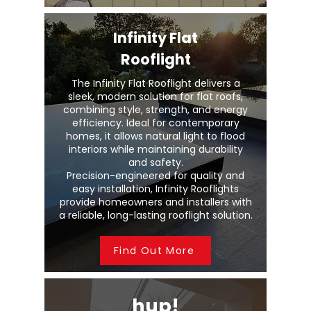
Infinity Flat
Rooflight
The Infinity Flat Rooflight delivers a
sleek, modern solution for flat roofs,
combining style, strength, and energy
efficiency. Ideal for contemporary
homes, it allows natural light to flood
interiors while maintaining durability
and safety.
Precision-engineered for quality and
easy installation, Infinity Rooflights
provide homeowners and installers with
a reliable, long-lasting rooflight solution.
Find Out More
hup!