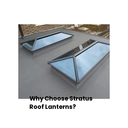
quality your space deserves.
Why Choose Stratus
Roof Lanterns?
Superior Thermal Performance
Each Stratus aluminium roof lantern is
engineered with thermally broken