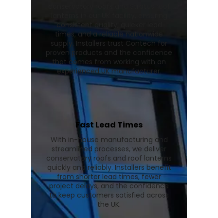
conservatory roofs and Stratus roof
lanterns in our UK facility, ensuring
consistent quality, quicker lead
times, and a reliable nationwide
supply. Installers trust Contech for
proven products and the confidence
that comes from working with an
experienced UK manufacturer.
Fast Lead Times
With in-house manufacturing and
streamlined processes, we deliver
conservatory roofs and roof lanterns
quickly and reliably. Installers benefit
from shorter lead times, fewer
project delays, and the confidence
to keep customers satisfied across
the UK.