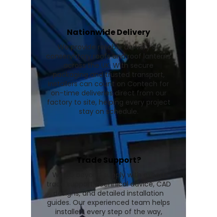
Nationwide Delivery
We provide reliable delivery of
conservatory roofs and roof lanterns
across the UK. With secure
packaging and trusted transport,
installers can count on Contech for
on-time deliveries direct from our
factory to site, helping every project
stay on schedule.
Trade Support?
We go beyond supply with expert
trade support, technical advice, CAD
designs, and detailed installation
guides. Our experienced team helps
installers every step of the way,