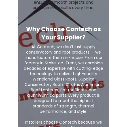
ensuring smooth projects and
professional results every time.
Why Choose Contech as
Your Supplier?
At Contech, we don’t just supply
conservatory and roof products — we
manufacture them in-house. From our
factory in Stoke-on-Trent, we combine
decades of expertise with cutting-edge
technology to deliver high-quality
Wendland Glass Roofs, Supalite
Conservatory Roofs, Stratus Aluminium
Roof Lanterns, flat rooflights, and
aluminium carports. Every product is
designed to meet the highest
standards of strength, thermal
performance, and style.
Installers choose Contech because we