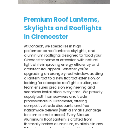
Premium Roof Lanterns,
Skylights and Rooflights
in Cirencester
At Contech, we specialise in high-
performance roof lanterns, skylights, and
aluminium rooflights designed to flood your
Cirencester home or extension with natural
light while improving energy efficiency and
architectural appeal. ​ Whether you're
upgrading an orangery roof window, adding
a lantern roof to a new flat roof extension, or
looking for a bespoke rooflight solution, our
team ensures precision engineering and
seamless installation every time. ​ We proudly
supply both homeowners and trade
professionals in Cirencester, offering
competitive trade discounts and free
nationwide delivery (with a small surcharge
for some remote areas). Every Stratus
Aluminium Roof Lantern is crafted from
thermally broken aluminium, available in any