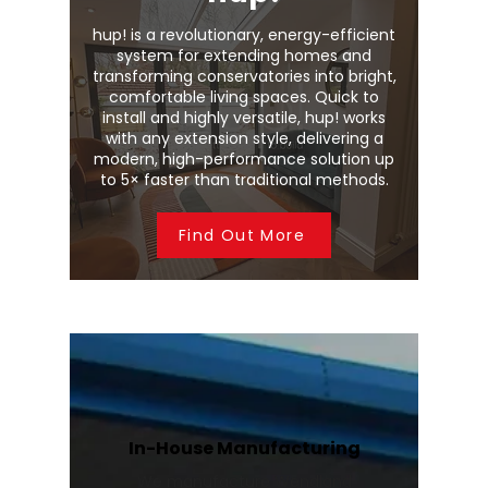
hup! is a revolutionary, energy-efficient
system for extending homes and
transforming conservatories into bright,
comfortable living spaces. Quick to
install and highly versatile, hup! works
with any extension style, delivering a
modern, high-performance solution up
to 5× faster than traditional methods.
Find Out More
In-House Manufacturing
We manufacture Wendland