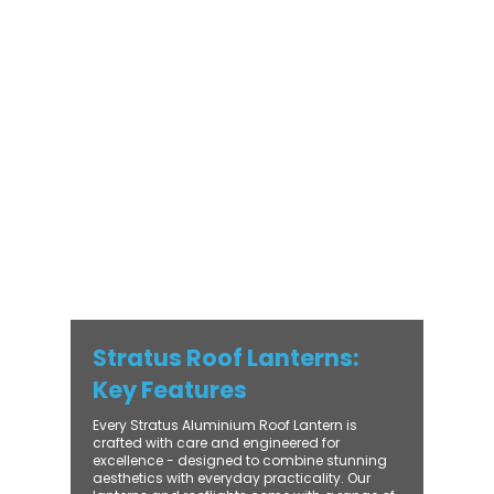
Stratus Aluminium Roof Lantern delivers
unmatched versatility. Designed to suit
modern and traditional properties alike,
Stratus combines architectural elegance
with practical performance - bringing
warmth, brightness, and lasting value to
every installation. From compact single-
lantern projects to large-scale commercial
builds, every Stratus system is engineered
for precision, easy fitting, and long-term
reliability. With trade-focused support, fast
turnaround, and UK-wide delivery, Contech
makes it simple to bring your customers the
very best in natural light design.
Stratus Roof Lanterns:
Key Features
Every Stratus Aluminium Roof Lantern is
crafted with care and engineered for
excellence - designed to combine stunning
aesthetics with everyday practicality. Our