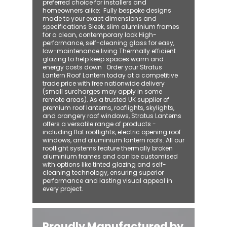
preferred choice for installers and
homeowners alike: ​ Fully bespoke designs
made to your exact dimensions and
specifications Sleek, slim aluminium frames
for a clean, contemporary look High-
performance, self-cleaning glass for easy,
low-maintenance living Thermally efficient
glazing to help keep spaces warm and
energy costs down Order your Stratus
Lantern Roof Lantern today at a competitive
trade price with free nationwide delivery
(small surcharges may apply in some
remote areas). As a trusted UK supplier of
premium roof lanterns, rooflights, skylights,
and orangery roof windows, Stratus Lanterns
offers a versatile range of products -
including flat rooflights, electric opening roof
windows, and aluminium lantern roofs. All our
rooflight systems feature thermally broken
aluminium frames and can be customised
with options like tinted glazing and self-
cleaning technology, ensuring superior
performance and lasting visual appeal in
every project.
Proudly Manufactured by