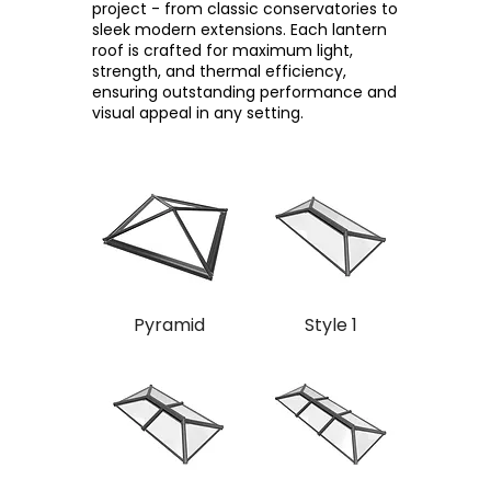
project - from classic conservatories to
sleek modern extensions. Each lantern
roof is crafted for maximum light,
strength, and thermal efficiency,
ensuring outstanding performance and
visual appeal in any setting.
Pyramid
Style 1