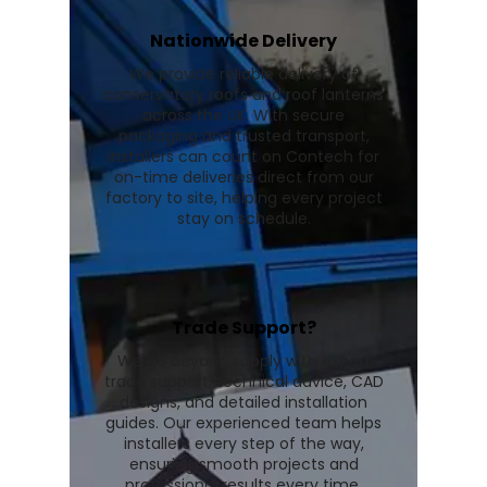
Nationwide Delivery
We provide reliable delivery of
conservatory roofs and roof lanterns
across the UK. With secure
packaging and trusted transport,
installers can count on Contech for
on-time deliveries direct from our
factory to site, helping every project
stay on schedule.
Trade Support?
We go beyond supply with expert
trade support, technical advice, CAD
designs, and detailed installation
guides. Our experienced team helps
installers every step of the way,
ensuring smooth projects and
professional results every time.