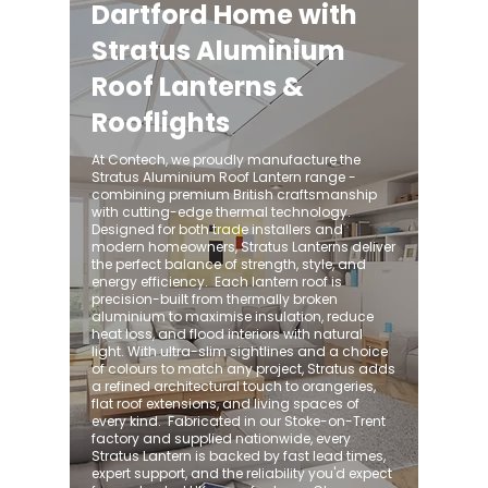
Dartford Home with
Stratus Aluminium
Roof Lanterns &
Rooflights
At Contech, we proudly manufacture the
Stratus Aluminium Roof Lantern range -
combining premium British craftsmanship
with cutting-edge thermal technology.
Designed for both trade installers and
modern homeowners, Stratus Lanterns deliver
the perfect balance of strength, style, and
energy efficiency. ​ Each lantern roof is
precision-built from thermally broken
aluminium to maximise insulation, reduce
heat loss, and flood interiors with natural
light. With ultra-slim sightlines and a choice
of colours to match any project, Stratus adds
a refined architectural touch to orangeries,
flat roof extensions, and living spaces of
every kind. ​ Fabricated in our Stoke-on-Trent
factory and supplied nationwide, every
Stratus Lantern is backed by fast lead times,
expert support, and the reliability you'd expect