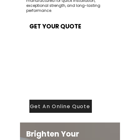
manufactured for quick installation,
exceptional strength, and long-lasting
performance.
GET YOUR QUOTE
At Contech, we make quoting quick and
easy. Our team aims to return all quote
requests within 24 hours (Mon–Thurs) —
with any weekend or Friday submissions
processed the next working day.
Simply share your dimensions, preferred
style, and required turnaround time, and
our expert quoting team will provide a
tailored price — fast, accurate, and
backed by years of roofing and glazing
expertise.
Get An Online Quote
Brighten Your