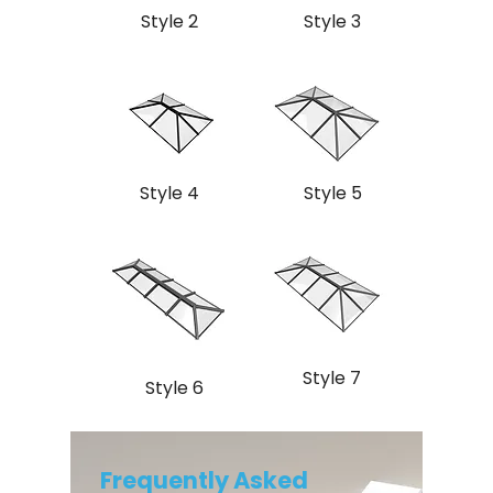
Style 2
Style 3
Style 4
Style 5
Style 7
Style 6
Frequently Asked