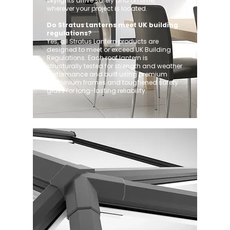
skylights arrive safely and on time,
wherever your project is located.
Do Stratus Lanterns meet UK building
regulations?
Yes, all Stratus Lantern products are
designed to meet or exceed UK Building
Regulations. Each roof lantern is
structurally tested for strength and weather
performance and built using premium
aluminium frames and toughened safety
glass for long-lasting reliability.