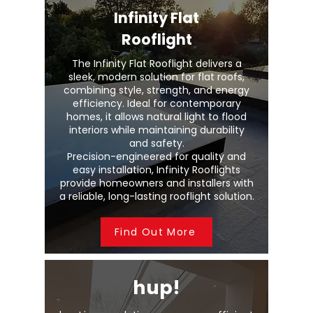
Infinity Flat
Rooflight
The Infinity Flat Rooflight delivers a
sleek, modern solution for flat roofs,
combining style, strength, and energy
efficiency. Ideal for contemporary
homes, it allows natural light to flood
interiors while maintaining durability
and safety.
Precision-engineered for quality and
easy installation, Infinity Rooflights
provide homeowners and installers with
a reliable, long-lasting rooflight solution.
Find Out More
hup!