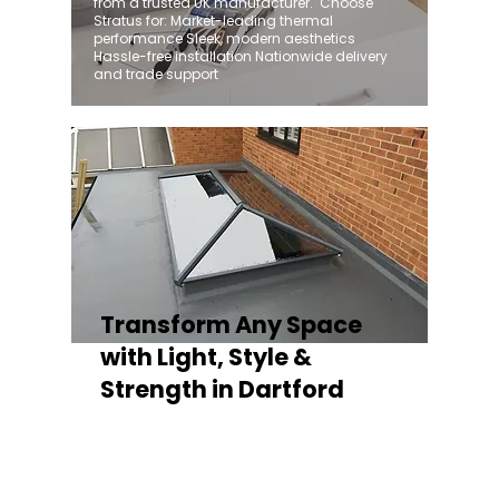
from a trusted UK manufacturer. ​ Choose
Stratus for: Market-leading thermal
performance Sleek, modern aesthetics
Hassle-free installation Nationwide delivery
and trade support
Transform Any Space
with Light, Style &
Strength in Dartford
Whether you're fitting a lantern roof for an
orangery, a skylight for a kitchen extension,
or a rooflight to open up a flat roof, the
Stratus Aluminium Roof Lantern delivers
unmatched versatility. Designed to suit