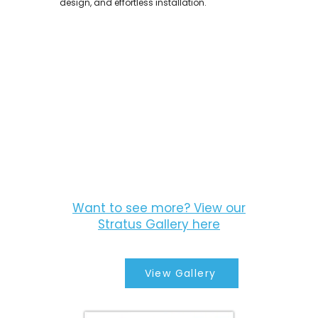
design, and effortless installation.
Want to see more? View our
Stratus Gallery here
View Gallery