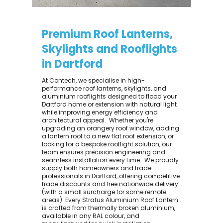
Premium Roof Lanterns,
Skylights and Rooflights
in Dartford
At Contech, we specialise in high-
performance roof lanterns, skylights, and
aluminium rooflights designed to flood your
Dartford home or extension with natural light
while improving energy efficiency and
architectural appeal. ​ Whether you're
upgrading an orangery roof window, adding
a lantern roof to a new flat roof extension, or
looking for a bespoke rooflight solution, our
team ensures precision engineering and
seamless installation every time. ​ We proudly
supply both homeowners and trade
professionals in Dartford, offering competitive
trade discounts and free nationwide delivery
(with a small surcharge for some remote
areas). Every Stratus Aluminium Roof Lantern
is crafted from thermally broken aluminium,
available in any RAL colour, and