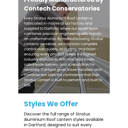
Contech Conservatories
Every Stratus Aluminium Roof Lantern is
fabricated in-house at our factory and
supplied to Dartford, where our expert team
combines precision engineering with hands-
on craftsmanship. By manufacturing Stratus
Lanterns ourselves, we maintain complete
control over quality, accuracy, and finish -
ensuring every product meets the highest
industry standards.With fast lead times,
nationwide delivery, and a reputation for
reliability, Contech gives trade installers and
homeowners alike the confidence that their
Stratus Lantern is built to perform and built to
last.
Styles We Offer
Discover the full range of Stratus
Aluminium Roof Lantern styles available
in Dartford, designed to suit every