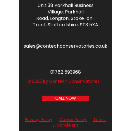
Unit 38 Parkhall Business
Village,
Parkhall
Road,
Longton,
Stoke-on-
Trent,
Staffordshire,
ST3 5XA
sales@contechconservatories.co.uk
01782 593968
© 2025 by Contech Conservatories
CALL NOW
Privacy Policy
Cookie Policy
Terms
& Conditions