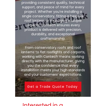
providing consistent quality, technical
support, and peace of mind for every
project. Whether you’re installing a
single conservatory, fitting a bespoke
roof lantern, or managing multiple
projects, Contech ensures every
product is delivered with precision,
durability, and exceptional
craftsmanship.
From conservatory roofs and roof
lanterns to flat rooflights and carports,
working with Contech means working
directly with the manufacturer, giving
you the confidence that every
installation meets your high standards
and your customers’ expectations.
Get a Trade Quote Today
Interested in a