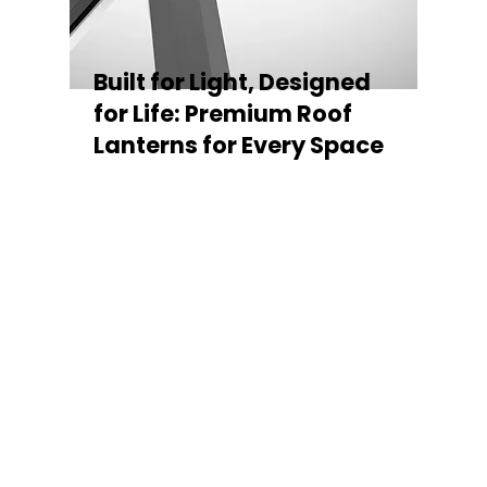
Built for Light, Designed
for Life: Premium Roof
Lanterns for Every Space
Every Stratus Aluminium Roof Lantern is
crafted for both performance and style,
featuring a sleek low-pitch 20° profile that
maximises natural light while maintaining
minimal sightlines for uninterrupted sky
views. The subtle black perimeter beam
gives a contemporary, frameless
appearance from above, enhancing the
overall aesthetic of any roofline.
Whether you’re looking for a modern roof
lantern, flat rooflight, or a bespoke orangery
roof window, Stratus offers the perfect
balance of design, durability, and energy
efficiency. Built to last and easy to install,
each lantern delivers the light, warmth, and
quality your space deserves.