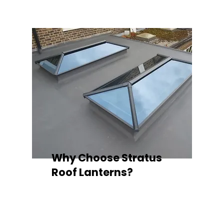
Why Choose Stratus
Roof Lanterns?
Superior Thermal Performance
Each Stratus aluminium roof lantern is
engineered with thermally broken
aluminium frames, designed to