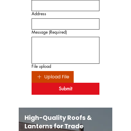
Address
Message
(Required)
File upload
Upload File
Submit
High-Quality Roofs &
Lanterns for Trade