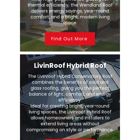
thermal efficiency, the Wendland Roof
delivers energy savings, year-round
comfort, and a bright, modern living
space.
Find Out More
LivinRoof Hybrid Roof
The Livinroof Hybrid Conservatory Roof
combines the benefits of solid and
glass roofing, giving you the perfect
balance of light, comfort, and energy
efficiency.
Ideal for creating bright, year-round
living spaces, the Livinroof Hybrid Roof
allows homeowners and installers to
extend living areas without
compromising on style or performance.