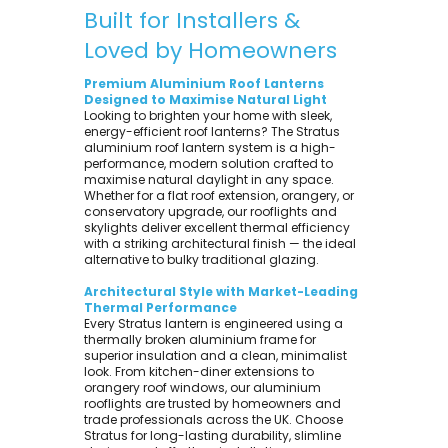
Built for Installers &
Loved by Homeowners
Premium Aluminium Roof Lanterns
Designed to Maximise Natural Light
Looking to brighten your home with sleek,
energy-efficient roof lanterns? The Stratus
aluminium roof lantern system is a high-
performance, modern solution crafted to
maximise natural daylight in any space.
Whether for a flat roof extension, orangery, or
conservatory upgrade, our rooflights and
skylights deliver excellent thermal efficiency
with a striking architectural finish — the ideal
alternative to bulky traditional glazing.
Architectural Style with Market-Leading
Thermal Performance
Every Stratus lantern is engineered using a
thermally broken aluminium frame for
superior insulation and a clean, minimalist
look. From kitchen-diner extensions to
orangery roof windows, our aluminium
rooflights are trusted by homeowners and
trade professionals across the UK. Choose
Stratus for long-lasting durability, slimline