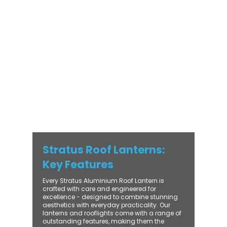
modern and traditional properties alike,
Stratus combines architectural elegance
with practical performance - bringing
warmth, brightness, and lasting value to
every installation. From compact single-
lantern projects to large-scale commercial
builds, every Stratus system is engineered
for precision, easy fitting, and long-term
reliability. With trade-focused support, fast
turnaround, and UK-wide delivery, Contech
makes it simple to bring your customers the
very best in natural light design.
Stratus Roof Lanterns:
Key Features
Every Stratus Aluminium Roof Lantern is
crafted with care and engineered for
excellence - designed to combine stunning
aesthetics with everyday practicality. Our
lanterns and rooflights come with a range of
outstanding features, making them the