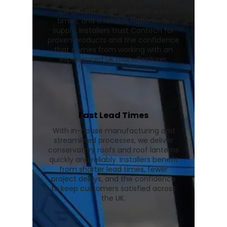
lanterns in our UK facility, ensuring
consistent quality, quicker lead
times, and a reliable nationwide
supply. Installers trust Contech for
proven products and the confidence
that comes from working with an
experienced UK manufacturer.
Fast Lead Times
With in-house manufacturing and
streamlined processes, we deliver
conservatory roofs and roof lanterns
quickly and reliably. Installers benefit
from shorter lead times, fewer
project delays, and the confidence
to keep customers satisfied across
the UK.