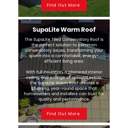
Find Out More
SupaLite Warm Roof
The SupaLite Tiled Conservatory Roof is
the perfect solution to common
conservatory issues, transforming your
space into a comfortable, energy-
efficient living area.
With full insulation, a plastered interior
ceiling, and a range of optional extras,
the SupaLite Warm Roof creates a
stunning, year-round space that
homeowners and installers can trust for
quality and performance.
Find Out More