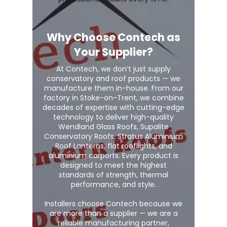
Why Choose Contech as
Your Supplier?
At Contech, we don’t just supply
conservatory and roof products — we
manufacture them in-house. From our
factory in Stoke-on-Trent, we combine
decades of expertise with cutting-edge
technology to deliver high-quality
Wendland Glass Roofs, Supalite
Conservatory Roofs, Stratus Aluminium
Roof Lanterns, flat rooflights, and
aluminium carports. Every product is
designed to meet the highest
standards of strength, thermal
performance, and style.
Installers choose Contech because we
are more than a supplier — we are a
reliable manufacturing partner,