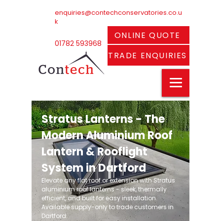
enquiries@contechconservatories.co.u
k
ONLINE QUOTE
01782 593968
TRADE ENQUIRIES
Stratus Lanterns - The
Modern Aluminium Roof
Lantern & Rooflight
System in Dartford
Elevate any flat roof or extension with Stratus
aluminium roof lanterns - sleek, thermally
efficient, and built for easy installation.
Available supply-only to trade customers in
Dartford.