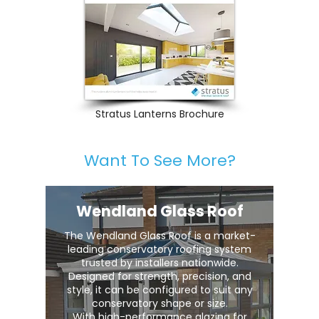
Stratus Lanterns Brochure
Want To See More?
Wendland Glass Roof
The Wendland Glass Roof is a market-
leading conservatory roofing system
trusted by installers nationwide.
Designed for strength, precision, and
style, it can be configured to suit any
conservatory shape or size.
With high-performance glazing for