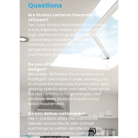
Questions
Are Stratus Lanterns thermally
efficient?
Yes. Every Stratus Aluminium Roof Lantern
is fully thermally broken and fitted with
high-performance glazing to deliver
outstanding insulation. This helps
maintain a comfortable indoor
temperature all year round while improving
your home’s overall energy efficiency.
Do you offer custom sizes and
designs?
Absolutely. All Stratus Roof Lanterns and
Rooflights are made to order, allowing you
to choose the exact size, frame colour, and
glazing specification you need. From small
flat roof lanterns to large orangery roof
windows, every product is built to your
exact requirements.
Do you deliver nationwide?
Yes — Contech offers free nationwide
delivery across the UK, with a small
surcharge for certain remote areas. We
ensure your roof lanterns, rooflights, and