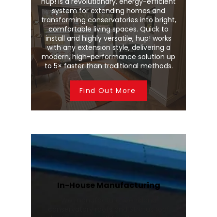
hup! is a revolutionary, energy-efficient
system for extending homes and
transforming conservatories into bright,
comfortable living spaces. Quick to
install and highly versatile, hup! works
with any extension style, delivering a
modern, high-performance solution up
to 5× faster than traditional methods.
Find Out More
In-House Manufacturing
We manufacture Wendland
conservatory roofs and Stratus roof