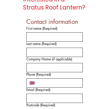
Stratus Roof Lantern?
Contact information
First name
(Required)
Last name
(Required)
Company Name (if applicable)
Phone
(Required)
Email
(Required)
Postcode
(Required)