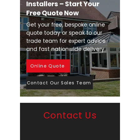
Installers – Start Your
Free Quote Now
Get your free, bespoke online
quote today or speak to our
trade team for expert advice
and fast nationwide delivery.
Online Quote
Contact Our Sales Team
Contact Us