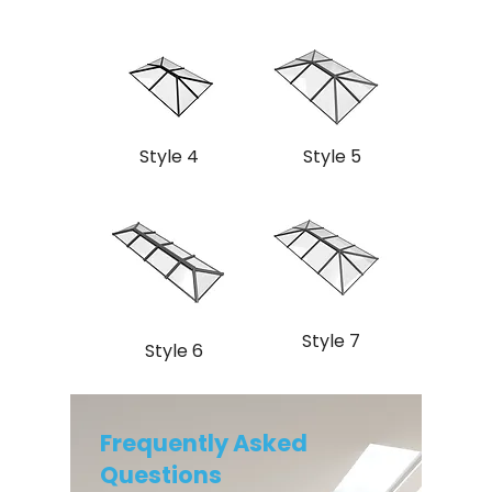
Style 4
Style 5
Style 7
Style 6
Frequently Asked
Questions