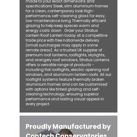
made to your exact dimensions and
specifications Sleek, slim aluminium frames
for a clean, contemporary look High-
performance, self-cleaning glass for easy,
low-maintenance living Thermally efficient
glazing to help keep spaces warm and
energy costs down Order your Stratus
Lantern Roof Lantern today at a competitive
trade price with free nationwide delivery
(small surcharges may apply in some
remote areas). As a trusted UK supplier of
premium roof lanterns, rooflights, skylights,
and orangery roof windows, Stratus Lanterns
offers a versatile range of products -
including flat rooflights, electric opening roof
windows, and aluminium lantern roofs. All our
rooflight systems feature thermally broken
aluminium frames and can be customised
with options like tinted glazing and self-
cleaning technology, ensuring superior
performance and lasting visual appeal in
every project.
Proudly Manufactured by
Contech Conservatories