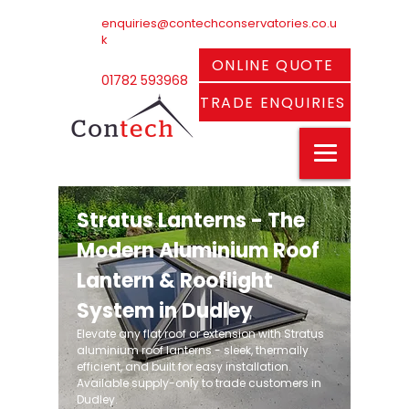
enquiries@contechconservatories.co.u
k
ONLINE QUOTE
01782 593968
TRADE ENQUIRIES
Stratus Lanterns - The
Modern Aluminium Roof
Lantern & Rooflight
System in Dudley
Elevate any flat roof or extension with Stratus
aluminium roof lanterns - sleek, thermally
efficient, and built for easy installation.
Available supply-only to trade customers in
Dudley.