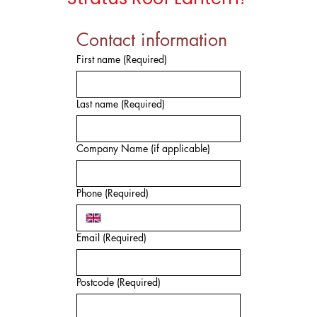
Contact information
First name
(Required)
Last name
(Required)
Company Name (if applicable)
Phone
(Required)
Email
(Required)
Postcode
(Required)