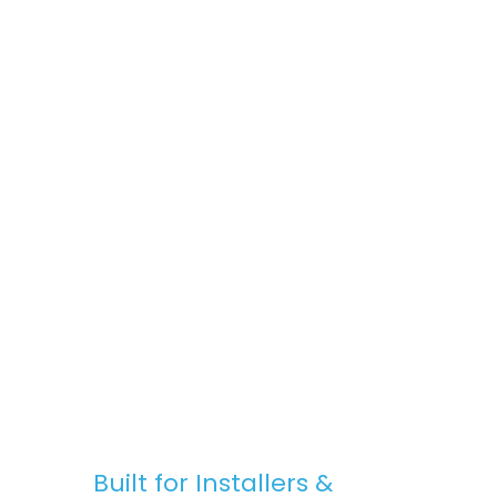
space, Stratus Lanterns are the go-to
choice for premium rooflights at
competitive prices.
Fast, Reliable Nationwide Delivery
We offer free UK delivery on most orders,
with quick turnaround times and clear
communication — from purchase to
installation.
Built for Installers &