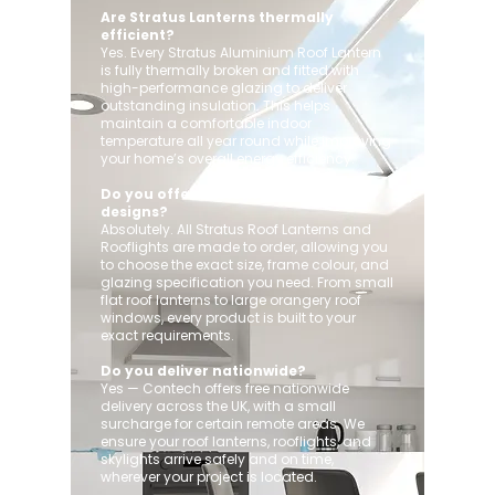
Are Stratus Lanterns thermally
efficient?
Yes. Every Stratus Aluminium Roof Lantern
is fully thermally broken and fitted with
high-performance glazing to deliver
outstanding insulation. This helps
maintain a comfortable indoor
temperature all year round while improving
your home’s overall energy efficiency.
Do you offer custom sizes and
designs?
Absolutely. All Stratus Roof Lanterns and
Rooflights are made to order, allowing you
to choose the exact size, frame colour, and
glazing specification you need. From small
flat roof lanterns to large orangery roof
windows, every product is built to your
exact requirements.
Do you deliver nationwide?
Yes — Contech offers free nationwide
delivery across the UK, with a small
surcharge for certain remote areas. We
ensure your roof lanterns, rooflights, and
skylights arrive safely and on time,
wherever your project is located.