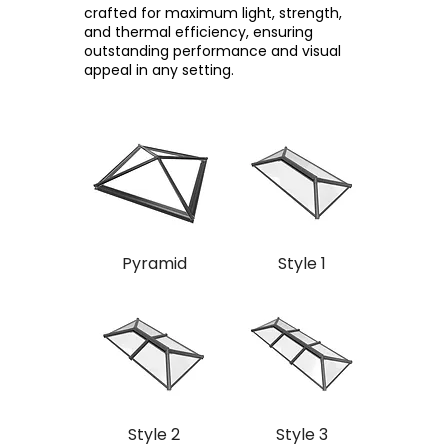
crafted for maximum light, strength,
and thermal efficiency, ensuring
outstanding performance and visual
appeal in any setting.
Pyramid
Style 1
Style 2
Style 3