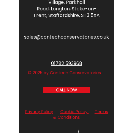
Village,
Parkhall
Road,
Longton,
Stoke-on-
Trent,
Staffordshire,
ST3 5XA
sales@contechconservatories.co.uk
01782 593968
© 2025 by Contech Conservatories
CALL NOW
Privacy Policy
Cookie Policy
Terms
& Conditions