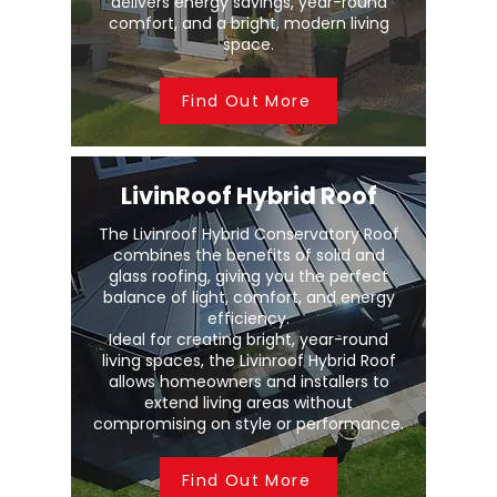
delivers energy savings, year-round
comfort, and a bright, modern living
space.
Find Out More
LivinRoof Hybrid Roof
The Livinroof Hybrid Conservatory Roof
combines the benefits of solid and
glass roofing, giving you the perfect
balance of light, comfort, and energy
efficiency.
Ideal for creating bright, year-round
living spaces, the Livinroof Hybrid Roof
allows homeowners and installers to
extend living areas without
compromising on style or performance.
Find Out More