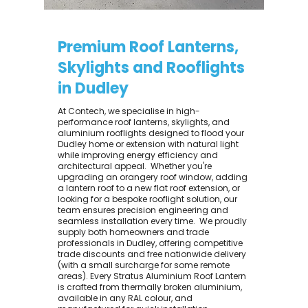
Premium Roof Lanterns,
Skylights and Rooflights
in Dudley
At Contech, we specialise in high-
performance roof lanterns, skylights, and
aluminium rooflights designed to flood your
Dudley home or extension with natural light
while improving energy efficiency and
architectural appeal. ​ Whether you're
upgrading an orangery roof window, adding
a lantern roof to a new flat roof extension, or
looking for a bespoke rooflight solution, our
team ensures precision engineering and
seamless installation every time. ​ We proudly
supply both homeowners and trade
professionals in Dudley, offering competitive
trade discounts and free nationwide delivery
(with a small surcharge for some remote
areas). Every Stratus Aluminium Roof Lantern
is crafted from thermally broken aluminium,
available in any RAL colour, and