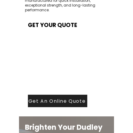
manufactured for quick installation,
exceptional strength, and long-lasting
performance.
GET YOUR QUOTE
At Contech, we make quoting quick and
easy. Our team aims to return all quote
requests within 24 hours (Mon–Thurs) —
with any weekend or Friday submissions
processed the next working day.
Simply share your dimensions, preferred
style, and required turnaround time, and
our expert quoting team will provide a
tailored price — fast, accurate, and
backed by years of roofing and glazing
expertise.
Get An Online Quote
Brighten Your Dudley