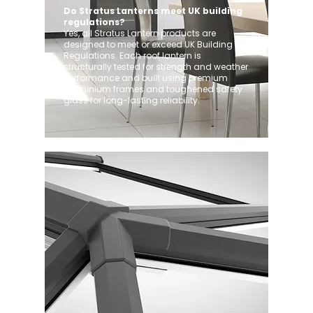
Do Stratus Lanterns meet UK building
regulations?
Yes, all Stratus Lantern products are
designed to meet or exceed UK Building
Regulations. Each roof lantern is
structurally tested for strength and weather
performance and built using premium
aluminium frames and toughened safety
glass for long-lasting reliability.