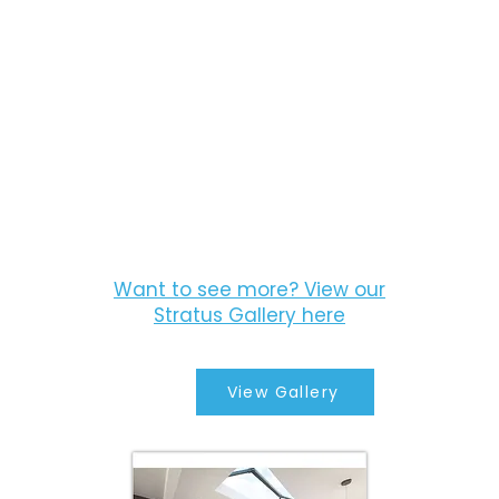
Want to see more? View our
Stratus Gallery here
View Gallery