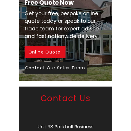
Free Quote Now
Get your free, bespoke online
quote today or speak to our
trade team for expert advice
and fast nationwide delivery.
Online Quote
Contact Our Sales Team
Contact Us
Unit 38 Parkhall Business