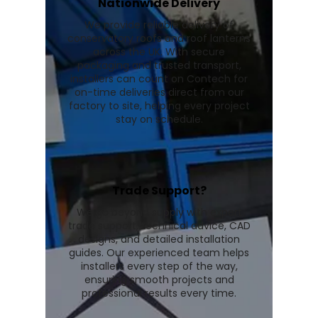
Nationwide Delivery
We provide reliable delivery of
conservatory roofs and roof lanterns
across the UK. With secure
packaging and trusted transport,
installers can count on Contech for
on-time deliveries direct from our
factory to site, helping every project
stay on schedule.
Trade Support?
We go beyond supply with expert
trade support, technical advice, CAD
designs, and detailed installation
guides. Our experienced team helps
installers every step of the way,
ensuring smooth projects and
professional results every time.