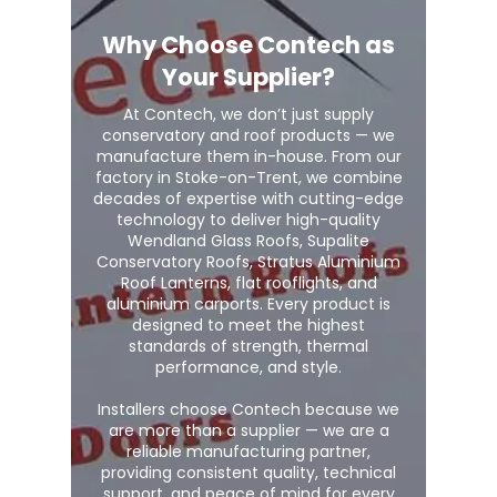
Why Choose Contech as
Your Supplier?
At Contech, we don’t just supply
conservatory and roof products — we
manufacture them in-house. From our
factory in Stoke-on-Trent, we combine
decades of expertise with cutting-edge
technology to deliver high-quality
Wendland Glass Roofs, Supalite
Conservatory Roofs, Stratus Aluminium
Roof Lanterns, flat rooflights, and
aluminium carports. Every product is
designed to meet the highest
standards of strength, thermal
performance, and style.
Installers choose Contech because we
are more than a supplier — we are a
reliable manufacturing partner,
providing consistent quality, technical
support, and peace of mind for every