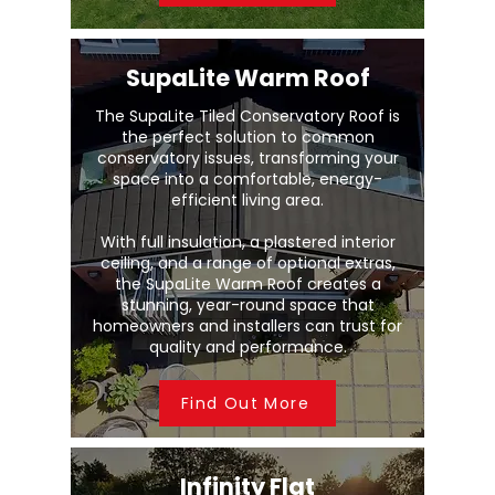
SupaLite Warm Roof
The SupaLite Tiled Conservatory Roof is
the perfect solution to common
conservatory issues, transforming your
space into a comfortable, energy-
efficient living area.
With full insulation, a plastered interior
ceiling, and a range of optional extras,
the SupaLite Warm Roof creates a
stunning, year-round space that
homeowners and installers can trust for
quality and performance.
Find Out More
Infinity Flat