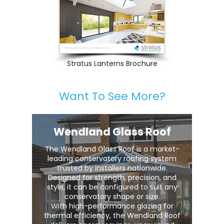
Stratus Lanterns Brochure
Want To See More?
Wendland Glass Roof
The Wendland Glass Roof is a market-
leading conservatory roofing system
trusted by installers nationwide.
Designed for strength, precision, and
style, it can be configured to suit any
conservatory shape or size.
With high-performance glazing for
thermal efficiency, the Wendland Roof