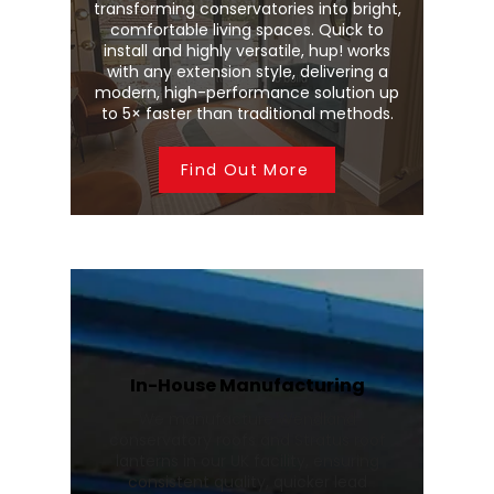
transforming conservatories into bright,
comfortable living spaces. Quick to
install and highly versatile, hup! works
with any extension style, delivering a
modern, high-performance solution up
to 5× faster than traditional methods.
Find Out More
In-House Manufacturing
We manufacture Wendland
conservatory roofs and Stratus roof
lanterns in our UK facility, ensuring
consistent quality, quicker lead