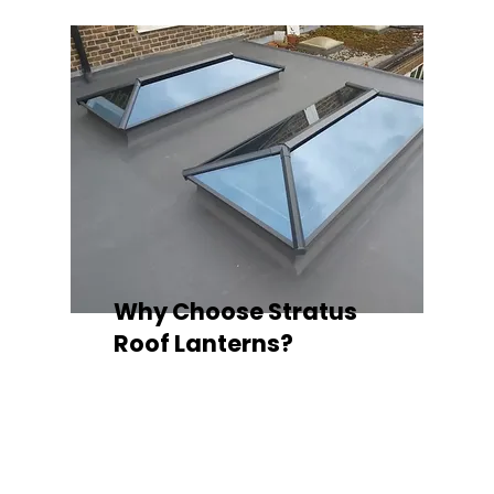
Why Choose Stratus
Roof Lanterns?
Superior Thermal Performance
Each Stratus aluminium roof lantern is
engineered with thermally broken
aluminium frames, designed to
minimise heat loss and improve
energy efficiency — ideal for any