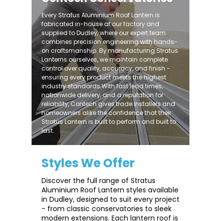
Every Stratus Aluminium Roof Lantern is
fabricated in-house at our factory and
supplied to Dudley, where our expert team
combines precision engineering with hands-
on craftsmanship. By manufacturing Stratus
Lanterns ourselves, we maintain complete
control over quality, accuracy, and finish -
ensuring every product meets the highest
industry standards.With fast lead times,
nationwide delivery, and a reputation for
reliability, Contech gives trade installers and
homeowners alike the confidence that their
Stratus Lantern is built to perform and built to
last.
Styles We Offer
Discover the full range of Stratus
Aluminium Roof Lantern styles available
in Dudley, designed to suit every project
- from classic conservatories to sleek
modern extensions. Each lantern roof is