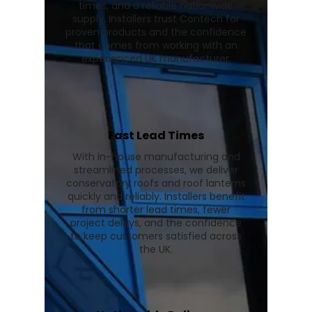
times, and a reliable nationwide
supply. Installers trust Contech for
proven products and the confidence
that comes from working with an
experienced UK manufacturer.
Fast Lead Times
With in-house manufacturing and
streamlined processes, we deliver
conservatory roofs and roof lanterns
quickly and reliably. Installers benefit
from shorter lead times, fewer
project delays, and the confidence
to keep customers satisfied across
the UK.