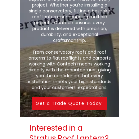
project. Whether you’re installing a
single conservatory, fitting a bespoke
roof lantern, or managing multiple
projects, Contech ensures every
product is delivered with precision,
durability, and exceptional
craftsmanship.
From conservatory roofs and roof
lanterns to flat rooflights and carports,
working with Contech means working
directly with the manufacturer, giving
you the confidence that every
installation meets your high standards
and your customers’ expectations.
Get a Trade Quote Today
Interested in a
Stratus Roof Lantern?