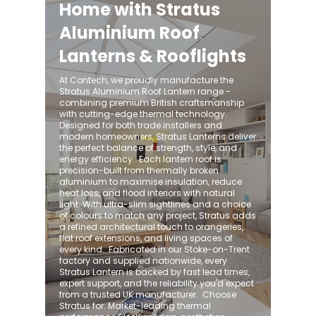
Home with Stratus
Aluminium Roof
Lanterns & Rooflights
At Contech, we proudly manufacture the
Stratus Aluminium Roof Lantern range -
combining premium British craftsmanship
with cutting-edge thermal technology.
Designed for both trade installers and
modern homeowners, Stratus Lanterns deliver
the perfect balance of strength, style, and
energy efficiency. ​ Each lantern roof is
precision-built from thermally broken
aluminium to maximise insulation, reduce
heat loss, and flood interiors with natural
light. With ultra-slim sightlines and a choice
of colours to match any project, Stratus adds
a refined architectural touch to orangeries,
flat roof extensions, and living spaces of
every kind. ​ Fabricated in our Stoke-on-Trent
factory and supplied nationwide, every
Stratus Lantern is backed by fast lead times,
expert support, and the reliability you'd expect
from a trusted UK manufacturer. ​ Choose
Stratus for: Market-leading thermal