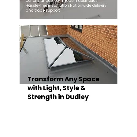
performance Sleek, modern aesthetics
Hassle-free installation Nationwide delivery
and trade support
Transform Any Space
with Light, Style &
Strength in Dudley
Whether you're fitting a lantern roof for an
orangery, a skylight for a kitchen extension,
or a rooflight to open up a flat roof, the
Stratus Aluminium Roof Lantern delivers
unmatched versatility. Designed to suit
modern and traditional properties alike,
Stratus combines architectural elegance