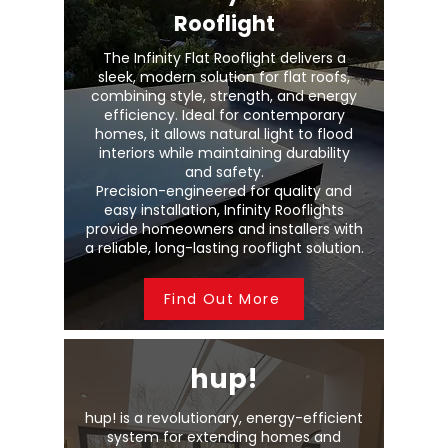
Rooflight
The Infinity Flat Rooflight delivers a
sleek, modern solution for flat roofs,
combining style, strength, and energy
efficiency. Ideal for contemporary
homes, it allows natural light to flood
interiors while maintaining durability
and safety.
Precision-engineered for quality and
easy installation, Infinity Rooflights
provide homeowners and installers with
a reliable, long-lasting rooflight solution.
Find Out More
hup!
hup! is a revolutionary, energy-efficient
system for extending homes and