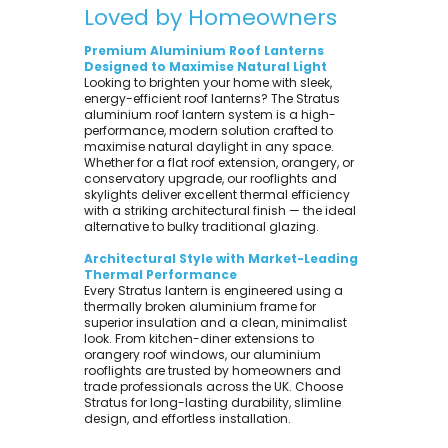
Loved by Homeowners
Premium Aluminium Roof Lanterns
Designed to Maximise Natural Light
Looking to brighten your home with sleek,
energy-efficient roof lanterns? The Stratus
aluminium roof lantern system is a high-
performance, modern solution crafted to
maximise natural daylight in any space.
Whether for a flat roof extension, orangery, or
conservatory upgrade, our rooflights and
skylights deliver excellent thermal efficiency
with a striking architectural finish — the ideal
alternative to bulky traditional glazing.
Architectural Style with Market-Leading
Thermal Performance
Every Stratus lantern is engineered using a
thermally broken aluminium frame for
superior insulation and a clean, minimalist
look. From kitchen-diner extensions to
orangery roof windows, our aluminium
rooflights are trusted by homeowners and
trade professionals across the UK. Choose
Stratus for long-lasting durability, slimline
design, and effortless installation.