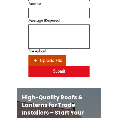
Address
Message
(Required)
File upload
Upload File
Submit
High-Quality Roofs &
Lanterns for Trade
Installers – Start Your