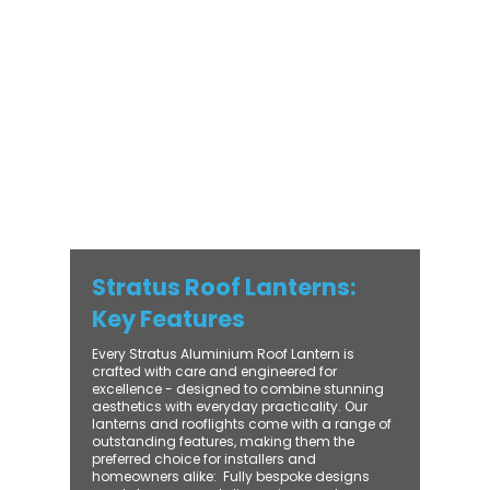
with practical performance - bringing
warmth, brightness, and lasting value to
every installation. From compact single-
lantern projects to large-scale commercial
builds, every Stratus system is engineered
for precision, easy fitting, and long-term
reliability. With trade-focused support, fast
turnaround, and UK-wide delivery, Contech
makes it simple to bring your customers the
very best in natural light design.
Stratus Roof Lanterns:
Key Features
Every Stratus Aluminium Roof Lantern is
crafted with care and engineered for
excellence - designed to combine stunning
aesthetics with everyday practicality. Our
lanterns and rooflights come with a range of
outstanding features, making them the
preferred choice for installers and
homeowners alike: ​ Fully bespoke designs