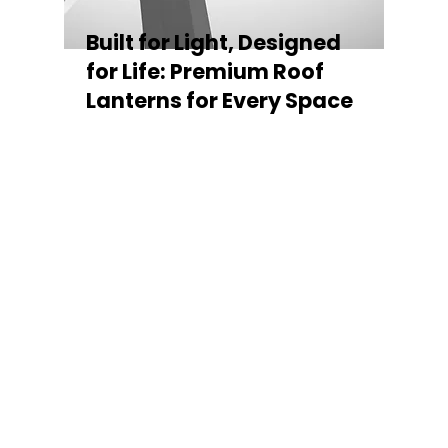
Built for Light, Designed
for Life: Premium Roof
Lanterns for Every Space
Every Stratus Aluminium Roof Lantern is
crafted for both performance and style,
featuring a sleek low-pitch 20° profile that
maximises natural light while maintaining
minimal sightlines for uninterrupted sky
views. The subtle black perimeter beam
gives a contemporary, frameless
appearance from above, enhancing the
overall aesthetic of any roofline.
Whether you’re looking for a modern roof
lantern, flat rooflight, or a bespoke orangery
roof window, Stratus offers the perfect
balance of design, durability, and energy
efficiency. Built to last and easy to install,
each lantern delivers the light, warmth, and
quality your space deserves.