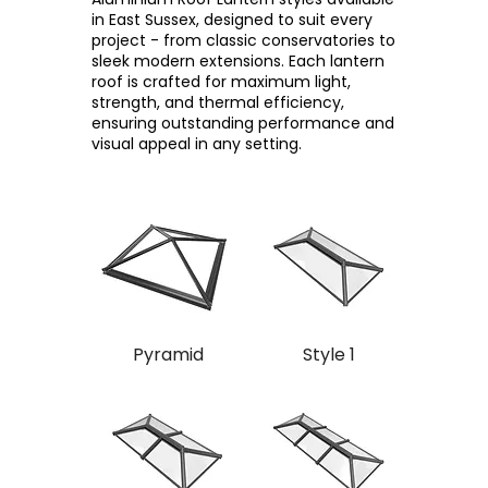
in East Sussex, designed to suit every
project - from classic conservatories to
sleek modern extensions. Each lantern
roof is crafted for maximum light,
strength, and thermal efficiency,
ensuring outstanding performance and
visual appeal in any setting.
Pyramid
Style 1