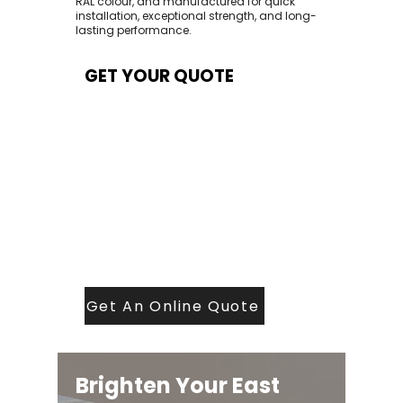
RAL colour, and manufactured for quick
installation, exceptional strength, and long-
lasting performance.
GET YOUR QUOTE
At Contech, we make quoting quick and
easy. Our team aims to return all quote
requests within 24 hours (Mon–Thurs) —
with any weekend or Friday submissions
processed the next working day.
Simply share your dimensions, preferred
style, and required turnaround time, and
our expert quoting team will provide a
tailored price — fast, accurate, and
backed by years of roofing and glazing
expertise.
Get An Online Quote
Brighten Your East