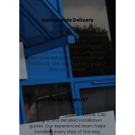
Nationwide Delivery
We provide reliable delivery of
conservatory roofs and roof lanterns
across the UK. With secure
packaging and trusted transport,
installers can count on Contech for
on-time deliveries direct from our
factory to site, helping every project
stay on schedule.
Trade Support?
We go beyond supply with expert
trade support, technical advice, CAD
designs, and detailed installation
guides. Our experienced team helps
installers every step of the way,