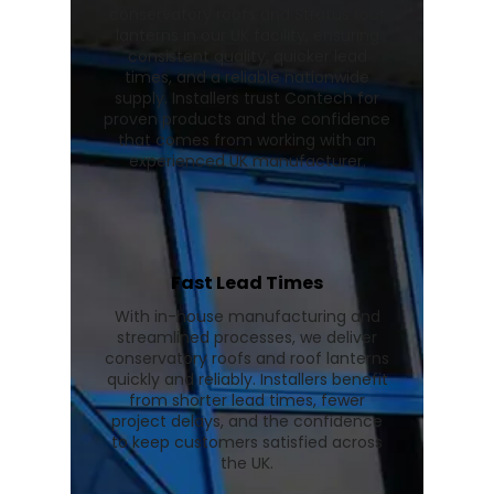
conservatory roofs and Stratus roof
lanterns in our UK facility, ensuring
consistent quality, quicker lead
times, and a reliable nationwide
supply. Installers trust Contech for
proven products and the confidence
that comes from working with an
experienced UK manufacturer.
Fast Lead Times
With in-house manufacturing and
streamlined processes, we deliver
conservatory roofs and roof lanterns
quickly and reliably. Installers benefit
from shorter lead times, fewer
project delays, and the confidence
to keep customers satisfied across
the UK.