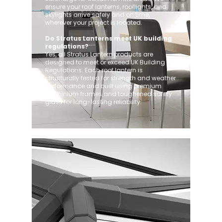
ensure your roof lanterns, rooflights, and
skylights arrive safely and on time,
wherever your project is located.
Do Stratus Lanterns meet UK building
regulations?
Yes, all Stratus Lantern products are
designed to meet or exceed UK Building
Regulations. Each roof lantern is
structurally tested for strength and weather
performance and built using premium
aluminium frames and toughened safety
glass for long-lasting reliability.