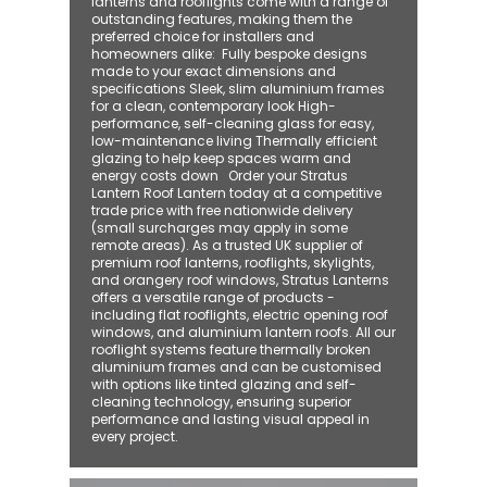
lanterns and rooflights come with a range of
outstanding features, making them the
preferred choice for installers and
homeowners alike: ​ Fully bespoke designs
made to your exact dimensions and
specifications Sleek, slim aluminium frames
for a clean, contemporary look High-
performance, self-cleaning glass for easy,
low-maintenance living Thermally efficient
glazing to help keep spaces warm and
energy costs down Order your Stratus
Lantern Roof Lantern today at a competitive
trade price with free nationwide delivery
(small surcharges may apply in some
remote areas). As a trusted UK supplier of
premium roof lanterns, rooflights, skylights,
and orangery roof windows, Stratus Lanterns
offers a versatile range of products -
including flat rooflights, electric opening roof
windows, and aluminium lantern roofs. All our
rooflight systems feature thermally broken
aluminium frames and can be customised
with options like tinted glazing and self-
cleaning technology, ensuring superior
performance and lasting visual appeal in
every project.