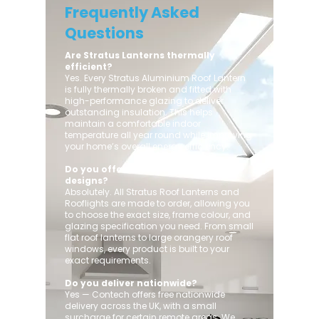
Frequently Asked
Questions
Are Stratus Lanterns thermally
efficient?
Yes. Every Stratus Aluminium Roof Lantern
is fully thermally broken and fitted with
high-performance glazing to deliver
outstanding insulation. This helps
maintain a comfortable indoor
temperature all year round while improving
your home’s overall energy efficiency.
Do you offer custom sizes and
designs?
Absolutely. All Stratus Roof Lanterns and
Rooflights are made to order, allowing you
to choose the exact size, frame colour, and
glazing specification you need. From small
flat roof lanterns to large orangery roof
windows, every product is built to your
exact requirements.
Do you deliver nationwide?
Yes — Contech offers free nationwide
delivery across the UK, with a small
surcharge for certain remote areas. We