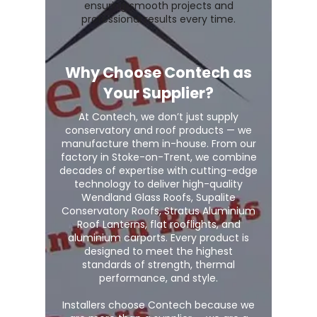
ensuring smooth projects and
professional results every time.
Why Choose Contech as
Your Supplier?
At Contech, we don’t just supply
conservatory and roof products — we
manufacture them in-house. From our
factory in Stoke-on-Trent, we combine
decades of expertise with cutting-edge
technology to deliver high-quality
Wendland Glass Roofs, Supalite
Conservatory Roofs, Stratus Aluminium
Roof Lanterns, flat rooflights, and
aluminium carports. Every product is
designed to meet the highest
standards of strength, thermal
performance, and style.
Installers choose Contech because we