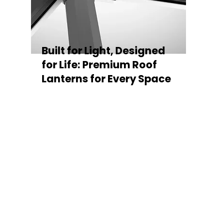
Built for Light, Designed
for Life: Premium Roof
Lanterns for Every Space
Every Stratus Aluminium Roof Lantern is
crafted for both performance and style,
featuring a sleek low-pitch 20° profile that
maximises natural light while maintaining
minimal sightlines for uninterrupted sky
views. The subtle black perimeter beam
gives a contemporary, frameless
appearance from above, enhancing the
overall aesthetic of any roofline.
Whether you’re looking for a modern roof
lantern, flat rooflight, or a bespoke orangery
roof window, Stratus offers the perfect
balance of design, durability, and energy
efficiency. Built to last and easy to install,
each lantern delivers the light, warmth, and