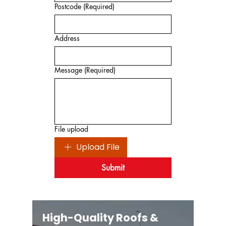
Postcode
(Required)
Address
Message
(Required)
File upload
Upload File
Submit
High-Quality Roofs &