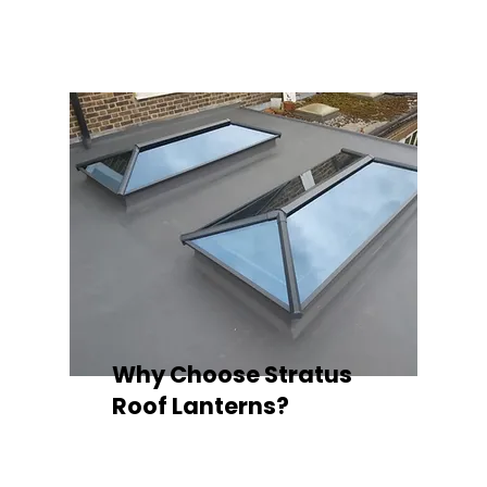
quality your space deserves.
Why Choose Stratus
Roof Lanterns?
Superior Thermal Performance
Each Stratus aluminium roof lantern is
engineered with thermally broken