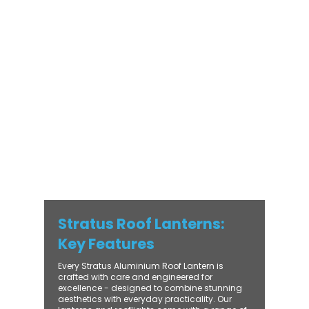
Stratus Aluminium Roof Lantern delivers
unmatched versatility. Designed to suit
modern and traditional properties alike,
Stratus combines architectural elegance
with practical performance - bringing
warmth, brightness, and lasting value to
every installation. From compact single-
lantern projects to large-scale commercial
builds, every Stratus system is engineered
for precision, easy fitting, and long-term
reliability. With trade-focused support, fast
turnaround, and UK-wide delivery, Contech
makes it simple to bring your customers the
very best in natural light design.
Stratus Roof Lanterns:
Key Features
Every Stratus Aluminium Roof Lantern is
crafted with care and engineered for
excellence - designed to combine stunning
aesthetics with everyday practicality. Our