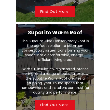
Find Out More
SupaLite Warm Roof
The SupaLite Tiled Conservatory Roof is
the perfect solution to common
conservatory issues, transforming your
space into a comfortable, energy-
efficient living area.
With full insulation, a plastered interior
ceiling, and a range of optional extras,
the SupaLite Warm Roof creates a
stunning, year-round space that
homeowners and installers can trust for
quality and performance.
Find Out More