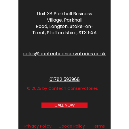
Unit 38 Parkhall Business
Village,
Parkhall
Road,
Longton,
Stoke-on-
Trent,
Staffordshire,
ST3 5XA
sales@contechconservatories.co.uk
01782 593968
© 2025 by Contech Conservatories
CALL NOW
Privacy Policy
Cookie Policy
Terms