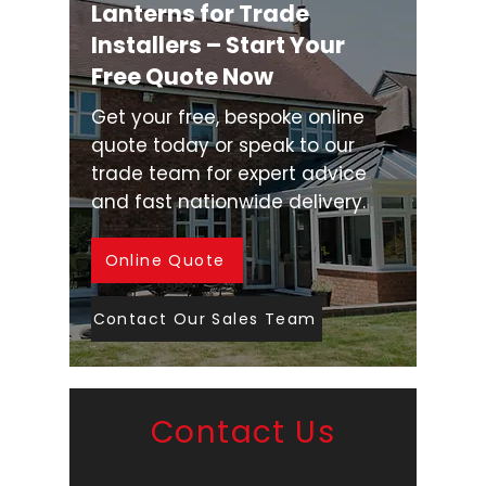
Lanterns for Trade
Installers – Start Your
Free Quote Now
Get your free, bespoke online
quote today or speak to our
trade team for expert advice
and fast nationwide delivery.
Online Quote
Contact Our Sales Team
Contact Us