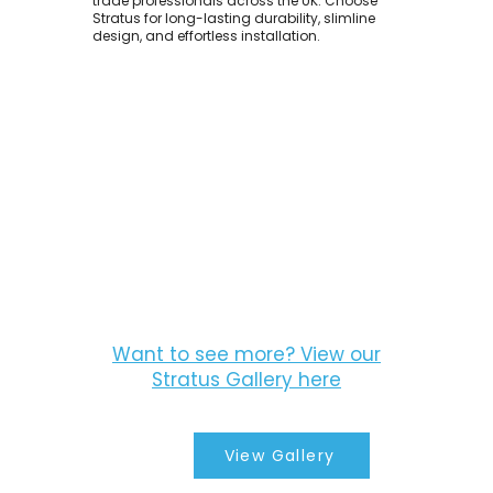
trade professionals across the UK. Choose
Stratus for long-lasting durability, slimline
design, and effortless installation.
Want to see more? View our
Stratus Gallery here
View Gallery