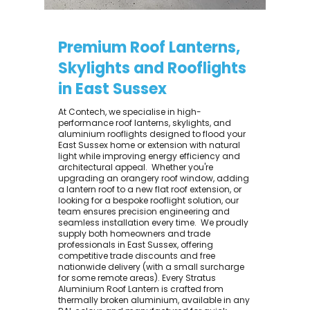
Premium Roof Lanterns,
Skylights and Rooflights
in East Sussex
At Contech, we specialise in high-
performance roof lanterns, skylights, and
aluminium rooflights designed to flood your
East Sussex home or extension with natural
light while improving energy efficiency and
architectural appeal. ​ Whether you're
upgrading an orangery roof window, adding
a lantern roof to a new flat roof extension, or
looking for a bespoke rooflight solution, our
team ensures precision engineering and
seamless installation every time. ​ We proudly
supply both homeowners and trade
professionals in East Sussex, offering
competitive trade discounts and free
nationwide delivery (with a small surcharge
for some remote areas). Every Stratus
Aluminium Roof Lantern is crafted from
thermally broken aluminium, available in any