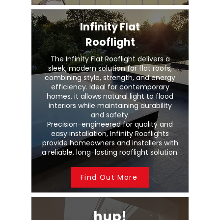
Infinity Flat
Rooflight
The Infinity Flat Rooflight delivers a
sleek, modern solution for flat roofs,
combining style, strength, and energy
efficiency. Ideal for contemporary
homes, it allows natural light to flood
interiors while maintaining durability
and safety.
Precision-engineered for quality and
easy installation, Infinity Rooflights
provide homeowners and installers with
a reliable, long-lasting rooflight solution.
Find Out More
hup!