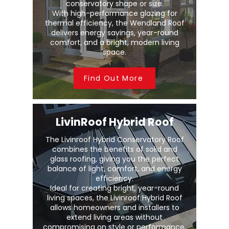
conservatory shape or size.
With high-performance glazing for
thermal efficiency, the Wendland Roof
delivers energy savings, year-round
comfort, and a bright, modern living
space.
Find Out More
LivinRoof Hybrid Roof
The Livinroof Hybrid Conservatory Roof
combines the benefits of solid and
glass roofing, giving you the perfect
balance of light, comfort, and energy
efficiency.
Ideal for creating bright, year-round
living spaces, the Livinroof Hybrid Roof
allows homeowners and installers to
extend living areas without
compromising on style or performance.