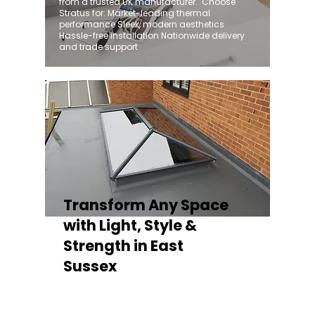
from a trusted UK manufacturer. ​ Choose
Stratus for: Market-leading thermal
performance Sleek, modern aesthetics
Hassle-free installation Nationwide delivery
and trade support
Transform Any Space
with Light, Style &
Strength in East
Sussex
Whether you're fitting a lantern roof for an
orangery, a skylight for a kitchen extension,
or a rooflight to open up a flat roof, the