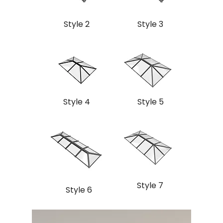
Style 2
Style 3
Style 4
Style 5
Style 7
Style 6