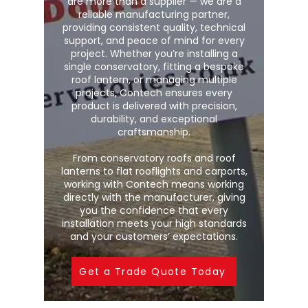
are more than a supplier — we are a
reliable manufacturing partner,
providing consistent quality, technical
support, and peace of mind for every
project. Whether you’re installing a
single conservatory, fitting a bespoke
roof lantern, or managing multiple
projects, Contech ensures every
product is delivered with precision,
durability, and exceptional
craftsmanship.
From conservatory roofs and roof
lanterns to flat rooflights and carports,
working with Contech means working
directly with the manufacturer, giving
you the confidence that every
installation meets your high standards
and your customers’ expectations.
Get a Trade Quote Today