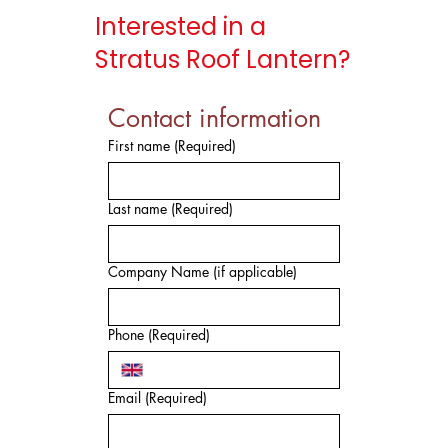
Interested in a
Stratus Roof Lantern?
Contact information
First name
(Required)
Last name
(Required)
Company Name (if applicable)
Phone
(Required)
Email
(Required)