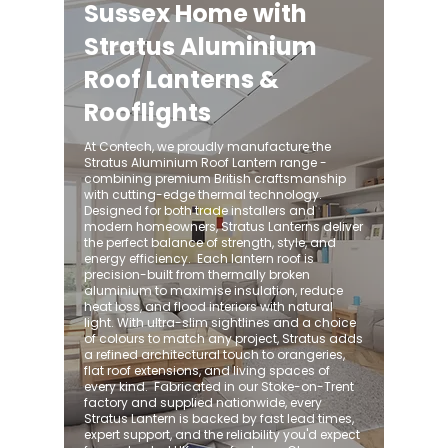
Sussex Home with
Stratus Aluminium
Roof Lanterns &
Rooflights
At Contech, we proudly manufacture the
Stratus Aluminium Roof Lantern range -
combining premium British craftsmanship
with cutting-edge thermal technology.
Designed for both trade installers and
modern homeowners, Stratus Lanterns deliver
the perfect balance of strength, style, and
energy efficiency. ​ Each lantern roof is
precision-built from thermally broken
aluminium to maximise insulation, reduce
heat loss, and flood interiors with natural
light. With ultra-slim sightlines and a choice
of colours to match any project, Stratus adds
a refined architectural touch to orangeries,
flat roof extensions, and living spaces of
every kind. ​ Fabricated in our Stoke-on-Trent
factory and supplied nationwide, every
Stratus Lantern is backed by fast lead times,
expert support, and the reliability you'd expect