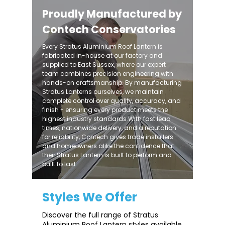
Proudly Manufactured by
Contech Conservatories
Every Stratus Aluminium Roof Lantern is
fabricated in-house at our factory and
supplied to East Sussex, where our expert
team combines precision engineering with
hands-on craftsmanship. By manufacturing
Stratus Lanterns ourselves, we maintain
complete control over quality, accuracy, and
finish - ensuring every product meets the
highest industry standards.With fast lead
times, nationwide delivery, and a reputation
for reliability, Contech gives trade installers
and homeowners alike the confidence that
their Stratus Lantern is built to perform and
built to last.
Styles We Offer
Discover the full range of Stratus
Aluminium Roof Lantern styles available