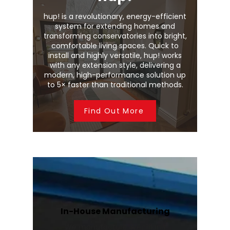
hup! is a revolutionary, energy-efficient
system for extending homes and
transforming conservatories into bright,
comfortable living spaces. Quick to
install and highly versatile, hup! works
with any extension style, delivering a
modern, high-performance solution up
to 5× faster than traditional methods.
Find Out More
In-House Manufacturing
We manufacture Wendland