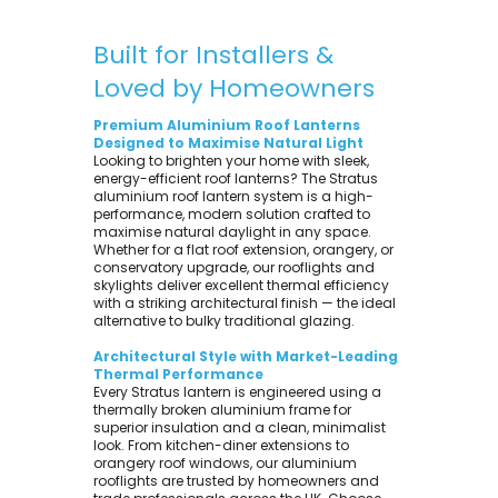
Built for Installers &
Loved by Homeowners
Premium Aluminium Roof Lanterns
Designed to Maximise Natural Light
Looking to brighten your home with sleek,
energy-efficient roof lanterns? The Stratus
aluminium roof lantern system is a high-
performance, modern solution crafted to
maximise natural daylight in any space.
Whether for a flat roof extension, orangery, or
conservatory upgrade, our rooflights and
skylights deliver excellent thermal efficiency
with a striking architectural finish — the ideal
alternative to bulky traditional glazing.
Architectural Style with Market-Leading
Thermal Performance
Every Stratus lantern is engineered using a
thermally broken aluminium frame for
superior insulation and a clean, minimalist
look. From kitchen-diner extensions to
orangery roof windows, our aluminium
rooflights are trusted by homeowners and