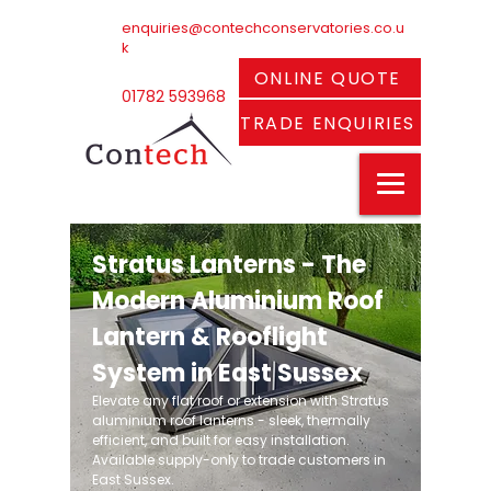
enquiries@contechconservatories.co.u
k
ONLINE QUOTE
01782 593968
TRADE ENQUIRIES
Stratus Lanterns - The
Modern Aluminium Roof
Lantern & Rooflight
System in East Sussex
Elevate any flat roof or extension with Stratus
aluminium roof lanterns - sleek, thermally
efficient, and built for easy installation.
Available supply-only to trade customers in
East Sussex.