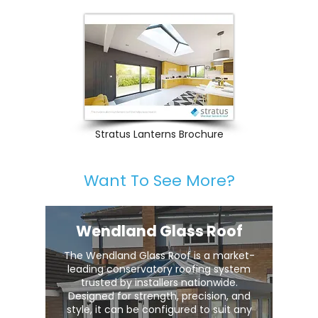
Stratus Lanterns Brochure
Want To See More?
Wendland Glass Roof
The Wendland Glass Roof is a market-
leading conservatory roofing system
trusted by installers nationwide.
Designed for strength, precision, and
style, it can be configured to suit any