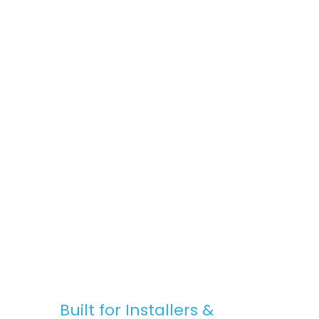
space, Stratus Lanterns are the go-to
choice for premium rooflights at
competitive prices.
Fast, Reliable Nationwide Delivery
We offer free UK delivery on most orders,
with quick turnaround times and clear
communication — from purchase to
installation.
Built for Installers &