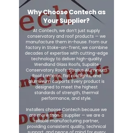
Why Choose Contech as
Your Supplier?
At Contech, we don’t just supply
conservatory and roof products — we
manufacture them in-house. From our
factory in Stoke-on-Trent, we combine
decades of expertise with cutting-edge
technology to deliver high-quality
Wendland Glass Roofs, Supalite
Conservatory Roofs, Stratus Aluminium
Roof Lanterns, flat rooflights, and
aluminium carports. Every product is
designed to meet the highest
standards of strength, thermal
performance, and style.
Installers choose Contech because we
are more than a supplier — we are a
reliable manufacturing partner,
providing consistent quality, technical
support, and peace of mind for every