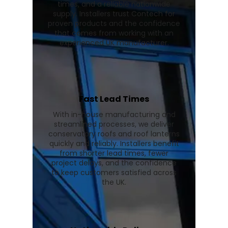
times, and a reliable nationwide
supply. Installers trust Contech for
proven products and the confidence
that comes from working with an
experienced UK manufacturer.
Fast Lead Times
With in-house manufacturing and
streamlined processes, we deliver
conservatory roofs and roof lanterns
quickly and reliably. Installers benefit
from shorter lead times, fewer
project delays, and the confidence
to keep customers satisfied across
the UK.