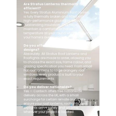
Are Stratus Lanterns thermally
efficient?
Yes. Every Stratus Aluminium Roof Lantern
is fully thermally broken and fitted with
high-performance glazing to deliver
outstanding insulation. This helps
maintain a comfortable indoor
temperature all year round while improving
your home’s overall energy efficiency.
Do you offer custom sizes and
designs?
Absolutely. All Stratus Roof Lanterns and
Rooflights are made to order, allowing you
to choose the exact size, frame colour, and
glazing specification you need. From small
flat roof lanterns to large orangery roof
windows, every product is built to your
exact requirements.
Do you deliver nationwide?
Yes — Contech offers free nationwide
delivery across the UK, with a small
surcharge for certain remote areas. We
ensure your roof lanterns, rooflights, and
skylights arrive safely and on time,
wherever your project is located.