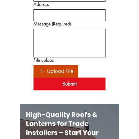
Address
Message
(Required)
File upload
Upload File
Submit
High-Quality Roofs &
Lanterns for Trade
Installers – Start Your