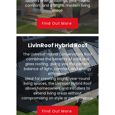
delivers energy savings, year-round
comfort, and a bright, modern living
space.
Find Out More
LivinRoof Hybrid Roof
The Livinroof Hybrid Conservatory Roof
combines the benefits of solid and
glass roofing, giving you the perfect
balance of light, comfort, and energy
efficiency.
Ideal for creating bright, year-round
living spaces, the Livinroof Hybrid Roof
allows homeowners and installers to
extend living areas without
compromising on style or performance.
Find Out More