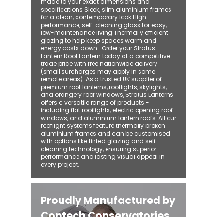
made to your exact dimensions and
specifications Sleek, slim aluminium frames
for a clean, contemporary look High-
performance, self-cleaning glass for easy,
low-maintenance living Thermally efficient
glazing to help keep spaces warm and
energy costs down Order your Stratus
Lantern Roof Lantern today at a competitive
trade price with free nationwide delivery
(small surcharges may apply in some
remote areas). As a trusted UK supplier of
premium roof lanterns, rooflights, skylights,
and orangery roof windows, Stratus Lanterns
offers a versatile range of products -
including flat rooflights, electric opening roof
windows, and aluminium lantern roofs. All our
rooflight systems feature thermally broken
aluminium frames and can be customised
with options like tinted glazing and self-
cleaning technology, ensuring superior
performance and lasting visual appeal in
every project.
Proudly Manufactured by
Contech Conservatories