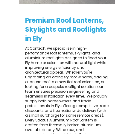
Premium Roof Lanterns,
Skylights and Rooflights
in Ely
At Contech, we specialise in high-
performance roof lanterns, skylights, and
aluminium rooflights designed to flood your
Ely home or extension with natural light while
improving energy efficiency and
architectural appeal. ​ Whether you're
upgrading an orangery roof window, adding
a lantern roof to a new flat roof extension, or
looking for a bespoke rooflight solution, our
team ensures precision engineering and
seamless installation every time. ​ We proudly
supply both homeowners and trade
professionals in Ely, offering competitive trade
discounts and free nationwide delivery (with
a small surcharge for some remote areas).
Every Stratus Aluminium Roof Lantern is
crafted from thermally broken aluminium,
available in any RAL colour, and