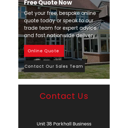
Free Quote Now
Get your free, bespoke online
quote today or speak to our
trade team for expert advice
and fast nationwide delivery.
Online Quote
Contact Our Sales Team
Contact Us
Unit 38 Parkhall Business