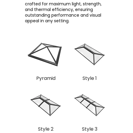
crafted for maximum light, strength,
and thermal efficiency, ensuring
outstanding performance and visual
appeal in any setting.
Pyramid
Style 1
Style 2
Style 3