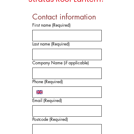
Contact information
First name
(Required)
Last name
(Required)
Company Name (if applicable)
Phone
(Required)
Email
(Required)
Postcode
(Required)