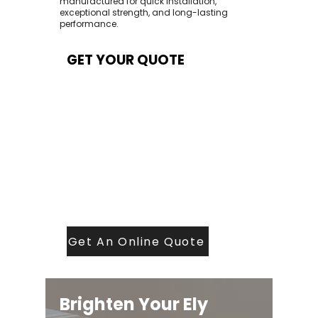
manufactured for quick installation,
exceptional strength, and long-lasting
performance.
GET YOUR QUOTE
At Contech, we make quoting quick and
easy. Our team aims to return all quote
requests within 24 hours (Mon–Thurs) —
with any weekend or Friday submissions
processed the next working day.
Simply share your dimensions, preferred
style, and required turnaround time, and
our expert quoting team will provide a
tailored price — fast, accurate, and
backed by years of roofing and glazing
expertise.
Get An Online Quote
Brighten Your Ely