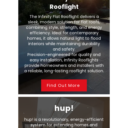
Rooflight
The Infinity Flat Rooflight delivers a
sleek, modern solution for flat roofs,
combining style, strength, and energy
efficiency. Ideal for contemporary
homes, it allows natural light to flood
interiors while maintaining durability
and safety.
Precision-engineered for quality and
easy installation, Infinity Rooflights
provide homeowners and installers with
a reliable, long-lasting rooflight solution.
Find Out More
hup!
hup! is a revolutionary, energy-efficient
system for extending homes and