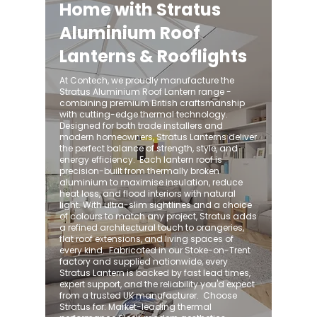
Home with Stratus
Aluminium Roof
Lanterns & Rooflights
At Contech, we proudly manufacture the
Stratus Aluminium Roof Lantern range -
combining premium British craftsmanship
with cutting-edge thermal technology.
Designed for both trade installers and
modern homeowners, Stratus Lanterns deliver
the perfect balance of strength, style, and
energy efficiency. ​ Each lantern roof is
precision-built from thermally broken
aluminium to maximise insulation, reduce
heat loss, and flood interiors with natural
light. With ultra-slim sightlines and a choice
of colours to match any project, Stratus adds
a refined architectural touch to orangeries,
flat roof extensions, and living spaces of
every kind. ​ Fabricated in our Stoke-on-Trent
factory and supplied nationwide, every
Stratus Lantern is backed by fast lead times,
expert support, and the reliability you'd expect
from a trusted UK manufacturer. ​ Choose
Stratus for: Market-leading thermal