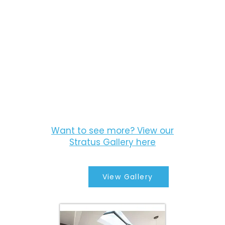
Want to see more? View our
Stratus Gallery here
View Gallery