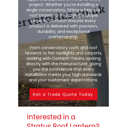
project. Whether you’re installing a
single conservatory, fitting a bespoke
roof lantern, or managing multiple
projects, Contech ensures every
product is delivered with precision,
durability, and exceptional
craftsmanship.
From conservatory roofs and roof
lanterns to flat rooflights and carports,
working with Contech means working
directly with the manufacturer, giving
you the confidence that every
installation meets your high standards
and your customers’ expectations.
Get a Trade Quote Today
Interested in a
Stratus Roof Lantern?