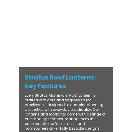
with practical performance - bringing
warmth, brightness, and lasting value to
every installation. From compact single-
lantern projects to large-scale commercial
builds, every Stratus system is engineered
for precision, easy fitting, and long-term
reliability. With trade-focused support, fast
turnaround, and UK-wide delivery, Contech
makes it simple to bring your customers the
very best in natural light design.
Stratus Roof Lanterns:
Key Features
Every Stratus Aluminium Roof Lantern is
crafted with care and engineered for
excellence - designed to combine stunning
aesthetics with everyday practicality. Our
lanterns and rooflights come with a range of
outstanding features, making them the
preferred choice for installers and
homeowners alike: ​ Fully bespoke designs