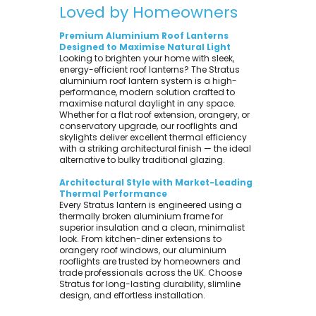
Loved by Homeowners
Premium Aluminium Roof Lanterns
Designed to Maximise Natural Light
Looking to brighten your home with sleek,
energy-efficient roof lanterns? The Stratus
aluminium roof lantern system is a high-
performance, modern solution crafted to
maximise natural daylight in any space.
Whether for a flat roof extension, orangery, or
conservatory upgrade, our rooflights and
skylights deliver excellent thermal efficiency
with a striking architectural finish — the ideal
alternative to bulky traditional glazing.
Architectural Style with Market-Leading
Thermal Performance
Every Stratus lantern is engineered using a
thermally broken aluminium frame for
superior insulation and a clean, minimalist
look. From kitchen-diner extensions to
orangery roof windows, our aluminium
rooflights are trusted by homeowners and
trade professionals across the UK. Choose
Stratus for long-lasting durability, slimline
design, and effortless installation.