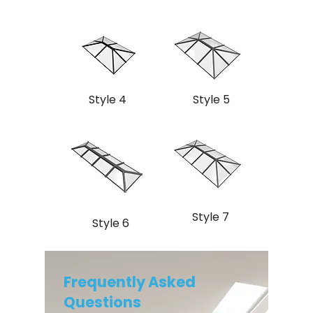
Style 4
Style 5
Style 7
Style 6
Frequently Asked
Questions