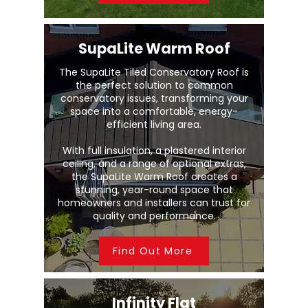
SupaLite Warm Roof
The SupaLite Tiled Conservatory Roof is
the perfect solution to common
conservatory issues, transforming your
space into a comfortable, energy-
efficient living area.
With full insulation, a plastered interior
ceiling, and a range of optional extras,
the SupaLite Warm Roof creates a
stunning, year-round space that
homeowners and installers can trust for
quality and performance.
Find Out More
Infinity Flat