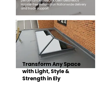
performance Sleek, modern aesthetics
Hassle-free installation Nationwide delivery
and trade support
Transform Any Space
with Light, Style &
Strength in Ely
Whether you're fitting a lantern roof for an
orangery, a skylight for a kitchen extension,
or a rooflight to open up a flat roof, the
Stratus Aluminium Roof Lantern delivers
unmatched versatility. Designed to suit
modern and traditional properties alike,
Stratus combines architectural elegance