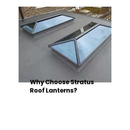
Why Choose Stratus
Roof Lanterns?
Superior Thermal Performance
Each Stratus aluminium roof lantern is
engineered with thermally broken
aluminium frames, designed to
minimise heat loss and improve
energy efficiency — ideal for any