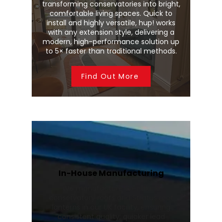
transforming conservatories into bright,
comfortable living spaces. Quick to
install and highly versatile, hup! works
with any extension style, delivering a
modern, high-performance solution up
to 5× faster than traditional methods.
Find Out More
In-House Manufacturing
We manufacture Wendland
conservatory roofs and Stratus roof
lanterns in our UK facility, ensuring
consistent quality, quicker lead