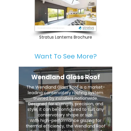
Stratus Lanterns Brochure
Want To See More?
Wendland Glass Roof
The Wendland Glass Roof is a market-
leading conservatory roofing system
trusted by installers nationwide.
Designed for strength, precision, and
style, it can be configured to suit any
conservatory shape or size.
With high-performance glazing for
thermal efficiency, the Wendland Roof