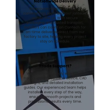
Nationwide Delivery
We provide reliable delivery of
conservatory roofs and roof lanterns
across the UK. With secure
packaging and trusted transport,
installers can count on Contech for
on-time deliveries direct from our
factory to site, helping every project
stay on schedule.
Trade Support?
We go beyond supply with expert
trade support, technical advice, CAD
designs, and detailed installation
guides. Our experienced team helps
installers every step of the way,
ensuring smooth projects and
professional results every time.