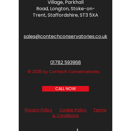
Village,
Parkhall
Road,
Longton,
Stoke-on-
Trent,
Staffordshire,
ST3 5XA
sales@contechconservatories.co.uk
01782 593968
© 2025 by Contech Conservatories
CALL NOW
Privacy Policy
Cookie Policy
Terms
& Conditions