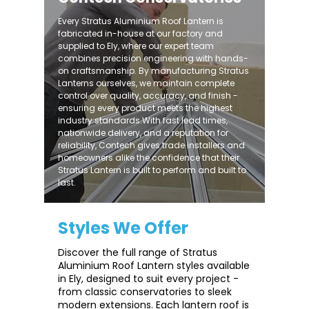
Every Stratus Aluminium Roof Lantern is
fabricated in-house at our factory and
supplied to Ely, where our expert team
combines precision engineering with hands-
on craftsmanship. By manufacturing Stratus
Lanterns ourselves, we maintain complete
control over quality, accuracy, and finish -
ensuring every product meets the highest
industry standards.With fast lead times,
nationwide delivery, and a reputation for
reliability, Contech gives trade installers and
homeowners alike the confidence that their
Stratus Lantern is built to perform and built to
last.
Styles We Offer
Discover the full range of Stratus
Aluminium Roof Lantern styles available
in Ely, designed to suit every project -
from classic conservatories to sleek
modern extensions. Each lantern roof is