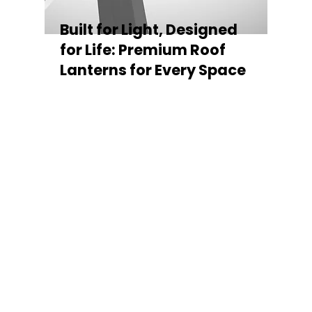
Built for Light, Designed
for Life: Premium Roof
Lanterns for Every Space
Every Stratus Aluminium Roof Lantern is
crafted for both performance and style,
featuring a sleek low-pitch 20° profile that
maximises natural light while maintaining
minimal sightlines for uninterrupted sky
views. The subtle black perimeter beam
gives a contemporary, frameless
appearance from above, enhancing the
overall aesthetic of any roofline.
Whether you’re looking for a modern roof
lantern, flat rooflight, or a bespoke orangery
roof window, Stratus offers the perfect
balance of design, durability, and energy
efficiency. Built to last and easy to install,
each lantern delivers the light, warmth, and
quality your space deserves.