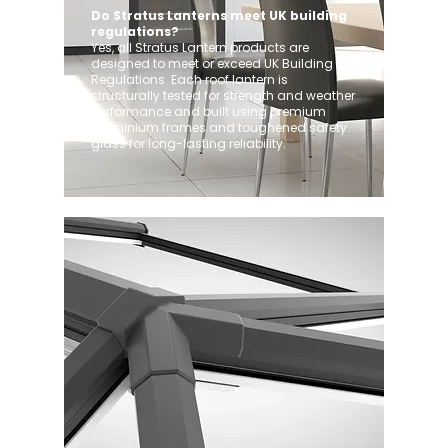
Do Stratus Lanterns meet UK building
regulations?
Yes, all Stratus Lantern products are
designed to meet or exceed UK Building
Regulations. Each roof lantern is
structurally tested for strength and weather
performance and built using premium
aluminium frames and toughened safety
glass for long-lasting reliability.