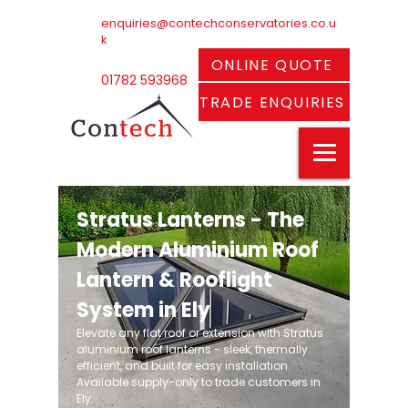
enquiries@contechconservatories.co.u
k
ONLINE QUOTE
01782 593968
TRADE ENQUIRIES
Stratus Lanterns - The
Modern Aluminium Roof
Lantern & Rooflight
System in Ely
Elevate any flat roof or extension with Stratus
aluminium roof lanterns - sleek, thermally
efficient, and built for easy installation.
Available supply-only to trade customers in
Ely.