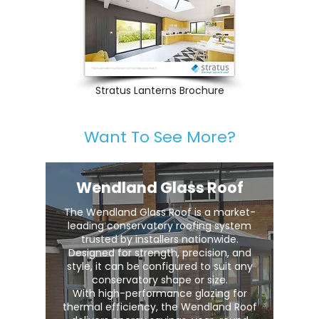
Stratus Lanterns Brochure
Want To See More?
Wendland Glass Roof
The Wendland Glass Roof is a market-
leading conservatory roofing system
trusted by installers nationwide.
Designed for strength, precision, and
style, it can be configured to suit any
conservatory shape or size.
With high-performance glazing for
thermal efficiency, the Wendland Roof