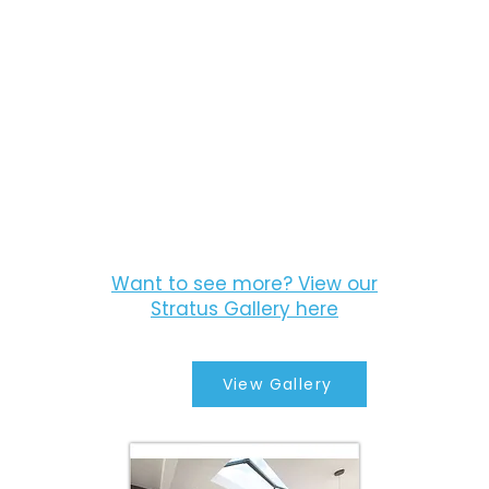
Want to see more? View our
Stratus Gallery here
View Gallery