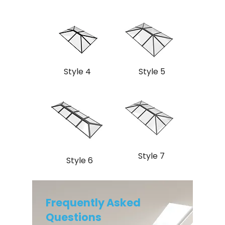
Style 4
Style 5
Style 7
Style 6
Frequently Asked
Questions