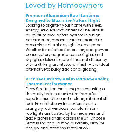
Loved by Homeowners
Premium Aluminium Roof Lanterns
Designed to Maximise Natural Light
Looking to brighten your home with sleek,
energy-efficient roof lanterns? The Stratus
aluminium roof lantern system is a high-
performance, modern solution crafted to
maximise natural daylight in any space.
Whether for a flat roof extension, orangery, or
conservatory upgrade, our rooflights and
skylights deliver excellent thermal efficiency
with a striking architectural finish — the ideal
alternative to bulky traditional glazing.
Architectural Style with Market-Leading
Thermal Performance
Every Stratus lantern is engineered using a
thermally broken aluminium frame for
superior insulation and a clean, minimalist
look. From kitchen-diner extensions to
orangery roof windows, our aluminium
rooflights are trusted by homeowners and
trade professionals across the UK. Choose
Stratus for long-lasting durability, slimline
design, and effortless installation.