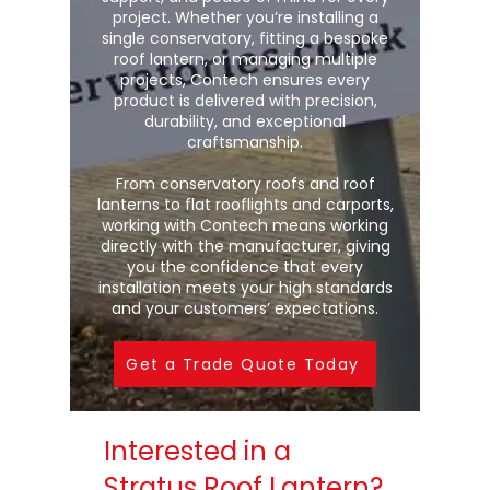
project. Whether you’re installing a
single conservatory, fitting a bespoke
roof lantern, or managing multiple
projects, Contech ensures every
product is delivered with precision,
durability, and exceptional
craftsmanship.
From conservatory roofs and roof
lanterns to flat rooflights and carports,
working with Contech means working
directly with the manufacturer, giving
you the confidence that every
installation meets your high standards
and your customers’ expectations.
Get a Trade Quote Today
Interested in a
Stratus Roof Lantern?