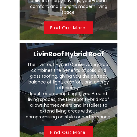
delivers energy savings, year-round
comfort, and a bright, modern living
space.
Find Out More
LivinRoof Hybrid Roof
The Livinroof Hybrid Conservatory Roof
combines the benefits of solid and
glass roofing, giving you the perfect
balance of light, comfort, and energy
efficiency.
Ideal for creating bright, year-round
living spaces, the Livinroof Hybrid Roof
allows homeowners and installers to
extend living areas without
compromising on style or performance.
Find Out More