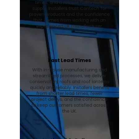
times, and a reliable nationwide
supply. Installers trust Contech for
proven products and the confidence
that comes from working with an
experienced UK manufacturer.
Fast Lead Times
With in-house manufacturing and
streamlined processes, we deliver
conservatory roofs and roof lanterns
quickly and reliably. Installers benefit
from shorter lead times, fewer
project delays, and the confidence
to keep customers satisfied across
the UK.