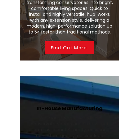
transforming conservatories into bright,
comfortable living spaces. Quick to
install and highly versatile, hup! works
with any extension style, delivering a
modern, high-performance solution up
to 5× faster than traditional methods.
Find Out More
In-House Manufacturing
We manufacture Wendland
conservatory roofs and Stratus roof
lanterns in our UK facility, ensuring
consistent quality, quicker lead