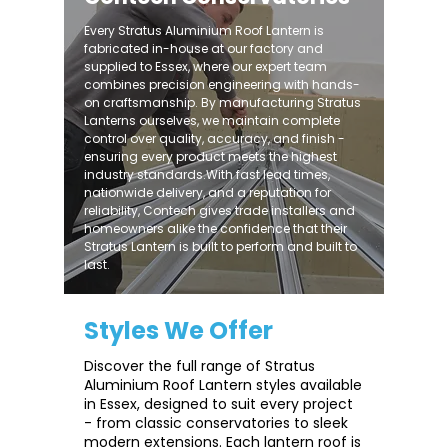
Every Stratus Aluminium Roof Lantern is
fabricated in-house at our factory and
supplied to Essex, where our expert team
combines precision engineering with hands-
on craftsmanship. By manufacturing Stratus
Lanterns ourselves, we maintain complete
control over quality, accuracy, and finish -
ensuring every product meets the highest
industry standards.With fast lead times,
nationwide delivery, and a reputation for
reliability, Contech gives trade installers and
homeowners alike the confidence that their
Stratus Lantern is built to perform and built to
last.
Styles We Offer
Discover the full range of Stratus
Aluminium Roof Lantern styles available
in Essex, designed to suit every project
- from classic conservatories to sleek
modern extensions. Each lantern roof is