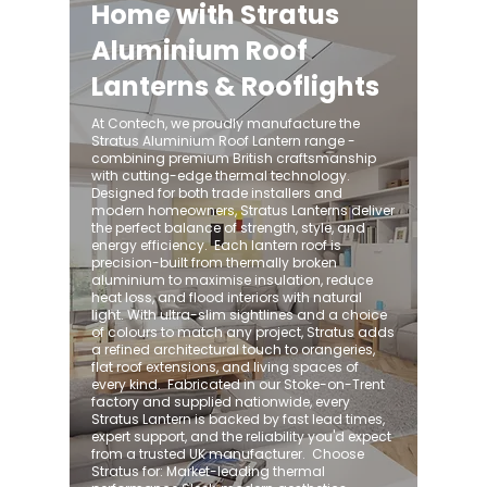
Home with Stratus
Aluminium Roof
Lanterns & Rooflights
At Contech, we proudly manufacture the
Stratus Aluminium Roof Lantern range -
combining premium British craftsmanship
with cutting-edge thermal technology.
Designed for both trade installers and
modern homeowners, Stratus Lanterns deliver
the perfect balance of strength, style, and
energy efficiency. ​ Each lantern roof is
precision-built from thermally broken
aluminium to maximise insulation, reduce
heat loss, and flood interiors with natural
light. With ultra-slim sightlines and a choice
of colours to match any project, Stratus adds
a refined architectural touch to orangeries,
flat roof extensions, and living spaces of
every kind. ​ Fabricated in our Stoke-on-Trent
factory and supplied nationwide, every
Stratus Lantern is backed by fast lead times,
expert support, and the reliability you'd expect
from a trusted UK manufacturer. ​ Choose
Stratus for: Market-leading thermal