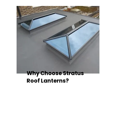
Why Choose Stratus
Roof Lanterns?
Superior Thermal Performance
Each Stratus aluminium roof lantern is
engineered with thermally broken
aluminium frames, designed to
minimise heat loss and improve
energy efficiency — ideal for any