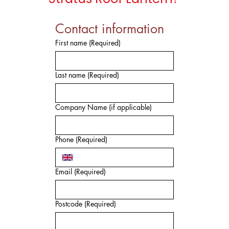
Contact information
First name
(Required)
Last name
(Required)
Company Name (if applicable)
Phone
(Required)
Email
(Required)
Postcode
(Required)