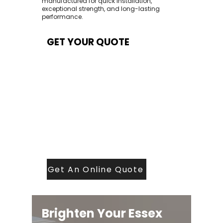
manufactured for quick installation,
exceptional strength, and long-lasting
performance.
GET YOUR QUOTE
At Contech, we make quoting quick and
easy. Our team aims to return all quote
requests within 24 hours (Mon–Thurs) —
with any weekend or Friday submissions
processed the next working day.
Simply share your dimensions, preferred
style, and required turnaround time, and
our expert quoting team will provide a
tailored price — fast, accurate, and
backed by years of roofing and glazing
expertise.
Get An Online Quote
Brighten Your Essex