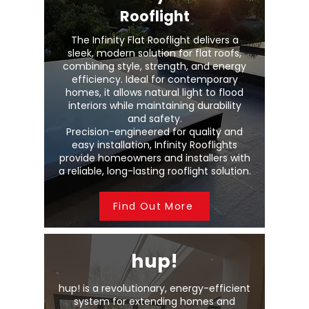
Rooflight
The Infinity Flat Rooflight delivers a
sleek, modern solution for flat roofs,
combining style, strength, and energy
efficiency. Ideal for contemporary
homes, it allows natural light to flood
interiors while maintaining durability
and safety.
Precision-engineered for quality and
easy installation, Infinity Rooflights
provide homeowners and installers with
a reliable, long-lasting rooflight solution.
Find Out More
hup!
hup! is a revolutionary, energy-efficient
system for extending homes and