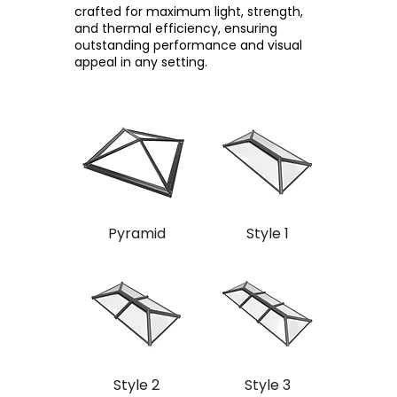
crafted for maximum light, strength,
and thermal efficiency, ensuring
outstanding performance and visual
appeal in any setting.
Pyramid
Style 1
Style 2
Style 3