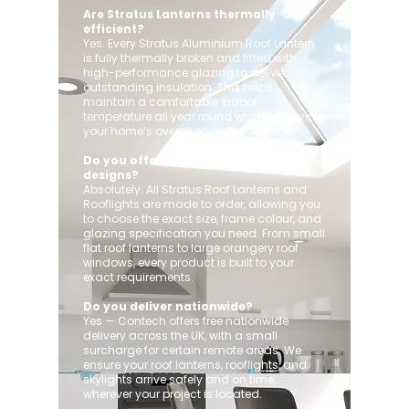
Are Stratus Lanterns thermally
efficient?
Yes. Every Stratus Aluminium Roof Lantern
is fully thermally broken and fitted with
high-performance glazing to deliver
outstanding insulation. This helps
maintain a comfortable indoor
temperature all year round while improving
your home’s overall energy efficiency.
Do you offer custom sizes and
designs?
Absolutely. All Stratus Roof Lanterns and
Rooflights are made to order, allowing you
to choose the exact size, frame colour, and
glazing specification you need. From small
flat roof lanterns to large orangery roof
windows, every product is built to your
exact requirements.
Do you deliver nationwide?
Yes — Contech offers free nationwide
delivery across the UK, with a small
surcharge for certain remote areas. We
ensure your roof lanterns, rooflights, and
skylights arrive safely and on time,
wherever your project is located.