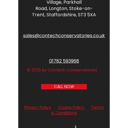
Village,
Parkhall
Road,
Longton,
Stoke-on-
Trent,
Staffordshire,
ST3 5XA
sales@contechconservatories.co.uk
01782 593968
© 2025 by Contech Conservatories
CALL NOW
Privacy Policy
Cookie Policy
Terms
& Conditions