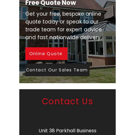
Free Quote Now
Get your free, bespoke online
quote today or speak to our
trade team for expert advice
and fast nationwide delivery.
Online Quote
Contact Our Sales Team
Contact Us
Unit 38 Parkhall Business