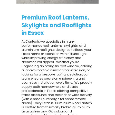
Premium Roof Lanterns,
Skylights and Rooflights
in Essex
At Contech, we specialise in high-
performance roof lanterns, skylights, and
aluminium rooflights designed to flood your
Essex home or extension with natural light
while improving energy efficiency and
architectural appeal. ​ Whether you're
upgrading an orangery roof window, adding
a lantern roof to a new flat roof extension, or
looking for a bespoke rooflight solution, our
team ensures precision engineering and
seamless installation every time. ​ We proudly
supply both homeowners and trade
professionals in Essex, offering competitive
trade discounts and free nationwide delivery
(with a small surcharge for some remote
areas). Every Stratus Aluminium Roof Lantern
is crafted from thermally broken aluminium,
available in any RAL colour, and