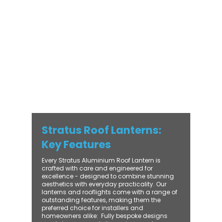
with practical performance - bringing
warmth, brightness, and lasting value to
every installation. From compact single-
lantern projects to large-scale commercial
builds, every Stratus system is engineered
for precision, easy fitting, and long-term
reliability. With trade-focused support, fast
turnaround, and UK-wide delivery, Contech
makes it simple to bring your customers the
very best in natural light design.
Stratus Roof Lanterns:
Key Features
Every Stratus Aluminium Roof Lantern is
crafted with care and engineered for
excellence - designed to combine stunning
aesthetics with everyday practicality. Our
lanterns and rooflights come with a range of
outstanding features, making them the
preferred choice for installers and
homeowners alike: ​ Fully bespoke designs