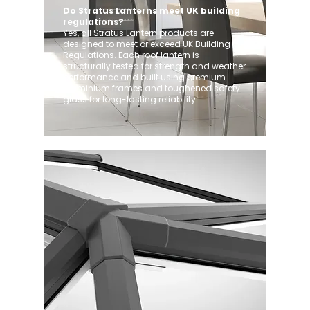
Do Stratus Lanterns meet UK building
regulations?
Yes, all Stratus Lantern products are
designed to meet or exceed UK Building
Regulations. Each roof lantern is
structurally tested for strength and weather
performance and built using premium
aluminium frames and toughened safety
glass for long-lasting reliability.