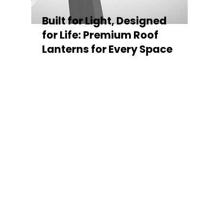
Built for Light, Designed
for Life: Premium Roof
Lanterns for Every Space
Every Stratus Aluminium Roof Lantern is
crafted for both performance and style,
featuring a sleek low-pitch 20° profile that
maximises natural light while maintaining
minimal sightlines for uninterrupted sky
views. The subtle black perimeter beam
gives a contemporary, frameless
appearance from above, enhancing the
overall aesthetic of any roofline.
Whether you’re looking for a modern roof
lantern, flat rooflight, or a bespoke orangery
roof window, Stratus offers the perfect
balance of design, durability, and energy
efficiency. Built to last and easy to install,
each lantern delivers the light, warmth, and
quality your space deserves.