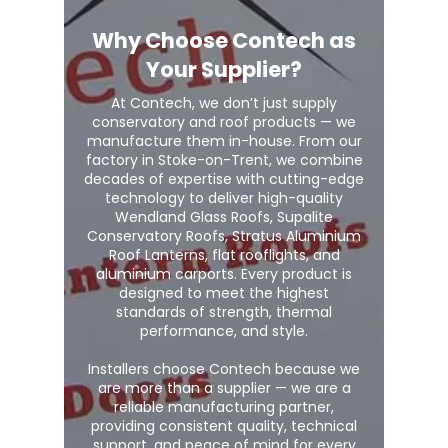
Why Choose Contech as
Your Supplier?
At Contech, we don’t just supply
conservatory and roof products — we
manufacture them in-house. From our
factory in Stoke-on-Trent, we combine
decades of expertise with cutting-edge
technology to deliver high-quality
Wendland Glass Roofs, Supalite
Conservatory Roofs, Stratus Aluminium
Roof Lanterns, flat rooflights, and
aluminium carports. Every product is
designed to meet the highest
standards of strength, thermal
performance, and style.
Installers choose Contech because we
are more than a supplier — we are a
reliable manufacturing partner,
providing consistent quality, technical
support, and peace of mind for every