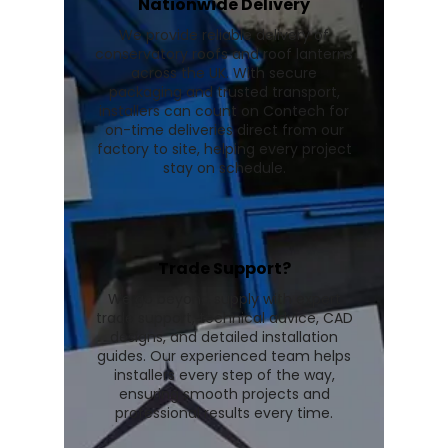
Nationwide Delivery
We provide reliable delivery of
conservatory roofs and roof lanterns
across the UK. With secure
packaging and trusted transport,
installers can count on Contech for
on-time deliveries direct from our
factory to site, helping every project
stay on schedule.
Trade Support?
We go beyond supply with expert
trade support, technical advice, CAD
designs, and detailed installation
guides. Our experienced team helps
installers every step of the way,
ensuring smooth projects and
professional results every time.