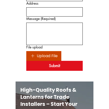
Address
Message
(Required)
File upload
Upload File
Submit
High-Quality Roofs &
Lanterns for Trade
Installers – Start Your