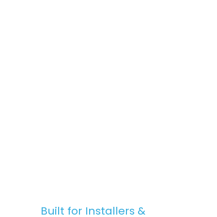
space, Stratus Lanterns are the go-to
choice for premium rooflights at
competitive prices.
Fast, Reliable Nationwide Delivery
We offer free UK delivery on most orders,
with quick turnaround times and clear
communication — from purchase to
installation.
Built for Installers &