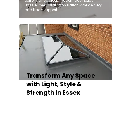
performance Sleek, modern aesthetics
Hassle-free installation Nationwide delivery
and trade support
Transform Any Space
with Light, Style &
Strength in Essex
Whether you're fitting a lantern roof for an
orangery, a skylight for a kitchen extension,
or a rooflight to open up a flat roof, the
Stratus Aluminium Roof Lantern delivers
unmatched versatility. Designed to suit
modern and traditional properties alike,
Stratus combines architectural elegance