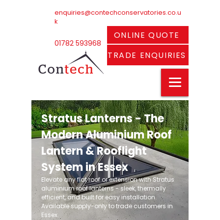
enquiries@contechconservatories.co.u
k
ONLINE QUOTE
01782 593968
TRADE ENQUIRIES
Stratus Lanterns - The
Modern Aluminium Roof
Lantern & Rooflight
System in Essex
Elevate any flat roof or extension with Stratus
aluminium roof lanterns - sleek, thermally
efficient, and built for easy installation.
Available supply-only to trade customers in
Essex.