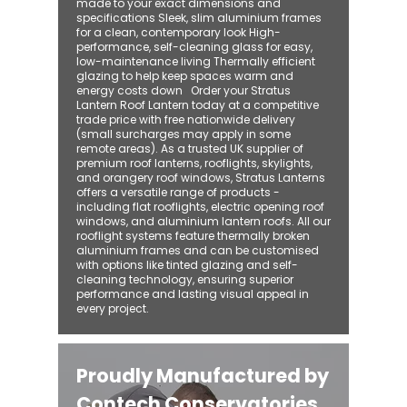
made to your exact dimensions and
specifications Sleek, slim aluminium frames
for a clean, contemporary look High-
performance, self-cleaning glass for easy,
low-maintenance living Thermally efficient
glazing to help keep spaces warm and
energy costs down Order your Stratus
Lantern Roof Lantern today at a competitive
trade price with free nationwide delivery
(small surcharges may apply in some
remote areas). As a trusted UK supplier of
premium roof lanterns, rooflights, skylights,
and orangery roof windows, Stratus Lanterns
offers a versatile range of products -
including flat rooflights, electric opening roof
windows, and aluminium lantern roofs. All our
rooflight systems feature thermally broken
aluminium frames and can be customised
with options like tinted glazing and self-
cleaning technology, ensuring superior
performance and lasting visual appeal in
every project.
Proudly Manufactured by
Contech Conservatories