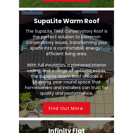
SupaLite Warm Roof
The SupaLite Tiled Conservatory Roof is
the perfect solution to common
conservatory issues, transforming your
space into a comfortable, energy-
efficient living area.
With full insulation, a plastered interior
ceiling, and a range of optional extras,
the SupaLite Warm Roof creates a
stunning, year-round space that
homeowners and installers can trust for
quality and performance.
Find Out More
Infinity Flat