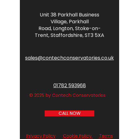
Unit 38 Parkhall Business
Village,
Parkhall
Road,
Longton,
Stoke-on-
Trent,
Staffordshire,
ST3 5XA
sales@contechconservatories.co.uk
01782 593968
© 2025 by Contech Conservatories
CALL NOW
Privacy Policy
Cookie Policy
Terms