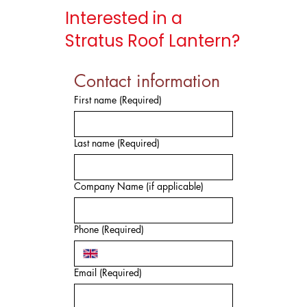
Interested in a
Stratus Roof Lantern?
Contact information
First name
(Required)
Last name
(Required)
Company Name (if applicable)
Phone
(Required)
Email
(Required)