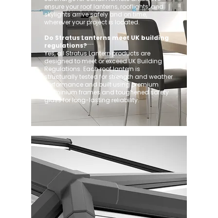
ensure your roof lanterns, rooflights, and
skylights arrive safely and on time,
wherever your project is located.
Do Stratus Lanterns meet UK building
regulations?
Yes, all Stratus Lantern products are
designed to meet or exceed UK Building
Regulations. Each roof lantern is
structurally tested for strength and weather
performance and built using premium
aluminium frames and toughened safety
glass for long-lasting reliability.