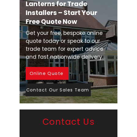
Lanterns for Trade
Installers – Start Your
Free Quote Now
Get your free, bespoke online
quote today or speak to our
trade team for expert advice
and fast nationwide delivery.
Online Quote
Contact Our Sales Team
Contact Us