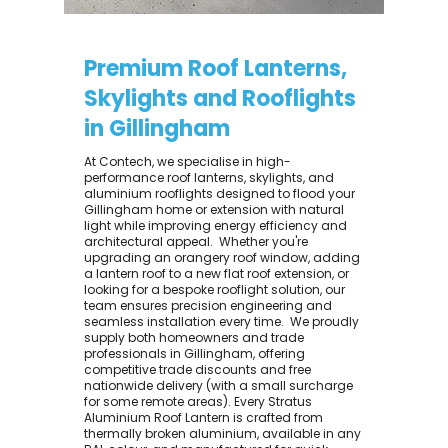
Premium Roof Lanterns,
Skylights and Rooflights
in Gillingham
At Contech, we specialise in high-
performance roof lanterns, skylights, and
aluminium rooflights designed to flood your
Gillingham home or extension with natural
light while improving energy efficiency and
architectural appeal. ​ Whether you're
upgrading an orangery roof window, adding
a lantern roof to a new flat roof extension, or
looking for a bespoke rooflight solution, our
team ensures precision engineering and
seamless installation every time. ​ We proudly
supply both homeowners and trade
professionals in Gillingham, offering
competitive trade discounts and free
nationwide delivery (with a small surcharge
for some remote areas). Every Stratus
Aluminium Roof Lantern is crafted from
thermally broken aluminium, available in any