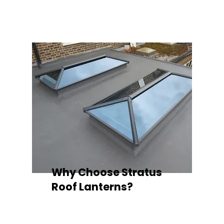
quality your space deserves.
Why Choose Stratus
Roof Lanterns?
Superior Thermal Performance
Each Stratus aluminium roof lantern is
engineered with thermally broken