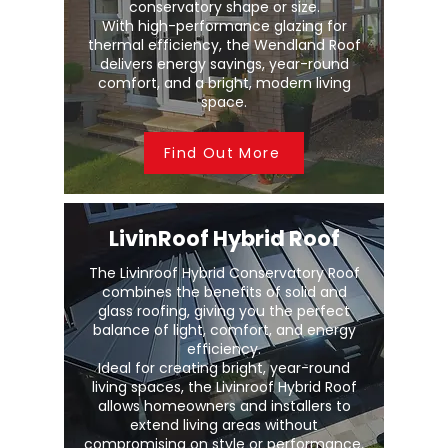
conservatory shape or size.
With high-performance glazing for
thermal efficiency, the Wendland Roof
delivers energy savings, year-round
comfort, and a bright, modern living
space.
Find Out More
LivinRoof Hybrid Roof
The Livinroof Hybrid Conservatory Roof
combines the benefits of solid and
glass roofing, giving you the perfect
balance of light, comfort, and energy
efficiency.
Ideal for creating bright, year-round
living spaces, the Livinroof Hybrid Roof
allows homeowners and installers to
extend living areas without
compromising on style or performance.