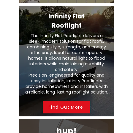
Infinity Flat
Rooflight
The Infinity Flat Rooflight delivers a
sleek, modern solution for flat roofs,
combining style, strength, and energy
efficiency. Ideal for contemporary
homes, it allows natural light to flood
interiors while maintaining durability
and safety.
Precision-engineered for quality and
easy installation, Infinity Rooflights
provide homeowners and installers with
a reliable, long-lasting rooflight solution.
Find Out More
hup!