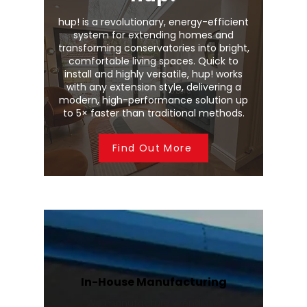
hup! is a revolutionary, energy-efficient
system for extending homes and
transforming conservatories into bright,
comfortable living spaces. Quick to
install and highly versatile, hup! works
with any extension style, delivering a
modern, high-performance solution up
to 5× faster than traditional methods.
Find Out More
In-House Manufacturing
We manufacture Wendland