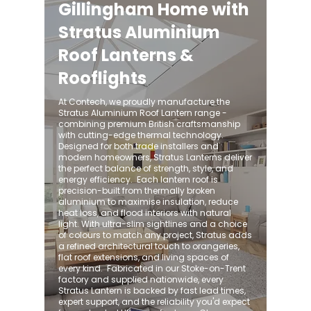
Gillingham Home with
Stratus Aluminium
Roof Lanterns &
Rooflights
At Contech, we proudly manufacture the
Stratus Aluminium Roof Lantern range -
combining premium British craftsmanship
with cutting-edge thermal technology.
Designed for both trade installers and
modern homeowners, Stratus Lanterns deliver
the perfect balance of strength, style, and
energy efficiency. ​ Each lantern roof is
precision-built from thermally broken
aluminium to maximise insulation, reduce
heat loss, and flood interiors with natural
light. With ultra-slim sightlines and a choice
of colours to match any project, Stratus adds
a refined architectural touch to orangeries,
flat roof extensions, and living spaces of
every kind. ​ Fabricated in our Stoke-on-Trent
factory and supplied nationwide, every
Stratus Lantern is backed by fast lead times,
expert support, and the reliability you'd expect