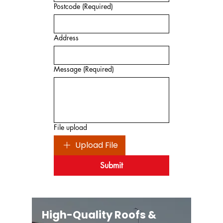
Postcode
(Required)
Address
Message
(Required)
File upload
Upload File
Submit
High-Quality Roofs &