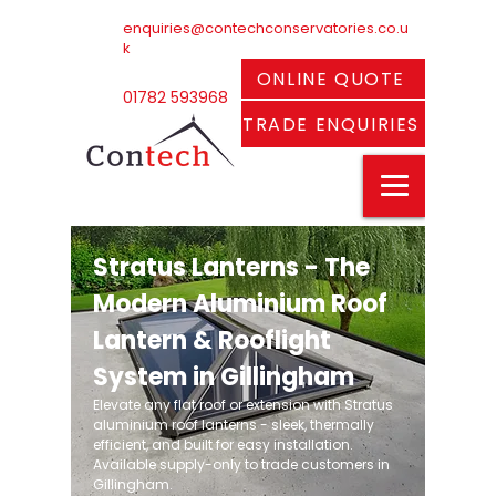
enquiries@contechconservatories.co.u
k
ONLINE QUOTE
01782 593968
TRADE ENQUIRIES
Stratus Lanterns - The
Modern Aluminium Roof
Lantern & Rooflight
System in Gillingham
Elevate any flat roof or extension with Stratus
aluminium roof lanterns - sleek, thermally
efficient, and built for easy installation.
Available supply-only to trade customers in
Gillingham.