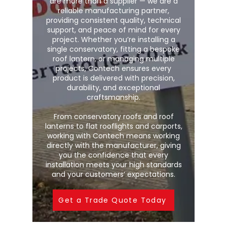
are more than a supplier — we are a
reliable manufacturing partner,
providing consistent quality, technical
support, and peace of mind for every
project. Whether you’re installing a
single conservatory, fitting a bespoke
roof lantern, or managing multiple
projects, Contech ensures every
product is delivered with precision,
durability, and exceptional
craftsmanship.
From conservatory roofs and roof
lanterns to flat rooflights and carports,
working with Contech means working
directly with the manufacturer, giving
you the confidence that every
installation meets your high standards
and your customers’ expectations.
Get a Trade Quote Today