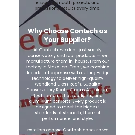
ensuring smooth projects and
professional results every time.
Why Choose Contech as
Your Supplier?
At Contech, we don’t just supply
conservatory and roof products — we
manufacture them in-house. From our
factory in Stoke-on-Trent, we combine
decades of expertise with cutting-edge
technology to deliver high-quality
Wendland Glass Roofs, Supalite
Conservatory Roofs, Stratus Aluminium
Roof Lanterns, flat rooflights, and
aluminium carports. Every product is
designed to meet the highest
standards of strength, thermal
performance, and style.
Installers choose Contech because we