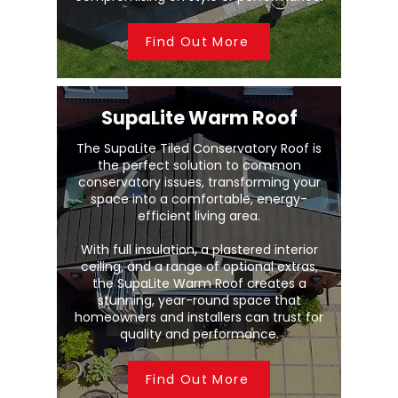
Find Out More
SupaLite Warm Roof
The SupaLite Tiled Conservatory Roof is
the perfect solution to common
conservatory issues, transforming your
space into a comfortable, energy-
efficient living area.
With full insulation, a plastered interior
ceiling, and a range of optional extras,
the SupaLite Warm Roof creates a
stunning, year-round space that
homeowners and installers can trust for
quality and performance.
Find Out More