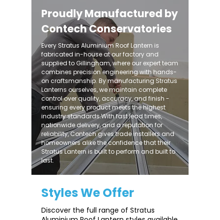
Proudly Manufactured by
Contech Conservatories
Every Stratus Aluminium Roof Lantern is
fabricated in-house at our factory and
supplied to Gillingham, where our expert team
combines precision engineering with hands-
on craftsmanship. By manufacturing Stratus
Lanterns ourselves, we maintain complete
control over quality, accuracy, and finish -
ensuring every product meets the highest
industry standards.With fast lead times,
nationwide delivery, and a reputation for
reliability, Contech gives trade installers and
homeowners alike the confidence that their
Stratus Lantern is built to perform and built to
last.
Styles We Offer
Discover the full range of Stratus
Aluminium Roof Lantern styles available