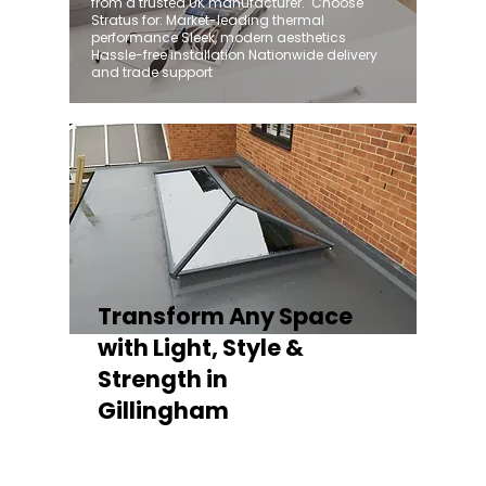
from a trusted UK manufacturer. ​ Choose
Stratus for: Market-leading thermal
performance Sleek, modern aesthetics
Hassle-free installation Nationwide delivery
and trade support
Transform Any Space
with Light, Style &
Strength in
Gillingham
Whether you're fitting a lantern roof for an
orangery, a skylight for a kitchen extension,
or a rooflight to open up a flat roof, the