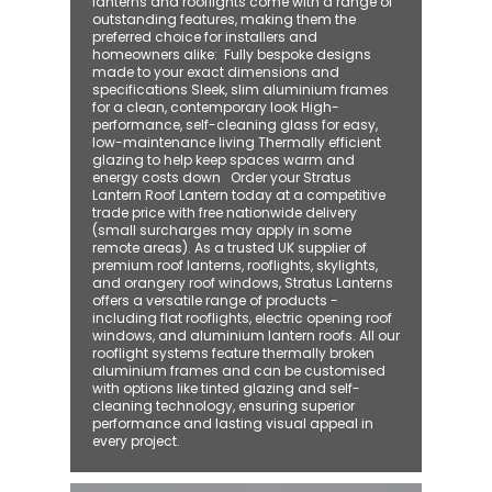
lanterns and rooflights come with a range of
outstanding features, making them the
preferred choice for installers and
homeowners alike: ​ Fully bespoke designs
made to your exact dimensions and
specifications Sleek, slim aluminium frames
for a clean, contemporary look High-
performance, self-cleaning glass for easy,
low-maintenance living Thermally efficient
glazing to help keep spaces warm and
energy costs down Order your Stratus
Lantern Roof Lantern today at a competitive
trade price with free nationwide delivery
(small surcharges may apply in some
remote areas). As a trusted UK supplier of
premium roof lanterns, rooflights, skylights,
and orangery roof windows, Stratus Lanterns
offers a versatile range of products -
including flat rooflights, electric opening roof
windows, and aluminium lantern roofs. All our
rooflight systems feature thermally broken
aluminium frames and can be customised
with options like tinted glazing and self-
cleaning technology, ensuring superior
performance and lasting visual appeal in
every project.