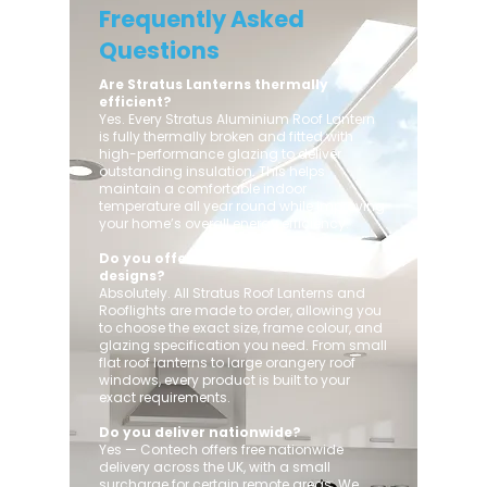
Frequently Asked
Questions
Are Stratus Lanterns thermally
efficient?
Yes. Every Stratus Aluminium Roof Lantern
is fully thermally broken and fitted with
high-performance glazing to deliver
outstanding insulation. This helps
maintain a comfortable indoor
temperature all year round while improving
your home’s overall energy efficiency.
Do you offer custom sizes and
designs?
Absolutely. All Stratus Roof Lanterns and
Rooflights are made to order, allowing you
to choose the exact size, frame colour, and
glazing specification you need. From small
flat roof lanterns to large orangery roof
windows, every product is built to your
exact requirements.
Do you deliver nationwide?
Yes — Contech offers free nationwide
delivery across the UK, with a small
surcharge for certain remote areas. We