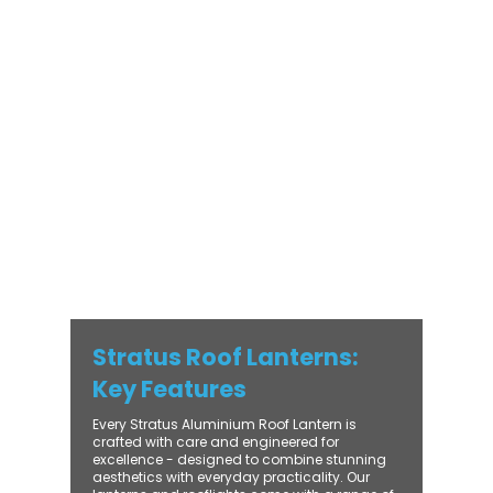
Stratus Aluminium Roof Lantern delivers
unmatched versatility. Designed to suit
modern and traditional properties alike,
Stratus combines architectural elegance
with practical performance - bringing
warmth, brightness, and lasting value to
every installation. From compact single-
lantern projects to large-scale commercial
builds, every Stratus system is engineered
for precision, easy fitting, and long-term
reliability. With trade-focused support, fast
turnaround, and UK-wide delivery, Contech
makes it simple to bring your customers the
very best in natural light design.
Stratus Roof Lanterns:
Key Features
Every Stratus Aluminium Roof Lantern is
crafted with care and engineered for
excellence - designed to combine stunning
aesthetics with everyday practicality. Our