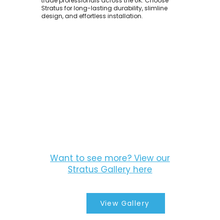
trade professionals across the UK. Choose
Stratus for long-lasting durability, slimline
design, and effortless installation.
Want to see more? View our
Stratus Gallery here
View Gallery