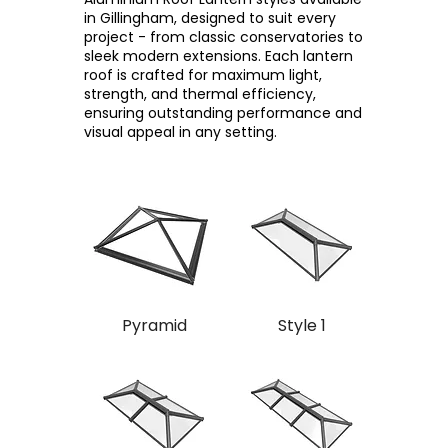
in Gillingham, designed to suit every
project - from classic conservatories to
sleek modern extensions. Each lantern
roof is crafted for maximum light,
strength, and thermal efficiency,
ensuring outstanding performance and
visual appeal in any setting.
Pyramid
Style 1