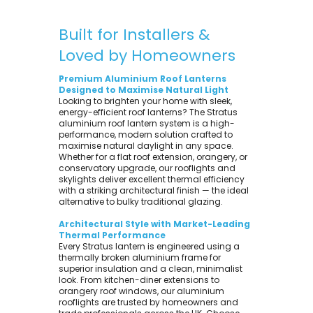
Built for Installers &
Loved by Homeowners
Premium Aluminium Roof Lanterns
Designed to Maximise Natural Light
Looking to brighten your home with sleek,
energy-efficient roof lanterns? The Stratus
aluminium roof lantern system is a high-
performance, modern solution crafted to
maximise natural daylight in any space.
Whether for a flat roof extension, orangery, or
conservatory upgrade, our rooflights and
skylights deliver excellent thermal efficiency
with a striking architectural finish — the ideal
alternative to bulky traditional glazing.
Architectural Style with Market-Leading
Thermal Performance
Every Stratus lantern is engineered using a
thermally broken aluminium frame for
superior insulation and a clean, minimalist
look. From kitchen-diner extensions to
orangery roof windows, our aluminium
rooflights are trusted by homeowners and