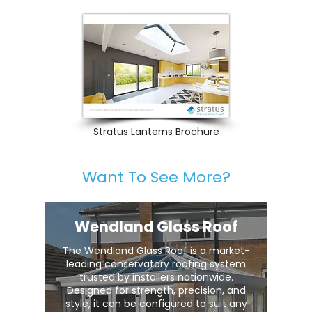
Stratus Lanterns Brochure
Want To See More?
Wendland Glass Roof
The Wendland Glass Roof is a market-
leading conservatory roofing system
trusted by installers nationwide.
Designed for strength, precision, and
style, it can be configured to suit any