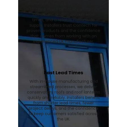
conservatory roofs and Stratus roof
lanterns in our UK facility, ensuring
consistent quality, quicker lead
times, and a reliable nationwide
supply. Installers trust Contech for
proven products and the confidence
that comes from working with an
experienced UK manufacturer.
Fast Lead Times
With in-house manufacturing and
streamlined processes, we deliver
conservatory roofs and roof lanterns
quickly and reliably. Installers benefit
from shorter lead times, fewer
project delays, and the confidence
to keep customers satisfied across
the UK.