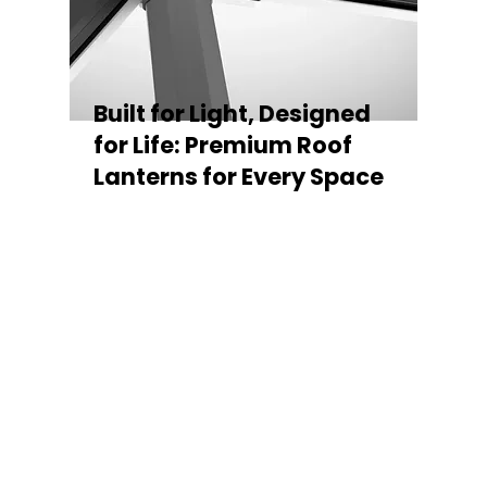
Built for Light, Designed
for Life: Premium Roof
Lanterns for Every Space
Every Stratus Aluminium Roof Lantern is
crafted for both performance and style,
featuring a sleek low-pitch 20° profile that
maximises natural light while maintaining
minimal sightlines for uninterrupted sky
views. The subtle black perimeter beam
gives a contemporary, frameless
appearance from above, enhancing the
overall aesthetic of any roofline.
Whether you’re looking for a modern roof
lantern, flat rooflight, or a bespoke orangery
roof window, Stratus offers the perfect
balance of design, durability, and energy
efficiency. Built to last and easy to install,
each lantern delivers the light, warmth, and