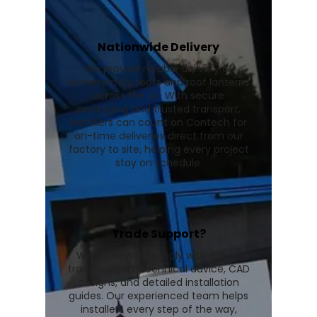
Nationwide Delivery
We provide reliable delivery of
conservatory roofs and roof lanterns
across the UK. With secure
packaging and trusted transport,
installers can count on Contech for
on-time deliveries direct from our
factory to site, helping every project
stay on schedule.
Trade Support?
We go beyond supply with expert
trade support, technical advice, CAD
designs, and detailed installation
guides. Our experienced team helps
installers every step of the way,