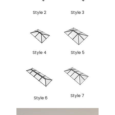
Style 2
Style 3
Style 4
Style 5
Style 7
Style 6