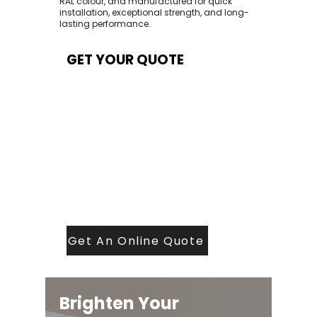
RAL colour, and manufactured for quick
installation, exceptional strength, and long-
lasting performance.
GET YOUR QUOTE
At Contech, we make quoting quick and
easy. Our team aims to return all quote
requests within 24 hours (Mon–Thurs) —
with any weekend or Friday submissions
processed the next working day.
Simply share your dimensions, preferred
style, and required turnaround time, and
our expert quoting team will provide a
tailored price — fast, accurate, and
backed by years of roofing and glazing
expertise.
Get An Online Quote
Brighten Your