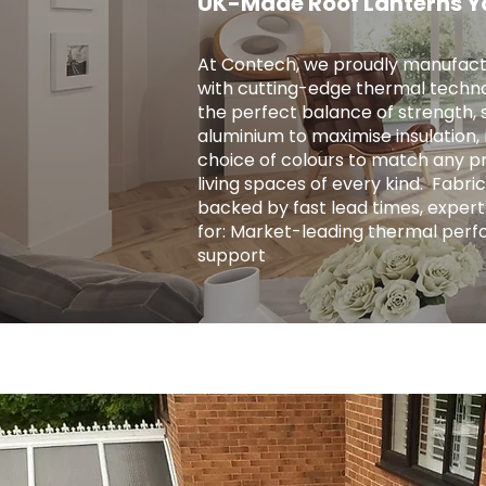
UK-Made Roof Lanterns Y
At Contech, we proudly manufact
with cutting-edge thermal techno
the perfect balance of strength, s
aluminium to maximise insulation, r
choice of colours to match any pro
living spaces of every kind. ​ Fab
backed by fast lead times, expert
for: Market-leading thermal perf
support