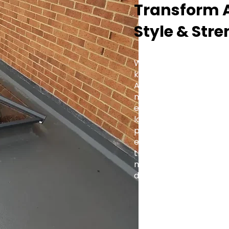
Transform A
Style & Str
Whether you're fitting a
kitchen extension, or a 
Aluminium Roof Lantern 
modern and traditional 
elegance with practica
lasting value to every 
projects to large-scale
engineered for precision
trade-focused support,
makes it simple to brin
design.