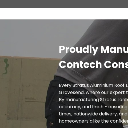
Proudly Manu
Contech Cons
Every Stratus Aluminium Roof L
Gravesend, where our expert 
By manufacturing Stratus Lante
accuracy, and finish - ensurin
times, nationwide delivery, and 
homeowners alike the confidence