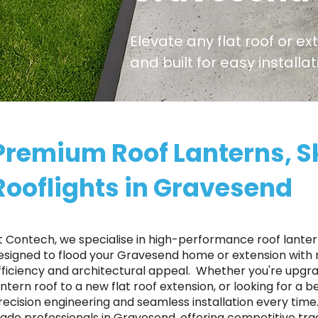
Elevate any flat roof or ex
and built for easy install
Premium Roof Lanterns, S
Rooflights in Gravesend
t Contech, we specialise in high-performance roof lantern
esigned to flood your Gravesend home or extension with n
fficiency and architectural appeal. ​ Whether you're upgr
antern roof to a new flat roof extension, or looking for a 
recision engineering and seamless installation every tim
rade professionals in Gravesend, offering competitive tra