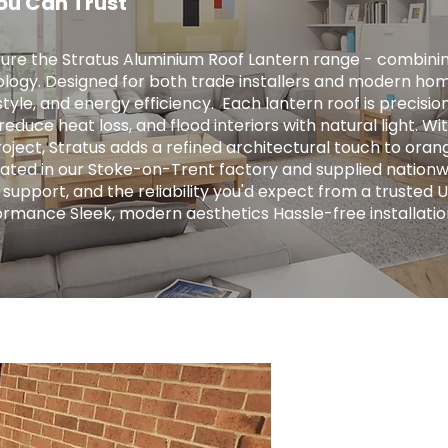
ou Can Trust
ure the Stratus Aluminium Roof Lantern range - combini
logy. Designed for both trade installers and modern hom
tyle, and energy efficiency. ​ Each lantern roof is precis
educe heat loss, and flood interiors with natural light. Wit
ject, Stratus adds a refined architectural touch to orange
ricated in our Stoke-on-Trent factory and supplied nationw
 support, and the reliability you'd expect from a trusted 
ormance Sleek, modern aesthetics Hassle-free installatio