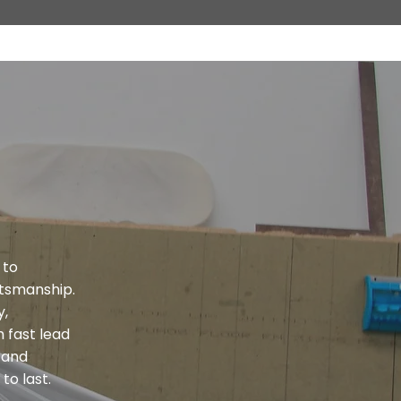
 to
tsmanship.
y,
 fast lead
s and
to last.