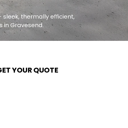
 sleek, thermally efficient,
rs in Gravesend.
GET YOUR QUOTE
t Contech, we make quoting quick and easy. Our team
ims to return all quote requests within 24 hours (Mon–
hurs) — with any weekend or Friday submissions
rocessed the next working day.
imply share your dimensions, preferred style, and
equired turnaround time, and our expert quoting team wil
rovide a tailored price — fast, accurate, and backed by