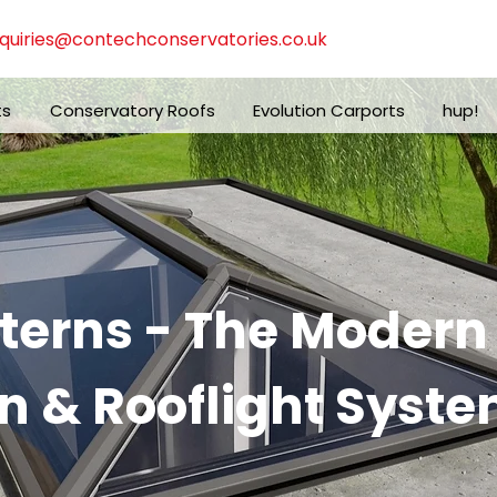
quiries@contechconservatories.co.uk
ts
Conservatory Roofs
Evolution Carports
hup!
nterns - The Moder
n & Rooflight Syste