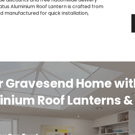
y
atus Aluminium Roof Lantern is crafted from
d manufactured for quick installation,
ur Gravesend Home wit
inium Roof Lanterns &