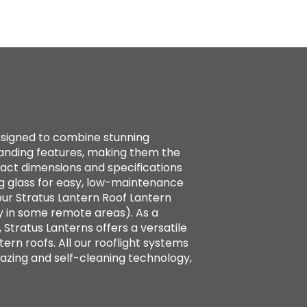
designed to combine stunning
standing features, making them the
xact dimensions and specifications
g glass for easy, low-maintenance
ur Stratus Lantern Roof Lantern
y in some remote areas). As a
 Stratus Lanterns offers a versatile
tern roofs. All our rooflight systems
azing and self-cleaning technology,