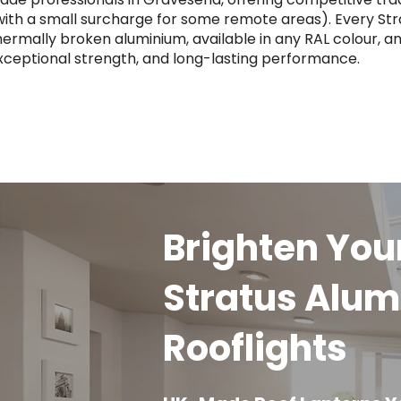
with a small surcharge for some remote areas). Every Str
hermally broken aluminium, available in any RAL colour, an
xceptional strength, and long-lasting performance.
Brighten Yo
Stratus Alum
Rooflights