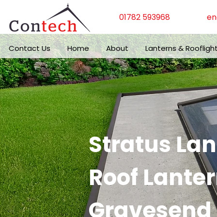
01782 593968
en
Contact Us
Home
About
Lanterns & Roofligh
Stratus La
Roof Lanter
Gravesend