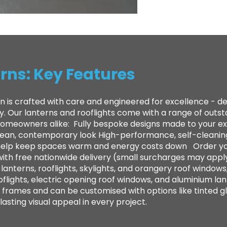
rns: Key Features
n is crafted with care and engineered for excellence - 
ty. Our lanterns and rooflights come with a range of out
 homeowners alike: ​ Fully bespoke designs made to your e
clean, contemporary look High-performance, self-cleanin
to help keep spaces warm and energy costs down Order yo
with free nationwide delivery (small surcharges may appl
anterns, rooflights, skylights, and orangery roof windows,
oflights, electric opening roof windows, and aluminium lan
frames and can be customised with options like tinted gl
sting visual appeal in every project.