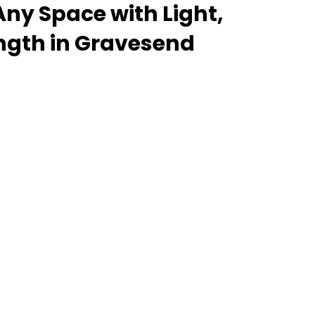
ny Space with Light,
ength in Gravesend
 lantern roof for an orangery, a skylight for a
rooflight to open up a flat roof, the Stratus
delivers unmatched versatility. Designed to suit
properties alike, Stratus combines architectural
l performance - bringing warmth, brightness, and
installation. From compact single-lantern
 commercial builds, every Stratus system is
, easy fitting, and long-term reliability. With
 fast turnaround, and UK-wide delivery, Contech
g your customers the very best in natural light