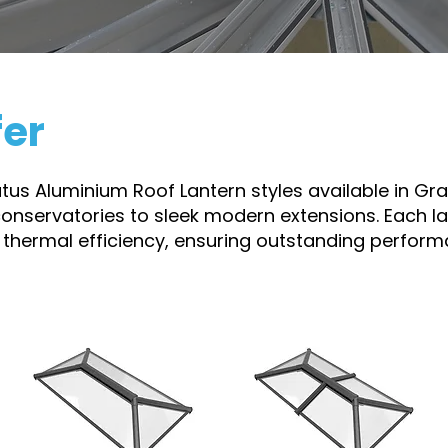
fer
ratus Aluminium Roof Lantern styles available in Gr
conservatories to sleek modern extensions. Each lan
 thermal efficiency, ensuring outstanding perform