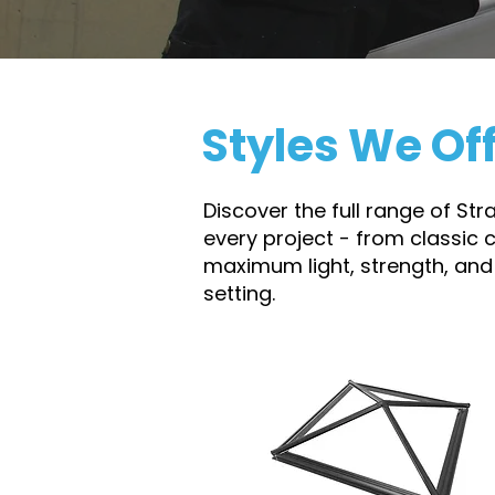
Styles We Of
Discover the full range of St
every project - from classic 
maximum light, strength, and
setting.