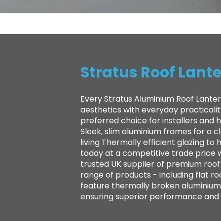
Stratus Roof Lante
Every Stratus Aluminium Roof Lanter
aesthetics with everyday practicali
preferred choice for installers and
Sleek, slim aluminium frames for a 
living Thermally efficient glazing 
today at a competitive trade price 
trusted UK supplier of premium roof l
range of products - including flat ro
feature thermally broken aluminium 
ensuring superior performance and la