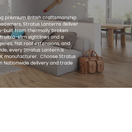
ng premium British craftsmanship
eowners, Stratus Lanterns deliver
ion-built from thermally broken
h ultra-slim sightlines and a
ries, flat roof extensions, and
ide, every Stratus Lantern is
UK manufacturer. ​ Choose Stratus
n Nationwide delivery and trade