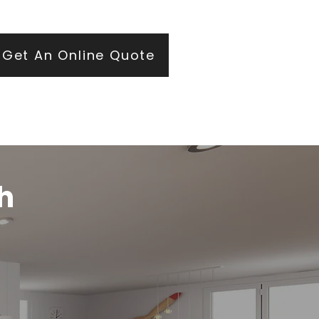
ears of roofing and glazing expertise.
Get An Online Quote
h