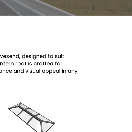
avesend, designed to suit
tern roof is crafted for
ance and visual appeal in any