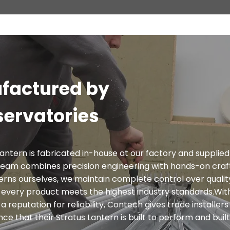
factured by
ervatories
antern is fabricated in-house at our factory and supplied
team combines precision engineering with hands-on craf
rns ourselves, we maintain complete control over qualit
g every product meets the highest industry standards.With
a reputation for reliability, Contech gives trade installer
 that their Stratus Lantern is built to perform and built 