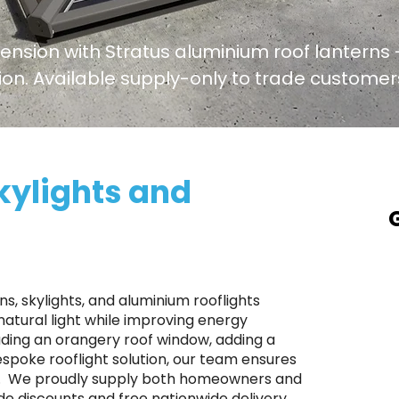
tension with Stratus aluminium roof lanterns -
ation. Available supply-only to trade custome
kylights and
A
a
T
s, skylights, and aluminium rooflights
p
atural light while improving energy
ading an orangery roof window, adding a
S
bespoke rooflight solution, our team ensures
r
e. ​ We proudly supply both homeowners and
p
de discounts and free nationwide delivery