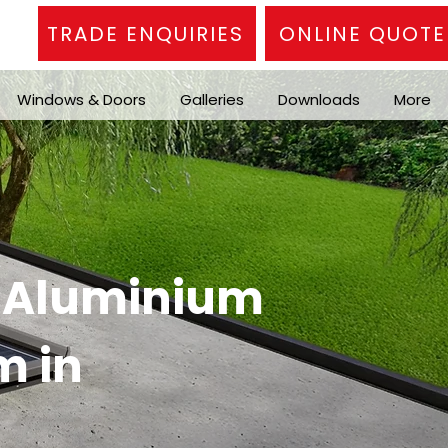
TRADE ENQUIRIES
ONLINE QUOTE
Windows & Doors
Galleries
Downloads
More
n Aluminium
m in