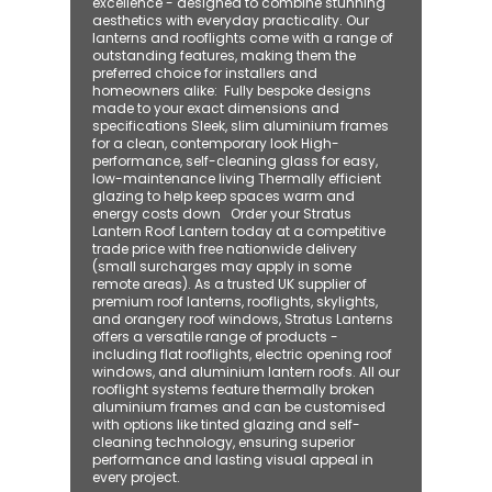
excellence - designed to combine stunning
aesthetics with everyday practicality. Our
lanterns and rooflights come with a range of
outstanding features, making them the
preferred choice for installers and
homeowners alike: ​ Fully bespoke designs
made to your exact dimensions and
specifications Sleek, slim aluminium frames
for a clean, contemporary look High-
performance, self-cleaning glass for easy,
low-maintenance living Thermally efficient
glazing to help keep spaces warm and
energy costs down Order your Stratus
Lantern Roof Lantern today at a competitive
trade price with free nationwide delivery
(small surcharges may apply in some
remote areas). As a trusted UK supplier of
premium roof lanterns, rooflights, skylights,
and orangery roof windows, Stratus Lanterns
offers a versatile range of products -
including flat rooflights, electric opening roof
windows, and aluminium lantern roofs. All our
rooflight systems feature thermally broken
aluminium frames and can be customised
with options like tinted glazing and self-
cleaning technology, ensuring superior
performance and lasting visual appeal in
every project.