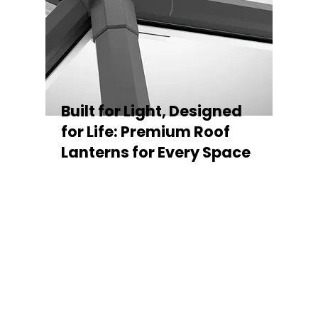
Built for Light, Designed
for Life: Premium Roof
Lanterns for Every Space
Every Stratus Aluminium Roof Lantern is
crafted for both performance and style,
featuring a sleek low-pitch 20° profile that
maximises natural light while maintaining
minimal sightlines for uninterrupted sky
views. The subtle black perimeter beam
gives a contemporary, frameless
appearance from above, enhancing the
overall aesthetic of any roofline.
Whether you’re looking for a modern roof
lantern, flat rooflight, or a bespoke orangery
roof window, Stratus offers the perfect