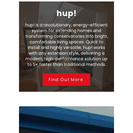
hup!
hup! is a revolutionary, energy-efficient
system for extending homes and
transforming conservatories into bright,
comfortable living spaces. Quick to
install and highly versatile, hup! works
with any extension style, delivering a
modern, high-performance solution up
to 5× faster than traditional methods.
Find Out More