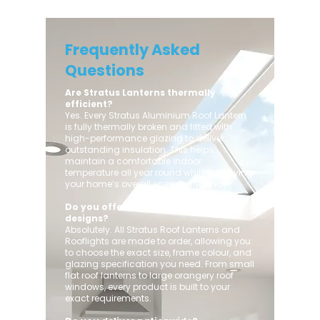
Frequently Asked
Questions
Are Stratus Lanterns thermally
efficient?
Yes. Every Stratus Aluminium Roof Lantern
is fully thermally broken and fitted with
high-performance glazing to deliver
outstanding insulation. This helps
maintain a comfortable indoor
temperature all year round while improving
your home’s overall energy efficiency.
Do you offer custom sizes and
designs?
Absolutely. All Stratus Roof Lanterns and
Rooflights are made to order, allowing you
to choose the exact size, frame colour, and
glazing specification you need. From small
flat roof lanterns to large orangery roof
windows, every product is built to your
exact requirements.