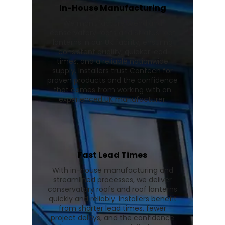
In-House Manufacturing
We manufacture Wendland
conservatory roofs and Stratus roof
lanterns in our UK facility, ensuring
consistent quality, quicker lead
times, and a reliable nationwide
supply. Installers trust Contech for
proven products and the confidence
that comes from working with an
experienced UK manufacturer.
Fast Lead Times
With in-house manufacturing and
streamlined processes, we deliver
conservatory roofs and roof lanterns
quickly and reliably. Installers benefit
from shorter lead times, fewer
project delays, and the confidence