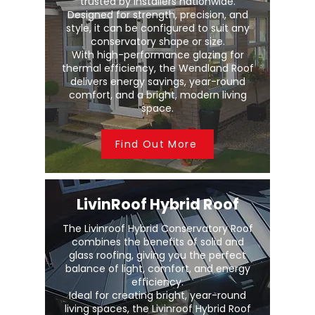
trusted by installers nationwide.
Designed for strength, precision, and
style, it can be configured to suit any
conservatory shape or size.
With high-performance glazing for
thermal efficiency, the Wendland Roof
delivers energy savings, year-round
comfort, and a bright, modern living
space.
Find Out More
LivinRoof Hybrid Roof
The Livinroof Hybrid Conservatory Roof
combines the benefits of solid and
glass roofing, giving you the perfect
balance of light, comfort, and energy
efficiency.
Ideal for creating bright, year-round
living spaces, the Livinroof Hybrid Roof