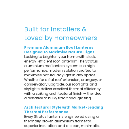
Built for Installers &
Loved by Homeowners
Premium Aluminium Roof Lanterns
Designed to Maximise Natural Light
Looking to brighten your home with sleek,
energy-efficient roof lanterns? The Stratus
aluminium roof lantern system is a high-
performance, modern solution crafted to
maximise natural daylight in any space.
Whether for a flat roof extension, orangery, or
conservatory upgrade, our rooflights and
skylights deliver excellent thermal efficiency
with a striking architectural finish — the ideal
alternative to bulky traditional glazing.
Architectural Style with Market-Leading
Thermal Performance
Every Stratus lantern is engineered using a
thermally broken aluminium frame for
superior insulation and a clean, minimalist