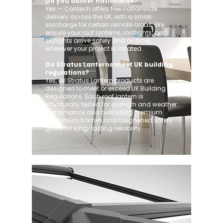
Do you deliver nationwide?
Yes — Contech offers free nationwide
delivery across the UK, with a small
surcharge for certain remote areas. We
ensure your roof lanterns, rooflights, and
skylights arrive safely and on time,
wherever your project is located.
Do Stratus Lanterns meet UK building
regulations?
Yes, all Stratus Lantern products are
designed to meet or exceed UK Building
Regulations. Each roof lantern is
structurally tested for strength and weather
performance and built using premium
aluminium frames and toughened safety
glass for long-lasting reliability.