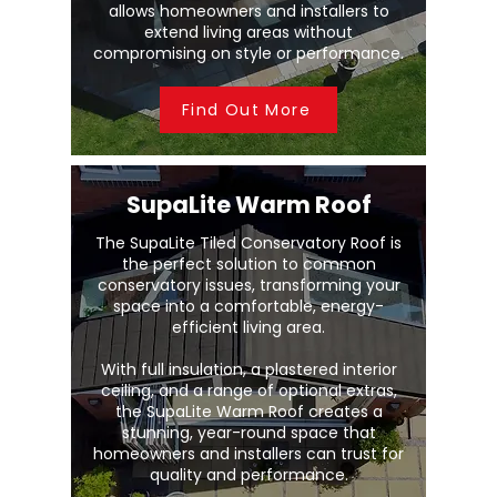
allows homeowners and installers to
extend living areas without
compromising on style or performance.
Find Out More
SupaLite Warm Roof
The SupaLite Tiled Conservatory Roof is
the perfect solution to common
conservatory issues, transforming your
space into a comfortable, energy-
efficient living area.
With full insulation, a plastered interior
ceiling, and a range of optional extras,
the SupaLite Warm Roof creates a
stunning, year-round space that
homeowners and installers can trust for
quality and performance.