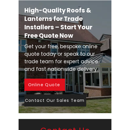
High-Quality Roofs &
Lanterns for Trade
Installers – Start Your
Free Quote Now
Get your free, bespoke online
quote today or speak to our
trade team for expert advice
and fast nationwide delivery.
Online Quote
Contact Our Sales Team