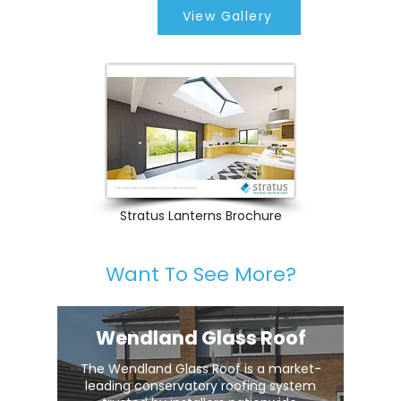
View Gallery
Stratus Lanterns Brochure
Want To See More?
Wendland Glass Roof
The Wendland Glass Roof is a market-
leading conservatory roofing system