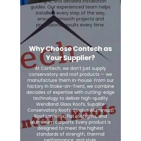
designs, and detailed installation
guides. Our experienced team helps
installers every step of the way,
ensuring smooth projects and
professional results every time.
Why Choose Contech as
Your Supplier?
At Contech, we don’t just supply
conservatory and roof products — we
manufacture them in-house. From our
factory in Stoke-on-Trent, we combine
decades of expertise with cutting-edge
technology to deliver high-quality
Wendland Glass Roofs, Supalite
Conservatory Roofs, Stratus Aluminium
Roof Lanterns, flat rooflights, and
aluminium carports. Every product is
designed to meet the highest
standards of strength, thermal
performance, and style.