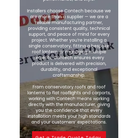
Installers choose Contech because we
are more than a supplier — we are a
reliable manufacturing partner,
providing consistent quality, technical
support, and peace of mind for every
project. Whether you’re installing a
single conservatory, fitting a bespoke
roof lantern, or managing multiple
projects, Contech ensures every
product is delivered with precision,
durability, and exceptional
craftsmanship.
From conservatory roofs and roof
lanterns to flat rooflights and carports,
working with Contech means working
directly with the manufacturer, giving
you the confidence that every
installation meets your high standards
and your customers’ expectations.
Get a Trade Quote Today