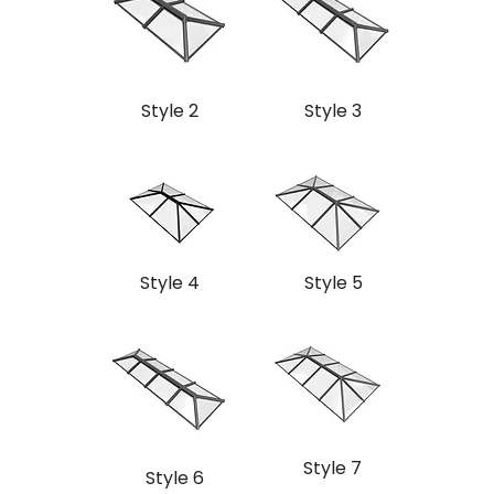
Style 2
Style 3
Style 4
Style 5
Style 7
Style 6