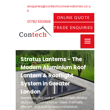
enquiries@contechconservatories.co.u
k
ONLINE QUOTE
01782 593968
TRADE ENQUIRIES
Stratus Lanterns - The
Modern Aluminium Roof
Lantern & Rooflight
System in Greater
London
Elevate any flat roof or extension with Stratus
aluminium roof lanterns - sleek, thermally
efficient, and built for easy installation.