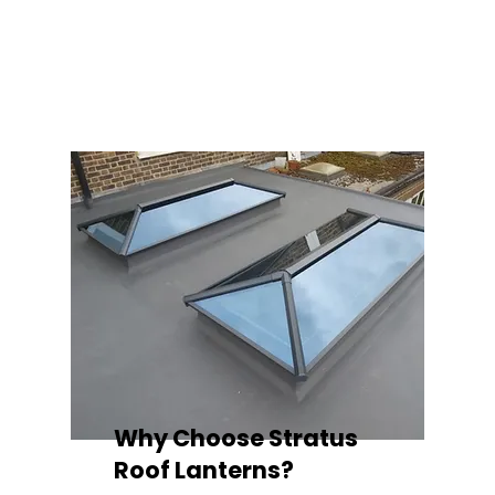
balance of design, durability, and energy
efficiency. Built to last and easy to install,
each lantern delivers the light, warmth, and
quality your space deserves.
Why Choose Stratus
Roof Lanterns?