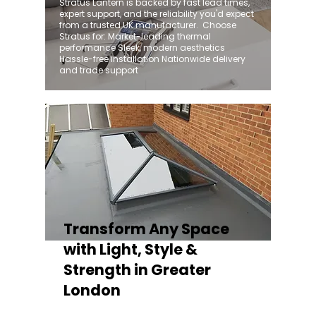
Stratus Lantern is backed by fast lead times,
expert support, and the reliability you'd expect
from a trusted UK manufacturer. ​ Choose
Stratus for: Market-leading thermal
performance Sleek, modern aesthetics
Hassle-free installation Nationwide delivery
and trade support
Transform Any Space
with Light, Style &
Strength in Greater
London
Whether you're fitting a lantern roof for an