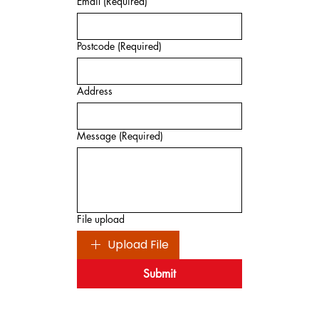
Email
(Required)
Postcode
(Required)
Address
Message
(Required)
File upload
Upload File
Submit