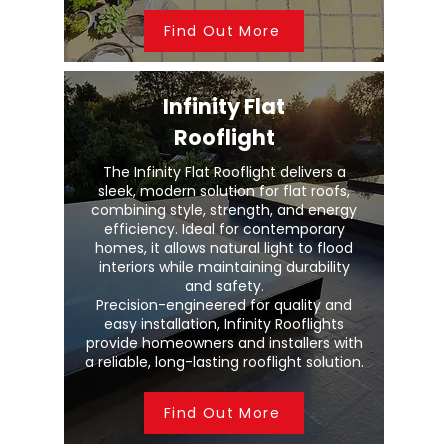
Find Out More
Infinity Flat
Rooflight
The Infinity Flat Rooflight delivers a
sleek, modern solution for flat roofs,
combining style, strength, and energy
efficiency. Ideal for contemporary
homes, it allows natural light to flood
interiors while maintaining durability
and safety.
Precision-engineered for quality and
easy installation, Infinity Rooflights
provide homeowners and installers with
a reliable, long-lasting rooflight solution.
Find Out More