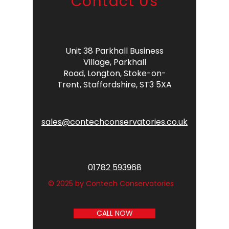
Contact Us
Unit 38 Parkhall Business
Village,
Parkhall
Road,
Longton,
Stoke-on-
Trent,
Staffordshire,
ST3 5XA
sales@contechconservatories.co.uk
01782 593968
© 2025 by Contech Conservatories
CALL NOW