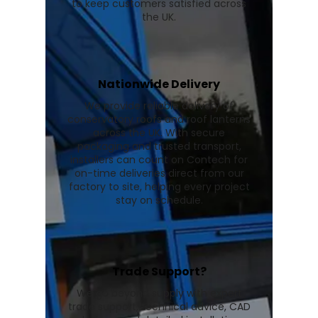
to keep customers satisfied across
the UK.
Nationwide Delivery
We provide reliable delivery of
conservatory roofs and roof lanterns
across the UK. With secure
packaging and trusted transport,
installers can count on Contech for
on-time deliveries direct from our
factory to site, helping every project
stay on schedule.
Trade Support?
We go beyond supply with expert
trade support, technical advice, CAD