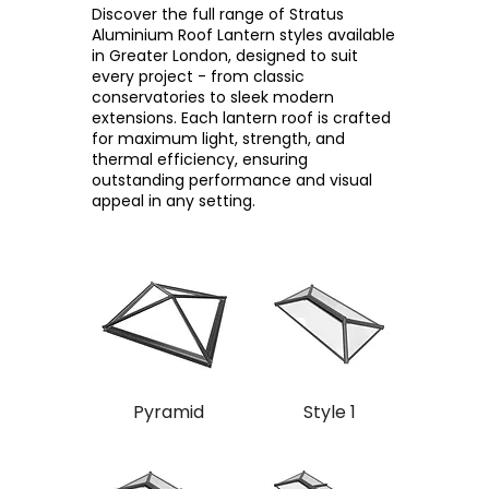
Discover the full range of Stratus
Aluminium Roof Lantern styles available
in Greater London, designed to suit
every project - from classic
conservatories to sleek modern
extensions. Each lantern roof is crafted
for maximum light, strength, and
thermal efficiency, ensuring
outstanding performance and visual
appeal in any setting.
Pyramid
Style 1