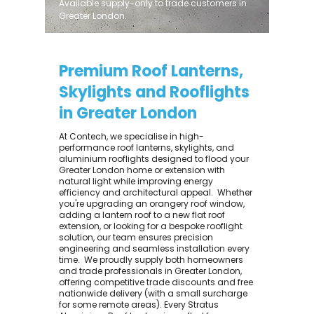
Available supply-only to trade customers in
Greater London.
Premium Roof Lanterns,
Skylights and Rooflights
in Greater London
At Contech, we specialise in high-
performance roof lanterns, skylights, and
aluminium rooflights designed to flood your
Greater London home or extension with
natural light while improving energy
efficiency and architectural appeal. ​ Whether
you're upgrading an orangery roof window,
adding a lantern roof to a new flat roof
extension, or looking for a bespoke rooflight
solution, our team ensures precision
engineering and seamless installation every
time. ​ We proudly supply both homeowners
and trade professionals in Greater London,
offering competitive trade discounts and free
nationwide delivery (with a small surcharge
for some remote areas). Every Stratus