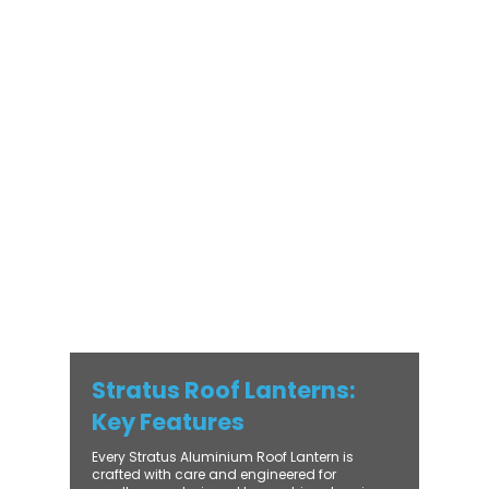
orangery, a skylight for a kitchen extension,
or a rooflight to open up a flat roof, the
Stratus Aluminium Roof Lantern delivers
unmatched versatility. Designed to suit
modern and traditional properties alike,
Stratus combines architectural elegance
with practical performance - bringing
warmth, brightness, and lasting value to
every installation. From compact single-
lantern projects to large-scale commercial
builds, every Stratus system is engineered
for precision, easy fitting, and long-term
reliability. With trade-focused support, fast
turnaround, and UK-wide delivery, Contech
makes it simple to bring your customers the
very best in natural light design.
Stratus Roof Lanterns:
Key Features
Every Stratus Aluminium Roof Lantern is
crafted with care and engineered for