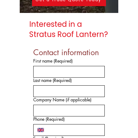
Interested in a
Stratus Roof Lantern?
Contact information
First name
(Required)
Last name
(Required)
Company Name (if applicable)
Phone
(Required)