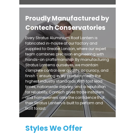
Proudly Manufactured by
Contech Conservatories
Every Stratus Aluminium Roof Lantern is
fabricated in-house at our factory and
supplied to Greater London, where our expert
team combines precision engineering with
hands-on craftsmanship. By manufacturing
Stratus Lanterns ourselves, we maintain
complete control over quality, accuracy, and
finish - ensuring every product meets the
highest industry standards.With fast lead
times, nationwide delivery, and a reputation
for reliability, Contech gives trade installers
and homeowners alike the confidence that
their Stratus Lantern is built to perform and
built to last.
Styles We Offer