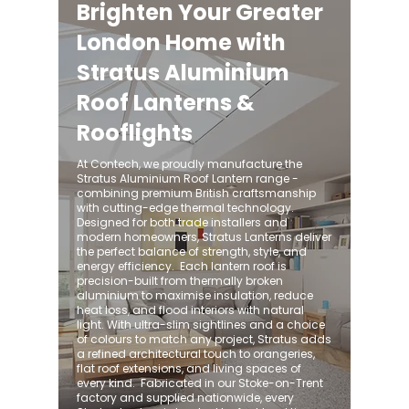
Brighten Your Greater
London Home with
Stratus Aluminium
Roof Lanterns &
Rooflights
At Contech, we proudly manufacture the
Stratus Aluminium Roof Lantern range -
combining premium British craftsmanship
with cutting-edge thermal technology.
Designed for both trade installers and
modern homeowners, Stratus Lanterns deliver
the perfect balance of strength, style, and
energy efficiency. ​ Each lantern roof is
precision-built from thermally broken
aluminium to maximise insulation, reduce
heat loss, and flood interiors with natural
light. With ultra-slim sightlines and a choice
of colours to match any project, Stratus adds
a refined architectural touch to orangeries,
flat roof extensions, and living spaces of
every kind. ​ Fabricated in our Stoke-on-Trent
factory and supplied nationwide, every