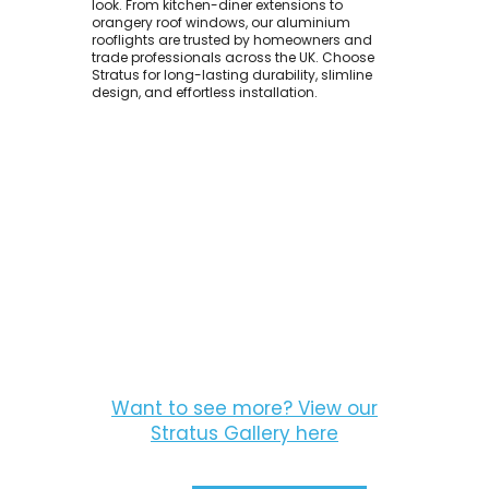
look. From kitchen-diner extensions to
orangery roof windows, our aluminium
rooflights are trusted by homeowners and
trade professionals across the UK. Choose
Stratus for long-lasting durability, slimline
design, and effortless installation.
Want to see more? View our
Stratus Gallery here