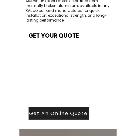
Aluminium Roof Lantern is crafted from
thermally broken aluminium, available in any
RAL colour, and manufactured for quick
installation, exceptional strength, and long-
lasting performance.
GET YOUR QUOTE
At Contech, we make quoting quick and
easy. Our team aims to return all quote
requests within 24 hours (Mon–Thurs) —
with any weekend or Friday submissions
processed the next working day.
Simply share your dimensions, preferred
style, and required turnaround time, and
our expert quoting team will provide a
tailored price — fast, accurate, and
backed by years of roofing and glazing
expertise.
Get An Online Quote