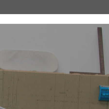
 to
hands-on
trol over
ards.With
installers