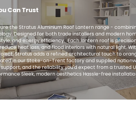
ou Can Trust
ure the Stratus Aluminium Roof Lantern range - combini
logy. Designed for both trade installers and modern hom
tyle, and energy efficiency. ​ Each lantern roof is precis
educe heat loss, and flood interiors with natural light. Wit
ject, Stratus adds a refined architectural touch to orange
ricated in our Stoke-on-Trent factory and supplied nationw
 support, and the reliability you'd expect from a trusted 
ormance Sleek, modern aesthetics Hassle-free installatio