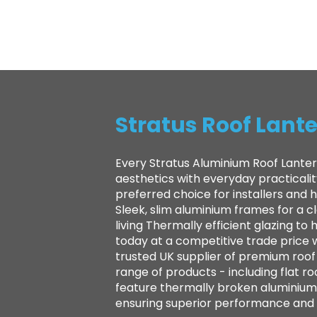
Stratus Roof Lante
Every Stratus Aluminium Roof Lanter
aesthetics with everyday practicali
preferred choice for installers and
Sleek, slim aluminium frames for a 
living Thermally efficient glazing 
today at a competitive trade price 
trusted UK supplier of premium roof l
range of products - including flat ro
feature thermally broken aluminium 
ensuring superior performance and la