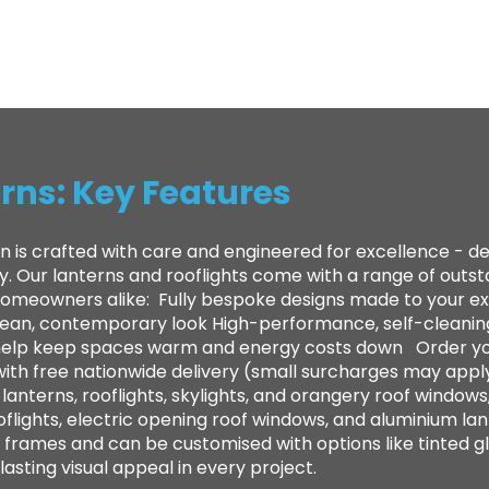
rns: Key Features
n is crafted with care and engineered for excellence - 
ty. Our lanterns and rooflights come with a range of out
 homeowners alike: ​ Fully bespoke designs made to your e
clean, contemporary look High-performance, self-cleanin
to help keep spaces warm and energy costs down Order yo
with free nationwide delivery (small surcharges may appl
anterns, rooflights, skylights, and orangery roof windows,
oflights, electric opening roof windows, and aluminium lan
frames and can be customised with options like tinted gl
sting visual appeal in every project.