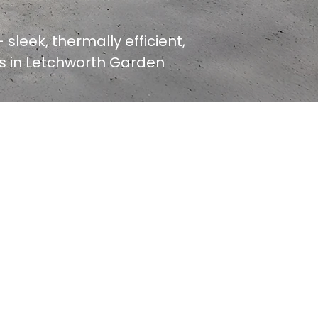
 sleek, thermally efficient,
ers in Letchworth Garden
GET YOUR QUOTE