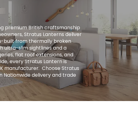
ng premium British craftsmanship
eowners, Stratus Lanterns deliver
ion-built from thermally broken
h ultra-slim sightlines and a
ries, flat roof extensions, and
ide, every Stratus Lantern is
UK manufacturer. ​ Choose Stratus
n Nationwide delivery and trade