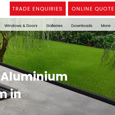
TRADE ENQUIRIES
ONLINE QUOTE
Windows & Doors
Galleries
Downloads
More
n Aluminium
m in