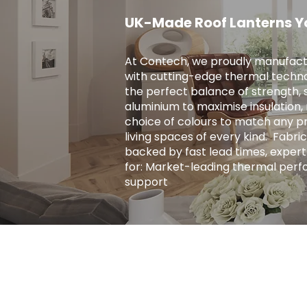
UK-Made Roof Lanterns Y
At Contech, we proudly manufact
with cutting-edge thermal techno
the perfect balance of strength, s
aluminium to maximise insulation, r
choice of colours to match any pro
living spaces of every kind. ​ Fab
backed by fast lead times, expert
for: Market-leading thermal perf
support