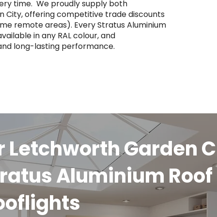
ery time. ​ We proudly supply both
City, offering competitive trade discounts
some remote areas). Every Stratus Aluminium
vailable in any RAL colour, and
 and long-lasting performance.
r Letchworth Garden C
ratus Aluminium Roof
ooflights