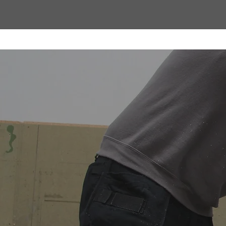
Proudly Manu
Contech Cons
Every Stratus Aluminium Roof L
Letchworth Garden City, wher
craftsmanship. By manufacturi
quality, accuracy, and finish 
fast lead times, nationwide deli