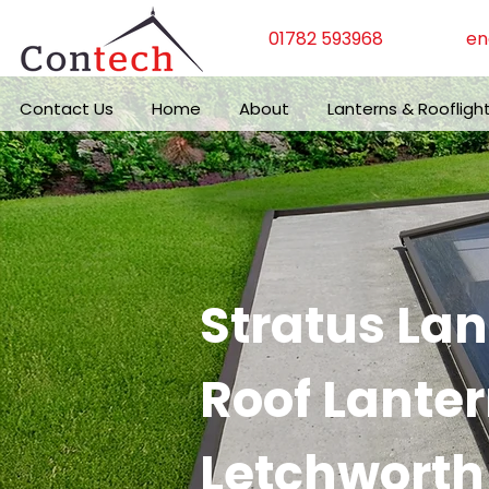
01782 593968
en
Contact Us
Home
About
Lanterns & Roofligh
Stratus La
Roof Lanter
Letchworth