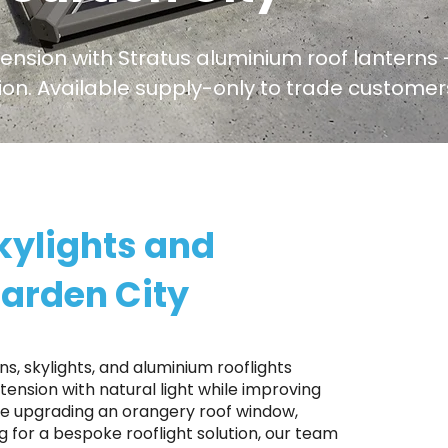
tension with Stratus aluminium roof lanterns -
ation. Available supply-only to trade custom
kylights and
Garden City
s, skylights, and aluminium rooflights
ension with natural light while improving
're upgrading an orangery roof window,
ng for a bespoke rooflight solution, our team