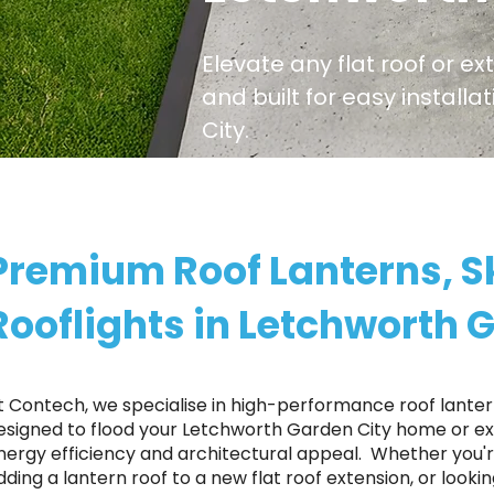
Elevate any flat roof or ex
and built for easy install
City.
Premium Roof Lanterns, S
Rooflights in Letchworth 
t Contech, we specialise in high-performance roof lantern
esigned to flood your Letchworth Garden City home or ext
nergy efficiency and architectural appeal. ​ Whether you
dding a lantern roof to a new flat roof extension, or looki