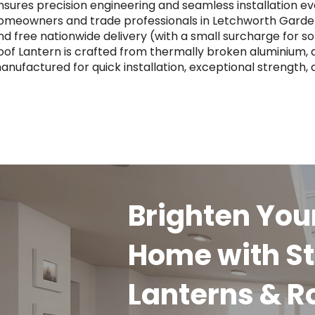
nsures precision engineering and seamless installation ev
omeowners and trade professionals in Letchworth Garden 
nd free nationwide delivery (with a small surcharge for 
oof Lantern is crafted from thermally broken aluminium, a
anufactured for quick installation, exceptional strength,
Brighten You
Home with St
Lanterns & R