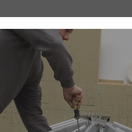
factured by
ervatories
antern is fabricated in-house at our factory and supplied
e our expert team combines precision engineering with 
ng Stratus Lanterns ourselves, we maintain complete con
- ensuring every product meets the highest industry stand
very, and a reputation for reliability, Contech gives trade 