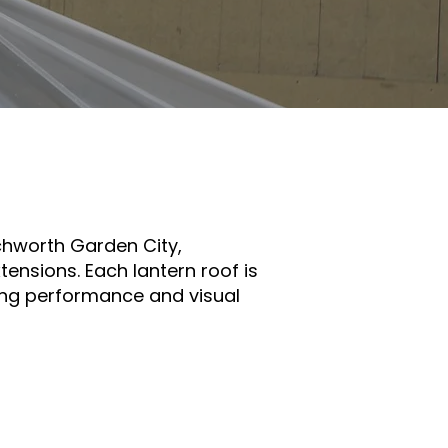
built to
tchworth Garden City,
ensions. Each lantern roof is
ding performance and visual