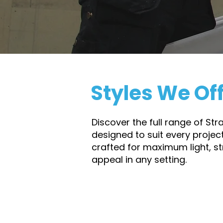
and homeowners alike the confi
last.
Styles We Of
Discover the full range of St
designed to suit every projec
crafted for maximum light, s
appeal in any setting.