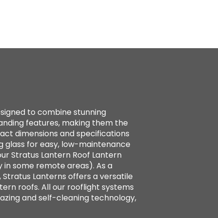
designed to combine stunning
standing features, making them the
xact dimensions and specifications
g glass for easy, low-maintenance
ur Stratus Lantern Roof Lantern
y in some remote areas). As a
 Stratus Lanterns offers a versatile
tern roofs. All our rooflight systems
azing and self-cleaning technology,