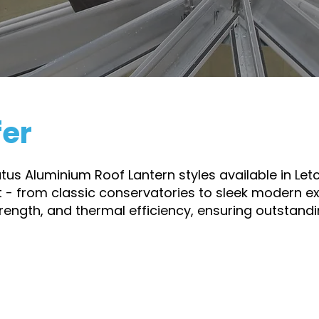
dence that their Stratus Lantern is built to perform and 
fer
ratus Aluminium Roof Lantern styles available in Le
t - from classic conservatories to sleek modern ext
trength, and thermal efficiency, ensuring outstan