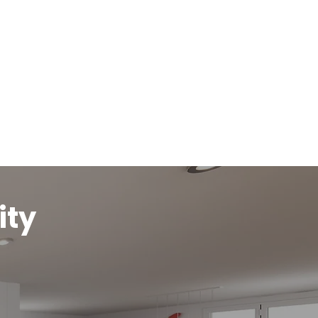
Get An Online Quote
ity