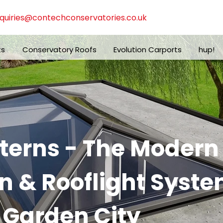
quiries@contechconservatories.co.uk
ts
Conservatory Roofs
Evolution Carports
hup!
nterns - The Moder
n & Rooflight Syste
 Garden City