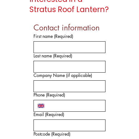
Stratus Roof Lantern?
Contact information
First name
(Required)
Last name
(Required)
Company Name (if applicable)
Phone
(Required)
Email
(Required)
Postcode
(Required)