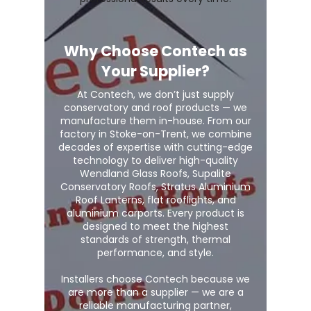
Why Choose Contech as
Your Supplier?
At Contech, we don’t just supply
conservatory and roof products — we
manufacture them in-house. From our
factory in Stoke-on-Trent, we combine
decades of expertise with cutting-edge
technology to deliver high-quality
Wendland Glass Roofs, Supalite
Conservatory Roofs, Stratus Aluminium
Roof Lanterns, flat rooflights, and
aluminium carports. Every product is
designed to meet the highest
standards of strength, thermal
performance, and style.
Installers choose Contech because we
are more than a supplier — we are a
reliable manufacturing partner,