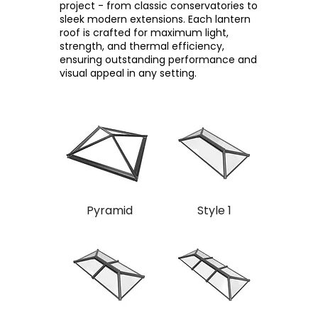
project - from classic conservatories to
sleek modern extensions. Each lantern
roof is crafted for maximum light,
strength, and thermal efficiency,
ensuring outstanding performance and
visual appeal in any setting.
Pyramid
Style 1