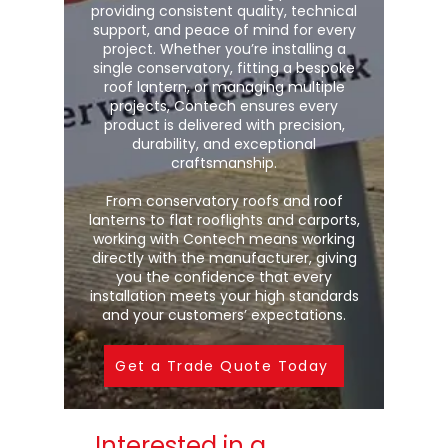
providing consistent quality, technical
support, and peace of mind for every
project. Whether you’re installing a
single conservatory, fitting a bespoke
roof lantern, or managing multiple
projects, Contech ensures every
product is delivered with precision,
durability, and exceptional
craftsmanship.
From conservatory roofs and roof
lanterns to flat rooflights and carports,
working with Contech means working
directly with the manufacturer, giving
you the confidence that every
installation meets your high standards
and your customers’ expectations.
Get a Trade Quote Today
Interested in a