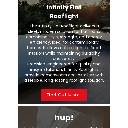
Infinity Flat
Rooflight
The Infinity Flat Rooflight delivers a
sleek, modern solution for flat roofs,
combining style, strength, and energy
efficiency. Ideal for contemporary
homes, it allows natural light to flood
interiors while maintaining durability
and safety.
Precision-engineered for quality and
easy installation, Infinity Rooflights
provide homeowners and installers with
a reliable, long-lasting rooflight solution.
Find Out More
hup!