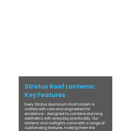
modern and traditional properties alike,
Stratus combines architectural elegance
with practical performance - bringing
warmth, brightness, and lasting value to
every installation. From compact single-
lantern projects to large-scale commercial
builds, every Stratus system is engineered
for precision, easy fitting, and long-term
reliability. With trade-focused support, fast
turnaround, and UK-wide delivery, Contech
makes it simple to bring your customers the
very best in natural light design.
Stratus Roof Lanterns:
Key Features
Every Stratus Aluminium Roof Lantern is
crafted with care and engineered for
excellence - designed to combine stunning
aesthetics with everyday practicality. Our
lanterns and rooflights come with a range of
outstanding features, making them the