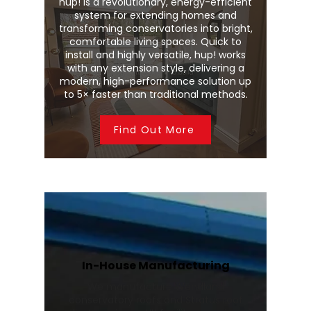
hup! is a revolutionary, energy-efficient
system for extending homes and
transforming conservatories into bright,
comfortable living spaces. Quick to
install and highly versatile, hup! works
with any extension style, delivering a
modern, high-performance solution up
to 5× faster than traditional methods.
Find Out More
In-House Manufacturing
We manufacture Wendland
conservatory roofs and Stratus roof