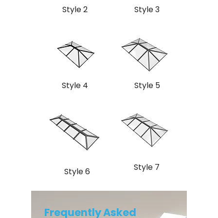
Style 2
Style 3
Style 4
Style 5
Style 7
Style 6
Frequently Asked