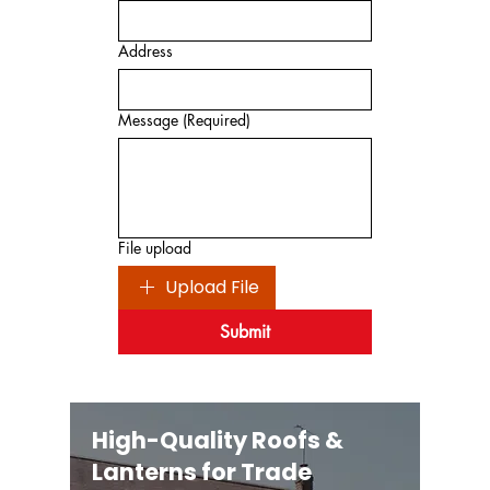
Address
Message
(Required)
File upload
Upload File
Submit
High-Quality Roofs &
Lanterns for Trade