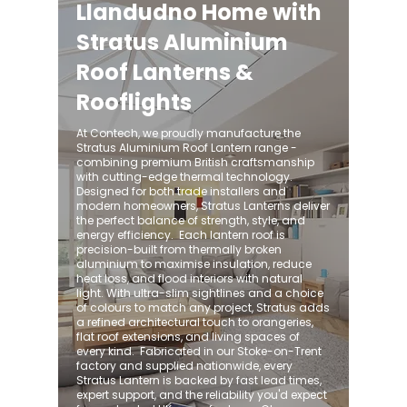
Llandudno Home with
Stratus Aluminium
Roof Lanterns &
Rooflights
At Contech, we proudly manufacture the
Stratus Aluminium Roof Lantern range -
combining premium British craftsmanship
with cutting-edge thermal technology.
Designed for both trade installers and
modern homeowners, Stratus Lanterns deliver
the perfect balance of strength, style, and
energy efficiency. ​ Each lantern roof is
precision-built from thermally broken
aluminium to maximise insulation, reduce
heat loss, and flood interiors with natural
light. With ultra-slim sightlines and a choice
of colours to match any project, Stratus adds
a refined architectural touch to orangeries,
flat roof extensions, and living spaces of
every kind. ​ Fabricated in our Stoke-on-Trent
factory and supplied nationwide, every
Stratus Lantern is backed by fast lead times,
expert support, and the reliability you'd expect