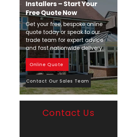
Installers – Start Your
Free Quote Now
Get your free, bespoke online
quote today or speak to our
trade team for expert advice
and fast nationwide delivery.
Online Quote
Contact Our Sales Team
Contact Us