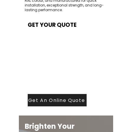
RAL colour, and manufactured for quick
installation, exceptional strength, and long-
lasting performance.
GET YOUR QUOTE
At Contech, we make quoting quick and
easy. Our team aims to return all quote
requests within 24 hours (Mon–Thurs) —
with any weekend or Friday submissions
processed the next working day.
Simply share your dimensions, preferred
style, and required turnaround time, and
our expert quoting team will provide a
tailored price — fast, accurate, and
backed by years of roofing and glazing
expertise.
Get An Online Quote
Brighten Your