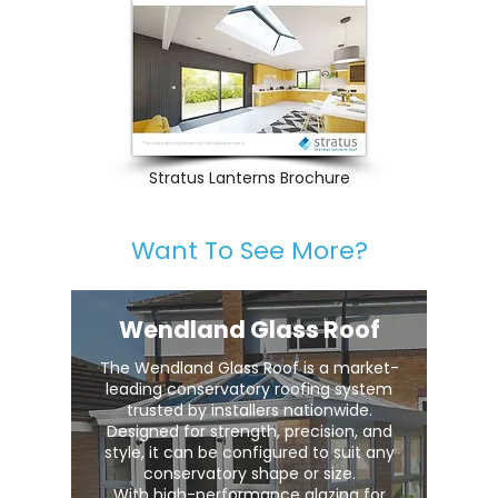
Stratus Lanterns Brochure
Want To See More?
Wendland Glass Roof
The Wendland Glass Roof is a market-
leading conservatory roofing system
trusted by installers nationwide.
Designed for strength, precision, and
style, it can be configured to suit any
conservatory shape or size.
With high-performance glazing for