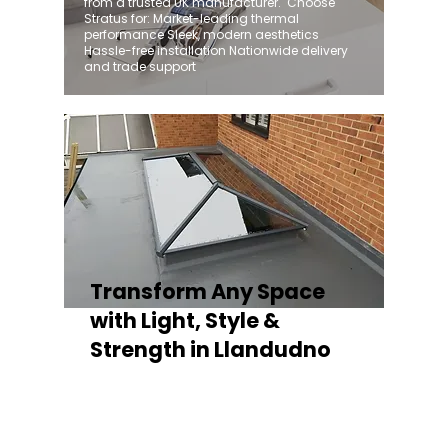
from a trusted UK manufacturer. ​ Choose
Stratus for: Market-leading thermal
performance Sleek, modern aesthetics
Hassle-free installation Nationwide delivery
and trade support
Transform Any Space
with Light, Style &
Strength in Llandudno
Whether you're fitting a lantern roof for an
orangery, a skylight for a kitchen extension,
or a rooflight to open up a flat roof, the
Stratus Aluminium Roof Lantern delivers
unmatched versatility. Designed to suit