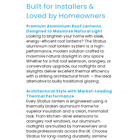
Built for Installers &
Loved by Homeowners
Premium Aluminium Roof Lanterns
Designed to Maximise Natural Light
Looking to brighten your home with sleek,
energy-efficient roof lanterns? The Stratus
aluminium roof lantern system is a high-
performance, modern solution crafted to
maximise natural daylight in any space.
Whether for a flat roof extension, orangery, or
conservatory upgrade, our rooflights and
skylights deliver excellent thermal efficiency
with a striking architectural finish — the ideal
alternative to bulky traditional glazing.
Architectural Style with Market-Leading
Thermal Performance
Every Stratus lantern is engineered using a
thermally broken aluminium frame for
superior insulation and a clean, minimalist
look. From kitchen-diner extensions to
orangery roof windows, our aluminium
rooflights are trusted by homeowners and
trade professionals across the UK. Choose
Stratus for long-lasting durability, slimline