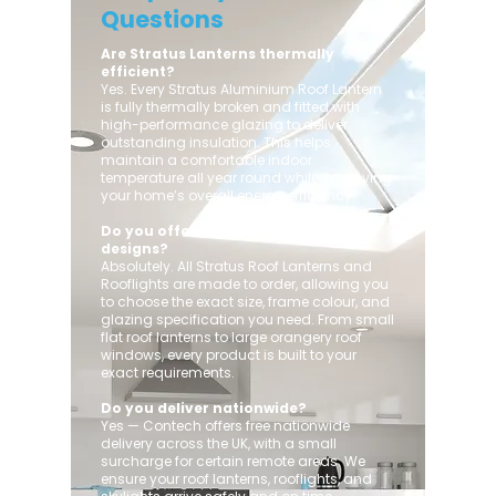
Questions
Are Stratus Lanterns thermally
efficient?
Yes. Every Stratus Aluminium Roof Lantern
is fully thermally broken and fitted with
high-performance glazing to deliver
outstanding insulation. This helps
maintain a comfortable indoor
temperature all year round while improving
your home’s overall energy efficiency.
Do you offer custom sizes and
designs?
Absolutely. All Stratus Roof Lanterns and
Rooflights are made to order, allowing you
to choose the exact size, frame colour, and
glazing specification you need. From small
flat roof lanterns to large orangery roof
windows, every product is built to your
exact requirements.
Do you deliver nationwide?
Yes — Contech offers free nationwide
delivery across the UK, with a small
surcharge for certain remote areas. We
ensure your roof lanterns, rooflights, and