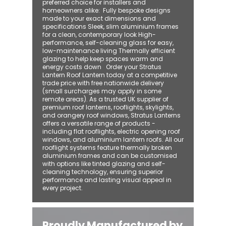
preferred choice for installers and
homeowners alike: ​ Fully bespoke designs
made to your exact dimensions and
specifications Sleek, slim aluminium frames
for a clean, contemporary look High-
performance, self-cleaning glass for easy,
low-maintenance living Thermally efficient
glazing to help keep spaces warm and
energy costs down Order your Stratus
Lantern Roof Lantern today at a competitive
trade price with free nationwide delivery
(small surcharges may apply in some
remote areas). As a trusted UK supplier of
premium roof lanterns, rooflights, skylights,
and orangery roof windows, Stratus Lanterns
offers a versatile range of products -
including flat rooflights, electric opening roof
windows, and aluminium lantern roofs. All our
rooflight systems feature thermally broken
aluminium frames and can be customised
with options like tinted glazing and self-
cleaning technology, ensuring superior
performance and lasting visual appeal in
every project.
Proudly Manufactured by