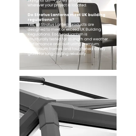
skylights arrive safely and on time,
wherever your project is located.
Do Stratus Lanterns meet UK building
regulations?
Yes, all Stratus Lantern products are
designed to meet or exceed UK Building
Regulations. Each roof lantern is
structurally tested for strength and weather
performance and built using premium
aluminium frames and toughened safety
glass for long-lasting reliability.