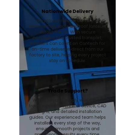
Nationwide Delivery
We provide reliable delivery of
conservatory roofs and roof lanterns
across the UK. With secure
packaging and trusted transport,
installers can count on Contech for
on-time deliveries direct from our
factory to site, helping every project
stay on schedule.
Trade Support?
We go beyond supply with expert
trade support, technical advice, CAD
designs, and detailed installation
guides. Our experienced team helps
installers every step of the way,
ensuring smooth projects and
professional results every time.