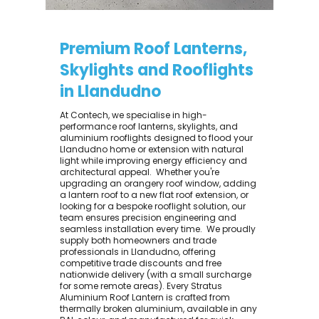
Premium Roof Lanterns,
Skylights and Rooflights
in Llandudno
At Contech, we specialise in high-
performance roof lanterns, skylights, and
aluminium rooflights designed to flood your
Llandudno home or extension with natural
light while improving energy efficiency and
architectural appeal. ​ Whether you're
upgrading an orangery roof window, adding
a lantern roof to a new flat roof extension, or
looking for a bespoke rooflight solution, our
team ensures precision engineering and
seamless installation every time. ​ We proudly
supply both homeowners and trade
professionals in Llandudno, offering
competitive trade discounts and free
nationwide delivery (with a small surcharge
for some remote areas). Every Stratus
Aluminium Roof Lantern is crafted from
thermally broken aluminium, available in any