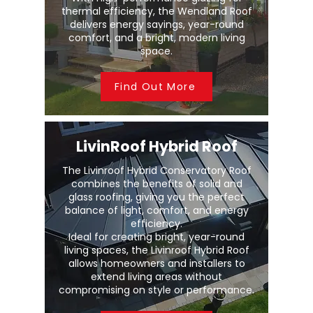
thermal efficiency, the Wendland Roof
delivers energy savings, year-round
comfort, and a bright, modern living
space.
Find Out More
LivinRoof Hybrid Roof
The Livinroof Hybrid Conservatory Roof
combines the benefits of solid and
glass roofing, giving you the perfect
balance of light, comfort, and energy
efficiency.
Ideal for creating bright, year-round
living spaces, the Livinroof Hybrid Roof
allows homeowners and installers to
extend living areas without
compromising on style or performance.