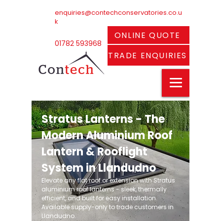
enquiries@contechconservatories.co.u
k
ONLINE QUOTE
01782 593968
TRADE ENQUIRIES
Stratus Lanterns - The
Modern Aluminium Roof
Lantern & Rooflight
System in Llandudno
Elevate any flat roof or extension with Stratus
aluminium roof lanterns - sleek, thermally
efficient, and built for easy installation.
Available supply-only to trade customers in
Llandudno.