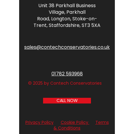
Unit 38 Parkhall Business
Village,
Parkhall
Road,
Longton,
Stoke-on-
Trent,
Staffordshire,
ST3 5XA
sales@contechconservatories.co.uk
01782 593968
© 2025 by Contech Conservatories
CALL NOW
Privacy Policy
Cookie Policy
Terms
& Conditions