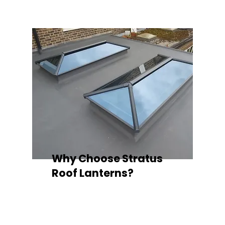
Why Choose Stratus
Roof Lanterns?
Superior Thermal Performance
Each Stratus aluminium roof lantern is
engineered with thermally broken
aluminium frames, designed to