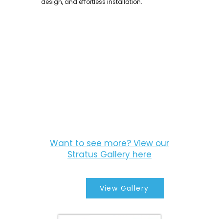
design, and effortless installation.
Want to see more? View our
Stratus Gallery here
View Gallery