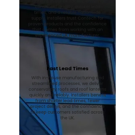
lanterns in our UK facility, ensuring
consistent quality, quicker lead
times, and a reliable nationwide
supply. Installers trust Contech for
proven products and the confidence
that comes from working with an
experienced UK manufacturer.
Fast Lead Times
With in-house manufacturing and
streamlined processes, we deliver
conservatory roofs and roof lanterns
quickly and reliably. Installers benefit
from shorter lead times, fewer
project delays, and the confidence
to keep customers satisfied across
the UK.