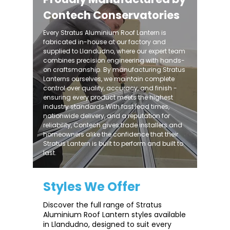
Contech Conservatories
Every Stratus Aluminium Roof Lantern is
fabricated in-house at our factory and
supplied to Llandudno, where our expert team
combines precision engineering with hands-
on craftsmanship. By manufacturing Stratus
Lanterns ourselves, we maintain complete
control over quality, accuracy, and finish -
ensuring every product meets the highest
industry standards.With fast lead times,
nationwide delivery, and a reputation for
reliability, Contech gives trade installers and
homeowners alike the confidence that their
Stratus Lantern is built to perform and built to
last.
Styles We Offer
Discover the full range of Stratus
Aluminium Roof Lantern styles available
in Llandudno, designed to suit every