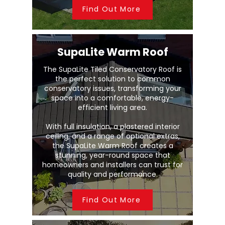
Find Out More
SupaLite Warm Roof
The SupaLite Tiled Conservatory Roof is
the perfect solution to common
conservatory issues, transforming your
space into a comfortable, energy-
efficient living area.
With full insulation, a plastered interior
ceiling, and a range of optional extras,
the SupaLite Warm Roof creates a
stunning, year-round space that
homeowners and installers can trust for
quality and performance.
Find Out More