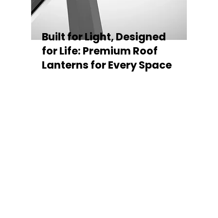
Built for Light, Designed
for Life: Premium Roof
Lanterns for Every Space
Every Stratus Aluminium Roof Lantern is
crafted for both performance and style,
featuring a sleek low-pitch 20° profile that
maximises natural light while maintaining
minimal sightlines for uninterrupted sky
views. The subtle black perimeter beam
gives a contemporary, frameless
appearance from above, enhancing the
overall aesthetic of any roofline.
Whether you’re looking for a modern roof
lantern, flat rooflight, or a bespoke orangery
roof window, Stratus offers the perfect
balance of design, durability, and energy
efficiency. Built to last and easy to install,
each lantern delivers the light, warmth, and
quality your space deserves.