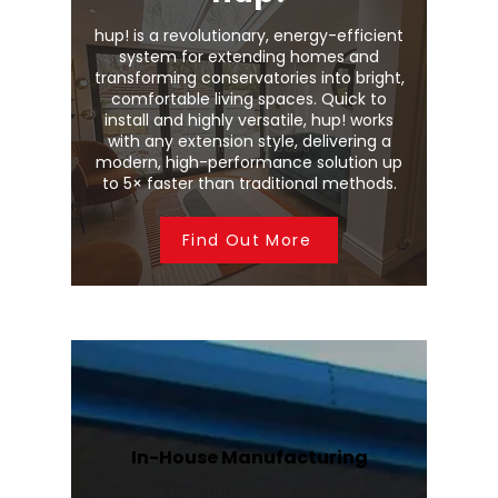
hup! is a revolutionary, energy-efficient
system for extending homes and
transforming conservatories into bright,
comfortable living spaces. Quick to
install and highly versatile, hup! works
with any extension style, delivering a
modern, high-performance solution up
to 5× faster than traditional methods.
Find Out More
In-House Manufacturing
We manufacture Wendland