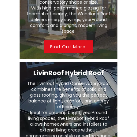
conservatory shape or size.
With high-performance glazing for
thermal efficiency, the Wendland Roof
delivers energy savings, year-round
comfort, and a bright, modern living
space.
Find Out More
LivinRoof Hybrid Roof
The Livinroof Hybrid Conservatory Roof
combines the benefits of solid and
glass roofing, giving you the perfect
balance of light, comfort, and energy
efficiency.
Ideal for creating bright, year-round
living spaces, the Livinroof Hybrid Roof
allows homeowners and installers to
extend living areas without
compromising on style or performance.