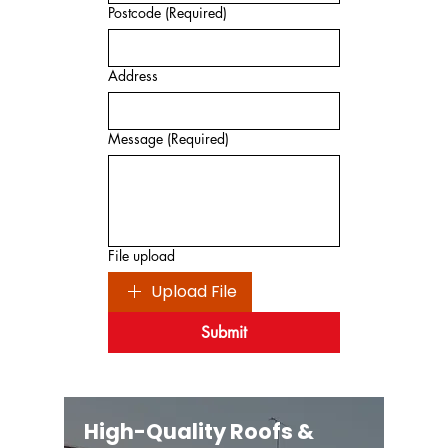
Postcode
(Required)
Address
Message
(Required)
File upload
Upload File
Submit
High-Quality Roofs &