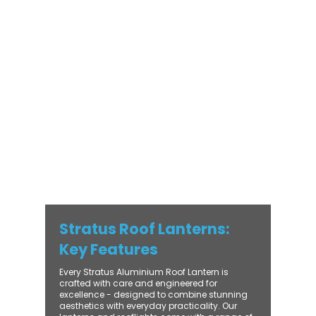
Stratus Aluminium Roof Lantern delivers
unmatched versatility. Designed to suit
modern and traditional properties alike,
Stratus combines architectural elegance
with practical performance - bringing
warmth, brightness, and lasting value to
every installation. From compact single-
lantern projects to large-scale commercial
builds, every Stratus system is engineered
for precision, easy fitting, and long-term
reliability. With trade-focused support, fast
turnaround, and UK-wide delivery, Contech
makes it simple to bring your customers the
very best in natural light design.
Stratus Roof Lanterns:
Key Features
Every Stratus Aluminium Roof Lantern is
crafted with care and engineered for
excellence - designed to combine stunning
aesthetics with everyday practicality. Our