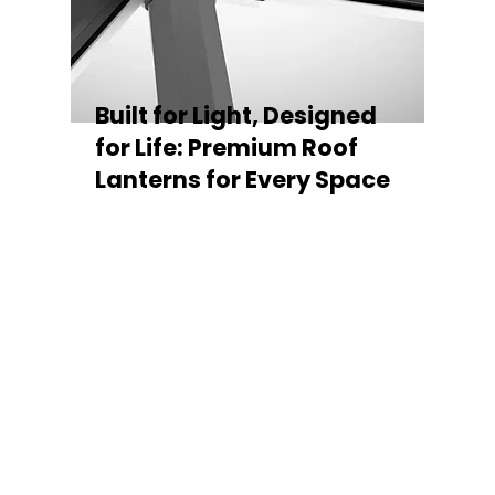
Built for Light, Designed
for Life: Premium Roof
Lanterns for Every Space
Every Stratus Aluminium Roof Lantern is
crafted for both performance and style,
featuring a sleek low-pitch 20° profile that
maximises natural light while maintaining
minimal sightlines for uninterrupted sky
views. The subtle black perimeter beam
gives a contemporary, frameless
appearance from above, enhancing the
overall aesthetic of any roofline.
Whether you’re looking for a modern roof
lantern, flat rooflight, or a bespoke orangery
roof window, Stratus offers the perfect
balance of design, durability, and energy
efficiency. Built to last and easy to install,
each lantern delivers the light, warmth, and