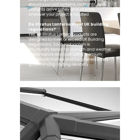
ensure your roof lanterns, rooflights, and
skylights arrive safely and on time,
wherever your project is located.
Do Stratus Lanterns meet UK building
regulations?
Yes, all Stratus Lantern products are
designed to meet or exceed UK Building
Regulations. Each roof lantern is
structurally tested for strength and weather
performance and built using premium
aluminium frames and toughened safety
glass for long-lasting reliability.