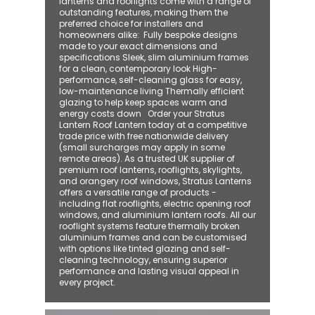
lanterns and rooflights come with a range of
outstanding features, making them the
preferred choice for installers and
homeowners alike: ​ Fully bespoke designs
made to your exact dimensions and
specifications Sleek, slim aluminium frames
for a clean, contemporary look High-
performance, self-cleaning glass for easy,
low-maintenance living Thermally efficient
glazing to help keep spaces warm and
energy costs down Order your Stratus
Lantern Roof Lantern today at a competitive
trade price with free nationwide delivery
(small surcharges may apply in some
remote areas). As a trusted UK supplier of
premium roof lanterns, rooflights, skylights,
and orangery roof windows, Stratus Lanterns
offers a versatile range of products -
including flat rooflights, electric opening roof
windows, and aluminium lantern roofs. All our
rooflight systems feature thermally broken
aluminium frames and can be customised
with options like tinted glazing and self-
cleaning technology, ensuring superior
performance and lasting visual appeal in
every project.