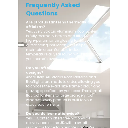
Frequently Asked
Questions
Are Stratus Lanterns thermally
efficient?
Yes. Every Stratus Aluminium Roof Lantern
is fully thermally broken and fitted with
high-performance glazing to deliver
outstanding insulation. This helps
maintain a comfortable indoor
temperature all year round while improving
your home’s overall energy efficiency.
Do you offer custom sizes and
designs?
Absolutely. All Stratus Roof Lanterns and
Rooflights are made to order, allowing you
to choose the exact size, frame colour, and
glazing specification you need. From small
flat roof lanterns to large orangery roof
windows, every product is built to your
exact requirements.
Do you deliver nationwide?
Yes — Contech offers free nationwide
delivery across the UK, with a small
surcharge for certain remote areas. We