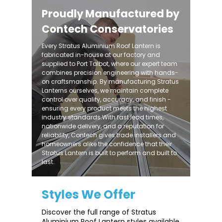
Proudly Manufactured by
Contech Conservatories
Every Stratus Aluminium Roof Lantern is
fabricated in-house at our factory and
supplied to Port Talbot, where our expert team
combines precision engineering with hands-
on craftsmanship. By manufacturing Stratus
Lanterns ourselves, we maintain complete
control over quality, accuracy, and finish -
ensuring every product meets the highest
industry standards.With fast lead times,
nationwide delivery, and a reputation for
reliability, Contech gives trade installers and
homeowners alike the confidence that their
Stratus Lantern is built to perform and built to
last.
Styles We Offer
Discover the full range of Stratus
Aluminium Roof Lantern styles available