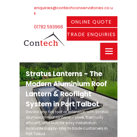
enquiries@contechconservatories.co.u
k
ONLINE QUOTE
01782 593968
TRADE ENQUIRIES
Stratus Lanterns - The
Modern Aluminium Roof
Lantern & Rooflight
System in Port Talbot
Elevate any flat roof or extension with Stratus
aluminium roof lanterns - sleek, thermally
efficient, and built for easy installation.
Available supply-only to trade customers in
Port Talbot.