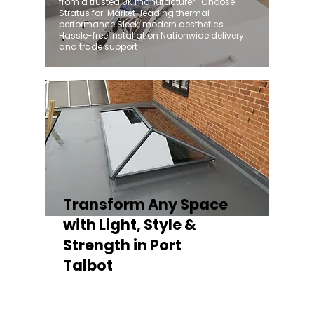
from a trusted UK manufacturer. ​ Choose
Stratus for: Market-leading thermal
performance Sleek, modern aesthetics
Hassle-free installation Nationwide delivery
and trade support
Transform Any Space
with Light, Style &
Strength in Port
Talbot
Whether you're fitting a lantern roof for an
orangery, a skylight for a kitchen extension,
or a rooflight to open up a flat roof, the