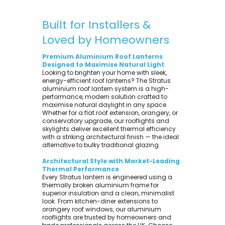
Built for Installers &
Loved by Homeowners
Premium Aluminium Roof Lanterns
Designed to Maximise Natural Light
Looking to brighten your home with sleek,
energy-efficient roof lanterns? The Stratus
aluminium roof lantern system is a high-
performance, modern solution crafted to
maximise natural daylight in any space.
Whether for a flat roof extension, orangery, or
conservatory upgrade, our rooflights and
skylights deliver excellent thermal efficiency
with a striking architectural finish — the ideal
alternative to bulky traditional glazing.
Architectural Style with Market-Leading
Thermal Performance
Every Stratus lantern is engineered using a
thermally broken aluminium frame for
superior insulation and a clean, minimalist
look. From kitchen-diner extensions to
orangery roof windows, our aluminium
rooflights are trusted by homeowners and