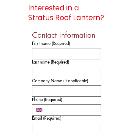
Interested in a
Stratus Roof Lantern?
Contact information
First name
(Required)
Last name
(Required)
Company Name (if applicable)
Phone
(Required)
Email
(Required)