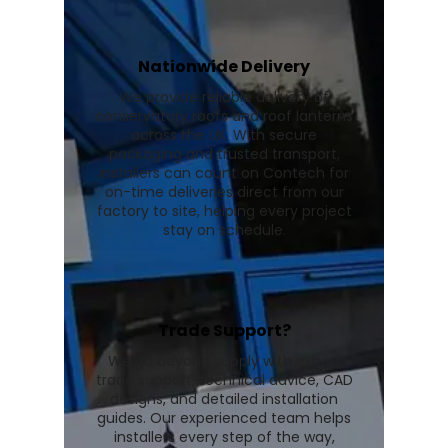
Nationwide Delivery
We provide reliable delivery of
conservatory roofs and roof lanterns
across the UK. With secure
packaging and trusted transport,
installers can count on Contech for
on-time deliveries direct from our
factory to site, helping every project
stay on schedule.
Trade Support?
We go beyond supply with expert
trade support, technical advice, CAD
designs, and detailed installation
guides. Our experienced team helps
installers every step of the way,