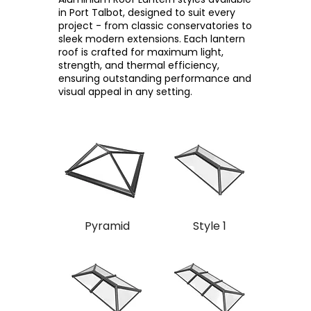
in Port Talbot, designed to suit every
project - from classic conservatories to
sleek modern extensions. Each lantern
roof is crafted for maximum light,
strength, and thermal efficiency,
ensuring outstanding performance and
visual appeal in any setting.
Pyramid
Style 1