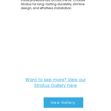
trade professionals across the UK. Choose
Stratus for long-lasting durability, slimline
design, and effortless installation.
Want to see more? View our
Stratus Gallery here
View Gallery