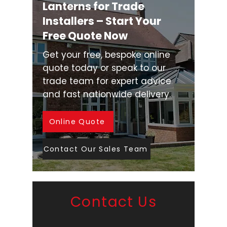
Lanterns for Trade
Installers – Start Your
Free Quote Now
Get your free, bespoke online
quote today or speak to our
trade team for expert advice
and fast nationwide delivery.
Online Quote
Contact Our Sales Team
Contact Us