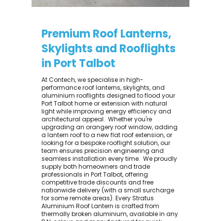
Premium Roof Lanterns,
Skylights and Rooflights
in Port Talbot
At Contech, we specialise in high-
performance roof lanterns, skylights, and
aluminium rooflights designed to flood your
Port Talbot home or extension with natural
light while improving energy efficiency and
architectural appeal. ​ Whether you're
upgrading an orangery roof window, adding
a lantern roof to a new flat roof extension, or
looking for a bespoke rooflight solution, our
team ensures precision engineering and
seamless installation every time. ​ We proudly
supply both homeowners and trade
professionals in Port Talbot, offering
competitive trade discounts and free
nationwide delivery (with a small surcharge
for some remote areas). Every Stratus
Aluminium Roof Lantern is crafted from
thermally broken aluminium, available in any