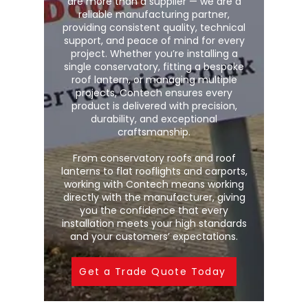
are more than a supplier — we are a
reliable manufacturing partner,
providing consistent quality, technical
support, and peace of mind for every
project. Whether you’re installing a
single conservatory, fitting a bespoke
roof lantern, or managing multiple
projects, Contech ensures every
product is delivered with precision,
durability, and exceptional
craftsmanship.
From conservatory roofs and roof
lanterns to flat rooflights and carports,
working with Contech means working
directly with the manufacturer, giving
you the confidence that every
installation meets your high standards
and your customers’ expectations.
Get a Trade Quote Today