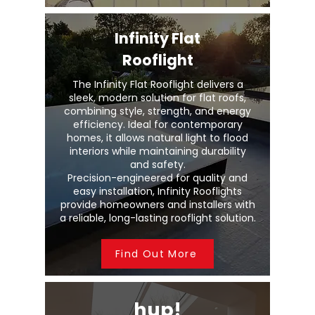
Infinity Flat
Rooflight
The Infinity Flat Rooflight delivers a
sleek, modern solution for flat roofs,
combining style, strength, and energy
efficiency. Ideal for contemporary
homes, it allows natural light to flood
interiors while maintaining durability
and safety.
Precision-engineered for quality and
easy installation, Infinity Rooflights
provide homeowners and installers with
a reliable, long-lasting rooflight solution.
Find Out More
hup!