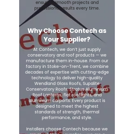
ensuring smooth projects and
professional results every time.
Why Choose Contech as
Your Supplier?
At Contech, we don’t just supply
conservatory and roof products — we
manufacture them in-house. From our
factory in Stoke-on-Trent, we combine
decades of expertise with cutting-edge
technology to deliver high-quality
Wendland Glass Roofs, Supalite
Conservatory Roofs, Stratus Aluminium
Roof Lanterns, flat rooflights, and
aluminium carports. Every product is
designed to meet the highest
standards of strength, thermal
performance, and style.
Installers choose Contech because we