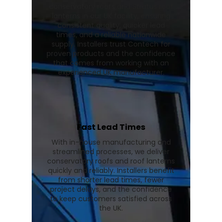
conservatory roofs and Stratus roof
lanterns in our UK facility, ensuring
consistent quality, quicker lead
times, and a reliable nationwide
supply. Installers trust Contech for
proven products and the confidence
that comes from working with an
experienced UK manufacturer.
Fast Lead Times
With in-house manufacturing and
streamlined processes, we deliver
conservatory roofs and roof lanterns
quickly and reliably. Installers benefit
from shorter lead times, fewer
project delays, and the confidence
to keep customers satisfied across
the UK.