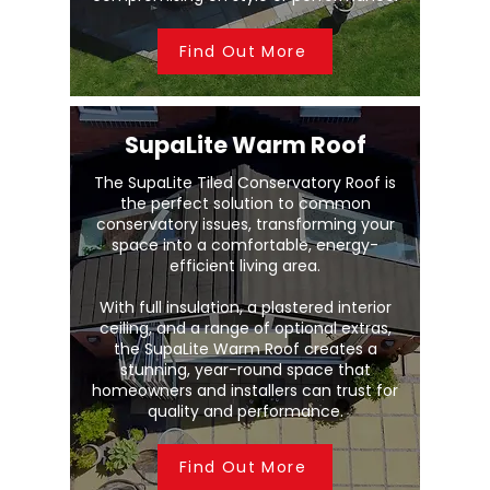
Find Out More
SupaLite Warm Roof
The SupaLite Tiled Conservatory Roof is
the perfect solution to common
conservatory issues, transforming your
space into a comfortable, energy-
efficient living area.
With full insulation, a plastered interior
ceiling, and a range of optional extras,
the SupaLite Warm Roof creates a
stunning, year-round space that
homeowners and installers can trust for
quality and performance.
Find Out More