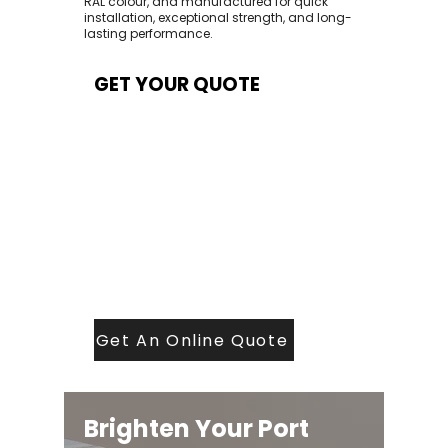
RAL colour, and manufactured for quick
installation, exceptional strength, and long-
lasting performance.
GET YOUR QUOTE
At Contech, we make quoting quick and
easy. Our team aims to return all quote
requests within 24 hours (Mon–Thurs) —
with any weekend or Friday submissions
processed the next working day.
Simply share your dimensions, preferred
style, and required turnaround time, and
our expert quoting team will provide a
tailored price — fast, accurate, and
backed by years of roofing and glazing
expertise.
Get An Online Quote
Brighten Your Port