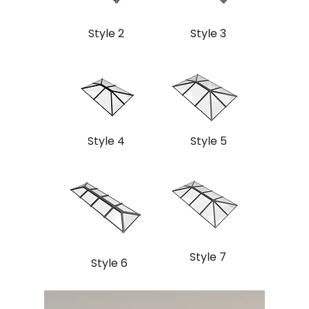
Style 2
Style 3
Style 4
Style 5
Style 7
Style 6