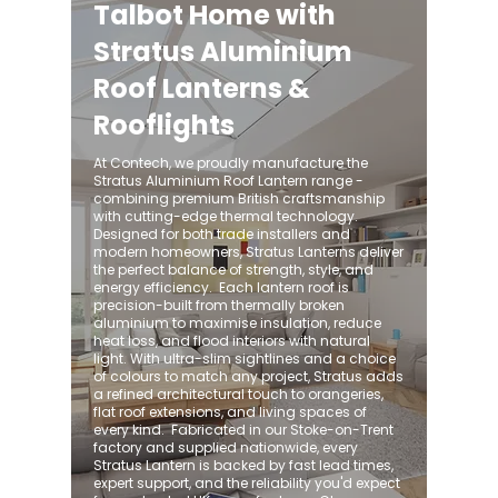
Talbot Home with
Stratus Aluminium
Roof Lanterns &
Rooflights
At Contech, we proudly manufacture the
Stratus Aluminium Roof Lantern range -
combining premium British craftsmanship
with cutting-edge thermal technology.
Designed for both trade installers and
modern homeowners, Stratus Lanterns deliver
the perfect balance of strength, style, and
energy efficiency. ​ Each lantern roof is
precision-built from thermally broken
aluminium to maximise insulation, reduce
heat loss, and flood interiors with natural
light. With ultra-slim sightlines and a choice
of colours to match any project, Stratus adds
a refined architectural touch to orangeries,
flat roof extensions, and living spaces of
every kind. ​ Fabricated in our Stoke-on-Trent
factory and supplied nationwide, every
Stratus Lantern is backed by fast lead times,
expert support, and the reliability you'd expect