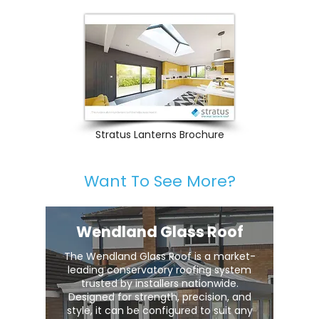
Stratus Lanterns Brochure
Want To See More?
Wendland Glass Roof
The Wendland Glass Roof is a market-
leading conservatory roofing system
trusted by installers nationwide.
Designed for strength, precision, and
style, it can be configured to suit any