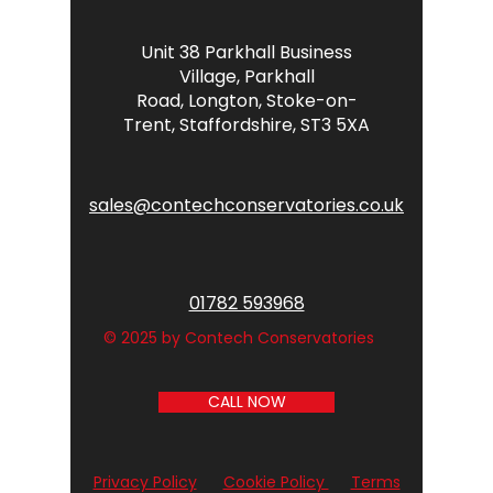
Unit 38 Parkhall Business
Village,
Parkhall
Road,
Longton,
Stoke-on-
Trent,
Staffordshire,
ST3 5XA
sales@contechconservatories.co.uk
01782 593968
© 2025 by Contech Conservatories
CALL NOW
Privacy Policy
Cookie Policy
Terms