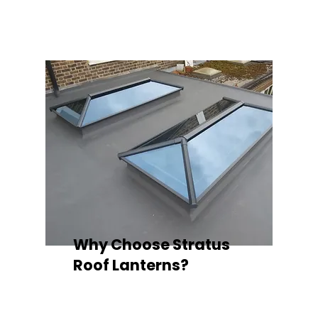
quality your space deserves.
Why Choose Stratus
Roof Lanterns?
Superior Thermal Performance
Each Stratus aluminium roof lantern is
engineered with thermally broken