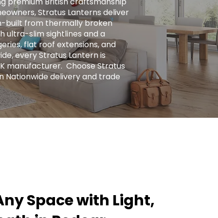
ng premium British craftsmanship
eowners, Stratus Lanterns deliver
ion-built from thermally broken
h ultra-slim sightlines and a
ries, flat roof extensions, and
ide, every Stratus Lantern is
UK manufacturer. ​ Choose Stratus
n Nationwide delivery and trade
ny Space with Light,