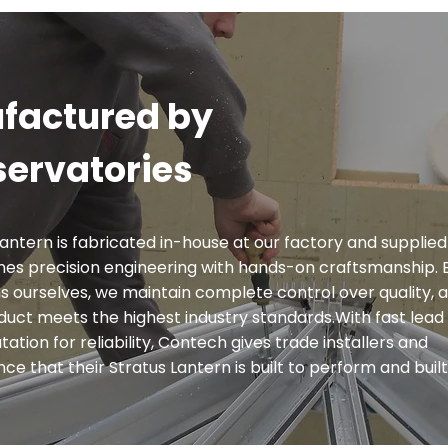
factured by
ervatories
antern is fabricated in-house at our factory and supplied
es precision engineering with hands-on craftsmanship. 
 ourselves, we maintain complete control over quality, 
oduct meets the highest industry standards.With fast lead 
ation for reliability, Contech gives trade installers and
 that their Stratus Lantern is built to perform and built 