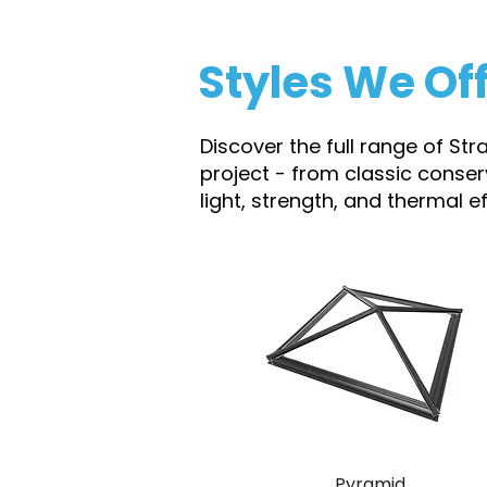
Styles We Of
Discover the full range of Str
project - from classic conse
light, strength, and thermal 
Pyramid