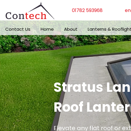
01782 593968
en
Contact Us
Home
About
Lanterns & Roofligh
Stratus La
Roof Lanter
Elevate any flat roof or ex