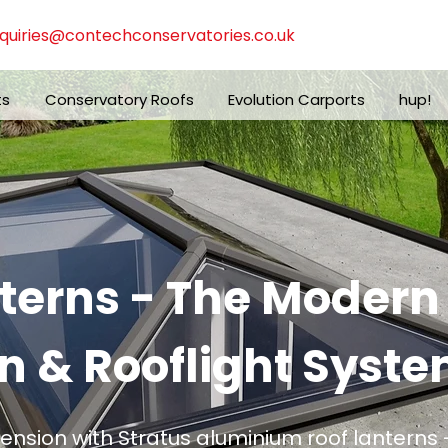
quiries@contechconservatories.co.uk
ts
Conservatory Roofs
Evolution Carports
hup!
nterns - The Moder
n & Rooflight Syste
tension with Stratus aluminium roof lanterns -