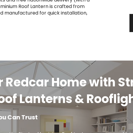
y
uminium Roof Lantern is crafted from
d manufactured for quick installation,
r Redcar Home with St
of Lanterns & Rooflig
ou Can Trust