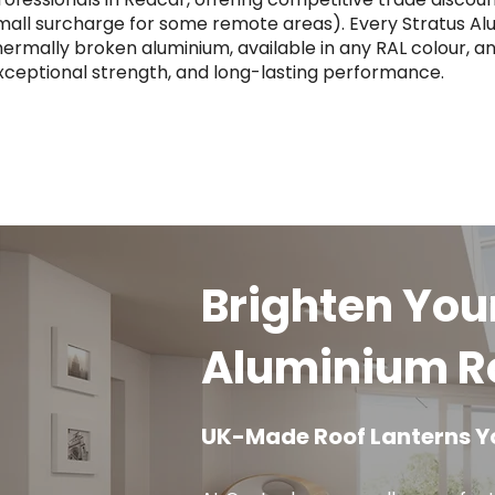
mall surcharge for some remote areas). Every Stratus Al
hermally broken aluminium, available in any RAL colour, an
xceptional strength, and long-lasting performance.
Brighten You
Aluminium Ro
UK-Made Roof Lanterns Y