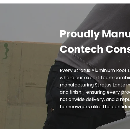
Proudly Manu
Contech Cons
Every Stratus Aluminium Roof L
where our expert team combin
manufacturing Stratus Lanterns
and finish - ensuring every pr
nationwide delivery, and a reput
homeowners alike the confidence