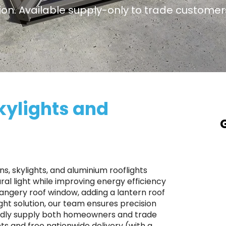
ation. Available supply-only to trade customer
kylights and
A
a
T
s, skylights, and aluminium rooflights
p
al light while improving energy efficiency
rangery roof window, adding a lantern roof
S
ight solution, our team ensures precision
r
roudly supply both homeowners and trade
p
ts and free nationwide delivery (with a