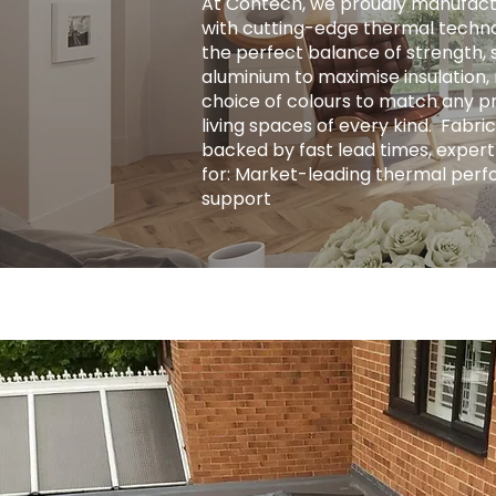
At Contech, we proudly manufact
with cutting-edge thermal techno
the perfect balance of strength, s
aluminium to maximise insulation, r
choice of colours to match any pro
living spaces of every kind. ​ Fab
backed by fast lead times, expert
for: Market-leading thermal perf
support