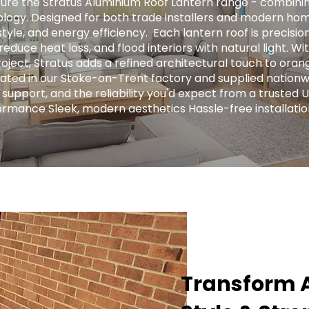
ure the Stratus Aluminium Roof Lantern range - combini
logy. Designed for both trade installers and modern hom
tyle, and energy efficiency. ​ Each lantern roof is precis
educe heat loss, and flood interiors with natural light. Wit
ject, Stratus adds a refined architectural touch to orange
ricated in our Stoke-on-Trent factory and supplied nationw
 support, and the reliability you'd expect from a trusted 
ormance Sleek, modern aesthetics Hassle-free installatio
Transform A