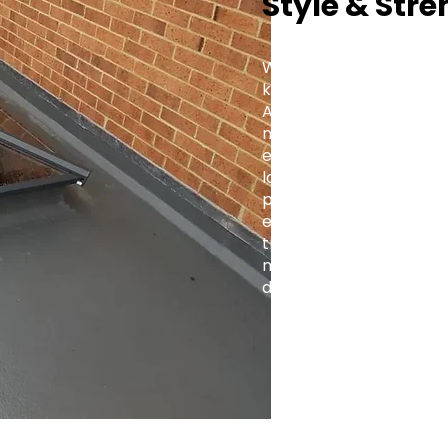
Style & Stre
Whether you're fitting a
kitchen extension, or a 
Aluminium Roof Lantern 
modern and traditional 
elegance with practica
lasting value to every 
projects to large-scale
engineered for precision
trade-focused support,
makes it simple to brin
design.