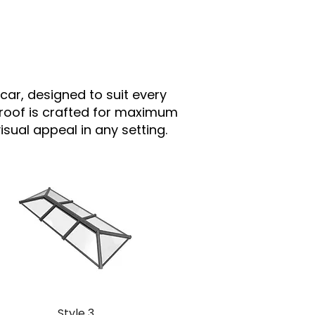
car, designed to suit every
 roof is crafted for maximum
sual appeal in any setting.
Style 3