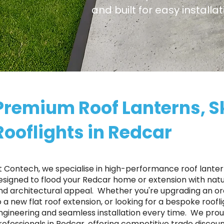
and built for easy install
Premium Roof Lanterns, S
Rooflights in Redcar
t Contech, we specialise in high-performance roof lantern
esigned to flood your Redcar home or extension with natur
nd architectural appeal. ​ Whether you're upgrading an o
o a new flat roof extension, or looking for a bespoke roofl
ngineering and seamless installation every time. ​ We p
rofessionals in Redcar, offering competitive trade discoun