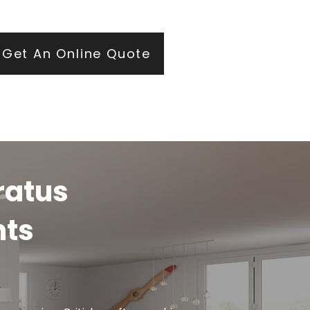
ears of roofing and glazing expertise.
Get An Online Quote
ratus
hts