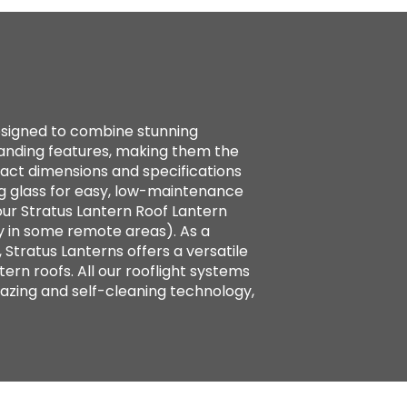
designed to combine stunning
standing features, making them the
xact dimensions and specifications
g glass for easy, low-maintenance
ur Stratus Lantern Roof Lantern
y in some remote areas). As a
 Stratus Lanterns offers a versatile
tern roofs. All our rooflight systems
azing and self-cleaning technology,