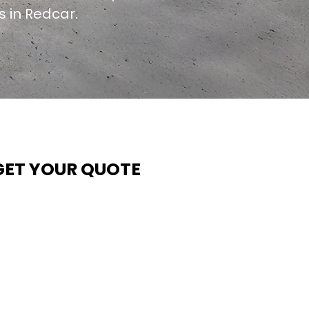
s in Redcar.
GET YOUR QUOTE
t Contech, we make quoting quick and easy. Our team
ims to return all quote requests within 24 hours (Mon–
hurs) — with any weekend or Friday submissions
rocessed the next working day.
imply share your dimensions, preferred style, and
equired turnaround time, and our expert quoting team wil
rovide a tailored price — fast, accurate, and backed by