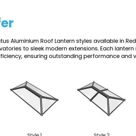
fer
atus Aluminium Roof Lantern styles available in Red
rvatories to sleek modern extensions. Each lantern
efficiency, ensuring outstanding performance and vi
Style 1
Style 2