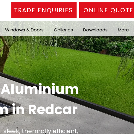
TRADE ENQUIRIES
ONLINE QUOTE
Windows & Doors
Galleries
Downloads
More
n Aluminium
m in Redcar
 sleek, thermally efficient,