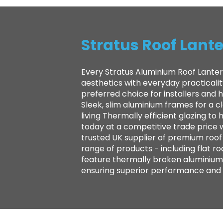
Stratus Roof Lante
Every Stratus Aluminium Roof Lanter
aesthetics with everyday practicali
preferred choice for installers and
Sleek, slim aluminium frames for a 
living Thermally efficient glazing 
today at a competitive trade price 
trusted UK supplier of premium roof l
range of products - including flat ro
feature thermally broken aluminium 
ensuring superior performance and la