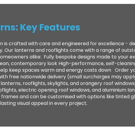
rns: Key Features
n is crafted with care and engineered for excellence - 
ty. Our lanterns and rooflights come with a range of out
 homeowners alike: ​ Fully bespoke designs made to your e
clean, contemporary look High-performance, self-cleanin
to help keep spaces warm and energy costs down Order yo
with free nationwide delivery (small surcharges may appl
anterns, rooflights, skylights, and orangery roof windows,
oflights, electric opening roof windows, and aluminium lan
frames and can be customised with options like tinted gl
sting visual appeal in every project.