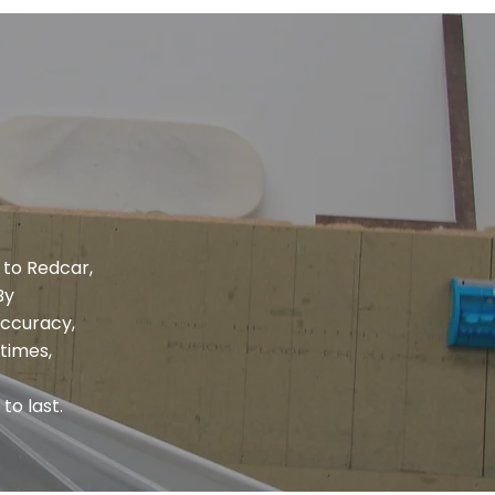
 to Redcar,
By
accuracy,
times,
to last.