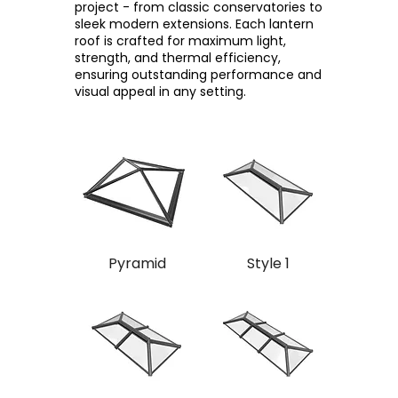
project - from classic conservatories to
sleek modern extensions. Each lantern
roof is crafted for maximum light,
strength, and thermal efficiency,
ensuring outstanding performance and
visual appeal in any setting.
Pyramid
Style 1