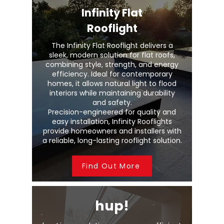
Infinity Flat
Rooflight
The Infinity Flat Rooflight delivers a
sleek, modern solution for flat roofs,
combining style, strength, and energy
efficiency. Ideal for contemporary
homes, it allows natural light to flood
interiors while maintaining durability
and safety.
Precision-engineered for quality and
easy installation, Infinity Rooflights
provide homeowners and installers with
a reliable, long-lasting rooflight solution.
Find Out More
hup!