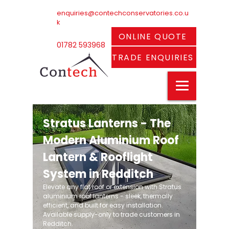
enquiries@contechconservatories.co.u
k
ONLINE QUOTE
01782 593968
TRADE ENQUIRIES
Stratus Lanterns - The
Modern Aluminium Roof
Lantern & Rooflight
System in Redditch
Elevate any flat roof or extension with Stratus
aluminium roof lanterns - sleek, thermally
efficient, and built for easy installation.
Available supply-only to trade customers in
Redditch.