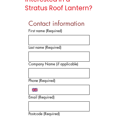
Stratus Roof Lantern?
Contact information
First name
(Required)
Last name
(Required)
Company Name (if applicable)
Phone
(Required)
Email
(Required)
Postcode
(Required)