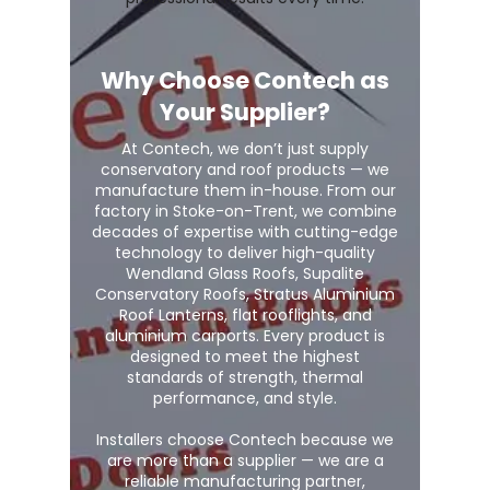
Why Choose Contech as
Your Supplier?
At Contech, we don’t just supply
conservatory and roof products — we
manufacture them in-house. From our
factory in Stoke-on-Trent, we combine
decades of expertise with cutting-edge
technology to deliver high-quality
Wendland Glass Roofs, Supalite
Conservatory Roofs, Stratus Aluminium
Roof Lanterns, flat rooflights, and
aluminium carports. Every product is
designed to meet the highest
standards of strength, thermal
performance, and style.
Installers choose Contech because we
are more than a supplier — we are a
reliable manufacturing partner,