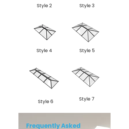
Style 2
Style 3
Style 4
Style 5
Style 7
Style 6
Frequently Asked