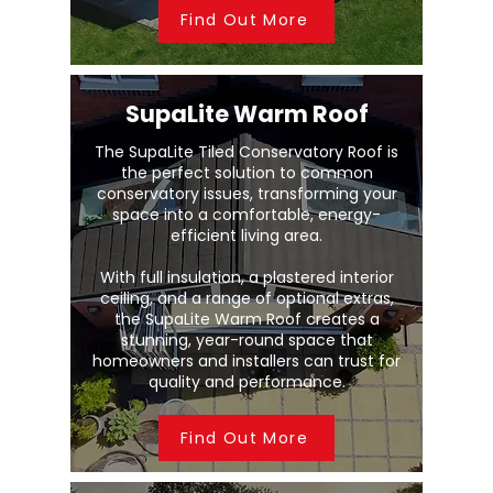
Find Out More
SupaLite Warm Roof
The SupaLite Tiled Conservatory Roof is
the perfect solution to common
conservatory issues, transforming your
space into a comfortable, energy-
efficient living area.
With full insulation, a plastered interior
ceiling, and a range of optional extras,
the SupaLite Warm Roof creates a
stunning, year-round space that
homeowners and installers can trust for
quality and performance.
Find Out More