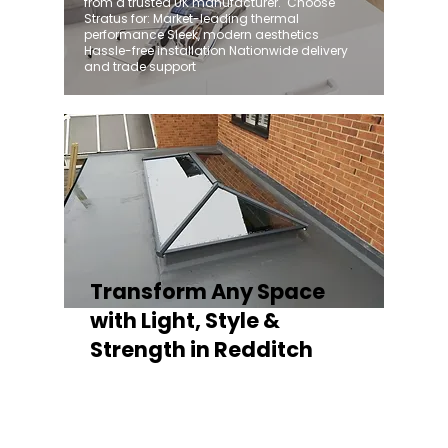
from a trusted UK manufacturer. ​ Choose
Stratus for: Market-leading thermal
performance Sleek, modern aesthetics
Hassle-free installation Nationwide delivery
and trade support
Transform Any Space
with Light, Style &
Strength in Redditch
Whether you're fitting a lantern roof for an
orangery, a skylight for a kitchen extension,
or a rooflight to open up a flat roof, the
Stratus Aluminium Roof Lantern delivers
unmatched versatility. Designed to suit