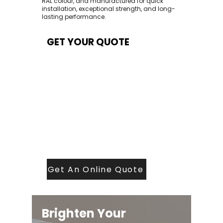
RAL colour, and manufactured for quick
installation, exceptional strength, and long-
lasting performance.
GET YOUR QUOTE
At Contech, we make quoting quick and
easy. Our team aims to return all quote
requests within 24 hours (Mon–Thurs) —
with any weekend or Friday submissions
processed the next working day.
Simply share your dimensions, preferred
style, and required turnaround time, and
our expert quoting team will provide a
tailored price — fast, accurate, and
backed by years of roofing and glazing
expertise.
Get An Online Quote
Brighten Your