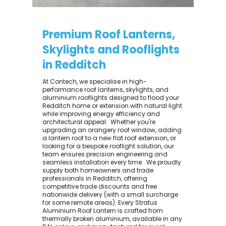
Premium Roof Lanterns,
Skylights and Rooflights
in Redditch
At Contech, we specialise in high-
performance roof lanterns, skylights, and
aluminium rooflights designed to flood your
Redditch home or extension with natural light
while improving energy efficiency and
architectural appeal. ​ Whether you're
upgrading an orangery roof window, adding
a lantern roof to a new flat roof extension, or
looking for a bespoke rooflight solution, our
team ensures precision engineering and
seamless installation every time. ​ We proudly
supply both homeowners and trade
professionals in Redditch, offering
competitive trade discounts and free
nationwide delivery (with a small surcharge
for some remote areas). Every Stratus
Aluminium Roof Lantern is crafted from
thermally broken aluminium, available in any