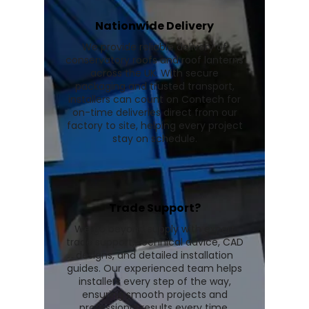
Nationwide Delivery
We provide reliable delivery of
conservatory roofs and roof lanterns
across the UK. With secure
packaging and trusted transport,
installers can count on Contech for
on-time deliveries direct from our
factory to site, helping every project
stay on schedule.
Trade Support?
We go beyond supply with expert
trade support, technical advice, CAD
designs, and detailed installation
guides. Our experienced team helps
installers every step of the way,
ensuring smooth projects and
professional results every time.