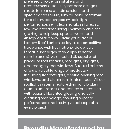
preferred choice for installers and
homeowners alike: ​ Fully bespoke designs
made to your exact dimensions and
specifications Sleek, slim aluminium frames
for a clean, contemporary look High-
performance, self-cleaning glass for easy,
low-maintenance living Thermally efficient
glazing to help keep spaces warm and
energy costs down Order your Stratus
Lantern Roof Lantern today at a competitive
trade price with free nationwide delivery
(small surcharges may apply in some
remote areas). As a trusted UK supplier of
premium roof lanterns, rooflights, skylights,
and orangery roof windows, Stratus Lanterns
offers a versatile range of products -
including flat rooflights, electric opening roof
windows, and aluminium lantern roofs. All our
rooflight systems feature thermally broken
aluminium frames and can be customised
with options like tinted glazing and self-
cleaning technology, ensuring superior
performance and lasting visual appeal in
every project.
Proudly Manufactured by