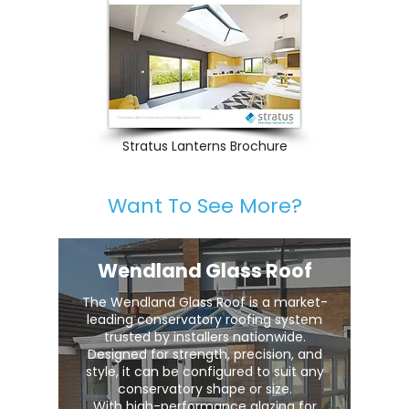
Stratus Lanterns Brochure
Want To See More?
Wendland Glass Roof
The Wendland Glass Roof is a market-
leading conservatory roofing system
trusted by installers nationwide.
Designed for strength, precision, and
style, it can be configured to suit any
conservatory shape or size.
With high-performance glazing for