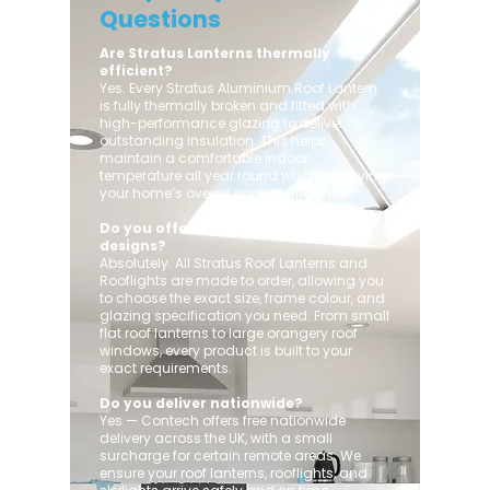
Questions
Are Stratus Lanterns thermally
efficient?
Yes. Every Stratus Aluminium Roof Lantern
is fully thermally broken and fitted with
high-performance glazing to deliver
outstanding insulation. This helps
maintain a comfortable indoor
temperature all year round while improving
your home’s overall energy efficiency.
Do you offer custom sizes and
designs?
Absolutely. All Stratus Roof Lanterns and
Rooflights are made to order, allowing you
to choose the exact size, frame colour, and
glazing specification you need. From small
flat roof lanterns to large orangery roof
windows, every product is built to your
exact requirements.
Do you deliver nationwide?
Yes — Contech offers free nationwide
delivery across the UK, with a small
surcharge for certain remote areas. We
ensure your roof lanterns, rooflights, and