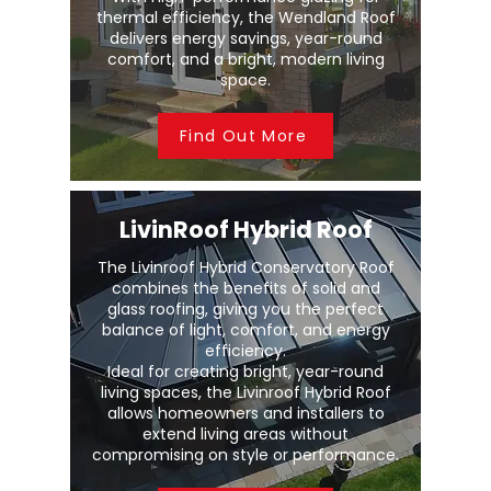
thermal efficiency, the Wendland Roof
delivers energy savings, year-round
comfort, and a bright, modern living
space.
Find Out More
LivinRoof Hybrid Roof
The Livinroof Hybrid Conservatory Roof
combines the benefits of solid and
glass roofing, giving you the perfect
balance of light, comfort, and energy
efficiency.
Ideal for creating bright, year-round
living spaces, the Livinroof Hybrid Roof
allows homeowners and installers to
extend living areas without
compromising on style or performance.