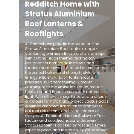
Redditch Home with
Stratus Aluminium
Roof Lanterns &
Rooflights
At Contech, we proudly manufacture the
Stratus Aluminium Roof Lantern range -
combining premium British craftsmanship
with cutting-edge thermal technology.
Designed for both trade installers and
modern homeowners, Stratus Lanterns deliver
the perfect balance of strength, style, and
energy efficiency. ​ Each lantern roof is
precision-built from thermally broken
aluminium to maximise insulation, reduce
heat loss, and flood interiors with natural
light. With ultra-slim sightlines and a choice
of colours to match any project, Stratus adds
a refined architectural touch to orangeries,
flat roof extensions, and living spaces of
every kind. ​ Fabricated in our Stoke-on-Trent
factory and supplied nationwide, every
Stratus Lantern is backed by fast lead times,
expert support, and the reliability you'd expect