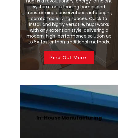
hup! is a revolutionary, energy-efficient
system for extending homes and
transforming conservatories into bright,
comfortable living spaces. Quick to
install and highly versatile, hup! works
with any extension style, delivering a
modern, high-performance solution up
to 5× faster than traditional methods.
Find Out More
In-House Manufacturing
We manufacture Wendland
conservatory roofs and Stratus roof