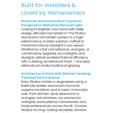
Built for Installers &
Loved by Homeowners
Premium Aluminium Roof Lanterns
Designed to Maximise Natural Light
Looking to brighten your home with sleek,
energy-efficient roof lanterns? The Stratus
aluminium roof lantern system is a high-
performance, modern solution crafted to
maximise natural daylight in any space.
Whether for a flat roof extension, orangery, or
conservatory upgrade, our rooflights and
skylights deliver excellent thermal efficiency
with a striking architectural finish — the ideal
alternative to bulky traditional glazing.
Architectural Style with Market-Leading
Thermal Performance
Every Stratus lantern is engineered using a
thermally broken aluminium frame for
superior insulation and a clean, minimalist
look. From kitchen-diner extensions to
orangery roof windows, our aluminium
rooflights are trusted by homeowners and
trade professionals across the UK. Choose
Stratus for long-lasting durability, slimline