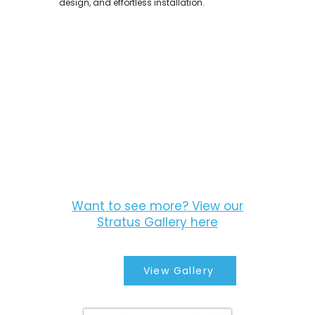
design, and effortless installation.
Want to see more? View our
Stratus Gallery here
View Gallery