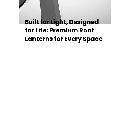
Built for Light, Designed
for Life: Premium Roof
Lanterns for Every Space
Every Stratus Aluminium Roof Lantern is
crafted for both performance and style,
featuring a sleek low-pitch 20° profile that
maximises natural light while maintaining
minimal sightlines for uninterrupted sky
views. The subtle black perimeter beam
gives a contemporary, frameless
appearance from above, enhancing the
overall aesthetic of any roofline.
Whether you’re looking for a modern roof
lantern, flat rooflight, or a bespoke orangery
roof window, Stratus offers the perfect
balance of design, durability, and energy
efficiency. Built to last and easy to install,
each lantern delivers the light, warmth, and
quality your space deserves.