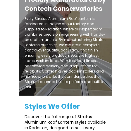
Contech Conservatories
Every Stratus Aluminium Roof Lantern is
fabricated in-house at our factory and
supplied to Redditch, where our expert team
combines precision engineering with hands-
on craftsmanship. By manufacturing Stratus
Lanterns ourselves, we maintain complete
control over quality, accuracy, and finish -
ensuring every product meets the highest
industry standards.With fast lead times,
nationwide delivery, and a reputation for
reliability, Contech gives trade installers and
homeowners alike the confidence that their
Stratus Lantern is built to perform and built to
last.
Styles We Offer
Discover the full range of Stratus
Aluminium Roof Lantern styles available
in Redditch, designed to suit every