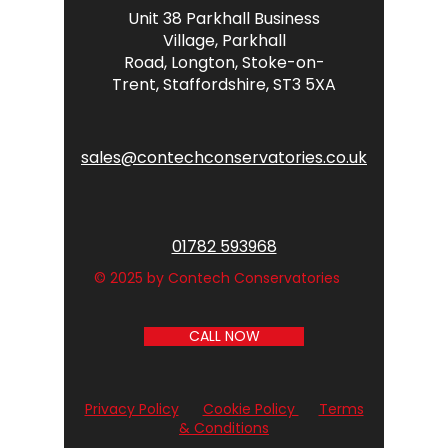
Unit 38 Parkhall Business
Village,
Parkhall
Road,
Longton,
Stoke-on-
Trent,
Staffordshire,
ST3 5XA
sales@contechconservatories.co.uk
01782 593968
© 2025 by Contech Conservatories
CALL NOW
Privacy Policy
Cookie Policy
Terms
& Conditions