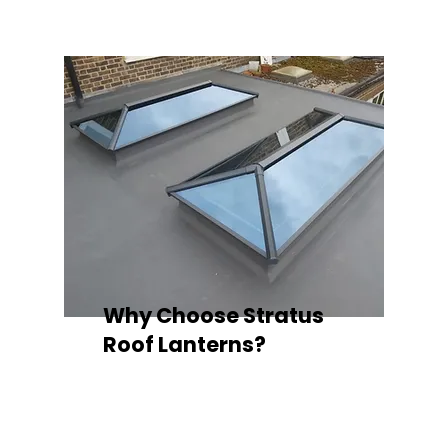
Why Choose Stratus
Roof Lanterns?
Superior Thermal Performance
Each Stratus aluminium roof lantern is
engineered with thermally broken
aluminium frames, designed to