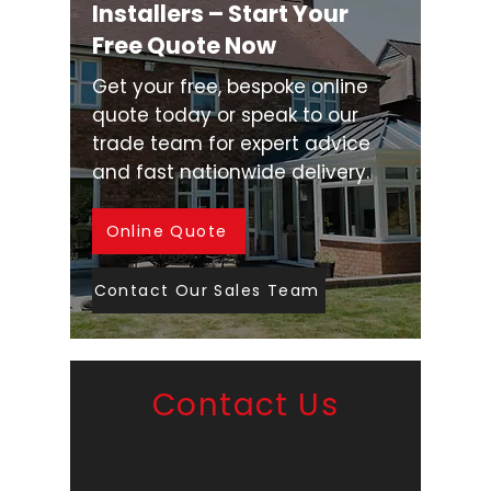
Installers – Start Your
Free Quote Now
Get your free, bespoke online
quote today or speak to our
trade team for expert advice
and fast nationwide delivery.
Online Quote
Contact Our Sales Team
Contact Us