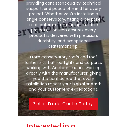
providing consistent quality, technical
support, and peace of mind for every
project. Whether you’re installing a
single conservatory, fitting a bespoke
roof lantern, or managing multiple
projects, Contech ensures every
product is delivered with precision,
durability, and exceptional
craftsmanship.
From conservatory roofs and roof
lanterns to flat rooflights and carports,
working with Contech means working
directly with the manufacturer, giving
you the confidence that every
installation meets your high standards
and your customers’ expectations.
Get a Trade Quote Today
Interested in a