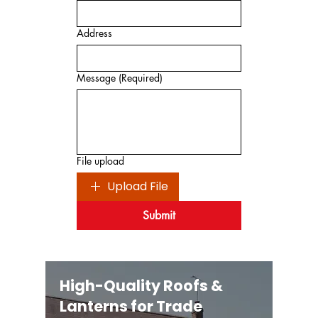
Address
Message
(Required)
File upload
Upload File
Submit
High-Quality Roofs &
Lanterns for Trade