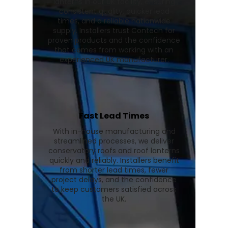
lanterns in our UK facility, ensuring
consistent quality, quicker lead
times, and a reliable nationwide
supply. Installers trust Contech for
proven products and the confidence
that comes from working with an
experienced UK manufacturer.
Fast Lead Times
With in-house manufacturing and
streamlined processes, we deliver
conservatory roofs and roof lanterns
quickly and reliably. Installers benefit
from shorter lead times, fewer
project delays, and the confidence
to keep customers satisfied across
the UK.