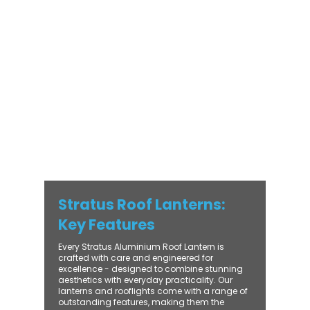
modern and traditional properties alike,
Stratus combines architectural elegance
with practical performance - bringing
warmth, brightness, and lasting value to
every installation. From compact single-
lantern projects to large-scale commercial
builds, every Stratus system is engineered
for precision, easy fitting, and long-term
reliability. With trade-focused support, fast
turnaround, and UK-wide delivery, Contech
makes it simple to bring your customers the
very best in natural light design.
Stratus Roof Lanterns:
Key Features
Every Stratus Aluminium Roof Lantern is
crafted with care and engineered for
excellence - designed to combine stunning
aesthetics with everyday practicality. Our
lanterns and rooflights come with a range of
outstanding features, making them the