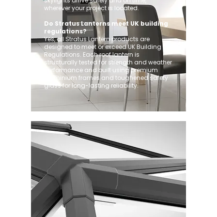
skylights arrive safely and on time,
wherever your project is located.
Do Stratus Lanterns meet UK building
regulations?
Yes, all Stratus Lantern products are
designed to meet or exceed UK Building
Regulations. Each roof lantern is
structurally tested for strength and weather
performance and built using premium
aluminium frames and toughened safety
glass for long-lasting reliability.