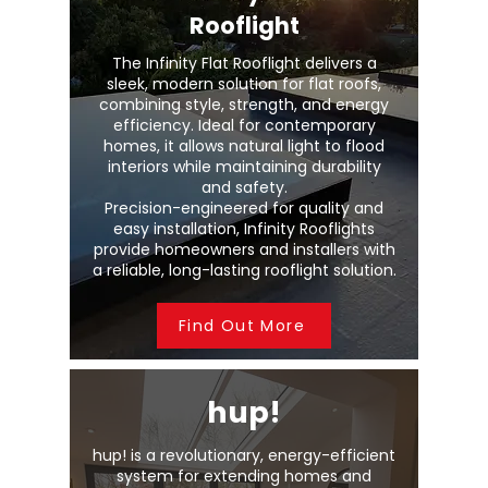
Rooflight
The Infinity Flat Rooflight delivers a
sleek, modern solution for flat roofs,
combining style, strength, and energy
efficiency. Ideal for contemporary
homes, it allows natural light to flood
interiors while maintaining durability
and safety.
Precision-engineered for quality and
easy installation, Infinity Rooflights
provide homeowners and installers with
a reliable, long-lasting rooflight solution.
Find Out More
hup!
hup! is a revolutionary, energy-efficient
system for extending homes and