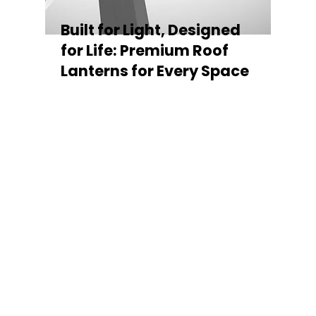
Built for Light, Designed
for Life: Premium Roof
Lanterns for Every Space
Every Stratus Aluminium Roof Lantern is
crafted for both performance and style,
featuring a sleek low-pitch 20° profile that
maximises natural light while maintaining
minimal sightlines for uninterrupted sky
views. The subtle black perimeter beam
gives a contemporary, frameless
appearance from above, enhancing the
overall aesthetic of any roofline.
Whether you’re looking for a modern roof
lantern, flat rooflight, or a bespoke orangery
roof window, Stratus offers the perfect
balance of design, durability, and energy
efficiency. Built to last and easy to install,
each lantern delivers the light, warmth, and
quality your space deserves.