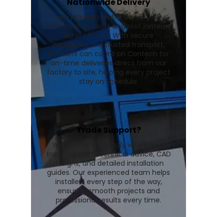
Nationwide Delivery
We provide reliable delivery of
conservatory roofs and roof lanterns
across the UK. With secure
packaging and trusted transport,
installers can count on Contech for
on-time deliveries direct from our
factory to site, helping every project
stay on schedule.
Trade Support?
We go beyond supply with expert
trade support, technical advice, CAD
designs, and detailed installation
guides. Our experienced team helps
installers every step of the way,
ensuring smooth projects and
professional results every time.