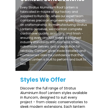
Every Stratus Aluminium Roof Lantern is
fabricated in-house at our factory and
supplied to Runcorn, where our expert team
combines precision engineering with hands-
on craftsmanship. By manufacturing Stratus
Lanterns ourselves, we maintain complete
control over quality, accuracy, and finish -
ensuring every product meets the highest
industry standards.With fast lead times,
nationwide delivery, and a reputation for
reliability, Contech gives trade installers and
homeowners alike the confidence that their
Stratus Lantern is built to perform and built to
last.
Styles We Offer
Discover the full range of Stratus
Aluminium Roof Lantern styles available
in Runcorn, designed to suit every
project - from classic conservatories to
sleek modern extensions. Each lantern