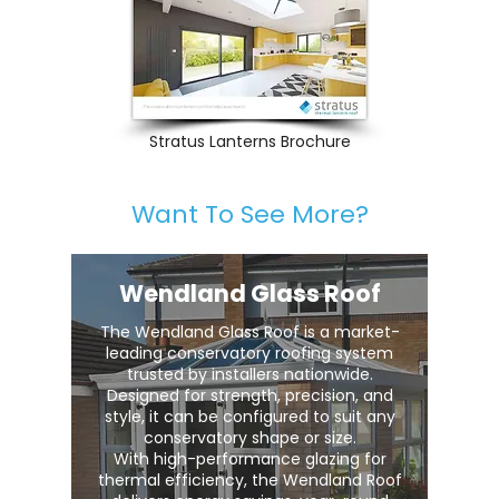
Stratus Lanterns Brochure
Want To See More?
Wendland Glass Roof
The Wendland Glass Roof is a market-
leading conservatory roofing system
trusted by installers nationwide.
Designed for strength, precision, and
style, it can be configured to suit any
conservatory shape or size.
With high-performance glazing for
thermal efficiency, the Wendland Roof