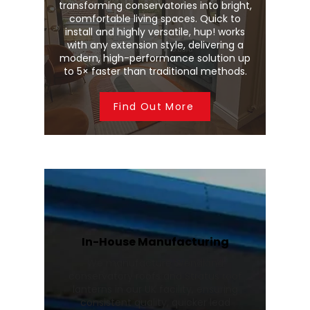
transforming conservatories into bright,
comfortable living spaces. Quick to
install and highly versatile, hup! works
with any extension style, delivering a
modern, high-performance solution up
to 5× faster than traditional methods.
Find Out More
In-House Manufacturing
We manufacture Wendland
conservatory roofs and Stratus roof
lanterns in our UK facility, ensuring
consistent quality, quicker lead