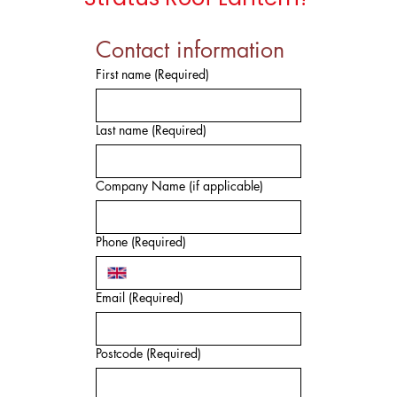
Contact information
First name
(Required)
Last name
(Required)
Company Name (if applicable)
Phone
(Required)
Email
(Required)
Postcode
(Required)