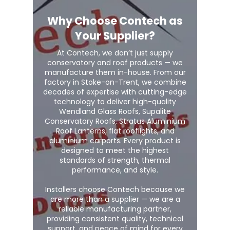
Why Choose Contech as
Your Supplier?
At Contech, we don’t just supply
conservatory and roof products — we
manufacture them in-house. From our
factory in Stoke-on-Trent, we combine
decades of expertise with cutting-edge
technology to deliver high-quality
Wendland Glass Roofs, Supalite
Conservatory Roofs, Stratus Aluminium
Roof Lanterns, flat rooflights, and
aluminium carports. Every product is
designed to meet the highest
standards of strength, thermal
performance, and style.
Installers choose Contech because we
are more than a supplier — we are a
reliable manufacturing partner,
providing consistent quality, technical
support, and peace of mind for every