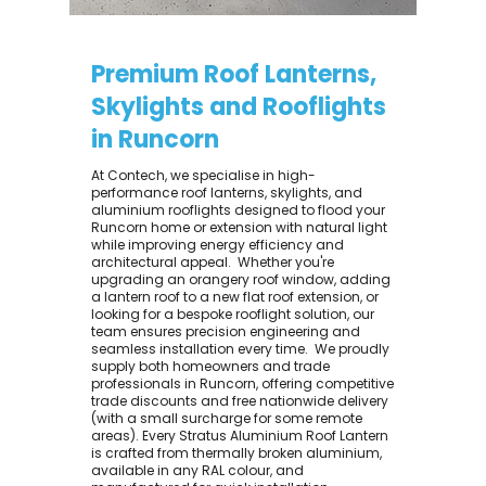
Premium Roof Lanterns,
Skylights and Rooflights
in Runcorn
At Contech, we specialise in high-
performance roof lanterns, skylights, and
aluminium rooflights designed to flood your
Runcorn home or extension with natural light
while improving energy efficiency and
architectural appeal. ​ Whether you're
upgrading an orangery roof window, adding
a lantern roof to a new flat roof extension, or
looking for a bespoke rooflight solution, our
team ensures precision engineering and
seamless installation every time. ​ We proudly
supply both homeowners and trade
professionals in Runcorn, offering competitive
trade discounts and free nationwide delivery
(with a small surcharge for some remote
areas). Every Stratus Aluminium Roof Lantern
is crafted from thermally broken aluminium,
available in any RAL colour, and