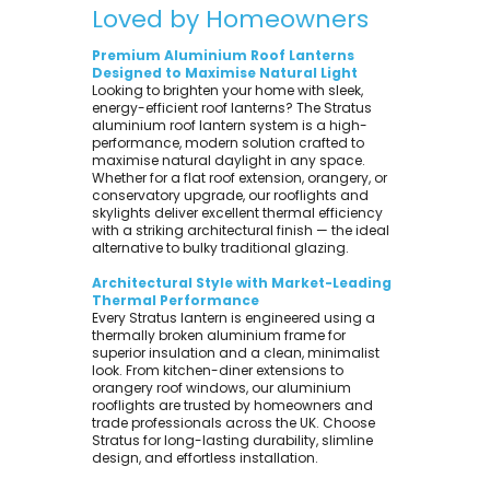
Loved by Homeowners
Premium Aluminium Roof Lanterns
Designed to Maximise Natural Light
Looking to brighten your home with sleek,
energy-efficient roof lanterns? The Stratus
aluminium roof lantern system is a high-
performance, modern solution crafted to
maximise natural daylight in any space.
Whether for a flat roof extension, orangery, or
conservatory upgrade, our rooflights and
skylights deliver excellent thermal efficiency
with a striking architectural finish — the ideal
alternative to bulky traditional glazing.
Architectural Style with Market-Leading
Thermal Performance
Every Stratus lantern is engineered using a
thermally broken aluminium frame for
superior insulation and a clean, minimalist
look. From kitchen-diner extensions to
orangery roof windows, our aluminium
rooflights are trusted by homeowners and
trade professionals across the UK. Choose
Stratus for long-lasting durability, slimline
design, and effortless installation.