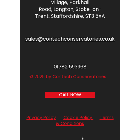
Village,
Parkhall
Road,
Longton,
Stoke-on-
Trent,
Staffordshire,
ST3 5XA
sales@contechconservatories.co.uk
01782 593968
© 2025 by Contech Conservatories
CALL NOW
Privacy Policy
Cookie Policy
Terms
& Conditions