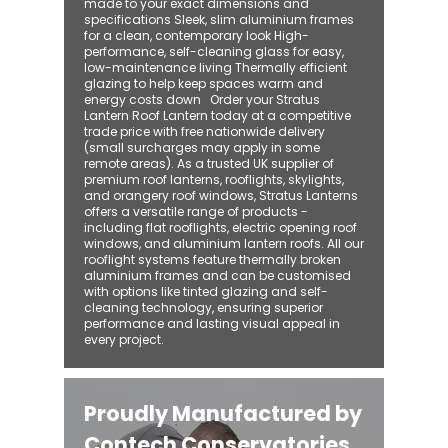
made to your exact dimensions and
specifications Sleek, slim aluminium frames
for a clean, contemporary look High-
performance, self-cleaning glass for easy,
low-maintenance living Thermally efficient
glazing to help keep spaces warm and
energy costs down Order your Stratus
Lantern Roof Lantern today at a competitive
trade price with free nationwide delivery
(small surcharges may apply in some
remote areas). As a trusted UK supplier of
premium roof lanterns, rooflights, skylights,
and orangery roof windows, Stratus Lanterns
offers a versatile range of products -
including flat rooflights, electric opening roof
windows, and aluminium lantern roofs. All our
rooflight systems feature thermally broken
aluminium frames and can be customised
with options like tinted glazing and self-
cleaning technology, ensuring superior
performance and lasting visual appeal in
every project.
Proudly Manufactured by
Contech Conservatories