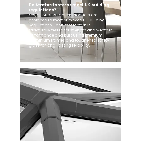
Do Stratus Lanterns meet UK building
regulations?
Yes, all Stratus Lantern products are
designed to meet or exceed UK Building
Regulations. Each roof lantern is
structurally tested for strength and weather
performance and built using premium
aluminium frames and toughened safety
glass for long-lasting reliability.