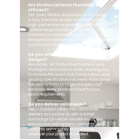
Are Stratus Lanterns thermally
efficient?
Yes. Every Stratus Aluminium Roof Lantern
is fully thermally broken and fitted with
high-performance glazing to deliver
outstanding insulation. This helps
maintain a comfortable indoor
temperature all year round while improving
your home’s overall energy efficiency.
Do you offer custom sizes and
designs?
Absolutely. All Stratus Roof Lanterns and
Rooflights are made to order, allowing you
to choose the exact size, frame colour, and
glazing specification you need. From small
flat roof lanterns to large orangery roof
windows, every product is built to your
exact requirements.
Do you deliver nationwide?
Yes — Contech offers free nationwide
delivery across the UK, with a small
surcharge for certain remote areas. We
ensure your roof lanterns, rooflights, and
skylights arrive safely and on time,
wherever your project is located.