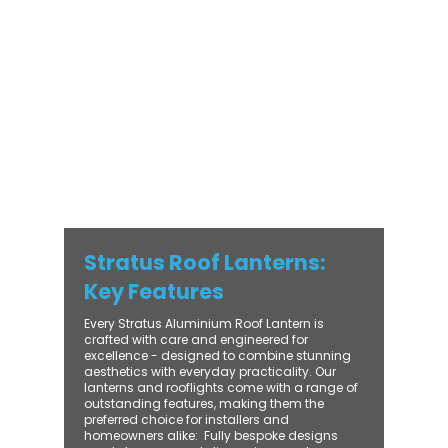
with practical performance - bringing
warmth, brightness, and lasting value to
every installation. From compact single-
lantern projects to large-scale commercial
builds, every Stratus system is engineered
for precision, easy fitting, and long-term
reliability. With trade-focused support, fast
turnaround, and UK-wide delivery, Contech
makes it simple to bring your customers the
very best in natural light design.
Stratus Roof Lanterns:
Key Features
Every Stratus Aluminium Roof Lantern is
crafted with care and engineered for
excellence - designed to combine stunning
aesthetics with everyday practicality. Our
lanterns and rooflights come with a range of
outstanding features, making them the
preferred choice for installers and
homeowners alike: ​ Fully bespoke designs