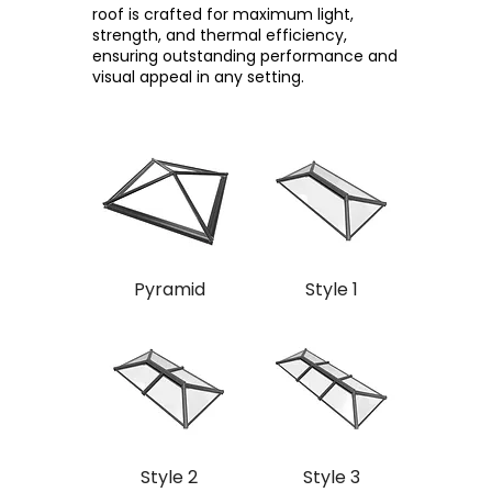
roof is crafted for maximum light,
strength, and thermal efficiency,
ensuring outstanding performance and
visual appeal in any setting.
Pyramid
Style 1
Style 2
Style 3