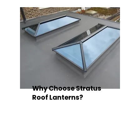
Why Choose Stratus
Roof Lanterns?
Superior Thermal Performance
Each Stratus aluminium roof lantern is
engineered with thermally broken
aluminium frames, designed to
minimise heat loss and improve
energy efficiency — ideal for any