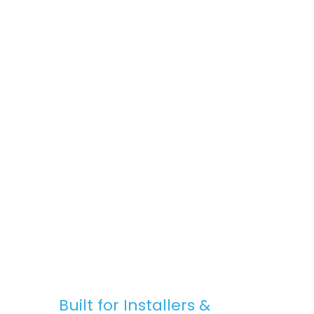
space, Stratus Lanterns are the go-to
choice for premium rooflights at
competitive prices.
Fast, Reliable Nationwide Delivery
We offer free UK delivery on most orders,
with quick turnaround times and clear
communication — from purchase to
installation.
Built for Installers &