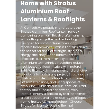
Home with Stratus
Aluminium Roof
Lanterns & Rooflights
At Contech, we proudly manufacture the
Stratus Aluminium Roof Lantern range -
combining premium British craftsmanship
with cutting-edge thermal technology.
Designed for both trade installers and
modern homeowners, Stratus Lanterns deliver
the perfect balance of strength, style, and
energy efficiency. ​ Each lantern roof is
precision-built from thermally broken
aluminium to maximise insulation, reduce
heat loss, and flood interiors with natural
light. With ultra-slim sightlines and a choice
of colours to match any project, Stratus adds
a refined architectural touch to orangeries,
flat roof extensions, and living spaces of
every kind. ​ Fabricated in our Stoke-on-Trent
factory and supplied nationwide, every
Stratus Lantern is backed by fast lead times,
expert support, and the reliability you'd expect
from a trusted UK manufacturer. ​ Choose
Stratus for: Market-leading thermal