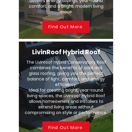
delivers energy savings, year-round
comfort, and a bright, modern living
space.
Find Out More
LivinRoof Hybrid Roof
The Livinroof Hybrid Conservatory Roof
combines the benefits of solid and
glass roofing, giving you the perfect
balance of light, comfort, and energy
efficiency.
Ideal for creating bright, year-round
living spaces, the Livinroof Hybrid Roof
allows homeowners and installers to
extend living areas without
compromising on style or performance.
Find Out More