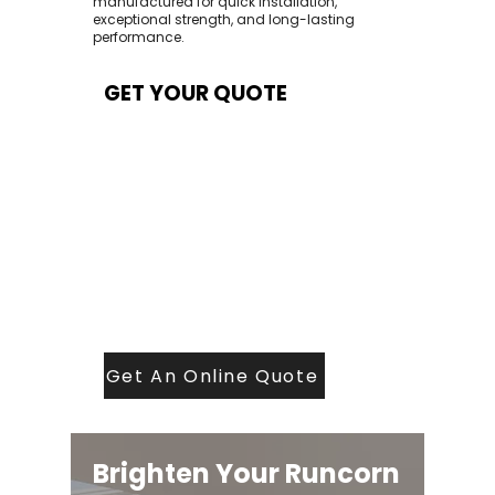
manufactured for quick installation,
exceptional strength, and long-lasting
performance.
GET YOUR QUOTE
At Contech, we make quoting quick and
easy. Our team aims to return all quote
requests within 24 hours (Mon–Thurs) —
with any weekend or Friday submissions
processed the next working day.
Simply share your dimensions, preferred
style, and required turnaround time, and
our expert quoting team will provide a
tailored price — fast, accurate, and
backed by years of roofing and glazing
expertise.
Get An Online Quote
Brighten Your Runcorn