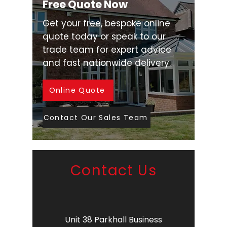
Free Quote Now
Get your free, bespoke online
quote today or speak to our
trade team for expert advice
and fast nationwide delivery.
Online Quote
Contact Our Sales Team
Contact Us
Unit 38 Parkhall Business