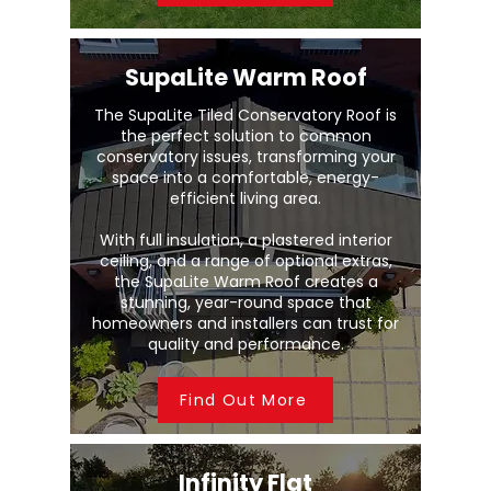
SupaLite Warm Roof
The SupaLite Tiled Conservatory Roof is
the perfect solution to common
conservatory issues, transforming your
space into a comfortable, energy-
efficient living area.
With full insulation, a plastered interior
ceiling, and a range of optional extras,
the SupaLite Warm Roof creates a
stunning, year-round space that
homeowners and installers can trust for
quality and performance.
Find Out More
Infinity Flat