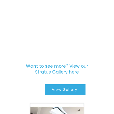
Want to see more? View our
Stratus Gallery here
View Gallery