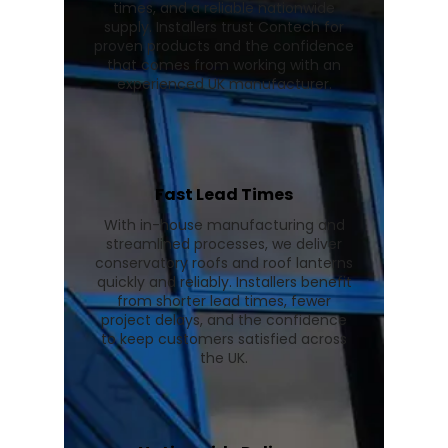
times, and a reliable nationwide
supply. Installers trust Contech for
proven products and the confidence
that comes from working with an
experienced UK manufacturer.
Fast Lead Times
With in-house manufacturing and
streamlined processes, we deliver
conservatory roofs and roof lanterns
quickly and reliably. Installers benefit
from shorter lead times, fewer
project delays, and the confidence
to keep customers satisfied across
the UK.