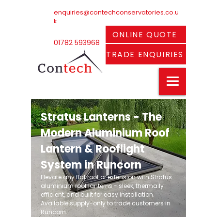
enquiries@contechconservatories.co.u
k
ONLINE QUOTE
01782 593968
TRADE ENQUIRIES
Stratus Lanterns - The
Modern Aluminium Roof
Lantern & Rooflight
System in Runcorn
Elevate any flat roof or extension with Stratus
aluminium roof lanterns - sleek, thermally
efficient, and built for easy installation.
Available supply-only to trade customers in
Runcorn.