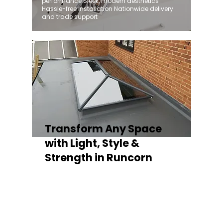
performance Sleek, modern aesthetics
Hassle-free installation Nationwide delivery
and trade support
Transform Any Space
with Light, Style &
Strength in Runcorn
Whether you're fitting a lantern roof for an
orangery, a skylight for a kitchen extension,
or a rooflight to open up a flat roof, the
Stratus Aluminium Roof Lantern delivers
unmatched versatility. Designed to suit
modern and traditional properties alike,
Stratus combines architectural elegance