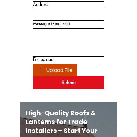
Address
Message
(Required)
File upload
Upload File
Submit
High-Quality Roofs &
Lanterns for Trade
Installers – Start Your