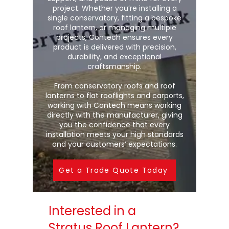
project. Whether you’re installing a
single conservatory, fitting a bespoke
roof lantern, or managing multiple
projects, Contech ensures every
product is delivered with precision,
durability, and exceptional
craftsmanship.
From conservatory roofs and roof
lanterns to flat rooflights and carports,
working with Contech means working
directly with the manufacturer, giving
you the confidence that every
installation meets your high standards
and your customers’ expectations.
Get a Trade Quote Today
Interested in a
Stratus Roof Lantern?