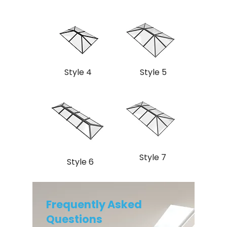
Style 4
Style 5
Style 7
Style 6
Frequently Asked
Questions