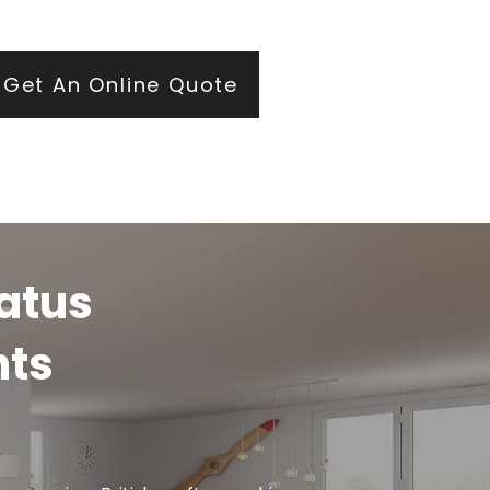
ears of roofing and glazing expertise.
Get An Online Quote
ratus
hts