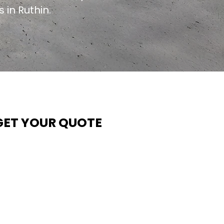
 in Ruthin.
GET YOUR QUOTE
t Contech, we make quoting quick and easy. Our team
ims to return all quote requests within 24 hours (Mon–
hurs) — with any weekend or Friday submissions
rocessed the next working day.
imply share your dimensions, preferred style, and
equired turnaround time, and our expert quoting team wil
rovide a tailored price — fast, accurate, and backed by