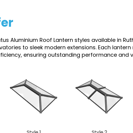
fer
atus Aluminium Roof Lantern styles available in Rut
rvatories to sleek modern extensions. Each lantern
efficiency, ensuring outstanding performance and vi
Style 1
Style 2