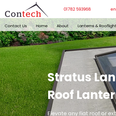
01782 593968
en
Contact Us
Home
About
Lanterns & Roofligh
Stratus La
Roof Lanter
Elevate any flat roof or ex