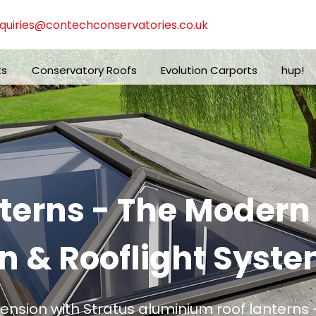
quiries@contechconservatories.co.uk
ts
Conservatory Roofs
Evolution Carports
hup!
nterns - The Moder
n & Rooflight Syste
tension with Stratus aluminium roof lanterns -