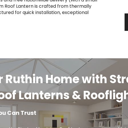
y
m Roof Lantern is crafted from thermally
ured for quick installation, exceptional
r Ruthin Home with St
of Lanterns & Rooflig
ou Can Trust