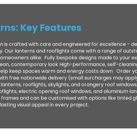
rns: Key Features
n is crafted with care and engineered for excellence - 
ty. Our lanterns and rooflights come with a range of out
 homeowners alike: ​ Fully bespoke designs made to your e
clean, contemporary look High-performance, self-cleanin
to help keep spaces warm and energy costs down Order yo
with free nationwide delivery (small surcharges may appl
anterns, rooflights, skylights, and orangery roof windows,
oflights, electric opening roof windows, and aluminium lan
frames and can be customised with options like tinted gl
sting visual appeal in every project.