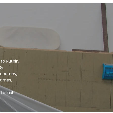
to Ruthin,
By
accuracy,
times,
to last.