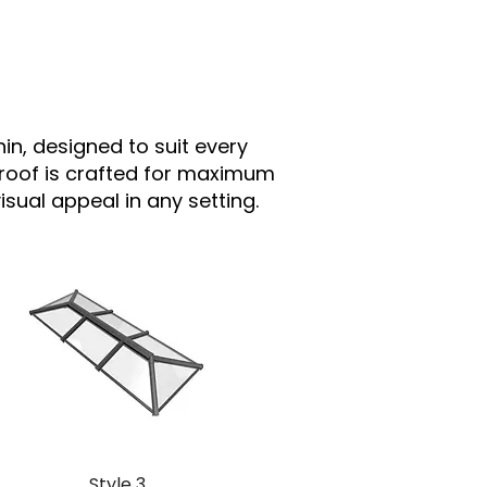
hin, designed to suit every
 roof is crafted for maximum
sual appeal in any setting.
Style 3