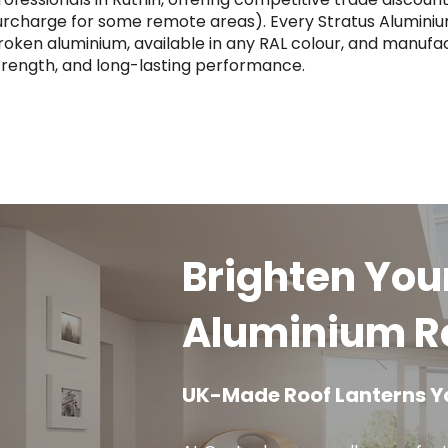
urcharge for some remote areas). Every Stratus Aluminiu
roken aluminium, available in any RAL colour, and manufact
trength, and long-lasting performance.
Brighten You
Aluminium Ro
UK-Made Roof Lanterns Y