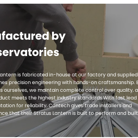
factured by
ervatories
antern is fabricated in-house at our factory and supplied 
es precision engineering with hands-on craftsmanship. 
 ourselves, we maintain complete control over quality, 
oduct meets the highest industry standards.With fast lead 
ation for reliability, Contech gives trade installers and
 that their Stratus Lantern is built to perform and built 