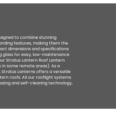
designed to combine stunning
standing features, making them the
xact dimensions and specifications
g glass for easy, low-maintenance
ur Stratus Lantern Roof Lantern
y in some remote areas). As a
 Stratus Lanterns offers a versatile
tern roofs. All our rooflight systems
azing and self-cleaning technology,