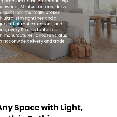
ng premium British craftsmanship
eowners, Stratus Lanterns deliver
ion-built from thermally broken
h ultra-slim sightlines and a
ries, flat roof extensions, and
ide, every Stratus Lantern is
UK manufacturer. ​ Choose Stratus
n Nationwide delivery and trade
ny Space with Light,