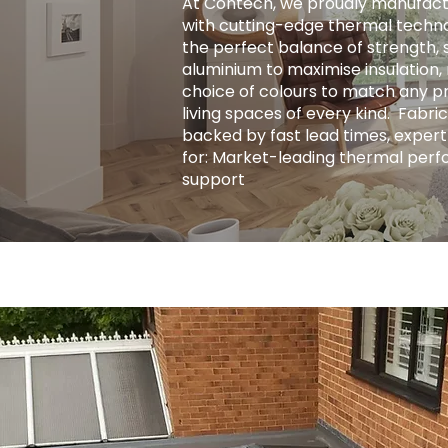
At Contech, we proudly manufact
with cutting-edge thermal techno
the perfect balance of strength, s
aluminium to maximise insulation, r
choice of colours to match any pro
living spaces of every kind. ​ Fab
backed by fast lead times, expert
for: Market-leading thermal perf
support