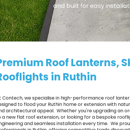
and built for easy installa
Premium Roof Lanterns, S
Rooflights in Ruthin
t Contech, we specialise in high-performance roof lantern
esigned to flood your Ruthin home or extension with natura
nd architectural appeal. ​ Whether you're upgrading an o
o a new flat roof extension, or looking for a bespoke roofl
ngineering and seamless installation every time. ​ We p
rofessionals in Ruthin, offering competitive trade discoun