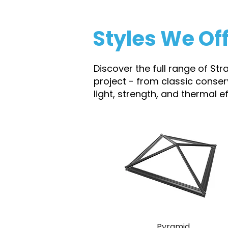
Styles We Of
Discover the full range of Str
project - from classic conse
light, strength, and thermal 
Pyramid