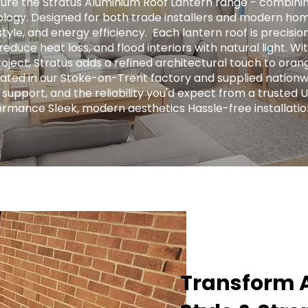
ure the Stratus Aluminium Roof Lantern range - combini
logy. Designed for both trade installers and modern hom
tyle, and energy efficiency. ​ Each lantern roof is precis
educe heat loss, and flood interiors with natural light. Wit
ject, Stratus adds a refined architectural touch to orange
ricated in our Stoke-on-Trent factory and supplied nationw
 support, and the reliability you'd expect from a trusted 
ormance Sleek, modern aesthetics Hassle-free installatio
Transform A