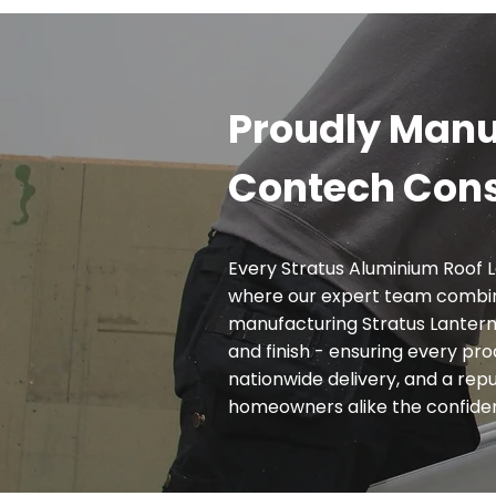
Proudly Manu
Contech Cons
Every Stratus Aluminium Roof L
where our expert team combin
manufacturing Stratus Lanterns
and finish - ensuring every pr
nationwide delivery, and a reput
homeowners alike the confidence