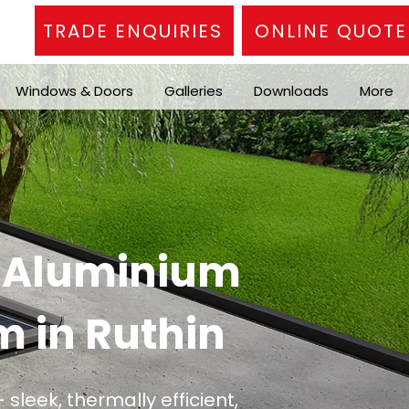
TRADE ENQUIRIES
ONLINE QUOTE
Windows & Doors
Galleries
Downloads
More
n Aluminium
m in Ruthin
 sleek, thermally efficient,