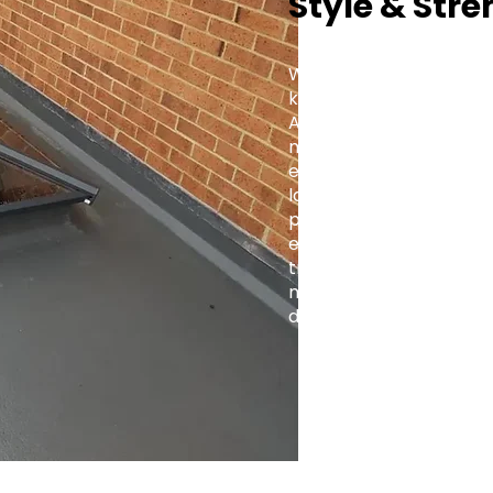
Style & Stre
Whether you're fitting a
kitchen extension, or a 
Aluminium Roof Lantern 
modern and traditional 
elegance with practica
lasting value to every 
projects to large-scale
engineered for precision
trade-focused support,
makes it simple to brin
design.