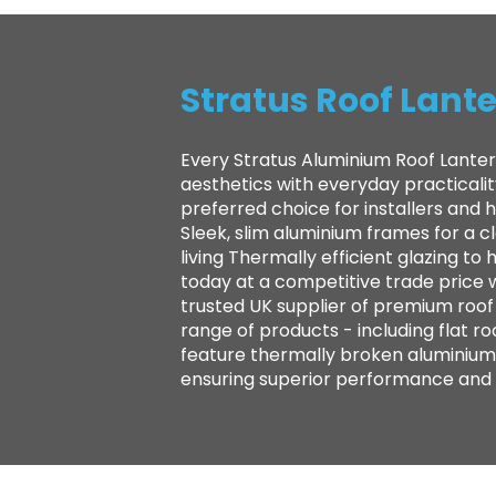
Stratus Roof Lante
Every Stratus Aluminium Roof Lanter
aesthetics with everyday practicali
preferred choice for installers and
Sleek, slim aluminium frames for a 
living Thermally efficient glazing 
today at a competitive trade price 
trusted UK supplier of premium roof l
range of products - including flat ro
feature thermally broken aluminium 
ensuring superior performance and la