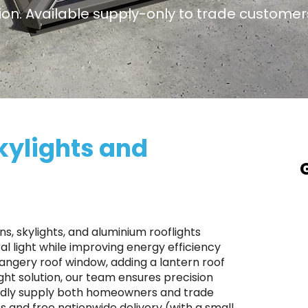
tion. Available supply-only to trade customers
kylights and
A
a
T
s, skylights, and aluminium rooflights
p
l light while improving energy efficiency
rangery roof window, adding a lantern roof
S
ight solution, our team ensures precision
r
roudly supply both homeowners and trade
p
ts and free nationwide delivery (with a small