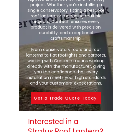
project. Whether you’re installing a
single conservatory, fitting a bespoke
roof lantern, or managing multiple
projects, Contech ensures every
product is delivered with precision,
durability, and exceptional
craftsmanship.
From conservatory roofs and roof
lanterns to flat rooflights and carports,
working with Contech means working
directly with the manufacturer, giving
you the confidence that every
installation meets your high standards
and your customers’ expectations.
Get a Trade Quote Today
Interested in a
Stratus Roof Lantern?