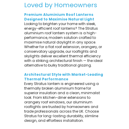
Loved by Homeowners
Premium Aluminium Roof Lanterns
Designed to Maximise Natural Light
Looking to brighten your home with sleek,
energy-efficient roof lanterns? The Stratus
aluminium roof lantern system is a high-
performance, modern solution crafted to
maximise natural daylight in any space.
Whether for a flat roof extension, orangery, or
conservatory upgrade, our rooflights and
skylights deliver excellent thermal efficiency
with a striking architectural finish — the ideal
alternative to bulky traditional glazing.
Architectural Style with Market-Leading
Thermal Performance
Every Stratus lantern is engineered using a
thermally broken aluminium frame for
superior insulation and a clean, minimalist
look. From kitchen-diner extensions to
orangery roof windows, our aluminium
rooflights are trusted by homeowners and
trade professionals across the UK. Choose
Stratus for long-lasting durability, slimline
design, and effortless installation.