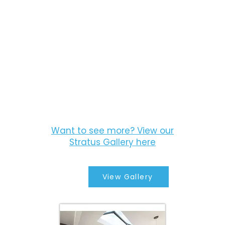
Want to see more? View our
Stratus Gallery here
View Gallery