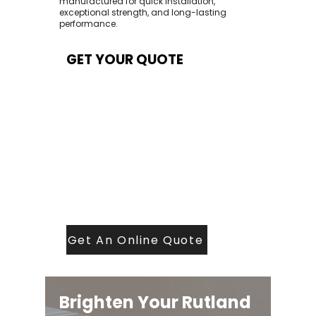
manufactured for quick installation,
exceptional strength, and long-lasting
performance.
GET YOUR QUOTE
At Contech, we make quoting quick and
easy. Our team aims to return all quote
requests within 24 hours (Mon–Thurs) —
with any weekend or Friday submissions
processed the next working day.
Simply share your dimensions, preferred
style, and required turnaround time, and
our expert quoting team will provide a
tailored price — fast, accurate, and
backed by years of roofing and glazing
expertise.
Get An Online Quote
Brighten Your Rutland