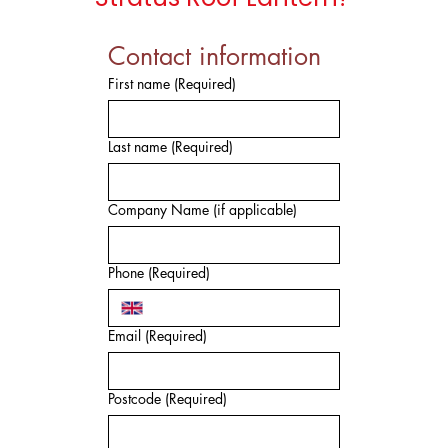
Contact information
First name
(Required)
Last name
(Required)
Company Name (if applicable)
Phone
(Required)
Email
(Required)
Postcode
(Required)