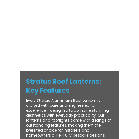
with practical performance - bringing
warmth, brightness, and lasting value to
every installation. From compact single-
lantern projects to large-scale commercial
builds, every Stratus system is engineered
for precision, easy fitting, and long-term
reliability. With trade-focused support, fast
turnaround, and UK-wide delivery, Contech
makes it simple to bring your customers the
very best in natural light design.
Stratus Roof Lanterns:
Key Features
Every Stratus Aluminium Roof Lantern is
crafted with care and engineered for
excellence - designed to combine stunning
aesthetics with everyday practicality. Our
lanterns and rooflights come with a range of
outstanding features, making them the
preferred choice for installers and
homeowners alike: ​ Fully bespoke designs