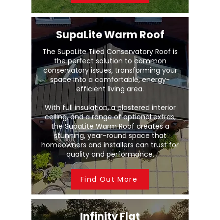
SupaLite Warm Roof
The SupaLite Tiled Conservatory Roof is
the perfect solution to common
conservatory issues, transforming your
space into a comfortable, energy-
efficient living area.
With full insulation, a plastered interior
ceiling, and a range of optional extras,
the SupaLite Warm Roof creates a
stunning, year-round space that
homeowners and installers can trust for
quality and performance.
Find Out More
Infinity Flat