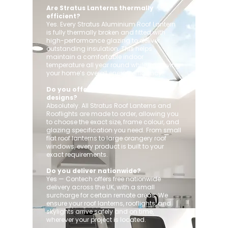
Are Stratus Lanterns thermally
efficient?
Yes. Every Stratus Aluminium Roof Lantern
is fully thermally broken and fitted with
high-performance glazing to deliver
outstanding insulation. This helps
maintain a comfortable indoor
temperature all year round while improving
your home’s overall energy efficiency.
Do you offer custom sizes and
designs?
Absolutely. All Stratus Roof Lanterns and
Rooflights are made to order, allowing you
to choose the exact size, frame colour, and
glazing specification you need. From small
flat roof lanterns to large orangery roof
windows, every product is built to your
exact requirements.
Do you deliver nationwide?
Yes — Contech offers free nationwide
delivery across the UK, with a small
surcharge for certain remote areas. We
ensure your roof lanterns, rooflights, and
skylights arrive safely and on time,
wherever your project is located.