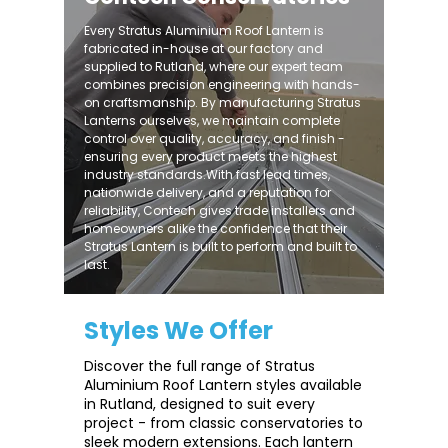
Every Stratus Aluminium Roof Lantern is
fabricated in-house at our factory and
supplied to Rutland, where our expert team
combines precision engineering with hands-
on craftsmanship. By manufacturing Stratus
Lanterns ourselves, we maintain complete
control over quality, accuracy, and finish -
ensuring every product meets the highest
industry standards.With fast lead times,
nationwide delivery, and a reputation for
reliability, Contech gives trade installers and
homeowners alike the confidence that their
Stratus Lantern is built to perform and built to
last.
Styles We Offer
Discover the full range of Stratus
Aluminium Roof Lantern styles available
in Rutland, designed to suit every
project - from classic conservatories to
sleek modern extensions. Each lantern