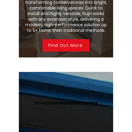
transforming conservatories into bright,
comfortable living spaces. Quick to
install and highly versatile, hup! works
with any extension style, delivering a
modern, high-performance solution up
to 5× faster than traditional methods.
Find Out More
In-House Manufacturing
We manufacture Wendland
conservatory roofs and Stratus roof
lanterns in our UK facility, ensuring
consistent quality, quicker lead