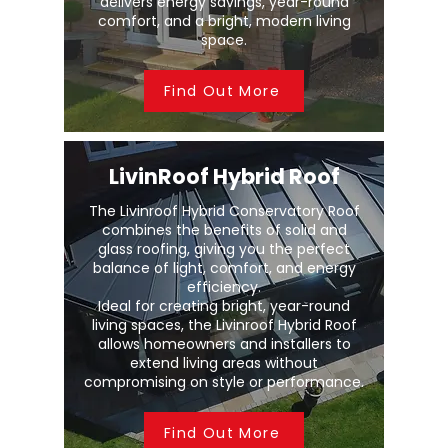
delivers energy savings, year-round
comfort, and a bright, modern living
space.
Find Out More
LivinRoof Hybrid Roof
The Livinroof Hybrid Conservatory Roof
combines the benefits of solid and
glass roofing, giving you the perfect
balance of light, comfort, and energy
efficiency.
Ideal for creating bright, year-round
living spaces, the Livinroof Hybrid Roof
allows homeowners and installers to
extend living areas without
compromising on style or performance.
Find Out More