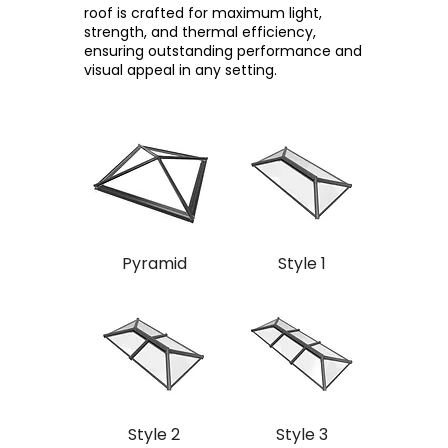
roof is crafted for maximum light,
strength, and thermal efficiency,
ensuring outstanding performance and
visual appeal in any setting.
Pyramid
Style 1
Style 2
Style 3