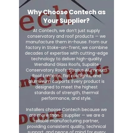
Why Choose Contech as
Your Supplier?
At Contech, we don’t just supply
conservatory and roof products — we
manufacture them in-house. From our
factory in Stoke-on-Trent, we combine
decades of expertise with cutting-edge
technology to deliver high-quality
Wendland Glass Roofs, Supalite
Conservatory Roofs, Stratus Aluminium
Roof Lanterns, flat rooflights, and
aluminium carports. Every product is
designed to meet the highest
standards of strength, thermal
performance, and style.
Installers choose Contech because we
are more than a supplier — we are a
reliable manufacturing partner,
providing consistent quality, technical
support, and peace of mind for every