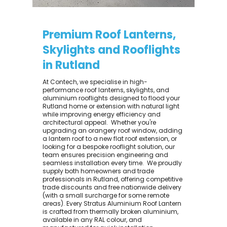
Premium Roof Lanterns,
Skylights and Rooflights
in Rutland
At Contech, we specialise in high-
performance roof lanterns, skylights, and
aluminium rooflights designed to flood your
Rutland home or extension with natural light
while improving energy efficiency and
architectural appeal. ​ Whether you're
upgrading an orangery roof window, adding
a lantern roof to a new flat roof extension, or
looking for a bespoke rooflight solution, our
team ensures precision engineering and
seamless installation every time. ​ We proudly
supply both homeowners and trade
professionals in Rutland, offering competitive
trade discounts and free nationwide delivery
(with a small surcharge for some remote
areas). Every Stratus Aluminium Roof Lantern
is crafted from thermally broken aluminium,
available in any RAL colour, and