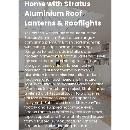
Home with Stratus
Aluminium Roof
Lanterns & Rooflights
At Contech, we proudly manufacture the
Stratus Aluminium Roof Lantern range -
combining premium British craftsmanship
with cutting-edge thermal technology.
Designed for both trade installers and
modern homeowners, Stratus Lanterns deliver
the perfect balance of strength, style, and
energy efficiency. ​ Each lantern roof is
precision-built from thermally broken
aluminium to maximise insulation, reduce
heat loss, and flood interiors with natural
light. With ultra-slim sightlines and a choice
of colours to match any project, Stratus adds
a refined architectural touch to orangeries,
flat roof extensions, and living spaces of
every kind. ​ Fabricated in our Stoke-on-Trent
factory and supplied nationwide, every
Stratus Lantern is backed by fast lead times,
expert support, and the reliability you'd expect
from a trusted UK manufacturer. ​ Choose
Stratus for: Market-leading thermal