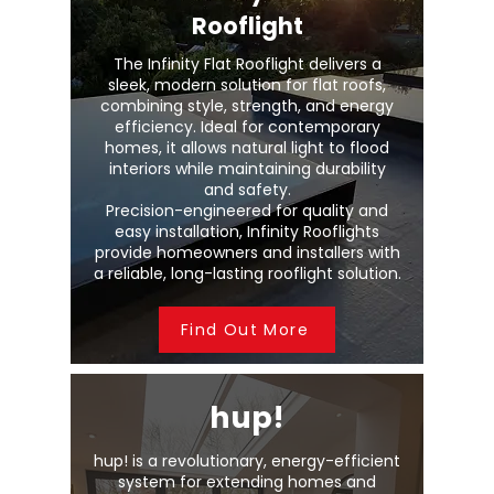
Rooflight
The Infinity Flat Rooflight delivers a
sleek, modern solution for flat roofs,
combining style, strength, and energy
efficiency. Ideal for contemporary
homes, it allows natural light to flood
interiors while maintaining durability
and safety.
Precision-engineered for quality and
easy installation, Infinity Rooflights
provide homeowners and installers with
a reliable, long-lasting rooflight solution.
Find Out More
hup!
hup! is a revolutionary, energy-efficient
system for extending homes and