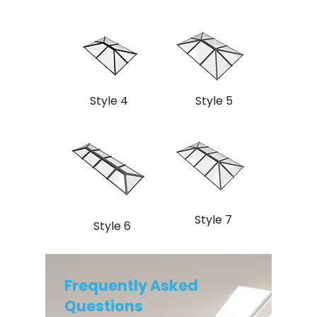
Style 4
Style 5
Style 7
Style 6
Frequently Asked
Questions