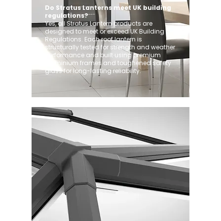
Do Stratus Lanterns meet UK building
regulations?
Yes, all Stratus Lantern products are
designed to meet or exceed UK Building
Regulations. Each roof lantern is
structurally tested for strength and weather
performance and built using premium
aluminium frames and toughened safety
glass for long-lasting reliability.