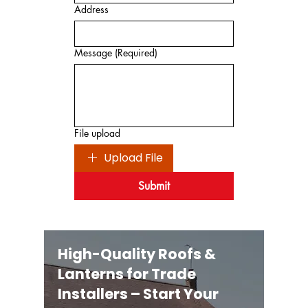
Address
Message
(Required)
File upload
Upload File
Submit
High-Quality Roofs &
Lanterns for Trade
Installers – Start Your