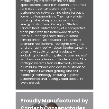
made to your exact dimensions and
specifications Sleek, slim aluminium frames
for a clean, contemporary look High-
performance, self-cleaning glass for easy,
low-maintenance living Thermally efficient
glazing to help keep spaces warm and
energy costs down Order your Stratus
Lantern Roof Lantern today at a competitive
trade price with free nationwide delivery
(small surcharges may apply in some
remote areas). As a trusted UK supplier of
premium roof lanterns, rooflights, skylights,
and orangery roof windows, Stratus Lanterns
offers a versatile range of products -
including flat rooflights, electric opening roof
windows, and aluminium lantern roofs. All our
rooflight systems feature thermally broken
aluminium frames and can be customised
with options like tinted glazing and self-
cleaning technology, ensuring superior
performance and lasting visual appeal in
every project.
Proudly Manufactured by
Contech Conservatories