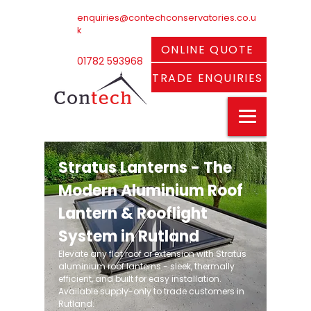
enquiries@contechconservatories.co.u
k
ONLINE QUOTE
01782 593968
TRADE ENQUIRIES
Stratus Lanterns - The
Modern Aluminium Roof
Lantern & Rooflight
System in Rutland
Elevate any flat roof or extension with Stratus
aluminium roof lanterns - sleek, thermally
efficient, and built for easy installation.
Available supply-only to trade customers in
Rutland.