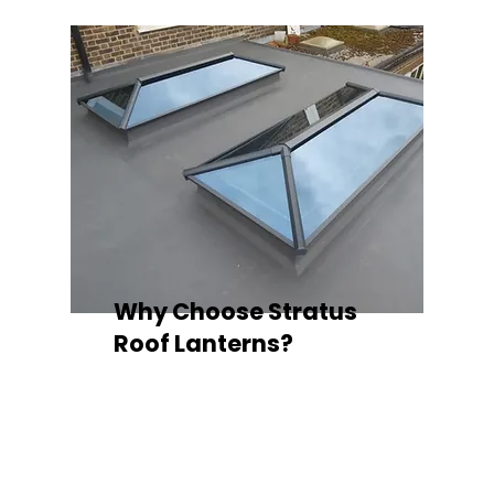
Why Choose Stratus
Roof Lanterns?
Superior Thermal Performance
Each Stratus aluminium roof lantern is
engineered with thermally broken
aluminium frames, designed to
minimise heat loss and improve
energy efficiency — ideal for any