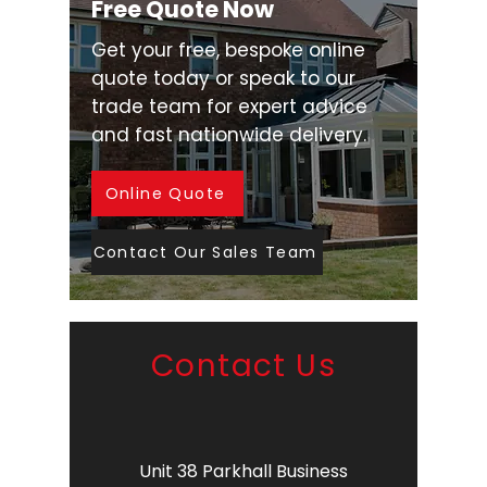
Free Quote Now
Get your free, bespoke online
quote today or speak to our
trade team for expert advice
and fast nationwide delivery.
Online Quote
Contact Our Sales Team
Contact Us
Unit 38 Parkhall Business