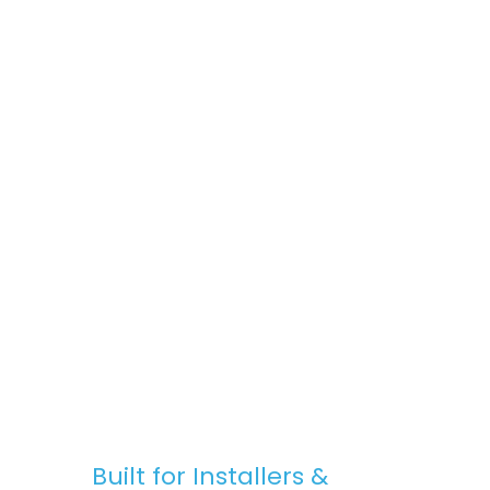
space, Stratus Lanterns are the go-to
choice for premium rooflights at
competitive prices.
Fast, Reliable Nationwide Delivery
We offer free UK delivery on most orders,
with quick turnaround times and clear
communication — from purchase to
installation.
Built for Installers &