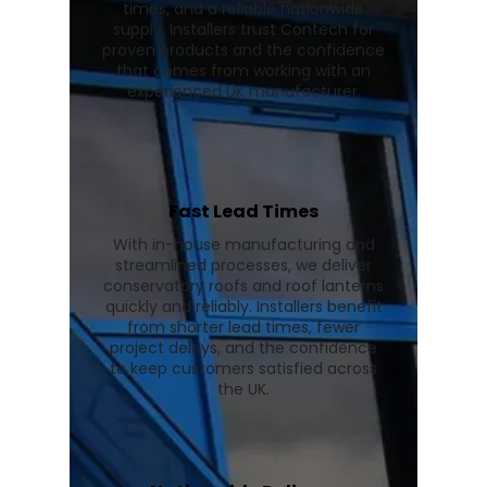
times, and a reliable nationwide
supply. Installers trust Contech for
proven products and the confidence
that comes from working with an
experienced UK manufacturer.
Fast Lead Times
With in-house manufacturing and
streamlined processes, we deliver
conservatory roofs and roof lanterns
quickly and reliably. Installers benefit
from shorter lead times, fewer
project delays, and the confidence
to keep customers satisfied across
the UK.