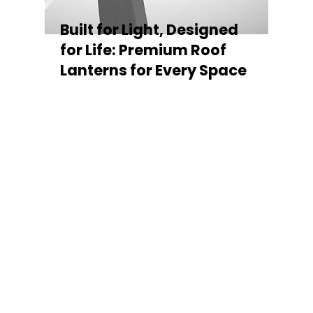
Built for Light, Designed
for Life: Premium Roof
Lanterns for Every Space
Every Stratus Aluminium Roof Lantern is
crafted for both performance and style,
featuring a sleek low-pitch 20° profile that
maximises natural light while maintaining
minimal sightlines for uninterrupted sky
views. The subtle black perimeter beam
gives a contemporary, frameless
appearance from above, enhancing the
overall aesthetic of any roofline.
Whether you’re looking for a modern roof
lantern, flat rooflight, or a bespoke orangery
roof window, Stratus offers the perfect
balance of design, durability, and energy
efficiency. Built to last and easy to install,
each lantern delivers the light, warmth, and
quality your space deserves.