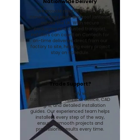
Nationwide Delivery
We provide reliable delivery of
conservatory roofs and roof lanterns
across the UK. With secure
packaging and trusted transport,
installers can count on Contech for
on-time deliveries direct from our
factory to site, helping every project
stay on schedule.
Trade Support?
We go beyond supply with expert
trade support, technical advice, CAD
designs, and detailed installation
guides. Our experienced team helps
installers every step of the way,
ensuring smooth projects and
professional results every time.