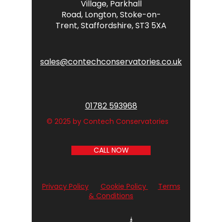
Village,
Parkhall
Road,
Longton,
Stoke-on-
Trent,
Staffordshire,
ST3 5XA
sales@contechconservatories.co.uk
01782 593968
© 2025 by Contech Conservatories
CALL NOW
Privacy Policy
Cookie Policy
Terms
& Conditions