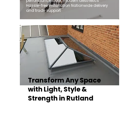
performance Sleek, modern aesthetics
Hassle-free installation Nationwide delivery
and trade support
Transform Any Space
with Light, Style &
Strength in Rutland
Whether you're fitting a lantern roof for an
orangery, a skylight for a kitchen extension,
or a rooflight to open up a flat roof, the
Stratus Aluminium Roof Lantern delivers
unmatched versatility. Designed to suit
modern and traditional properties alike,
Stratus combines architectural elegance