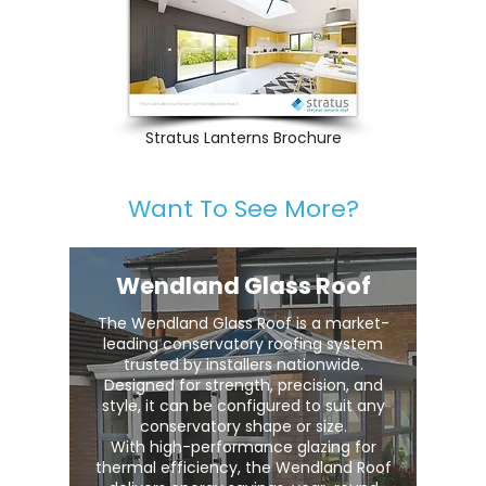
Stratus Lanterns Brochure
Want To See More?
Wendland Glass Roof
The Wendland Glass Roof is a market-
leading conservatory roofing system
trusted by installers nationwide.
Designed for strength, precision, and
style, it can be configured to suit any
conservatory shape or size.
With high-performance glazing for
thermal efficiency, the Wendland Roof