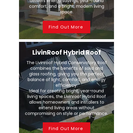
delivers energy savings, year-round
comfort, and a bright, modern living
space.
Find Out More
LivinRoof Hybrid Roof
The Livinroof Hybrid Conservatory Roof
combines the benefits of solid and
glass roofing, giving you the perfect
balance of light, comfort, and energy
efficiency.
Ideal for creating bright, year-round
living spaces, the Livinroof Hybrid Roof
allows homeowners and installers to
extend living areas without
compromising on style or performance.
Find Out More