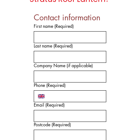
Contact information
First name
(Required)
Last name
(Required)
Company Name (if applicable)
Phone
(Required)
Email
(Required)
Postcode
(Required)