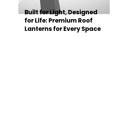
Built for Light, Designed
for Life: Premium Roof
Lanterns for Every Space
Every Stratus Aluminium Roof Lantern is
crafted for both performance and style,
featuring a sleek low-pitch 20° profile that
maximises natural light while maintaining
minimal sightlines for uninterrupted sky
views. The subtle black perimeter beam
gives a contemporary, frameless
appearance from above, enhancing the
overall aesthetic of any roofline.
Whether you’re looking for a modern roof
lantern, flat rooflight, or a bespoke orangery
roof window, Stratus offers the perfect
balance of design, durability, and energy
efficiency. Built to last and easy to install,
each lantern delivers the light, warmth, and
quality your space deserves.