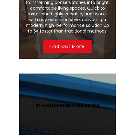
transforming conservatories into bright,
comfortable living spaces. Quick to
install and highly versatile, hup! works
with any extension style, delivering a
modern, high-performance solution up
to 5× faster than traditional methods.
Find Out More
In-House Manufacturing
We manufacture Wendland
conservatory roofs and Stratus roof
lanterns in our UK facility, ensuring
consistent quality, quicker lead