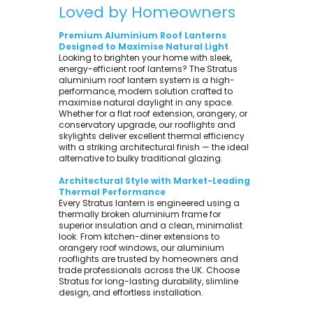
Loved by Homeowners
Premium Aluminium Roof Lanterns
Designed to Maximise Natural Light
Looking to brighten your home with sleek,
energy-efficient roof lanterns? The Stratus
aluminium roof lantern system is a high-
performance, modern solution crafted to
maximise natural daylight in any space.
Whether for a flat roof extension, orangery, or
conservatory upgrade, our rooflights and
skylights deliver excellent thermal efficiency
with a striking architectural finish — the ideal
alternative to bulky traditional glazing.
Architectural Style with Market-Leading
Thermal Performance
Every Stratus lantern is engineered using a
thermally broken aluminium frame for
superior insulation and a clean, minimalist
look. From kitchen-diner extensions to
orangery roof windows, our aluminium
rooflights are trusted by homeowners and
trade professionals across the UK. Choose
Stratus for long-lasting durability, slimline
design, and effortless installation.