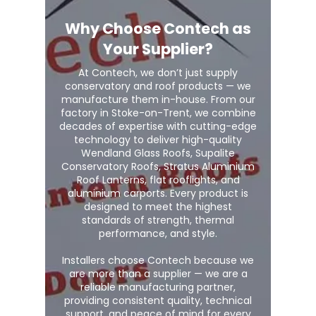
Why Choose Contech as
Your Supplier?
At Contech, we don’t just supply
conservatory and roof products — we
manufacture them in-house. From our
factory in Stoke-on-Trent, we combine
decades of expertise with cutting-edge
technology to deliver high-quality
Wendland Glass Roofs, Supalite
Conservatory Roofs, Stratus Aluminium
Roof Lanterns, flat rooflights, and
aluminium carports. Every product is
designed to meet the highest
standards of strength, thermal
performance, and style.
Installers choose Contech because we
are more than a supplier — we are a
reliable manufacturing partner,
providing consistent quality, technical
support, and peace of mind for every