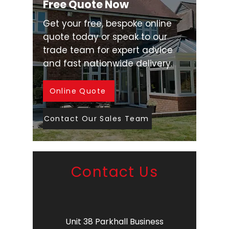
Free Quote Now
Get your free, bespoke online
quote today or speak to our
trade team for expert advice
and fast nationwide delivery.
Online Quote
Contact Our Sales Team
Contact Us
Unit 38 Parkhall Business