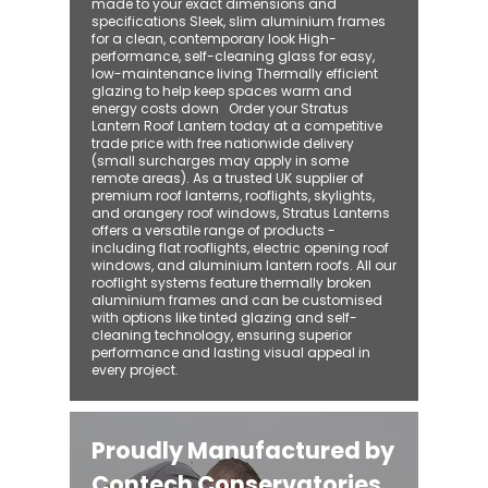
made to your exact dimensions and
specifications Sleek, slim aluminium frames
for a clean, contemporary look High-
performance, self-cleaning glass for easy,
low-maintenance living Thermally efficient
glazing to help keep spaces warm and
energy costs down Order your Stratus
Lantern Roof Lantern today at a competitive
trade price with free nationwide delivery
(small surcharges may apply in some
remote areas). As a trusted UK supplier of
premium roof lanterns, rooflights, skylights,
and orangery roof windows, Stratus Lanterns
offers a versatile range of products -
including flat rooflights, electric opening roof
windows, and aluminium lantern roofs. All our
rooflight systems feature thermally broken
aluminium frames and can be customised
with options like tinted glazing and self-
cleaning technology, ensuring superior
performance and lasting visual appeal in
every project.
Proudly Manufactured by
Contech Conservatories