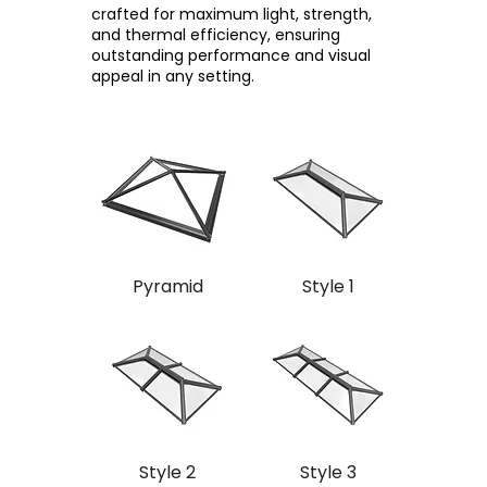
crafted for maximum light, strength,
and thermal efficiency, ensuring
outstanding performance and visual
appeal in any setting.
Pyramid
Style 1
Style 2
Style 3