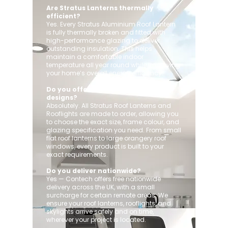
Are Stratus Lanterns thermally
efficient?
Yes. Every Stratus Aluminium Roof Lantern
is fully thermally broken and fitted with
high-performance glazing to deliver
outstanding insulation. This helps
maintain a comfortable indoor
temperature all year round while improving
your home’s overall energy efficiency.
Do you offer custom sizes and
designs?
Absolutely. All Stratus Roof Lanterns and
Rooflights are made to order, allowing you
to choose the exact size, frame colour, and
glazing specification you need. From small
flat roof lanterns to large orangery roof
windows, every product is built to your
exact requirements.
Do you deliver nationwide?
Yes — Contech offers free nationwide
delivery across the UK, with a small
surcharge for certain remote areas. We
ensure your roof lanterns, rooflights, and
skylights arrive safely and on time,
wherever your project is located.