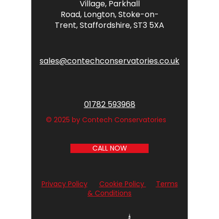
Village,
Parkhall
Road,
Longton,
Stoke-on-
Trent,
Staffordshire,
ST3 5XA
sales@contechconservatories.co.uk
01782 593968
© 2025 by Contech Conservatories
CALL NOW
Privacy Policy
Cookie Policy
Terms
& Conditions