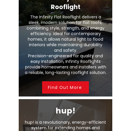
Rooflight
The Infinity Flat Rooflight delivers a
sleek, modern solution for flat roofs,
combining style, strength, and energy
efficiency. Ideal for contemporary
homes, it allows natural light to flood
interiors while maintaining durability
and safety.
Precision-engineered for quality and
easy installation, Infinity Rooflights
provide homeowners and installers with
a reliable, long-lasting rooflight solution.
Find Out More
hup!
hup! is a revolutionary, energy-efficient
system for extending homes and