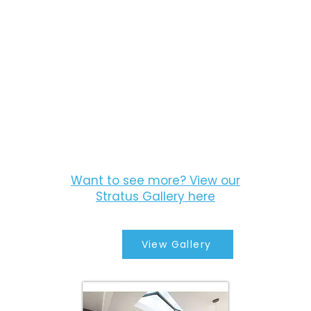
Want to see more? View our
Stratus Gallery here
View Gallery