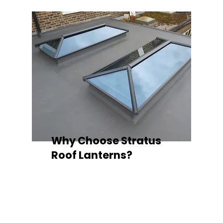
Why Choose Stratus
Roof Lanterns?
Superior Thermal Performance
Each Stratus aluminium roof lantern is
engineered with thermally broken
aluminium frames, designed to
minimise heat loss and improve
energy efficiency — ideal for any