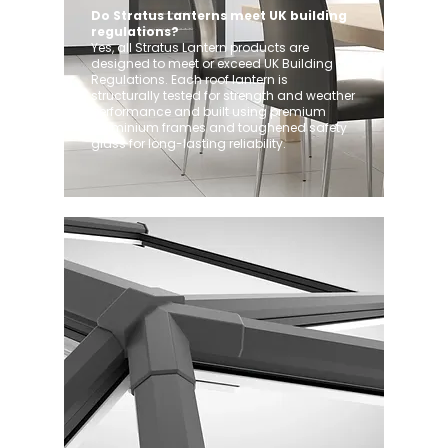
Do Stratus Lanterns meet UK building
regulations?
Yes, all Stratus Lantern products are
designed to meet or exceed UK Building
Regulations. Each roof lantern is
structurally tested for strength and weather
performance and built using premium
aluminium frames and toughened safety
glass for long-lasting reliability.