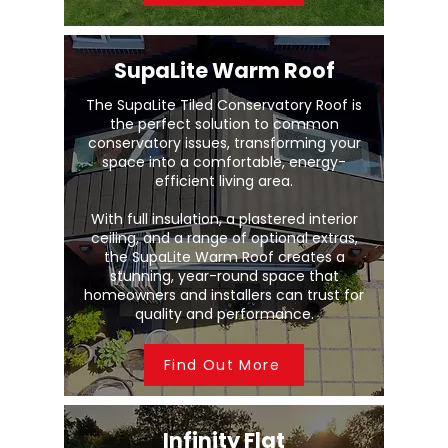
SupaLite Warm Roof
The SupaLite Tiled Conservatory Roof is
the perfect solution to common
conservatory issues, transforming your
space into a comfortable, energy-
efficient living area.
With full insulation, a plastered interior
ceiling, and a range of optional extras,
the SupaLite Warm Roof creates a
stunning, year-round space that
homeowners and installers can trust for
quality and performance.
Find Out More
Infinity Flat