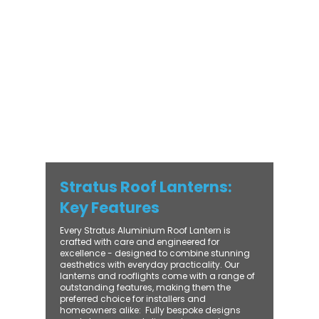
with practical performance - bringing
warmth, brightness, and lasting value to
every installation. From compact single-
lantern projects to large-scale commercial
builds, every Stratus system is engineered
for precision, easy fitting, and long-term
reliability. With trade-focused support, fast
turnaround, and UK-wide delivery, Contech
makes it simple to bring your customers the
very best in natural light design.
Stratus Roof Lanterns:
Key Features
Every Stratus Aluminium Roof Lantern is
crafted with care and engineered for
excellence - designed to combine stunning
aesthetics with everyday practicality. Our
lanterns and rooflights come with a range of
outstanding features, making them the
preferred choice for installers and
homeowners alike: ​ Fully bespoke designs