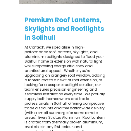
Premium Roof Lanterns,
Skylights and Rooflights
in Solihull
At Contech, we specialise in high-
performance roof lanterns, skylights, and
aluminium rooflights designed to flood your
Solihull home or extension with natural light
while improving energy efficiency and
architectural appeal. ​ Whether you're
upgrading an orangery roof window, adding
a lantern roof to a new flat roof extension, or
looking for a bespoke rooflight solution, our
team ensures precision engineering and
seamless installation every time. ​ We proudly
supply both homeowners and trade
professionals in Solihull, offering competitive
trade discounts and free nationwide delivery
(with a small surcharge for some remote
areas). Every Stratus Aluminium Roof Lantern
is crafted from thermally broken aluminium,
available in any RAL colour, and