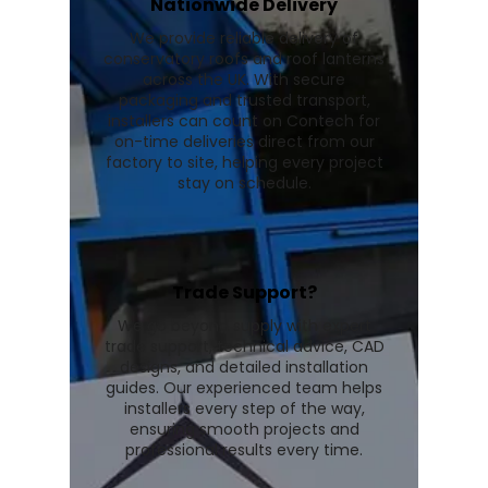
Nationwide Delivery
We provide reliable delivery of
conservatory roofs and roof lanterns
across the UK. With secure
packaging and trusted transport,
installers can count on Contech for
on-time deliveries direct from our
factory to site, helping every project
stay on schedule.
Trade Support?
We go beyond supply with expert
trade support, technical advice, CAD
designs, and detailed installation
guides. Our experienced team helps
installers every step of the way,
ensuring smooth projects and
professional results every time.