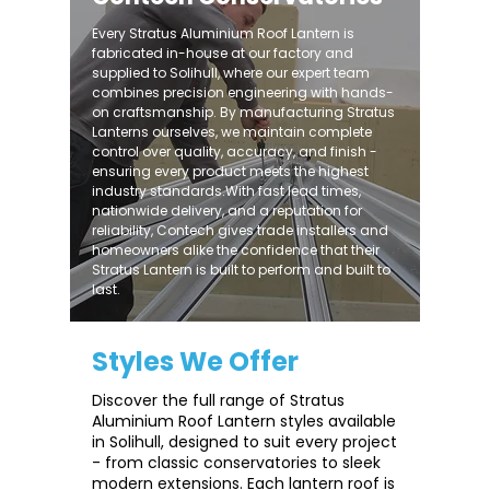
Every Stratus Aluminium Roof Lantern is
fabricated in-house at our factory and
supplied to Solihull, where our expert team
combines precision engineering with hands-
on craftsmanship. By manufacturing Stratus
Lanterns ourselves, we maintain complete
control over quality, accuracy, and finish -
ensuring every product meets the highest
industry standards.With fast lead times,
nationwide delivery, and a reputation for
reliability, Contech gives trade installers and
homeowners alike the confidence that their
Stratus Lantern is built to perform and built to
last.
Styles We Offer
Discover the full range of Stratus
Aluminium Roof Lantern styles available
in Solihull, designed to suit every project
- from classic conservatories to sleek
modern extensions. Each lantern roof is