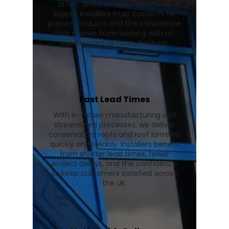
times, and a reliable nationwide
supply. Installers trust Contech for
proven products and the confidence
that comes from working with an
experienced UK manufacturer.
Fast Lead Times
With in-house manufacturing and
streamlined processes, we deliver
conservatory roofs and roof lanterns
quickly and reliably. Installers benefit
from shorter lead times, fewer
project delays, and the confidence
to keep customers satisfied across
the UK.