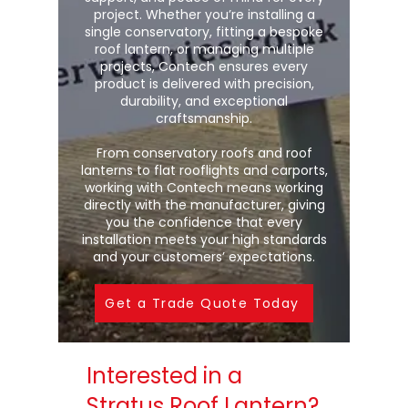
project. Whether you’re installing a
single conservatory, fitting a bespoke
roof lantern, or managing multiple
projects, Contech ensures every
product is delivered with precision,
durability, and exceptional
craftsmanship.
From conservatory roofs and roof
lanterns to flat rooflights and carports,
working with Contech means working
directly with the manufacturer, giving
you the confidence that every
installation meets your high standards
and your customers’ expectations.
Get a Trade Quote Today
Interested in a
Stratus Roof Lantern?