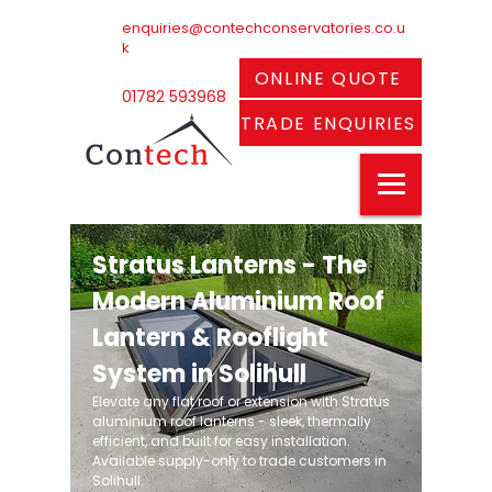
enquiries@contechconservatories.co.u
k
ONLINE QUOTE
01782 593968
TRADE ENQUIRIES
Stratus Lanterns - The
Modern Aluminium Roof
Lantern & Rooflight
System in Solihull
Elevate any flat roof or extension with Stratus
aluminium roof lanterns - sleek, thermally
efficient, and built for easy installation.
Available supply-only to trade customers in
Solihull.