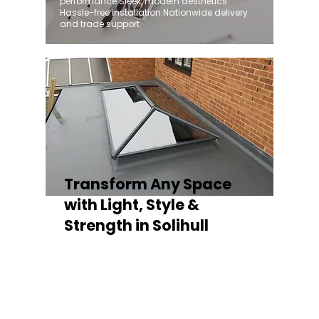
performance Sleek, modern aesthetics
Hassle-free installation Nationwide delivery
and trade support
Transform Any Space
with Light, Style &
Strength in Solihull
Whether you're fitting a lantern roof for an
orangery, a skylight for a kitchen extension,
or a rooflight to open up a flat roof, the
Stratus Aluminium Roof Lantern delivers
unmatched versatility. Designed to suit
modern and traditional properties alike,
Stratus combines architectural elegance