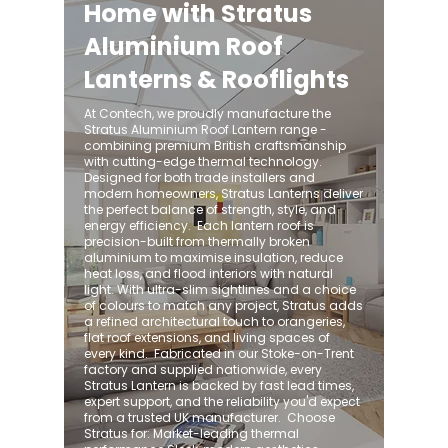
Home with Stratus
Aluminium Roof
Lanterns & Rooflights
At Contech, we proudly manufacture the
Stratus Aluminium Roof Lantern range -
combining premium British craftsmanship
with cutting-edge thermal technology.
Designed for both trade installers and
modern homeowners, Stratus Lanterns deliver
the perfect balance of strength, style, and
energy efficiency. ​ Each lantern roof is
precision-built from thermally broken
aluminium to maximise insulation, reduce
heat loss, and flood interiors with natural
light. With ultra-slim sightlines and a choice
of colours to match any project, Stratus adds
a refined architectural touch to orangeries,
flat roof extensions, and living spaces of
every kind. ​ Fabricated in our Stoke-on-Trent
factory and supplied nationwide, every
Stratus Lantern is backed by fast lead times,
expert support, and the reliability you'd expect
from a trusted UK manufacturer. ​ Choose
Stratus for: Market-leading thermal