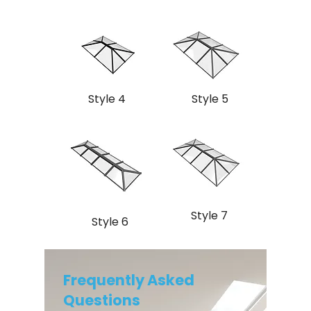
Style 4
Style 5
Style 7
Style 6
Frequently Asked
Questions