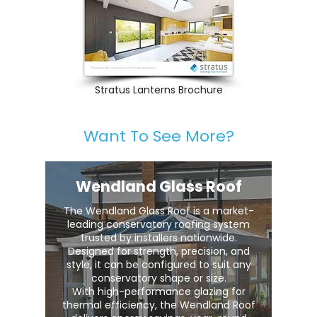
Stratus Lanterns Brochure
Want To See More?
Wendland Glass Roof
The Wendland Glass Roof is a market-
leading conservatory roofing system
trusted by installers nationwide.
Designed for strength, precision, and
style, it can be configured to suit any
conservatory shape or size.
With high-performance glazing for
thermal efficiency, the Wendland Roof