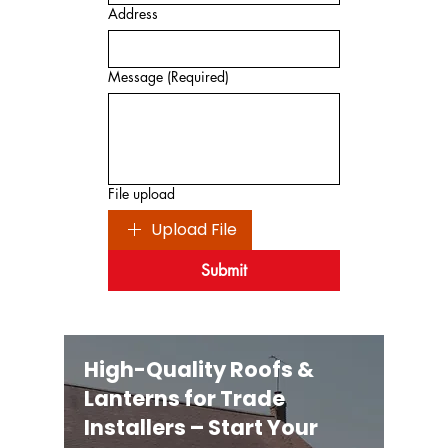
Address
Message
(Required)
File upload
Upload File
Submit
High-Quality Roofs &
Lanterns for Trade
Installers – Start Your