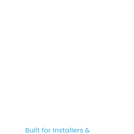
space, Stratus Lanterns are the go-to
choice for premium rooflights at
competitive prices.
Fast, Reliable Nationwide Delivery
We offer free UK delivery on most orders,
with quick turnaround times and clear
communication — from purchase to
installation.
Built for Installers &