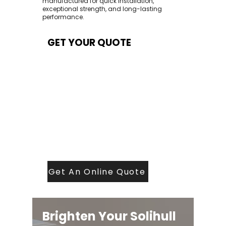
manufactured for quick installation,
exceptional strength, and long-lasting
performance.
GET YOUR QUOTE
At Contech, we make quoting quick and
easy. Our team aims to return all quote
requests within 24 hours (Mon–Thurs) —
with any weekend or Friday submissions
processed the next working day.
Simply share your dimensions, preferred
style, and required turnaround time, and
our expert quoting team will provide a
tailored price — fast, accurate, and
backed by years of roofing and glazing
expertise.
Get An Online Quote
Brighten Your Solihull