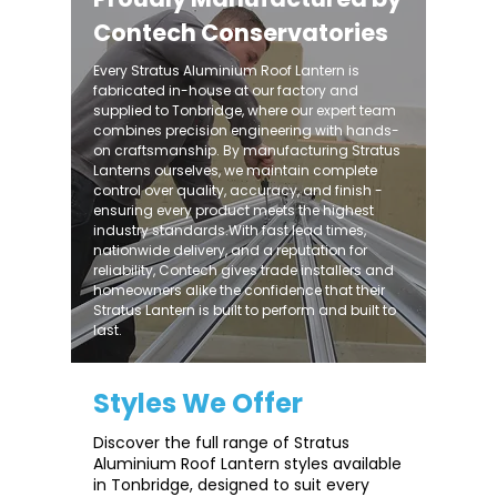
Contech Conservatories
Every Stratus Aluminium Roof Lantern is
fabricated in-house at our factory and
supplied to Tonbridge, where our expert team
combines precision engineering with hands-
on craftsmanship. By manufacturing Stratus
Lanterns ourselves, we maintain complete
control over quality, accuracy, and finish -
ensuring every product meets the highest
industry standards.With fast lead times,
nationwide delivery, and a reputation for
reliability, Contech gives trade installers and
homeowners alike the confidence that their
Stratus Lantern is built to perform and built to
last.
Styles We Offer
Discover the full range of Stratus
Aluminium Roof Lantern styles available
in Tonbridge, designed to suit every