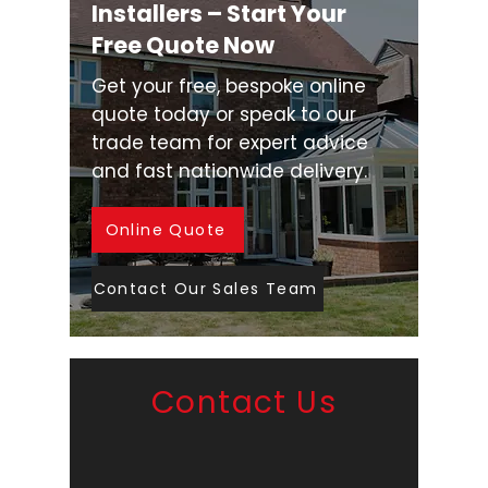
Installers – Start Your
Free Quote Now
Get your free, bespoke online
quote today or speak to our
trade team for expert advice
and fast nationwide delivery.
Online Quote
Contact Our Sales Team
Contact Us