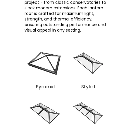
project - from classic conservatories to
sleek modern extensions. Each lantern
roof is crafted for maximum light,
strength, and thermal efficiency,
ensuring outstanding performance and
visual appeal in any setting.
Pyramid
Style 1