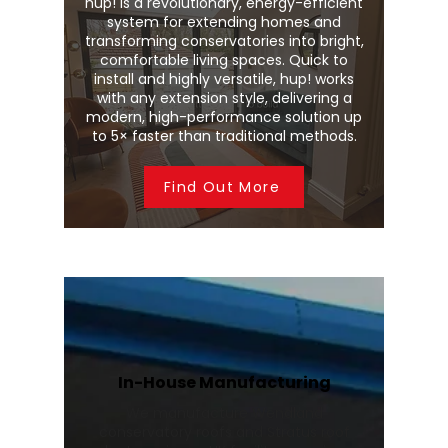
hup! is a revolutionary, energy-efficient
system for extending homes and
transforming conservatories into bright,
comfortable living spaces. Quick to
install and highly versatile, hup! works
with any extension style, delivering a
modern, high-performance solution up
to 5× faster than traditional methods.
Find Out More
In-House Manufacturing
We manufacture Wendland
conservatory roofs and Stratus roof