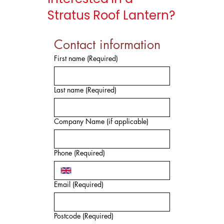
Stratus Roof Lantern?
Contact information
First name
(Required)
Last name
(Required)
Company Name (if applicable)
Phone
(Required)
Email
(Required)
Postcode
(Required)