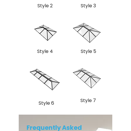
Style 2
Style 3
Style 4
Style 5
Style 7
Style 6
Frequently Asked