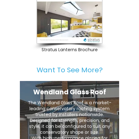
Stratus Lanterns Brochure
Want To See More?
Wendland Glass Roof
The Wendland Glass Roof is a market-
leading conservatory roofing system
trusted by installers nationwide.
Designed for strength, precision, and
style, it can be configured to suit any
conservatory shape or size.
With high-performance glazing for