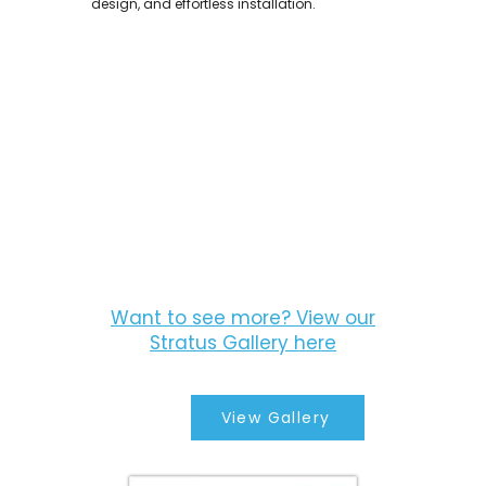
design, and effortless installation.
Want to see more? View our
Stratus Gallery here
View Gallery