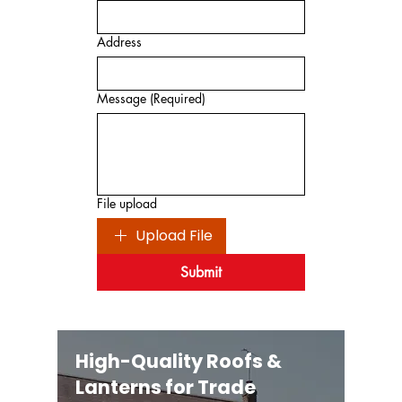
Address
Message
(Required)
File upload
Upload File
Submit
High-Quality Roofs &
Lanterns for Trade