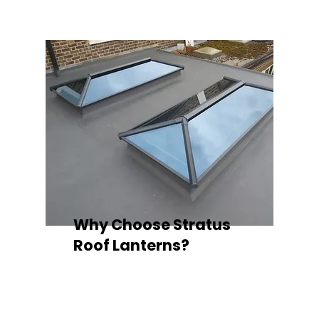
Why Choose Stratus
Roof Lanterns?
Superior Thermal Performance
Each Stratus aluminium roof lantern is
engineered with thermally broken
aluminium frames, designed to