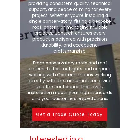
providing consistent quality, technical
support, and peace of mind for every
project. Whether you’re installing a
single conservatory, fitting a bespoke
roof lantern, or managing multiple
projects, Contech ensures every
product is delivered with precision,
durability, and exceptional
craftsmanship.
From conservatory roofs and roof
lanterns to flat rooflights and carports,
working with Contech means working
directly with the manufacturer, giving
you the confidence that every
installation meets your high standards
and your customers’ expectations.
Get a Trade Quote Today
Interested in a