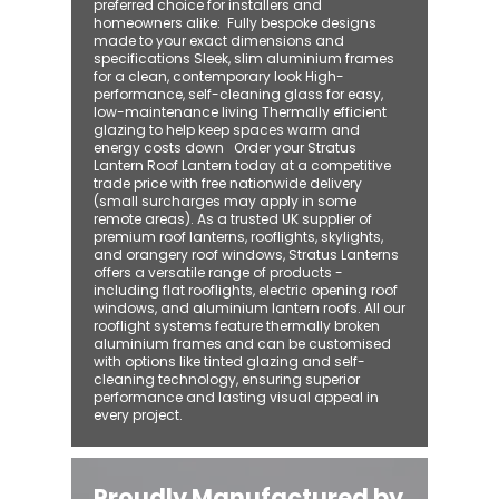
preferred choice for installers and
homeowners alike: ​ Fully bespoke designs
made to your exact dimensions and
specifications Sleek, slim aluminium frames
for a clean, contemporary look High-
performance, self-cleaning glass for easy,
low-maintenance living Thermally efficient
glazing to help keep spaces warm and
energy costs down Order your Stratus
Lantern Roof Lantern today at a competitive
trade price with free nationwide delivery
(small surcharges may apply in some
remote areas). As a trusted UK supplier of
premium roof lanterns, rooflights, skylights,
and orangery roof windows, Stratus Lanterns
offers a versatile range of products -
including flat rooflights, electric opening roof
windows, and aluminium lantern roofs. All our
rooflight systems feature thermally broken
aluminium frames and can be customised
with options like tinted glazing and self-
cleaning technology, ensuring superior
performance and lasting visual appeal in
every project.
Proudly Manufactured by