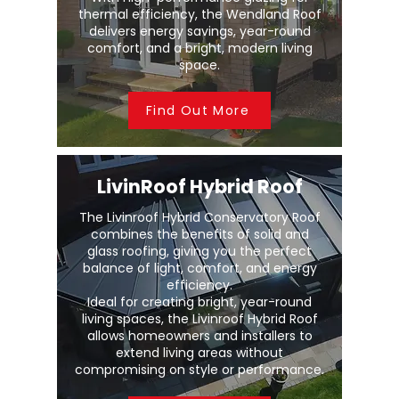
thermal efficiency, the Wendland Roof
delivers energy savings, year-round
comfort, and a bright, modern living
space.
Find Out More
LivinRoof Hybrid Roof
The Livinroof Hybrid Conservatory Roof
combines the benefits of solid and
glass roofing, giving you the perfect
balance of light, comfort, and energy
efficiency.
Ideal for creating bright, year-round
living spaces, the Livinroof Hybrid Roof
allows homeowners and installers to
extend living areas without
compromising on style or performance.