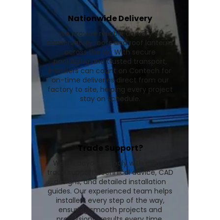
Nationwide Delivery
We provide reliable delivery of
conservatory roofs and roof lanterns
across the UK. With secure
packaging and trusted transport,
installers can count on Contech for
on-time deliveries direct from our
factory to site, helping every project
stay on schedule.
Trade Support?
We go beyond supply with expert
trade support, technical advice, CAD
designs, and detailed installation
guides. Our experienced team helps
installers every step of the way,
ensuring smooth projects and
professional results every time.