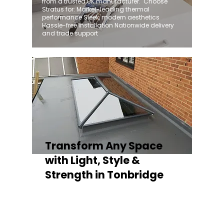
from a trusted UK manufacturer. ​ Choose
Stratus for: Market-leading thermal
performance Sleek, modern aesthetics
Hassle-free installation Nationwide delivery
and trade support
Transform Any Space
with Light, Style &
Strength in Tonbridge
Whether you're fitting a lantern roof for an
orangery, a skylight for a kitchen extension,
or a rooflight to open up a flat roof, the
Stratus Aluminium Roof Lantern delivers
unmatched versatility. Designed to suit