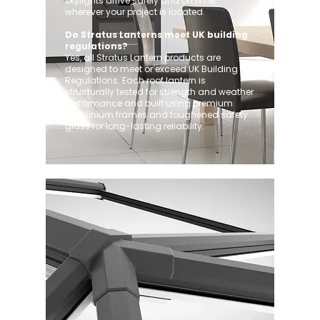
skylights arrive safely and on time,
wherever your project is located.
Do Stratus Lanterns meet UK building
regulations?
Yes, all Stratus Lantern products are
designed to meet or exceed UK Building
Regulations. Each roof lantern is
structurally tested for strength and weather
performance and built using premium
aluminium frames and toughened safety
glass for long-lasting reliability.