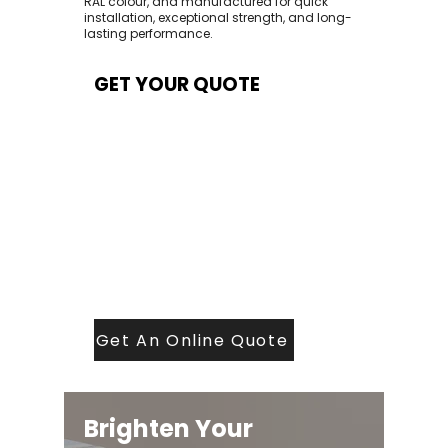
RAL colour, and manufactured for quick
installation, exceptional strength, and long-
lasting performance.
GET YOUR QUOTE
At Contech, we make quoting quick and
easy. Our team aims to return all quote
requests within 24 hours (Mon–Thurs) —
with any weekend or Friday submissions
processed the next working day.
Simply share your dimensions, preferred
style, and required turnaround time, and
our expert quoting team will provide a
tailored price — fast, accurate, and
backed by years of roofing and glazing
expertise.
Get An Online Quote
Brighten Your