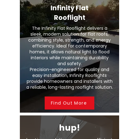
Infinity Flat
Rooflight
The Infinity Flat Rooflight delivers a
sleek, modern solution for flat roofs,
combining style, strength, and energy
efficiency. Ideal for contemporary
homes, it allows natural light to flood
interiors while maintaining durability
and safety.
Precision-engineered for quality and
easy installation, Infinity Rooflights
provide homeowners and installers with
a reliable, long-lasting rooflight solution.
Find Out More
hup!