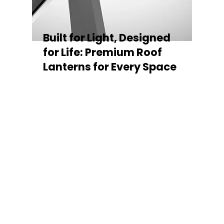
Built for Light, Designed
for Life: Premium Roof
Lanterns for Every Space
Every Stratus Aluminium Roof Lantern is
crafted for both performance and style,
featuring a sleek low-pitch 20° profile that
maximises natural light while maintaining
minimal sightlines for uninterrupted sky
views. The subtle black perimeter beam
gives a contemporary, frameless
appearance from above, enhancing the
overall aesthetic of any roofline.
Whether you’re looking for a modern roof
lantern, flat rooflight, or a bespoke orangery
roof window, Stratus offers the perfect
balance of design, durability, and energy
efficiency. Built to last and easy to install,
each lantern delivers the light, warmth, and
quality your space deserves.