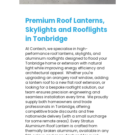
Premium Roof Lanterns,
Skylights and Rooflights
in Tonbridge
At Contech, we specialise in high-
performance roof lanterns, skylights, and
aluminium rooflights designed to flood your
Tonbridge home or extension with natural
light while improving energy efficiency and
architectural appeal. ​ Whether you're
upgrading an orangery roof window, adding
a lantern roof to a new flat roof extension, or
looking for a bespoke rooflight solution, our
team ensures precision engineering and
seamless installation every time. ​ We proudly
supply both homeowners and trade
professionals in Tonbridge, offering
competitive trade discounts and free
nationwide delivery (with a small surcharge
for some remote areas). Every Stratus
Aluminium Roof Lantern is crafted from
thermally broken aluminium, available in any