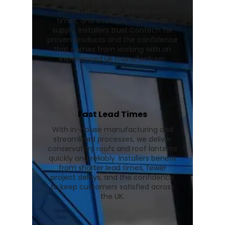
lanterns in our UK facility, ensuring
consistent quality, quicker lead
times, and a reliable nationwide
supply. Installers trust Contech for
proven products and the confidence
that comes from working with an
experienced UK manufacturer.
Fast Lead Times
With in-house manufacturing and
streamlined processes, we deliver
conservatory roofs and roof lanterns
quickly and reliably. Installers benefit
from shorter lead times, fewer
project delays, and the confidence
to keep customers satisfied across
the UK.