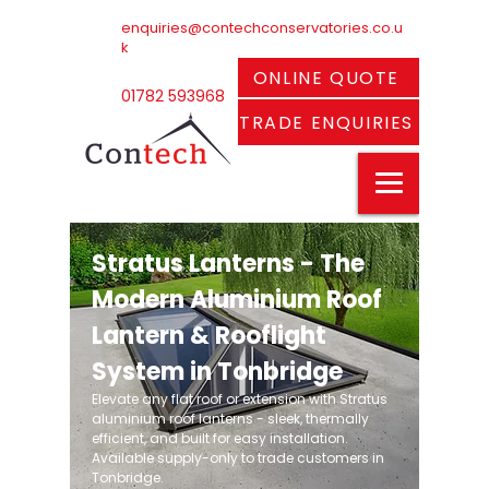
enquiries@contechconservatories.co.u
k
ONLINE QUOTE
01782 593968
TRADE ENQUIRIES
Stratus Lanterns - The
Modern Aluminium Roof
Lantern & Rooflight
System in Tonbridge
Elevate any flat roof or extension with Stratus
aluminium roof lanterns - sleek, thermally
efficient, and built for easy installation.
Available supply-only to trade customers in
Tonbridge.