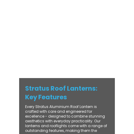
modern and traditional properties alike,
Stratus combines architectural elegance
with practical performance - bringing
warmth, brightness, and lasting value to
every installation. From compact single-
lantern projects to large-scale commercial
builds, every Stratus system is engineered
for precision, easy fitting, and long-term
reliability. With trade-focused support, fast
turnaround, and UK-wide delivery, Contech
makes it simple to bring your customers the
very best in natural light design.
Stratus Roof Lanterns:
Key Features
Every Stratus Aluminium Roof Lantern is
crafted with care and engineered for
excellence - designed to combine stunning
aesthetics with everyday practicality. Our
lanterns and rooflights come with a range of
outstanding features, making them the