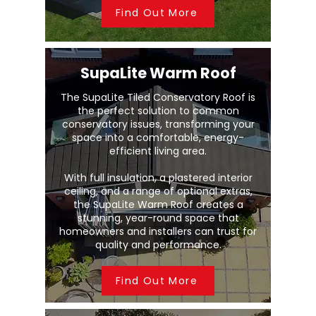
Find Out More
SupaLite Warm Roof
The SupaLite Tiled Conservatory Roof is
the perfect solution to common
conservatory issues, transforming your
space into a comfortable, energy-
efficient living area.
With full insulation, a plastered interior
ceiling, and a range of optional extras,
the SupaLite Warm Roof creates a
stunning, year-round space that
homeowners and installers can trust for
quality and performance.
Find Out More