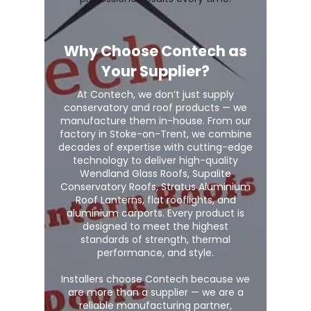
Why Choose Contech as
Your Supplier?
At Contech, we don’t just supply
conservatory and roof products — we
manufacture them in-house. From our
factory in Stoke-on-Trent, we combine
decades of expertise with cutting-edge
technology to deliver high-quality
Wendland Glass Roofs, Supalite
Conservatory Roofs, Stratus Aluminium
Roof Lanterns, flat rooflights, and
aluminium carports. Every product is
designed to meet the highest
standards of strength, thermal
performance, and style.
Installers choose Contech because we
are more than a supplier — we are a
reliable manufacturing partner,