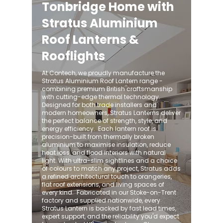
Tonbridge Home with
Stratus Aluminium
Roof Lanterns &
Rooflights
At Contech, we proudly manufacture the
Stratus Aluminium Roof Lantern range -
combining premium British craftsmanship
with cutting-edge thermal technology.
Designed for both trade installers and
modern homeowners, Stratus Lanterns deliver
the perfect balance of strength, style, and
energy efficiency. ​ Each lantern roof is
precision-built from thermally broken
aluminium to maximise insulation, reduce
heat loss, and flood interiors with natural
light. With ultra-slim sightlines and a choice
of colours to match any project, Stratus adds
a refined architectural touch to orangeries,
flat roof extensions, and living spaces of
every kind. ​ Fabricated in our Stoke-on-Trent
factory and supplied nationwide, every
Stratus Lantern is backed by fast lead times,
expert support, and the reliability you'd expect