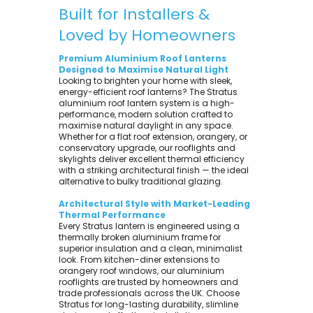
Built for Installers &
Loved by Homeowners
Premium Aluminium Roof Lanterns
Designed to Maximise Natural Light
Looking to brighten your home with sleek,
energy-efficient roof lanterns? The Stratus
aluminium roof lantern system is a high-
performance, modern solution crafted to
maximise natural daylight in any space.
Whether for a flat roof extension, orangery, or
conservatory upgrade, our rooflights and
skylights deliver excellent thermal efficiency
with a striking architectural finish — the ideal
alternative to bulky traditional glazing.
Architectural Style with Market-Leading
Thermal Performance
Every Stratus lantern is engineered using a
thermally broken aluminium frame for
superior insulation and a clean, minimalist
look. From kitchen-diner extensions to
orangery roof windows, our aluminium
rooflights are trusted by homeowners and
trade professionals across the UK. Choose
Stratus for long-lasting durability, slimline