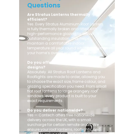
Questions
Are Stratus Lanterns thermally
efficient?
Yes. Every Stratus Aluminium Roof Lantern
is fully thermally broken and fitted with
high-performance glazing to deliver
outstanding insulation. This helps
maintain a comfortable indoor
temperature all year round while improving
your home’s overall energy efficiency.
Do you offer custom sizes and
designs?
Absolutely. All Stratus Roof Lanterns and
Rooflights are made to order, allowing you
to choose the exact size, frame colour, and
glazing specification you need. From small
flat roof lanterns to large orangery roof
windows, every product is built to your
exact requirements.
Do you deliver nationwide?
Yes — Contech offers free nationwide
delivery across the UK, with a small
surcharge for certain remote areas. We
ensure your roof lanterns, rooflights, and