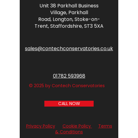
Unit 38 Parkhall Business
Village,
Parkhall
Road,
Longton,
Stoke-on-
Trent,
Staffordshire,
ST3 5XA
sales@contechconservatories.co.uk
01782 593968
© 2025 by Contech Conservatories
CALL NOW
Privacy Policy
Cookie Policy
Terms
& Conditions