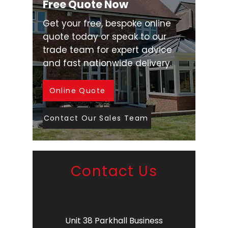
Free Quote Now
Get your free, bespoke online
quote today or speak to our
trade team for expert advice
and fast nationwide delivery.
Online Quote
Contact Our Sales Team
Contact Us
Unit 38 Parkhall Business