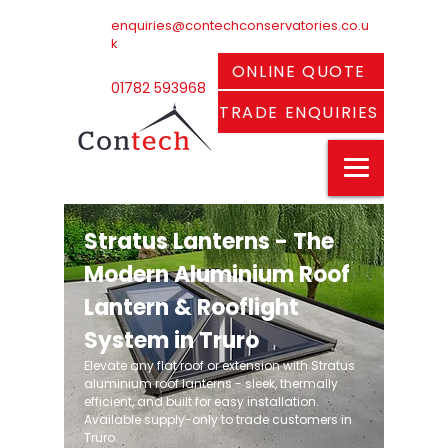
enquiries@contechconservatories.co.u
k
ONLINE QUOTE
01782 593968
TRADE ENQUIRIES
Stratus Lanterns - The
Modern Aluminium Roof
Lantern & Rooflight
System in Truro
Elevate any flat roof or extension with Stratus
aluminium roof lanterns - sleek, thermally
efficient, and built for easy installation.
Available supply-only to trade customers in
Truro.