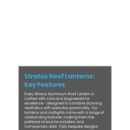
with practical performance - bringing
warmth, brightness, and lasting value to
every installation. From compact single-
lantern projects to large-scale commercial
builds, every Stratus system is engineered
for precision, easy fitting, and long-term
reliability. With trade-focused support, fast
turnaround, and UK-wide delivery, Contech
makes it simple to bring your customers the
very best in natural light design.
Stratus Roof Lanterns:
Key Features
Every Stratus Aluminium Roof Lantern is
crafted with care and engineered for
excellence - designed to combine stunning
aesthetics with everyday practicality. Our
lanterns and rooflights come with a range of
outstanding features, making them the
preferred choice for installers and
homeowners alike: ​ Fully bespoke designs