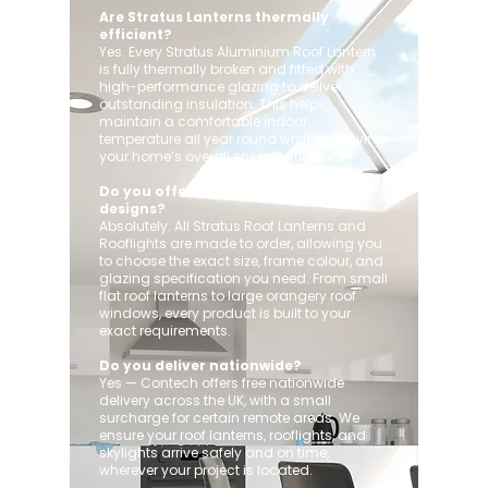
Are Stratus Lanterns thermally
efficient?
Yes. Every Stratus Aluminium Roof Lantern
is fully thermally broken and fitted with
high-performance glazing to deliver
outstanding insulation. This helps
maintain a comfortable indoor
temperature all year round while improving
your home’s overall energy efficiency.
Do you offer custom sizes and
designs?
Absolutely. All Stratus Roof Lanterns and
Rooflights are made to order, allowing you
to choose the exact size, frame colour, and
glazing specification you need. From small
flat roof lanterns to large orangery roof
windows, every product is built to your
exact requirements.
Do you deliver nationwide?
Yes — Contech offers free nationwide
delivery across the UK, with a small
surcharge for certain remote areas. We
ensure your roof lanterns, rooflights, and
skylights arrive safely and on time,
wherever your project is located.