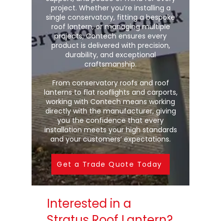
project. Whether you’re installing a
single conservatory, fitting a bespoke
roof lantern, or managing multiple
projects, Contech ensures every
product is delivered with precision,
durability, and exceptional
craftsmanship.
From conservatory roofs and roof
lanterns to flat rooflights and carports,
working with Contech means working
directly with the manufacturer, giving
you the confidence that every
installation meets your high standards
and your customers’ expectations.
Get a Trade Quote Today
Interested in a
Stratus Roof Lantern?