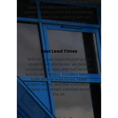
times, and a reliable nationwide
supply. Installers trust Contech for
proven products and the confidence
that comes from working with an
experienced UK manufacturer.
Fast Lead Times
With in-house manufacturing and
streamlined processes, we deliver
conservatory roofs and roof lanterns
quickly and reliably. Installers benefit
from shorter lead times, fewer
project delays, and the confidence
to keep customers satisfied across
the UK.