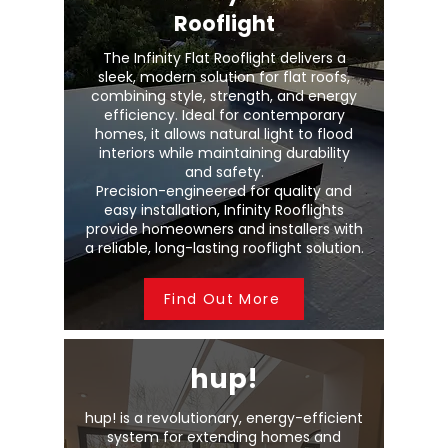
Rooflight
The Infinity Flat Rooflight delivers a
sleek, modern solution for flat roofs,
combining style, strength, and energy
efficiency. Ideal for contemporary
homes, it allows natural light to flood
interiors while maintaining durability
and safety.
Precision-engineered for quality and
easy installation, Infinity Rooflights
provide homeowners and installers with
a reliable, long-lasting rooflight solution.
Find Out More
hup!
hup! is a revolutionary, energy-efficient
system for extending homes and