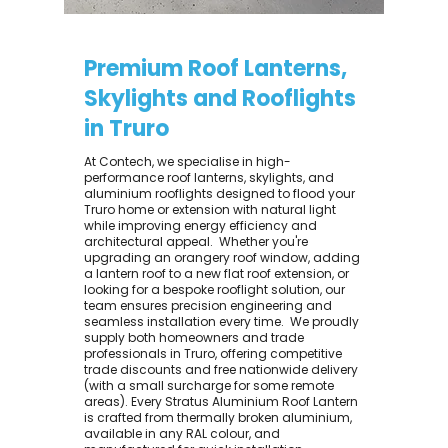
Premium Roof Lanterns,
Skylights and Rooflights
in Truro
At Contech, we specialise in high-
performance roof lanterns, skylights, and
aluminium rooflights designed to flood your
Truro home or extension with natural light
while improving energy efficiency and
architectural appeal. ​ Whether you're
upgrading an orangery roof window, adding
a lantern roof to a new flat roof extension, or
looking for a bespoke rooflight solution, our
team ensures precision engineering and
seamless installation every time. ​ We proudly
supply both homeowners and trade
professionals in Truro, offering competitive
trade discounts and free nationwide delivery
(with a small surcharge for some remote
areas). Every Stratus Aluminium Roof Lantern
is crafted from thermally broken aluminium,
available in any RAL colour, and