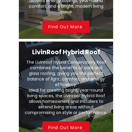
delivers energy savings, year-round
comfort, and a bright, modern living
space.
Find Out More
LivinRoof Hybrid Roof
The Livinroof Hybrid Conservatory Roof
combines the benefits of solid and
glass roofing, giving you the perfect
balance of light, comfort, and energy
efficiency.
Ideal for creating bright, year-round
living spaces, the Livinroof Hybrid Roof
allows homeowners and installers to
extend living areas without
compromising on style or performance.
Find Out More