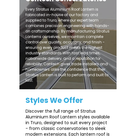
Every Stratus Aluminium Roof Lantern is
fabricated in-house at our factory and
supplied to Truro, where our expert team
combines precision engineering with hands-
on craftsmanship. By manufacturing Stratus
Lanterns ourselves, we maintain complete
control over quality, accuracy, and finish -
ensuring every product meets the highest
industry standards.With fast lead times,
nationwide delivery, and a reputation for
reliability, Contech gives trade installers and
homeowners alike the confidence that their
Stratus Lantern is built to perform and built to
last.
Styles We Offer
Discover the full range of Stratus
Aluminium Roof Lantern styles available
in Truro, designed to suit every project
- from classic conservatories to sleek
modern extensions. Each lantern roof is