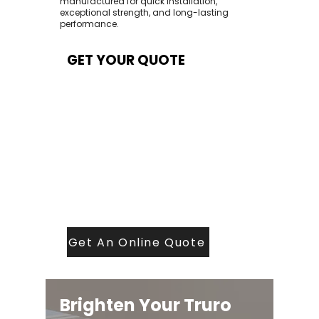
manufactured for quick installation,
exceptional strength, and long-lasting
performance.
GET YOUR QUOTE
At Contech, we make quoting quick and
easy. Our team aims to return all quote
requests within 24 hours (Mon–Thurs) —
with any weekend or Friday submissions
processed the next working day.
Simply share your dimensions, preferred
style, and required turnaround time, and
our expert quoting team will provide a
tailored price — fast, accurate, and
backed by years of roofing and glazing
expertise.
Get An Online Quote
Brighten Your Truro