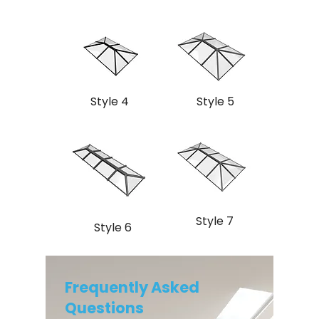
Style 4
Style 5
Style 7
Style 6
Frequently Asked
Questions