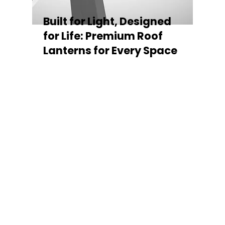
Built for Light, Designed
for Life: Premium Roof
Lanterns for Every Space
Every Stratus Aluminium Roof Lantern is
crafted for both performance and style,
featuring a sleek low-pitch 20° profile that
maximises natural light while maintaining
minimal sightlines for uninterrupted sky
views. The subtle black perimeter beam
gives a contemporary, frameless
appearance from above, enhancing the
overall aesthetic of any roofline.
Whether you’re looking for a modern roof
lantern, flat rooflight, or a bespoke orangery
roof window, Stratus offers the perfect
balance of design, durability, and energy
efficiency. Built to last and easy to install,
each lantern delivers the light, warmth, and
quality your space deserves.