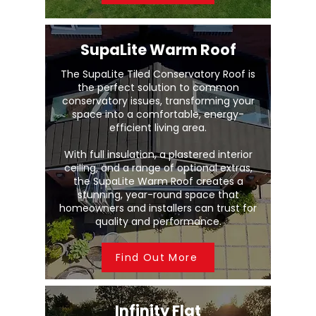
SupaLite Warm Roof
The SupaLite Tiled Conservatory Roof is
the perfect solution to common
conservatory issues, transforming your
space into a comfortable, energy-
efficient living area.
With full insulation, a plastered interior
ceiling, and a range of optional extras,
the SupaLite Warm Roof creates a
stunning, year-round space that
homeowners and installers can trust for
quality and performance.
Find Out More
Infinity Flat