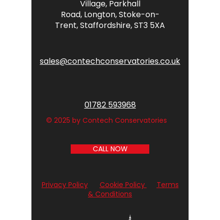
Village,
Parkhall
Road,
Longton,
Stoke-on-
Trent,
Staffordshire,
ST3 5XA
sales@contechconservatories.co.uk
01782 593968
© 2025 by Contech Conservatories
CALL NOW
Privacy Policy
Cookie Policy
Terms
& Conditions