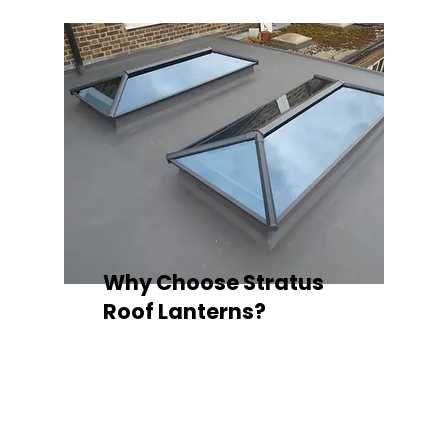
Why Choose Stratus
Roof Lanterns?
Superior Thermal Performance
Each Stratus aluminium roof lantern is
engineered with thermally broken
aluminium frames, designed to
minimise heat loss and improve
energy efficiency — ideal for any