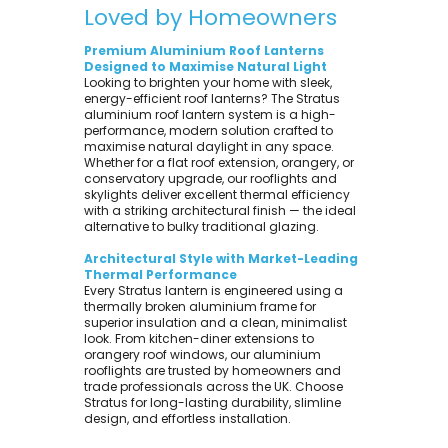
Loved by Homeowners
Premium Aluminium Roof Lanterns
Designed to Maximise Natural Light
Looking to brighten your home with sleek,
energy-efficient roof lanterns? The Stratus
aluminium roof lantern system is a high-
performance, modern solution crafted to
maximise natural daylight in any space.
Whether for a flat roof extension, orangery, or
conservatory upgrade, our rooflights and
skylights deliver excellent thermal efficiency
with a striking architectural finish — the ideal
alternative to bulky traditional glazing.
Architectural Style with Market-Leading
Thermal Performance
Every Stratus lantern is engineered using a
thermally broken aluminium frame for
superior insulation and a clean, minimalist
look. From kitchen-diner extensions to
orangery roof windows, our aluminium
rooflights are trusted by homeowners and
trade professionals across the UK. Choose
Stratus for long-lasting durability, slimline
design, and effortless installation.