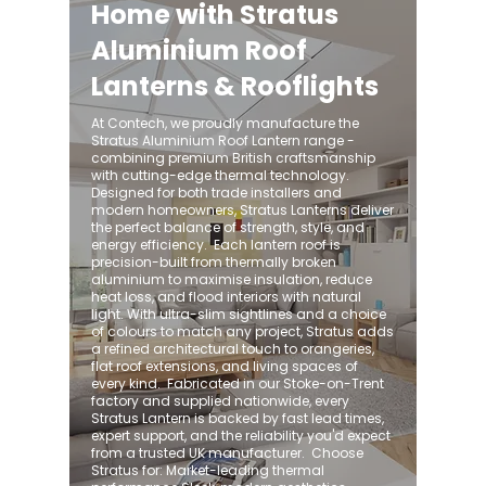
Home with Stratus
Aluminium Roof
Lanterns & Rooflights
At Contech, we proudly manufacture the
Stratus Aluminium Roof Lantern range -
combining premium British craftsmanship
with cutting-edge thermal technology.
Designed for both trade installers and
modern homeowners, Stratus Lanterns deliver
the perfect balance of strength, style, and
energy efficiency. ​ Each lantern roof is
precision-built from thermally broken
aluminium to maximise insulation, reduce
heat loss, and flood interiors with natural
light. With ultra-slim sightlines and a choice
of colours to match any project, Stratus adds
a refined architectural touch to orangeries,
flat roof extensions, and living spaces of
every kind. ​ Fabricated in our Stoke-on-Trent
factory and supplied nationwide, every
Stratus Lantern is backed by fast lead times,
expert support, and the reliability you'd expect
from a trusted UK manufacturer. ​ Choose
Stratus for: Market-leading thermal