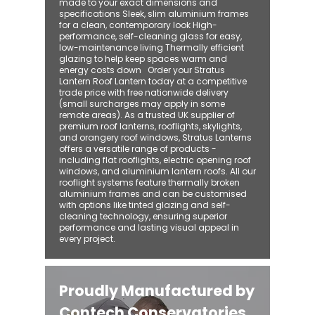
made to your exact dimensions and
specifications Sleek, slim aluminium frames
for a clean, contemporary look High-
performance, self-cleaning glass for easy,
low-maintenance living Thermally efficient
glazing to help keep spaces warm and
energy costs down Order your Stratus
Lantern Roof Lantern today at a competitive
trade price with free nationwide delivery
(small surcharges may apply in some
remote areas). As a trusted UK supplier of
premium roof lanterns, rooflights, skylights,
and orangery roof windows, Stratus Lanterns
offers a versatile range of products -
including flat rooflights, electric opening roof
windows, and aluminium lantern roofs. All our
rooflight systems feature thermally broken
aluminium frames and can be customised
with options like tinted glazing and self-
cleaning technology, ensuring superior
performance and lasting visual appeal in
every project.
Proudly Manufactured by
Contech Conservatories