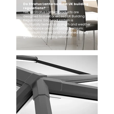
Do Stratus Lanterns meet UK building
regulations?
Yes, all Stratus Lantern products are
designed to meet or exceed UK Building
Regulations. Each roof lantern is
structurally tested for strength and weather
performance and built using premium
aluminium frames and toughened safety
glass for long-lasting reliability.