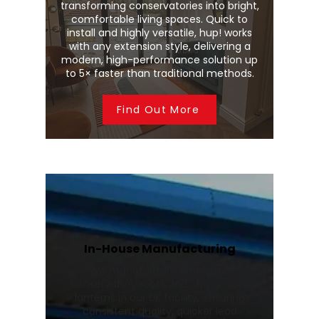
transforming conservatories into bright,
comfortable living spaces. Quick to
install and highly versatile, hup! works
with any extension style, delivering a
modern, high-performance solution up
to 5× faster than traditional methods.
Find Out More
In-House Manufacturing
We manufacture Wendland
conservatory roofs and Stratus roof
lanterns in our UK facility, ensuring
consistent quality, quicker lead