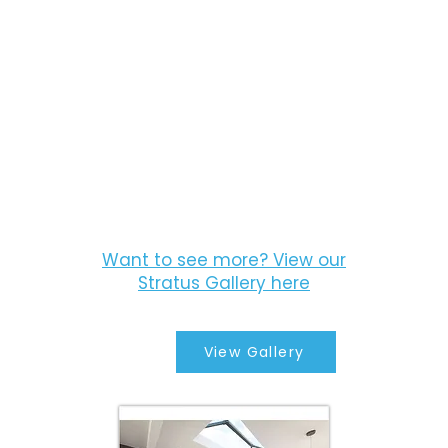
Want to see more? View our
Stratus Gallery here
View Gallery