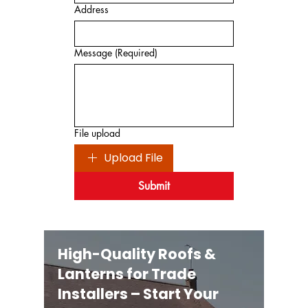
Address
Message
(Required)
File upload
Upload File
Submit
High-Quality Roofs &
Lanterns for Trade
Installers – Start Your