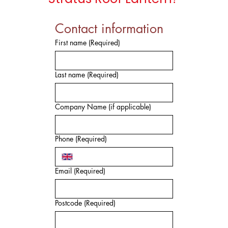
Contact information
First name
(Required)
Last name
(Required)
Company Name (if applicable)
Phone
(Required)
Email
(Required)
Postcode
(Required)