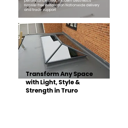
performance Sleek, modern aesthetics
Hassle-free installation Nationwide delivery
and trade support
Transform Any Space
with Light, Style &
Strength in Truro
Whether you're fitting a lantern roof for an
orangery, a skylight for a kitchen extension,
or a rooflight to open up a flat roof, the
Stratus Aluminium Roof Lantern delivers
unmatched versatility. Designed to suit
modern and traditional properties alike,
Stratus combines architectural elegance