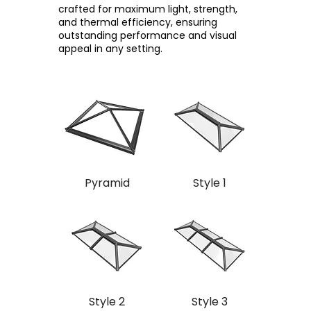
crafted for maximum light, strength,
and thermal efficiency, ensuring
outstanding performance and visual
appeal in any setting.
Pyramid
Style 1
Style 2
Style 3