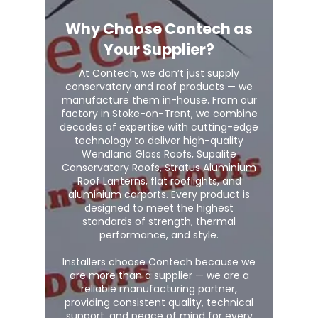
Why Choose Contech as
Your Supplier?
At Contech, we don’t just supply
conservatory and roof products — we
manufacture them in-house. From our
factory in Stoke-on-Trent, we combine
decades of expertise with cutting-edge
technology to deliver high-quality
Wendland Glass Roofs, Supalite
Conservatory Roofs, Stratus Aluminium
Roof Lanterns, flat rooflights, and
aluminium carports. Every product is
designed to meet the highest
standards of strength, thermal
performance, and style.
Installers choose Contech because we
are more than a supplier — we are a
reliable manufacturing partner,
providing consistent quality, technical
support, and peace of mind for every