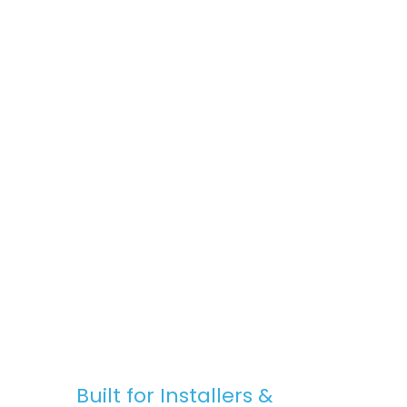
space, Stratus Lanterns are the go-to
choice for premium rooflights at
competitive prices.
Fast, Reliable Nationwide Delivery
We offer free UK delivery on most orders,
with quick turnaround times and clear
communication — from purchase to
installation.
Built for Installers &