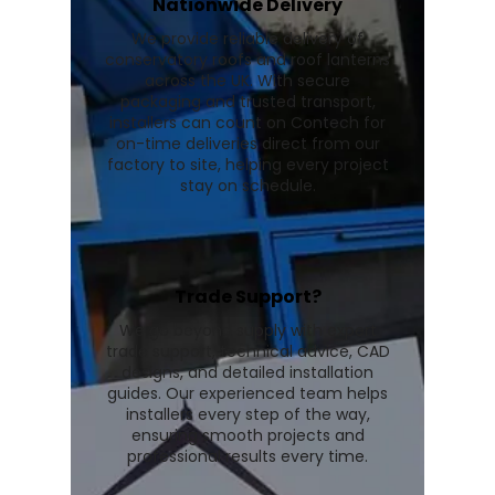
Nationwide Delivery
We provide reliable delivery of
conservatory roofs and roof lanterns
across the UK. With secure
packaging and trusted transport,
installers can count on Contech for
on-time deliveries direct from our
factory to site, helping every project
stay on schedule.
Trade Support?
We go beyond supply with expert
trade support, technical advice, CAD
designs, and detailed installation
guides. Our experienced team helps
installers every step of the way,
ensuring smooth projects and
professional results every time.