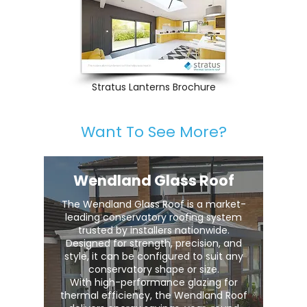
Stratus Lanterns Brochure
Want To See More?
Wendland Glass Roof
The Wendland Glass Roof is a market-
leading conservatory roofing system
trusted by installers nationwide.
Designed for strength, precision, and
style, it can be configured to suit any
conservatory shape or size.
With high-performance glazing for
thermal efficiency, the Wendland Roof