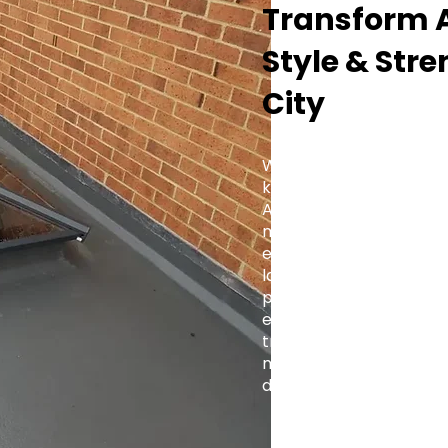
Transform A
Style & Str
City
Whether you're fitting a
kitchen extension, or a 
Aluminium Roof Lantern 
modern and traditional 
elegance with practica
lasting value to every 
projects to large-scale
engineered for precision
trade-focused support,
makes it simple to brin
design.