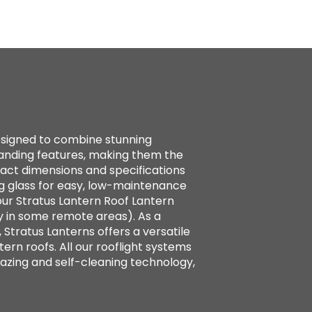
designed to combine stunning
standing features, making them the
xact dimensions and specifications
g glass for easy, low-maintenance
ur Stratus Lantern Roof Lantern
y in some remote areas). As a
 Stratus Lanterns offers a versatile
tern roofs. All our rooflight systems
azing and self-cleaning technology,