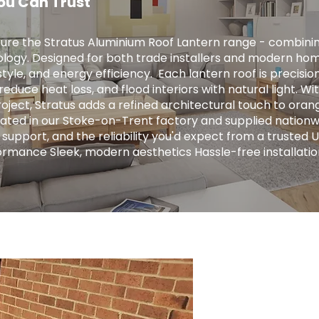
ou Can Trust
ure the Stratus Aluminium Roof Lantern range - combini
logy. Designed for both trade installers and modern hom
tyle, and energy efficiency. ​ Each lantern roof is precis
educe heat loss, and flood interiors with natural light. Wit
ject, Stratus adds a refined architectural touch to orange
ricated in our Stoke-on-Trent factory and supplied nationw
 support, and the reliability you'd expect from a trusted 
ormance Sleek, modern aesthetics Hassle-free installatio