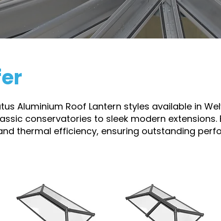
fer
ratus Aluminium Roof Lantern styles available in W
classic conservatories to sleek modern extensions. 
 and thermal efficiency, ensuring outstanding per