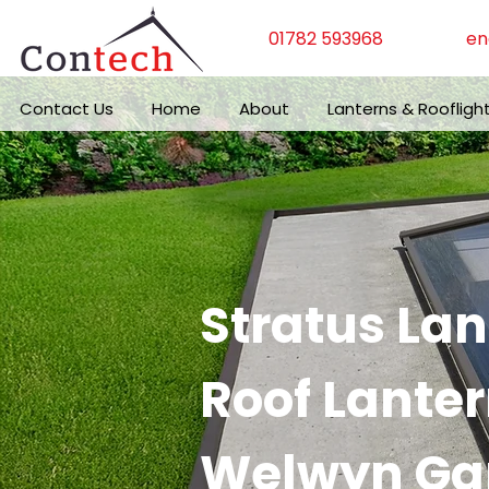
01782 593968
en
Contact Us
Home
About
Lanterns & Roofligh
Stratus La
Roof Lanter
Welwyn Gar