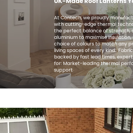
UK-Made Roof Lanterns Y
At Contech, we proudly manufact
with cutting-edge thermal techno
the perfect balance of strength, s
aluminium to maximise insulation, r
choice of colours to match any pro
living spaces of every kind. ​ Fab
backed by fast lead times, expert
for: Market-leading thermal perf
support