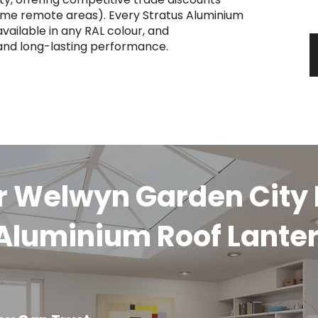
y
some remote areas). Every Stratus Aluminium
vailable in any RAL colour, and
 and long-lasting performance.
ur Welwyn Garden Cit
 Aluminium Roof Lante