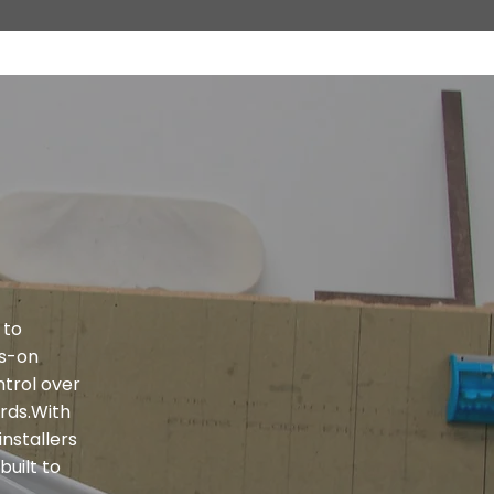
 to
ds-on
trol over
ards.With
installers
built to