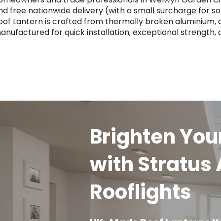
nd free nationwide delivery (with a small surcharge for 
oof Lantern is crafted from thermally broken aluminium, a
anufactured for quick installation, exceptional strength,
Brighten Yo
with Stratus
Rooflights