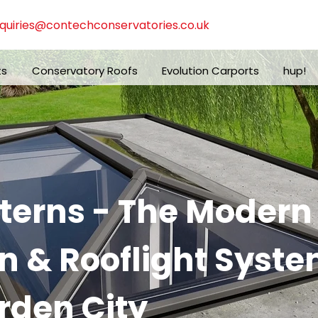
quiries@contechconservatories.co.uk
ts
Conservatory Roofs
Evolution Carports
hup!
nterns - The Moder
n & Rooflight Syste
den City