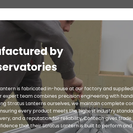
factured by
ervatories
antern is fabricated in-house at our factory and supplied
r expert team combines precision engineering with han
ng Stratus Lanterns ourselves, we maintain complete con
- ensuring every product meets the highest industry stand
very, and a reputation for reliability, Contech gives trade 
dence that their Stratus Lantern is built to perform and 