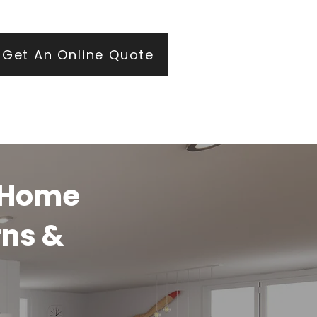
ears of roofing and glazing expertise.
Get An Online Quote
y Home
rns &