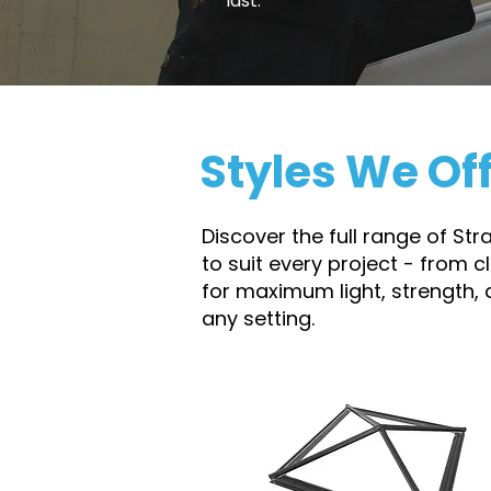
last.
Styles We Of
Discover the full range of St
to suit every project - from 
for maximum light, strength,
any setting.