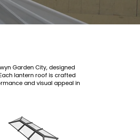
elwyn Garden City, designed
Each lantern roof is crafted
formance and visual appeal in