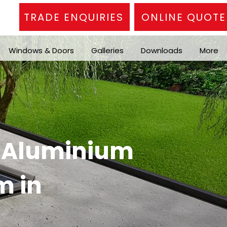
TRADE ENQUIRIES
ONLINE QUOTE
Windows & Doors
Galleries
Downloads
More
n Aluminium
m in