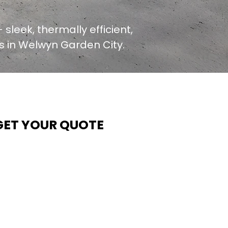
 sleek, thermally efficient,
rs in Welwyn Garden City.
GET YOUR QUOTE
t Contech, we make quoting quick and easy. Our team
ims to return all quote requests within 24 hours (Mon–
hurs) — with any weekend or Friday submissions
rocessed the next working day.
imply share your dimensions, preferred style, and
equired turnaround time, and our expert quoting team wil
rovide a tailored price — fast, accurate, and backed by