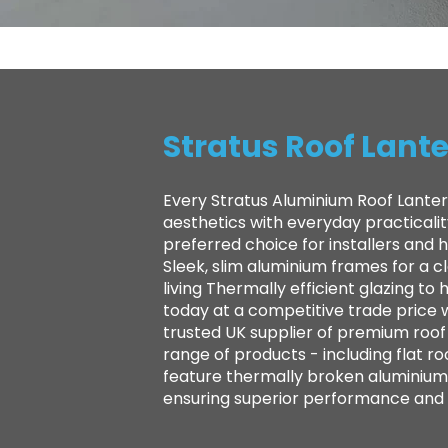
Stratus Roof Lante
Every Stratus Aluminium Roof Lanter
aesthetics with everyday practicali
preferred choice for installers and
Sleek, slim aluminium frames for a 
living Thermally efficient glazing 
today at a competitive trade price 
trusted UK supplier of premium roof l
range of products - including flat ro
feature thermally broken aluminium 
ensuring superior performance and la