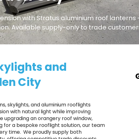
tension with Stratus aluminium roof lanterns -
ation. Available supply-only to trade custome
kylights and
den City
A
a
T
s, skylights, and aluminium rooflights
p
on with natural light while improving
're upgrading an orangery roof window,
S
ng for a bespoke rooflight solution, our team
r
ery time. ​ We proudly supply both
p
, offering competitive trade discounts