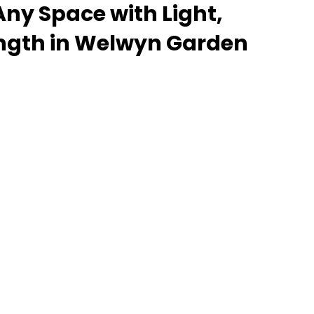
ny Space with Light,
ength in Welwyn Garden
 lantern roof for an orangery, a skylight for a
rooflight to open up a flat roof, the Stratus
delivers unmatched versatility. Designed to suit
properties alike, Stratus combines architectural
l performance - bringing warmth, brightness, and
installation. From compact single-lantern
 commercial builds, every Stratus system is
, easy fitting, and long-term reliability. With
 fast turnaround, and UK-wide delivery, Contech
g your customers the very best in natural light