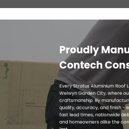
Proudly Manu
Contech Cons
Every Stratus Aluminium Roof L
Welwyn Garden City, where ou
craftsmanship. By manufacturi
quality, accuracy, and finish 
fast lead times, nationwide deli
and homeowners alike the confi