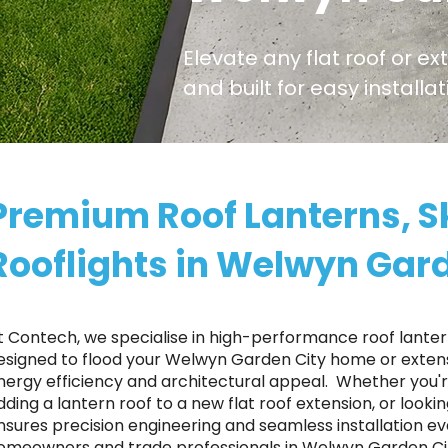
Elevate any flat roof or ex
and built for easy install
Premium Roof Lanterns, S
Rooflights in Welwyn Gar
t Contech, we specialise in high-performance roof lantern
esigned to flood your Welwyn Garden City home or extensi
nergy efficiency and architectural appeal. ​ Whether you
dding a lantern roof to a new flat roof extension, or looki
nsures precision engineering and seamless installation ev
omeowners and trade professionals in Welwyn Garden City