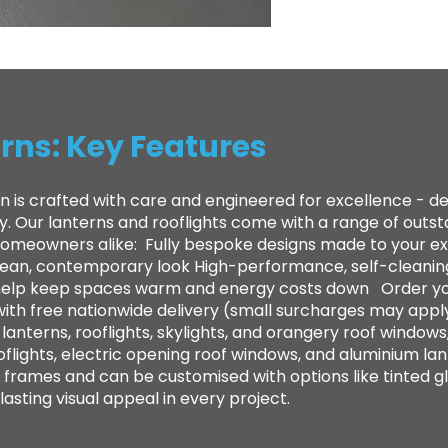
rns: Key Features
n is crafted with care and engineered for excellence - 
ty. Our lanterns and rooflights come with a range of out
 homeowners alike: ​ Fully bespoke designs made to your e
clean, contemporary look High-performance, self-cleanin
to help keep spaces warm and energy costs down Order yo
with free nationwide delivery (small surcharges may appl
anterns, rooflights, skylights, and orangery roof windows,
oflights, electric opening roof windows, and aluminium lan
frames and can be customised with options like tinted gl
sting visual appeal in every project.