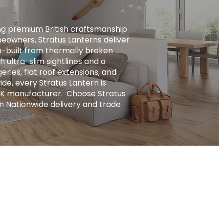
ng premium British craftsmanship
eowners, Stratus Lanterns deliver
ion-built from thermally broken
h ultra-slim sightlines and a
ries, flat roof extensions, and
ide, every Stratus Lantern is
UK manufacturer. ​ Choose Stratus
n Nationwide delivery and trade