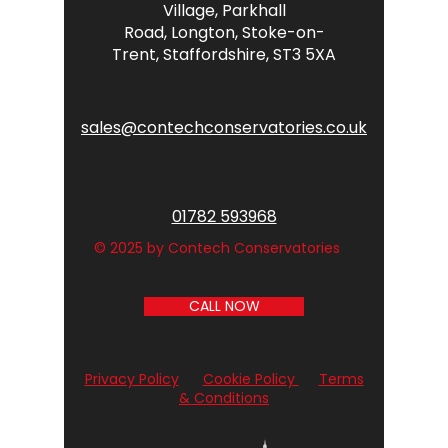
Village,
Parkhall
Road,
Longton,
Stoke-on-
Trent,
Staffordshire,
ST3 5XA
sales@contechconservatories.co.uk
01782 593968
© 2025 by Contech Conservatories
CALL NOW
Privacy Policy
Cookie Policy
Terms
& Conditions