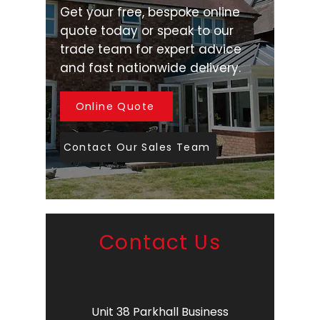
Get your free, bespoke online
quote today or speak to our
trade team for expert advice
and fast nationwide delivery.
Online Quote
Contact Our Sales Team
Contact Us
Unit 38 Parkhall Business