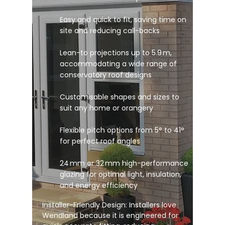
Easy and quick to fit, saving time on
site and reducing call-backs
Lean-to projections up to 5.9 m,
accommodating a wide range of
conservatory roof designs
Customisable shapes and sizes to
suit any home or orangery
Flexible pitch options from 5° to 41°
for perfect roof angles
24 mm or 32 mm high-performance
glazing for optimal light, insulation,
and energy efficiency
Installer-Friendly Design: Installers love
Wendland because it is engineered for