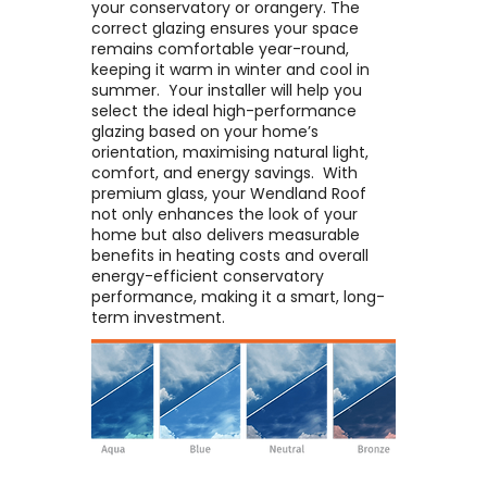
your conservatory or orangery. The
correct glazing ensures your space
remains comfortable year-round,
keeping it warm in winter and cool in
summer. ​ Your installer will help you
select the ideal high-performance
glazing based on your home’s
orientation, maximising natural light,
comfort, and energy savings. ​ With
premium glass, your Wendland Roof
not only enhances the look of your
home but also delivers measurable
benefits in heating costs and overall
energy-efficient conservatory
performance, making it a smart, long-
term investment.