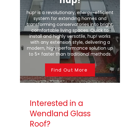
hup!
hup! is a revolutionary, energy-efficient
system for extending homes and
transforming conservatories into bright,
comfortable living spaces. Quick to
install and highly versatile, hup! works
with any extension style, delivering a
modern, high-performance solution up
to 5× faster than traditional methods.
Find Out More
Interested in a
Wendland Glass
Roof?