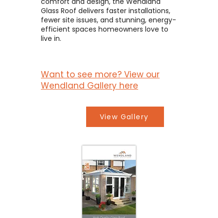
comfort and design, the Wendland
Glass Roof delivers faster installations,
fewer site issues, and stunning, energy-
efficient spaces homeowners love to
live in.
Want to see more? View our
Wendland Gallery here
View Gallery