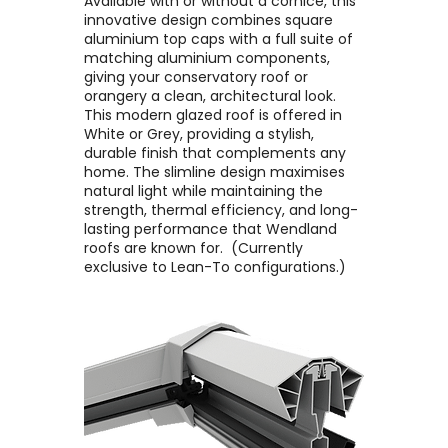
Available with or without a cornice, this
innovative design combines square
aluminium top caps with a full suite of
matching aluminium components,
giving your conservatory roof or
orangery a clean, architectural look. ​
This modern glazed roof is offered in
White or Grey, providing a stylish,
durable finish that complements any
home. The slimline design maximises
natural light while maintaining the
strength, thermal efficiency, and long-
lasting performance that Wendland
roofs are known for. ​ (Currently
exclusive to Lean-To configurations.)