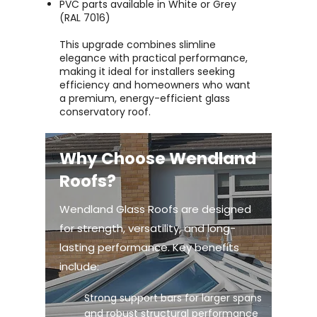
PVC parts available in White or Grey
(RAL 7016)
This upgrade combines slimline
elegance with practical performance,
making it ideal for installers seeking
efficiency and homeowners who want
a premium, energy-efficient glass
conservatory roof.
Why Choose Wendland
Roofs?
Wendland Glass Roofs are designed
for strength, versatility, and long-
lasting performance. Key benefits
include:
Strong support bars for larger spans
and robust structural performance