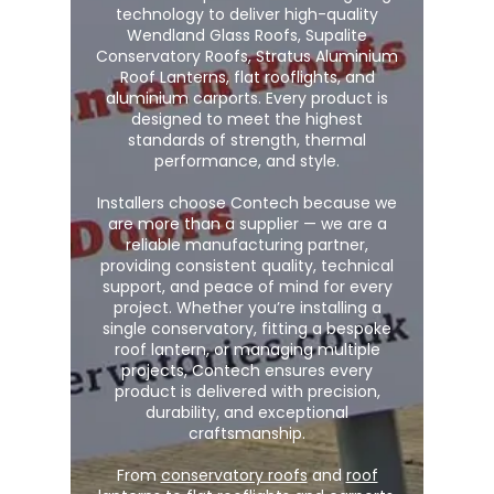
technology to deliver high-quality
Wendland Glass Roofs, Supalite
Conservatory Roofs, Stratus Aluminium
Roof Lanterns, flat rooflights, and
aluminium carports. Every product is
designed to meet the highest
standards of strength, thermal
performance, and style.
Installers choose Contech because we
are more than a supplier — we are a
reliable manufacturing partner,
providing consistent quality, technical
support, and peace of mind for every
project. Whether you’re installing a
single conservatory, fitting a bespoke
roof lantern, or managing multiple
projects, Contech ensures every
product is delivered with precision,
durability, and exceptional
craftsmanship.
From
conservatory roofs
and
roof