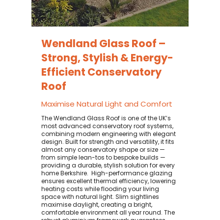
Wendland Glass Roof –
Strong, Stylish & Energy-
Efficient Conservatory
Roof
Maximise Natural Light and Comfort
The Wendland Glass Roof is one of the UK’s
most advanced conservatory roof systems,
combining modern engineering with elegant
design. Built for strength and versatility, it fits
almost any conservatory shape or size —
from simple lean-tos to bespoke builds —
providing a durable, stylish solution for every
home Berkshire. ​ High-performance glazing
ensures excellent thermal efficiency, lowering
heating costs while flooding your living
space with natural light. Slim sightlines
maximise daylight, creating a bright,
comfortable environment all year round. The