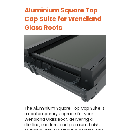
Aluminium Square Top
Cap Suite for
Wendland
Glass Roofs
The Aluminium Square Top Cap Suite is
a contemporary upgrade for your
Wendland Glass Roof, delivering a
slimline, modern, and premium finish. ​