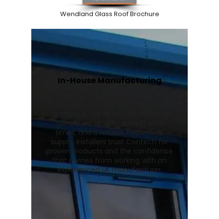
Wendland Glass Roof Brochure
In-House Manufacturing
We manufacture Wendland
conservatory roofs and Stratus roof
lanterns in our UK facility, ensuring
consistent quality, quicker lead
times, and a reliable nationwide
supply. Installers trust Contech for
proven products and the confidence
that comes from working with an
experienced UK manufacturer.