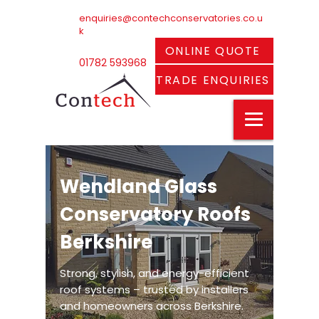
enquiries@contechconservatories.co.u
k
ONLINE QUOTE
01782 593968
TRADE ENQUIRIES
Wendland Glass
Conservatory Roofs
Berkshire
Strong, stylish, and energy-efficient
roof systems – trusted by installers
and homeowners across Berkshire.