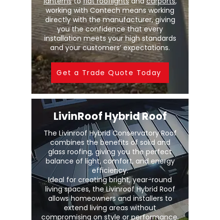
lanterns
to
flat rooflights
and
carports
,
working with Contech means working
directly with the manufacturer, giving
you the confidence that every
installation meets your high standards
and your customers’ expectations.
Get a Trade Quote Today
LivinRoof Hybrid Roof
The Livinroof Hybrid Conservatory Roof
combines the benefits of solid and
glass roofing, giving you the perfect
balance of light, comfort, and energy
efficiency.
Ideal for creating bright, year-round
living spaces, the Livinroof Hybrid Roof
allows homeowners and installers to
extend living areas without
compromising on style or performance.