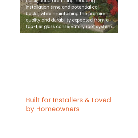
quick, accurate fitting, reducing
installation time and potential call-
backs, while maintaining the premium
quality and durability expected from a
top-tier glass conservatory roof system
Built for Installers & Loved
by Homeowners