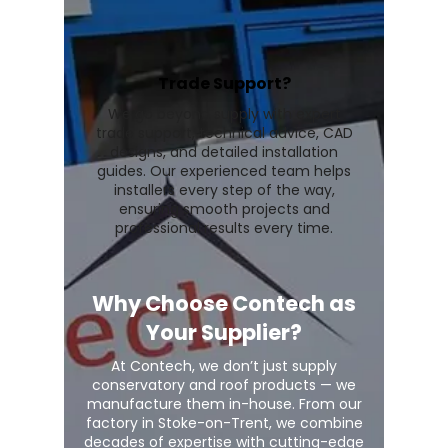
Trade Support?
We go beyond supply with expert
trade support, technical advice, CAD
designs, and detailed installation
guides. Our experienced team helps
installers every step of the way,
ensuring smooth projects and
professional results every time.
Why Choose Contech as
Your Supplier?
At Contech, we don’t just supply
conservatory and roof products — we
manufacture them in-house. From our
factory in Stoke-on-Trent, we combine
decades of expertise with cutting-edge