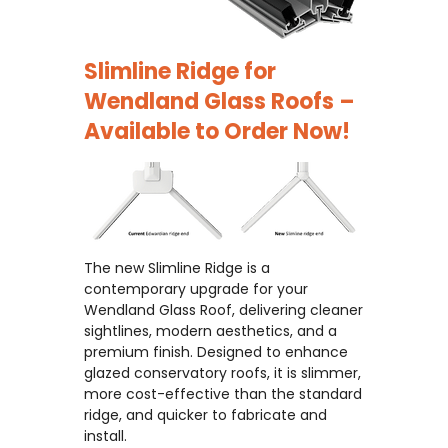
Slimline Ridge for
Wendland Glass Roofs –
Available to Order Now!
The new Slimline Ridge is a
contemporary upgrade for your
Wendland Glass Roof, delivering cleaner
sightlines, modern aesthetics, and a
premium finish. Designed to enhance
glazed conservatory roofs, it is slimmer,
more cost-effective than the standard
ridge, and quicker to fabricate and
install.