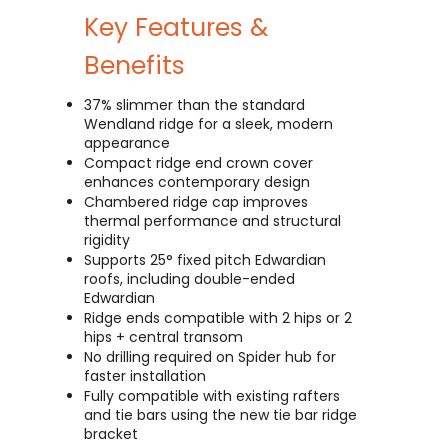
Key Features &
Benefits
37% slimmer than the standard
Wendland ridge for a sleek, modern
appearance
Compact ridge end crown cover
enhances contemporary design
Chambered ridge cap improves
thermal performance and structural
rigidity
Supports 25° fixed pitch Edwardian
roofs, including double-ended
Edwardian
Ridge ends compatible with 2 hips or 2
hips + central transom
No drilling required on Spider hub for
faster installation
Fully compatible with existing rafters
and tie bars using the new tie bar ridge
bracket