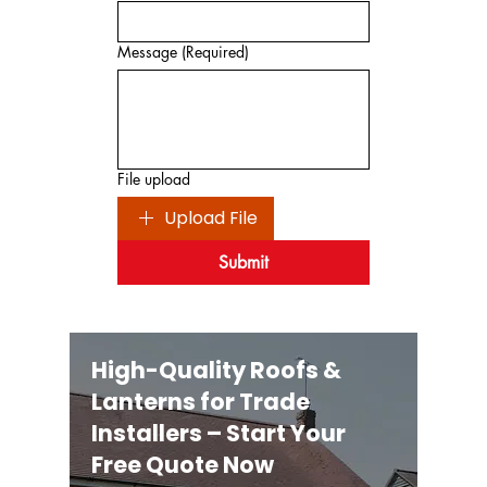
Message
(Required)
File upload
Upload File
Submit
High-Quality Roofs &
Lanterns for Trade
Installers – Start Your
Free Quote Now