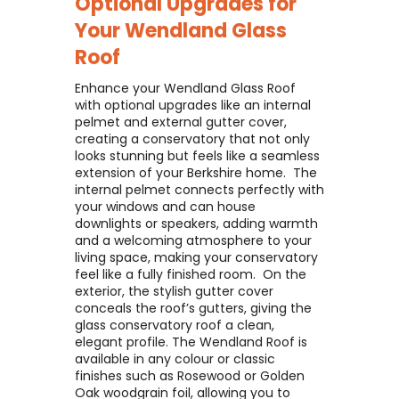
Optional Upgrades for
Your
Wendland Glass
Roof
Enhance your Wendland Glass Roof
with optional upgrades like an internal
pelmet and external gutter cover,
creating a conservatory that not only
looks stunning but feels like a seamless
extension of your Berkshire home. ​ The
internal pelmet connects perfectly with
your windows and can house
downlights or speakers, adding warmth
and a welcoming atmosphere to your
living space, making your conservatory
feel like a fully finished room. ​ On the
exterior, the stylish gutter cover
conceals the roof’s gutters, giving the
glass conservatory roof a clean,
elegant profile. The Wendland Roof is
available in any colour or classic
finishes such as Rosewood or Golden
Oak woodgrain foil, allowing you to