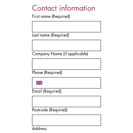
Contact information
First name
(Required)
Last name
(Required)
Company Name (if applicable)
Phone
(Required)
Email
(Required)
Postcode
(Required)
Address