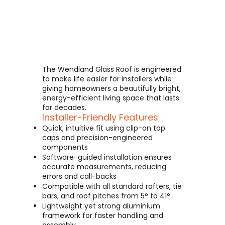
The Wendland Glass Roof is engineered
to make life easier for installers while
giving homeowners a beautifully bright,
energy-efficient living space that lasts
for decades.
Installer-Friendly Features
Quick, intuitive fit using clip-on top
caps and precision-engineered
components
Software-guided installation ensures
accurate measurements, reducing
errors and call-backs
Compatible with all standard rafters, tie
bars, and roof pitches from 5° to 41°
Lightweight yet strong aluminium
framework for faster handling and