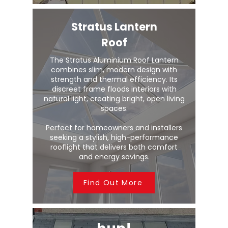
Stratus Lantern
Roof
The Stratus Aluminium Roof Lantern
combines slim, modern design with
strength and thermal efficiency. Its
discreet frame floods interiors with
natural light, creating bright, open living
spaces.
Perfect for homeowners and installers
seeking a stylish, high-performance
rooflight that delivers both comfort
and energy savings.
Find Out More