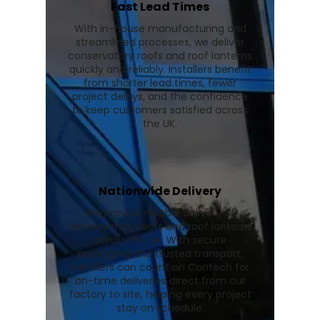
Fast Lead Times
With in-house manufacturing and
streamlined processes, we deliver
conservatory roofs and roof lanterns
quickly and reliably. Installers benefit
from shorter lead times, fewer
project delays, and the confidence
to keep customers satisfied across
the UK.
Nationwide Delivery
We provide reliable delivery of
conservatory roofs and roof lanterns
across the UK. With secure
packaging and trusted transport,
installers can count on Contech for
on-time deliveries direct from our
factory to site, helping every project
stay on schedule.