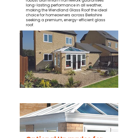
robust aluminium framework guarantees
long-lasting performance in all weather,
making the Wendland Glass Roof the ideal
choice for homeowners across Berkshire
seeking a premium, energy-efficient glass
roof.