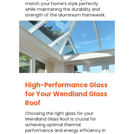
match your home’s style perfectly
while maintaining the durability and
strength of the aluminium framework.
High-Performance Glass
for Your
Wendland Glass
Roof
Choosing the right glass for your
Wendland Glass Roof is crucial for
achieving optimal thermal
performance and energy efficiency in