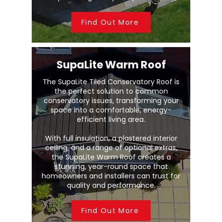
Find Out More
SupaLite Warm Roof
The SupaLite Tiled Conservatory Roof is
the perfect solution to common
conservatory issues, transforming your
space into a comfortable, energy-
efficient living area.
With full insulation, a plastered interior
ceiling, and a range of optional extras,
the SupaLite Warm Roof creates a
stunning, year-round space that
homeowners and installers can trust for
quality and performance.
Find Out More