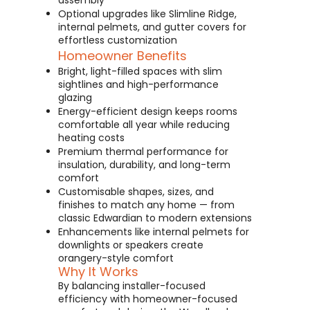
assembly
Optional upgrades like Slimline Ridge,
internal pelmets, and gutter covers for
effortless customization
Homeowner Benefits
Bright, light-filled spaces with slim
sightlines and high-performance
glazing
Energy-efficient design keeps rooms
comfortable all year while reducing
heating costs
Premium thermal performance for
insulation, durability, and long-term
comfort
Customisable shapes, sizes, and
finishes to match any home — from
classic Edwardian to modern extensions
Enhancements like internal pelmets for
downlights or speakers create
orangery-style comfort
Why It Works
By balancing installer-focused
efficiency with homeowner-focused