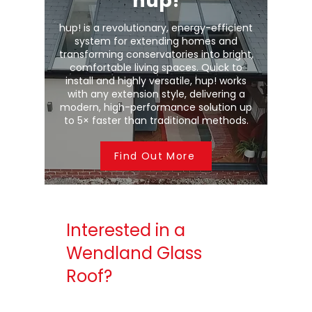
hup!
hup! is a revolutionary, energy-efficient
system for extending homes and
transforming conservatories into bright,
comfortable living spaces. Quick to
install and highly versatile, hup! works
with any extension style, delivering a
modern, high-performance solution up
to 5× faster than traditional methods.
Find Out More
Interested in a
Wendland Glass
Roof?