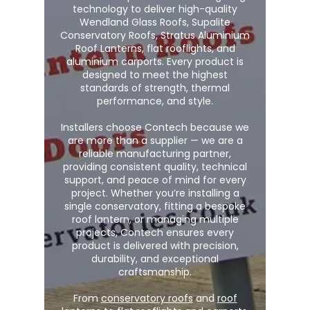
technology to deliver high-quality
Wendland Glass Roofs, Supalite
Conservatory Roofs, Stratus Aluminium
Roof Lanterns, flat rooflights, and
aluminium carports. Every product is
designed to meet the highest
standards of strength, thermal
performance, and style.
Installers choose Contech because we
are more than a supplier — we are a
reliable manufacturing partner,
providing consistent quality, technical
support, and peace of mind for every
project. Whether you’re installing a
single conservatory, fitting a bespoke
roof lantern, or managing multiple
projects, Contech ensures every
product is delivered with precision,
durability, and exceptional
craftsmanship.
From
conservatory roofs
and
roof