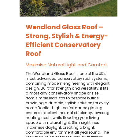
Wendland Glass Roof –
Strong, Stylish & Energy-
Efficient Conservatory
Roof
Maximise Natural Light and Comfort
The Wendland Glass Roof is one of the UK’s
most advanced conservatory roof systems,
combining modern engineering with elegant
design. Built for strength and versatility, it fits
almost any conservatory shape or size —
from simple lean-tos to bespoke builds —
providing a durable, stylish solution for every
home Bootle. ​ High-performance glazing
ensures excellent thermal efficiency, lowering
heating costs while flooding your living
space with natural light. Slim sightlines
maximise daylight, creating a bright,
comfortable environment all year round. The