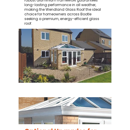
robust aluminium framework guarantees
long-lasting performance in all weather,
making the Wendland Glass Roof the ideal
choice for homeowners across Bootle
seeking a premium, energy-efficient glass
roof.