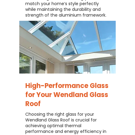
match your home’s style perfectly
while maintaining the durability and
strength of the aluminium framework.
High-Performance Glass
for Your
Wendland Glass
Roof
Choosing the right glass for your
Wendland Glass Roof is crucial for
achieving optimal thermal
performance and energy efficiency in