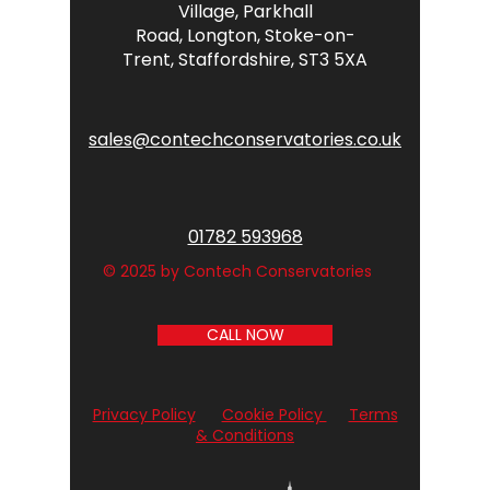
Village,
Parkhall
Road,
Longton,
Stoke-on-
Trent,
Staffordshire,
ST3 5XA
sales@contechconservatories.co.uk
01782 593968
© 2025 by Contech Conservatories
CALL NOW
Privacy Policy
Cookie Policy
Terms
& Conditions