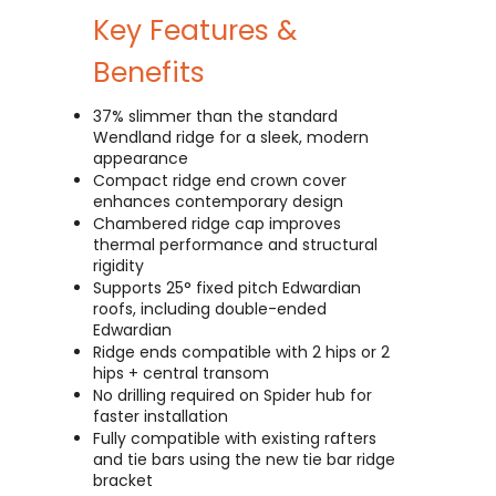
Key Features &
Benefits
37% slimmer than the standard
Wendland ridge for a sleek, modern
appearance
Compact ridge end crown cover
enhances contemporary design
Chambered ridge cap improves
thermal performance and structural
rigidity
Supports 25° fixed pitch Edwardian
roofs, including double-ended
Edwardian
Ridge ends compatible with 2 hips or 2
hips + central transom
No drilling required on Spider hub for
faster installation
Fully compatible with existing rafters
and tie bars using the new tie bar ridge
bracket