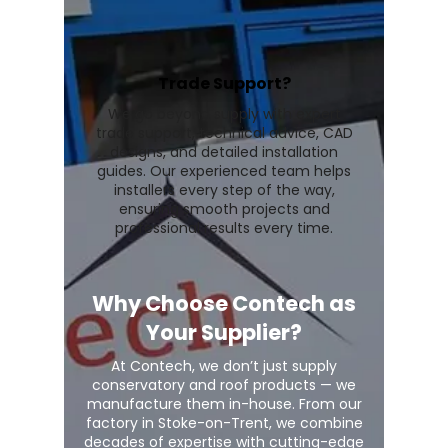
Trade Support?
We go beyond supply with expert
trade support, technical advice, CAD
designs, and detailed installation
guides. Our experienced team helps
installers every step of the way,
ensuring smooth projects and
professional results every time.
Why Choose Contech as
Your Supplier?
At Contech, we don’t just supply
conservatory and roof products — we
manufacture them in-house. From our
factory in Stoke-on-Trent, we combine
decades of expertise with cutting-edge