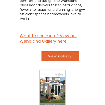
comfort and design, the Wendland
Glass Roof delivers faster installations,
fewer site issues, and stunning, energy-
efficient spaces homeowners love to
live in.
Want to see more? View our
Wendland Gallery here
View Gallery