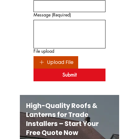
Message
(Required)
File upload
Upload File
Submit
High-Quality Roofs &
Lanterns for Trade
Installers – Start Your
Free Quote Now