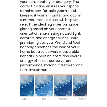
your conservatory or orangery. The
correct glazing ensures your space
remains comfortable year-round,
keeping it warm in winter and cool in
summer. ​ Your installer will help you
select the ideal high-performance
glazing based on your home’s
orientation, maximising natural light,
comfort, and energy savings. ​ With
premium glass, your Wendland Roof
not only enhances the look of your
home but also delivers measurable
benefits in heating costs and overall
energy-efficient conservatory
performance, making it a smart, long-
term investment.