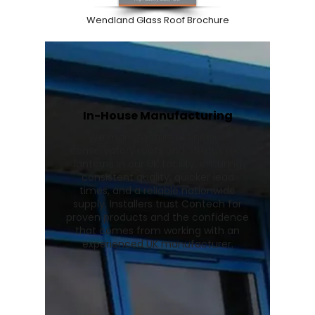
Wendland Glass Roof Brochure
In-House Manufacturing
We manufacture Wendland
conservatory roofs and Stratus roof
lanterns in our UK facility, ensuring
consistent quality, quicker lead
times, and a reliable nationwide
supply. Installers trust Contech for
proven products and the confidence
that comes from working with an
experienced UK manufacturer.