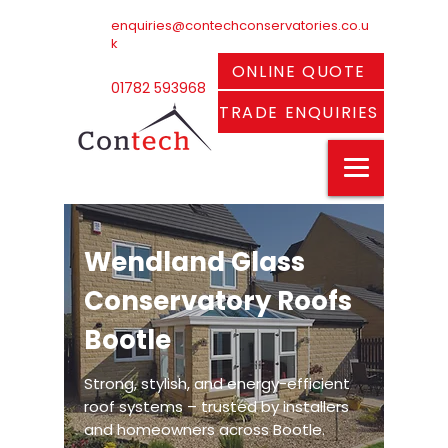
enquiries@contechconservatories.co.u
k
ONLINE QUOTE
01782 593968
TRADE ENQUIRIES
Wendland Glass
Conservatory Roofs
Bootle
Strong, stylish, and energy-efficient
roof systems – trusted by installers
and homeowners across Bootle.