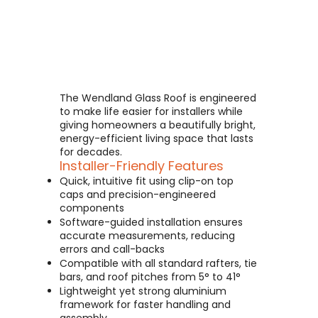
The Wendland Glass Roof is engineered
to make life easier for installers while
giving homeowners a beautifully bright,
energy-efficient living space that lasts
for decades.
Installer-Friendly Features
Quick, intuitive fit using clip-on top
caps and precision-engineered
components
Software-guided installation ensures
accurate measurements, reducing
errors and call-backs
Compatible with all standard rafters, tie
bars, and roof pitches from 5° to 41°
Lightweight yet strong aluminium
framework for faster handling and