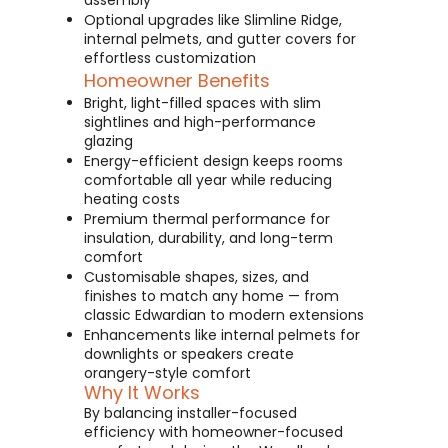
assembly
Optional upgrades like Slimline Ridge,
internal pelmets, and gutter covers for
effortless customization
Homeowner Benefits
Bright, light-filled spaces with slim
sightlines and high-performance
glazing
Energy-efficient design keeps rooms
comfortable all year while reducing
heating costs
Premium thermal performance for
insulation, durability, and long-term
comfort
Customisable shapes, sizes, and
finishes to match any home — from
classic Edwardian to modern extensions
Enhancements like internal pelmets for
downlights or speakers create
orangery-style comfort
Why It Works
By balancing installer-focused
efficiency with homeowner-focused