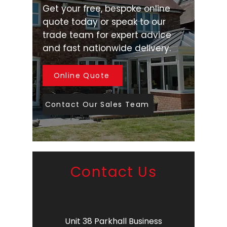
Get your free, bespoke online
quote today or speak to our
trade team for expert advice
and fast nationwide delivery.
Online Quote
Contact Our Sales Team
Contact Us
Unit 38 Parkhall Business