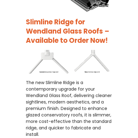
Slimline Ridge for
Wendland Glass Roofs –
Available to Order Now!
The new Slimline Ridge is a
contemporary upgrade for your
Wendland Glass Roof, delivering cleaner
sightlines, modern aesthetics, and a
premium finish. Designed to enhance
glazed conservatory roofs, it is slimmer,
more cost-effective than the standard
ridge, and quicker to fabricate and
install.