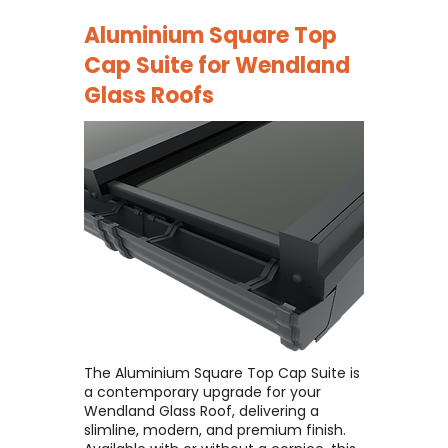
Aluminium Square Top
Cap Suite for
Wendland
Glass Roofs
The Aluminium Square Top Cap Suite is
a contemporary upgrade for your
Wendland Glass Roof, delivering a
slimline, modern, and premium finish. ​