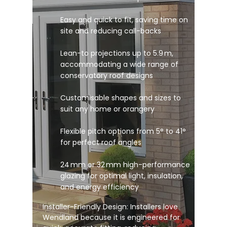
Easy and quick to fit, saving time on
site and reducing call-backs
Lean-to projections up to 5.9 m,
accommodating a wide range of
conservatory roof designs
Customisable shapes and sizes to
suit any home or orangery
Flexible pitch options from 5° to 41°
for perfect roof angles
24 mm or 32 mm high-performance
glazing for optimal light, insulation,
and energy efficiency
Installer-Friendly Design: Installers love
Wendland because it is engineered for