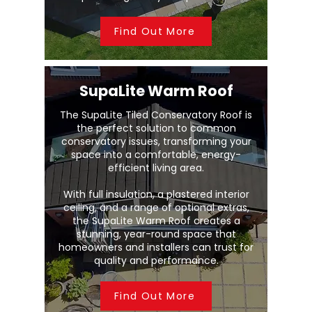
Find Out More
SupaLite Warm Roof
The SupaLite Tiled Conservatory Roof is
the perfect solution to common
conservatory issues, transforming your
space into a comfortable, energy-
efficient living area.
With full insulation, a plastered interior
ceiling, and a range of optional extras,
the SupaLite Warm Roof creates a
stunning, year-round space that
homeowners and installers can trust for
quality and performance.
Find Out More