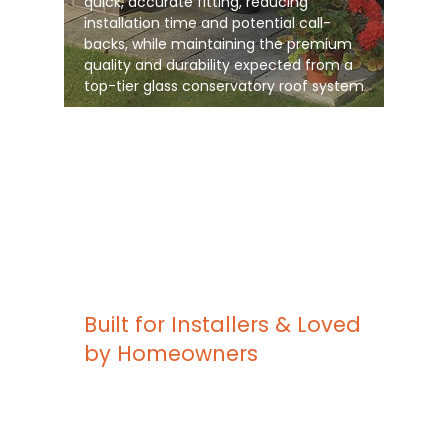
quick, accurate fitting, reducing
installation time and potential call-
backs, while maintaining the premium
quality and durability expected from a
top-tier glass conservatory roof system
Built for Installers & Loved
by Homeowners