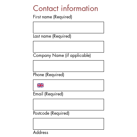
Contact information
First name
(Required)
Last name
(Required)
Company Name (if applicable)
Phone
(Required)
Email
(Required)
Postcode
(Required)
Address