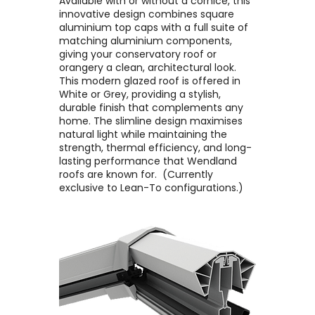
Available with or without a cornice, this
innovative design combines square
aluminium top caps with a full suite of
matching aluminium components,
giving your conservatory roof or
orangery a clean, architectural look. ​
This modern glazed roof is offered in
White or Grey, providing a stylish,
durable finish that complements any
home. The slimline design maximises
natural light while maintaining the
strength, thermal efficiency, and long-
lasting performance that Wendland
roofs are known for. ​ (Currently
exclusive to Lean-To configurations.)