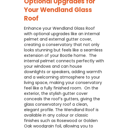
Optional Upgrades for
Your
Wendland Glass
Roof
Enhance your Wendland Glass Roof
with optional upgrades like an internal
pelmet and external gutter cover,
creating a conservatory that not only
looks stunning but feels like a seamless
extension of your Bootle home. ​ The
internal pelmet connects perfectly with
your windows and can house
downlights or speakers, adding warmth
and a welcoming atmosphere to your
living space, making your conservatory
feel like a fully finished room. ​ On the
exterior, the stylish gutter cover
conceals the roof’s gutters, giving the
glass conservatory roof a clean,
elegant profile. The Wendland Roof is
available in any colour or classic
finishes such as Rosewood or Golden
Oak woodgrain foil, allowing you to