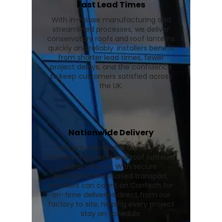
Fast Lead Times
With in-house manufacturing and
streamlined processes, we deliver
conservatory roofs and roof lanterns
quickly and reliably. Installers benefit
from shorter lead times, fewer
project delays, and the confidence
to keep customers satisfied across
the UK.
Nationwide Delivery
We provide reliable delivery of
conservatory roofs and roof lanterns
across the UK. With secure
packaging and trusted transport,
installers can count on Contech for
on-time deliveries direct from our
factory to site, helping every project
stay on schedule.