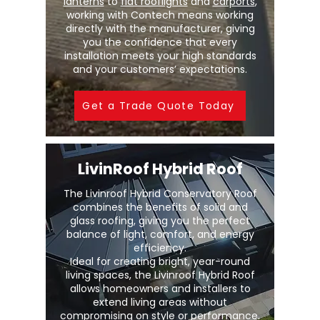
lanterns
to
flat rooflights
and
carports
,
working with Contech means working
directly with the manufacturer, giving
you the confidence that every
installation meets your high standards
and your customers’ expectations.
Get a Trade Quote Today
LivinRoof Hybrid Roof
The Livinroof Hybrid Conservatory Roof
combines the benefits of solid and
glass roofing, giving you the perfect
balance of light, comfort, and energy
efficiency.
Ideal for creating bright, year-round
living spaces, the Livinroof Hybrid Roof
allows homeowners and installers to
extend living areas without
compromising on style or performance.