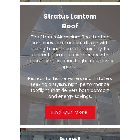
Stratus Lantern
Roof
The Stratus Aluminium Roof Lantern
combines slim, modern design with
strength and thermal efficiency. Its
discreet frame floods interiors with
natural light, creating bright, open living
spaces.
Perfect for homeowners and installers
seeking a stylish, high-performance
rooflight that delivers both comfort
and energy savings.
Find Out More