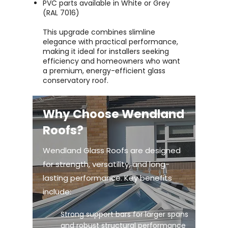
PVC parts available in White or Grey
(RAL 7016)
This upgrade combines slimline
elegance with practical performance,
making it ideal for installers seeking
efficiency and homeowners who want
a premium, energy-efficient glass
conservatory roof.
Why Choose Wendland
Roofs?
Wendland Glass Roofs are designed
for strength, versatility, and long-
lasting performance. Key benefits
include:
Strong support bars for larger spans
and robust structural performance