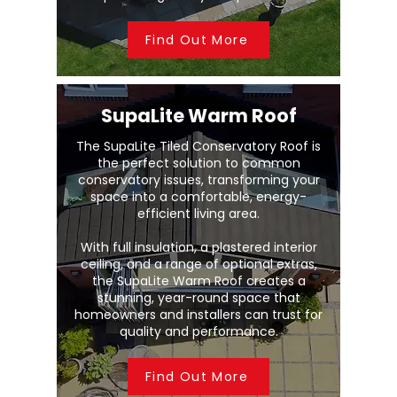
Find Out More
SupaLite Warm Roof
The SupaLite Tiled Conservatory Roof is
the perfect solution to common
conservatory issues, transforming your
space into a comfortable, energy-
efficient living area.
With full insulation, a plastered interior
ceiling, and a range of optional extras,
the SupaLite Warm Roof creates a
stunning, year-round space that
homeowners and installers can trust for
quality and performance.
Find Out More