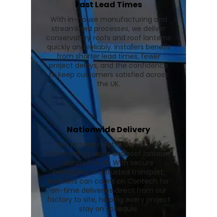
Fast Lead Times
With in-house manufacturing and
streamlined processes, we deliver
conservatory roofs and roof lanterns
quickly and reliably. Installers benefit
from shorter lead times, fewer
project delays, and the confidence
to keep customers satisfied across
the UK.
Nationwide Delivery
We provide reliable delivery of
conservatory roofs and roof lanterns
across the UK. With secure
packaging and trusted transport,
installers can count on Contech for
on-time deliveries direct from our
factory to site, helping every project
stay on schedule.