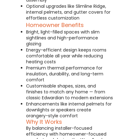
assembly
Optional upgrades like Slimline Ridge,
internal pelmets, and gutter covers for
effortless customization
Homeowner Benefits
Bright, light-filled spaces with slim
sightlines and high-performance
glazing
Energy-efficient design keeps rooms
comfortable all year while reducing
heating costs
Premium thermal performance for
insulation, durability, and long-term
comfort
Customisable shapes, sizes, and
finishes to match any home — from
classic Edwardian to modern extensions
Enhancements like internal pelmets for
downlights or speakers create
orangery-style comfort
Why It Works
By balancing installer-focused
efficiency with homeowner-focused