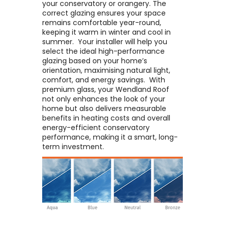
your conservatory or orangery. The
correct glazing ensures your space
remains comfortable year-round,
keeping it warm in winter and cool in
summer. ​ Your installer will help you
select the ideal high-performance
glazing based on your home’s
orientation, maximising natural light,
comfort, and energy savings. ​ With
premium glass, your Wendland Roof
not only enhances the look of your
home but also delivers measurable
benefits in heating costs and overall
energy-efficient conservatory
performance, making it a smart, long-
term investment.