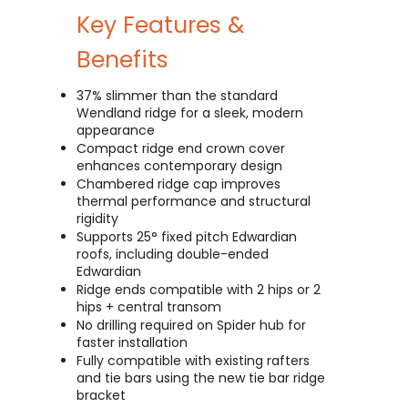
Key Features &
Benefits
37% slimmer than the standard
Wendland ridge for a sleek, modern
appearance
Compact ridge end crown cover
enhances contemporary design
Chambered ridge cap improves
thermal performance and structural
rigidity
Supports 25° fixed pitch Edwardian
roofs, including double-ended
Edwardian
Ridge ends compatible with 2 hips or 2
hips + central transom
No drilling required on Spider hub for
faster installation
Fully compatible with existing rafters
and tie bars using the new tie bar ridge
bracket