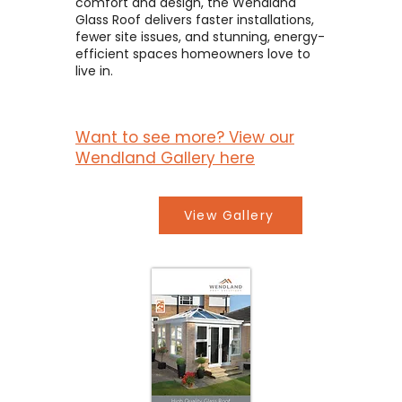
comfort and design, the Wendland
Glass Roof delivers faster installations,
fewer site issues, and stunning, energy-
efficient spaces homeowners love to
live in.
Want to see more? View our
Wendland Gallery here
View Gallery