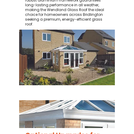
robust aluminium framework guarantees
long-lasting performance in all weather,
making the Wendland Glass Roof the ideal
choice for homeowners across Bridlington
seeking a premium, energy-efficient glass
roof.