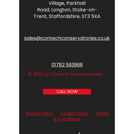
Village,
Parkhall
Road,
Longton,
Stoke-on-
Trent,
Staffordshire,
ST3 5XA
sales@contechconservatories.co.uk
01782 593968
© 2025 by Contech Conservatories
CALL NOW
Privacy Policy
Cookie Policy
Terms
& Conditions