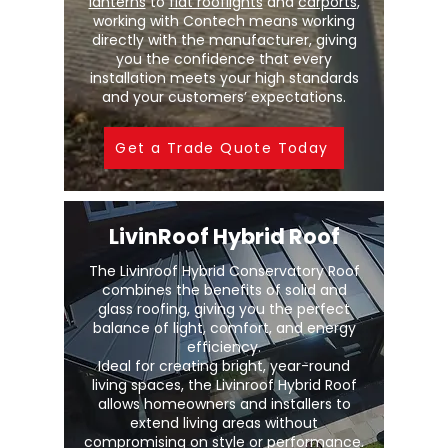
lanterns
to
flat rooflights
and
carports
,
working with Contech means working
directly with the manufacturer, giving
you the confidence that every
installation meets your high standards
and your customers’ expectations.
Get a Trade Quote Today
LivinRoof Hybrid Roof
The Livinroof Hybrid Conservatory Roof
combines the benefits of solid and
glass roofing, giving you the perfect
balance of light, comfort, and energy
efficiency.
Ideal for creating bright, year-round
living spaces, the Livinroof Hybrid Roof
allows homeowners and installers to
extend living areas without
compromising on style or performance.