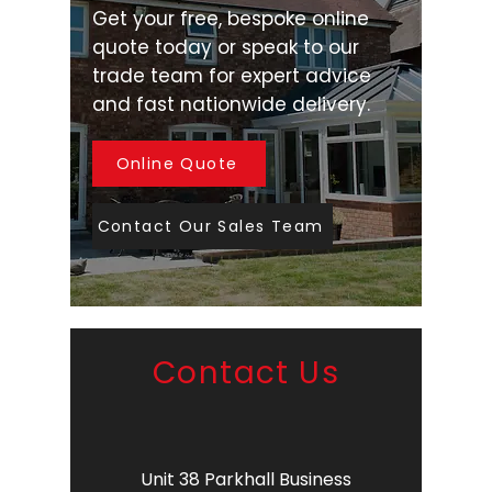
Get your free, bespoke online
quote today or speak to our
trade team for expert advice
and fast nationwide delivery.
Online Quote
Contact Our Sales Team
Contact Us
Unit 38 Parkhall Business