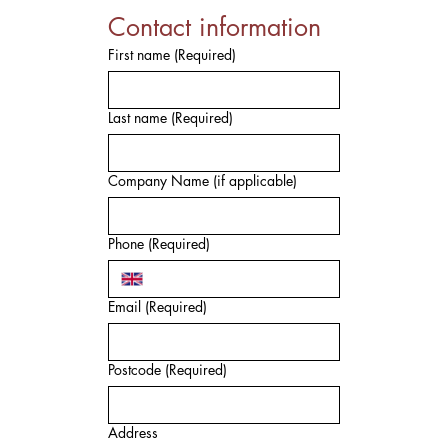
Contact information
First name
(Required)
Last name
(Required)
Company Name (if applicable)
Phone
(Required)
Email
(Required)
Postcode
(Required)
Address