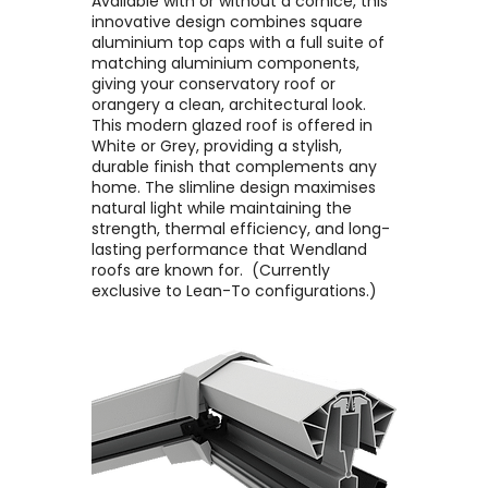
Available with or without a cornice, this
innovative design combines square
aluminium top caps with a full suite of
matching aluminium components,
giving your conservatory roof or
orangery a clean, architectural look. ​
This modern glazed roof is offered in
White or Grey, providing a stylish,
durable finish that complements any
home. The slimline design maximises
natural light while maintaining the
strength, thermal efficiency, and long-
lasting performance that Wendland
roofs are known for. ​ (Currently
exclusive to Lean-To configurations.)