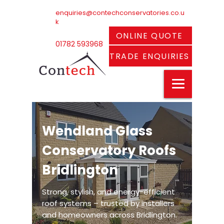
enquiries@contechconservatories.co.u
k
ONLINE QUOTE
01782 593968
TRADE ENQUIRIES
Wendland Glass
Conservatory Roofs
Bridlington
Strong, stylish, and energy-efficient
roof systems – trusted by installers
and homeowners across Bridlington.