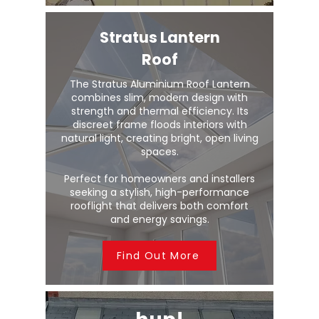
Stratus Lantern
Roof
The Stratus Aluminium Roof Lantern
combines slim, modern design with
strength and thermal efficiency. Its
discreet frame floods interiors with
natural light, creating bright, open living
spaces.
Perfect for homeowners and installers
seeking a stylish, high-performance
rooflight that delivers both comfort
and energy savings.
Find Out More