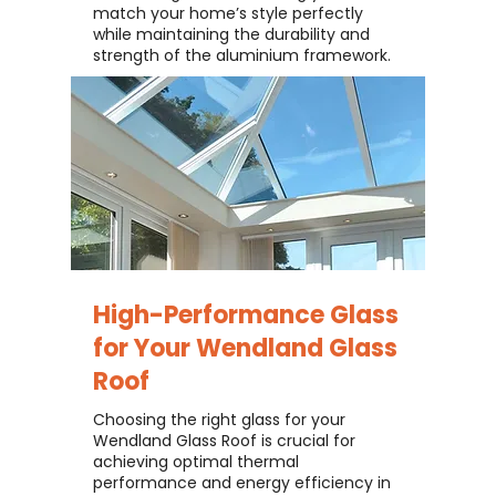
match your home’s style perfectly
while maintaining the durability and
strength of the aluminium framework.
High-Performance Glass
for Your
Wendland Glass
Roof
Choosing the right glass for your
Wendland Glass Roof is crucial for
achieving optimal thermal
performance and energy efficiency in