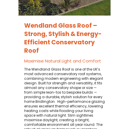
Wendland Glass Roof –
Strong, Stylish & Energy-
Efficient Conservatory
Roof
Maximise Natural Light and Comfort
The Wendland Glass Roof is one of the UK’s
most advanced conservatory roof systems,
combining modern engineering with elegant
design. Built for strength and versatility, it fits
almost any conservatory shape or size —
from simple lean-tos to bespoke builds —
providing a durable, stylish solution for every
home Bridlington. ​ High-performance glazing
ensures excellent thermal efficiency, lowering
heating costs while flooding your living
space with natural light. Slim sightlines
maximise daylight, creating a bright,
comfortable environment all year round. The