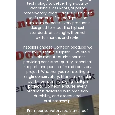
technology to deliver high-quality
Wendland Glass Roofs, Supalite
Conservatory Roofs, Stratus Aluminium
Roof Lanterns, flat rooflights, and
aluminium carports. Every product is
designed to meet the highest
standards of strength, thermal
performance, and style.
Installers choose Contech because we
are more than a supplier — we are a
reliable manufacturing partner,
providing consistent quality, technical
support, and peace of mind for every
project. Whether you’re installing a
single conservatory, fitting a bespoke
roof lantern, or managing multiple
projects, Contech ensures every
product is delivered with precision,
durability, and exceptional
craftsmanship.
From
conservatory roofs
and
roof