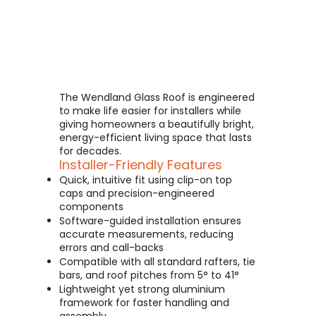
The Wendland Glass Roof is engineered
to make life easier for installers while
giving homeowners a beautifully bright,
energy-efficient living space that lasts
for decades.
Installer-Friendly Features
Quick, intuitive fit using clip-on top
caps and precision-engineered
components
Software-guided installation ensures
accurate measurements, reducing
errors and call-backs
Compatible with all standard rafters, tie
bars, and roof pitches from 5° to 41°
Lightweight yet strong aluminium
framework for faster handling and