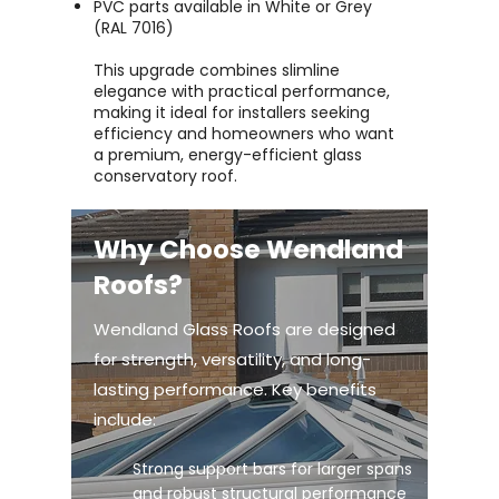
PVC parts available in White or Grey
(RAL 7016)
This upgrade combines slimline
elegance with practical performance,
making it ideal for installers seeking
efficiency and homeowners who want
a premium, energy-efficient glass
conservatory roof.
Why Choose Wendland
Roofs?
Wendland Glass Roofs are designed
for strength, versatility, and long-
lasting performance. Key benefits
include:
Strong support bars for larger spans
and robust structural performance