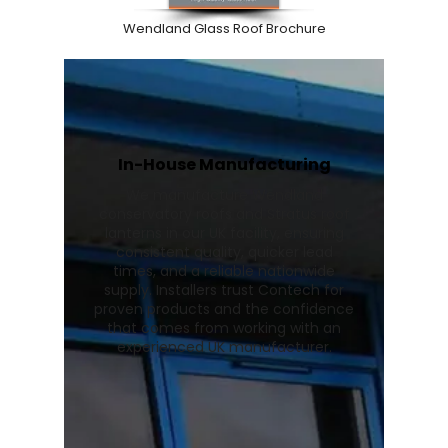
Wendland Glass Roof Brochure
In-House Manufacturing
We manufacture Wendland
conservatory roofs and Stratus roof
lanterns in our UK facility, ensuring
consistent quality, quicker lead
times, and a reliable nationwide
supply. Installers trust Contech for
proven products and the confidence
that comes from working with an
experienced UK manufacturer.