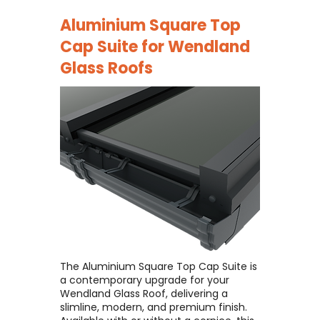
Aluminium Square Top
Cap Suite for
Wendland
Glass Roofs
The Aluminium Square Top Cap Suite is
a contemporary upgrade for your
Wendland Glass Roof, delivering a
slimline, modern, and premium finish. ​