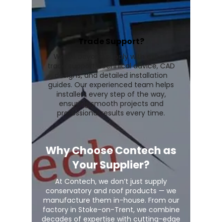
Trade Support?
We go beyond supply with expert
trade support, technical advice, CAD
designs, and detailed installation
guides. Our experienced team helps
installers every step of the way,
ensuring smooth projects and
professional results every time.
Why Choose Contech as
Your Supplier?
At Contech, we don’t just supply
conservatory and roof products — we
manufacture them in-house. From our
factory in Stoke-on-Trent, we combine
decades of expertise with cutting-edge