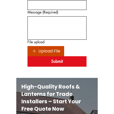
Message
(Required)
File upload
Upload File
Submit
High-Quality Roofs &
Lanterns for Trade
Installers – Start Your
Free Quote Now