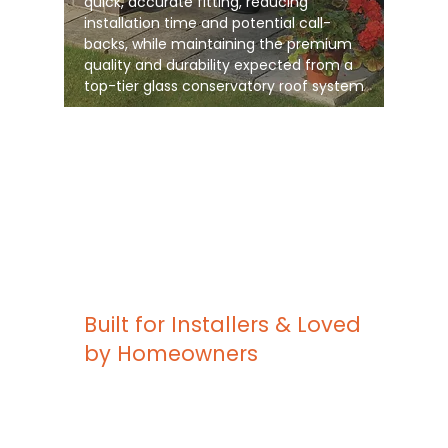
quick, accurate fitting, reducing
installation time and potential call-
backs, while maintaining the premium
quality and durability expected from a
top-tier glass conservatory roof system
Built for Installers & Loved
by Homeowners