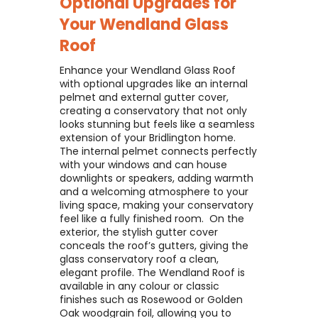
Optional Upgrades for
Your
Wendland Glass
Roof
Enhance your Wendland Glass Roof
with optional upgrades like an internal
pelmet and external gutter cover,
creating a conservatory that not only
looks stunning but feels like a seamless
extension of your Bridlington home. ​
The internal pelmet connects perfectly
with your windows and can house
downlights or speakers, adding warmth
and a welcoming atmosphere to your
living space, making your conservatory
feel like a fully finished room. ​ On the
exterior, the stylish gutter cover
conceals the roof’s gutters, giving the
glass conservatory roof a clean,
elegant profile. The Wendland Roof is
available in any colour or classic
finishes such as Rosewood or Golden
Oak woodgrain foil, allowing you to