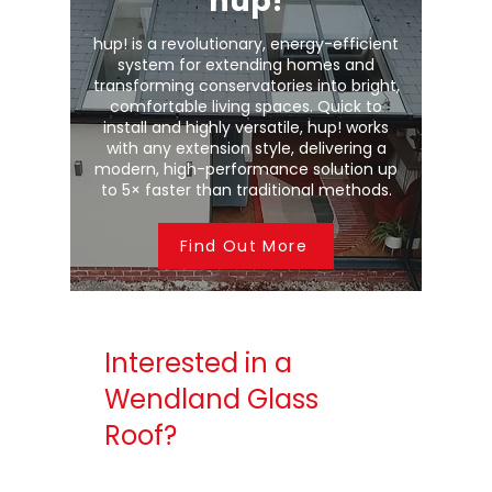
hup!
hup! is a revolutionary, energy-efficient
system for extending homes and
transforming conservatories into bright,
comfortable living spaces. Quick to
install and highly versatile, hup! works
with any extension style, delivering a
modern, high-performance solution up
to 5× faster than traditional methods.
Find Out More
Interested in a
Wendland Glass
Roof?