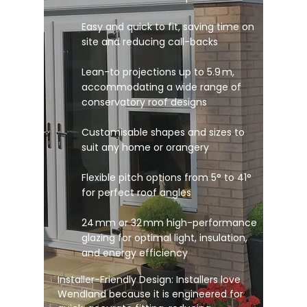
Easy and quick to fit, saving time on
site and reducing call-backs
Lean-to projections up to 5.9 m,
accommodating a wide range of
conservatory roof designs
Customisable shapes and sizes to
suit any home or orangery
Flexible pitch options from 5° to 41°
for perfect roof angles
24 mm or 32 mm high-performance
glazing for optimal light, insulation,
and energy efficiency
Installer-Friendly Design: Installers love
Wendland because it is engineered for