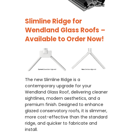
Slimline Ridge for
Wendland Glass Roofs –
Available to Order Now!
The new Slimline Ridge is a
contemporary upgrade for your
Wendland Glass Roof, delivering cleaner
sightlines, modern aesthetics, and a
premium finish. Designed to enhance
glazed conservatory roofs, it is slimmer,
more cost-effective than the standard
ridge, and quicker to fabricate and
install.