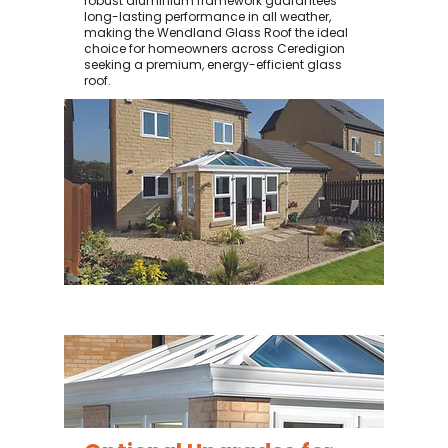
robust aluminium framework guarantees
long-lasting performance in all weather,
making the Wendland Glass Roof the ideal
choice for homeowners across Ceredigion
seeking a premium, energy-efficient glass
roof.