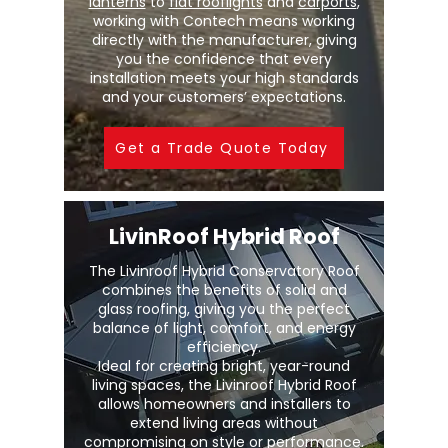
lanterns
to
flat rooflights
and
carports
,
working with Contech means working
directly with the manufacturer, giving
you the confidence that every
installation meets your high standards
and your customers’ expectations.
Get a Trade Quote Today
LivinRoof Hybrid Roof
The Livinroof Hybrid Conservatory Roof
combines the benefits of solid and
glass roofing, giving you the perfect
balance of light, comfort, and energy
efficiency.
Ideal for creating bright, year-round
living spaces, the Livinroof Hybrid Roof
allows homeowners and installers to
extend living areas without
compromising on style or performance.