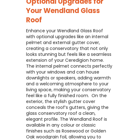
Optional Upgrades for
Your
Wendland Glass
Roof
Enhance your Wendland Glass Roof
with optional upgrades like an internal
pelmet and external gutter cover,
creating a conservatory that not only
looks stunning but feels like a seamless
extension of your Ceredigion home. ​
The internal pelmet connects perfectly
with your windows and can house
downlights or speakers, adding warmth
and a welcoming atmosphere to your
living space, making your conservatory
feel like a fully finished room. ​ On the
exterior, the stylish gutter cover
conceals the roof’s gutters, giving the
glass conservatory roof a clean,
elegant profile. The Wendland Roof is
available in any colour or classic
finishes such as Rosewood or Golden
Oak woodgrain foil, allowing you to