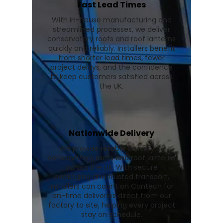
Fast Lead Times
With in-house manufacturing and
streamlined processes, we deliver
conservatory roofs and roof lanterns
quickly and reliably. Installers benefit
from shorter lead times, fewer
project delays, and the confidence
to keep customers satisfied across
the UK.
Nationwide Delivery
We provide reliable delivery of
conservatory roofs and roof lanterns
across the UK. With secure
packaging and trusted transport,
installers can count on Contech for
on-time deliveries direct from our
factory to site, helping every project
stay on schedule.