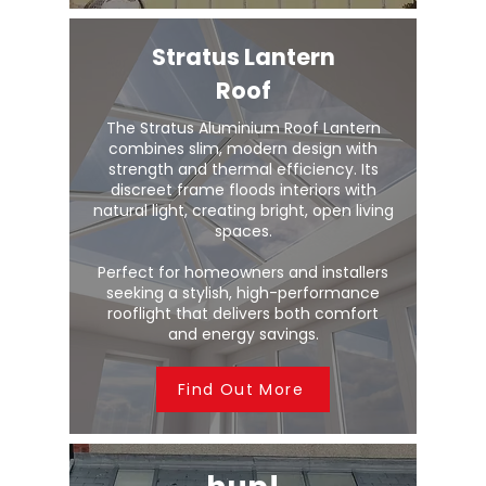
Stratus Lantern
Roof
The Stratus Aluminium Roof Lantern
combines slim, modern design with
strength and thermal efficiency. Its
discreet frame floods interiors with
natural light, creating bright, open living
spaces.
Perfect for homeowners and installers
seeking a stylish, high-performance
rooflight that delivers both comfort
and energy savings.
Find Out More