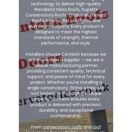
technology to deliver high-quality
Wendland Glass Roofs, Supalite
Conservatory Roofs, Stratus Aluminium
Roof Lanterns, flat rooflights, and
aluminium carports. Every product is
designed to meet the highest
standards of strength, thermal
performance, and style.
Installers choose Contech because we
are more than a supplier — we are a
reliable manufacturing partner,
providing consistent quality, technical
support, and peace of mind for every
project. Whether you’re installing a
single conservatory, fitting a bespoke
roof lantern, or managing multiple
projects, Contech ensures every
product is delivered with precision,
durability, and exceptional
craftsmanship.
From
conservatory roofs
and
roof