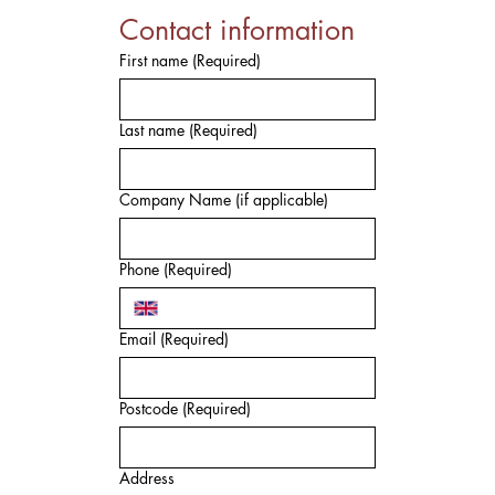
Contact information
First name
(Required)
Last name
(Required)
Company Name (if applicable)
Phone
(Required)
Email
(Required)
Postcode
(Required)
Address