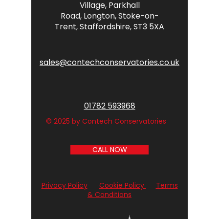
Village,
Parkhall
Road,
Longton,
Stoke-on-
Trent,
Staffordshire,
ST3 5XA
sales@contechconservatories.co.uk
01782 593968
© 2025 by Contech Conservatories
CALL NOW
Privacy Policy
Cookie Policy
Terms
& Conditions