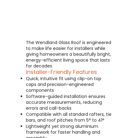
The Wendland Glass Roof is engineered
to make life easier for installers while
giving homeowners a beautifully bright,
energy-efficient living space that lasts
for decades.
Installer-Friendly Features
Quick, intuitive fit using clip-on top
caps and precision-engineered
components
Software-guided installation ensures
accurate measurements, reducing
errors and call-backs
Compatible with all standard rafters, tie
bars, and roof pitches from 5° to 41°
Lightweight yet strong aluminium
framework for faster handling and