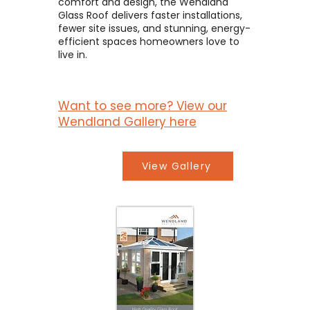
comfort and design, the Wendland
Glass Roof delivers faster installations,
fewer site issues, and stunning, energy-
efficient spaces homeowners love to
live in.
Want to see more? View our
Wendland Gallery here
View Gallery