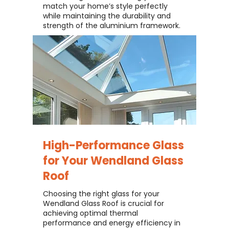
match your home’s style perfectly
while maintaining the durability and
strength of the aluminium framework.
High-Performance Glass
for Your
Wendland Glass
Roof
Choosing the right glass for your
Wendland Glass Roof is crucial for
achieving optimal thermal
performance and energy efficiency in