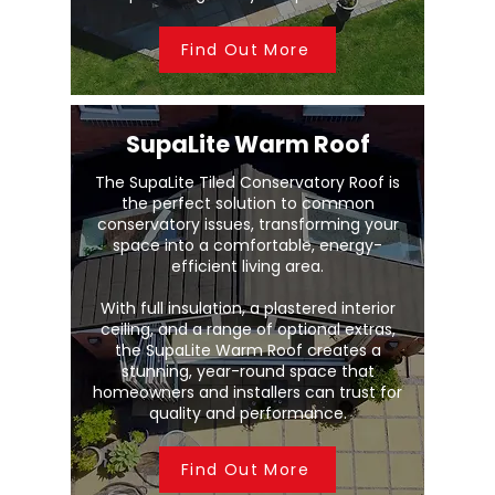
Find Out More
SupaLite Warm Roof
The SupaLite Tiled Conservatory Roof is
the perfect solution to common
conservatory issues, transforming your
space into a comfortable, energy-
efficient living area.
With full insulation, a plastered interior
ceiling, and a range of optional extras,
the SupaLite Warm Roof creates a
stunning, year-round space that
homeowners and installers can trust for
quality and performance.
Find Out More