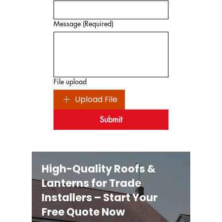
Message
(Required)
File upload
Upload File
Submit
High-Quality Roofs &
Lanterns for Trade
Installers – Start Your
Free Quote Now