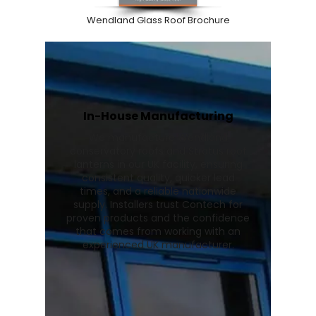
Wendland Glass Roof Brochure
In-House Manufacturing
We manufacture Wendland
conservatory roofs and Stratus roof
lanterns in our UK facility, ensuring
consistent quality, quicker lead
times, and a reliable nationwide
supply. Installers trust Contech for
proven products and the confidence
that comes from working with an
experienced UK manufacturer.