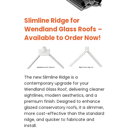
Slimline Ridge for
Wendland Glass Roofs –
Available to Order Now!
The new Slimline Ridge is a
contemporary upgrade for your
Wendland Glass Roof, delivering cleaner
sightlines, modern aesthetics, and a
premium finish. Designed to enhance
glazed conservatory roofs, it is slimmer,
more cost-effective than the standard
ridge, and quicker to fabricate and
install.