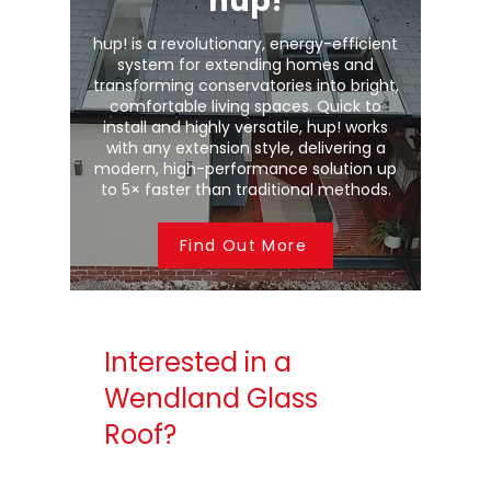
hup!
hup! is a revolutionary, energy-efficient
system for extending homes and
transforming conservatories into bright,
comfortable living spaces. Quick to
install and highly versatile, hup! works
with any extension style, delivering a
modern, high-performance solution up
to 5× faster than traditional methods.
Find Out More
Interested in a
Wendland Glass
Roof?