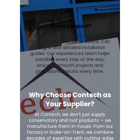
Trade Support?
We go beyond supply with expert
trade support, technical advice, CAD
designs, and detailed installation
guides. Our experienced team helps
installers every step of the way,
ensuring smooth projects and
professional results every time.
Why Choose Contech as
Your Supplier?
At Contech, we don’t just supply
conservatory and roof products — we
manufacture them in-house. From our
factory in Stoke-on-Trent, we combine
decades of expertise with cutting-edge