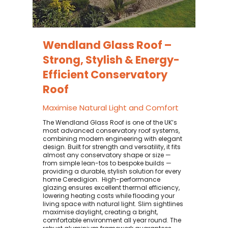
Wendland Glass Roof –
Strong, Stylish & Energy-
Efficient Conservatory
Roof
Maximise Natural Light and Comfort
The Wendland Glass Roof is one of the UK’s
most advanced conservatory roof systems,
combining modern engineering with elegant
design. Built for strength and versatility, it fits
almost any conservatory shape or size —
from simple lean-tos to bespoke builds —
providing a durable, stylish solution for every
home Ceredigion. ​ High-performance
glazing ensures excellent thermal efficiency,
lowering heating costs while flooding your
living space with natural light. Slim sightlines
maximise daylight, creating a bright,
comfortable environment all year round. The