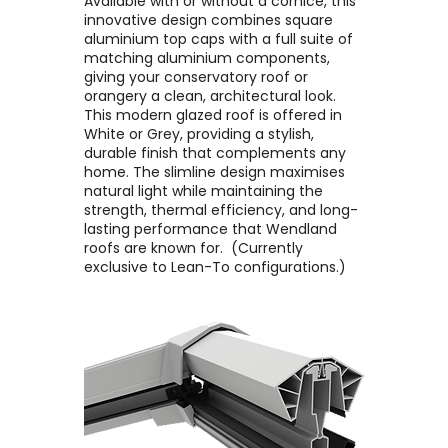
Available with or without a cornice, this
innovative design combines square
aluminium top caps with a full suite of
matching aluminium components,
giving your conservatory roof or
orangery a clean, architectural look. ​
This modern glazed roof is offered in
White or Grey, providing a stylish,
durable finish that complements any
home. The slimline design maximises
natural light while maintaining the
strength, thermal efficiency, and long-
lasting performance that Wendland
roofs are known for. ​ (Currently
exclusive to Lean-To configurations.)