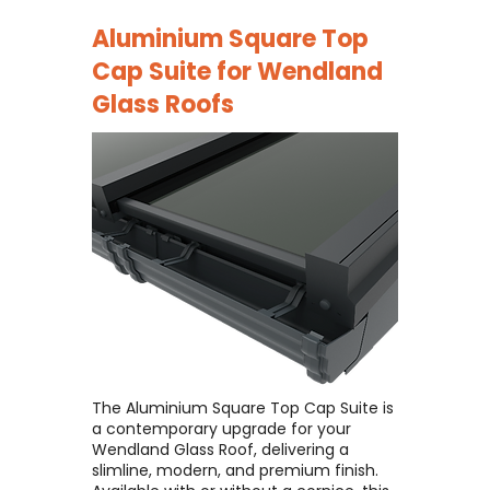
Aluminium Square Top
Cap Suite for
Wendland
Glass Roofs
The Aluminium Square Top Cap Suite is
a contemporary upgrade for your
Wendland Glass Roof, delivering a
slimline, modern, and premium finish. ​