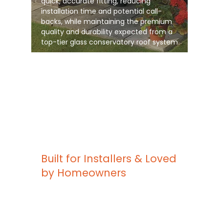
quick, accurate fitting, reducing
installation time and potential call-
backs, while maintaining the premium
quality and durability expected from a
top-tier glass conservatory roof system
Built for Installers & Loved
by Homeowners