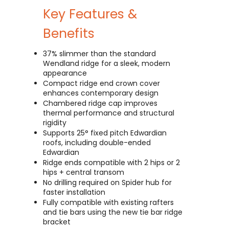
Key Features &
Benefits
37% slimmer than the standard
Wendland ridge for a sleek, modern
appearance
Compact ridge end crown cover
enhances contemporary design
Chambered ridge cap improves
thermal performance and structural
rigidity
Supports 25° fixed pitch Edwardian
roofs, including double-ended
Edwardian
Ridge ends compatible with 2 hips or 2
hips + central transom
No drilling required on Spider hub for
faster installation
Fully compatible with existing rafters
and tie bars using the new tie bar ridge
bracket