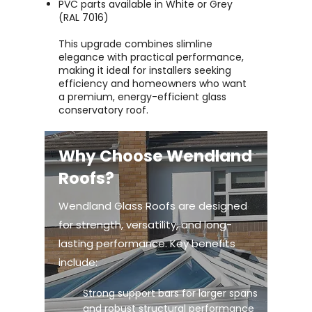
PVC parts available in White or Grey
(RAL 7016)
This upgrade combines slimline
elegance with practical performance,
making it ideal for installers seeking
efficiency and homeowners who want
a premium, energy-efficient glass
conservatory roof.
Why Choose Wendland
Roofs?
Wendland Glass Roofs are designed
for strength, versatility, and long-
lasting performance. Key benefits
include:
Strong support bars for larger spans
and robust structural performance