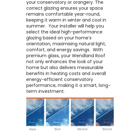
your conservatory or orangery. The
correct glazing ensures your space
remains comfortable year-round,
keeping it warm in winter and cool in
summer. ​ Your installer will help you
select the ideal high-performance
glazing based on your home’s
orientation, maximising natural light,
comfort, and energy savings. ​ With
premium glass, your Wendland Roof
not only enhances the look of your
home but also delivers measurable
benefits in heating costs and overall
energy-efficient conservatory
performance, making it a smart, long-
term investment.