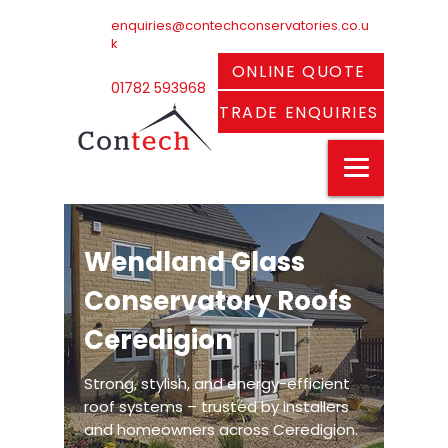
enquiries@contechconservatories.co.u
k
ONLINE QUOTE
01782 593968
TRADE ENQUIRIES
Wendland Glass
Conservatory Roofs
Ceredigion
Strong, stylish, and energy-efficient
roof systems – trusted by installers
and homeowners across Ceredigion.