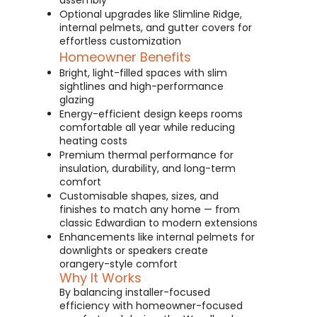
assembly
Optional upgrades like Slimline Ridge,
internal pelmets, and gutter covers for
effortless customization
Homeowner Benefits
Bright, light-filled spaces with slim
sightlines and high-performance
glazing
Energy-efficient design keeps rooms
comfortable all year while reducing
heating costs
Premium thermal performance for
insulation, durability, and long-term
comfort
Customisable shapes, sizes, and
finishes to match any home — from
classic Edwardian to modern extensions
Enhancements like internal pelmets for
downlights or speakers create
orangery-style comfort
Why It Works
By balancing installer-focused
efficiency with homeowner-focused