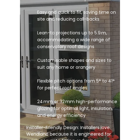
Easy and quick to fit, saving time on
site and reducing call-backs
Lean-to projections up to 5.9 m,
accommodating a wide range of
conservatory roof designs
Customisable shapes and sizes to
suit any home or orangery
Flexible pitch options from 5° to 41°
for perfect roof angles
24 mm or 32 mm high-performance
glazing for optimal light, insulation,
and energy efficiency
Installer-Friendly Design: Installers love
Wendland because it is engineered for