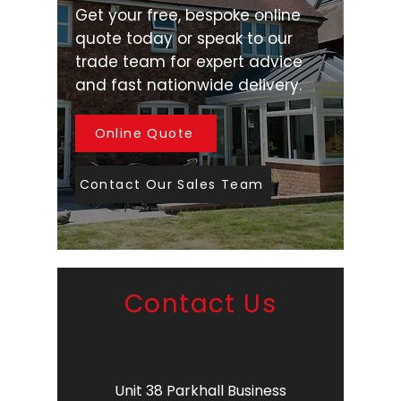
Get your free, bespoke online
quote today or speak to our
trade team for expert advice
and fast nationwide delivery.
Online Quote
Contact Our Sales Team
Contact Us
Unit 38 Parkhall Business