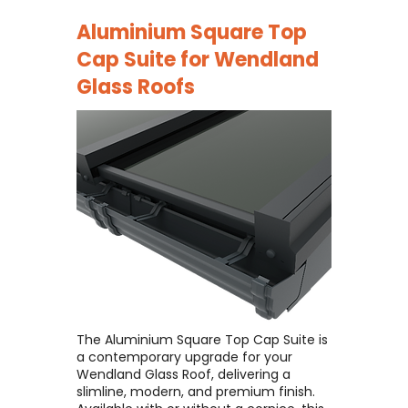
Aluminium Square Top
Cap Suite for
Wendland
Glass Roofs
The Aluminium Square Top Cap Suite is
a contemporary upgrade for your
Wendland Glass Roof, delivering a
slimline, modern, and premium finish. ​