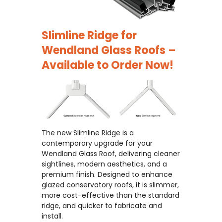
Slimline Ridge for
Wendland Glass Roofs –
Available to Order Now!
The new Slimline Ridge is a
contemporary upgrade for your
Wendland Glass Roof, delivering cleaner
sightlines, modern aesthetics, and a
premium finish. Designed to enhance
glazed conservatory roofs, it is slimmer,
more cost-effective than the standard
ridge, and quicker to fabricate and
install.