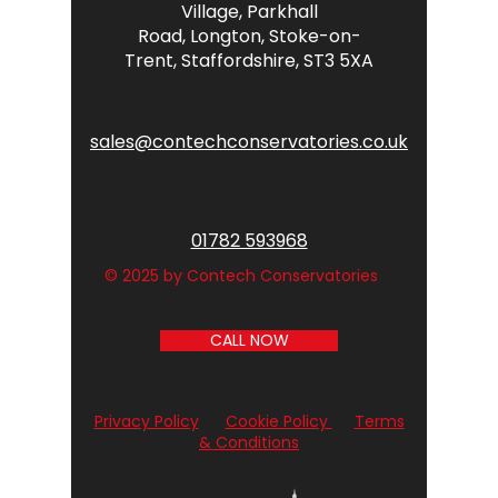
Village,
Parkhall
Road,
Longton,
Stoke-on-
Trent,
Staffordshire,
ST3 5XA
sales@contechconservatories.co.uk
01782 593968
© 2025 by Contech Conservatories
CALL NOW
Privacy Policy
Cookie Policy
Terms
& Conditions