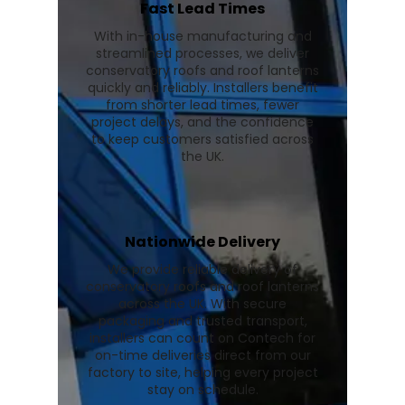
Fast Lead Times
With in-house manufacturing and
streamlined processes, we deliver
conservatory roofs and roof lanterns
quickly and reliably. Installers benefit
from shorter lead times, fewer
project delays, and the confidence
to keep customers satisfied across
the UK.
Nationwide Delivery
We provide reliable delivery of
conservatory roofs and roof lanterns
across the UK. With secure
packaging and trusted transport,
installers can count on Contech for
on-time deliveries direct from our
factory to site, helping every project
stay on schedule.