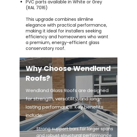
PVC parts available in White or Grey
(RAL 7016)
This upgrade combines slimline
elegance with practical performance,
making it ideal for installers seeking
efficiency and homeowners who want
a premium, energy-efficient glass
conservatory roof.
Why Choose Wendland
Roofs?
Wendland Glass Roofs are designed
for strength, versatility, and long-
lasting performance. Key benefits
include:
Strong support bars for larger spans
and robust structural performance