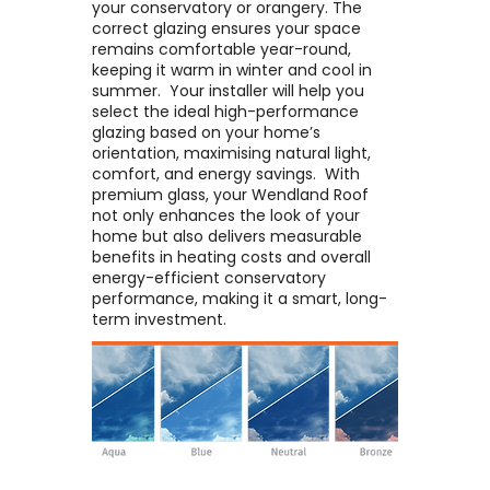
your conservatory or orangery. The
correct glazing ensures your space
remains comfortable year-round,
keeping it warm in winter and cool in
summer. ​ Your installer will help you
select the ideal high-performance
glazing based on your home’s
orientation, maximising natural light,
comfort, and energy savings. ​ With
premium glass, your Wendland Roof
not only enhances the look of your
home but also delivers measurable
benefits in heating costs and overall
energy-efficient conservatory
performance, making it a smart, long-
term investment.