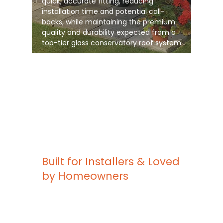
quick, accurate fitting, reducing
installation time and potential call-
backs, while maintaining the premium
quality and durability expected from a
top-tier glass conservatory roof system
Built for Installers & Loved
by Homeowners