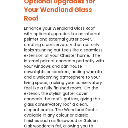
Optional Upgrades for
Your
Wendland Glass
Roof
Enhance your Wendland Glass Roof
with optional upgrades like an internal
pelmet and external gutter cover,
creating a conservatory that not only
looks stunning but feels like a seamless
extension of your Chester home. ​ The
internal pelmet connects perfectly with
your windows and can house
downlights or speakers, adding warmth
and a welcoming atmosphere to your
living space, making your conservatory
feel like a fully finished room. ​ On the
exterior, the stylish gutter cover
conceals the roof’s gutters, giving the
glass conservatory roof a clean,
elegant profile. The Wendland Roof is
available in any colour or classic
finishes such as Rosewood or Golden
Oak woodgrain foil, allowing you to