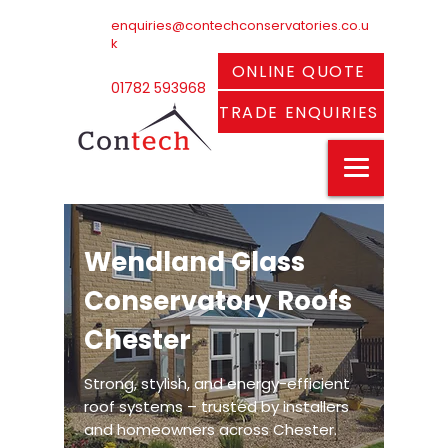
enquiries@contechconservatories.co.u
k
ONLINE QUOTE
01782 593968
TRADE ENQUIRIES
Wendland Glass
Conservatory Roofs
Chester
Strong, stylish, and energy-efficient
roof systems – trusted by installers
and homeowners across Chester.