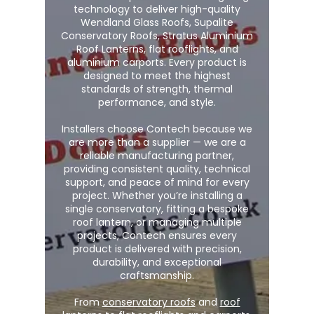
technology to deliver high-quality
Wendland Glass Roofs, Supalite
Conservatory Roofs, Stratus Aluminium
Roof Lanterns, flat rooflights, and
aluminium carports. Every product is
designed to meet the highest
standards of strength, thermal
performance, and style.
Installers choose Contech because we
are more than a supplier — we are a
reliable manufacturing partner,
providing consistent quality, technical
support, and peace of mind for every
project. Whether you’re installing a
single conservatory, fitting a bespoke
roof lantern, or managing multiple
projects, Contech ensures every
product is delivered with precision,
durability, and exceptional
craftsmanship.
From
conservatory roofs
and
roof