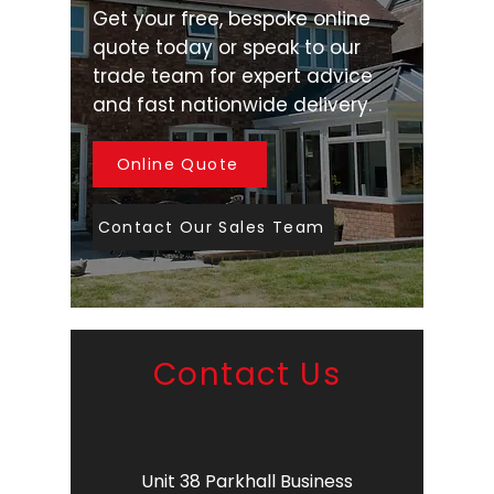
Get your free, bespoke online
quote today or speak to our
trade team for expert advice
and fast nationwide delivery.
Online Quote
Contact Our Sales Team
Contact Us
Unit 38 Parkhall Business