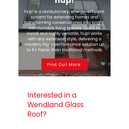
hup!
hup! is a revolutionary, energy-efficient
system for extending homes and
transforming conservatories into bright,
comfortable living spaces. Quick to
install and highly versatile, hup! works
with any extension style, delivering a
modern, high-performance solution up
to 5× faster than traditional methods.
Find Out More
Interested in a
Wendland Glass
Roof?