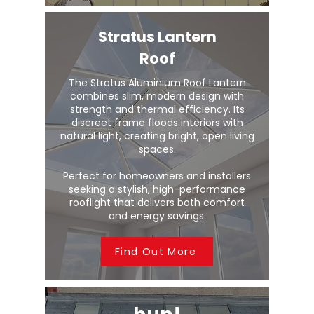
Stratus Lantern
Roof
The Stratus Aluminium Roof Lantern
combines slim, modern design with
strength and thermal efficiency. Its
discreet frame floods interiors with
natural light, creating bright, open living
spaces.
Perfect for homeowners and installers
seeking a stylish, high-performance
rooflight that delivers both comfort
and energy savings.
Find Out More