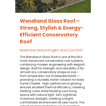
Wendland Glass Roof –
Strong, Stylish & Energy-
Efficient Conservatory
Roof
Maximise Natural Light and Comfort
The Wendland Glass Roof is one of the UK’s
most advanced conservatory roof systems,
combining modern engineering with elegant
design. Built for strength and versatility, it fits
almost any conservatory shape or size —
from simple lean-tos to bespoke builds —
providing a durable, stylish solution for every
home Chester. ​ High-performance glazing
ensures excellent thermal efficiency, lowering
heating costs while flooding your living
space with natural light. Slim sightlines
maximise daylight, creating a bright,
comfortable environment all year round. The