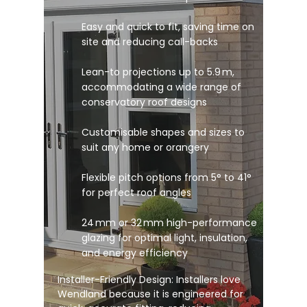
Easy and quick to fit, saving time on
site and reducing call-backs
Lean-to projections up to 5.9 m,
accommodating a wide range of
conservatory roof designs
Customisable shapes and sizes to
suit any home or orangery
Flexible pitch options from 5° to 41°
for perfect roof angles
24 mm or 32 mm high-performance
glazing for optimal light, insulation,
and energy efficiency
Installer-Friendly Design: Installers love
Wendland because it is engineered for