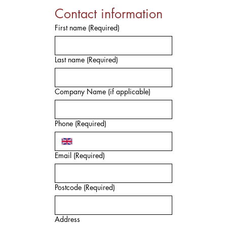
Contact information
First name
(Required)
Last name
(Required)
Company Name (if applicable)
Phone
(Required)
Email
(Required)
Postcode
(Required)
Address