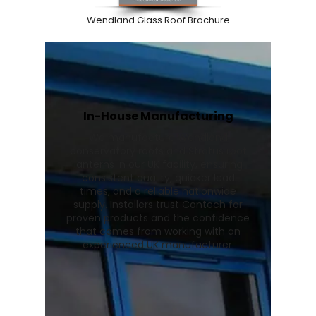
Wendland Glass Roof Brochure
In-House Manufacturing
We manufacture Wendland
conservatory roofs and Stratus roof
lanterns in our UK facility, ensuring
consistent quality, quicker lead
times, and a reliable nationwide
supply. Installers trust Contech for
proven products and the confidence
that comes from working with an
experienced UK manufacturer.