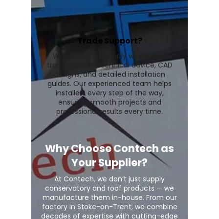
Trade Support?
We go beyond supply with expert
trade support, technical advice, CAD
designs, and detailed installation
guides. Our experienced team helps
installers every step of the way,
ensuring smooth projects and
professional results every time.
Why Choose Contech as
Your Supplier?
At Contech, we don’t just supply
conservatory and roof products — we
manufacture them in-house. From our
factory in Stoke-on-Trent, we combine
decades of expertise with cutting-edge