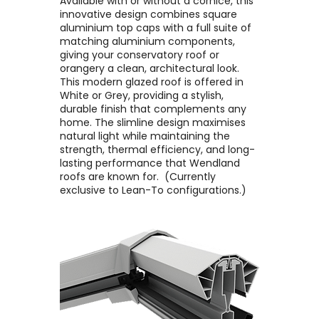
Available with or without a cornice, this
innovative design combines square
aluminium top caps with a full suite of
matching aluminium components,
giving your conservatory roof or
orangery a clean, architectural look. ​
This modern glazed roof is offered in
White or Grey, providing a stylish,
durable finish that complements any
home. The slimline design maximises
natural light while maintaining the
strength, thermal efficiency, and long-
lasting performance that Wendland
roofs are known for. ​ (Currently
exclusive to Lean-To configurations.)