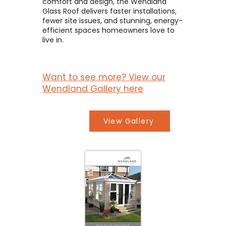
comfort and design, the Wendland
Glass Roof delivers faster installations,
fewer site issues, and stunning, energy-
efficient spaces homeowners love to
live in.
Want to see more? View our
Wendland Gallery here
View Gallery