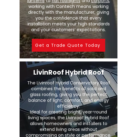
lanterns
to
flat rooflights
and
carports
,
working with Contech means working
directly with the manufacturer, giving
you the confidence that every
installation meets your high standards
and your customers’ expectations.
Get a Trade Quote Today
LivinRoof Hybrid Roof
The Livinroof Hybrid Conservatory Roof
combines the benefits of solid and
glass roofing, giving you the perfect
balance of light, comfort, and energy
efficiency.
Ideal for creating bright, year-round
living spaces, the Livinroof Hybrid Roof
allows homeowners and installers to
extend living areas without
compromising on style or performance.