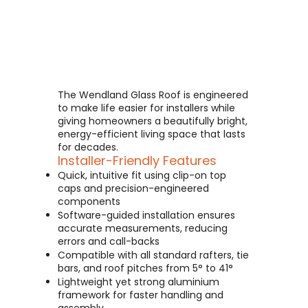
The Wendland Glass Roof is engineered
to make life easier for installers while
giving homeowners a beautifully bright,
energy-efficient living space that lasts
for decades.
Installer-Friendly Features
Quick, intuitive fit using clip-on top
caps and precision-engineered
components
Software-guided installation ensures
accurate measurements, reducing
errors and call-backs
Compatible with all standard rafters, tie
bars, and roof pitches from 5° to 41°
Lightweight yet strong aluminium
framework for faster handling and