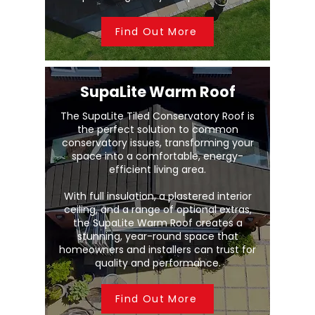
Find Out More
SupaLite Warm Roof
The SupaLite Tiled Conservatory Roof is
the perfect solution to common
conservatory issues, transforming your
space into a comfortable, energy-
efficient living area.
With full insulation, a plastered interior
ceiling, and a range of optional extras,
the SupaLite Warm Roof creates a
stunning, year-round space that
homeowners and installers can trust for
quality and performance.
Find Out More