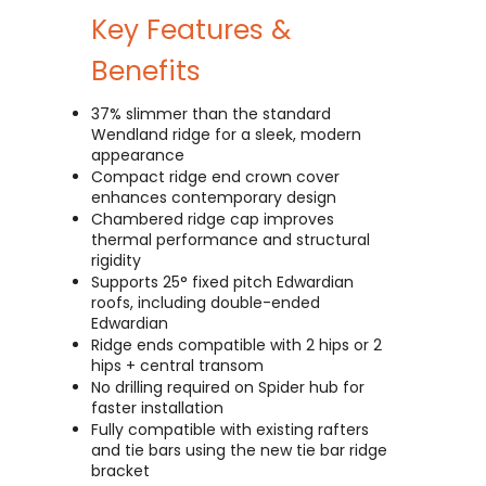
Key Features &
Benefits
37% slimmer than the standard
Wendland ridge for a sleek, modern
appearance
Compact ridge end crown cover
enhances contemporary design
Chambered ridge cap improves
thermal performance and structural
rigidity
Supports 25° fixed pitch Edwardian
roofs, including double-ended
Edwardian
Ridge ends compatible with 2 hips or 2
hips + central transom
No drilling required on Spider hub for
faster installation
Fully compatible with existing rafters
and tie bars using the new tie bar ridge
bracket