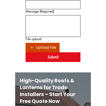
Message
(Required)
File upload
Upload File
Submit
High-Quality Roofs &
Lanterns for Trade
Installers – Start Your
Free Quote Now