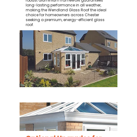
robust aluminium framework guarantees
long-lasting performance in all weather,
making the Wendland Glass Roof the ideal
choice for homeowners across Chester
seeking a premium, energy-efficient glass
roof.