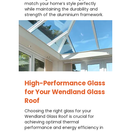
match your home’s style perfectly
while maintaining the durability and
strength of the aluminium framework.
High-Performance Glass
for Your
Wendland Glass
Roof
Choosing the right glass for your
Wendland Glass Roof is crucial for
achieving optimal thermal
performance and energy efficiency in