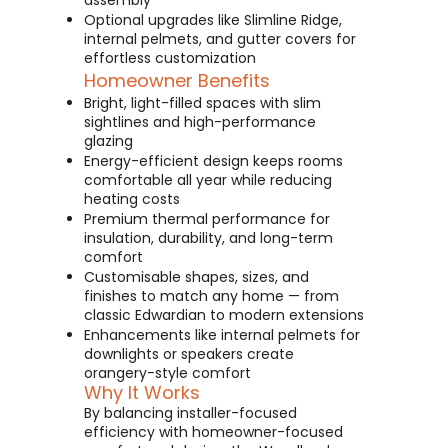
assembly
Optional upgrades like Slimline Ridge,
internal pelmets, and gutter covers for
effortless customization
Homeowner Benefits
Bright, light-filled spaces with slim
sightlines and high-performance
glazing
Energy-efficient design keeps rooms
comfortable all year while reducing
heating costs
Premium thermal performance for
insulation, durability, and long-term
comfort
Customisable shapes, sizes, and
finishes to match any home — from
classic Edwardian to modern extensions
Enhancements like internal pelmets for
downlights or speakers create
orangery-style comfort
Why It Works
By balancing installer-focused
efficiency with homeowner-focused