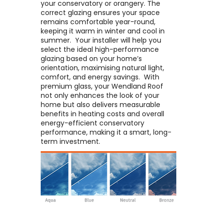
your conservatory or orangery. The
correct glazing ensures your space
remains comfortable year-round,
keeping it warm in winter and cool in
summer. ​ Your installer will help you
select the ideal high-performance
glazing based on your home’s
orientation, maximising natural light,
comfort, and energy savings. ​ With
premium glass, your Wendland Roof
not only enhances the look of your
home but also delivers measurable
benefits in heating costs and overall
energy-efficient conservatory
performance, making it a smart, long-
term investment.