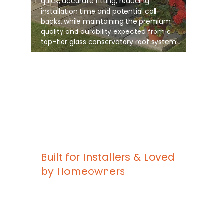
quick, accurate fitting, reducing
installation time and potential call-
backs, while maintaining the premium
quality and durability expected from a
top-tier glass conservatory roof system
Built for Installers & Loved
by Homeowners