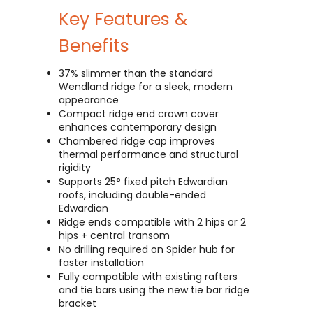
Key Features &
Benefits
37% slimmer than the standard
Wendland ridge for a sleek, modern
appearance
Compact ridge end crown cover
enhances contemporary design
Chambered ridge cap improves
thermal performance and structural
rigidity
Supports 25° fixed pitch Edwardian
roofs, including double-ended
Edwardian
Ridge ends compatible with 2 hips or 2
hips + central transom
No drilling required on Spider hub for
faster installation
Fully compatible with existing rafters
and tie bars using the new tie bar ridge
bracket