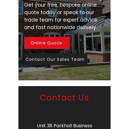
Get your free, bespoke online
quote today or speak to our
trade team for expert advice
and fast nationwide delivery.
Online Quote
Contact Our Sales Team
Contact Us
Unit 38 Parkhall Business