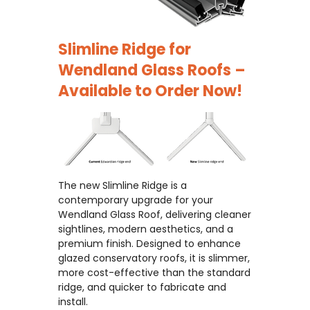
Slimline Ridge for
Wendland Glass Roofs –
Available to Order Now!
The new Slimline Ridge is a
contemporary upgrade for your
Wendland Glass Roof, delivering cleaner
sightlines, modern aesthetics, and a
premium finish. Designed to enhance
glazed conservatory roofs, it is slimmer,
more cost-effective than the standard
ridge, and quicker to fabricate and
install.