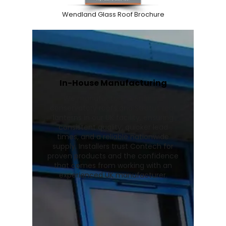
Wendland Glass Roof Brochure
In-House Manufacturing
We manufacture Wendland
conservatory roofs and Stratus roof
lanterns in our UK facility, ensuring
consistent quality, quicker lead
times, and a reliable nationwide
supply. Installers trust Contech for
proven products and the confidence
that comes from working with an
experienced UK manufacturer.