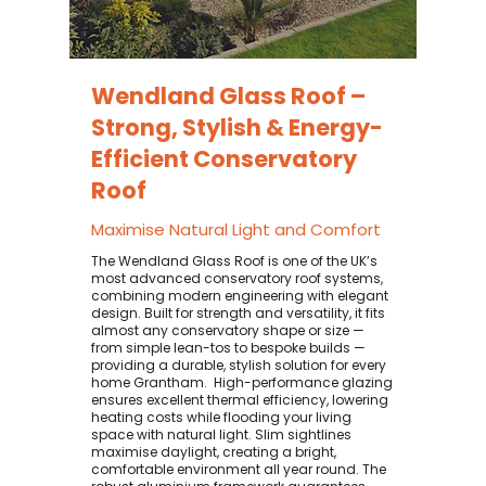
Wendland Glass Roof –
Strong, Stylish & Energy-
Efficient Conservatory
Roof
Maximise Natural Light and Comfort
The Wendland Glass Roof is one of the UK’s
most advanced conservatory roof systems,
combining modern engineering with elegant
design. Built for strength and versatility, it fits
almost any conservatory shape or size —
from simple lean-tos to bespoke builds —
providing a durable, stylish solution for every
home Grantham. ​ High-performance glazing
ensures excellent thermal efficiency, lowering
heating costs while flooding your living
space with natural light. Slim sightlines
maximise daylight, creating a bright,
comfortable environment all year round. The