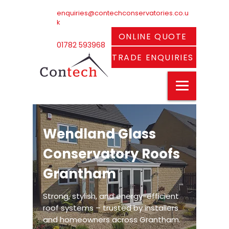
enquiries@contechconservatories.co.u
k
ONLINE QUOTE
01782 593968
TRADE ENQUIRIES
Wendland Glass
Conservatory Roofs
Grantham
Strong, stylish, and energy-efficient
roof systems – trusted by installers
and homeowners across Grantham.