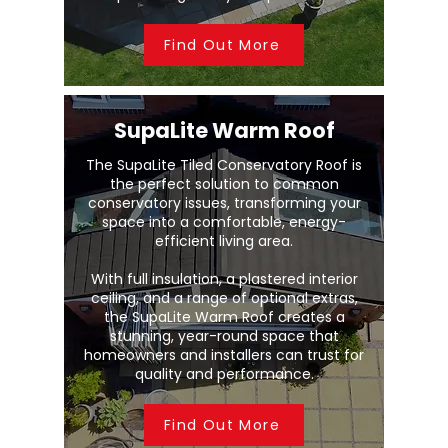
Find Out More
SupaLite Warm Roof
The SupaLite Tiled Conservatory Roof is
the perfect solution to common
conservatory issues, transforming your
space into a comfortable, energy-
efficient living area.
With full insulation, a plastered interior
ceiling, and a range of optional extras,
the SupaLite Warm Roof creates a
stunning, year-round space that
homeowners and installers can trust for
quality and performance.
Find Out More