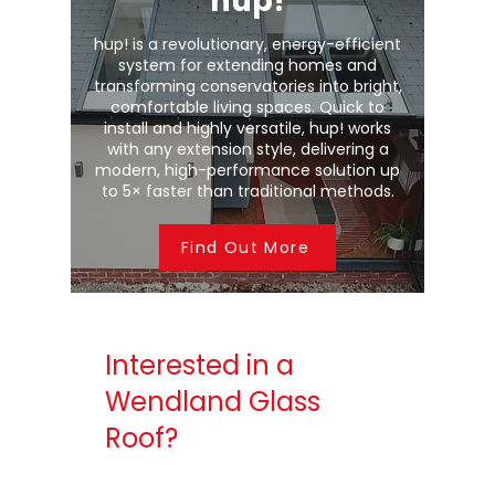
hup!
hup! is a revolutionary, energy-efficient
system for extending homes and
transforming conservatories into bright,
comfortable living spaces. Quick to
install and highly versatile, hup! works
with any extension style, delivering a
modern, high-performance solution up
to 5× faster than traditional methods.
Find Out More
Interested in a
Wendland Glass
Roof?