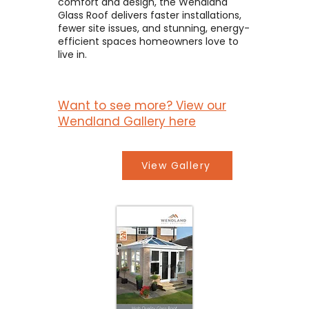
comfort and design, the Wendland
Glass Roof delivers faster installations,
fewer site issues, and stunning, energy-
efficient spaces homeowners love to
live in.
Want to see more? View our
Wendland Gallery here
View Gallery