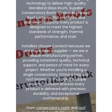
technology to deliver high-quality
Wendland Glass Roofs, Supalite
Conservatory Roofs, Stratus Aluminium
Roof Lanterns, flat rooflights, and
aluminium carports. Every product is
designed to meet the highest
standards of strength, thermal
performance, and style.
Installers choose Contech because we
are more than a supplier — we are a
reliable manufacturing partner,
providing consistent quality, technical
support, and peace of mind for every
project. Whether you’re installing a
single conservatory, fitting a bespoke
roof lantern, or managing multiple
projects, Contech ensures every
product is delivered with precision,
durability, and exceptional
craftsmanship.
From
conservatory roofs
and
roof