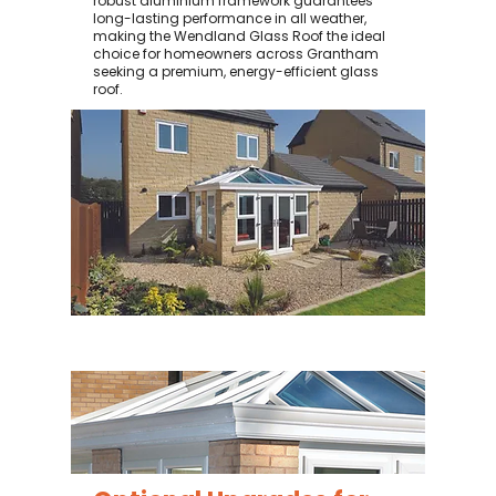
robust aluminium framework guarantees
long-lasting performance in all weather,
making the Wendland Glass Roof the ideal
choice for homeowners across Grantham
seeking a premium, energy-efficient glass
roof.