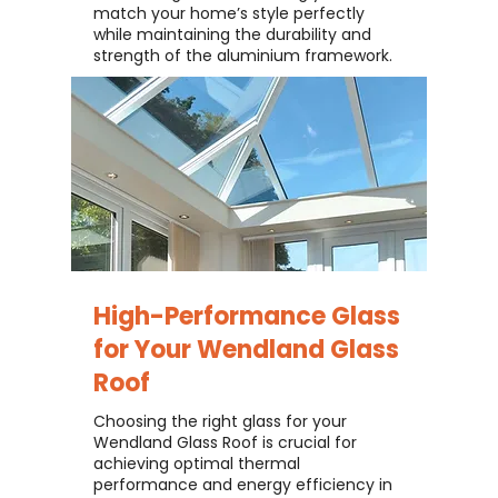
match your home’s style perfectly
while maintaining the durability and
strength of the aluminium framework.
High-Performance Glass
for Your
Wendland Glass
Roof
Choosing the right glass for your
Wendland Glass Roof is crucial for
achieving optimal thermal
performance and energy efficiency in