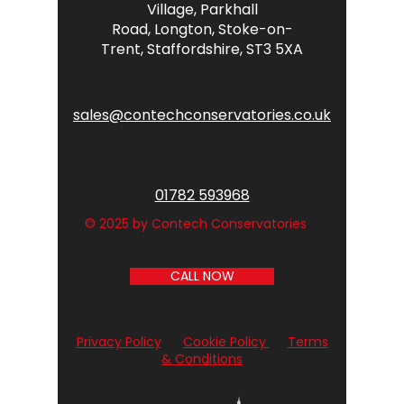
Village,
Parkhall
Road,
Longton,
Stoke-on-
Trent,
Staffordshire,
ST3 5XA
sales@contechconservatories.co.uk
01782 593968
© 2025 by Contech Conservatories
CALL NOW
Privacy Policy
Cookie Policy
Terms
& Conditions