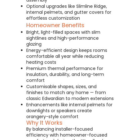
assembly
Optional upgrades like Slimline Ridge,
internal pelmets, and gutter covers for
effortless customization
Homeowner Benefits
Bright, light-filled spaces with slim
sightlines and high-performance
glazing
Energy-efficient design keeps rooms
comfortable all year while reducing
heating costs
Premium thermal performance for
insulation, durability, and long-term
comfort
Customisable shapes, sizes, and
finishes to match any home — from
classic Edwardian to modern extensions
Enhancements like internal pelmets for
downlights or speakers create
orangery-style comfort
Why It Works
By balancing installer-focused
efficiency with homeowner-focused