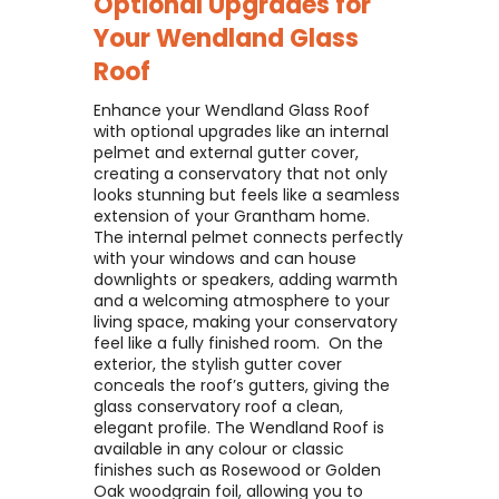
Optional Upgrades for
Your
Wendland Glass
Roof
Enhance your Wendland Glass Roof
with optional upgrades like an internal
pelmet and external gutter cover,
creating a conservatory that not only
looks stunning but feels like a seamless
extension of your Grantham home. ​
The internal pelmet connects perfectly
with your windows and can house
downlights or speakers, adding warmth
and a welcoming atmosphere to your
living space, making your conservatory
feel like a fully finished room. ​ On the
exterior, the stylish gutter cover
conceals the roof’s gutters, giving the
glass conservatory roof a clean,
elegant profile. The Wendland Roof is
available in any colour or classic
finishes such as Rosewood or Golden
Oak woodgrain foil, allowing you to