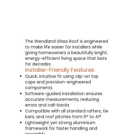
The Wendland Glass Roof is engineered
to make life easier for installers while
giving homeowners a beautifully bright,
energy-efficient living space that lasts
for decades.
Installer-Friendly Features
Quick, intuitive fit using clip-on top
caps and precision-engineered
components
Software-guided installation ensures
accurate measurements, reducing
errors and call-backs
Compatible with all standard rafters, tie
bars, and roof pitches from 5° to 41°
Lightweight yet strong aluminium
framework for faster handling and