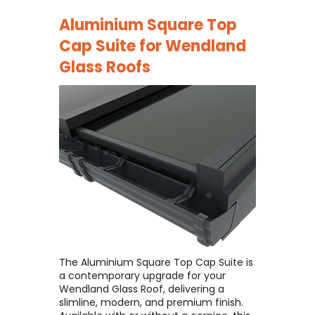
Aluminium Square Top
Cap Suite for
Wendland
Glass Roofs
The Aluminium Square Top Cap Suite is
a contemporary upgrade for your
Wendland Glass Roof, delivering a
slimline, modern, and premium finish. ​