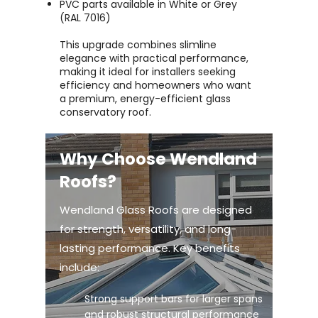
PVC parts available in White or Grey
(RAL 7016)
This upgrade combines slimline
elegance with practical performance,
making it ideal for installers seeking
efficiency and homeowners who want
a premium, energy-efficient glass
conservatory roof.
Why Choose Wendland
Roofs?
Wendland Glass Roofs are designed
for strength, versatility, and long-
lasting performance. Key benefits
include:
Strong support bars for larger spans
and robust structural performance