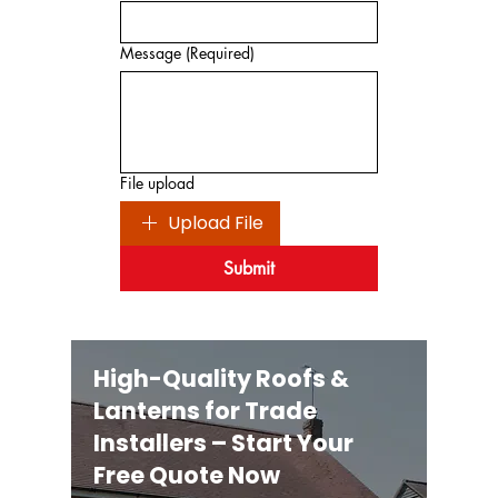
Message
(Required)
File upload
Upload File
Submit
High-Quality Roofs &
Lanterns for Trade
Installers – Start Your
Free Quote Now