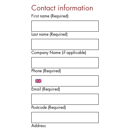
Contact information
First name
(Required)
Last name
(Required)
Company Name (if applicable)
Phone
(Required)
Email
(Required)
Postcode
(Required)
Address