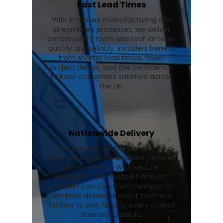
Fast Lead Times
With in-house manufacturing and
streamlined processes, we deliver
conservatory roofs and roof lanterns
quickly and reliably. Installers benefit
from shorter lead times, fewer
project delays, and the confidence
to keep customers satisfied across
the UK.
Nationwide Delivery
We provide reliable delivery of
conservatory roofs and roof lanterns
across the UK. With secure
packaging and trusted transport,
installers can count on Contech for
on-time deliveries direct from our
factory to site, helping every project
stay on schedule.