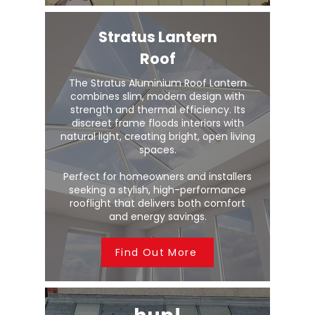
Stratus Lantern
Roof
The Stratus Aluminium Roof Lantern
combines slim, modern design with
strength and thermal efficiency. Its
discreet frame floods interiors with
natural light, creating bright, open living
spaces.
Perfect for homeowners and installers
seeking a stylish, high-performance
rooflight that delivers both comfort
and energy savings.
Find Out More