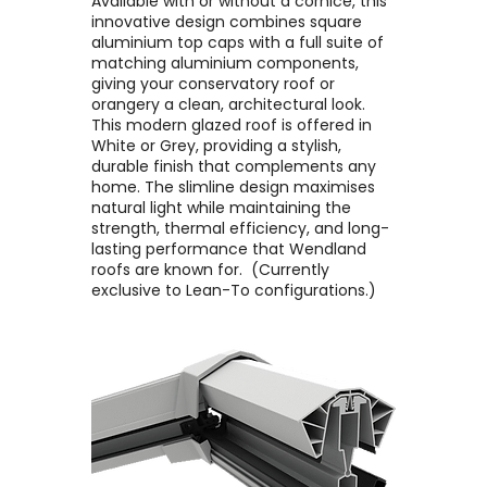
Available with or without a cornice, this
innovative design combines square
aluminium top caps with a full suite of
matching aluminium components,
giving your conservatory roof or
orangery a clean, architectural look. ​
This modern glazed roof is offered in
White or Grey, providing a stylish,
durable finish that complements any
home. The slimline design maximises
natural light while maintaining the
strength, thermal efficiency, and long-
lasting performance that Wendland
roofs are known for. ​ (Currently
exclusive to Lean-To configurations.)