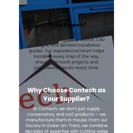
Trade Support?
We go beyond supply with expert
trade support, technical advice, CAD
designs, and detailed installation
guides. Our experienced team helps
installers every step of the way,
ensuring smooth projects and
professional results every time.
Why Choose Contech as
Your Supplier?
At Contech, we don’t just supply
conservatory and roof products — we
manufacture them in-house. From our
factory in Stoke-on-Trent, we combine
decades of expertise with cutting-edge