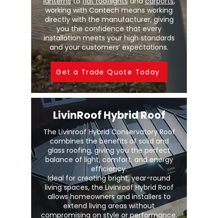
lanterns
to
flat rooflights
and
carports
,
working with Contech means working
directly with the manufacturer, giving
you the confidence that every
installation meets your high standards
and your customers’ expectations.
Get a Trade Quote Today
LivinRoof Hybrid Roof
The Livinroof Hybrid Conservatory Roof
combines the benefits of solid and
glass roofing, giving you the perfect
balance of light, comfort, and energy
efficiency.
Ideal for creating bright, year-round
living spaces, the Livinroof Hybrid Roof
allows homeowners and installers to
extend living areas without
compromising on style or performance.