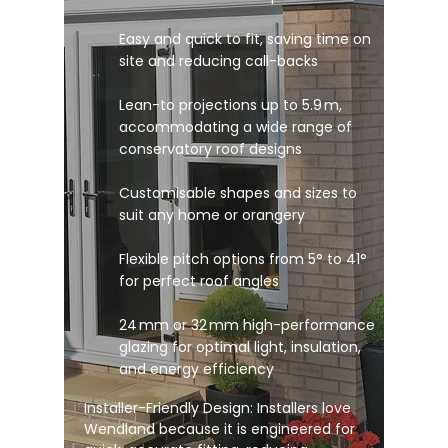
Easy and quick to fit, saving time on
site and reducing call-backs
Lean-to projections up to 5.9 m,
accommodating a wide range of
conservatory roof designs
Customisable shapes and sizes to
suit any home or orangery
Flexible pitch options from 5° to 41°
for perfect roof angles
24 mm or 32 mm high-performance
glazing for optimal light, insulation,
and energy efficiency
Installer-Friendly Design: Installers love
Wendland because it is engineered for