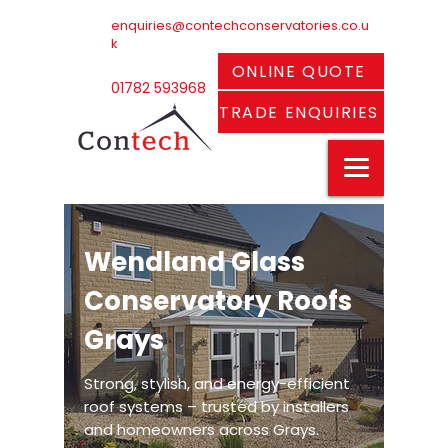
enquiries@contechconservatories.co.u
k
ONLINE QUOTE
01782 593968
TRADE ENQUIRIES
Wendland Glass
Conservatory Roofs
Grays
Strong, stylish, and energy-efficient
roof systems – trusted by installers
and homeowners across Grays.