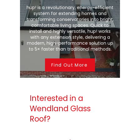
hup! is a revolutionary, energy-efficient
system for extending homes and
transforming conservatories into bright,
comfortable living spaces. Quick to
install and highly versatile, hup! works
with any extension style, delivering a
modern, high-performance solution up
to 5× faster than traditional methods.
Find Out More
Interested in a
Wendland Glass
Roof?