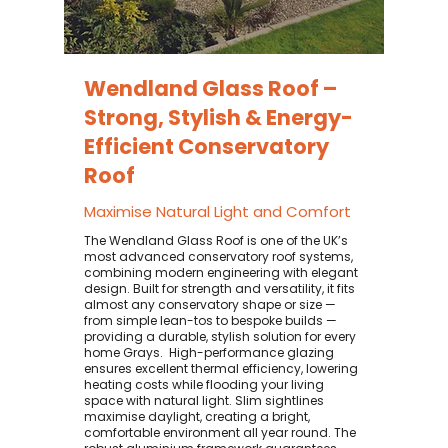
Wendland Glass Roof –
Strong, Stylish & Energy-
Efficient Conservatory
Roof
Maximise Natural Light and Comfort
The Wendland Glass Roof is one of the UK’s
most advanced conservatory roof systems,
combining modern engineering with elegant
design. Built for strength and versatility, it fits
almost any conservatory shape or size —
from simple lean-tos to bespoke builds —
providing a durable, stylish solution for every
home Grays. ​ High-performance glazing
ensures excellent thermal efficiency, lowering
heating costs while flooding your living
space with natural light. Slim sightlines
maximise daylight, creating a bright,
comfortable environment all year round. The