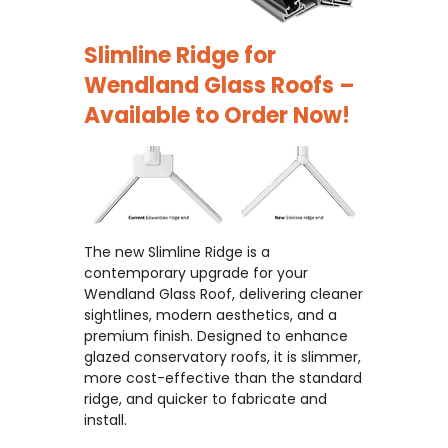
Slimline Ridge for
Wendland Glass Roofs –
Available to Order Now!
The new Slimline Ridge is a
contemporary upgrade for your
Wendland Glass Roof, delivering cleaner
sightlines, modern aesthetics, and a
premium finish. Designed to enhance
glazed conservatory roofs, it is slimmer,
more cost-effective than the standard
ridge, and quicker to fabricate and
install.