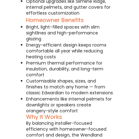
Optional upgrades like Slimline Ridge,
internal pelmets, and gutter covers for
effortless customization
Homeowner Benefits
Bright, light-filled spaces with slim
sightlines and high-performance
glazing
Energy-efficient design keeps rooms
comfortable all year while reducing
heating costs
Premium thermal performance for
insulation, durability, and long-term
comfort
Customisable shapes, sizes, and
finishes to match any home — from
classic Edwardian to modern extensions
Enhancements like internal pelmets for
downlights or speakers create
orangery-style comfort
Why It Works
By balancing installer-focused
efficiency with homeowner-focused
comfort and design, the Wendland