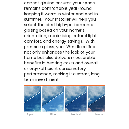
correct glazing ensures your space
remains comfortable year-round,
keeping it warm in winter and cool in
summer. ​ Your installer will help you
select the ideal high-performance
glazing based on your home’s
orientation, maximising natural light,
comfort, and energy savings. ​ With
premium glass, your Wendland Roof
not only enhances the look of your
home but also delivers measurable
benefits in heating costs and overall
energy-efficient conservatory
performance, making it a smart, long-
term investment.