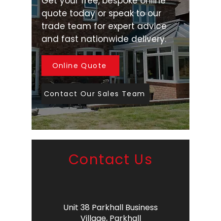
Get your free, bespoke online
quote today or speak to our
trade team for expert advice
and fast nationwide delivery.
Online Quote
Contact Our Sales Team
Contact Us
Unit 38 Parkhall Business
Village,
Parkhall