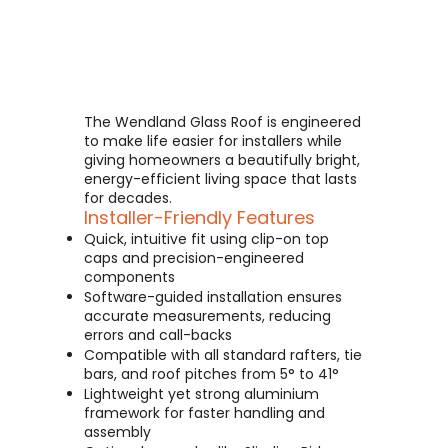
The Wendland Glass Roof is engineered
to make life easier for installers while
giving homeowners a beautifully bright,
energy-efficient living space that lasts
for decades.
Installer-Friendly Features
Quick, intuitive fit using clip-on top
caps and precision-engineered
components
Software-guided installation ensures
accurate measurements, reducing
errors and call-backs
Compatible with all standard rafters, tie
bars, and roof pitches from 5° to 41°
Lightweight yet strong aluminium
framework for faster handling and
assembly