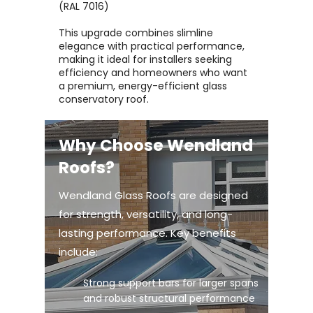
(RAL 7016)
This upgrade combines slimline
elegance with practical performance,
making it ideal for installers seeking
efficiency and homeowners who want
a premium, energy-efficient glass
conservatory roof.
Why Choose Wendland
Roofs?
Wendland Glass Roofs are designed
for strength, versatility, and long-
lasting performance. Key benefits
include:
Strong support bars for larger spans
and robust structural performance