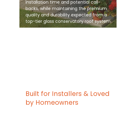
installation time and potential call-
backs, while maintaining the premium
quality and durability expected from a
top-tier glass conservatory roof system
Built for Installers & Loved
by Homeowners