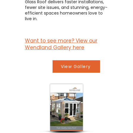
Glass Roof delivers faster installations,
fewer site issues, and stunning, energy-
efficient spaces homeowners love to
live in.
Want to see more? View our
Wendland Gallery here
View Gallery