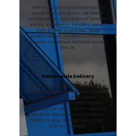
With in-house manufacturing and
streamlined processes, we deliver
conservatory roofs and roof lanterns
quickly and reliably. Installers benefit
from shorter lead times, fewer
project delays, and the confidence
to keep customers satisfied across
the UK.
Nationwide Delivery
We provide reliable delivery of
conservatory roofs and roof lanterns
across the UK. With secure
packaging and trusted transport,
installers can count on Contech for
on-time deliveries direct from our
factory to site, helping every project
stay on schedule.