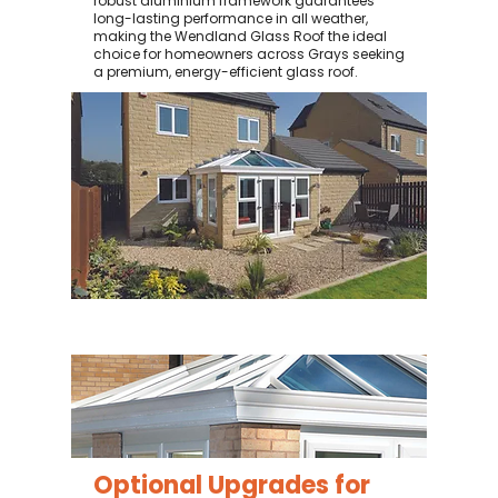
robust aluminium framework guarantees
long-lasting performance in all weather,
making the Wendland Glass Roof the ideal
choice for homeowners across Grays seeking
a premium, energy-efficient glass roof.
Optional Upgrades for