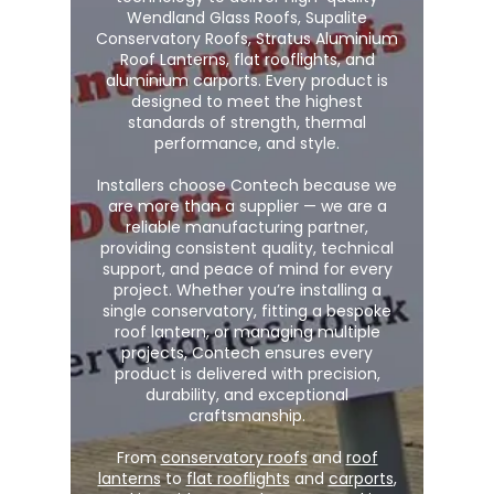
Wendland Glass Roofs, Supalite
Conservatory Roofs, Stratus Aluminium
Roof Lanterns, flat rooflights, and
aluminium carports. Every product is
designed to meet the highest
standards of strength, thermal
performance, and style.
Installers choose Contech because we
are more than a supplier — we are a
reliable manufacturing partner,
providing consistent quality, technical
support, and peace of mind for every
project. Whether you’re installing a
single conservatory, fitting a bespoke
roof lantern, or managing multiple
projects, Contech ensures every
product is delivered with precision,
durability, and exceptional
craftsmanship.
From
conservatory roofs
and
roof
lanterns
to
flat rooflights
and
carports
,