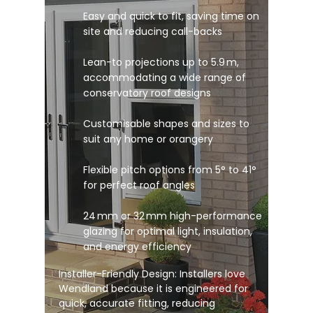
Easy and quick to fit, saving time on
site and reducing call-backs
Lean-to projections up to 5.9 m,
accommodating a wide range of
conservatory roof designs
Customisable shapes and sizes to
suit any home or orangery
Flexible pitch options from 5° to 41°
for perfect roof angles
24 mm or 32 mm high-performance
glazing for optimal light, insulation,
and energy efficiency
Installer-Friendly Design: Installers love
Wendland because it is engineered for
quick, accurate fitting, reducing