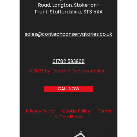
Road,
Longton,
Stoke-on-
Trent,
Staffordshire,
ST3 5XA
sales@contechconservatories.co.uk
01782 593968
© 2025 by Contech Conservatories
CALL NOW
Privacy Policy
Cookie Policy
Terms
& Conditions