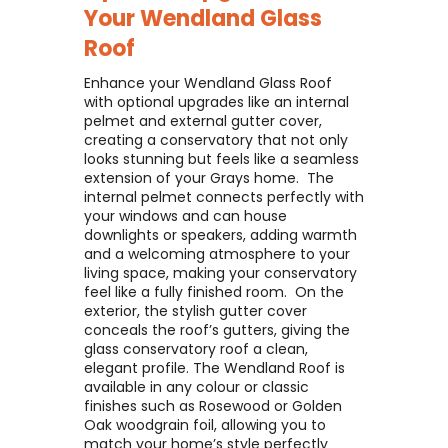
Your
Wendland Glass
Roof
Enhance your Wendland Glass Roof
with optional upgrades like an internal
pelmet and external gutter cover,
creating a conservatory that not only
looks stunning but feels like a seamless
extension of your Grays home. ​ The
internal pelmet connects perfectly with
your windows and can house
downlights or speakers, adding warmth
and a welcoming atmosphere to your
living space, making your conservatory
feel like a fully finished room. ​ On the
exterior, the stylish gutter cover
conceals the roof’s gutters, giving the
glass conservatory roof a clean,
elegant profile. The Wendland Roof is
available in any colour or classic
finishes such as Rosewood or Golden
Oak woodgrain foil, allowing you to
match your home’s style perfectly