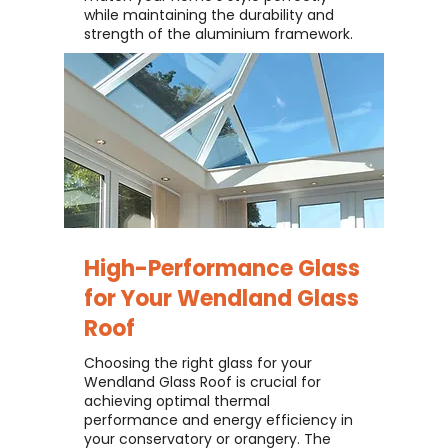
while maintaining the durability and
strength of the aluminium framework.
High-Performance Glass
for Your
Wendland Glass
Roof
Choosing the right glass for your
Wendland Glass Roof is crucial for
achieving optimal thermal
performance and energy efficiency in
your conservatory or orangery. The