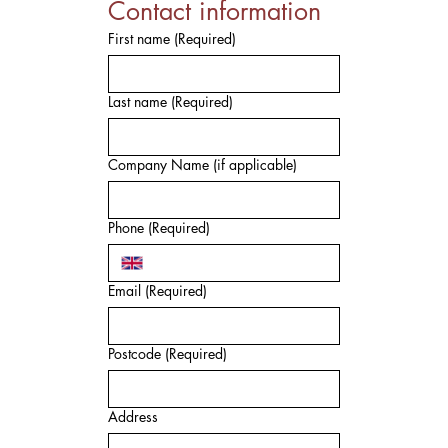
Contact information
First name
(Required)
Last name
(Required)
Company Name (if applicable)
Phone
(Required)
Email
(Required)
Postcode
(Required)
Address