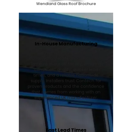
Wendland Glass Roof Brochure
In-House Manufacturing
We manufacture Wendland
conservatory roofs and Stratus roof
lanterns in our UK facility, ensuring
consistent quality, quicker lead
times, and a reliable nationwide
supply. Installers trust Contech for
proven products and the confidence
that comes from working with an
experienced UK manufacturer.
Fast Lead Times