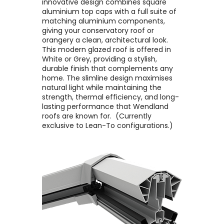
innovative design combines square
aluminium top caps with a full suite of
matching aluminium components,
giving your conservatory roof or
orangery a clean, architectural look. ​
This modern glazed roof is offered in
White or Grey, providing a stylish,
durable finish that complements any
home. The slimline design maximises
natural light while maintaining the
strength, thermal efficiency, and long-
lasting performance that Wendland
roofs are known for. ​ (Currently
exclusive to Lean-To configurations.)