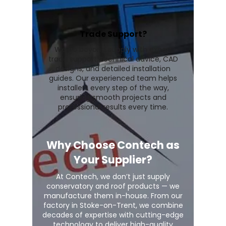
Trade Support?
We go beyond supply with expert
trade support, technical advice, CAD
designs, and detailed installation
guides. Our experienced team helps
installers every step of the way,
ensuring smooth projects and
professional results every time.
Why Choose Contech as
Your Supplier?
At Contech, we don’t just supply
conservatory and roof products — we
manufacture them in-house. From our
factory in Stoke-on-Trent, we combine
decades of expertise with cutting-edge
technology to deliver high-quality