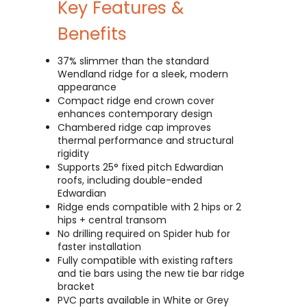
Key Features &
Benefits
37% slimmer than the standard
Wendland ridge for a sleek, modern
appearance
Compact ridge end crown cover
enhances contemporary design
Chambered ridge cap improves
thermal performance and structural
rigidity
Supports 25° fixed pitch Edwardian
roofs, including double-ended
Edwardian
Ridge ends compatible with 2 hips or 2
hips + central transom
No drilling required on Spider hub for
faster installation
Fully compatible with existing rafters
and tie bars using the new tie bar ridge
bracket
PVC parts available in White or Grey