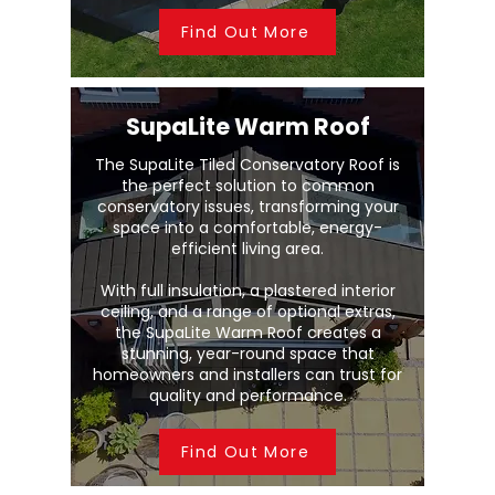
Find Out More
SupaLite Warm Roof
The SupaLite Tiled Conservatory Roof is
the perfect solution to common
conservatory issues, transforming your
space into a comfortable, energy-
efficient living area.
With full insulation, a plastered interior
ceiling, and a range of optional extras,
the SupaLite Warm Roof creates a
stunning, year-round space that
homeowners and installers can trust for
quality and performance.
Find Out More