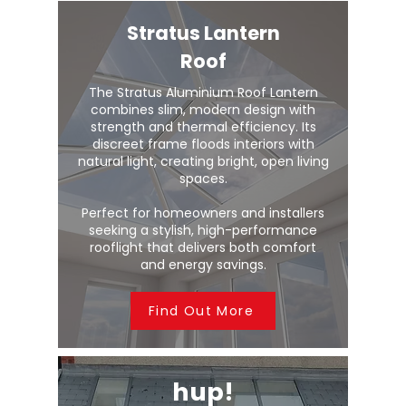
Stratus Lantern
Roof
The Stratus Aluminium Roof Lantern
combines slim, modern design with
strength and thermal efficiency. Its
discreet frame floods interiors with
natural light, creating bright, open living
spaces.
Perfect for homeowners and installers
seeking a stylish, high-performance
rooflight that delivers both comfort
and energy savings.
Find Out More
hup!