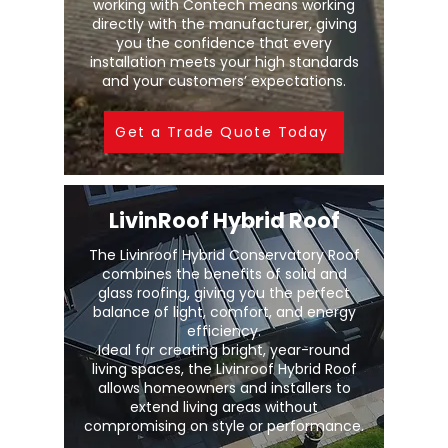
working with Contech means working
directly with the manufacturer, giving
you the confidence that every
installation meets your high standards
and your customers’ expectations.
Get a Trade Quote Today
LivinRoof Hybrid Roof
The Livinroof Hybrid Conservatory Roof
combines the benefits of solid and
glass roofing, giving you the perfect
balance of light, comfort, and energy
efficiency.
Ideal for creating bright, year-round
living spaces, the Livinroof Hybrid Roof
allows homeowners and installers to
extend living areas without
compromising on style or performance.