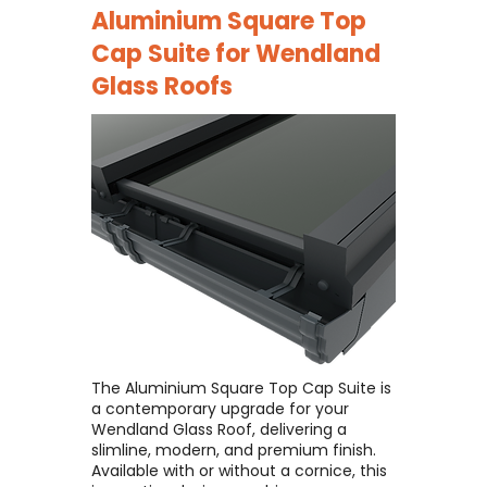
Aluminium Square Top
Cap Suite for
Wendland
Glass Roofs
The Aluminium Square Top Cap Suite is
a contemporary upgrade for your
Wendland Glass Roof, delivering a
slimline, modern, and premium finish. ​
Available with or without a cornice, this