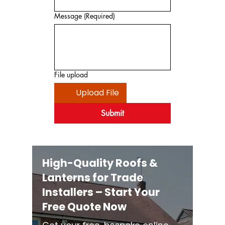
Message
(Required)
File upload
Upload File
Submit
High-Quality Roofs &
Lanterns for Trade
Installers – Start Your
Free Quote Now