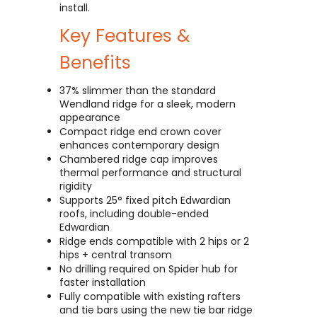
install.
Key Features &
Benefits
37% slimmer than the standard
Wendland ridge for a sleek, modern
appearance
Compact ridge end crown cover
enhances contemporary design
Chambered ridge cap improves
thermal performance and structural
rigidity
Supports 25° fixed pitch Edwardian
roofs, including double-ended
Edwardian
Ridge ends compatible with 2 hips or 2
hips + central transom
No drilling required on Spider hub for
faster installation
Fully compatible with existing rafters
and tie bars using the new tie bar ridge