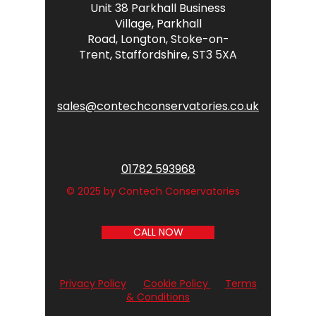
Unit 38 Parkhall Business
Village,
Parkhall
Road,
Longton,
Stoke-on-
Trent,
Staffordshire,
ST3 5XA
sales@contechconservatories.co.uk
01782 593968
© 2025 by Contech Conservatories
CALL NOW
Privacy Policy
Cookie Policy
Terms
& Conditions