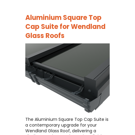
Aluminium Square Top
Cap Suite for
Wendland
Glass Roofs
The Aluminium Square Top Cap Suite is
a contemporary upgrade for your
Wendland Glass Roof, delivering a