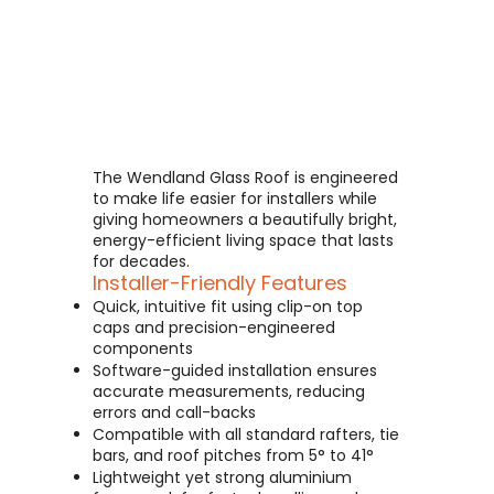
The Wendland Glass Roof is engineered
to make life easier for installers while
giving homeowners a beautifully bright,
energy-efficient living space that lasts
for decades.
Installer-Friendly Features
Quick, intuitive fit using clip-on top
caps and precision-engineered
components
Software-guided installation ensures
accurate measurements, reducing
errors and call-backs
Compatible with all standard rafters, tie
bars, and roof pitches from 5° to 41°
Lightweight yet strong aluminium