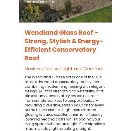
Leicestershire.
Wendland Glass Roof –
Strong, Stylish & Energy-
Efficient Conservatory
Roof
Maximise Natural Light and Comfort
The Wendland Glass Roof is one of the UK’s
most advanced conservatory roof systems,
combining modern engineering with elegant
design. Built for strength and versatility, it fits
almost any conservatory shape or size —
from simple lean-tos to bespoke builds —
providing a durable, stylish solution for every
home Leicestershire. ​ High-performance
glazing ensures excellent thermal efficiency,
lowering heating costs while flooding your
living space with natural light. Slim sightlines
maximise daylight, creating a bright,