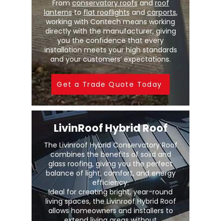
From
conservatory roofs
and
roof
lanterns
to
flat rooflights
and
carports
,
working with Contech means working
directly with the manufacturer, giving
you the confidence that every
installation meets your high standards
and your customers’ expectations.
Get a Trade Quote Today
LivinRoof Hybrid Roof
The Livinroof Hybrid Conservatory Roof
combines the benefits of solid and
glass roofing, giving you the perfect
balance of light, comfort, and energy
efficiency.
Ideal for creating bright, year-round
living spaces, the Livinroof Hybrid Roof
allows homeowners and installers to
extend living areas without