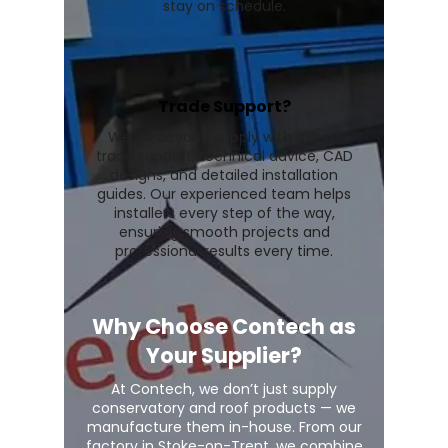
stay on schedule.
Trade Support?
We go beyond supply with expert
trade support, technical advice, CAD
designs, and detailed installation
guides. Our experienced team helps
installers every step of the way,
ensuring smooth projects and
professional results every time.
Why Choose Contech as
Your Supplier?
At Contech, we don’t just supply
conservatory and roof products — we
manufacture them in-house. From our
factory in Stoke-on-Trent, we combine