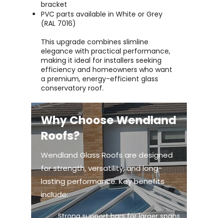
bracket
PVC parts available in White or Grey
(RAL 7016)
This upgrade combines slimline
elegance with practical performance,
making it ideal for installers seeking
efficiency and homeowners who want
a premium, energy-efficient glass
conservatory roof.
Why Choose Wendland
Roofs?
Wendland Glass Roofs are designed
for strength, versatility, and long-
lasting performance. Key benefits
include:
Strong support bars for larger spans