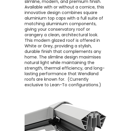
slimline, modern, and premium finish. ​
Available with or without a cornice, this
innovative design combines square
aluminium top caps with a full suite of
matching aluminium components,
giving your conservatory roof or
orangery a clean, architectural look. ​
This modern glazed roof is offered in
White or Grey, providing a stylish,
durable finish that complements any
home. The slimline design maximises
natural light while maintaining the
strength, thermal efficiency, and long-
lasting performance that Wendland
roofs are known for. ​ (Currently
exclusive to Lean-To configurations.)