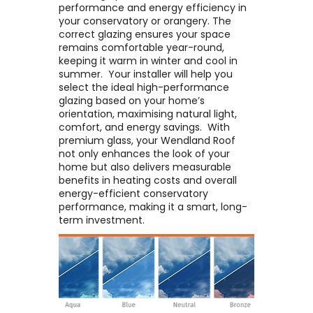
performance and energy efficiency in
your conservatory or orangery. The
correct glazing ensures your space
remains comfortable year-round,
keeping it warm in winter and cool in
summer. ​ Your installer will help you
select the ideal high-performance
glazing based on your home’s
orientation, maximising natural light,
comfort, and energy savings. ​ With
premium glass, your Wendland Roof
not only enhances the look of your
home but also delivers measurable
benefits in heating costs and overall
energy-efficient conservatory
performance, making it a smart, long-
term investment.