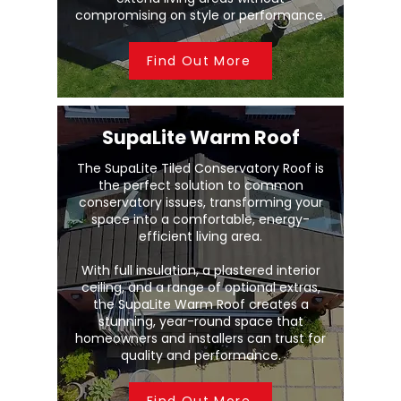
compromising on style or performance.
Find Out More
SupaLite Warm Roof
The SupaLite Tiled Conservatory Roof is
the perfect solution to common
conservatory issues, transforming your
space into a comfortable, energy-
efficient living area.
With full insulation, a plastered interior
ceiling, and a range of optional extras,
the SupaLite Warm Roof creates a
stunning, year-round space that
homeowners and installers can trust for
quality and performance.
Find Out More