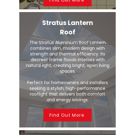
Stratus Lantern
Roof
The Stratus Aluminium Roof Lantern
combines slim, modern design with
strength and thermal efficiency. Its
discreet frame floods interiors with
natural light, creating bright, open living
spaces.
Perfect for homeowners and installers
seeking a stylish, high-performance
rooflight that delivers both comfort
and energy savings.
Find Out More