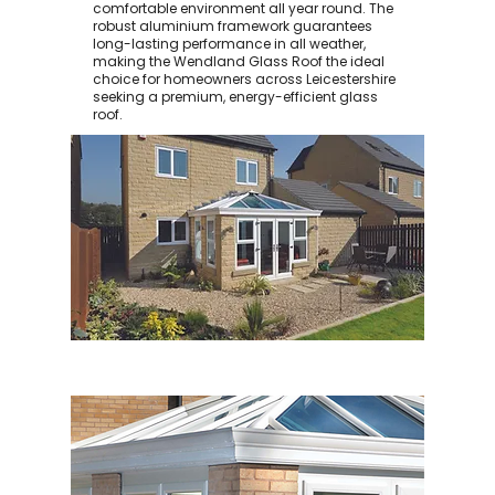
comfortable environment all year round. The
robust aluminium framework guarantees
long-lasting performance in all weather,
making the Wendland Glass Roof the ideal
choice for homeowners across Leicestershire
seeking a premium, energy-efficient glass
roof.