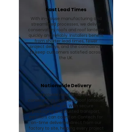
Fast Lead Times
With in-house manufacturing and
streamlined processes, we deliver
conservatory roofs and roof lanterns
quickly and reliably. Installers benefit
from shorter lead times, fewer
project delays, and the confidence
to keep customers satisfied across
the UK.
Nationwide Delivery
We provide reliable delivery of
conservatory roofs and roof lanterns
across the UK. With secure
packaging and trusted transport,
installers can count on Contech for
on-time deliveries direct from our
factory to site, helping every project