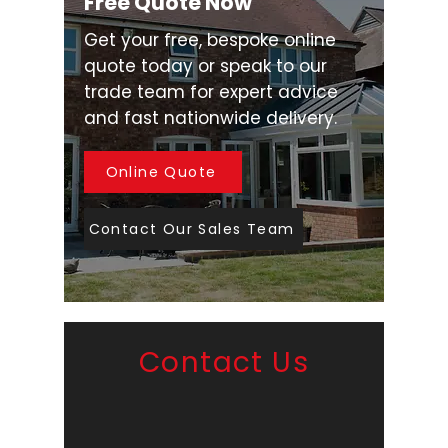
Free Quote Now
Get your free, bespoke online
quote today or speak to our
trade team for expert advice
and fast nationwide delivery.
Online Quote
Contact Our Sales Team
Contact Us