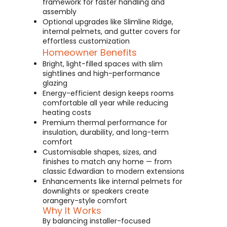
framework for faster handling and
assembly
Optional upgrades like Slimline Ridge,
internal pelmets, and gutter covers for
effortless customization
Homeowner Benefits
Bright, light-filled spaces with slim
sightlines and high-performance
glazing
Energy-efficient design keeps rooms
comfortable all year while reducing
heating costs
Premium thermal performance for
insulation, durability, and long-term
comfort
Customisable shapes, sizes, and
finishes to match any home — from
classic Edwardian to modern extensions
Enhancements like internal pelmets for
downlights or speakers create
orangery-style comfort
Why It Works
By balancing installer-focused