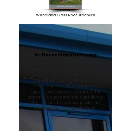
Wendland Glass Roof Brochure
In-House Manufacturing
We manufacture Wendland
conservatory roofs and Stratus roof
lanterns in our UK facility, ensuring
consistent quality, quicker lead
times, and a reliable nationwide
supply. Installers trust Contech for
proven products and the confidence
that comes from working with an
experienced UK manufacturer.