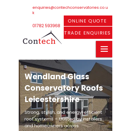
enquiries@contechconservatories.co.u
k
ONLINE QUOTE
01782 593968
TRADE ENQUIRIES
Wendland Glass
Conservatory Roofs
Leicestershire
Strong, stylish, and energy-efficient
roof systems – trusted by installers
and homeowners across