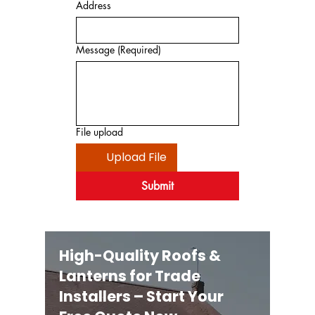
Address
Message
(Required)
File upload
Upload File
Submit
High-Quality Roofs &
Lanterns for Trade
Installers – Start Your