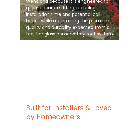
Wendland because it is engineered for
quick, accurate fitting, reducing
installation time and potential call-
backs, while maintaining the premium
quality and durability expected from a
top-tier glass conservatory roof system
Built for Installers & Loved
by Homeowners