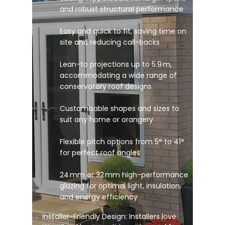
and robust structural performance
Easy and quick to fit, saving time on
site and reducing call-backs
Lean-to projections up to 5.9 m,
accommodating a wide range of
conservatory roof designs
Customisable shapes and sizes to
suit any home or orangery
Flexible pitch options from 5° to 41°
for perfect roof angles
24 mm or 32 mm high-performance
glazing for optimal light, insulation,
and energy efficiency
Installer-Friendly Design: Installers love