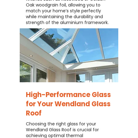
Oak woodgrain foil, allowing you to
match your home’s style perfectly
while maintaining the durability and
strength of the aluminium framework.
High-Performance Glass
for Your
Wendland Glass
Roof
Choosing the right glass for your
Wendland Glass Roof is crucial for
achieving optimal thermal