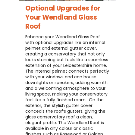
Optional Upgrades for
Your
Wendland Glass
Roof
Enhance your Wendland Glass Roof
with optional upgrades like an internal
pelmet and external gutter cover,
creating a conservatory that not only
looks stunning but feels like a seamless
extension of your Leicestershire home. ​
The internal pelmet connects perfectly
with your windows and can house
downlights or speakers, adding warmth
and a welcoming atmosphere to your
living space, making your conservatory
feel like a fully finished room. ​ On the
exterior, the stylish gutter cover
conceals the roof’s gutters, giving the
glass conservatory roof a clean,
elegant profile. The Wendland Roof is
available in any colour or classic
finishes such as Rosewood or Golden