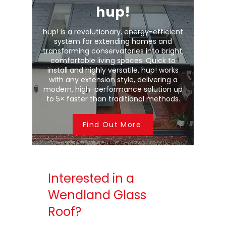
hup!
hup! is a revolutionary, energy-efficient
system for extending homes and
transforming conservatories into bright,
comfortable living spaces. Quick to
install and highly versatile, hup! works
with any extension style, delivering a
modern, high-performance solution up
to 5× faster than traditional methods.
Find Out More
Interested in a
Wendland Glass
Roof?