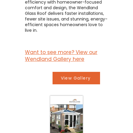
efficiency with homeowner-focused
comfort and design, the Wendland
Glass Roof delivers faster installations,
fewer site issues, and stunning, energy-
efficient spaces homeowners love to
live in.
Want to see more? View our
Wendland Gallery here
View Gallery