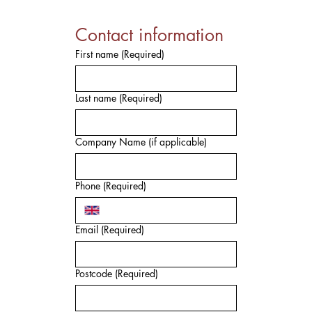
Contact information
First name
(Required)
Last name
(Required)
Company Name (if applicable)
Phone
(Required)
Email
(Required)
Postcode
(Required)