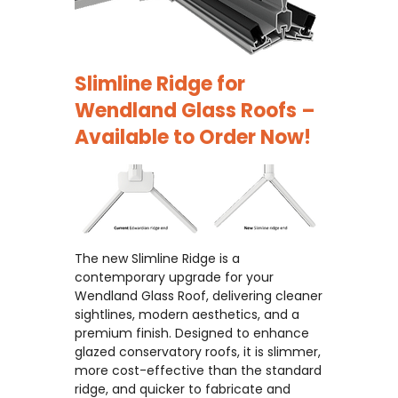
Slimline Ridge for
Wendland Glass Roofs –
Available to Order Now!
The new Slimline Ridge is a
contemporary upgrade for your
Wendland Glass Roof, delivering cleaner
sightlines, modern aesthetics, and a
premium finish. Designed to enhance
glazed conservatory roofs, it is slimmer,
more cost-effective than the standard
ridge, and quicker to fabricate and