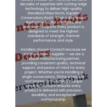
decades of expertise with cutting-edge
technology to deliver high-quality
Wendland Glass Roofs, Supalite
Conservatory Roofs, Stratus Aluminium
Roof Lanterns, flat rooflights, and
aluminium carports. Every product is
designed to meet the highest
standards of strength, thermal
performance, and style.
Installers choose Contech because we
are more than a supplier — we are a
reliable manufacturing partner,
providing consistent quality, technical
support, and peace of mind for every
project. Whether you’re installing a
single conservatory, fitting a bespoke
roof lantern, or managing multiple
projects, Contech ensures every
product is delivered with precision,
durability, and exceptional
craftsmanship.