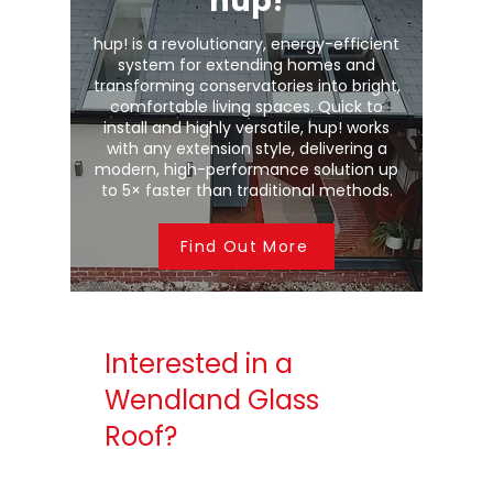
hup!
hup! is a revolutionary, energy-efficient
system for extending homes and
transforming conservatories into bright,
comfortable living spaces. Quick to
install and highly versatile, hup! works
with any extension style, delivering a
modern, high-performance solution up
to 5× faster than traditional methods.
Find Out More
Interested in a
Wendland Glass
Roof?