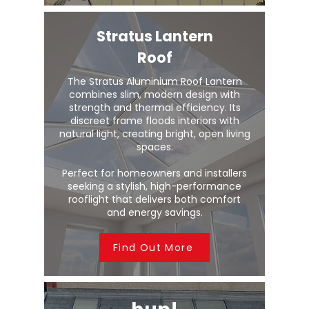
Stratus Lantern
Roof
The Stratus Aluminium Roof Lantern
combines slim, modern design with
strength and thermal efficiency. Its
discreet frame floods interiors with
natural light, creating bright, open living
spaces.
Perfect for homeowners and installers
seeking a stylish, high-performance
rooflight that delivers both comfort
and energy savings.
Find Out More