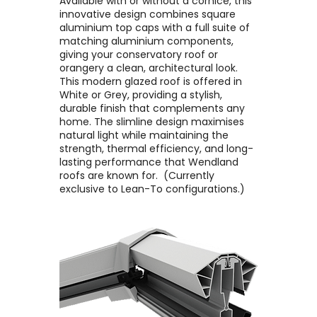
Available with or without a cornice, this
innovative design combines square
aluminium top caps with a full suite of
matching aluminium components,
giving your conservatory roof or
orangery a clean, architectural look. ​
This modern glazed roof is offered in
White or Grey, providing a stylish,
durable finish that complements any
home. The slimline design maximises
natural light while maintaining the
strength, thermal efficiency, and long-
lasting performance that Wendland
roofs are known for. ​ (Currently
exclusive to Lean-To configurations.)