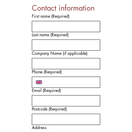
Contact information
First name
(Required)
Last name
(Required)
Company Name (if applicable)
Phone
(Required)
Email
(Required)
Postcode
(Required)
Address