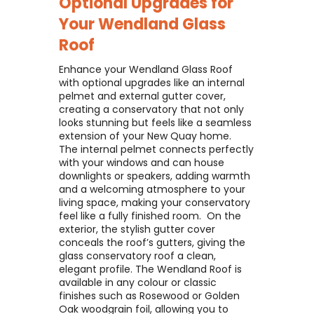
Optional Upgrades for
Your
Wendland Glass
Roof
Enhance your Wendland Glass Roof
with optional upgrades like an internal
pelmet and external gutter cover,
creating a conservatory that not only
looks stunning but feels like a seamless
extension of your New Quay home. ​
The internal pelmet connects perfectly
with your windows and can house
downlights or speakers, adding warmth
and a welcoming atmosphere to your
living space, making your conservatory
feel like a fully finished room. ​ On the
exterior, the stylish gutter cover
conceals the roof’s gutters, giving the
glass conservatory roof a clean,
elegant profile. The Wendland Roof is
available in any colour or classic
finishes such as Rosewood or Golden
Oak woodgrain foil, allowing you to