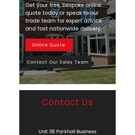
Get your free, bespoke online
quote today or speak to our
trade team for expert advice
and fast nationwide delivery.
Online Quote
Contact Our Sales Team
Contact Us
Unit 38 Parkhall Business