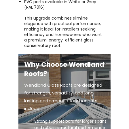
PVC parts available in White or Grey
(RAL 7016)
This upgrade combines slimline
elegance with practical performance,
making it ideal for installers seeking
efficiency and homeowners who want
a premium, energy-efficient glass
conservatory roof.
Why Choose Wendland
Roofs?
Wendland Glass Roofs are designed
for strength, versatility, and long-
lasting performance. Key benefits
include:
Strong support bars for larger spans
and robust structural performance