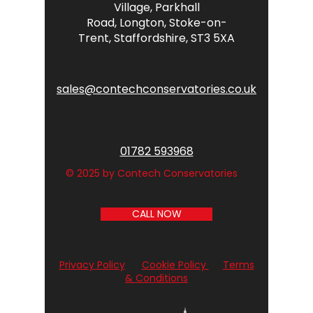
Village,
Parkhall
Road,
Longton,
Stoke-on-
Trent,
Staffordshire,
ST3 5XA
sales@contechconservatories.co.uk
01782 593968
© 2025 by Contech Conservatories
CALL NOW
Privacy Policy
Cookie Policy
Terms
& Conditions