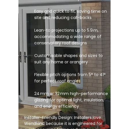
Easy and quick to fit, saving time on
site and reducing call-backs
Lean-to projections up to 5.9 m,
accommodating a wide range of
conservatory roof designs
Customisable shapes and sizes to
suit any home or orangery
Flexible pitch options from 5° to 41°
for perfect roof angles
24 mm or 32 mm high-performance
glazing for optimal light, insulation,
and energy efficiency
Installer-Friendly Design: Installers love
Wendland because it is engineered for