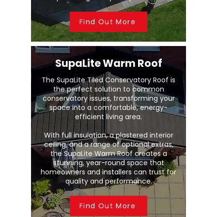
Find Out More
SupaLite Warm Roof
The SupaLite Tiled Conservatory Roof is
the perfect solution to common
conservatory issues, transforming your
space into a comfortable, energy-
efficient living area.
With full insulation, a plastered interior
ceiling, and a range of optional extras,
the SupaLite Warm Roof creates a
stunning, year-round space that
homeowners and installers can trust for
quality and performance.
Find Out More