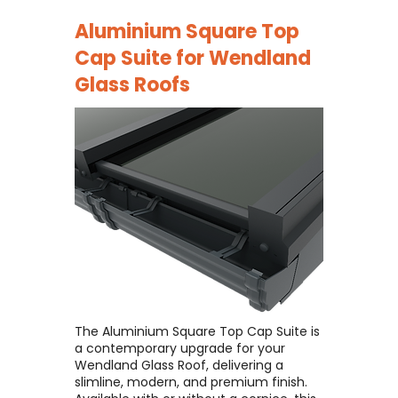
Aluminium Square Top
Cap Suite for
Wendland
Glass Roofs
The Aluminium Square Top Cap Suite is
a contemporary upgrade for your
Wendland Glass Roof, delivering a
slimline, modern, and premium finish. ​