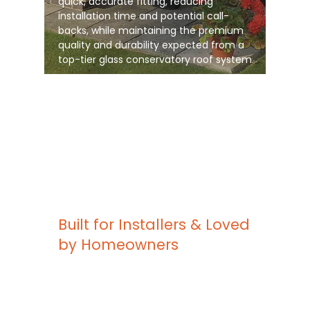
quick, accurate fitting, reducing
installation time and potential call-
backs, while maintaining the premium
quality and durability expected from a
top-tier glass conservatory roof system
Built for Installers & Loved
by Homeowners