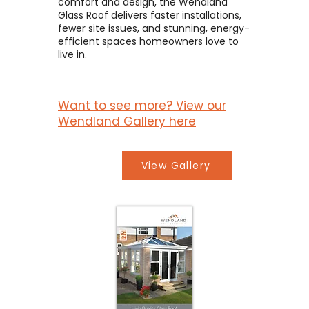
comfort and design, the Wendland
Glass Roof delivers faster installations,
fewer site issues, and stunning, energy-
efficient spaces homeowners love to
live in.
Want to see more? View our
Wendland Gallery here
View Gallery