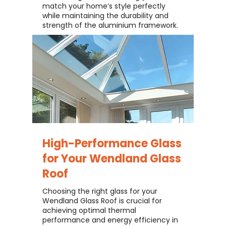
match your home’s style perfectly
while maintaining the durability and
strength of the aluminium framework.
High-Performance Glass
for Your
Wendland Glass
Roof
Choosing the right glass for your
Wendland Glass Roof is crucial for
achieving optimal thermal
performance and energy efficiency in