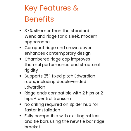
Key Features &
Benefits
37% slimmer than the standard
Wendland ridge for a sleek, modern
appearance
Compact ridge end crown cover
enhances contemporary design
Chambered ridge cap improves
thermal performance and structural
rigidity
Supports 25° fixed pitch Edwardian
roofs, including double-ended
Edwardian
Ridge ends compatible with 2 hips or 2
hips + central transom
No drilling required on Spider hub for
faster installation
Fully compatible with existing rafters
and tie bars using the new tie bar ridge
bracket