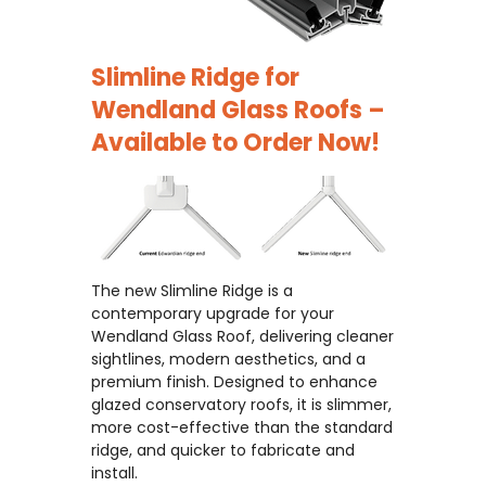
Slimline Ridge for
Wendland Glass Roofs –
Available to Order Now!
The new Slimline Ridge is a
contemporary upgrade for your
Wendland Glass Roof, delivering cleaner
sightlines, modern aesthetics, and a
premium finish. Designed to enhance
glazed conservatory roofs, it is slimmer,
more cost-effective than the standard
ridge, and quicker to fabricate and
install.