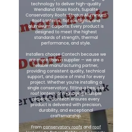
technology to deliver high-quality
Wendland Glass Roofs, Supalite
Conservatory Roofs, Stratus Aluminium
Roof Lanterns, flat rooflights, and
aluminium carports. Every product is
designed to meet the highest
standards of strength, thermal
performance, and style.
Installers choose Contech because we
are more than a supplier — we are a
reliable manufacturing partner,
providing consistent quality, technical
support, and peace of mind for every
project. Whether you’re installing a
single conservatory, fitting a bespoke
roof lantern, or managing multiple
projects, Contech ensures every
product is delivered with precision,
durability, and exceptional
craftsmanship.
From
conservatory roofs
and
roof