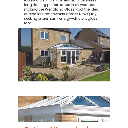
robust aluminium framework guarantees
long-lasting performance in all weather,
making the Wendland Glass Roof the ideal
choice for homeowners across New Quay
seeking a premium, energy-efficient glass
roof.