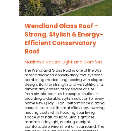
Wendland Glass Roof –
Strong, Stylish & Energy-
Efficient Conservatory
Roof
Maximise Natural Light and Comfort
The Wendland Glass Roof is one of the UK’s
most advanced conservatory roof systems,
combining modern engineering with elegant
design. Built for strength and versatility, it fits
almost any conservatory shape or size —
from simple lean-tos to bespoke builds —
providing a durable, stylish solution for every
home New Quay. ​ High-performance glazing
ensures excellent thermal efficiency, lowering
heating costs while flooding your living
space with natural light. Slim sightlines
maximise daylight, creating a bright,
comfortable environment all year round. The