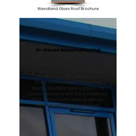
Wendland Glass Roof Brochure
In-House Manufacturing
We manufacture Wendland
conservatory roofs and Stratus roof
lanterns in our UK facility, ensuring
consistent quality, quicker lead
times, and a reliable nationwide
supply. Installers trust Contech for
proven products and the confidence
that comes from working with an
experienced UK manufacturer.