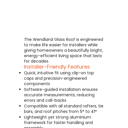
The Wendland Glass Roof is engineered
to make life easier for installers while
giving homeowners a beautifully bright,
energy-efficient living space that lasts
for decades.
Installer-Friendly Features
Quick, intuitive fit using clip-on top
caps and precision-engineered
components
Software-guided installation ensures
accurate measurements, reducing
errors and call-backs
Compatible with all standard rafters, tie
bars, and roof pitches from 5° to 41°
Lightweight yet strong aluminium
framework for faster handling and