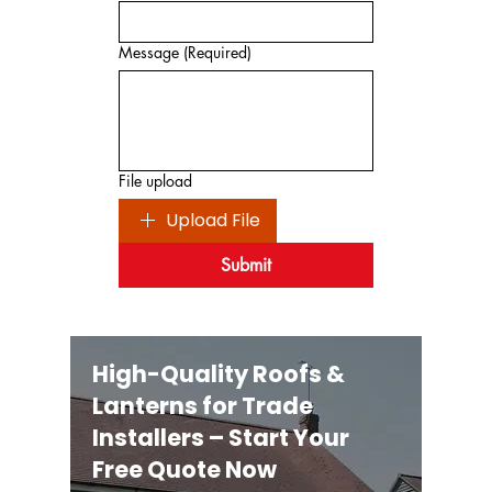
Message
(Required)
File upload
Upload File
Submit
High-Quality Roofs &
Lanterns for Trade
Installers – Start Your
Free Quote Now