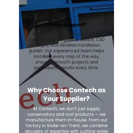
Trade Support?
We go beyond supply with expert
trade support, technical advice, CAD
designs, and detailed installation
guides. Our experienced team helps
installers every step of the way,
ensuring smooth projects and
professional results every time.
Why Choose Contech as
Your Supplier?
At Contech, we don’t just supply
conservatory and roof products — we
manufacture them in-house. From our
factory in Stoke-on-Trent, we combine
decades of expertise with cutting-edge