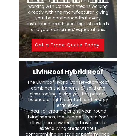
lanterns
to
flat rooflights
and
carports
,
working with Contech means working
directly with the manufacturer, giving
you the confidence that every
installation meets your high standards
and your customers’ expectations.
Get a Trade Quote Today
LivinRoof Hybrid Roof
The Livinroof Hybrid Conservatory Roof
combines the benefits of solid and
glass roofing, giving you the perfect
balance of light, comfort, and energy
efficiency.
Ideal for creating bright, year-round
living spaces, the Livinroof Hybrid Roof
allows homeowners and installers to
extend living areas without
compromising on style or performance.