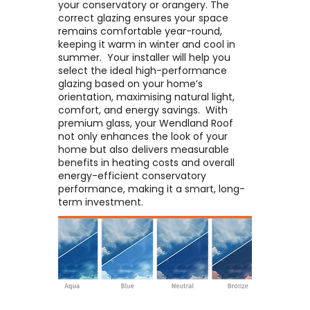
your conservatory or orangery. The
correct glazing ensures your space
remains comfortable year-round,
keeping it warm in winter and cool in
summer. ​ Your installer will help you
select the ideal high-performance
glazing based on your home’s
orientation, maximising natural light,
comfort, and energy savings. ​ With
premium glass, your Wendland Roof
not only enhances the look of your
home but also delivers measurable
benefits in heating costs and overall
energy-efficient conservatory
performance, making it a smart, long-
term investment.