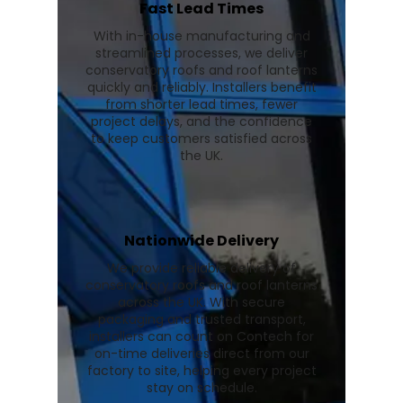
Fast Lead Times
With in-house manufacturing and
streamlined processes, we deliver
conservatory roofs and roof lanterns
quickly and reliably. Installers benefit
from shorter lead times, fewer
project delays, and the confidence
to keep customers satisfied across
the UK.
Nationwide Delivery
We provide reliable delivery of
conservatory roofs and roof lanterns
across the UK. With secure
packaging and trusted transport,
installers can count on Contech for
on-time deliveries direct from our
factory to site, helping every project
stay on schedule.