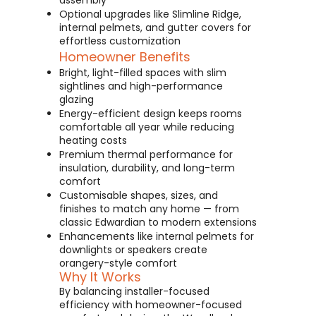
assembly
Optional upgrades like Slimline Ridge,
internal pelmets, and gutter covers for
effortless customization
Homeowner Benefits
Bright, light-filled spaces with slim
sightlines and high-performance
glazing
Energy-efficient design keeps rooms
comfortable all year while reducing
heating costs
Premium thermal performance for
insulation, durability, and long-term
comfort
Customisable shapes, sizes, and
finishes to match any home — from
classic Edwardian to modern extensions
Enhancements like internal pelmets for
downlights or speakers create
orangery-style comfort
Why It Works
By balancing installer-focused
efficiency with homeowner-focused