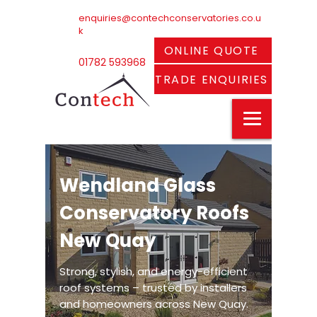
enquiries@contechconservatories.co.u
k
ONLINE QUOTE
01782 593968
TRADE ENQUIRIES
Wendland Glass
Conservatory Roofs
New Quay
Strong, stylish, and energy-efficient
roof systems – trusted by installers
and homeowners across New Quay.