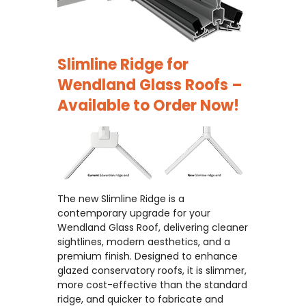
Slimline Ridge for
Wendland Glass Roofs –
Available to Order Now!
The new Slimline Ridge is a
contemporary upgrade for your
Wendland Glass Roof, delivering cleaner
sightlines, modern aesthetics, and a
premium finish. Designed to enhance
glazed conservatory roofs, it is slimmer,
more cost-effective than the standard
ridge, and quicker to fabricate and