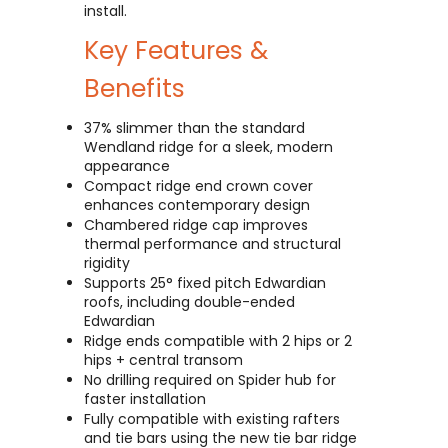
install.
Key Features &
Benefits
37% slimmer than the standard
Wendland ridge for a sleek, modern
appearance
Compact ridge end crown cover
enhances contemporary design
Chambered ridge cap improves
thermal performance and structural
rigidity
Supports 25° fixed pitch Edwardian
roofs, including double-ended
Edwardian
Ridge ends compatible with 2 hips or 2
hips + central transom
No drilling required on Spider hub for
faster installation
Fully compatible with existing rafters
and tie bars using the new tie bar ridge