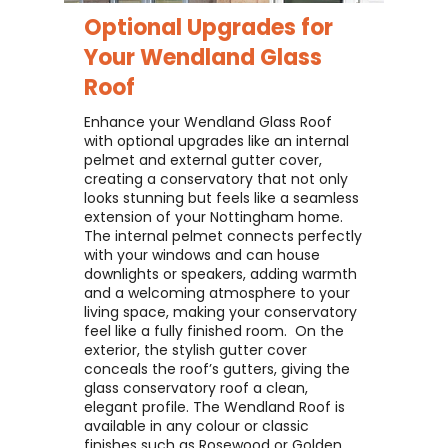
Optional Upgrades for
Your
Wendland Glass
Roof
Enhance your Wendland Glass Roof
with optional upgrades like an internal
pelmet and external gutter cover,
creating a conservatory that not only
looks stunning but feels like a seamless
extension of your Nottingham home. ​
The internal pelmet connects perfectly
with your windows and can house
downlights or speakers, adding warmth
and a welcoming atmosphere to your
living space, making your conservatory
feel like a fully finished room. ​ On the
exterior, the stylish gutter cover
conceals the roof’s gutters, giving the
glass conservatory roof a clean,
elegant profile. The Wendland Roof is
available in any colour or classic
finishes such as Rosewood or Golden