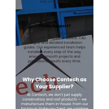
stay on schedule.
Trade Support?
We go beyond supply with expert
trade support, technical advice, CAD
designs, and detailed installation
guides. Our experienced team helps
installers every step of the way,
ensuring smooth projects and
professional results every time.
Why Choose Contech as
Your Supplier?
At Contech, we don’t just supply
conservatory and roof products — we
manufacture them in-house. From our
factory in Stoke-on-Trent, we combine