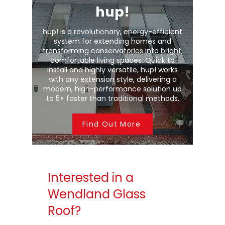
hup!
hup! is a revolutionary, energy-efficient
system for extending homes and
transforming conservatories into bright,
comfortable living spaces. Quick to
install and highly versatile, hup! works
with any extension style, delivering a
modern, high-performance solution up
to 5× faster than traditional methods.
Find Out More
Interested in a
Wendland Glass
Roof?