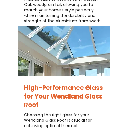
Oak woodgrain foil, allowing you to
match your home’s style perfectly
while maintaining the durability and
strength of the aluminium framework.
High-Performance Glass
for Your
Wendland Glass
Roof
Choosing the right glass for your
Wendland Glass Roof is crucial for
achieving optimal thermal