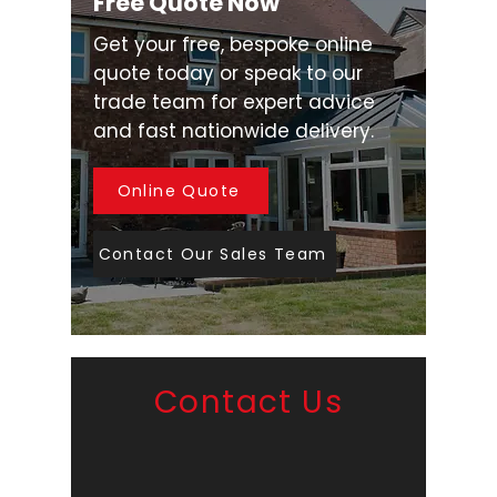
Free Quote Now
Get your free, bespoke online
quote today or speak to our
trade team for expert advice
and fast nationwide delivery.
Online Quote
Contact Our Sales Team
Contact Us