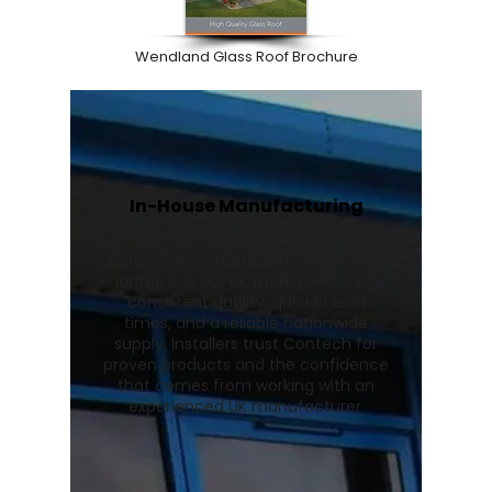
Wendland Glass Roof Brochure
In-House Manufacturing
We manufacture Wendland
conservatory roofs and Stratus roof
lanterns in our UK facility, ensuring
consistent quality, quicker lead
times, and a reliable nationwide
supply. Installers trust Contech for
proven products and the confidence
that comes from working with an
experienced UK manufacturer.