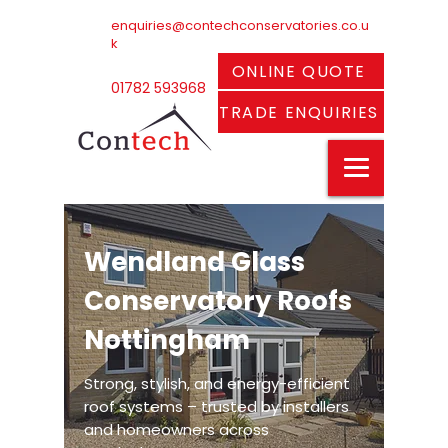
enquiries@contechconservatories.co.u
k
ONLINE QUOTE
01782 593968
TRADE ENQUIRIES
Wendland Glass
Conservatory Roofs
Nottingham
Strong, stylish, and energy-efficient
roof systems – trusted by installers
and homeowners across