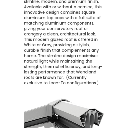
slimline, modern, and premium finish. ​
Available with or without a cornice, this
innovative design combines square
aluminium top caps with a full suite of
matching aluminium components,
giving your conservatory roof or
orangery a clean, architectural look. ​
This modern glazed roof is offered in
White or Grey, providing a stylish,
durable finish that complements any
home. The slimline design maximises
natural light while maintaining the
strength, thermal efficiency, and long-
lasting performance that Wendland
roofs are known for. ​ (Currently
exclusive to Lean-To configurations.)