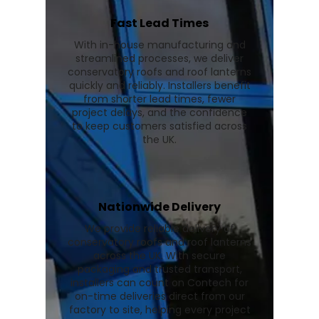
Fast Lead Times
With in-house manufacturing and
streamlined processes, we deliver
conservatory roofs and roof lanterns
quickly and reliably. Installers benefit
from shorter lead times, fewer
project delays, and the confidence
to keep customers satisfied across
the UK.
Nationwide Delivery
We provide reliable delivery of
conservatory roofs and roof lanterns
across the UK. With secure
packaging and trusted transport,
installers can count on Contech for
on-time deliveries direct from our
factory to site, helping every project