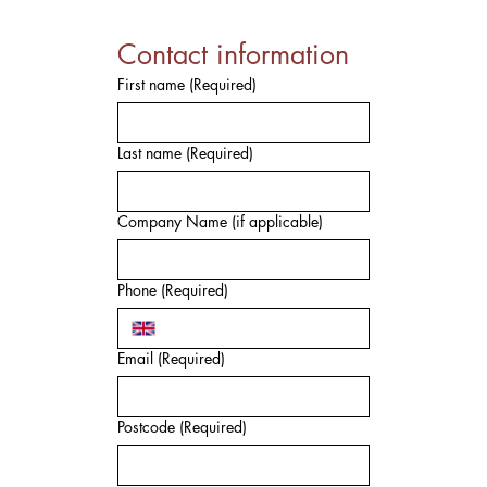
Contact information
First name
(Required)
Last name
(Required)
Company Name (if applicable)
Phone
(Required)
Email
(Required)
Postcode
(Required)