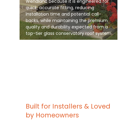
Wendland because it is engineered for
quick, accurate fitting, reducing
installation time and potential call-
backs, while maintaining the premium
quality and durability expected from a
top-tier glass conservatory roof system
Built for Installers & Loved
by Homeowners