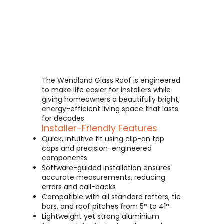
The Wendland Glass Roof is engineered
to make life easier for installers while
giving homeowners a beautifully bright,
energy-efficient living space that lasts
for decades.
Installer-Friendly Features
Quick, intuitive fit using clip-on top
caps and precision-engineered
components
Software-guided installation ensures
accurate measurements, reducing
errors and call-backs
Compatible with all standard rafters, tie
bars, and roof pitches from 5° to 41°
Lightweight yet strong aluminium