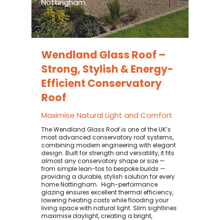
Nottingham.
Wendland Glass Roof –
Strong, Stylish & Energy-
Efficient Conservatory
Roof
Maximise Natural Light and Comfort
The Wendland Glass Roof is one of the UK’s
most advanced conservatory roof systems,
combining modern engineering with elegant
design. Built for strength and versatility, it fits
almost any conservatory shape or size —
from simple lean-tos to bespoke builds —
providing a durable, stylish solution for every
home Nottingham. ​ High-performance
glazing ensures excellent thermal efficiency,
lowering heating costs while flooding your
living space with natural light. Slim sightlines
maximise daylight, creating a bright,