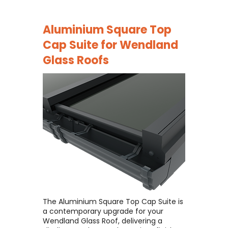
Aluminium Square Top
Cap Suite for
Wendland
Glass Roofs
The Aluminium Square Top Cap Suite is
a contemporary upgrade for your
Wendland Glass Roof, delivering a