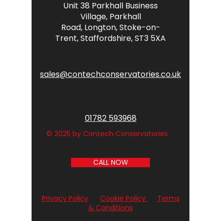
Unit 38 Parkhall Business
Village,
Parkhall
Road,
Longton,
Stoke-on-
Trent,
Staffordshire,
ST3 5XA
sales@contechconservatories.co.uk
01782 593968
© 2025 by Contech Conservatories
CALL NOW
Privacy Policy
Cookie Policy
Terms
& Conditions