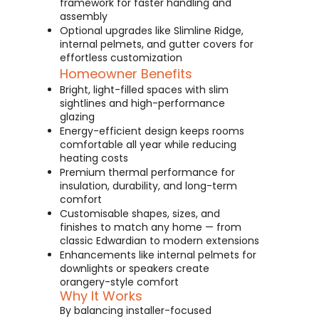
framework for faster handling and
assembly
Optional upgrades like Slimline Ridge,
internal pelmets, and gutter covers for
effortless customization
Homeowner Benefits
Bright, light-filled spaces with slim
sightlines and high-performance
glazing
Energy-efficient design keeps rooms
comfortable all year while reducing
heating costs
Premium thermal performance for
insulation, durability, and long-term
comfort
Customisable shapes, sizes, and
finishes to match any home — from
classic Edwardian to modern extensions
Enhancements like internal pelmets for
downlights or speakers create
orangery-style comfort
Why It Works
By balancing installer-focused