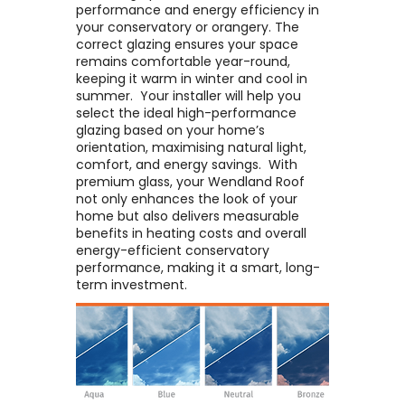
performance and energy efficiency in
your conservatory or orangery. The
correct glazing ensures your space
remains comfortable year-round,
keeping it warm in winter and cool in
summer. ​ Your installer will help you
select the ideal high-performance
glazing based on your home’s
orientation, maximising natural light,
comfort, and energy savings. ​ With
premium glass, your Wendland Roof
not only enhances the look of your
home but also delivers measurable
benefits in heating costs and overall
energy-efficient conservatory
performance, making it a smart, long-
term investment.