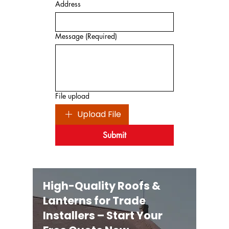
Address
Message
(Required)
File upload
Upload File
Submit
High-Quality Roofs &
Lanterns for Trade
Installers – Start Your