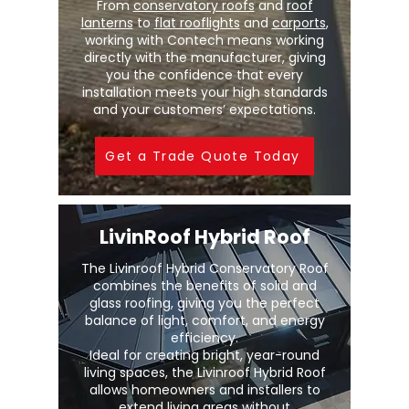
From
conservatory roofs
and
roof
lanterns
to
flat rooflights
and
carports
,
working with Contech means working
directly with the manufacturer, giving
you the confidence that every
installation meets your high standards
and your customers’ expectations.
Get a Trade Quote Today
LivinRoof Hybrid Roof
The Livinroof Hybrid Conservatory Roof
combines the benefits of solid and
glass roofing, giving you the perfect
balance of light, comfort, and energy
efficiency.
Ideal for creating bright, year-round
living spaces, the Livinroof Hybrid Roof
allows homeowners and installers to
extend living areas without