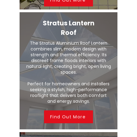
Stratus Lantern
Roof
The Stratus Aluminium Roof Lantern
combines slim, modern design with
strength and thermal efficiency. Its
discreet frame floods interiors with
natural light, creating bright, open living
spaces.
Perfect for homeowners and installers
seeking a stylish, high-performance
rooflight that delivers both comfort
and energy savings.
Find Out More