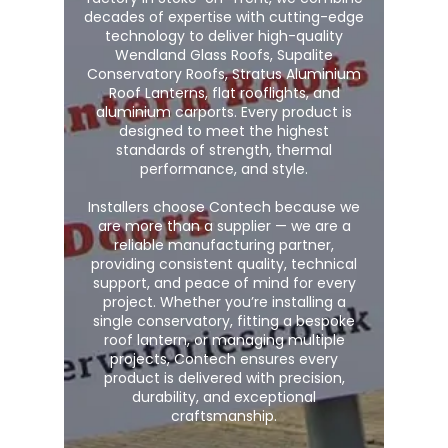
decades of expertise with cutting-edge
technology to deliver high-quality
Wendland Glass Roofs, Supalite
Conservatory Roofs, Stratus Aluminium
Roof Lanterns, flat rooflights, and
aluminium carports. Every product is
designed to meet the highest
standards of strength, thermal
performance, and style.
Installers choose Contech because we
are more than a supplier — we are a
reliable manufacturing partner,
providing consistent quality, technical
support, and peace of mind for every
project. Whether you’re installing a
single conservatory, fitting a bespoke
roof lantern, or managing multiple
projects, Contech ensures every
product is delivered with precision,
durability, and exceptional
craftsmanship.