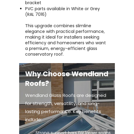
bracket
PVC parts available in White or Grey
(RAL 7016)
This upgrade combines slimline
elegance with practical performance,
making it ideal for installers seeking
efficiency and homeowners who want
a premium, energy-efficient glass
conservatory roof.
Why Choose Wendland
Roofs?
Wendland Glass Roofs are designed
for strength, versatility, and long-
lasting performance. Key benefits
include:
Strong support bars for larger spans