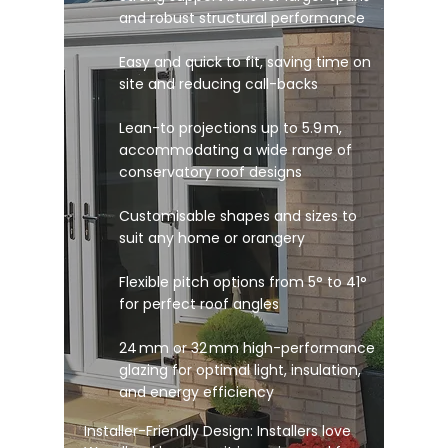
and robust structural performance
Easy and quick to fit, saving time on
site and reducing call-backs
Lean-to projections up to 5.9 m,
accommodating a wide range of
conservatory roof designs
Customisable shapes and sizes to
suit any home or orangery
Flexible pitch options from 5° to 41°
for perfect roof angles
24 mm or 32 mm high-performance
glazing for optimal light, insulation,
and energy efficiency
Installer-Friendly Design: Installers love