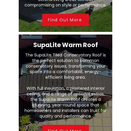
compromising on style or performance.
Find Out More
SupaLite Warm Roof
The SupaLite Tiled Conservatory Roof is
the perfect solution to common
conservatory issues, transforming your
space into a comfortable, energy-
efficient living area.
With full insulation, a plastered interior
ceiling, and a range of optional extras,
the SupaLite Warm Roof creates a
stunning, year-round space that
homeowners and installers can trust for
quality and performance.
Find Out More