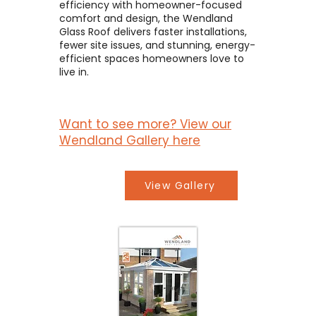
efficiency with homeowner-focused
comfort and design, the Wendland
Glass Roof delivers faster installations,
fewer site issues, and stunning, energy-
efficient spaces homeowners love to
live in.
Want to see more? View our
Wendland Gallery here
View Gallery