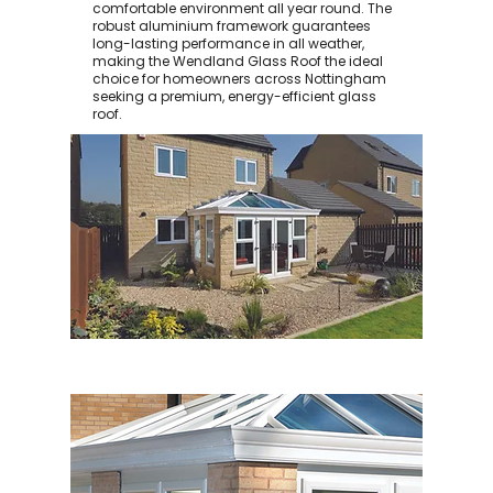
comfortable environment all year round. The
robust aluminium framework guarantees
long-lasting performance in all weather,
making the Wendland Glass Roof the ideal
choice for homeowners across Nottingham
seeking a premium, energy-efficient glass
roof.