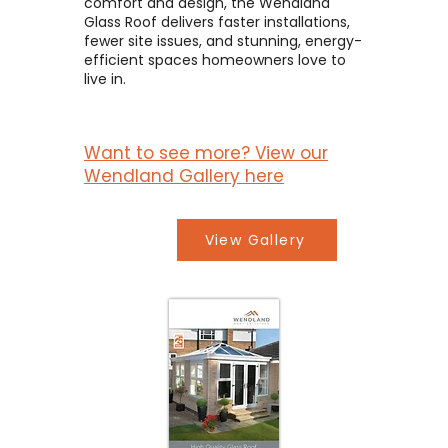
comfort and design, the Wendland
Glass Roof delivers faster installations,
fewer site issues, and stunning, energy-
efficient spaces homeowners love to
live in.
Want to see more? View our
Wendland Gallery here
View Gallery