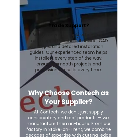
Trade Support?
We go beyond supply with expert
trade support, technical advice, CAD
designs, and detailed installation
guides. Our experienced team helps
installers every step of the way,
ensuring smooth projects and
professional results every time.
Why Choose Contech as
Your Supplier?
At Contech, we don’t just supply
conservatory and roof products — we
manufacture them in-house. From our
factory in Stoke-on-Trent, we combine
decades of expertise with cutting-edge