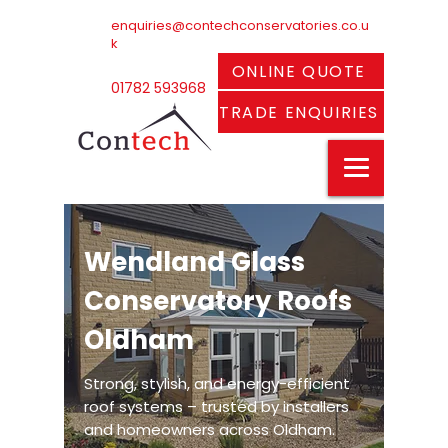
enquiries@contechconservatories.co.u
k
ONLINE QUOTE
01782 593968
TRADE ENQUIRIES
Wendland Glass
Conservatory Roofs
Oldham
Strong, stylish, and energy-efficient
roof systems – trusted by installers
and homeowners across Oldham.