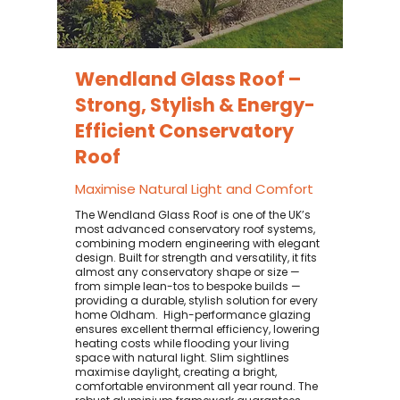
Wendland Glass Roof –
Strong, Stylish & Energy-
Efficient Conservatory
Roof
Maximise Natural Light and Comfort
The Wendland Glass Roof is one of the UK’s
most advanced conservatory roof systems,
combining modern engineering with elegant
design. Built for strength and versatility, it fits
almost any conservatory shape or size —
from simple lean-tos to bespoke builds —
providing a durable, stylish solution for every
home Oldham. ​ High-performance glazing
ensures excellent thermal efficiency, lowering
heating costs while flooding your living
space with natural light. Slim sightlines
maximise daylight, creating a bright,
comfortable environment all year round. The