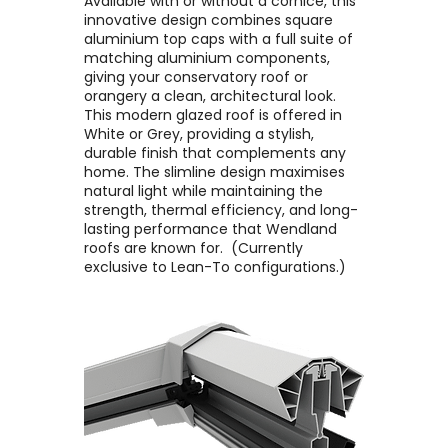
Available with or without a cornice, this
innovative design combines square
aluminium top caps with a full suite of
matching aluminium components,
giving your conservatory roof or
orangery a clean, architectural look. ​
This modern glazed roof is offered in
White or Grey, providing a stylish,
durable finish that complements any
home. The slimline design maximises
natural light while maintaining the
strength, thermal efficiency, and long-
lasting performance that Wendland
roofs are known for. ​ (Currently
exclusive to Lean-To configurations.)