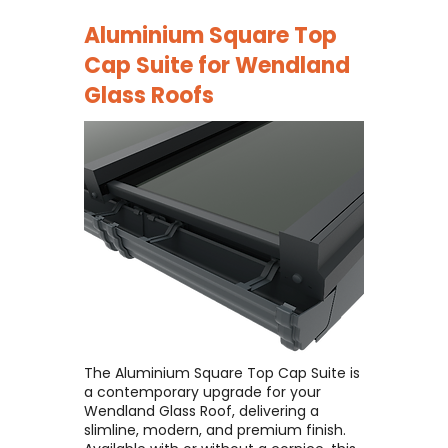
Aluminium Square Top
Cap Suite for
Wendland
Glass Roofs
The Aluminium Square Top Cap Suite is
a contemporary upgrade for your
Wendland Glass Roof, delivering a
slimline, modern, and premium finish. ​