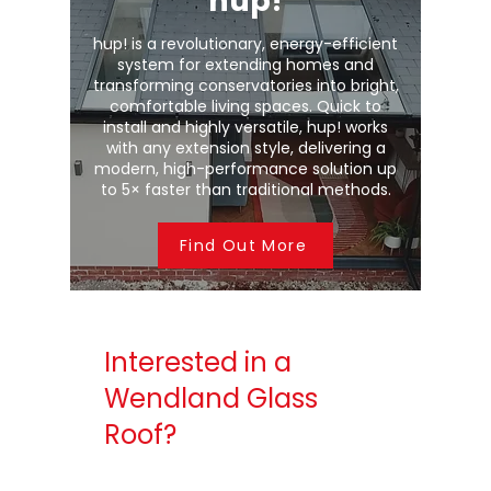
hup!
hup! is a revolutionary, energy-efficient
system for extending homes and
transforming conservatories into bright,
comfortable living spaces. Quick to
install and highly versatile, hup! works
with any extension style, delivering a
modern, high-performance solution up
to 5× faster than traditional methods.
Find Out More
Interested in a
Wendland Glass
Roof?