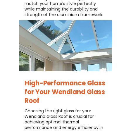
match your home’s style perfectly
while maintaining the durability and
strength of the aluminium framework.
High-Performance Glass
for Your
Wendland Glass
Roof
Choosing the right glass for your
Wendland Glass Roof is crucial for
achieving optimal thermal
performance and energy efficiency in