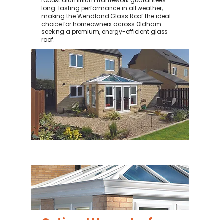
robust aluminium framework guarantees
long-lasting performance in all weather,
making the Wendland Glass Roof the ideal
choice for homeowners across Oldham
seeking a premium, energy-efficient glass
roof.