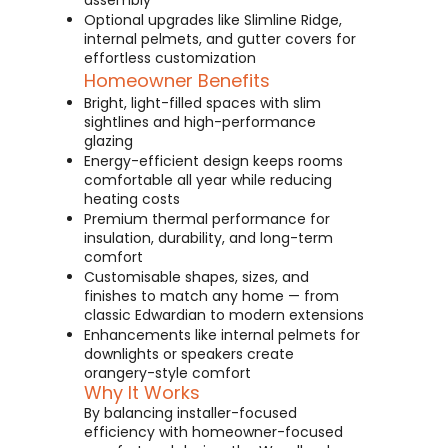
assembly
Optional upgrades like Slimline Ridge,
internal pelmets, and gutter covers for
effortless customization
Homeowner Benefits
Bright, light-filled spaces with slim
sightlines and high-performance
glazing
Energy-efficient design keeps rooms
comfortable all year while reducing
heating costs
Premium thermal performance for
insulation, durability, and long-term
comfort
Customisable shapes, sizes, and
finishes to match any home — from
classic Edwardian to modern extensions
Enhancements like internal pelmets for
downlights or speakers create
orangery-style comfort
Why It Works
By balancing installer-focused
efficiency with homeowner-focused