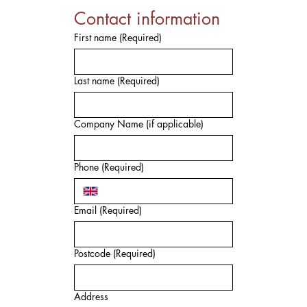
Contact information
First name
(Required)
Last name
(Required)
Company Name (if applicable)
Phone
(Required)
Email
(Required)
Postcode
(Required)
Address