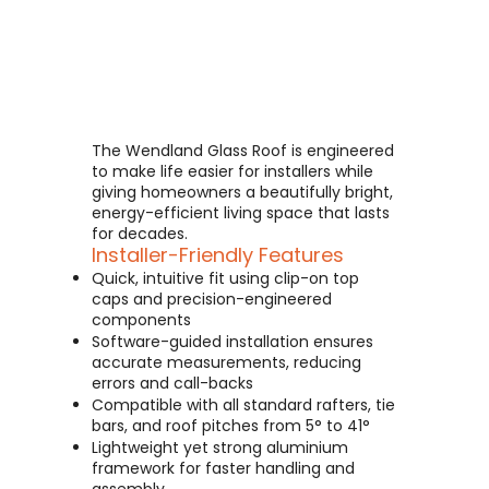
The Wendland Glass Roof is engineered
to make life easier for installers while
giving homeowners a beautifully bright,
energy-efficient living space that lasts
for decades.
Installer-Friendly Features
Quick, intuitive fit using clip-on top
caps and precision-engineered
components
Software-guided installation ensures
accurate measurements, reducing
errors and call-backs
Compatible with all standard rafters, tie
bars, and roof pitches from 5° to 41°
Lightweight yet strong aluminium
framework for faster handling and