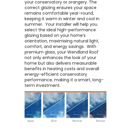
your conservatory or orangery. The
correct glazing ensures your space
remains comfortable year-round,
keeping it warm in winter and cool in
summer. ​ Your installer will help you
select the ideal high-performance
glazing based on your home’s
orientation, maximising natural light,
comfort, and energy savings. ​ With
premium glass, your Wendland Roof
not only enhances the look of your
home but also delivers measurable
benefits in heating costs and overall
energy-efficient conservatory
performance, making it a smart, long-
term investment.