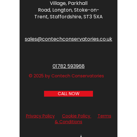
Village,
Parkhall
Road,
Longton,
Stoke-on-
Trent,
Staffordshire,
ST3 5XA
sales@contechconservatories.co.uk
01782 593968
© 2025 by Contech Conservatories
CALL NOW
Privacy Policy
Cookie Policy
Terms
& Conditions