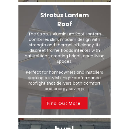
Stratus Lantern
Roof
The Stratus Aluminium Roof Lantern
combines slim, modern design with
strength and thermal efficiency. Its
discreet frame floods interiors with
natural light, creating bright, open living
spaces.
Perfect for homeowners and installers
seeking a stylish, high-performance
rooflight that delivers both comfort
and energy savings.
Find Out More