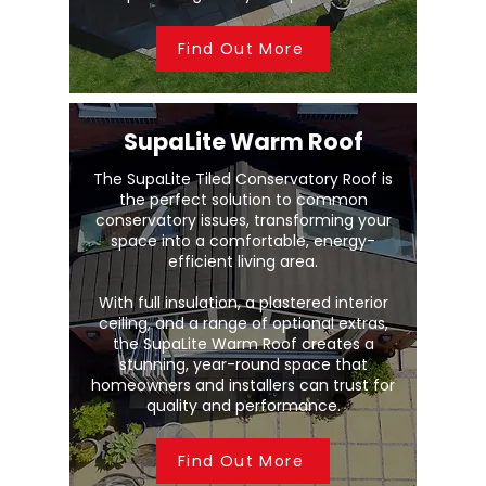
Find Out More
SupaLite Warm Roof
The SupaLite Tiled Conservatory Roof is
the perfect solution to common
conservatory issues, transforming your
space into a comfortable, energy-
efficient living area.
With full insulation, a plastered interior
ceiling, and a range of optional extras,
the SupaLite Warm Roof creates a
stunning, year-round space that
homeowners and installers can trust for
quality and performance.
Find Out More