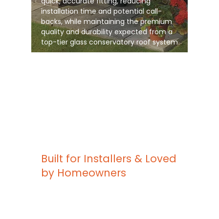
quick, accurate fitting, reducing
installation time and potential call-
backs, while maintaining the premium
quality and durability expected from a
top-tier glass conservatory roof system
Built for Installers & Loved
by Homeowners