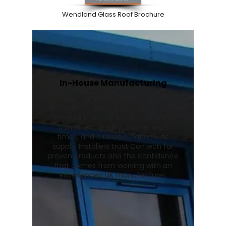
Wendland Glass Roof Brochure
In-House Manufacturing
We manufacture Wendland
conservatory roofs and Stratus roof
lanterns in our UK facility, ensuring
consistent quality, quicker lead
times, and a reliable nationwide
supply. Installers trust Contech for
proven products and the confidence
that comes from working with an
experienced UK manufacturer.