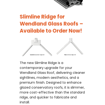
Slimline Ridge for
Wendland Glass Roofs –
Available to Order Now!
The new Slimline Ridge is a
contemporary upgrade for your
Wendland Glass Roof, delivering cleaner
sightlines, modern aesthetics, and a
premium finish. Designed to enhance
glazed conservatory roofs, it is slimmer,
more cost-effective than the standard
ridge, and quicker to fabricate and
install.