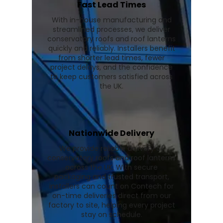
Fast Lead Times
With in-house manufacturing and
streamlined processes, we deliver
conservatory roofs and roof lanterns
quickly and reliably. Installers benefit
from shorter lead times, fewer
project delays, and the confidence
to keep customers satisfied across
the UK.
Nationwide Delivery
We provide reliable delivery of
conservatory roofs and roof lanterns
across the UK. With secure
packaging and trusted transport,
installers can count on Contech for
on-time deliveries direct from our
factory to site, helping every project
stay on schedule.