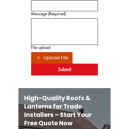
Message
(Required)
File upload
Upload File
Submit
High-Quality Roofs &
Lanterns for Trade
Installers – Start Your
Free Quote Now