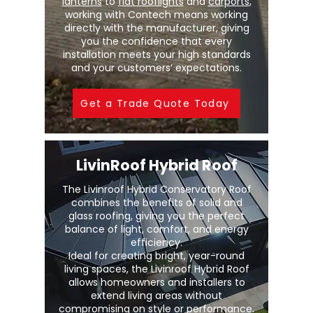
lanterns
to
flat rooflights
and
carports
,
working with Contech means working
directly with the manufacturer, giving
you the confidence that every
installation meets your high standards
and your customers’ expectations.
Get a Trade Quote Today
LivinRoof Hybrid Roof
The Livinroof Hybrid Conservatory Roof
combines the benefits of solid and
glass roofing, giving you the perfect
balance of light, comfort, and energy
efficiency.
Ideal for creating bright, year-round
living spaces, the Livinroof Hybrid Roof
allows homeowners and installers to
extend living areas without
compromising on style or performance.