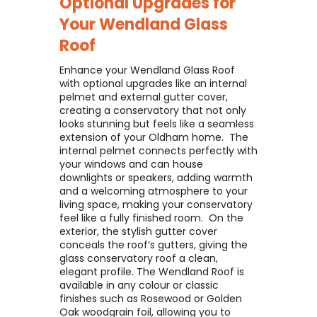
Optional Upgrades for
Your
Wendland Glass
Roof
Enhance your Wendland Glass Roof
with optional upgrades like an internal
pelmet and external gutter cover,
creating a conservatory that not only
looks stunning but feels like a seamless
extension of your Oldham home. ​ The
internal pelmet connects perfectly with
your windows and can house
downlights or speakers, adding warmth
and a welcoming atmosphere to your
living space, making your conservatory
feel like a fully finished room. ​ On the
exterior, the stylish gutter cover
conceals the roof’s gutters, giving the
glass conservatory roof a clean,
elegant profile. The Wendland Roof is
available in any colour or classic
finishes such as Rosewood or Golden
Oak woodgrain foil, allowing you to