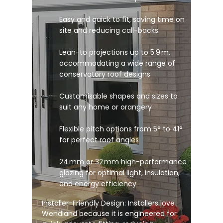
Easy and quick to fit, saving time on
site and reducing call-backs
Lean-to projections up to 5.9 m,
accommodating a wide range of
conservatory roof designs
Customisable shapes and sizes to
suit any home or orangery
Flexible pitch options from 5° to 41°
for perfect roof angles
24 mm or 32 mm high-performance
glazing for optimal light, insulation,
and energy efficiency
Installer-Friendly Design: Installers love
Wendland because it is engineered for