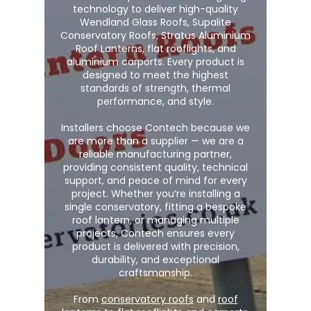
technology to deliver high-quality
Wendland Glass Roofs, Supalite
Conservatory Roofs, Stratus Aluminium
Roof Lanterns, flat rooflights, and
aluminium carports. Every product is
designed to meet the highest
standards of strength, thermal
performance, and style.
Installers choose Contech because we
are more than a supplier — we are a
reliable manufacturing partner,
providing consistent quality, technical
support, and peace of mind for every
project. Whether you’re installing a
single conservatory, fitting a bespoke
roof lantern, or managing multiple
projects, Contech ensures every
product is delivered with precision,
durability, and exceptional
craftsmanship.
From
conservatory roofs
and
roof