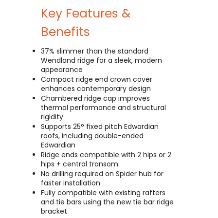
Key Features &
Benefits
37% slimmer than the standard
Wendland ridge for a sleek, modern
appearance
Compact ridge end crown cover
enhances contemporary design
Chambered ridge cap improves
thermal performance and structural
rigidity
Supports 25° fixed pitch Edwardian
roofs, including double-ended
Edwardian
Ridge ends compatible with 2 hips or 2
hips + central transom
No drilling required on Spider hub for
faster installation
Fully compatible with existing rafters
and tie bars using the new tie bar ridge
bracket