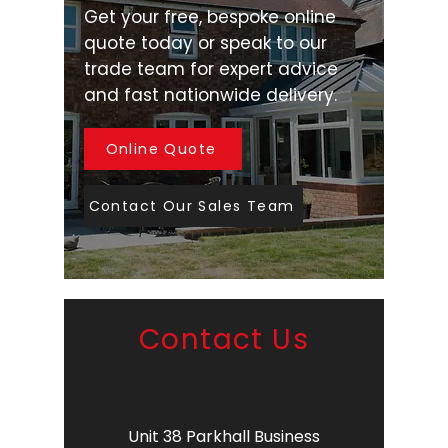
Get your free, bespoke online
quote today or speak to our
trade team for expert advice
and fast nationwide delivery.
Online Quote
Contact Our Sales Team
Contact Us
Unit 38 Parkhall Business