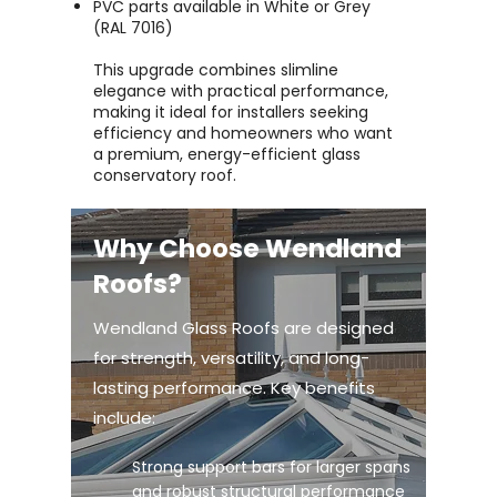
PVC parts available in White or Grey
(RAL 7016)
This upgrade combines slimline
elegance with practical performance,
making it ideal for installers seeking
efficiency and homeowners who want
a premium, energy-efficient glass
conservatory roof.
Why Choose Wendland
Roofs?
Wendland Glass Roofs are designed
for strength, versatility, and long-
lasting performance. Key benefits
include:
Strong support bars for larger spans
and robust structural performance