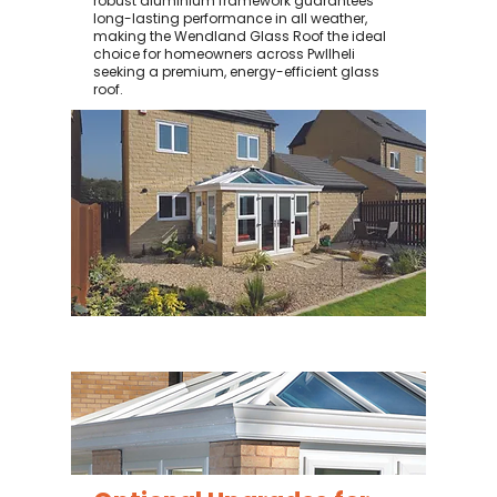
robust aluminium framework guarantees
long-lasting performance in all weather,
making the Wendland Glass Roof the ideal
choice for homeowners across Pwllheli
seeking a premium, energy-efficient glass
roof.