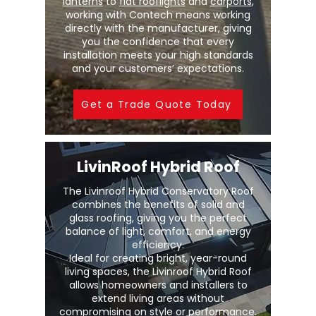
lanterns
to
flat rooflights
and
carports
,
working with Contech means working
directly with the manufacturer, giving
you the confidence that every
installation meets your high standards
and your customers’ expectations.
Get a Trade Quote Today
LivinRoof Hybrid Roof
The Livinroof Hybrid Conservatory Roof
combines the benefits of solid and
glass roofing, giving you the perfect
balance of light, comfort, and energy
efficiency.
Ideal for creating bright, year-round
living spaces, the Livinroof Hybrid Roof
allows homeowners and installers to
extend living areas without
compromising on style or performance.