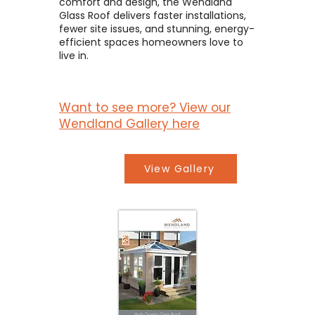
comfort and design, the Wendland
Glass Roof delivers faster installations,
fewer site issues, and stunning, energy-
efficient spaces homeowners love to
live in.
Want to see more? View our
Wendland Gallery here
View Gallery