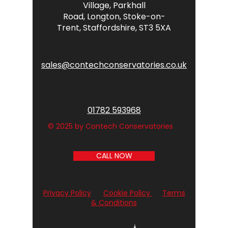
Village,
Parkhall
Road,
Longton,
Stoke-on-
Trent,
Staffordshire,
ST3 5XA
sales@contechconservatories.co.uk
01782 593968
© 2025 by Contech Conservatories
CALL NOW
Privacy Policy
Cookie Policy
Terms
& Conditions