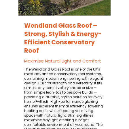
Wendland Glass Roof –
Strong, Stylish & Energy-
Efficient Conservatory
Roof
Maximise Natural Light and Comfort
The Wendland Glass Roof is one of the UK’s
most advanced conservatory roof systems,
combining modern engineering with elegant
design. Built for strength and versatility, it fits
almost any conservatory shape or size —
from simple lean-tos to bespoke builds —
providing a durable, stylish solution for every
home Pwllheli. ​ High-performance glazing
ensures excellent thermal efficiency, lowering
heating costs while flooding your living
space with natural light. Slim sightlines
maximise daylight, creating a bright,
comfortable environment all year round. The