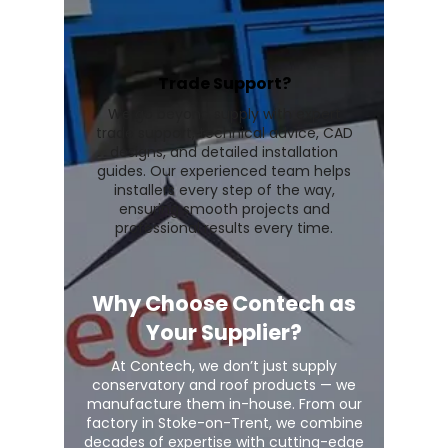
Trade Support?
We go beyond supply with expert
trade support, technical advice, CAD
designs, and detailed installation
guides. Our experienced team helps
installers every step of the way,
ensuring smooth projects and
professional results every time.
Why Choose Contech as
Your Supplier?
At Contech, we don’t just supply
conservatory and roof products — we
manufacture them in-house. From our
factory in Stoke-on-Trent, we combine
decades of expertise with cutting-edge