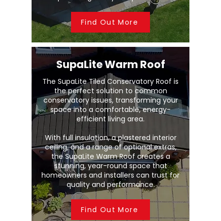
Find Out More
SupaLite Warm Roof
The SupaLite Tiled Conservatory Roof is
the perfect solution to common
conservatory issues, transforming your
space into a comfortable, energy-
efficient living area.
With full insulation, a plastered interior
ceiling, and a range of optional extras,
the SupaLite Warm Roof creates a
stunning, year-round space that
homeowners and installers can trust for
quality and performance.
Find Out More