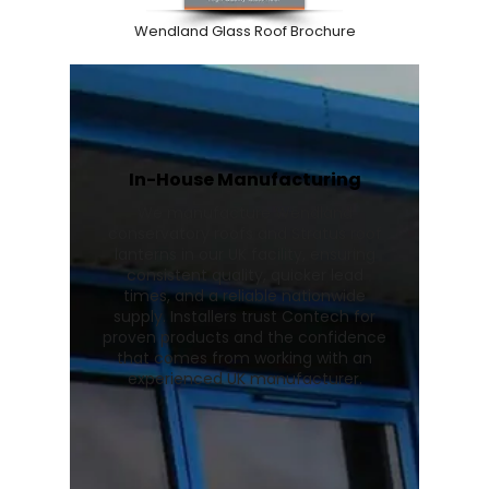
Wendland Glass Roof Brochure
In-House Manufacturing
We manufacture Wendland
conservatory roofs and Stratus roof
lanterns in our UK facility, ensuring
consistent quality, quicker lead
times, and a reliable nationwide
supply. Installers trust Contech for
proven products and the confidence
that comes from working with an
experienced UK manufacturer.