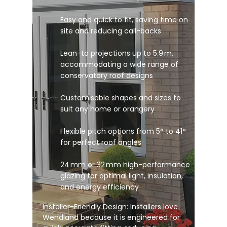
Easy and quick to fit, saving time on
site and reducing call-backs
Lean-to projections up to 5.9 m,
accommodating a wide range of
conservatory roof designs
Customisable shapes and sizes to
suit any home or orangery
Flexible pitch options from 5° to 41°
for perfect roof angles
24 mm or 32 mm high-performance
glazing for optimal light, insulation,
and energy efficiency
Installer-Friendly Design: Installers love
Wendland because it is engineered for