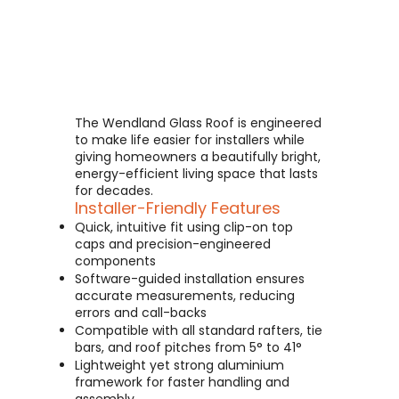
The Wendland Glass Roof is engineered
to make life easier for installers while
giving homeowners a beautifully bright,
energy-efficient living space that lasts
for decades.
Installer-Friendly Features
Quick, intuitive fit using clip-on top
caps and precision-engineered
components
Software-guided installation ensures
accurate measurements, reducing
errors and call-backs
Compatible with all standard rafters, tie
bars, and roof pitches from 5° to 41°
Lightweight yet strong aluminium
framework for faster handling and