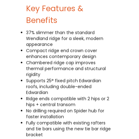
Key Features &
Benefits
37% slimmer than the standard
Wendland ridge for a sleek, modern
appearance
Compact ridge end crown cover
enhances contemporary design
Chambered ridge cap improves
thermal performance and structural
rigidity
Supports 25° fixed pitch Edwardian
roofs, including double-ended
Edwardian
Ridge ends compatible with 2 hips or 2
hips + central transom
No drilling required on Spider hub for
faster installation
Fully compatible with existing rafters
and tie bars using the new tie bar ridge
bracket