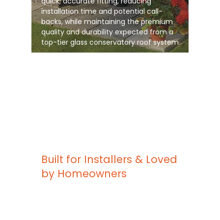
quick, accurate fitting, reducing
installation time and potential call-
backs, while maintaining the premium
quality and durability expected from a
top-tier glass conservatory roof system
Built for Installers & Loved
by Homeowners