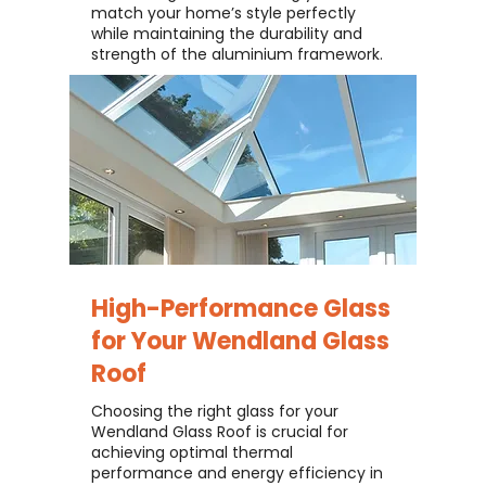
match your home’s style perfectly
while maintaining the durability and
strength of the aluminium framework.
High-Performance Glass
for Your
Wendland Glass
Roof
Choosing the right glass for your
Wendland Glass Roof is crucial for
achieving optimal thermal
performance and energy efficiency in