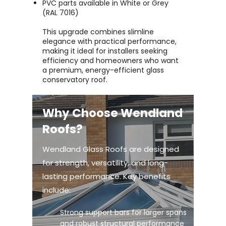
PVC parts available in White or Grey
(RAL 7016)
This upgrade combines slimline
elegance with practical performance,
making it ideal for installers seeking
efficiency and homeowners who want
a premium, energy-efficient glass
conservatory roof.
Why Choose Wendland
Roofs?
Wendland Glass Roofs are designed
for strength, versatility, and long-
lasting performance. Key benefits
include:
Strong support bars for larger spans
and robust structural performance