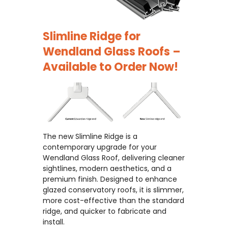
Slimline Ridge for
Wendland Glass Roofs –
Available to Order Now!
The new Slimline Ridge is a
contemporary upgrade for your
Wendland Glass Roof, delivering cleaner
sightlines, modern aesthetics, and a
premium finish. Designed to enhance
glazed conservatory roofs, it is slimmer,
more cost-effective than the standard
ridge, and quicker to fabricate and
install.