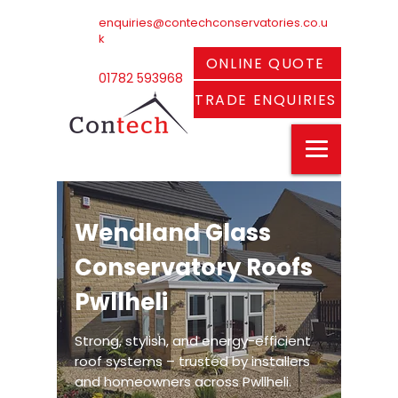
enquiries@contechconservatories.co.u
k
ONLINE QUOTE
01782 593968
TRADE ENQUIRIES
Wendland Glass
Conservatory Roofs
Pwllheli
Strong, stylish, and energy-efficient
roof systems – trusted by installers
and homeowners across Pwllheli.