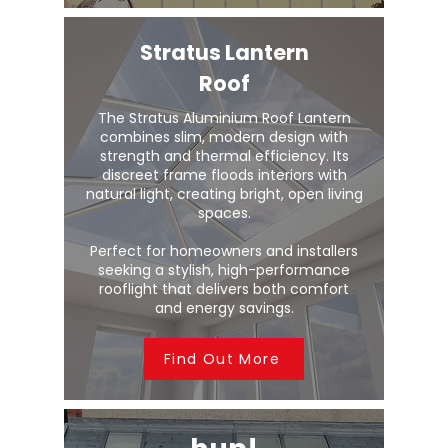
Stratus Lantern
Roof
The Stratus Aluminium Roof Lantern
combines slim, modern design with
strength and thermal efficiency. Its
discreet frame floods interiors with
natural light, creating bright, open living
spaces.
Perfect for homeowners and installers
seeking a stylish, high-performance
rooflight that delivers both comfort
and energy savings.
Find Out More