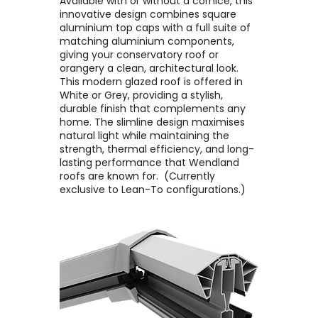
Available with or without a cornice, this
innovative design combines square
aluminium top caps with a full suite of
matching aluminium components,
giving your conservatory roof or
orangery a clean, architectural look. ​
This modern glazed roof is offered in
White or Grey, providing a stylish,
durable finish that complements any
home. The slimline design maximises
natural light while maintaining the
strength, thermal efficiency, and long-
lasting performance that Wendland
roofs are known for. ​ (Currently
exclusive to Lean-To configurations.)