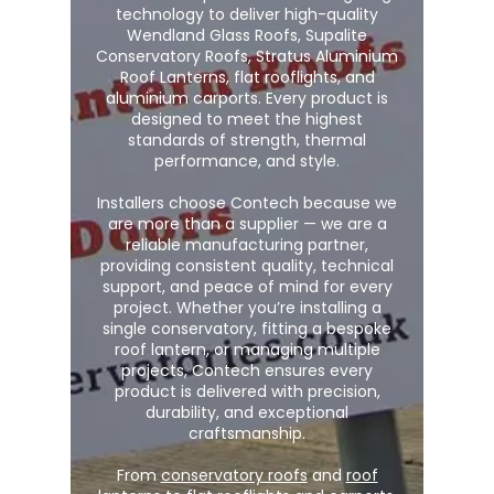
technology to deliver high-quality
Wendland Glass Roofs, Supalite
Conservatory Roofs, Stratus Aluminium
Roof Lanterns, flat rooflights, and
aluminium carports. Every product is
designed to meet the highest
standards of strength, thermal
performance, and style.
Installers choose Contech because we
are more than a supplier — we are a
reliable manufacturing partner,
providing consistent quality, technical
support, and peace of mind for every
project. Whether you’re installing a
single conservatory, fitting a bespoke
roof lantern, or managing multiple
projects, Contech ensures every
product is delivered with precision,
durability, and exceptional
craftsmanship.
From
conservatory roofs
and
roof