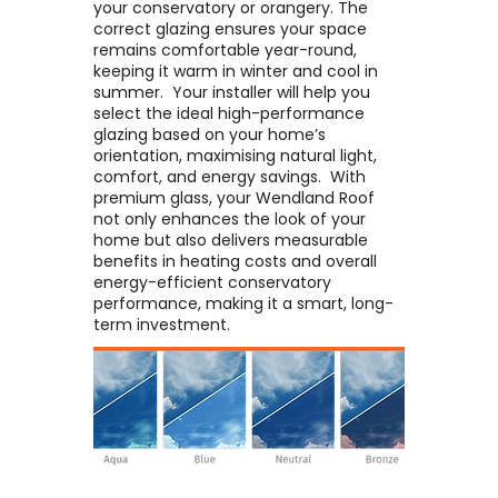
your conservatory or orangery. The
correct glazing ensures your space
remains comfortable year-round,
keeping it warm in winter and cool in
summer. ​ Your installer will help you
select the ideal high-performance
glazing based on your home’s
orientation, maximising natural light,
comfort, and energy savings. ​ With
premium glass, your Wendland Roof
not only enhances the look of your
home but also delivers measurable
benefits in heating costs and overall
energy-efficient conservatory
performance, making it a smart, long-
term investment.