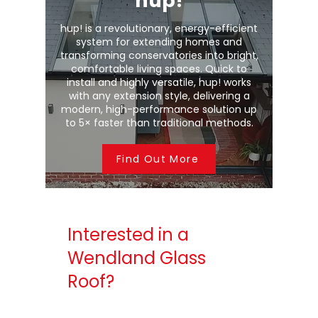
hup!
hup! is a revolutionary, energy-efficient
system for extending homes and
transforming conservatories into bright,
comfortable living spaces. Quick to
install and highly versatile, hup! works
with any extension style, delivering a
modern, high-performance solution up
to 5× faster than traditional methods.
Find Out More
Interested in a
Wendland Glass
Roof?