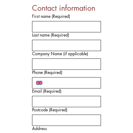
Contact information
First name
(Required)
Last name
(Required)
Company Name (if applicable)
Phone
(Required)
Email
(Required)
Postcode
(Required)
Address