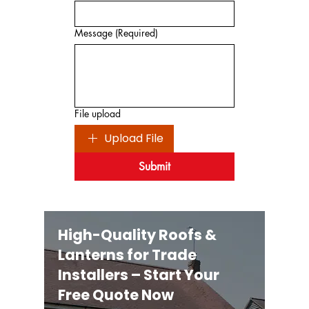
Message
(Required)
File upload
Upload File
Submit
High-Quality Roofs &
Lanterns for Trade
Installers – Start Your
Free Quote Now