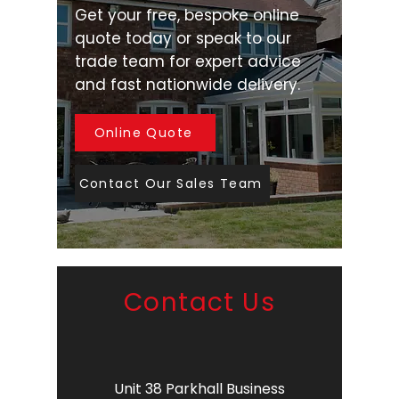
Get your free, bespoke online
quote today or speak to our
trade team for expert advice
and fast nationwide delivery.
Online Quote
Contact Our Sales Team
Contact Us
Unit 38 Parkhall Business