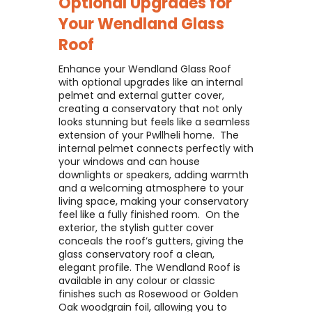
Optional Upgrades for
Your
Wendland Glass
Roof
Enhance your Wendland Glass Roof
with optional upgrades like an internal
pelmet and external gutter cover,
creating a conservatory that not only
looks stunning but feels like a seamless
extension of your Pwllheli home. ​ The
internal pelmet connects perfectly with
your windows and can house
downlights or speakers, adding warmth
and a welcoming atmosphere to your
living space, making your conservatory
feel like a fully finished room. ​ On the
exterior, the stylish gutter cover
conceals the roof’s gutters, giving the
glass conservatory roof a clean,
elegant profile. The Wendland Roof is
available in any colour or classic
finishes such as Rosewood or Golden
Oak woodgrain foil, allowing you to