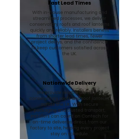
Fast Lead Times
With in-house manufacturing and
streamlined processes, we deliver
conservatory roofs and roof lanterns
quickly and reliably. Installers benefit
from shorter lead times, fewer
project delays, and the confidence
to keep customers satisfied across
the UK.
Nationwide Delivery
We provide reliable delivery of
conservatory roofs and roof lanterns
across the UK. With secure
packaging and trusted transport,
installers can count on Contech for
on-time deliveries direct from our
factory to site, helping every project
stay on schedule.