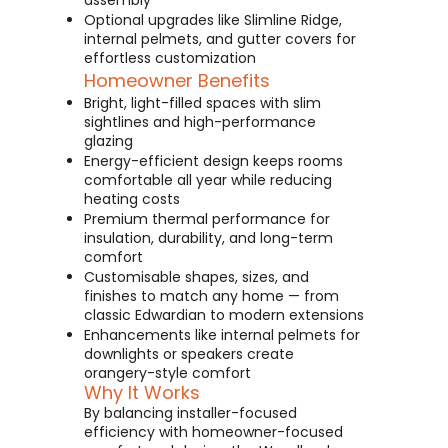
assembly
Optional upgrades like Slimline Ridge,
internal pelmets, and gutter covers for
effortless customization
Homeowner Benefits
Bright, light-filled spaces with slim
sightlines and high-performance
glazing
Energy-efficient design keeps rooms
comfortable all year while reducing
heating costs
Premium thermal performance for
insulation, durability, and long-term
comfort
Customisable shapes, sizes, and
finishes to match any home — from
classic Edwardian to modern extensions
Enhancements like internal pelmets for
downlights or speakers create
orangery-style comfort
Why It Works
By balancing installer-focused
efficiency with homeowner-focused