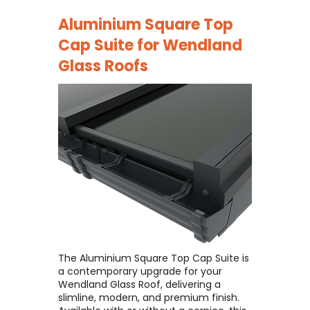
Aluminium Square Top
Cap Suite for
Wendland
Glass Roofs
The Aluminium Square Top Cap Suite is
a contemporary upgrade for your
Wendland Glass Roof, delivering a
slimline, modern, and premium finish. ​