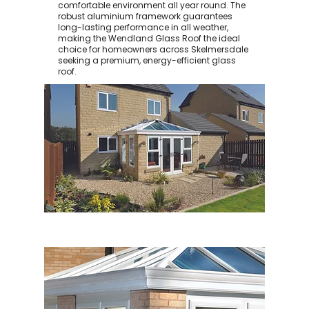
comfortable environment all year round. The
robust aluminium framework guarantees
long-lasting performance in all weather,
making the Wendland Glass Roof the ideal
choice for homeowners across Skelmersdale
seeking a premium, energy-efficient glass
roof.