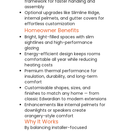
framework for faster handling and
assembly
Optional upgrades like Slimline Ridge,
internal pelmets, and gutter covers for
effortless customization
Homeowner Benefits
Bright, light-filled spaces with slim
sightlines and high-performance
glazing
Energy-efficient design keeps rooms
comfortable all year while reducing
heating costs
Premium thermal performance for
insulation, durability, and long-term
comfort
Customisable shapes, sizes, and
finishes to match any home — from
classic Edwardian to modern extensions
Enhancements like internal pelmets for
downlights or speakers create
orangery-style comfort
Why It Works
By balancing installer-focused