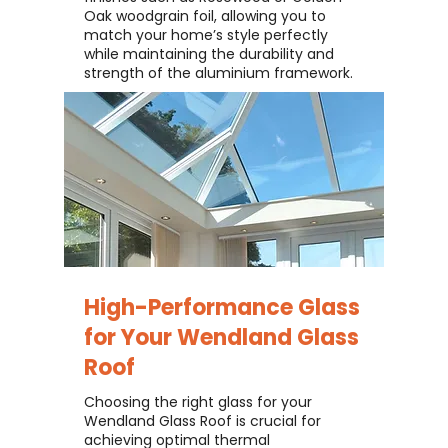
Oak woodgrain foil, allowing you to
match your home’s style perfectly
while maintaining the durability and
strength of the aluminium framework.
High-Performance Glass
for Your
Wendland Glass
Roof
Choosing the right glass for your
Wendland Glass Roof is crucial for
achieving optimal thermal