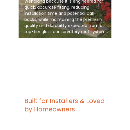
Wendland because it is engineered for
quick, accurate fitting, reducing
installation time and potential call-
backs, while maintaining the premium
quality and durability expected from a
top-tier glass conservatory roof system
Built for Installers & Loved
by Homeowners