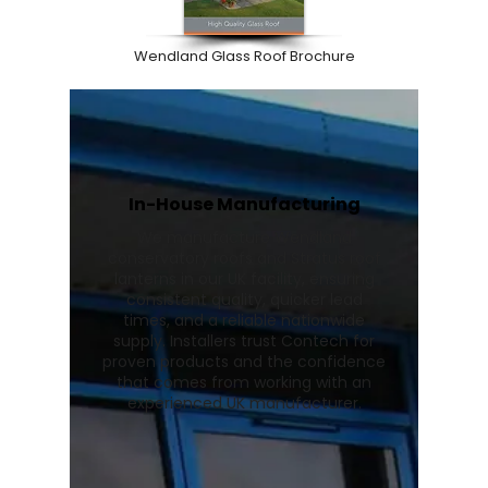
Wendland Glass Roof Brochure
In-House Manufacturing
We manufacture Wendland
conservatory roofs and Stratus roof
lanterns in our UK facility, ensuring
consistent quality, quicker lead
times, and a reliable nationwide
supply. Installers trust Contech for
proven products and the confidence
that comes from working with an
experienced UK manufacturer.