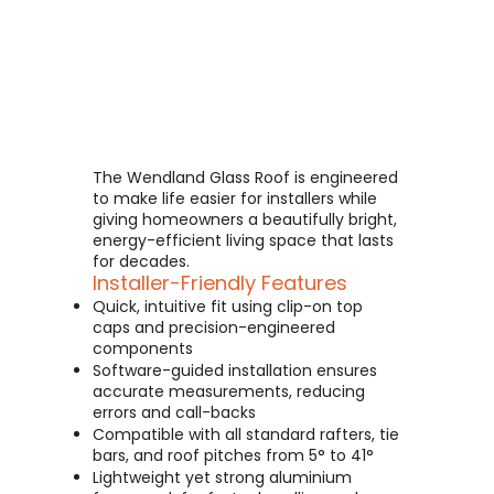
The Wendland Glass Roof is engineered
to make life easier for installers while
giving homeowners a beautifully bright,
energy-efficient living space that lasts
for decades.
Installer-Friendly Features
Quick, intuitive fit using clip-on top
caps and precision-engineered
components
Software-guided installation ensures
accurate measurements, reducing
errors and call-backs
Compatible with all standard rafters, tie
bars, and roof pitches from 5° to 41°
Lightweight yet strong aluminium