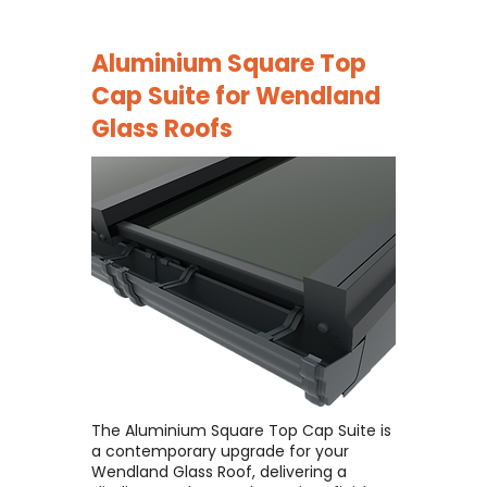
Aluminium Square Top
Cap Suite for
Wendland
Glass Roofs
The Aluminium Square Top Cap Suite is
a contemporary upgrade for your
Wendland Glass Roof, delivering a