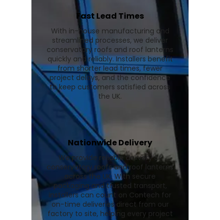
Fast Lead Times
With in-house manufacturing and
streamlined processes, we deliver
conservatory roofs and roof lanterns
quickly and reliably. Installers benefit
from shorter lead times, fewer
project delays, and the confidence
to keep customers satisfied across
the UK.
Nationwide Delivery
We provide reliable delivery of
conservatory roofs and roof lanterns
across the UK. With secure
packaging and trusted transport,
installers can count on Contech for
on-time deliveries direct from our
factory to site, helping every project