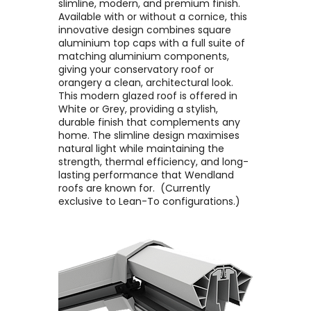
slimline, modern, and premium finish. ​
Available with or without a cornice, this
innovative design combines square
aluminium top caps with a full suite of
matching aluminium components,
giving your conservatory roof or
orangery a clean, architectural look. ​
This modern glazed roof is offered in
White or Grey, providing a stylish,
durable finish that complements any
home. The slimline design maximises
natural light while maintaining the
strength, thermal efficiency, and long-
lasting performance that Wendland
roofs are known for. ​ (Currently
exclusive to Lean-To configurations.)