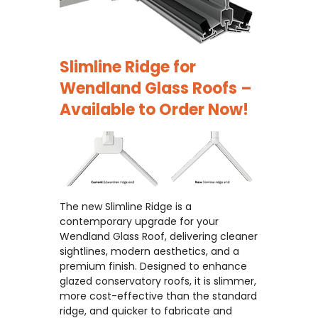
Slimline Ridge for
Wendland Glass Roofs –
Available to Order Now!
The new Slimline Ridge is a
contemporary upgrade for your
Wendland Glass Roof, delivering cleaner
sightlines, modern aesthetics, and a
premium finish. Designed to enhance
glazed conservatory roofs, it is slimmer,
more cost-effective than the standard
ridge, and quicker to fabricate and