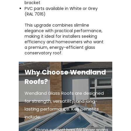
bracket
PVC parts available in White or Grey
(RAL 7016)
This upgrade combines slimline
elegance with practical performance,
making it ideal for installers seeking
efficiency and homeowners who want
a premium, energy-efficient glass
conservatory roof.
Why Choose Wendland
Roofs?
Wendland Glass Roofs are designed
for strength, versatility, and long-
lasting performance. Key benefits
include:
Strong support bars for larger spans