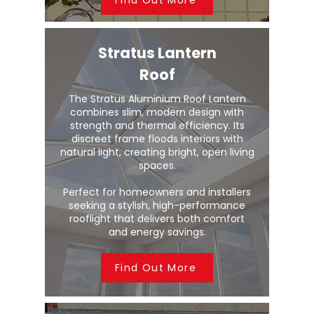
Stratus Lantern
Roof
The Stratus Aluminium Roof Lantern
combines slim, modern design with
strength and thermal efficiency. Its
discreet frame floods interiors with
natural light, creating bright, open living
spaces.
Perfect for homeowners and installers
seeking a stylish, high-performance
rooflight that delivers both comfort
and energy savings.
Find Out More