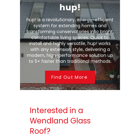
hup!
hup! is a revolutionary, energy-efficient
system for extending homes and
transforming conservatories into bright,
comfortable living spaces. Quick to
install and highly versatile, hup! works
with any extension style, delivering a
modern, high-performance solution up
to 5× faster than traditional methods.
Find Out More
Interested in a
Wendland Glass
Roof?