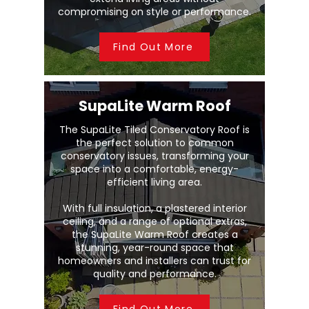
compromising on style or performance.
Find Out More
SupaLite Warm Roof
The SupaLite Tiled Conservatory Roof is
the perfect solution to common
conservatory issues, transforming your
space into a comfortable, energy-
efficient living area.
With full insulation, a plastered interior
ceiling, and a range of optional extras,
the SupaLite Warm Roof creates a
stunning, year-round space that
homeowners and installers can trust for
quality and performance.
Find Out More