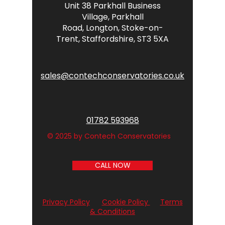
Unit 38 Parkhall Business
Village,
Parkhall
Road,
Longton,
Stoke-on-
Trent,
Staffordshire,
ST3 5XA
sales@contechconservatories.co.uk
01782 593968
© 2025 by Contech Conservatories
CALL NOW
Privacy Policy
Cookie Policy
Terms
& Conditions