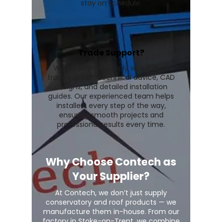
stay on schedule.
Trade Support?
We go beyond supply with expert
trade support, technical advice, CAD
designs, and detailed installation
guides. Our experienced team helps
installers every step of the way,
ensuring smooth projects and
professional results every time.
Why Choose Contech as
Your Supplier?
At Contech, we don’t just supply
conservatory and roof products — we
manufacture them in-house. From our
factory in Stoke-on-Trent, we combine