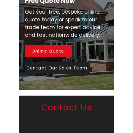
Free Quote Now
Get your free, bespoke online
quote today or speak to our
trade team for expert advice
and fast nationwide delivery.
Online Quote
Contact Our Sales Team
Contact Us