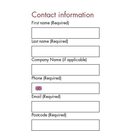
Contact information
First name
(Required)
Last name
(Required)
Company Name (if applicable)
Phone
(Required)
Email
(Required)
Postcode
(Required)