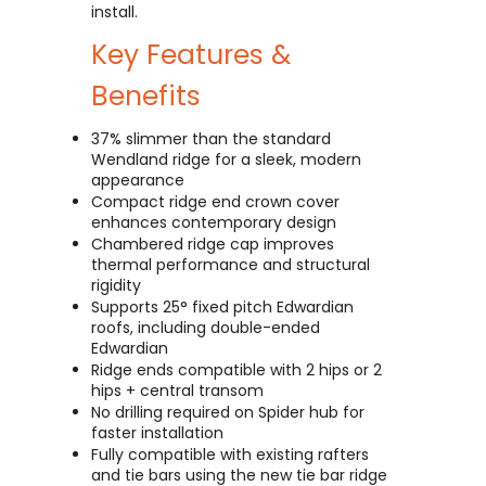
install.
Key Features &
Benefits
37% slimmer than the standard
Wendland ridge for a sleek, modern
appearance
Compact ridge end crown cover
enhances contemporary design
Chambered ridge cap improves
thermal performance and structural
rigidity
Supports 25° fixed pitch Edwardian
roofs, including double-ended
Edwardian
Ridge ends compatible with 2 hips or 2
hips + central transom
No drilling required on Spider hub for
faster installation
Fully compatible with existing rafters
and tie bars using the new tie bar ridge