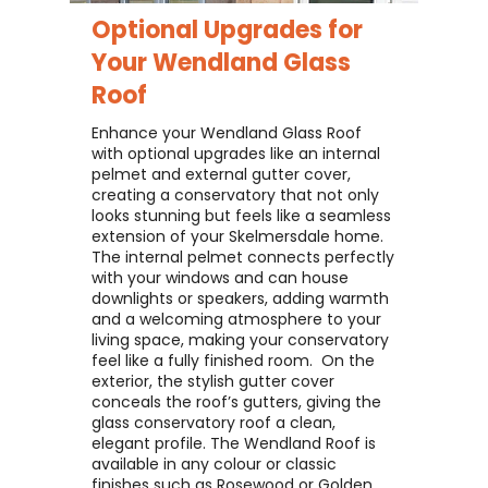
Optional Upgrades for
Your
Wendland Glass
Roof
Enhance your Wendland Glass Roof
with optional upgrades like an internal
pelmet and external gutter cover,
creating a conservatory that not only
looks stunning but feels like a seamless
extension of your Skelmersdale home. ​
The internal pelmet connects perfectly
with your windows and can house
downlights or speakers, adding warmth
and a welcoming atmosphere to your
living space, making your conservatory
feel like a fully finished room. ​ On the
exterior, the stylish gutter cover
conceals the roof’s gutters, giving the
glass conservatory roof a clean,
elegant profile. The Wendland Roof is
available in any colour or classic
finishes such as Rosewood or Golden