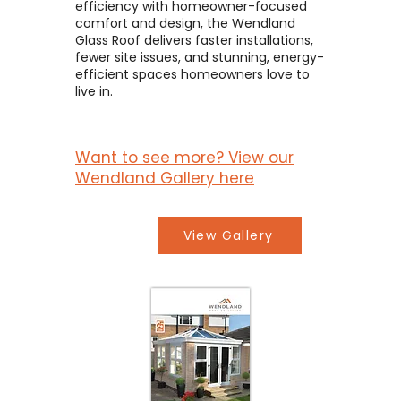
efficiency with homeowner-focused
comfort and design, the Wendland
Glass Roof delivers faster installations,
fewer site issues, and stunning, energy-
efficient spaces homeowners love to
live in.
Want to see more? View our
Wendland Gallery here
View Gallery