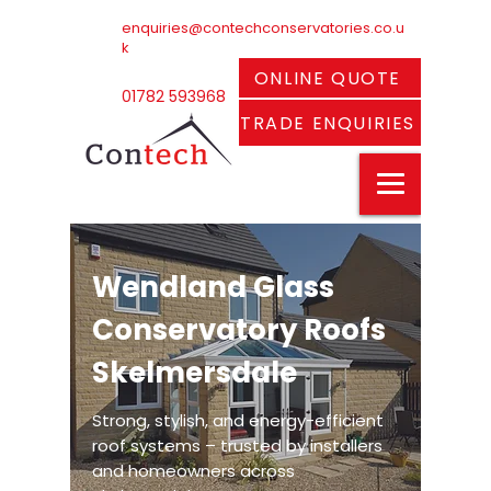
enquiries@contechconservatories.co.u
k
ONLINE QUOTE
01782 593968
TRADE ENQUIRIES
Wendland Glass
Conservatory Roofs
Skelmersdale
Strong, stylish, and energy-efficient
roof systems – trusted by installers
and homeowners across