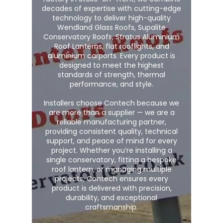
decades of expertise with cutting-edge
technology to deliver high-quality
Wendland Glass Roofs, Supalite
Conservatory Roofs, Stratus Aluminium
Roof Lanterns, flat rooflights, and
aluminium carports. Every product is
designed to meet the highest
standards of strength, thermal
performance, and style.
Installers choose Contech because we
are more than a supplier — we are a
reliable manufacturing partner,
providing consistent quality, technical
support, and peace of mind for every
project. Whether you’re installing a
single conservatory, fitting a bespoke
roof lantern, or managing multiple
projects, Contech ensures every
product is delivered with precision,
durability, and exceptional
craftsmanship.