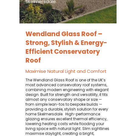
Skelmersdale.
Wendland Glass Roof –
Strong, Stylish & Energy-
Efficient Conservatory
Roof
Maximise Natural Light and Comfort
The Wendland Glass Roof is one of the UK’s
most advanced conservatory roof systems,
combining modern engineering with elegant
design. Built for strength and versatility, it fits
almost any conservatory shape or size —
from simple lean-tos to bespoke builds —
providing a durable, stylish solution for every
home Skelmersdale. ​ High-performance
glazing ensures excellent thermal efficiency,
lowering heating costs while flooding your
living space with natural light. Slim sightlines
maximise daylight, creating a bright,