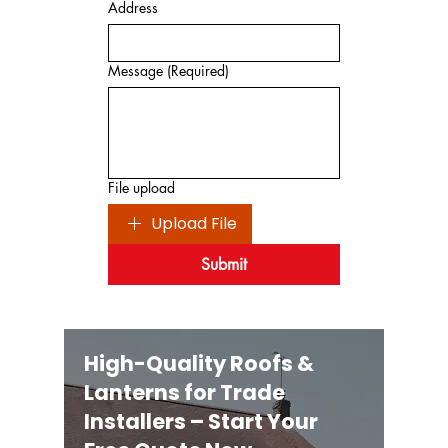
Address
Message
(Required)
File upload
Upload File
Submit
High-Quality Roofs &
Lanterns for Trade
Installers – Start Your