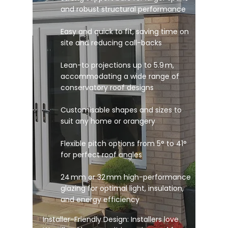
and robust structural performance
Easy and quick to fit, saving time on
site and reducing call-backs
Lean-to projections up to 5.9 m,
accommodating a wide range of
conservatory roof designs
Customisable shapes and sizes to
suit any home or orangery
Flexible pitch options from 5° to 41°
for perfect roof angles
24 mm or 32 mm high-performance
glazing for optimal light, insulation,
and energy efficiency
Installer-Friendly Design: Installers love