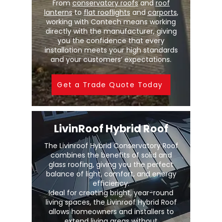
From
conservatory roofs
and
roof
lanterns
to
flat rooflights
and
carports
,
working with Contech means working
directly with the manufacturer, giving
you the confidence that every
installation meets your high standards
and your customers’ expectations.
Get a Trade Quote Today
LivinRoof Hybrid Roof
The Livinroof Hybrid Conservatory Roof
combines the benefits of solid and
glass roofing, giving you the perfect
balance of light, comfort, and energy
efficiency.
Ideal for creating bright, year-round
living spaces, the Livinroof Hybrid Roof
allows homeowners and installers to
extend living areas without