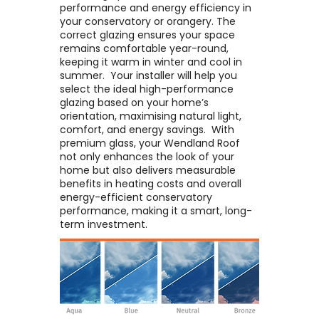
performance and energy efficiency in
your conservatory or orangery. The
correct glazing ensures your space
remains comfortable year-round,
keeping it warm in winter and cool in
summer. ​ Your installer will help you
select the ideal high-performance
glazing based on your home’s
orientation, maximising natural light,
comfort, and energy savings. ​ With
premium glass, your Wendland Roof
not only enhances the look of your
home but also delivers measurable
benefits in heating costs and overall
energy-efficient conservatory
performance, making it a smart, long-
term investment.