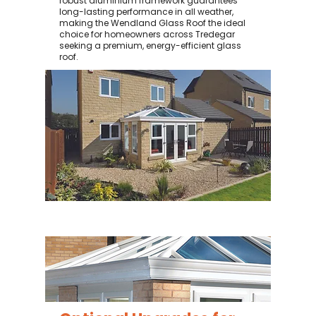
robust aluminium framework guarantees
long-lasting performance in all weather,
making the Wendland Glass Roof the ideal
choice for homeowners across Tredegar
seeking a premium, energy-efficient glass
roof.