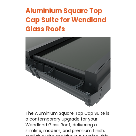
Aluminium Square Top
Cap Suite for
Wendland
Glass Roofs
The Aluminium Square Top Cap Suite is
a contemporary upgrade for your
Wendland Glass Roof, delivering a
slimline, modern, and premium finish. ​