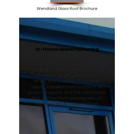
Wendland Glass Roof Brochure
In-House Manufacturing
We manufacture Wendland
conservatory roofs and Stratus roof
lanterns in our UK facility, ensuring
consistent quality, quicker lead
times, and a reliable nationwide
supply. Installers trust Contech for
proven products and the confidence
that comes from working with an
experienced UK manufacturer.