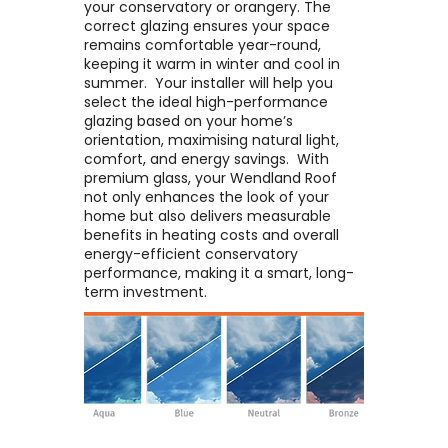
your conservatory or orangery. The
correct glazing ensures your space
remains comfortable year-round,
keeping it warm in winter and cool in
summer. ​ Your installer will help you
select the ideal high-performance
glazing based on your home’s
orientation, maximising natural light,
comfort, and energy savings. ​ With
premium glass, your Wendland Roof
not only enhances the look of your
home but also delivers measurable
benefits in heating costs and overall
energy-efficient conservatory
performance, making it a smart, long-
term investment.