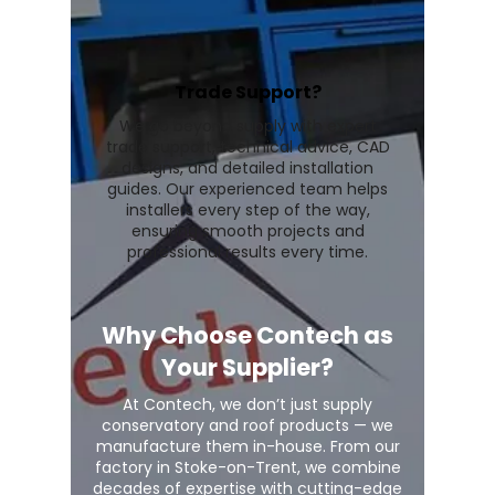
Trade Support?
We go beyond supply with expert
trade support, technical advice, CAD
designs, and detailed installation
guides. Our experienced team helps
installers every step of the way,
ensuring smooth projects and
professional results every time.
Why Choose Contech as
Your Supplier?
At Contech, we don’t just supply
conservatory and roof products — we
manufacture them in-house. From our
factory in Stoke-on-Trent, we combine
decades of expertise with cutting-edge