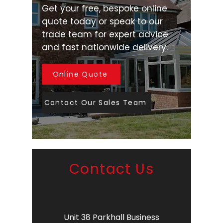
Get your free, bespoke online
quote today or speak to our
trade team for expert advice
and fast nationwide delivery.
Online Quote
Contact Our Sales Team
Contact Us
Unit 38 Parkhall Business