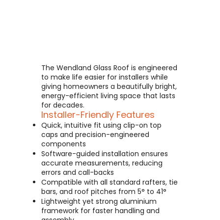
The Wendland Glass Roof is engineered
to make life easier for installers while
giving homeowners a beautifully bright,
energy-efficient living space that lasts
for decades.
Installer-Friendly Features
Quick, intuitive fit using clip-on top
caps and precision-engineered
components
Software-guided installation ensures
accurate measurements, reducing
errors and call-backs
Compatible with all standard rafters, tie
bars, and roof pitches from 5° to 41°
Lightweight yet strong aluminium
framework for faster handling and