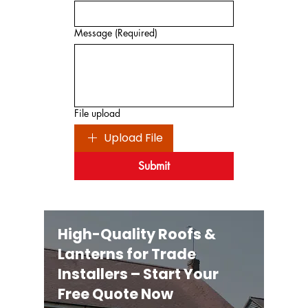
Message
(Required)
File upload
Upload File
Submit
High-Quality Roofs &
Lanterns for Trade
Installers – Start Your
Free Quote Now