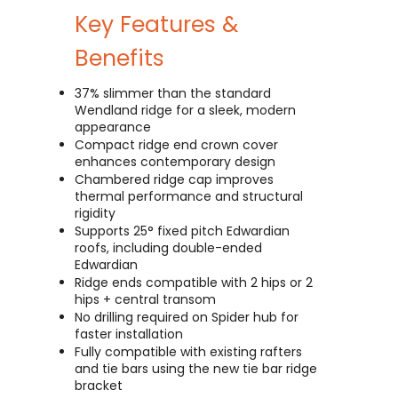
Key Features &
Benefits
37% slimmer than the standard
Wendland ridge for a sleek, modern
appearance
Compact ridge end crown cover
enhances contemporary design
Chambered ridge cap improves
thermal performance and structural
rigidity
Supports 25° fixed pitch Edwardian
roofs, including double-ended
Edwardian
Ridge ends compatible with 2 hips or 2
hips + central transom
No drilling required on Spider hub for
faster installation
Fully compatible with existing rafters
and tie bars using the new tie bar ridge
bracket