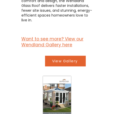
comfort and design, the Wendland
Glass Roof delivers faster installations,
fewer site issues, and stunning, energy-
efficient spaces homeowners love to
live in.
Want to see more? View our
Wendland Gallery here
View Gallery