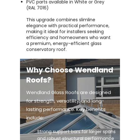
PVC parts available in White or Grey
(RAL 7016)
This upgrade combines slimline
elegance with practical performance,
making it ideal for installers seeking
efficiency and homeowners who want
a premium, energy-efficient glass
conservatory roof.
Why Choose Wendland
Roofs?
Wendland Glass Roofs are designed
for strength, versatility, and long-
lasting performance. Key benefits
include:
Strong support bars for larger spans
and robust structural performance