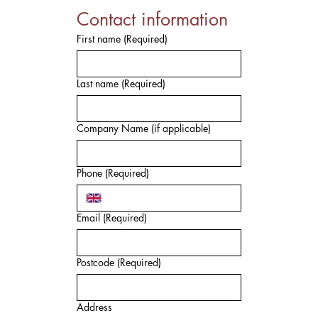
Contact information
First name
(Required)
Last name
(Required)
Company Name (if applicable)
Phone
(Required)
Email
(Required)
Postcode
(Required)
Address