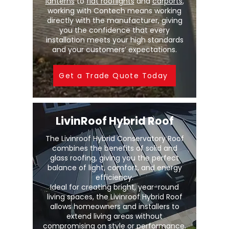
lanterns
to
flat rooflights
and
carports
,
working with Contech means working
directly with the manufacturer, giving
you the confidence that every
installation meets your high standards
and your customers’ expectations.
Get a Trade Quote Today
LivinRoof Hybrid Roof
The Livinroof Hybrid Conservatory Roof
combines the benefits of solid and
glass roofing, giving you the perfect
balance of light, comfort, and energy
efficiency.
Ideal for creating bright, year-round
living spaces, the Livinroof Hybrid Roof
allows homeowners and installers to
extend living areas without
compromising on style or performance.