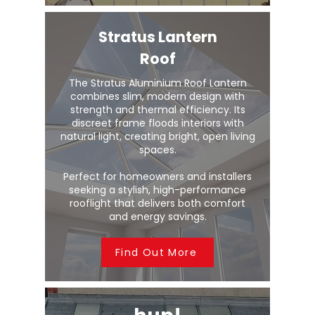
Stratus Lantern
Roof
The Stratus Aluminium Roof Lantern
combines slim, modern design with
strength and thermal efficiency. Its
discreet frame floods interiors with
natural light, creating bright, open living
spaces.
Perfect for homeowners and installers
seeking a stylish, high-performance
rooflight that delivers both comfort
and energy savings.
Find Out More