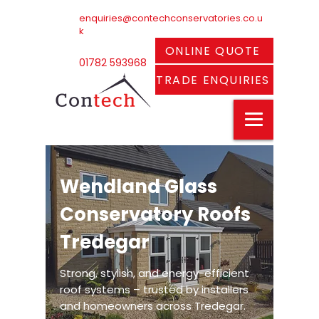
enquiries@contechconservatories.co.u
k
ONLINE QUOTE
01782 593968
TRADE ENQUIRIES
Wendland Glass
Conservatory Roofs
Tredegar
Strong, stylish, and energy-efficient
roof systems – trusted by installers
and homeowners across Tredegar.