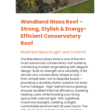
Wendland Glass Roof –
Strong, Stylish & Energy-
Efficient Conservatory
Roof
Maximise Natural Light and Comfort
The Wendland Glass Roof is one of the UK’s
most advanced conservatory roof systems,
combining modern engineering with elegant
design. Built for strength and versatility, it fits
almost any conservatory shape or size —
from simple lean-tos to bespoke builds —
providing a durable, stylish solution for every
home Tredegar. ​ High-performance glazing
ensures excellent thermal efficiency, lowering
heating costs while flooding your living
space with natural light. Slim sightlines
maximise daylight, creating a bright,
comfortable environment all year round. The