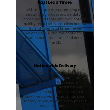
Fast Lead Times
With in-house manufacturing and
streamlined processes, we deliver
conservatory roofs and roof lanterns
quickly and reliably. Installers benefit
from shorter lead times, fewer
project delays, and the confidence
to keep customers satisfied across
the UK.
Nationwide Delivery
We provide reliable delivery of
conservatory roofs and roof lanterns
across the UK. With secure
packaging and trusted transport,
installers can count on Contech for
on-time deliveries direct from our
factory to site, helping every project
stay on schedule.