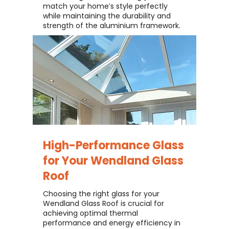
match your home’s style perfectly
while maintaining the durability and
strength of the aluminium framework.
High-Performance Glass
for Your
Wendland Glass
Roof
Choosing the right glass for your
Wendland Glass Roof is crucial for
achieving optimal thermal
performance and energy efficiency in