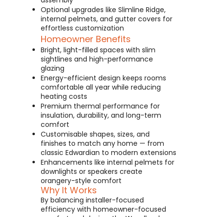
assembly
Optional upgrades like Slimline Ridge,
internal pelmets, and gutter covers for
effortless customization
Homeowner Benefits
Bright, light-filled spaces with slim
sightlines and high-performance
glazing
Energy-efficient design keeps rooms
comfortable all year while reducing
heating costs
Premium thermal performance for
insulation, durability, and long-term
comfort
Customisable shapes, sizes, and
finishes to match any home — from
classic Edwardian to modern extensions
Enhancements like internal pelmets for
downlights or speakers create
orangery-style comfort
Why It Works
By balancing installer-focused
efficiency with homeowner-focused