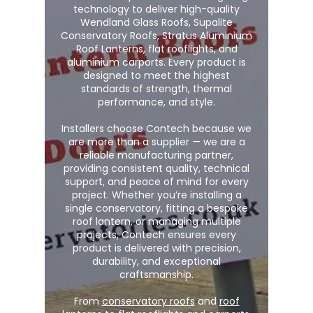
technology to deliver high-quality
Wendland Glass Roofs, Supalite
Conservatory Roofs, Stratus Aluminium
Roof Lanterns, flat rooflights, and
aluminium carports. Every product is
designed to meet the highest
standards of strength, thermal
performance, and style.
Installers choose Contech because we
are more than a supplier — we are a
reliable manufacturing partner,
providing consistent quality, technical
support, and peace of mind for every
project. Whether you’re installing a
single conservatory, fitting a bespoke
roof lantern, or managing multiple
projects, Contech ensures every
product is delivered with precision,
durability, and exceptional
craftsmanship.
From
conservatory roofs
and
roof