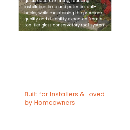
quick, accurate fitting, reducing
installation time and potential call-
backs, while maintaining the premium
quality and durability expected from a
top-tier glass conservatory roof system
Built for Installers & Loved
by Homeowners