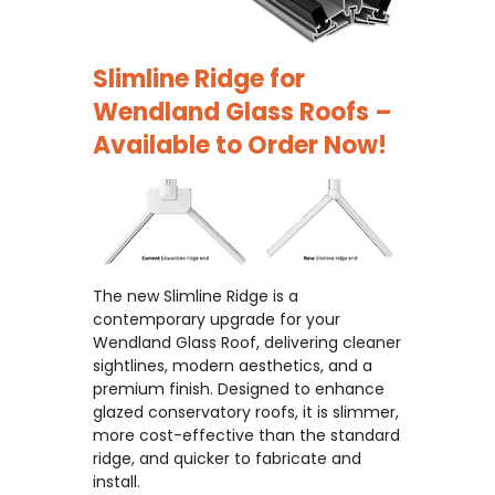
Slimline Ridge for
Wendland Glass Roofs –
Available to Order Now!
The new Slimline Ridge is a
contemporary upgrade for your
Wendland Glass Roof, delivering cleaner
sightlines, modern aesthetics, and a
premium finish. Designed to enhance
glazed conservatory roofs, it is slimmer,
more cost-effective than the standard
ridge, and quicker to fabricate and
install.