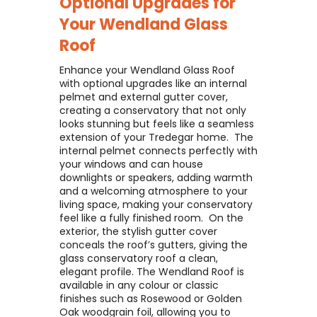
Optional Upgrades for
Your
Wendland Glass
Roof
Enhance your Wendland Glass Roof
with optional upgrades like an internal
pelmet and external gutter cover,
creating a conservatory that not only
looks stunning but feels like a seamless
extension of your Tredegar home. ​ The
internal pelmet connects perfectly with
your windows and can house
downlights or speakers, adding warmth
and a welcoming atmosphere to your
living space, making your conservatory
feel like a fully finished room. ​ On the
exterior, the stylish gutter cover
conceals the roof’s gutters, giving the
glass conservatory roof a clean,
elegant profile. The Wendland Roof is
available in any colour or classic
finishes such as Rosewood or Golden
Oak woodgrain foil, allowing you to