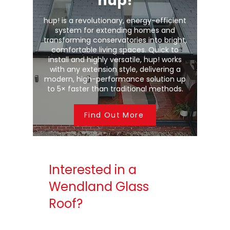
hup!
hup! is a revolutionary, energy-efficient
system for extending homes and
transforming conservatories into bright,
comfortable living spaces. Quick to
install and highly versatile, hup! works
with any extension style, delivering a
modern, high-performance solution up
to 5× faster than traditional methods.
Find Out More
Interested in a
Wendland Glass
Roof?