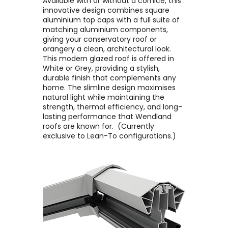
Available with or without a cornice, this
innovative design combines square
aluminium top caps with a full suite of
matching aluminium components,
giving your conservatory roof or
orangery a clean, architectural look. ​
This modern glazed roof is offered in
White or Grey, providing a stylish,
durable finish that complements any
home. The slimline design maximises
natural light while maintaining the
strength, thermal efficiency, and long-
lasting performance that Wendland
roofs are known for. ​ (Currently
exclusive to Lean-To configurations.)