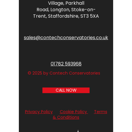
Village,
Parkhall
Road,
Longton,
Stoke-on-
Trent,
Staffordshire,
ST3 5XA
sales@contechconservatories.co.uk
01782 593968
© 2025 by Contech Conservatories
CALL NOW
Privacy Policy
Cookie Policy
Terms
& Conditions