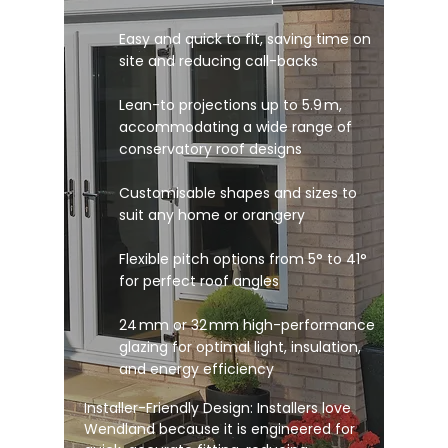
Easy and quick to fit, saving time on
site and reducing call-backs
Lean-to projections up to 5.9 m,
accommodating a wide range of
conservatory roof designs
Customisable shapes and sizes to
suit any home or orangery
Flexible pitch options from 5° to 41°
for perfect roof angles
24 mm or 32 mm high-performance
glazing for optimal light, insulation,
and energy efficiency
Installer-Friendly Design: Installers love
Wendland because it is engineered for