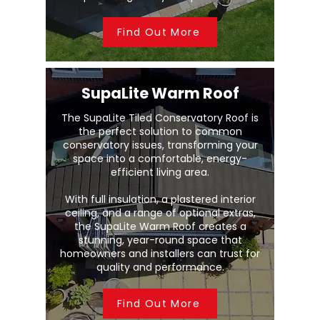
Find Out More
SupaLite Warm Roof
The SupaLite Tiled Conservatory Roof is
the perfect solution to common
conservatory issues, transforming your
space into a comfortable, energy-
efficient living area.
With full insulation, a plastered interior
ceiling, and a range of optional extras,
the SupaLite Warm Roof creates a
stunning, year-round space that
homeowners and installers can trust for
quality and performance.
Find Out More