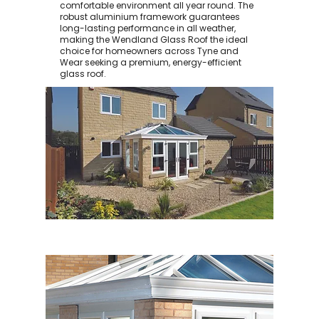
comfortable environment all year round. The
robust aluminium framework guarantees
long-lasting performance in all weather,
making the Wendland Glass Roof the ideal
choice for homeowners across Tyne and
Wear seeking a premium, energy-efficient
glass roof.