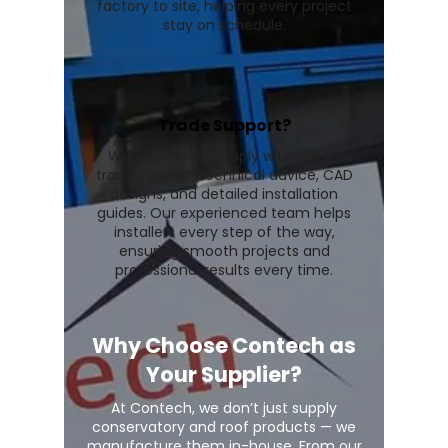
factory to site, helping every project
stay on schedule.
Trade Support?
We go beyond supply with expert
trade support, technical advice, CAD
designs, and detailed installation
guides. Our experienced team helps
installers every step of the way,
ensuring smooth projects and
professional results every time.
Why Choose Contech as
Your Supplier?
At Contech, we don’t just supply
conservatory and roof products — we
manufacture them in-house. From our