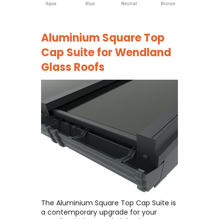
Aluminium Square Top
Cap Suite for
Wendland
Glass Roofs
The Aluminium Square Top Cap Suite is
a contemporary upgrade for your