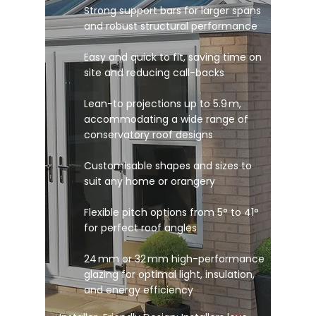
Strong support bars for larger spans
and robust structural performance
Easy and quick to fit, saving time on
site and reducing call-backs
Lean-to projections up to 5.9 m,
accommodating a wide range of
conservatory roof designs
Customisable shapes and sizes to
suit any home or orangery
Flexible pitch options from 5° to 41°
for perfect roof angles
24 mm or 32 mm high-performance
glazing for optimal light, insulation,
and energy efficiency