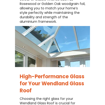
Rosewood or Golden Oak woodgrain foil,
allowing you to match your home’s
style perfectly while maintaining the
durability and strength of the
aluminium framework.
High-Performance Glass
for Your
Wendland Glass
Roof
Choosing the right glass for your
Wendland Glass Roof is crucial for