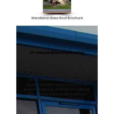
Wendland Glass Roof Brochure
In-House Manufacturing
We manufacture Wendland
conservatory roofs and Stratus roof
lanterns in our UK facility, ensuring
consistent quality, quicker lead
times, and a reliable nationwide
supply. Installers trust Contech for
proven products and the confidence
that comes from working with an
experienced UK manufacturer.