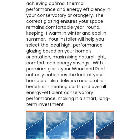
achieving optimal thermal
performance and energy efficiency in
your conservatory or orangery. The
correct glazing ensures your space
remains comfortable year-round,
keeping it warm in winter and cool in
summer. ​ Your installer will help you
select the ideal high-performance
glazing based on your home’s
orientation, maximising natural light,
comfort, and energy savings. ​ With
premium glass, your Wendland Roof
not only enhances the look of your
home but also delivers measurable
benefits in heating costs and overall
energy-efficient conservatory
performance, making it a smart, long-
term investment.