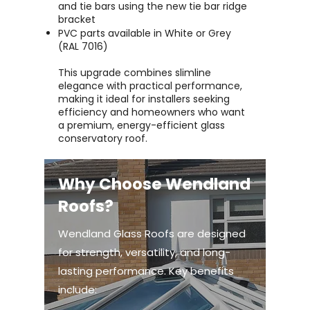
and tie bars using the new tie bar ridge
bracket
PVC parts available in White or Grey
(RAL 7016)
This upgrade combines slimline
elegance with practical performance,
making it ideal for installers seeking
efficiency and homeowners who want
a premium, energy-efficient glass
conservatory roof.
Why Choose Wendland
Roofs?
Wendland Glass Roofs are designed
for strength, versatility, and long-
lasting performance. Key benefits
include: