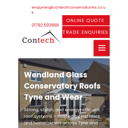
enquiries@contechconservatories.co.u
k
ONLINE QUOTE
01782 593968
TRADE ENQUIRIES
Wendland Glass
Conservatory Roofs
Tyne and Wear
Strong, stylish, and energy-efficient
roof systems – trusted by installers
and homeowners across Tyne and