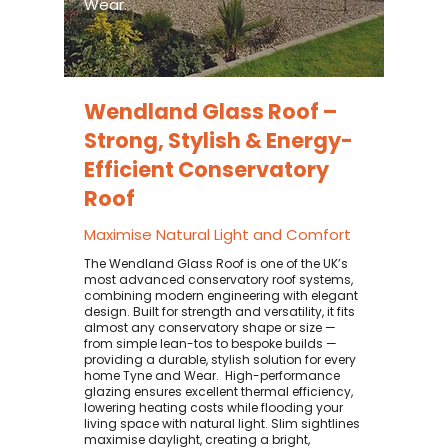
Wear.
Wendland Glass Roof –
Strong, Stylish & Energy-
Efficient Conservatory
Roof
Maximise Natural Light and Comfort
The Wendland Glass Roof is one of the UK’s
most advanced conservatory roof systems,
combining modern engineering with elegant
design. Built for strength and versatility, it fits
almost any conservatory shape or size —
from simple lean-tos to bespoke builds —
providing a durable, stylish solution for every
home Tyne and Wear. ​ High-performance
glazing ensures excellent thermal efficiency,
lowering heating costs while flooding your
living space with natural light. Slim sightlines
maximise daylight, creating a bright,