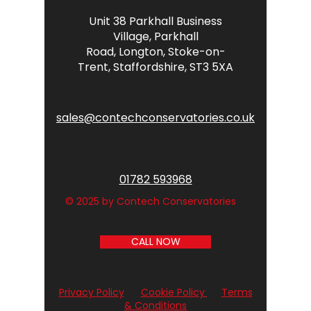
Unit 38 Parkhall Business
Village,
Parkhall
Road,
Longton,
Stoke-on-
Trent,
Staffordshire,
ST3 5XA
sales@contechconservatories.co.uk
01782 593968
© 2025 by Contech Conservatories
CALL NOW
Privacy Policy
Cookie Policy
Terms
& Conditions