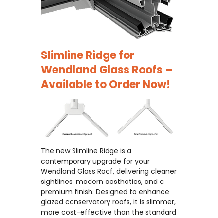
Slimline Ridge for
Wendland Glass Roofs –
Available to Order Now!
The new Slimline Ridge is a
contemporary upgrade for your
Wendland Glass Roof, delivering cleaner
sightlines, modern aesthetics, and a
premium finish. Designed to enhance
glazed conservatory roofs, it is slimmer,
more cost-effective than the standard