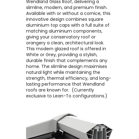
Wendland Glass Roof, delivering a
slimline, modern, and premium finish. ​
Available with or without a cornice, this
innovative design combines square
aluminium top caps with a full suite of
matching aluminium components,
giving your conservatory roof or
orangery a clean, architectural look. ​
This modern glazed roof is offered in
White or Grey, providing a stylish,
durable finish that complements any
home. The slimline design maximises
natural light while maintaining the
strength, thermal efficiency, and long-
lasting performance that Wendland
roofs are known for. ​ (Currently
exclusive to Lean-To configurations.)