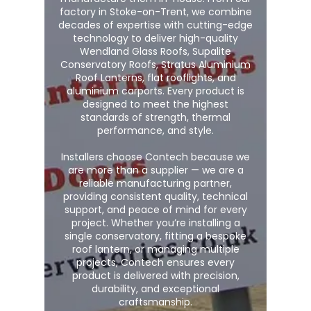
factory in Stoke-on-Trent, we combine
decades of expertise with cutting-edge
technology to deliver high-quality
Wendland Glass Roofs, Supalite
Conservatory Roofs, Stratus Aluminium
Roof Lanterns, flat rooflights, and
aluminium carports. Every product is
designed to meet the highest
standards of strength, thermal
performance, and style.
Installers choose Contech because we
are more than a supplier — we are a
reliable manufacturing partner,
providing consistent quality, technical
support, and peace of mind for every
project. Whether you’re installing a
single conservatory, fitting a bespoke
roof lantern, or managing multiple
projects, Contech ensures every
product is delivered with precision,
durability, and exceptional
craftsmanship.