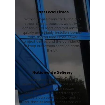
Fast Lead Times
With in-house manufacturing and
streamlined processes, we deliver
conservatory roofs and roof lanterns
quickly and reliably. Installers benefit
from shorter lead times, fewer
project delays, and the confidence
to keep customers satisfied across
the UK.
Nationwide Delivery
We provide reliable delivery of
conservatory roofs and roof lanterns
across the UK. With secure
packaging and trusted transport,
installers can count on Contech for
on-time deliveries direct from our