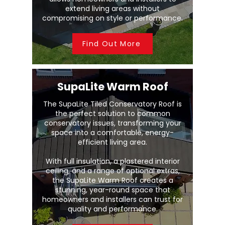
extend living areas without
compromising on style or performance.
Find Out More
SupaLite Warm Roof
The SupaLite Tiled Conservatory Roof is
the perfect solution to common
conservatory issues, transforming your
space into a comfortable, energy-
efficient living area.
With full insulation, a plastered interior
ceiling, and a range of optional extras,
the SupaLite Warm Roof creates a
stunning, year-round space that
homeowners and installers can trust for
quality and performance.