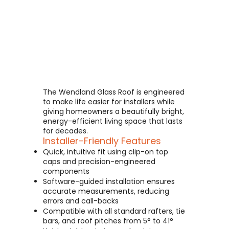
The Wendland Glass Roof is engineered
to make life easier for installers while
giving homeowners a beautifully bright,
energy-efficient living space that lasts
for decades.
Installer-Friendly Features
Quick, intuitive fit using clip-on top
caps and precision-engineered
components
Software-guided installation ensures
accurate measurements, reducing
errors and call-backs
Compatible with all standard rafters, tie
bars, and roof pitches from 5° to 41°