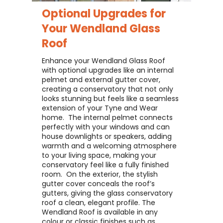
Optional Upgrades for
Your
Wendland Glass
Roof
Enhance your Wendland Glass Roof
with optional upgrades like an internal
pelmet and external gutter cover,
creating a conservatory that not only
looks stunning but feels like a seamless
extension of your Tyne and Wear
home. ​ The internal pelmet connects
perfectly with your windows and can
house downlights or speakers, adding
warmth and a welcoming atmosphere
to your living space, making your
conservatory feel like a fully finished
room. ​ On the exterior, the stylish
gutter cover conceals the roof’s
gutters, giving the glass conservatory
roof a clean, elegant profile. The
Wendland Roof is available in any
colour or classic finishes such as