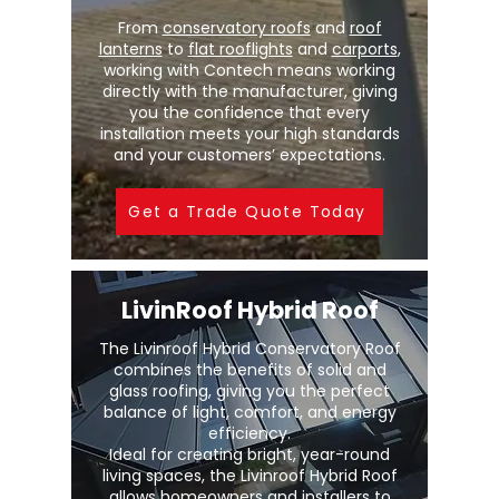
From
conservatory roofs
and
roof
lanterns
to
flat rooflights
and
carports
,
working with Contech means working
directly with the manufacturer, giving
you the confidence that every
installation meets your high standards
and your customers’ expectations.
Get a Trade Quote Today
LivinRoof Hybrid Roof
The Livinroof Hybrid Conservatory Roof
combines the benefits of solid and
glass roofing, giving you the perfect
balance of light, comfort, and energy
efficiency.
Ideal for creating bright, year-round
living spaces, the Livinroof Hybrid Roof
allows homeowners and installers to