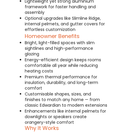
Lightweight yet strong aluminium
framework for faster handling and
assembly
Optional upgrades like Slimline Ridge,
internal pelmets, and gutter covers for
effortless customization
Homeowner Benefits
Bright, light-filled spaces with slim
sightlines and high-performance
glazing
Energy-efficient design keeps rooms
comfortable all year while reducing
heating costs
Premium thermal performance for
insulation, durability, and long-term
comfort
Customisable shapes, sizes, and
finishes to match any home — from
classic Edwardian to modern extensions
Enhancements like internal pelmets for
downlights or speakers create
orangery-style comfort
Why It Works