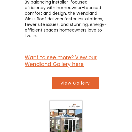
By balancing installer-focused
efficiency with homeowner-focused
comfort and design, the Wendland
Glass Roof delivers faster installations,
fewer site issues, and stunning, energy-
efficient spaces homeowners love to
live in.
Want to see more? View our
Wendland Gallery here
View Gallery