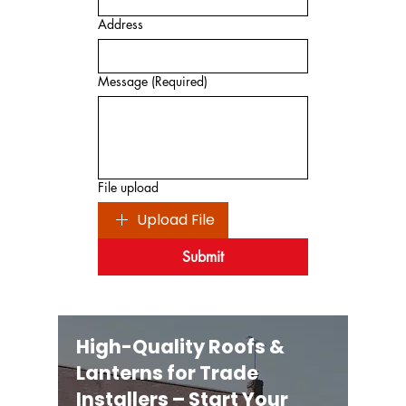
Address
Message
(Required)
File upload
Upload File
Submit
High-Quality Roofs &
Lanterns for Trade
Installers – Start Your