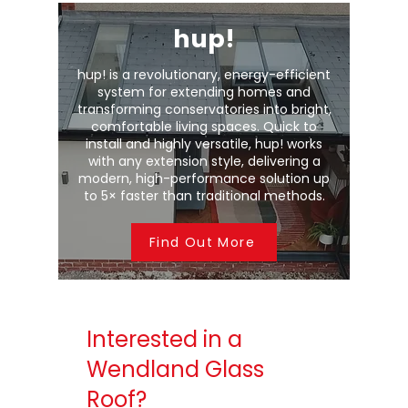
hup!
hup! is a revolutionary, energy-efficient
system for extending homes and
transforming conservatories into bright,
comfortable living spaces. Quick to
install and highly versatile, hup! works
with any extension style, delivering a
modern, high-performance solution up
to 5× faster than traditional methods.
Find Out More
Interested in a
Wendland Glass
Roof?