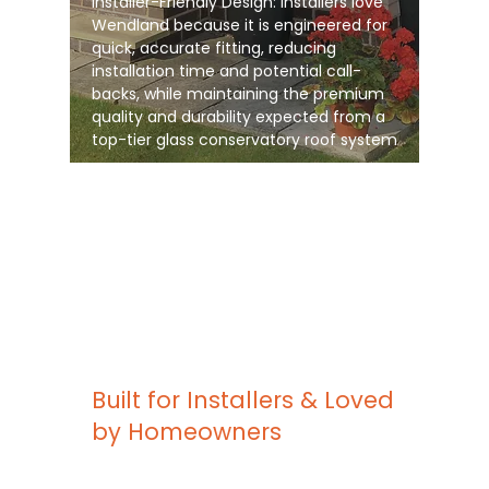
Installer-Friendly Design: Installers love
Wendland because it is engineered for
quick, accurate fitting, reducing
installation time and potential call-
backs, while maintaining the premium
quality and durability expected from a
top-tier glass conservatory roof system
Built for Installers & Loved
by Homeowners