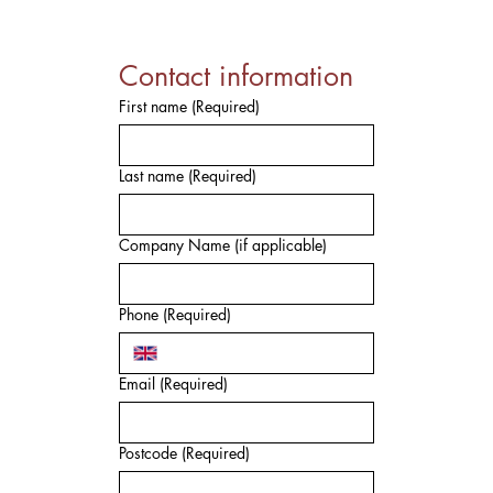
Contact information
First name
(Required)
Last name
(Required)
Company Name (if applicable)
Phone
(Required)
Email
(Required)
Postcode
(Required)