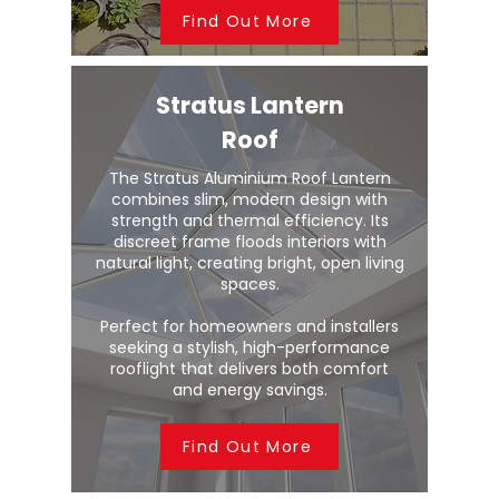
Find Out More
Stratus Lantern
Roof
The Stratus Aluminium Roof Lantern
combines slim, modern design with
strength and thermal efficiency. Its
discreet frame floods interiors with
natural light, creating bright, open living
spaces.
Perfect for homeowners and installers
seeking a stylish, high-performance
rooflight that delivers both comfort
and energy savings.
Find Out More