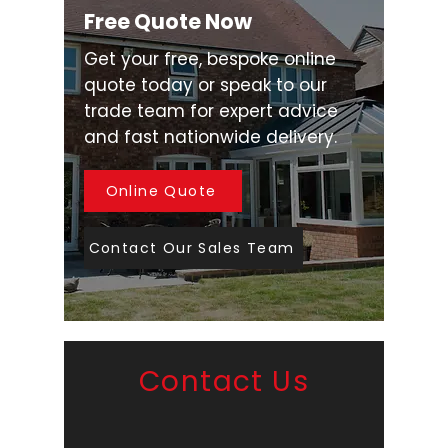
Free Quote Now
Get your free, bespoke online
quote today or speak to our
trade team for expert advice
and fast nationwide delivery.
Online Quote
Contact Our Sales Team
Contact Us