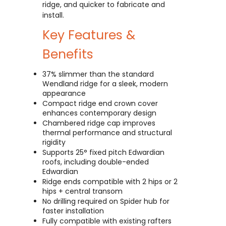
ridge, and quicker to fabricate and
install.
Key Features &
Benefits
37% slimmer than the standard
Wendland ridge for a sleek, modern
appearance
Compact ridge end crown cover
enhances contemporary design
Chambered ridge cap improves
thermal performance and structural
rigidity
Supports 25° fixed pitch Edwardian
roofs, including double-ended
Edwardian
Ridge ends compatible with 2 hips or 2
hips + central transom
No drilling required on Spider hub for
faster installation
Fully compatible with existing rafters