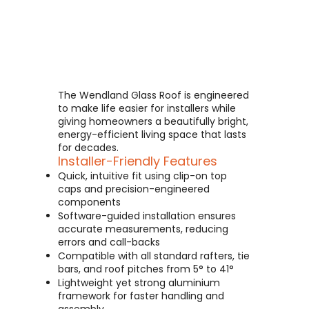
The Wendland Glass Roof is engineered
to make life easier for installers while
giving homeowners a beautifully bright,
energy-efficient living space that lasts
for decades.
Installer-Friendly Features
Quick, intuitive fit using clip-on top
caps and precision-engineered
components
Software-guided installation ensures
accurate measurements, reducing
errors and call-backs
Compatible with all standard rafters, tie
bars, and roof pitches from 5° to 41°
Lightweight yet strong aluminium
framework for faster handling and