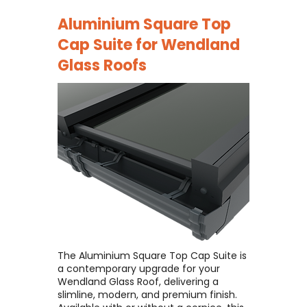
Aluminium Square Top
Cap Suite for
Wendland
Glass Roofs
The Aluminium Square Top Cap Suite is
a contemporary upgrade for your
Wendland Glass Roof, delivering a
slimline, modern, and premium finish. ​