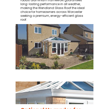
robust aluminium framework guarantees
long-lasting performance in all weather,
making the Wendland Glass Roof the ideal
choice for homeowners across Worcester
seeking a premium, energy-efficient glass
roof.