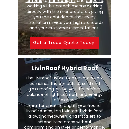
lanterns
to
flat rooflights
and
carports
,
working with Contech means working
directly with the manufacturer, giving
you the confidence that every
installation meets your high standards
and your customers’ expectations.
Get a Trade Quote Today
LivinRoof Hybrid Roof
The Livinroof Hybrid Conservatory Roof
combines the benefits of solid and
glass roofing, giving you the perfect
balance of light, comfort, and energy
efficiency.
Ideal for creating bright, year-round
living spaces, the Livinroof Hybrid Roof
allows homeowners and installers to
extend living areas without
compromising on style or performance.