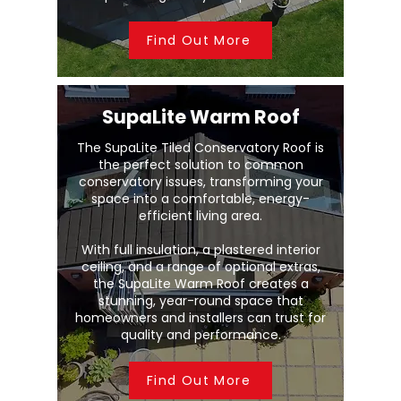
Find Out More
SupaLite Warm Roof
The SupaLite Tiled Conservatory Roof is
the perfect solution to common
conservatory issues, transforming your
space into a comfortable, energy-
efficient living area.
With full insulation, a plastered interior
ceiling, and a range of optional extras,
the SupaLite Warm Roof creates a
stunning, year-round space that
homeowners and installers can trust for
quality and performance.
Find Out More