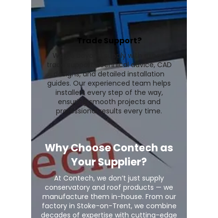
Trade Support?
We go beyond supply with expert
trade support, technical advice, CAD
designs, and detailed installation
guides. Our experienced team helps
installers every step of the way,
ensuring smooth projects and
professional results every time.
Why Choose Contech as
Your Supplier?
At Contech, we don’t just supply
conservatory and roof products — we
manufacture them in-house. From our
factory in Stoke-on-Trent, we combine
decades of expertise with cutting-edge