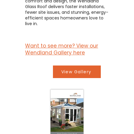
comfort and design, the Wendland
Glass Roof delivers faster installations,
fewer site issues, and stunning, energy-
efficient spaces homeowners love to
live in.
Want to see more? View our
Wendland Gallery here
View Gallery