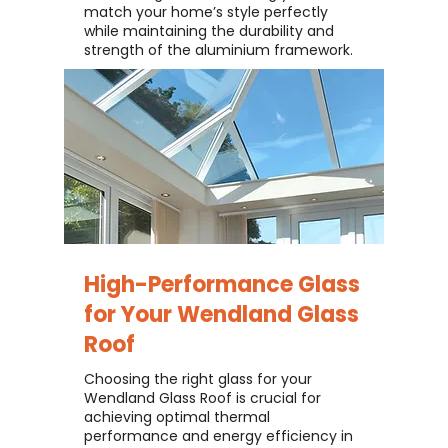
match your home’s style perfectly
while maintaining the durability and
strength of the aluminium framework.
High-Performance Glass
for Your
Wendland Glass
Roof
Choosing the right glass for your
Wendland Glass Roof is crucial for
achieving optimal thermal
performance and energy efficiency in