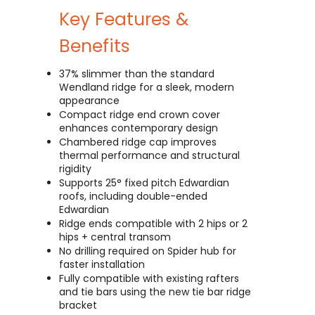
Key Features &
Benefits
37% slimmer than the standard
Wendland ridge for a sleek, modern
appearance
Compact ridge end crown cover
enhances contemporary design
Chambered ridge cap improves
thermal performance and structural
rigidity
Supports 25° fixed pitch Edwardian
roofs, including double-ended
Edwardian
Ridge ends compatible with 2 hips or 2
hips + central transom
No drilling required on Spider hub for
faster installation
Fully compatible with existing rafters
and tie bars using the new tie bar ridge
bracket