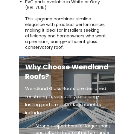
PVC parts available in White or Grey
(RAL 7016)
This upgrade combines slimline
elegance with practical performance,
making it ideal for installers seeking
efficiency and homeowners who want
a premium, energy-efficient glass
conservatory roof.
Why Choose Wendland
Roofs?
Wendland Glass Roofs are designed
for strength, versatility, and long-
lasting performance. Key benefits
include:
Strong support bars for larger spans
and robust structural performance