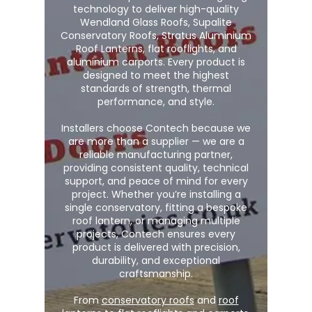
technology to deliver high-quality
Wendland Glass Roofs, Supalite
Conservatory Roofs, Stratus Aluminium
Roof Lanterns, flat rooflights, and
aluminium carports. Every product is
designed to meet the highest
standards of strength, thermal
performance, and style.
Installers choose Contech because we
are more than a supplier — we are a
reliable manufacturing partner,
providing consistent quality, technical
support, and peace of mind for every
project. Whether you’re installing a
single conservatory, fitting a bespoke
roof lantern, or managing multiple
projects, Contech ensures every
product is delivered with precision,
durability, and exceptional
craftsmanship.
From
conservatory roofs
and
roof