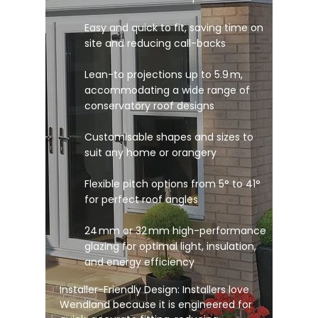
Easy and quick to fit, saving time on
site and reducing call-backs
Lean-to projections up to 5.9 m,
accommodating a wide range of
conservatory roof designs
Customisable shapes and sizes to
suit any home or orangery
Flexible pitch options from 5° to 41°
for perfect roof angles
24 mm or 32 mm high-performance
glazing for optimal light, insulation,
and energy efficiency
Installer-Friendly Design: Installers love
Wendland because it is engineered for