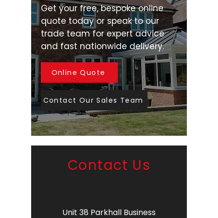
Get your free, bespoke online
quote today or speak to our
trade team for expert advice
and fast nationwide delivery.
Online Quote
Contact Our Sales Team
Contact Us
Unit 38 Parkhall Business