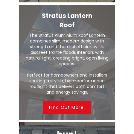
Stratus Lantern
Roof
The Stratus Aluminium Roof Lantern
combines slim, modern design with
strength and thermal efficiency. Its
discreet frame floods interiors with
natural light, creating bright, open living
spaces.
Perfect for homeowners and installers
seeking a stylish, high-performance
rooflight that delivers both comfort
and energy savings.
Find Out More