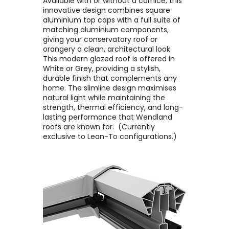
Available with or without a cornice, this
innovative design combines square
aluminium top caps with a full suite of
matching aluminium components,
giving your conservatory roof or
orangery a clean, architectural look. ​
This modern glazed roof is offered in
White or Grey, providing a stylish,
durable finish that complements any
home. The slimline design maximises
natural light while maintaining the
strength, thermal efficiency, and long-
lasting performance that Wendland
roofs are known for. ​ (Currently
exclusive to Lean-To configurations.)