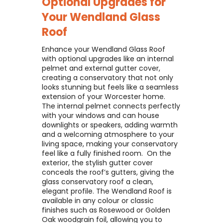
Optional Upgrades for
Your
Wendland Glass
Roof
Enhance your Wendland Glass Roof
with optional upgrades like an internal
pelmet and external gutter cover,
creating a conservatory that not only
looks stunning but feels like a seamless
extension of your Worcester home. ​
The internal pelmet connects perfectly
with your windows and can house
downlights or speakers, adding warmth
and a welcoming atmosphere to your
living space, making your conservatory
feel like a fully finished room. ​ On the
exterior, the stylish gutter cover
conceals the roof’s gutters, giving the
glass conservatory roof a clean,
elegant profile. The Wendland Roof is
available in any colour or classic
finishes such as Rosewood or Golden
Oak woodgrain foil, allowing you to