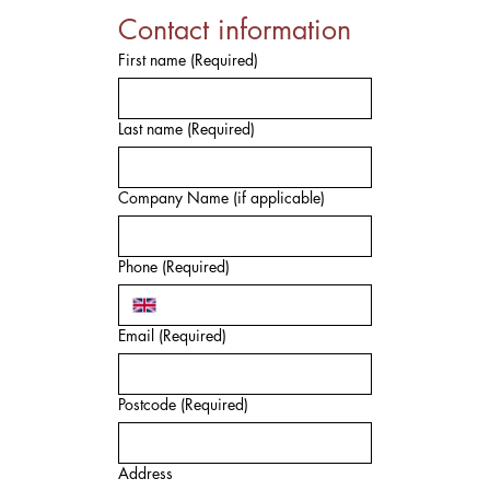
Contact information
First name
(Required)
Last name
(Required)
Company Name (if applicable)
Phone
(Required)
Email
(Required)
Postcode
(Required)
Address