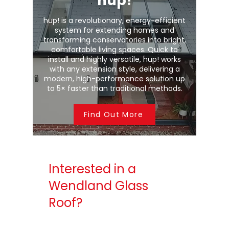
hup!
hup! is a revolutionary, energy-efficient
system for extending homes and
transforming conservatories into bright,
comfortable living spaces. Quick to
install and highly versatile, hup! works
with any extension style, delivering a
modern, high-performance solution up
to 5× faster than traditional methods.
Find Out More
Interested in a
Wendland Glass
Roof?