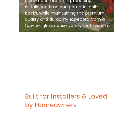
quick, accurate fitting, reducing
installation time and potential call-
backs, while maintaining the premium
quality and durability expected from a
top-tier glass conservatory roof system
Built for Installers & Loved
by Homeowners