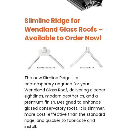
Slimline Ridge for
Wendland Glass Roofs –
Available to Order Now!
The new Slimline Ridge is a
contemporary upgrade for your
Wendland Glass Roof, delivering cleaner
sightlines, modern aesthetics, and a
premium finish. Designed to enhance
glazed conservatory roofs, it is slimmer,
more cost-effective than the standard
ridge, and quicker to fabricate and
install.