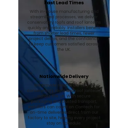
Fast Lead Times
With in-house manufacturing and
streamlined processes, we deliver
conservatory roofs and roof lanterns
quickly and reliably. Installers benefit
from shorter lead times, fewer
project delays, and the confidence
to keep customers satisfied across
the UK.
Nationwide Delivery
We provide reliable delivery of
conservatory roofs and roof lanterns
across the UK. With secure
packaging and trusted transport,
installers can count on Contech for
on-time deliveries direct from our
factory to site, helping every project
stay on schedule.