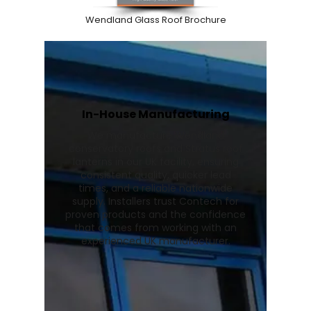
Wendland Glass Roof Brochure
In-House Manufacturing
We manufacture Wendland
conservatory roofs and Stratus roof
lanterns in our UK facility, ensuring
consistent quality, quicker lead
times, and a reliable nationwide
supply. Installers trust Contech for
proven products and the confidence
that comes from working with an
experienced UK manufacturer.