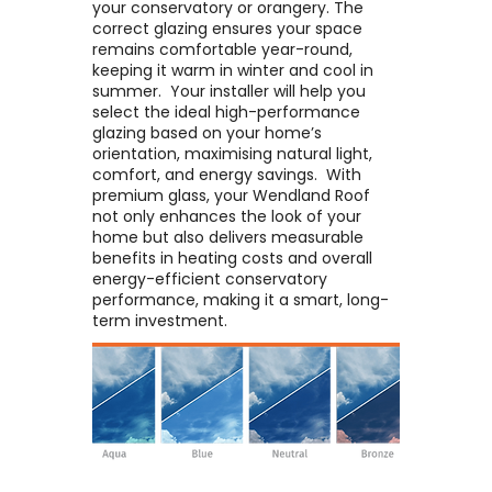
your conservatory or orangery. The
correct glazing ensures your space
remains comfortable year-round,
keeping it warm in winter and cool in
summer. ​ Your installer will help you
select the ideal high-performance
glazing based on your home’s
orientation, maximising natural light,
comfort, and energy savings. ​ With
premium glass, your Wendland Roof
not only enhances the look of your
home but also delivers measurable
benefits in heating costs and overall
energy-efficient conservatory
performance, making it a smart, long-
term investment.