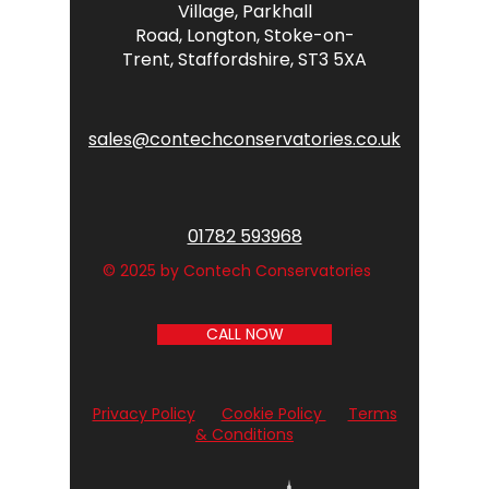
Village,
Parkhall
Road,
Longton,
Stoke-on-
Trent,
Staffordshire,
ST3 5XA
sales@contechconservatories.co.uk
01782 593968
© 2025 by Contech Conservatories
CALL NOW
Privacy Policy
Cookie Policy
Terms
& Conditions