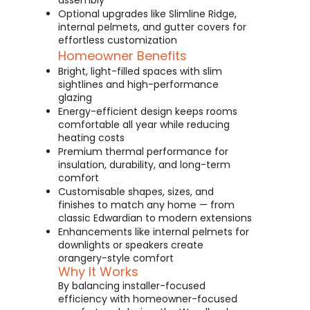
assembly
Optional upgrades like Slimline Ridge,
internal pelmets, and gutter covers for
effortless customization
Homeowner Benefits
Bright, light-filled spaces with slim
sightlines and high-performance
glazing
Energy-efficient design keeps rooms
comfortable all year while reducing
heating costs
Premium thermal performance for
insulation, durability, and long-term
comfort
Customisable shapes, sizes, and
finishes to match any home — from
classic Edwardian to modern extensions
Enhancements like internal pelmets for
downlights or speakers create
orangery-style comfort
Why It Works
By balancing installer-focused
efficiency with homeowner-focused