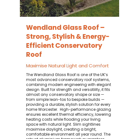
Wendland Glass Roof –
Strong, Stylish & Energy-
Efficient Conservatory
Roof
Maximise Natural Light and Comfort
The Wendland Glass Roof is one of the UK’s
most advanced conservatory roof systems,
combining modern engineering with elegant
design. Built for strength and versatility, it fits
almost any conservatory shape or size —
from simple lean-tos to bespoke builds —
providing a durable, stylish solution for every
home Worcester. ​ High-performance glazing
ensures excellent thermal efficiency, lowering
heating costs while flooding your living
space with natural light. Slim sightlines
maximise daylight, creating a bright,
comfortable environment all year round. The