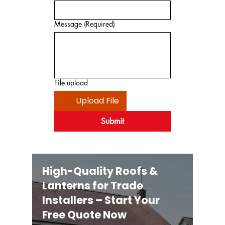
Message
(Required)
File upload
Upload File
Submit
High-Quality Roofs &
Lanterns for Trade
Installers – Start Your
Free Quote Now