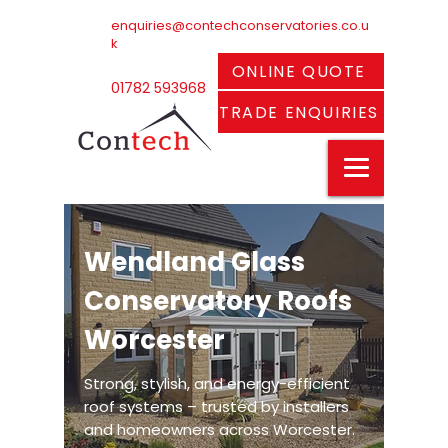
enquiries@contechconservatories.co.u
k
ONLINE QUOTE
01782 593968
TRADE ENQUIRIES
Wendland Glass
Conservatory Roofs
Worcester
Strong, stylish, and energy-efficient
roof systems – trusted by installers
and homeowners across Worcester.